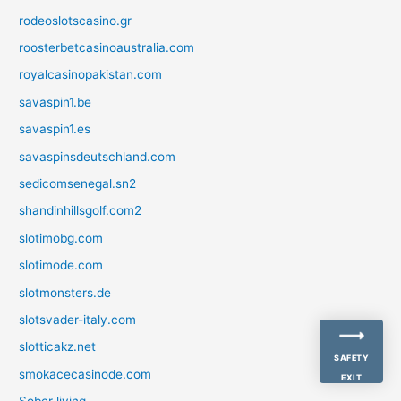
rodeoslotscasino.gr
roosterbetcasinoaustralia.com
royalcasinopakistan.com
savaspin1.be
savaspin1.es
savaspinsdeutschland.com
sedicomsenegal.sn2
shandinhillsgolf.com2
slotimobg.com
slotimode.com
slotmonsters.de
slotsvader-italy.com
slotticakz.net
SAFETY
smokacecasinode.com
EXIT