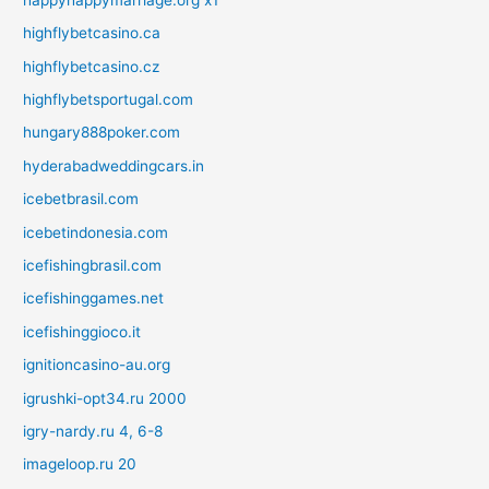
highflybetcasino.ca
highflybetcasino.cz
highflybetsportugal.com
hungary888poker.com
hyderabadweddingcars.in
icebetbrasil.com
icebetindonesia.com
icefishingbrasil.com
icefishinggames.net
icefishinggioco.it
ignitioncasino-au.org
igrushki-opt34.ru 2000
igry-nardy.ru 4, 6-8
imageloop.ru 20