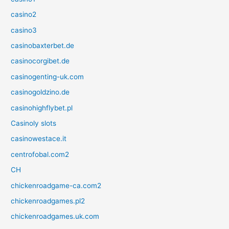
casino2
casino3
casinobaxterbet.de
casinocorgibet.de
casinogenting-uk.com
casinogoldzino.de
casinohighflybet.pl
Casinoly slots
casinowestace.it
centrofobal.com2
CH
chickenroadgame-ca.com2
chickenroadgames.pl2
chickenroadgames.uk.com