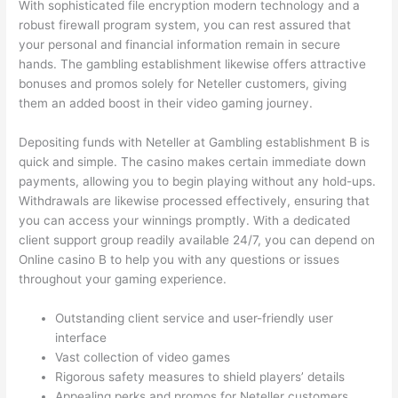
With sophisticated file encryption modern technology and a
robust firewall program system, you can rest assured that
your personal and financial information remain in secure
hands. The gambling establishment likewise offers attractive
bonuses and promos solely for Neteller customers, giving
them an added boost in their video gaming journey.
Depositing funds with Neteller at Gambling establishment B is
quick and simple. The casino makes certain immediate down
payments, allowing you to begin playing without any hold-ups.
Withdrawals are likewise processed effectively, ensuring that
you can access your winnings promptly. With a dedicated
client support group readily available 24/7, you can depend on
Online casino B to help you with any questions or issues
throughout your gaming experience.
Outstanding client service and user-friendly user
interface
Vast collection of video games
Rigorous safety measures to shield players’ details
Appealing perks and promos for Neteller customers