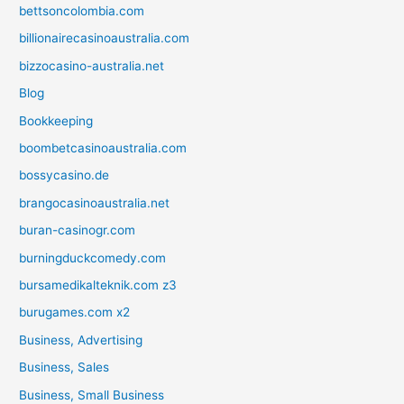
bettsoncolombia.com
billionairecasinoaustralia.com
bizzocasino-australia.net
Blog
Bookkeeping
boombetcasinoaustralia.com
bossycasino.de
brangocasinoaustralia.net
buran-casinogr.com
burningduckcomedy.com
bursamedikalteknik.com z3
burugames.com x2
Business, Advertising
Business, Sales
Business, Small Business