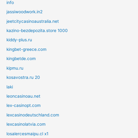
info
jassiwoodwork.in2
jeetcitycasinoaustralia.net
kazino-bezdepozita.store 1000
kiddy-plus.ru
kingbet-greece.com
kingbetde.com
kipmu.ru
kosavostra.ru 20
laki
leoncasinoau.net
lex-casinopt.com
lexcasinodeutschland.com
lexcasinolatvia.com
losalercesmaipu.cl x1