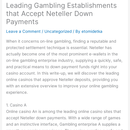
Leading Gambling Establishments
that Accept Neteller Down
Payments
Leave a Comment
/
Uncategorized
/ By
etomidetka
When it concerns on-line gambling, finding a reputable and
protected settlement technique is essential. Neteller has
actually become one of the most prominent e-wallets in the
on-line gambling enterprise industry, supplying a quickly, safe,
and practical means to down payment funds right into your
casino account. In this write-up, we will discover
the leading
online casinos that approve Neteller deposits, providing you
with an extensive overview to improve your online gambling
experience.
1. Casino A
Online casino An is among the leading online casino sites that
accept Neteller down payments. With a wide range of games
and an instinctive interface, Gambling enterprise A supplies a