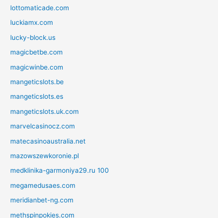
lottomaticade.com
luckiamx.com
lucky-block.us
magicbetbe.com
magicwinbe.com
mangeticslots.be
mangeticslots.es
mangeticslots.uk.com
marvelcasinocz.com
matecasinoaustralia.net
mazowszewkoronie.pl
medklinika-garmoniya29.ru 100
megamedusaes.com
meridianbet-ng.com
methspinpokies.com