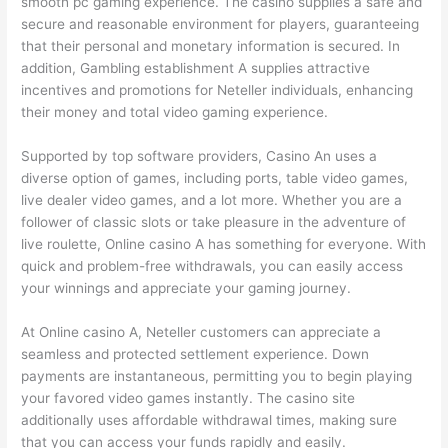
smooth pc gaming experience. The casino supplies a safe and
secure and reasonable environment for players, guaranteeing
that their personal and monetary information is secured. In
addition, Gambling establishment A supplies attractive
incentives and promotions for Neteller individuals, enhancing
their money and total video gaming experience.
Supported by top software providers, Casino An uses a
diverse option of games, including ports, table video games,
live dealer video games, and a lot more. Whether you are a
follower of classic slots or take pleasure in the adventure of
live roulette, Online casino A has something for everyone. With
quick and problem-free withdrawals, you can easily access
your winnings and appreciate your gaming journey.
At Online casino A, Neteller customers can appreciate a
seamless and protected settlement experience. Down
payments are instantaneous, permitting you to begin playing
your favored video games instantly. The casino site
additionally uses affordable withdrawal times, making sure
that you can access your funds rapidly and easily.