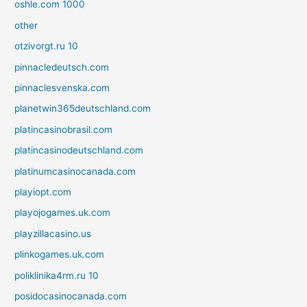
oshle.com 1000
other
otzivorgt.ru 10
pinnacledeutsch.com
pinnaclesvenska.com
planetwin365deutschland.com
platincasinobrasil.com
platincasinodeutschland.com
platinumcasinocanada.com
playiopt.com
playojogames.uk.com
playzillacasino.us
plinkogames.uk.com
poliklinika4rm.ru 10
posidocasinocanada.com