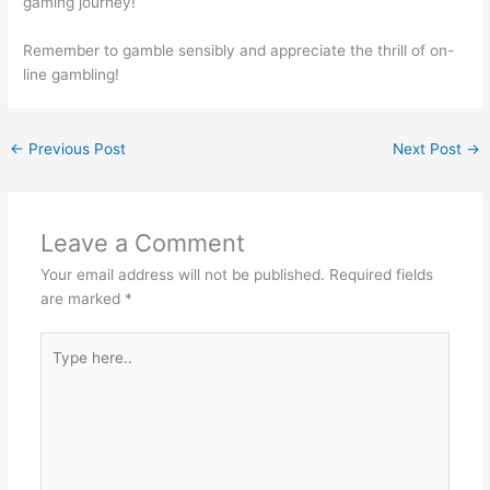
gaming journey!
Remember to gamble sensibly and appreciate the thrill of on-
line gambling!
←
Previous Post
Next Post
→
Leave a Comment
Your email address will not be published.
Required fields
are marked
*
Type
here..