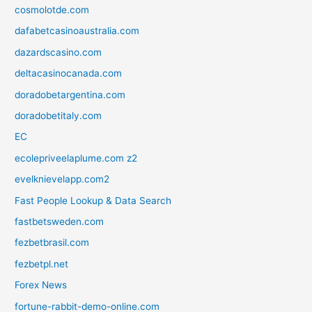
cosmolotde.com
dafabetcasinoaustralia.com
dazardscasino.com
deltacasinocanada.com
doradobetargentina.com
doradobetitaly.com
EC
ecolepriveelaplume.com z2
evelknievelapp.com2
Fast People Lookup & Data Search
fastbetsweden.com
fezbetbrasil.com
fezbetpl.net
Forex News
fortune-rabbit-demo-online.com