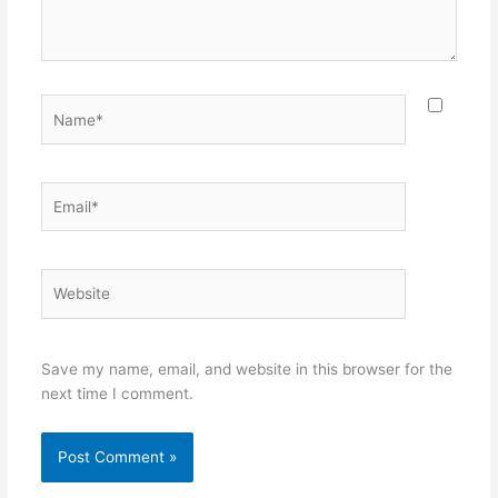
Name*
Email*
Website
Save my name, email, and website in this browser for the
next time I comment.