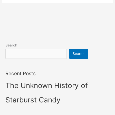
Search
Search
Recent Posts
The Unknown History of
Starburst Candy