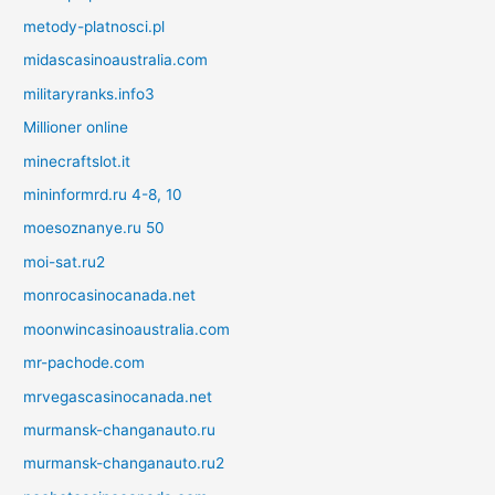
metody-platnosci.pl
midascasinoaustralia.com
militaryranks.info3
Millioner online
minecraftslot.it
mininformrd.ru 4-8, 10
moesoznanye.ru 50
moi-sat.ru2
monrocasinocanada.net
moonwincasinoaustralia.com
mr-pachode.com
mrvegascasinocanada.net
murmansk-changanauto.ru
murmansk-changanauto.ru2