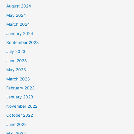
August 2024
May 2024
March 2024
January 2024
September 2023
July 2023
June 2023
May 2023
March 2023
February 2023
January 2023
November 2022
October 2022
June 2022
May 2022