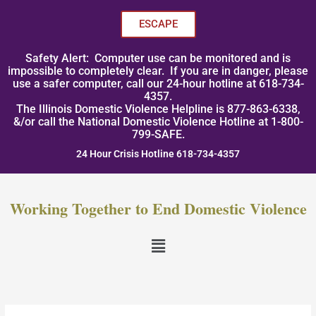
Skip
to
ESCAPE
content
Safety Alert: Computer use can be monitored and is
impossible to completely clear. If you are in danger, please
use a safer computer, call our 24-hour hotline at 618-734-
4357.
The Illinois Domestic Violence Helpline is 877-863-6338,
&/or call the National Domestic Violence Hotline at 1-800-
799-SAFE.
24 Hour Crisis Hotline 618-734-4357
Working Together to End Domestic Violence
Menu