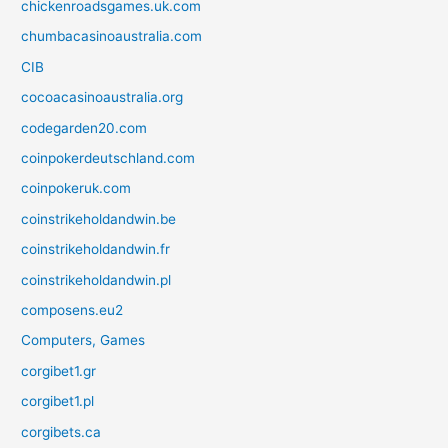
chickenroadsgames.uk.com
chumbacasinoaustralia.com
CIB
cocoacasinoaustralia.org
codegarden20.com
coinpokerdeutschland.com
coinpokeruk.com
coinstrikeholdandwin.be
coinstrikeholdandwin.fr
coinstrikeholdandwin.pl
composens.eu2
Computers, Games
corgibet1.gr
corgibet1.pl
corgibets.ca