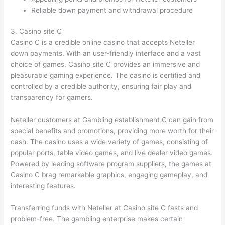
Reliable down payment and withdrawal procedure
3. Casino site C
Casino C is a credible online casino that accepts Neteller
down payments. With an user-friendly interface and a vast
choice of games, Casino site C provides an immersive and
pleasurable gaming experience. The casino is certified and
controlled by a credible authority, ensuring fair play and
transparency for gamers.
Neteller customers at Gambling establishment C can gain from
special benefits and promotions, providing more worth for their
cash. The casino uses a wide variety of games, consisting of
popular ports, table video games, and live dealer video games.
Powered by leading software program suppliers, the games at
Casino C brag remarkable graphics, engaging gameplay, and
interesting features.
Transferring funds with Neteller at Casino site C fasts and
problem-free. The gambling enterprise makes certain