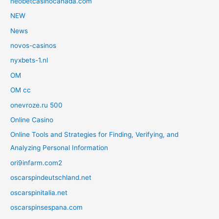
neobetcasinocanada.com
NEW
News
novos-casinos
nyxbets-1.nl
OM
OM cc
onevroze.ru 500
Online Casino
Online Tools and Strategies for Finding, Verifying, and
Analyzing Personal Information
ori9infarm.com2
oscarspindeutschland.net
oscarspinitalia.net
oscarspinsespana.com