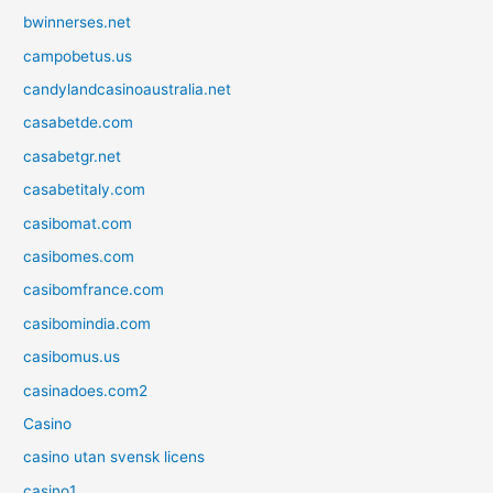
bwinnerses.net
campobetus.us
candylandcasinoaustralia.net
casabetde.com
casabetgr.net
casabetitaly.com
casibomat.com
casibomes.com
casibomfrance.com
casibomindia.com
casibomus.us
casinadoes.com2
Casino
casino utan svensk licens
casino1