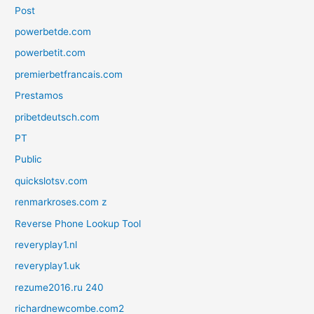
Post
powerbetde.com
powerbetit.com
premierbetfrancais.com
Prestamos
pribetdeutsch.com
PT
Public
quickslotsv.com
renmarkroses.com z
Reverse Phone Lookup Tool
reveryplay1.nl
reveryplay1.uk
rezume2016.ru 240
richardnewcombe.com2