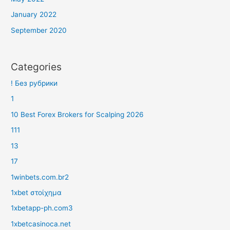
January 2022
September 2020
Categories
! Без рубрики
1
10 Best Forex Brokers for Scalping 2026
111
13
17
1winbets.com.br2
1xbet στοίχημα
1xbetapp-ph.com3
1xbetcasinoca.net