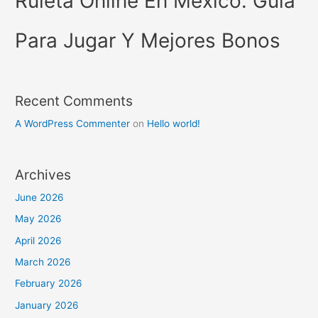
Ruleta Online En México: Guía
Para Jugar Y Mejores Bonos
Recent Comments
A WordPress Commenter
on
Hello world!
Archives
June 2026
May 2026
April 2026
March 2026
February 2026
January 2026