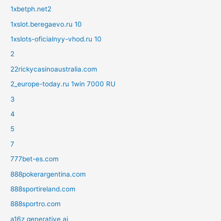
1xbetph.net2
1xslot.beregaevo.ru 10
1xslots-oficialnyy-vhod.ru 10
2
22rickycasinoaustralia.com
2_europe-today.ru 1win 7000 RU
3
4
5
7
777bet-es.com
888pokerargentina.com
888sportireland.com
888sportro.com
a16z generative ai