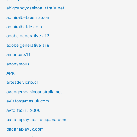
abigcandycasinoaustralia.net
admiralbetaustria.com
admiralbetde.com
adobe generative ai 3
adobe generative ai 8
amonbets1.fr
anonymous
APK
artesdelvidrio.cl
avengerscasinoaustralia.net
aviatorgames.uk.com
avtolife5.ru 2000
bacanaplaycasinoespana.com
bacanaplayuk.com