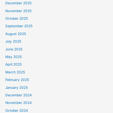
December 2025
November 2025
October 2025
September 2025
August 2025
July 2025
June 2025
May 2025
April 2025
March 2025
February 2025
January 2025
December 2024
November 2024
October 2024