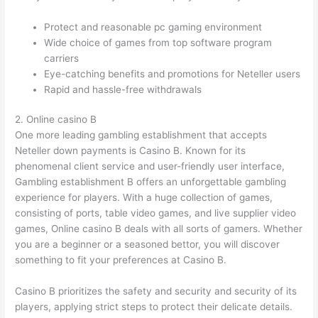
Protect and reasonable pc gaming environment
Wide choice of games from top software program
carriers
Eye-catching benefits and promotions for Neteller users
Rapid and hassle-free withdrawals
2. Online casino B
One more leading gambling establishment that accepts
Neteller down payments is Casino B. Known for its
phenomenal client service and user-friendly user interface,
Gambling establishment B offers an unforgettable gambling
experience for players. With a huge collection of games,
consisting of ports, table video games, and live supplier video
games, Online casino B deals with all sorts of gamers. Whether
you are a beginner or a seasoned bettor, you will discover
something to fit your preferences at Casino B.
Casino B prioritizes the safety and security and security of its
players, applying strict steps to protect their delicate details.