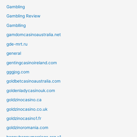
Gambling
Gambling Review
Gamblling
gamdomcasinoaustralia.net
gde-mrt.ru
general
gentingcasinoireland.com
gggjog.com
goldbetcasinoaustralia.com
goldenladycasinouk.com
goldzinocasino.ca
goldzinocasino.co.uk
goldzinocasino1.fr
goldzinoromania.com
happyhappymarriage.org x1