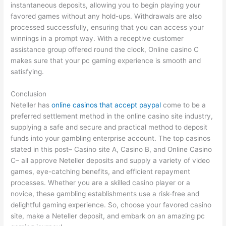
instantaneous deposits, allowing you to begin playing your
favored games without any hold-ups. Withdrawals are also
processed successfully, ensuring that you can access your
winnings in a prompt way. With a receptive customer
assistance group offered round the clock, Online casino C
makes sure that your pc gaming experience is smooth and
satisfying.
Conclusion
Neteller has
online casinos that accept paypal
come to be a
preferred settlement method in the online casino site industry,
supplying a safe and secure and practical method to deposit
funds into your gambling enterprise account. The top casinos
stated in this post– Casino site A, Casino B, and Online Casino
C– all approve Neteller deposits and supply a variety of video
games, eye-catching benefits, and efficient repayment
processes. Whether you are a skilled casino player or a
novice, these gambling establishments use a risk-free and
delightful gaming experience. So, choose your favored casino
site, make a Neteller deposit, and embark on an amazing pc