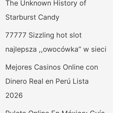
The Unknown History of
Starburst Candy
77777 Sizzling hot slot
najlepsza ,,owocówka” w sieci
Mejores Casinos Online con
Dinero Real en Perú Lista
2026