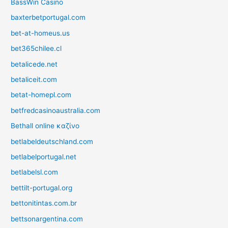
BassWin Casino
baxterbetportugal.com
bet-at-homeus.us
bet365chilee.cl
betalicede.net
betaliceit.com
betat-homepl.com
betfredcasinoaustralia.com
Bethall online καζίνο
betlabeldeutschland.com
betlabelportugal.net
betlabelsl.com
bettilt-portugal.org
bettonitintas.com.br
bettsonargentina.com