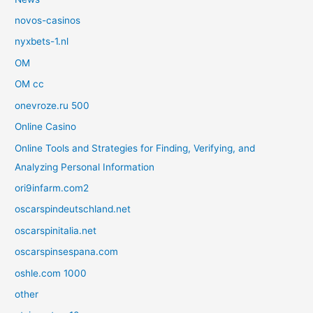
novos-casinos
nyxbets-1.nl
OM
OM cc
onevroze.ru 500
Online Casino
Online Tools and Strategies for Finding, Verifying, and
Analyzing Personal Information
ori9infarm.com2
oscarspindeutschland.net
oscarspinitalia.net
oscarspinsespana.com
oshle.com 1000
other