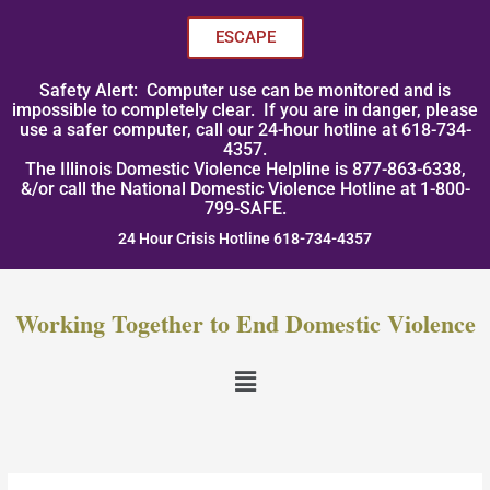
Skip
to
ESCAPE
content
Safety Alert: Computer use can be monitored and is
impossible to completely clear. If you are in danger, please
use a safer computer, call our 24-hour hotline at 618-734-
4357.
The Illinois Domestic Violence Helpline is 877-863-6338,
&/or call the National Domestic Violence Hotline at 1-800-
799-SAFE.
24 Hour Crisis Hotline 618-734-4357
Working Together to End Domestic Violence
Menu