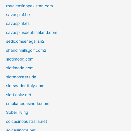
royalcasinopakistan.com
savaspin1.be
savaspin1.es
savaspinsdeutschland.com
sedicomsenegal.sn2
shandinhillsgolf.com2
slotimobg.com
slotimode.com
slotmonsters.de
slotsvader-italy.com
slotticakz.net
smokacecasinode.com
Sober living
solcasinoaustralia.net
solcasinoca.net