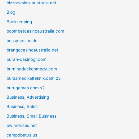
bizzocasino-australia.net
Blog
Bookkeeping
boombetcasinoaustralia.com
bossycasino.de
brangocasinoaustralia.net
buran-casinogr.com
burningduckcomedy.com
bursamedikalteknik.com z3
burugames.com x2
Business, Advertising
Business, Sales
Business, Small Business
bwinnerses.net
campobetus.us