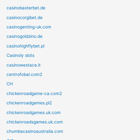
casinobaxterbet.de
casinocorgibet.de
casinogenting-uk.com
casinogoldzino.de
casinohighflybet.pl
Casinoly slots
casinowestace.it
centrofobal.com2
CH
chickenroadgame-ca.com2
chickenroadgames.pl2
chickenroadgames.uk.com
chickenroadsgames.uk.com
chumbacasinoaustralia.com