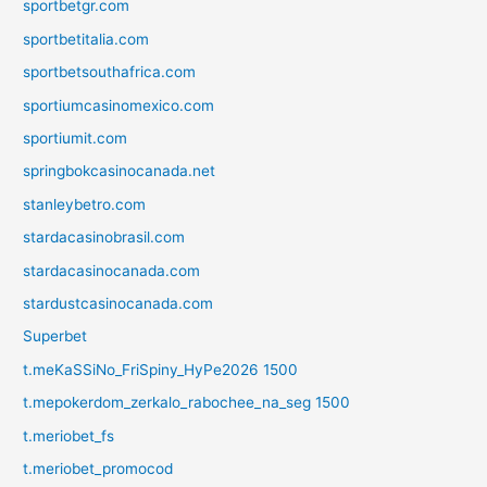
sportbetgr.com
sportbetitalia.com
sportbetsouthafrica.com
sportiumcasinomexico.com
sportiumit.com
springbokcasinocanada.net
stanleybetro.com
stardacasinobrasil.com
stardacasinocanada.com
stardustcasinocanada.com
Superbet
t.meKaSSiNo_FriSpiny_HyPe2026 1500
t.mepokerdom_zerkalo_rabochee_na_seg 1500
t.meriobet_fs
t.meriobet_promocod