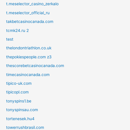
t.meselector_casino_zerkalo
t.meselector_official_ru
takbetcasinocanada.com
tcmk24.ru 2
test
thelondontriathlon.co.uk
thepokiespeople.com z3
thescorebetcasinocanada.com
timecasinocanada.com
tipico-uk.com
tipicopl.com
tonyspins1.be
tonyspinsau.com
tortenesek.hu4
towerrushbrasil.com