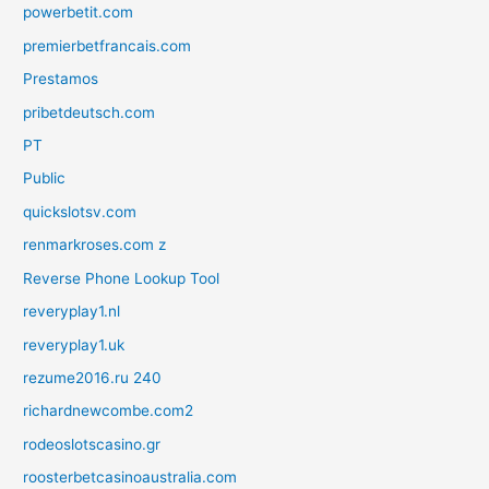
powerbetit.com
premierbetfrancais.com
Prestamos
pribetdeutsch.com
PT
Public
quickslotsv.com
renmarkroses.com z
Reverse Phone Lookup Tool
reveryplay1.nl
reveryplay1.uk
rezume2016.ru 240
richardnewcombe.com2
rodeoslotscasino.gr
roosterbetcasinoaustralia.com