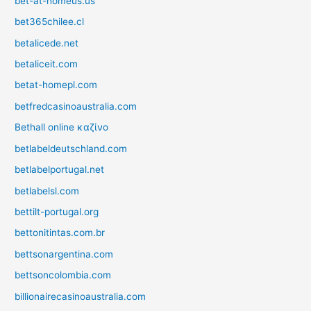
bet-at-homeus.us
bet365chilee.cl
betalicede.net
betaliceit.com
betat-homepl.com
betfredcasinoaustralia.com
Bethall online καζίνο
betlabeldeutschland.com
betlabelportugal.net
betlabelsl.com
bettilt-portugal.org
bettonitintas.com.br
bettsonargentina.com
bettsoncolombia.com
billionairecasinoaustralia.com