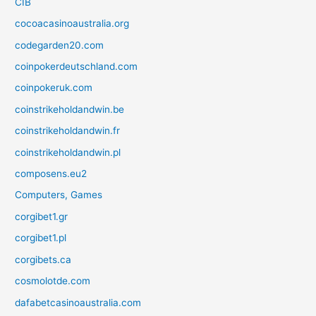
CIB
cocoacasinoaustralia.org
codegarden20.com
coinpokerdeutschland.com
coinpokeruk.com
coinstrikeholdandwin.be
coinstrikeholdandwin.fr
coinstrikeholdandwin.pl
composens.eu2
Computers, Games
corgibet1.gr
corgibet1.pl
corgibets.ca
cosmolotde.com
dafabetcasinoaustralia.com