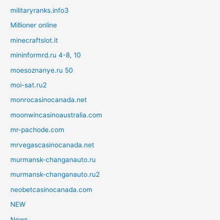
militaryranks.info3
Millioner online
minecraftslot.it
mininformrd.ru 4-8, 10
moesoznanye.ru 50
moi-sat.ru2
monrocasinocanada.net
moonwincasinoaustralia.com
mr-pachode.com
mrvegascasinocanada.net
murmansk-changanauto.ru
murmansk-changanauto.ru2
neobetcasinocanada.com
NEW
News