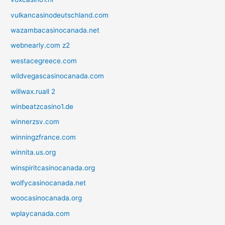
vulkancasinodeutschland.com
wazambacasinocanada.net
webnearly.com z2
westacegreece.com
wildvegascasinocanada.com
willwax.ruall 2
winbeatzcasino1.de
winnerzsv.com
winningzfrance.com
winnita.us.org
winspiritcasinocanada.org
wolfycasinocanada.net
woocasinocanada.org
wplaycanada.com