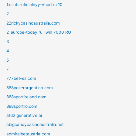
1xslots-oficialnyy-vhod.ru 10
2
22rickycasinoaustralia.com
2_europe-today.ru 1win 7000 RU
3
4
5
7
777bet-es.com
888pokerargentina.com
888sportireland.com
888sportro.com
a16z generative ai
abigcandycasinoaustralia.net
admiralbetaustria.com