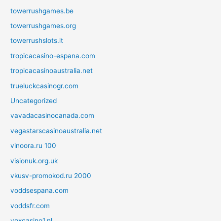
towerrushgames.be
towerrushgames.org
towerrushslots.it
tropicacasino-espana.com
tropicacasinoaustralia.net
trueluckcasinogr.com
Uncategorized
vavadacasinocanada.com
vegastarscasinoaustralia.net
vinoora.ru 100
visionuk.org.uk
vkusv-promokod.ru 2000
voddsespana.com
voddsfr.com
voxcasino1.nl