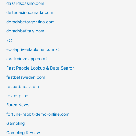
dazardscasino.com
deltacasinocanada.com
doradobetargentina.com
doradobetitaly.com
EC
ecolepriveelaplume.com z2
evelknievelapp.com2
Fast People Lookup & Data Search
fastbetsweden.com
fezbetbrasil.com
fezbetpl.net
Forex News
fortune-rabbit-demo-online.com
Gambling
Gambling Review