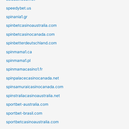
speedybet.us
spinania1.gr
spinbetcasinoaustralia.com
spinbetcasinocanada.com
spinbetterdeutschland.com
spinmama1.ca
spinmama1.pl
spinmamacasino1.fr
spinpalacecasinocanada.net
spinsamuraicasinocanada.com
spinstraliacasinoaustralia.net
sportbet-australia.com
sportbet-brasil.com
sportbetcasinoaustralia.com