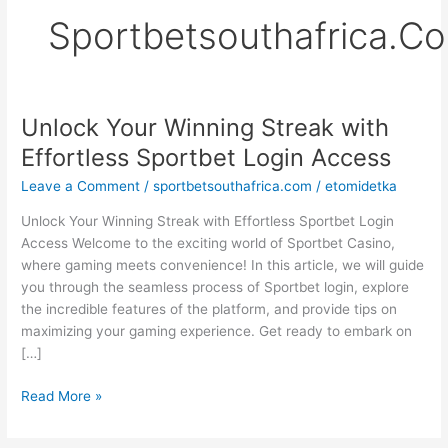
Sportbetsouthafrica.c
Unlock Your Winning Streak with
Unlock
Your
Effortless Sportbet Login Access
Winning
Leave a Comment
/
sportbetsouthafrica.com
/
etomidetka
Streak
with
Unlock Your Winning Streak with Effortless Sportbet Login
Effortless
Access Welcome to the exciting world of Sportbet Casino,
Sportbet
where gaming meets convenience! In this article, we will guide
Login
you through the seamless process of Sportbet login, explore
Access
the incredible features of the platform, and provide tips on
maximizing your gaming experience. Get ready to embark on
[…]
Read More »