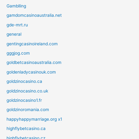
Gamblling
gamdomcasinoaustralia.net
gde-mrt.ru
general
gentingcasinoireland.com
gggjog.com
goldbetcasinoaustralia.com
goldenladycasinouk.com
goldzinocasino.ca
goldzinocasino.co.uk
goldzinocasino1.fr
goldzinoromania.com
happyhappymarriage.org x1
highflybetcasino.ca
highflybetcasino.cz