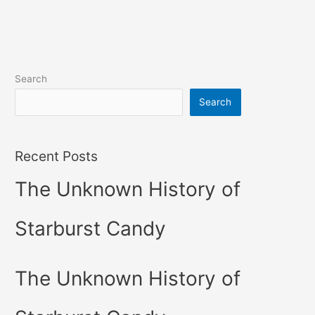
Search
Search
Recent Posts
The Unknown History of
Starburst Candy
The Unknown History of