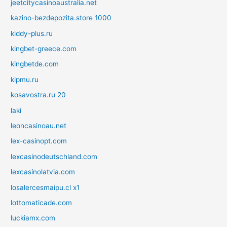
jeetcitycasinoaustralia.net
kazino-bezdepozita.store 1000
kiddy-plus.ru
kingbet-greece.com
kingbetde.com
kipmu.ru
kosavostra.ru 20
laki
leoncasinoau.net
lex-casinopt.com
lexcasinodeutschland.com
lexcasinolatvia.com
losalercesmaipu.cl x1
lottomaticade.com
luckiamx.com