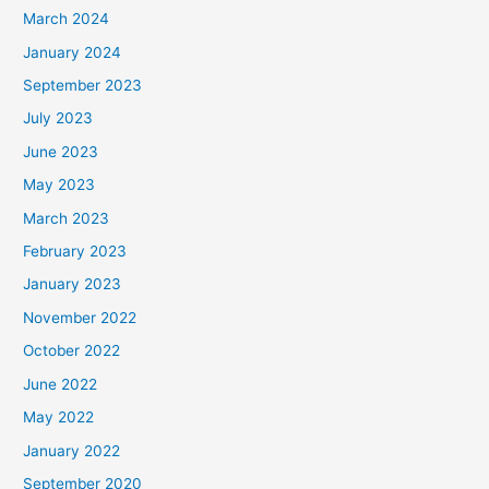
March 2024
January 2024
September 2023
July 2023
June 2023
May 2023
March 2023
February 2023
January 2023
November 2022
October 2022
June 2022
May 2022
January 2022
September 2020