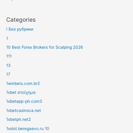
Categories
! Без рубрики
1
10 Best Forex Brokers for Scalping 2026
111
13
17
1winbets.com.br2
1xbet στοίχημα
1xbetapp-ph.com3
1xbetcasinoca.net
1xbetph.net2
1xslot.beregaevo.ru 10