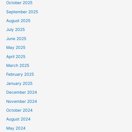
October 2025
September 2025
August 2025
July 2025
June 2025
May 2025
April 2025
March 2025
February 2025
January 2025
December 2024
November 2024
October 2024
August 2024
May 2024