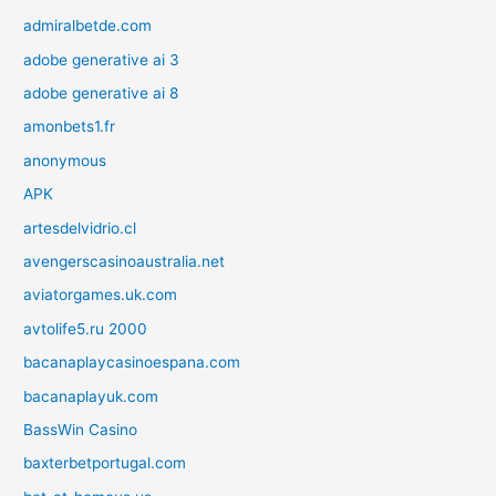
admiralbetde.com
adobe generative ai 3
adobe generative ai 8
amonbets1.fr
anonymous
APK
artesdelvidrio.cl
avengerscasinoaustralia.net
aviatorgames.uk.com
avtolife5.ru 2000
bacanaplaycasinoespana.com
bacanaplayuk.com
BassWin Casino
baxterbetportugal.com