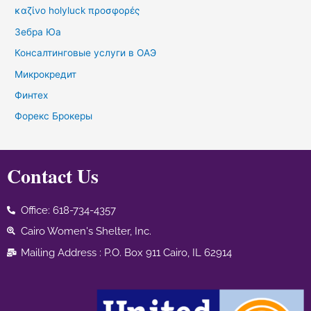
καζίνο holyluck προσφορές
Зебра Юа
Консалтинговые услуги в ОАЭ
Микрокредит
Финтех
Форекс Брокеры
Contact Us
Office: 618-734-4357
Cairo Women's Shelter, Inc.
Mailing Address : P.O. Box 911 Cairo, IL 62914