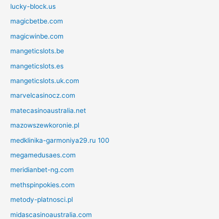
lucky-block.us
magicbetbe.com
magicwinbe.com
mangeticslots.be
mangeticslots.es
mangeticslots.uk.com
marvelcasinocz.com
matecasinoaustralia.net
mazowszewkoronie.pl
medklinika-garmoniya29.ru 100
megamedusaes.com
meridianbet-ng.com
methspinpokies.com
metody-platnosci.pl
midascasinoaustralia.com