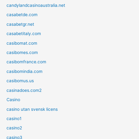
candylandcasinoaustralia.net
casabetde.com
casabetgr.net
casabetitaly.com
casibomat.com
casibomes.com
casibomfrance.com
casibomindia.com
casibomus.us
casinadoes.com2
Casino
casino utan svensk licens
casino1
casino2
casino3