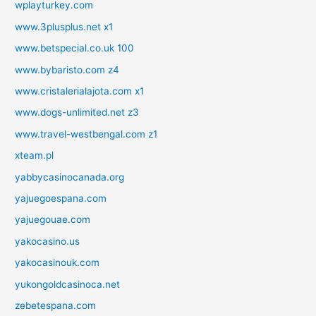
wplayturkey.com
www.3plusplus.net x1
www.betspecial.co.uk 100
www.bybaristo.com z4
www.cristalerialajota.com x1
www.dogs-unlimited.net z3
www.travel-westbengal.com z1
xteam.pl
yabbycasinocanada.org
yajuegoespana.com
yajuegouae.com
yakocasino.us
yakocasinouk.com
yukongoldcasinoca.net
zebetespana.com