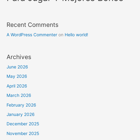
Recent Comments
A WordPress Commenter
on
Hello world!
Archives
June 2026
May 2026
April 2026
March 2026
February 2026
January 2026
December 2025
November 2025