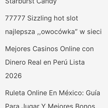
Starburst Candy
77777 Sizzling hot slot
najlepsza ,,owocówka” w sieci
Mejores Casinos Online con
Dinero Real en Perú Lista
2026
Ruleta Online En México: Guía
Para Jugar Y Mejores Bonos