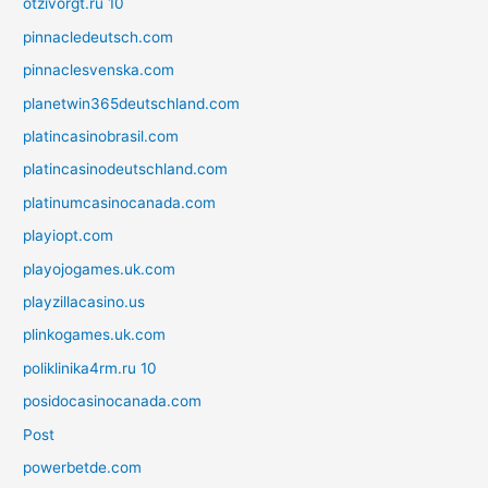
otzivorgt.ru 10
pinnacledeutsch.com
pinnaclesvenska.com
planetwin365deutschland.com
platincasinobrasil.com
platincasinodeutschland.com
platinumcasinocanada.com
playiopt.com
playojogames.uk.com
playzillacasino.us
plinkogames.uk.com
poliklinika4rm.ru 10
posidocasinocanada.com
Post
powerbetde.com