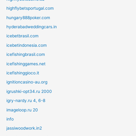
highflybetsportugal.com
hungary888poker.com
hyderabadweddingcars.in
icebetbrasil.com
icebetindonesia.com
icefishingbrasil.com
icefishinggames.net
icefishinggioco.it
ignitioncasino-au.org
igrushki-opt34.ru 2000
igry-nardy.ru 4, 6-8
imageloop.ru 20
info
jassiwoodwork.in2