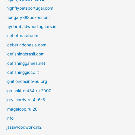
highflybetsportugal.com
hungary888poker.com
hyderabadweddingcars.in
icebetbrasil.com
icebetindonesia.com
icefishingbrasil.com
icefishinggames.net
icefishinggioco.it
ignitioncasino-au.org
igrushki-opt34.ru 2000
igry-nardy.ru 4, 6-8
imageloop.ru 20
info
jassiwoodwork.in2