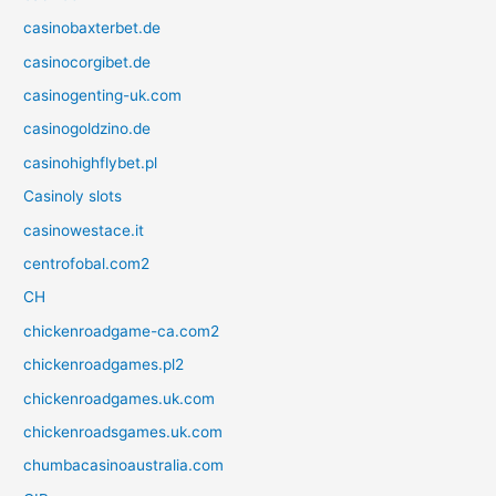
casinobaxterbet.de
casinocorgibet.de
casinogenting-uk.com
casinogoldzino.de
casinohighflybet.pl
Casinoly slots
casinowestace.it
centrofobal.com2
CH
chickenroadgame-ca.com2
chickenroadgames.pl2
chickenroadgames.uk.com
chickenroadsgames.uk.com
chumbacasinoaustralia.com