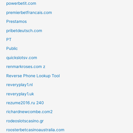
powerbetit.com
premierbetfrancais.com
Prestamos
pribetdeutsch.com
PT
Public
quickslotsv.com
renmarkroses.com z
Reverse Phone Lookup Tool
reveryplay1.nl
reveryplay1.uk
rezume2016.ru 240
richardnewcombe.com2
rodeoslotscasino.gr
roosterbetcasinoaustralia.com