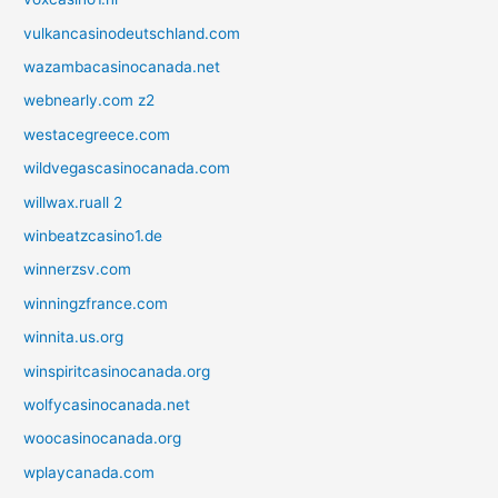
vulkancasinodeutschland.com
wazambacasinocanada.net
webnearly.com z2
westacegreece.com
wildvegascasinocanada.com
willwax.ruall 2
winbeatzcasino1.de
winnerzsv.com
winningzfrance.com
winnita.us.org
winspiritcasinocanada.org
wolfycasinocanada.net
woocasinocanada.org
wplaycanada.com