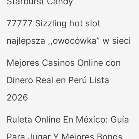
Starburst Candy
77777 Sizzling hot slot
najlepsza ,,owocówka” w sieci
Mejores Casinos Online con
Dinero Real en Perú Lista
2026
Ruleta Online En México: Guía
Para Jugar Y Mejores Bonos