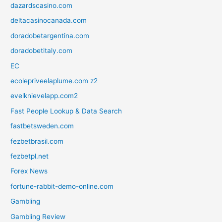
dazardscasino.com
deltacasinocanada.com
doradobetargentina.com
doradobetitaly.com
EC
ecolepriveelaplume.com z2
evelknievelapp.com2
Fast People Lookup & Data Search
fastbetsweden.com
fezbetbrasil.com
fezbetpl.net
Forex News
fortune-rabbit-demo-online.com
Gambling
Gambling Review