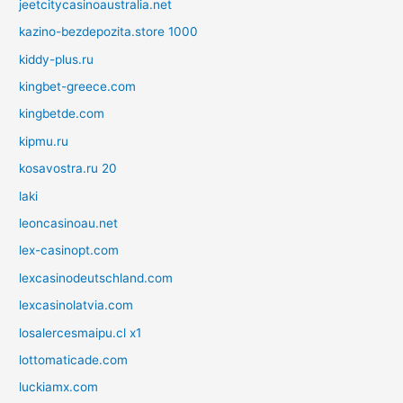
jeetcitycasinoaustralia.net
kazino-bezdepozita.store 1000
kiddy-plus.ru
kingbet-greece.com
kingbetde.com
kipmu.ru
kosavostra.ru 20
laki
leoncasinoau.net
lex-casinopt.com
lexcasinodeutschland.com
lexcasinolatvia.com
losalercesmaipu.cl x1
lottomaticade.com
luckiamx.com