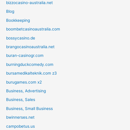
bizzocasino-australia.net
Blog
Bookkeeping
boombetcasinoaustralia.com
bossycasino.de
brangocasinoaustralia.net
buran-casinogr.com
burningduckcomedy.com
bursamedikalteknik.com z3
burugames.com x2
Business, Advertising
Business, Sales
Business, Small Business
bwinnerses.net
campobetus.us