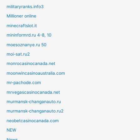
militaryranks.info3
Millioner online
minecraftslot.it
mininformrd.ru 4-8, 10
moesoznanye.ru 50
moi-sat.ru2
monrocasinocanada.net
moonwincasinoaustralia.com
mr-pachode.com
mrvegascasinocanada.net
murmansk-changanauto.ru
murmansk-changanauto.ru2
neobetcasinocanada.com
NEW
News