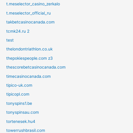
t.meselector_casino_zerkalo
t.meselector_official_ru
takbetcasinocanada.com
tcmk24.ru 2
test
thelondontriathlon.co.uk
thepokiespeople.com z3
thescorebetcasinocanada.com
timecasinocanada.com
tipico-uk.com
tipicopl.com
tonyspins1.be
tonyspinsau.com
tortenesek.hu4
towerrushbrasil.com