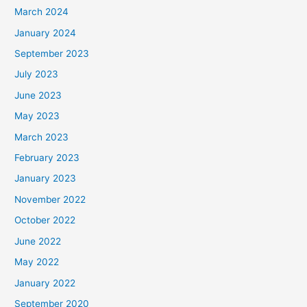
March 2024
January 2024
September 2023
July 2023
June 2023
May 2023
March 2023
February 2023
January 2023
November 2022
October 2022
June 2022
May 2022
January 2022
September 2020