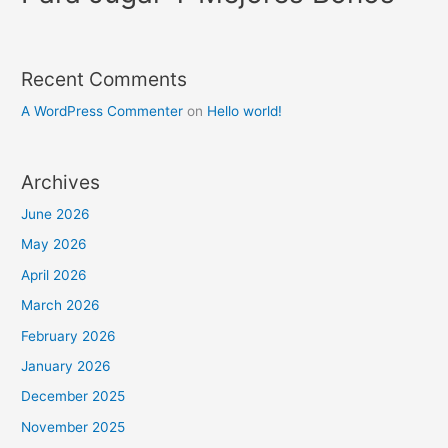
Recent Comments
A WordPress Commenter
on
Hello world!
Archives
June 2026
May 2026
April 2026
March 2026
February 2026
January 2026
December 2025
November 2025