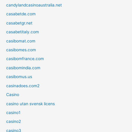
candylandcasinoaustralia.net
casabetde.com
casabetgr.net
casabetitaly.com
casibomat.com
casibomes.com
casibomfrance.com
casibomindia.com
casibomus.us
casinadoes.com2
Casino
casino utan svensk licens
casino1
casino2
casino3