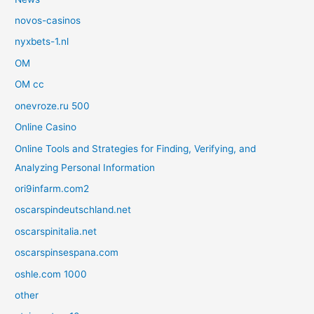
novos-casinos
nyxbets-1.nl
OM
OM cc
onevroze.ru 500
Online Casino
Online Tools and Strategies for Finding, Verifying, and
Analyzing Personal Information
ori9infarm.com2
oscarspindeutschland.net
oscarspinitalia.net
oscarspinsespana.com
oshle.com 1000
other