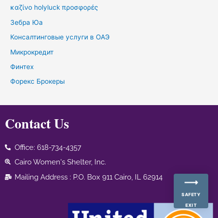
καζίνο holyluck προσφορές
Зебра Юа
Консалтинговые услуги в ОАЭ
Микрокредит
Финтех
Форекс Брокеры
Contact Us
Office: 618-734-4357
Cairo Women's Shelter, Inc.
Mailing Address : P.O. Box 911 Cairo, IL 62914
SAFETY
EXIT