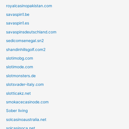
royalcasinopakistan.com
savaspin1.be
savaspin1.es
savaspinsdeutschland.com
sedicomsenegal.sn2
shandinhillsgolf.com2
slotimobg.com
slotimode.com
slotmonsters.de
slotsvader-italy.com
slotticakz.net
smokacecasinode.com
Sober living
solcasinoaustralia.net
solcasinoca.net