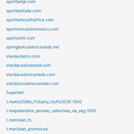
sportbetgr.com
sportbetitalia.com
sportbetsouthafrica.com
sportiumcasinomexico.com
sportiumit.com
springbokcasinocanada.net
stanleybetro.com
stardacasinobrasil.com
stardacasinocanada.com
stardustcasinocanada.com
Superbet
t.meKaSSiNo_FriSpiny_HyPe2026 1500
t.mepokerdom_zerkalo_rabochee_na_seg 1500
t.meriobet_fs
t.meriobet_promocod