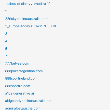
1xslots-oficialnyy-vhod.ru 10
2
22rickycasinoaustralia.com
2_europe-today.ru 1win 7000 RU
3
4
5
7
777bet-es.com
888pokerargentina.com
888sportireland.com
888sportro.com
a16z generative ai
abigcandycasinoaustralia.net
admiralbetaustria.com