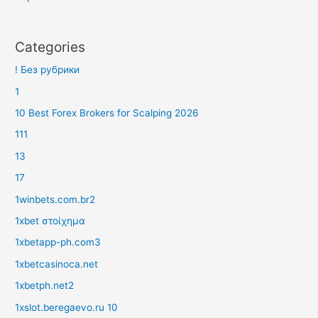
Categories
! Без рубрики
1
10 Best Forex Brokers for Scalping 2026
111
13
17
1winbets.com.br2
1xbet στοίχημα
1xbetapp-ph.com3
1xbetcasinoca.net
1xbetph.net2
1xslot.beregaevo.ru 10