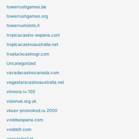
towerrushgames.be
towerrushgames.org
towerrushslots.it
tropicacasino-espana.com
tropicacasinoaustralia.net
trueluckcasinogr.com
Uncategorized
vavadacasinocanada.com
vegastarscasinoaustralia.net
vinoora.ru 100
visionuk.org.uk
vkusv-promokod.ru 2000
voddsespana.com
voddsfr.com
voxcasino1.nl