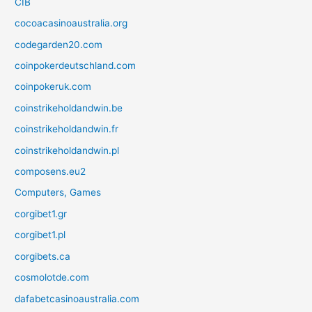
CIB
cocoacasinoaustralia.org
codegarden20.com
coinpokerdeutschland.com
coinpokeruk.com
coinstrikeholdandwin.be
coinstrikeholdandwin.fr
coinstrikeholdandwin.pl
composens.eu2
Computers, Games
corgibet1.gr
corgibet1.pl
corgibets.ca
cosmolotde.com
dafabetcasinoaustralia.com