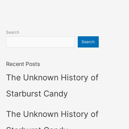
Search
Search
Recent Posts
The Unknown History of
Starburst Candy
The Unknown History of