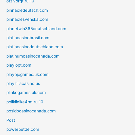
otzivorgt.ru 10
pinnacledeutsch.com
pinnaclesvenska.com
planetwin365deutschland.com
platincasinobrasil.com
platincasinodeutschland.com
platinumcasinocanada.com
playiopt.com
playojogames.uk.com
playzillacasino.us
plinkogames.uk.com
poliklinika4rm.ru 10
posidocasinocanada.com
Post
powerbetde.com