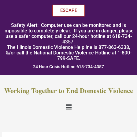
Skip
to
ESCAPE
content
Safety Alert: Computer use can be monitored and is
impossible to completely clear. If you are in danger, please
use a safer computer, call our 24-hour hotline at 618-734-
4357.
The Illinois Domestic Violence Helpline is 877-863-6338,
&/or call the National Domestic Violence Hotline at 1-800-
799-SAFE.
24 Hour Crisis Hotline 618-734-4357
Working Together to End Domestic Violence
Menu