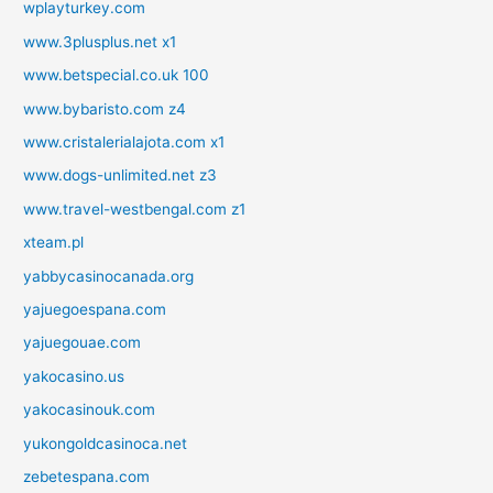
wplayturkey.com
www.3plusplus.net x1
www.betspecial.co.uk 100
www.bybaristo.com z4
www.cristalerialajota.com x1
www.dogs-unlimited.net z3
www.travel-westbengal.com z1
xteam.pl
yabbycasinocanada.org
yajuegoespana.com
yajuegouae.com
yakocasino.us
yakocasinouk.com
yukongoldcasinoca.net
zebetespana.com