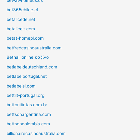
bet-at-homeus.us
bet365chilee.cl
betalicede.net
betaliceit.com
betat-homepl.com
betfredcasinoaustralia.com
Bethall online καζίνο
betlabeldeutschland.com
betlabelportugal.net
betlabelsl.com
bettilt-portugal.org
bettonitintas.com.br
bettsonargentina.com
bettsoncolombia.com
billionairecasinoaustralia.com