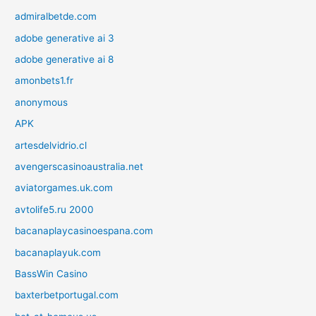
admiralbetde.com
adobe generative ai 3
adobe generative ai 8
amonbets1.fr
anonymous
APK
artesdelvidrio.cl
avengerscasinoaustralia.net
aviatorgames.uk.com
avtolife5.ru 2000
bacanaplaycasinoespana.com
bacanaplayuk.com
BassWin Casino
baxterbetportugal.com