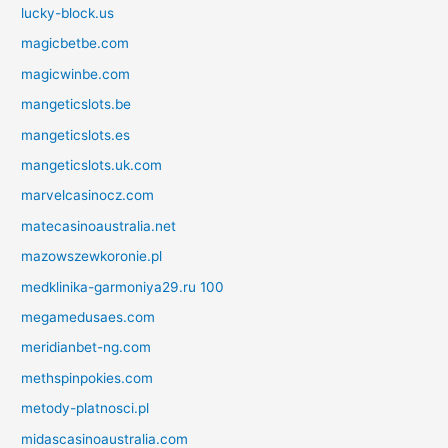
lucky-block.us
magicbetbe.com
magicwinbe.com
mangeticslots.be
mangeticslots.es
mangeticslots.uk.com
marvelcasinocz.com
matecasinoaustralia.net
mazowszewkoronie.pl
medklinika-garmoniya29.ru 100
megamedusaes.com
meridianbet-ng.com
methspinpokies.com
metody-platnosci.pl
midascasinoaustralia.com