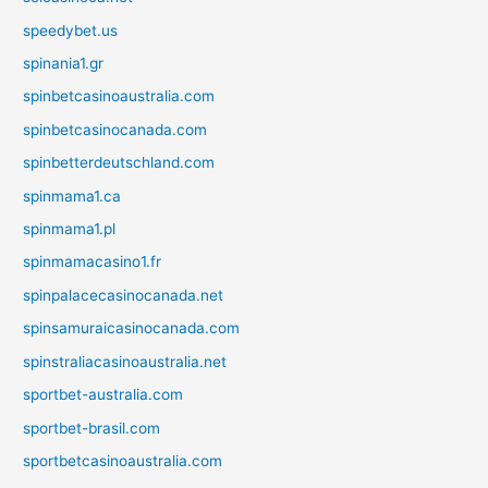
speedybet.us
spinania1.gr
spinbetcasinoaustralia.com
spinbetcasinocanada.com
spinbetterdeutschland.com
spinmama1.ca
spinmama1.pl
spinmamacasino1.fr
spinpalacecasinocanada.net
spinsamuraicasinocanada.com
spinstraliacasinoaustralia.net
sportbet-australia.com
sportbet-brasil.com
sportbetcasinoaustralia.com