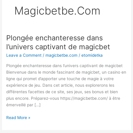
Magicbetbe.com
Plongée enchanteresse dans
Plongée
enchanteresse
l’univers captivant de magicbet
dans
Leave a Comment
/
magicbetbe.com
/
etomidetka
l’univers
captivant
Plongée enchanteresse dans l’univers captivant de magicbet
de
Bienvenue dans le monde fascinant de magicbet, un casino en
magicbet
ligne qui promet d’apporter une touche de magie à votre
expérience de jeu. Dans cet article, nous explorerons les
différentes facettes de ce site, ses jeux, ses bonus et bien
plus encore. Préparez-vous https://magicbetbe.com/ à être
émerveillé par […]
Read More »