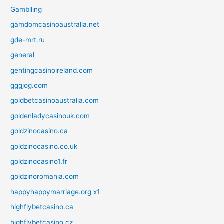
Gamblling
gamdomcasinoaustralia.net
gde-mrt.ru
general
gentingcasinoireland.com
gggjog.com
goldbetcasinoaustralia.com
goldenladycasinouk.com
goldzinocasino.ca
goldzinocasino.co.uk
goldzinocasino1.fr
goldzinoromania.com
happyhappymarriage.org x1
highflybetcasino.ca
highflybetcasino.cz