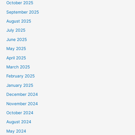
October 2025
September 2025
August 2025
July 2025
June 2025
May 2025
April 2025
March 2025
February 2025
January 2025
December 2024
November 2024
October 2024
August 2024
May 2024