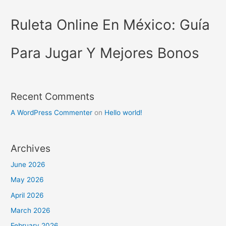
Ruleta Online En México: Guía
Para Jugar Y Mejores Bonos
Recent Comments
A WordPress Commenter
on
Hello world!
Archives
June 2026
May 2026
April 2026
March 2026
February 2026