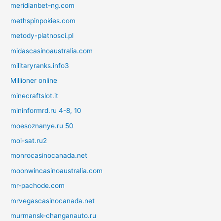
meridianbet-ng.com
methspinpokies.com
metody-platnosci.pl
midascasinoaustralia.com
militaryranks.info3
Millioner online
minecraftslot.it
mininformrd.ru 4-8, 10
moesoznanye.ru 50
moi-sat.ru2
monrocasinocanada.net
moonwincasinoaustralia.com
mr-pachode.com
mrvegascasinocanada.net
murmansk-changanauto.ru