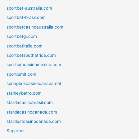
sportbet-australia.com
sportbet-brasil.com
sportbetcasinoaustralia.com
sportbetgr.com
sportbetitalia.com
sportbetsouthafrica.com
sportiumcasinomexico.com
sportiumit.com
springbokcasinocanada.net
stanleybetro.com
stardacasinobrasil.com
stardacasinocanada.com
stardustcasinocanada.com
Superbet