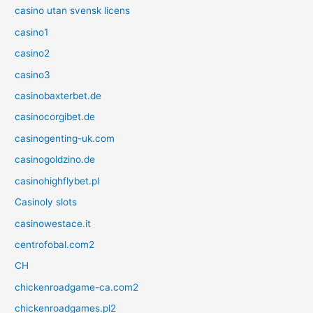
casino utan svensk licens
casino1
casino2
casino3
casinobaxterbet.de
casinocorgibet.de
casinogenting-uk.com
casinogoldzino.de
casinohighflybet.pl
Casinoly slots
casinowestace.it
centrofobal.com2
CH
chickenroadgame-ca.com2
chickenroadgames.pl2