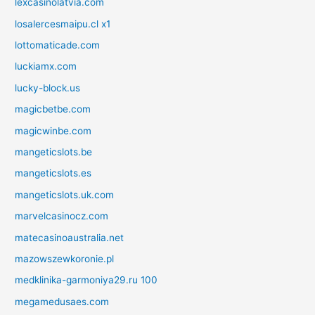
lexcasinolatvia.com
losalercesmaipu.cl x1
lottomaticade.com
luckiamx.com
lucky-block.us
magicbetbe.com
magicwinbe.com
mangeticslots.be
mangeticslots.es
mangeticslots.uk.com
marvelcasinocz.com
matecasinoaustralia.net
mazowszewkoronie.pl
medklinika-garmoniya29.ru 100
megamedusaes.com