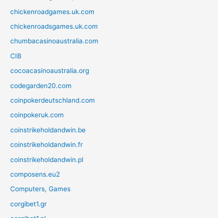
chickenroadgames.uk.com
chickenroadsgames.uk.com
chumbacasinoaustralia.com
CIB
cocoacasinoaustralia.org
codegarden20.com
coinpokerdeutschland.com
coinpokeruk.com
coinstrikeholdandwin.be
coinstrikeholdandwin.fr
coinstrikeholdandwin.pl
composens.eu2
Computers, Games
corgibet1.gr