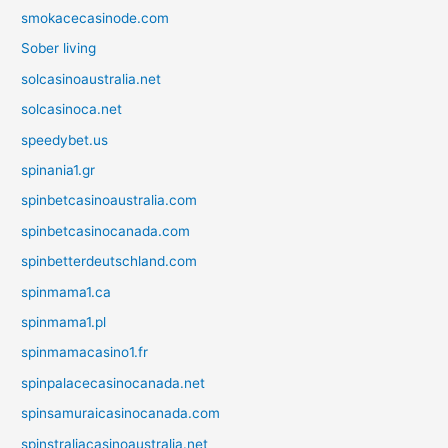
smokacecasinode.com
Sober living
solcasinoaustralia.net
solcasinoca.net
speedybet.us
spinania1.gr
spinbetcasinoaustralia.com
spinbetcasinocanada.com
spinbetterdeutschland.com
spinmama1.ca
spinmama1.pl
spinmamacasino1.fr
spinpalacecasinocanada.net
spinsamuraicasinocanada.com
spinstraliacasinoaustralia.net