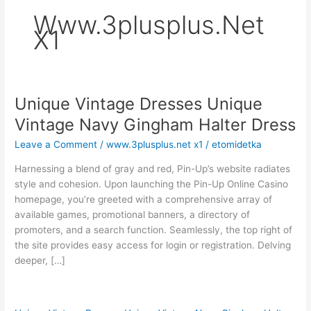
Www.3plusplus.net
X1
Unique Vintage Dresses Unique
Vintage Navy Gingham Halter Dress
Leave a Comment
/
www.3plusplus.net x1
/
etomidetka
Harnessing a blend of gray and red, Pin-Up’s website radiates
style and cohesion. Upon launching the Pin-Up Online Casino
homepage, you’re greeted with a comprehensive array of
available games, promotional banners, a directory of
promoters, and a search function. Seamlessly, the top right of
the site provides easy access for login or registration. Delving
deeper, […]