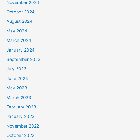
November 2024
October 2024
August 2024
May 2024
March 2024
January 2024
September 2023
July 2023
June 2023
May 2023
March 2023
February 2023
January 2023
November 2022
October 2022