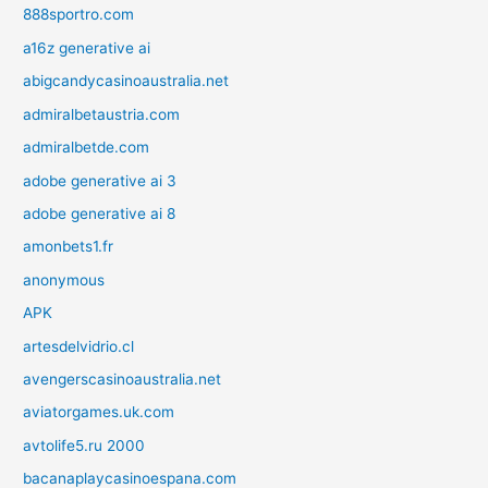
888sportro.com
a16z generative ai
abigcandycasinoaustralia.net
admiralbetaustria.com
admiralbetde.com
adobe generative ai 3
adobe generative ai 8
amonbets1.fr
anonymous
APK
artesdelvidrio.cl
avengerscasinoaustralia.net
aviatorgames.uk.com
avtolife5.ru 2000
bacanaplaycasinoespana.com