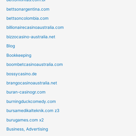
bettsonargentina.com
bettsoncolombia.com
billionairecasinoaustralia.com
bizzocasino-australia.net
Blog
Bookkeeping
boombetcasinoaustralia.com
bossycasino.de
brangocasinoaustralia.net
buran-casinogr.com
burningduckcomedy.com
bursamedikalteknik.com z3
burugames.com x2
Business, Advertising