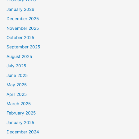
January 2026
December 2025
November 2025
October 2025
September 2025
August 2025
July 2025
June 2025
May 2025
April 2025
March 2025
February 2025
January 2025
December 2024