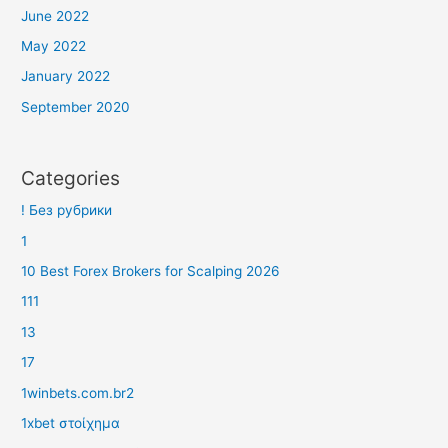
June 2022
May 2022
January 2022
September 2020
Categories
! Без рубрики
1
10 Best Forex Brokers for Scalping 2026
111
13
17
1winbets.com.br2
1xbet στοίχημα