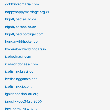
goldzinoromania.com
happyhappymarriage.org x1
highflybetcasino.ca
highflybetcasino.cz
highflybetsportugal.com
hungary888poker.com
hyderabadweddingcars.in
icebetbrasil.com
icebetindonesia.com
icefishingbrasil.com
icefishinggames.net
icefishinggioco.it
ignitioncasino-au.org
igrushki-opt34.ru 2000
igry-nardy.ru 4, 6-8