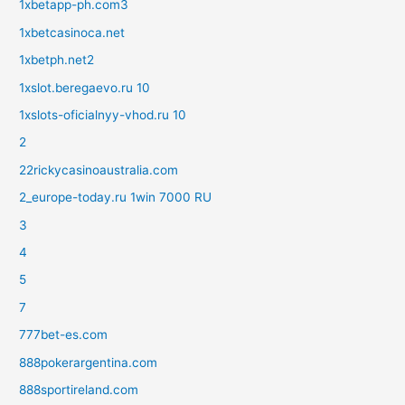
1xbetapp-ph.com3
1xbetcasinoca.net
1xbetph.net2
1xslot.beregaevo.ru 10
1xslots-oficialnyy-vhod.ru 10
2
22rickycasinoaustralia.com
2_europe-today.ru 1win 7000 RU
3
4
5
7
777bet-es.com
888pokerargentina.com
888sportireland.com