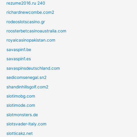
rezume2016.ru 240
richardnewcombe.com2
rodeoslotscasino.gr
roosterbetcasinoaustralia.com
royalcasinopakistan.com
savaspin1.be
savaspin1.es
savaspinsdeutschland.com
sedicomsenegal.sn2
shandinhillsgolf.com2
slotimobg.com
slotimode.com
slotmonsters.de
slotsvader-italy.com
slotticakz.net