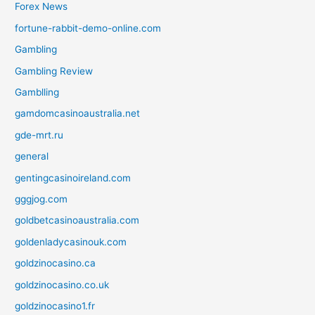
Forex News
fortune-rabbit-demo-online.com
Gambling
Gambling Review
Gamblling
gamdomcasinoaustralia.net
gde-mrt.ru
general
gentingcasinoireland.com
gggjog.com
goldbetcasinoaustralia.com
goldenladycasinouk.com
goldzinocasino.ca
goldzinocasino.co.uk
goldzinocasino1.fr