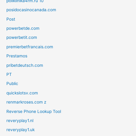
poliklinika4rm.ru 10
posidocasinocanada.com
Post
powerbetde.com
powerbetit.com
premierbetfrancais.com
Prestamos
pribetdeutsch.com
PT
Public
quickslotsv.com
renmarkroses.com z
Reverse Phone Lookup Tool
reveryplay1.nl
reveryplay1.uk