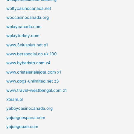
wolfycasinocanada.net
woocasinocanada.org
wplaycanada.com
wplayturkey.com
www.3plusplus.net x1
www.betspecial.co.uk 100
www.bybaristo.com z4
www.cristalerialajota.com x1
www.dogs-unlimited.net z3
www.travel-westbengal.com z1
xteam.pl
yabbycasinocanada.org
yajuegoespana.com
yajuegouae.com