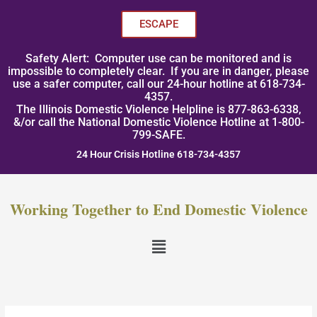
Skip
to
ESCAPE
content
Safety Alert: Computer use can be monitored and is
impossible to completely clear. If you are in danger, please
use a safer computer, call our 24-hour hotline at 618-734-
4357.
The Illinois Domestic Violence Helpline is 877-863-6338,
&/or call the National Domestic Violence Hotline at 1-800-
799-SAFE.
24 Hour Crisis Hotline 618-734-4357
Working Together to End Domestic Violence
Menu