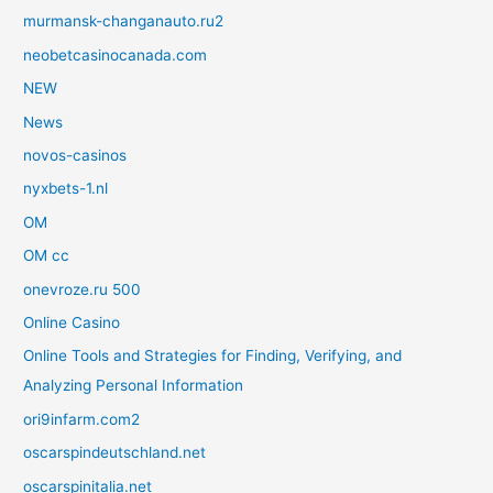
murmansk-changanauto.ru2
neobetcasinocanada.com
NEW
News
novos-casinos
nyxbets-1.nl
OM
OM cc
onevroze.ru 500
Online Casino
Online Tools and Strategies for Finding, Verifying, and
Analyzing Personal Information
ori9infarm.com2
oscarspindeutschland.net
oscarspinitalia.net