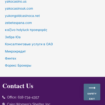
yakocasino.us
yakocasinouk.com
yukongoldcasinoca.net
zebetespana.com
καζίνο holyluck προσφορές
Зебра Юа
Консалтинговые услуги в ОАЭ
Микрокредит
Финтех
Форекс Брокеры
Contact Us
SAFETY
Office: 618-734-4357
EXIT
Cairo Women's Shelter, Inc.