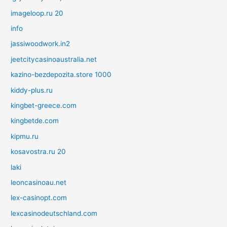
imageloop.ru 20
info
jassiwoodwork.in2
jeetcitycasinoaustralia.net
kazino-bezdepozita.store 1000
kiddy-plus.ru
kingbet-greece.com
kingbetde.com
kipmu.ru
kosavostra.ru 20
laki
leoncasinoau.net
lex-casinopt.com
lexcasinodeutschland.com