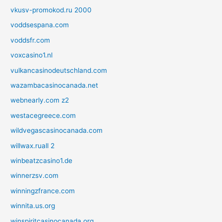
vkusv-promokod.ru 2000
voddsespana.com
voddsfr.com
voxcasino1.nl
vulkancasinodeutschland.com
wazambacasinocanada.net
webnearly.com z2
westacegreece.com
wildvegascasinocanada.com
willwax.ruall 2
winbeatzcasino1.de
winnerzsv.com
winningzfrance.com
winnita.us.org
winspiritcasinocanada.org