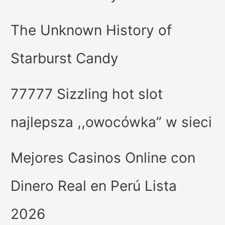
The Unknown History of
Starburst Candy
77777 Sizzling hot slot
najlepsza ,,owocówka” w sieci
Mejores Casinos Online con
Dinero Real en Perú Lista
2026