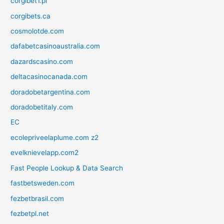
corgibet1.pl
corgibets.ca
cosmolotde.com
dafabetcasinoaustralia.com
dazardscasino.com
deltacasinocanada.com
doradobetargentina.com
doradobetitaly.com
EC
ecolepriveelaplume.com z2
evelknievelapp.com2
Fast People Lookup & Data Search
fastbetsweden.com
fezbetbrasil.com
fezbetpl.net