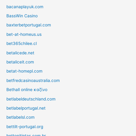
bacanaplayuk.com
BassWin Casino
baxterbetportugal.com
bet-at-homeus.us
bet365chilee.cl
betalicede.net
betaliceit.com
betat-homepl.com
betfredcasinoaustralia.com
Bethall online καζίνο
betlabeldeutschland.com
betlabelportugal.net
betlabelsl.com
bettilt-portugal.org
bettonitintas.com.br