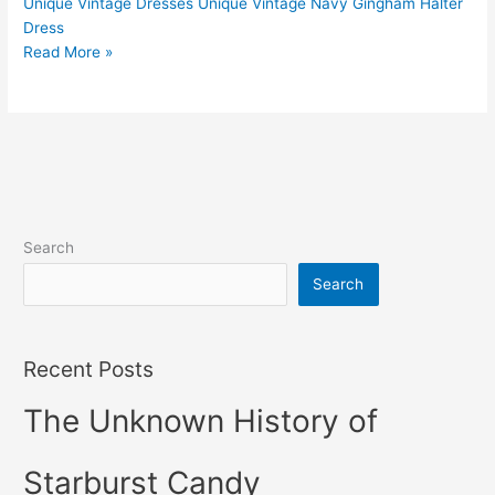
Unique Vintage Dresses Unique Vintage Navy Gingham Halter
Dress
Read More »
Search
Search
Recent Posts
The Unknown History of
Starburst Candy