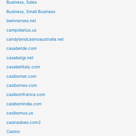
Business, Sales
Business, Small Business
bwinnerses.net
campobetus.us
candylandcasinoaustralia.net
casabetde.com
casabetgr.net
casabetitaly.com
casibomat.com
casibomes.com
casibomfrance.com
casibomindia.com
casibomus.us
casinadoes.com2
Casino