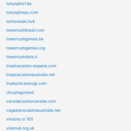
tonyspins1.be
tonyspinsau.com
tortenesek.hu4
towerrushbrasil.com
towerrushgames.be
towerrushgames.org
towerrushslots.it
tropicacasino-espana.com
tropicacasinoaustralia.net
trueluckcasinogr.com
Uncategorized
vavadacasinocanada.com
vegastarscasinoaustralia.net
vinoora.ru 100
visionuk.org.uk