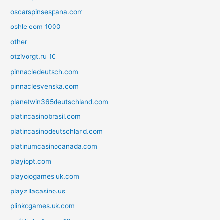
oscarspinsespana.com
oshle.com 1000
other
otzivorgt.ru 10
pinnacledeutsch.com
pinnaclesvenska.com
planetwin365deutschland.com
platincasinobrasil.com
platincasinodeutschland.com
platinumcasinocanada.com
playiopt.com
playojogames.uk.com
playzillacasino.us
plinkogames.uk.com