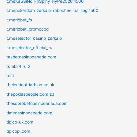
t.meKaSSiNo_FriSpiny_HyPe2026 1500
t.mepokerdom_zerkalo_rabochee_na_seg 1500
t.meriobet_fs
t.meriobet_promocod
t.meselector_casino_zerkalo
t.meselector_official_ru
takbetcasinocanada.com
tcmk24.ru 2
test
thelondontriathlon.co.uk
thepokiespeople.com z3
thescorebetcasinocanada.com
timecasinocanada.com
tipico-uk.com
tipicopl.com