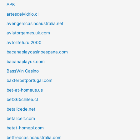
APK
artesdelvidrio.cl
avengerscasinoaustralia.net
aviatorgames.uk.com
avtolife5.ru 2000
bacanaplaycasinoespana.com
bacanaplayuk.com
BassWin Casino
baxterbetportugal.com
bet-at-homeus.us
bet365chilee.cl
betalicede.net
betaliceit.com
betat-homepl.com
betfredcasinoaustralia.com