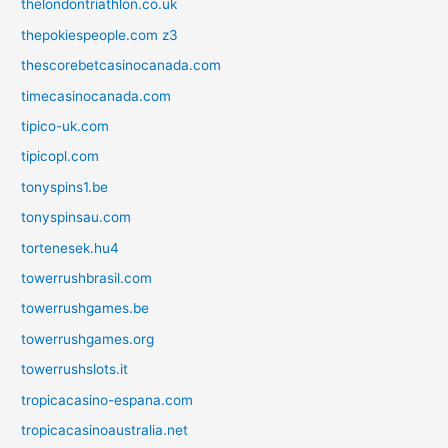
thelondontriathlon.co.uk
thepokiespeople.com z3
thescorebetcasinocanada.com
timecasinocanada.com
tipico-uk.com
tipicopl.com
tonyspins1.be
tonyspinsau.com
tortenesek.hu4
towerrushbrasil.com
towerrushgames.be
towerrushgames.org
towerrushslots.it
tropicacasino-espana.com
tropicacasinoaustralia.net