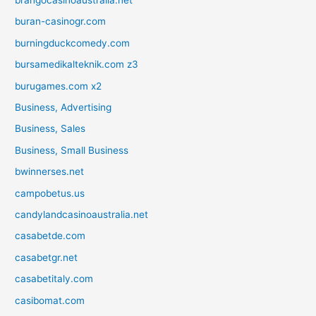
buran-casinogr.com
burningduckcomedy.com
bursamedikalteknik.com z3
burugames.com x2
Business, Advertising
Business, Sales
Business, Small Business
bwinnerses.net
campobetus.us
candylandcasinoaustralia.net
casabetde.com
casabetgr.net
casabetitaly.com
casibomat.com