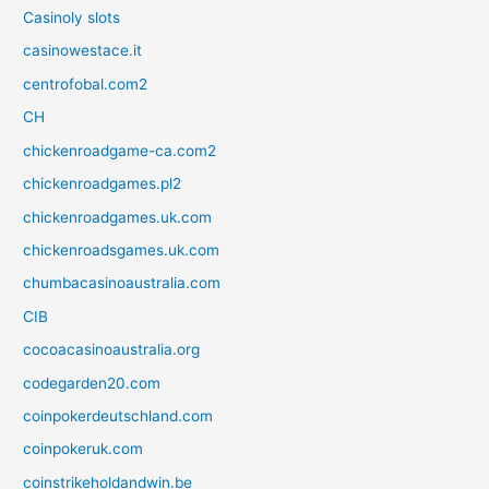
Casinoly slots
casinowestace.it
centrofobal.com2
CH
chickenroadgame-ca.com2
chickenroadgames.pl2
chickenroadgames.uk.com
chickenroadsgames.uk.com
chumbacasinoaustralia.com
CIB
cocoacasinoaustralia.org
codegarden20.com
coinpokerdeutschland.com
coinpokeruk.com
coinstrikeholdandwin.be