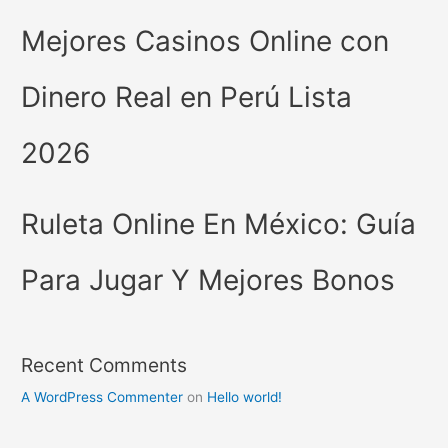
Mejores Casinos Online con
Dinero Real en Perú Lista
2026
Ruleta Online En México: Guía
Para Jugar Y Mejores Bonos
Recent Comments
A WordPress Commenter
on
Hello world!