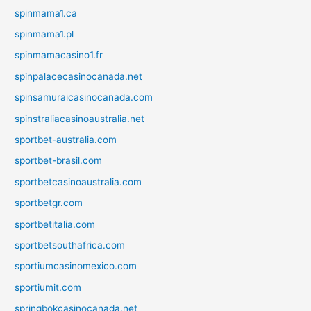
spinmama1.ca
spinmama1.pl
spinmamacasino1.fr
spinpalacecasinocanada.net
spinsamuraicasinocanada.com
spinstraliacasinoaustralia.net
sportbet-australia.com
sportbet-brasil.com
sportbetcasinoaustralia.com
sportbetgr.com
sportbetitalia.com
sportbetsouthafrica.com
sportiumcasinomexico.com
sportiumit.com
springbokcasinocanada.net