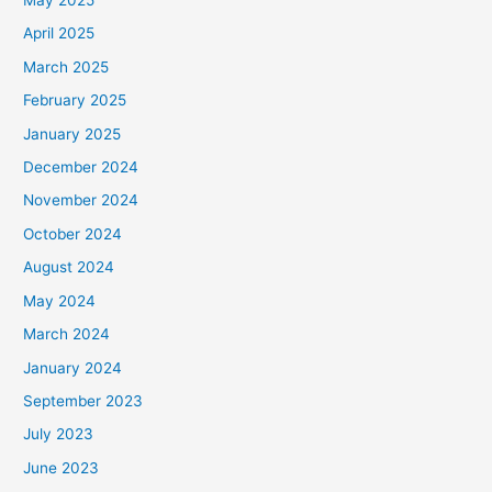
May 2025
April 2025
March 2025
February 2025
January 2025
December 2024
November 2024
October 2024
August 2024
May 2024
March 2024
January 2024
September 2023
July 2023
June 2023