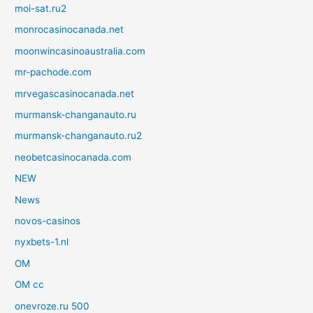
moi-sat.ru2
monrocasinocanada.net
moonwincasinoaustralia.com
mr-pachode.com
mrvegascasinocanada.net
murmansk-changanauto.ru
murmansk-changanauto.ru2
neobetcasinocanada.com
NEW
News
novos-casinos
nyxbets-1.nl
OM
OM cc
onevroze.ru 500