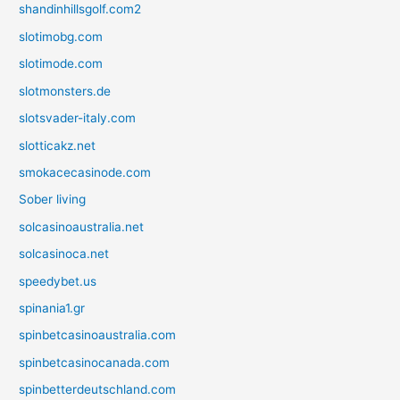
shandinhillsgolf.com2
slotimobg.com
slotimode.com
slotmonsters.de
slotsvader-italy.com
slotticakz.net
smokacecasinode.com
Sober living
solcasinoaustralia.net
solcasinoca.net
speedybet.us
spinania1.gr
spinbetcasinoaustralia.com
spinbetcasinocanada.com
spinbetterdeutschland.com