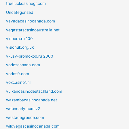
trueluckcasinogr.com
Uncategorized
vavadacasinocanada.com
vegastarscasinoaustralia.net
vinoora.ru 100
visionuk.org.uk
vkusv-promokod.ru 2000
voddsespana.com
voddsfr.com
voxcasino1.nl
vulkancasinodeutschland.com
wazambacasinocanada.net
webnearly.com z2
westacegreece.com
wildvegascasinocanada.com