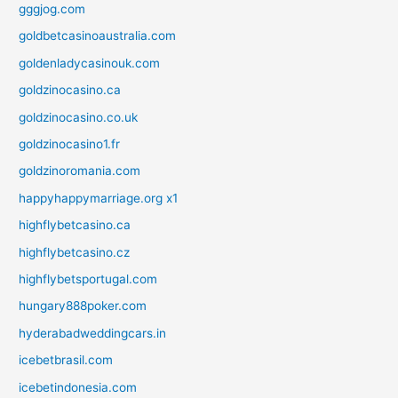
gggjog.com
goldbetcasinoaustralia.com
goldenladycasinouk.com
goldzinocasino.ca
goldzinocasino.co.uk
goldzinocasino1.fr
goldzinoromania.com
happyhappymarriage.org x1
highflybetcasino.ca
highflybetcasino.cz
highflybetsportugal.com
hungary888poker.com
hyderabadweddingcars.in
icebetbrasil.com
icebetindonesia.com