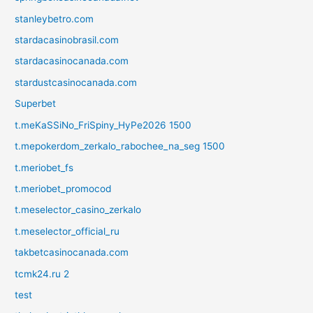
stanleybetro.com
stardacasinobrasil.com
stardacasinocanada.com
stardustcasinocanada.com
Superbet
t.meKaSSiNo_FriSpiny_HyPe2026 1500
t.mepokerdom_zerkalo_rabochee_na_seg 1500
t.meriobet_fs
t.meriobet_promocod
t.meselector_casino_zerkalo
t.meselector_official_ru
takbetcasinocanada.com
tcmk24.ru 2
test