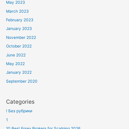
May 2023
March 2023
February 2023
January 2023
November 2022
October 2022
June 2022
May 2022
January 2022
September 2020
Categories
! Без рубрики
1
10 Best Forex Brokers for Scalping 2026