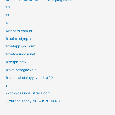
111
13
17
1winbets.com.br2
1xbet στοίχημα
1xbetapp-ph.com3
1xbetcasinoca.net
1xbetph.net2
1xslot.beregaevo.ru 10
1xslots-oficialnyy-vhod.ru 10
2
22rickycasinoaustralia.com
2_europe-today.ru 1win 7000 RU
3