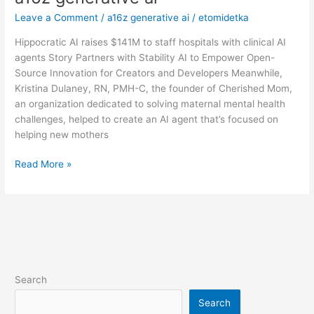
generative
Leave a Comment
/
a16z generative ai
/
etomidetka
ai
Hippocratic AI raises $141M to staff hospitals with clinical AI
agents Story Partners with Stability AI to Empower Open-
Source Innovation for Creators and Developers Meanwhile,
Kristina Dulaney, RN, PMH-C, the founder of Cherished Mom,
an organization dedicated to solving maternal mental health
challenges, helped to create an AI agent that’s focused on
helping new mothers
Read More »
Search
Search