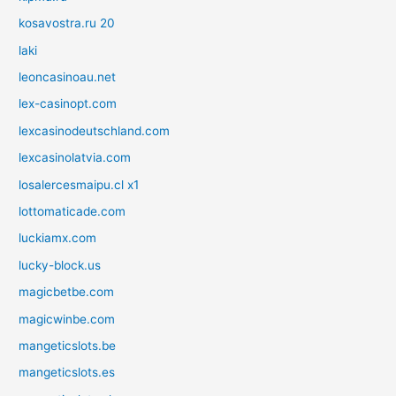
kosavostra.ru 20
laki
leoncasinoau.net
lex-casinopt.com
lexcasinodeutschland.com
lexcasinolatvia.com
losalercesmaipu.cl x1
lottomaticade.com
luckiamx.com
lucky-block.us
magicbetbe.com
magicwinbe.com
mangeticslots.be
mangeticslots.es