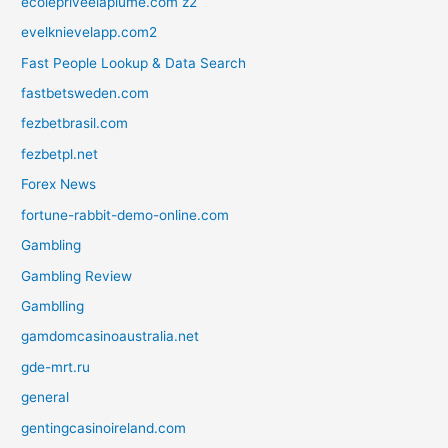
ecolepriveelaplume.com z2
evelknievelapp.com2
Fast People Lookup & Data Search
fastbetsweden.com
fezbetbrasil.com
fezbetpl.net
Forex News
fortune-rabbit-demo-online.com
Gambling
Gambling Review
Gamblling
gamdomcasinoaustralia.net
gde-mrt.ru
general
gentingcasinoireland.com