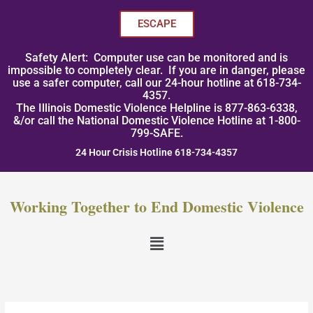
Skip
to
ESCAPE
content
Safety Alert: Computer use can be monitored and is
impossible to completely clear. If you are in danger, please
use a safer computer, call our 24-hour hotline at 618-734-
4357.
The Illinois Domestic Violence Helpline is 877-863-6338,
&/or call the National Domestic Violence Hotline at 1-800-
799-SAFE.
24 Hour Crisis Hotline 618-734-4357
Working Together to End Domestic Violence
Menu