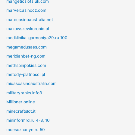
mangeticslots.uk.com
marvelcasinocz.com
matecasinoaustralia.net
mazowszewkoronie.pl
medklinika-garmoniya29.ru 100
megamedusaes.com
meridianbet-ng.com
methspinpokies.com
metody-platnosci.pl
midascasinoaustralia.com
militaryranks.info3
Millioner online
minecraftslot.it
mininformrd.ru 4-8, 10
moesoznanye.ru 50