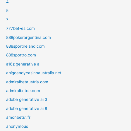
4
5
7
777bet-es.com
888pokerargentina.com
888sportireland.com
888sportro.com
a16z generative ai
abigcandycasinoaustralia.net
admiralbetaustria.com
admiralbetde.com
adobe generative ai 3
adobe generative ai 8
amonbets1.fr
anonymous