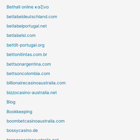
Bethall online καζίνο
betlabeldeutschland.com
betlabelportugal.net
betlabelsl.com
bettilt-portugal.org
bettonitintas.com.br
bettsonargentina.com
bettsoncolombia.com
billionairecasinoaustralia.com
bizzocasino-australia.net
Blog
Bookkeeping
boombetcasinoaustralia.com
bossycasino.de
brangocasinoaustralia.net