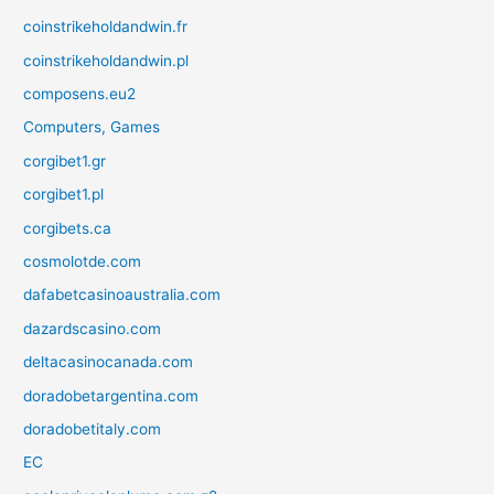
coinstrikeholdandwin.fr
coinstrikeholdandwin.pl
composens.eu2
Computers, Games
corgibet1.gr
corgibet1.pl
corgibets.ca
cosmolotde.com
dafabetcasinoaustralia.com
dazardscasino.com
deltacasinocanada.com
doradobetargentina.com
doradobetitaly.com
EC