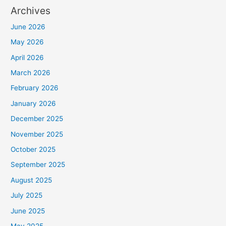
Archives
June 2026
May 2026
April 2026
March 2026
February 2026
January 2026
December 2025
November 2025
October 2025
September 2025
August 2025
July 2025
June 2025