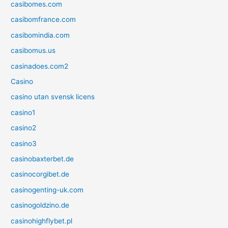
casibomes.com
casibomfrance.com
casibomindia.com
casibomus.us
casinadoes.com2
Casino
casino utan svensk licens
casino1
casino2
casino3
casinobaxterbet.de
casinocorgibet.de
casinogenting-uk.com
casinogoldzino.de
casinohighflybet.pl