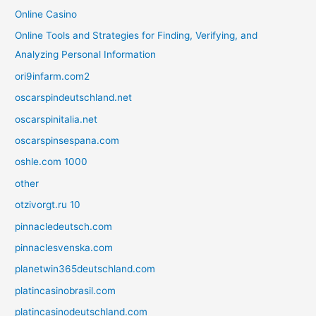
Online Casino
Online Tools and Strategies for Finding, Verifying, and
Analyzing Personal Information
ori9infarm.com2
oscarspindeutschland.net
oscarspinitalia.net
oscarspinsespana.com
oshle.com 1000
other
otzivorgt.ru 10
pinnacledeutsch.com
pinnaclesvenska.com
planetwin365deutschland.com
platincasinobrasil.com
platincasinodeutschland.com