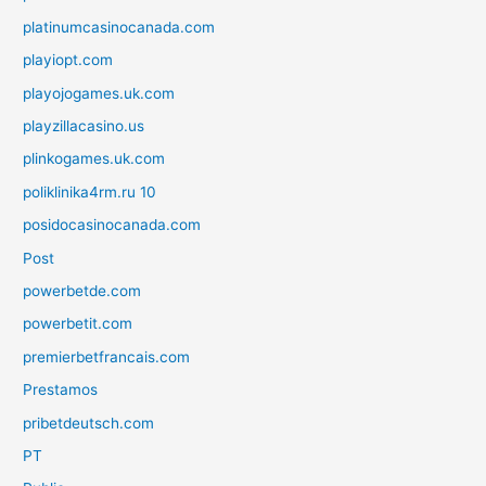
platinumcasinocanada.com
playiopt.com
playojogames.uk.com
playzillacasino.us
plinkogames.uk.com
poliklinika4rm.ru 10
posidocasinocanada.com
Post
powerbetde.com
powerbetit.com
premierbetfrancais.com
Prestamos
pribetdeutsch.com
PT