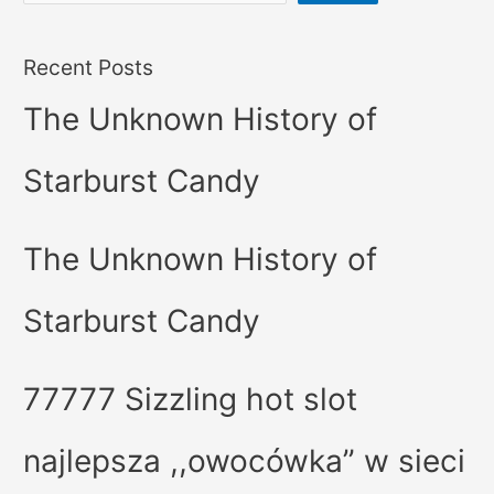
Recent Posts
The Unknown History of
Starburst Candy
The Unknown History of
Starburst Candy
77777 Sizzling hot slot
najlepsza ,,owocówka” w sieci