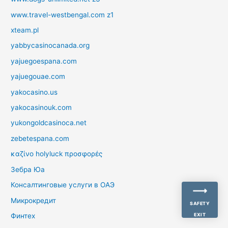
www.travel-westbengal.com z1
xteam.pl
yabbycasinocanada.org
yajuegoespana.com
yajuegouae.com
yakocasino.us
yakocasinouk.com
yukongoldcasinoca.net
zebetespana.com
καζίνο holyluck προσφορές
Зебра Юа
Консалтинговые услуги в ОАЭ
Микрокредит
SAFETY
Финтех
EXIT