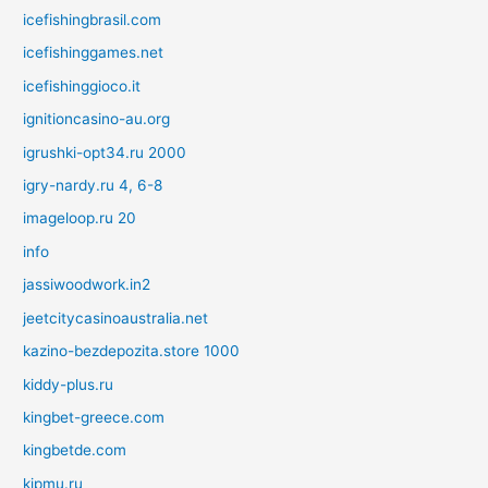
icefishingbrasil.com
icefishinggames.net
icefishinggioco.it
ignitioncasino-au.org
igrushki-opt34.ru 2000
igry-nardy.ru 4, 6-8
imageloop.ru 20
info
jassiwoodwork.in2
jeetcitycasinoaustralia.net
kazino-bezdepozita.store 1000
kiddy-plus.ru
kingbet-greece.com
kingbetde.com
kipmu.ru