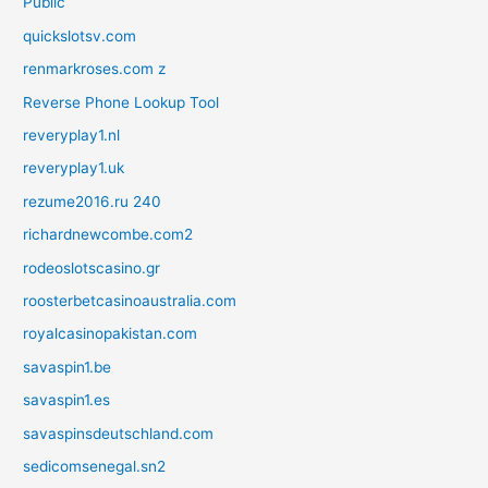
Public
quickslotsv.com
renmarkroses.com z
Reverse Phone Lookup Tool
reveryplay1.nl
reveryplay1.uk
rezume2016.ru 240
richardnewcombe.com2
rodeoslotscasino.gr
roosterbetcasinoaustralia.com
royalcasinopakistan.com
savaspin1.be
savaspin1.es
savaspinsdeutschland.com
sedicomsenegal.sn2