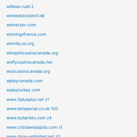
willwax.ruall 2
winbeatzcasino1.de
winnerzsv.com
winningzfrance.com
winnita.us.org
winspiritcasinocanada.org
wolfycasinocanada.net
woocasinocanada.org
wplaycanada.com
wplayturkey.com
www.3plusplus.net x1
www.betspecial.co.uk 100
www.bybaristo.com z4
www.cristalerialajota.com x1
www.dogs-unlimited.net z3