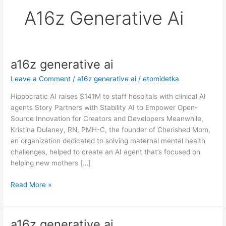
A16z Generative Ai
a16z generative ai
a16z
generative
Leave a Comment
/
a16z generative ai
/
etomidetka
ai
Hippocratic AI raises $141M to staff hospitals with clinical AI
agents Story Partners with Stability AI to Empower Open-
Source Innovation for Creators and Developers Meanwhile,
Kristina Dulaney, RN, PMH-C, the founder of Cherished Mom,
an organization dedicated to solving maternal mental health
challenges, helped to create an AI agent that’s focused on
helping new mothers […]
Read More »
a16z generative ai
a16z