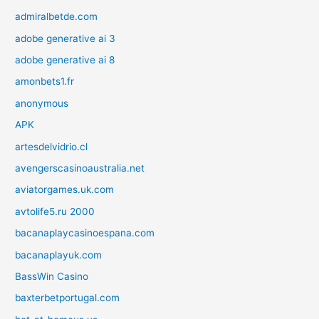
admiralbetde.com
adobe generative ai 3
adobe generative ai 8
amonbets1.fr
anonymous
APK
artesdelvidrio.cl
avengerscasinoaustralia.net
aviatorgames.uk.com
avtolife5.ru 2000
bacanaplaycasinoespana.com
bacanaplayuk.com
BassWin Casino
baxterbetportugal.com