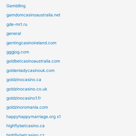
Gamblling
gamdomcasinoaustralia.net
gde-mrt.ru
general
gentingcasinoireland.com
gggjog.com
goldbetcasinoaustralia.com
goldenladycasinouk.com
goldzinocasino.ca
goldzinocasino.co.uk
goldzinocasino1.fr
goldzinoromania.com
happyhappymarriage.org x1
highflybetcasino.ca
highflybetcasino.cz