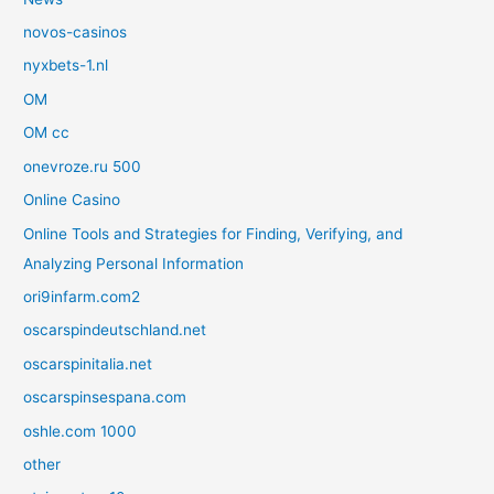
novos-casinos
nyxbets-1.nl
OM
OM cc
onevroze.ru 500
Online Casino
Online Tools and Strategies for Finding, Verifying, and
Analyzing Personal Information
ori9infarm.com2
oscarspindeutschland.net
oscarspinitalia.net
oscarspinsespana.com
oshle.com 1000
other