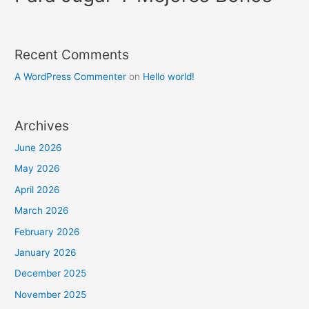
Recent Comments
A WordPress Commenter
on
Hello world!
Archives
June 2026
May 2026
April 2026
March 2026
February 2026
January 2026
December 2025
November 2025