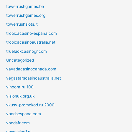
towerrushgames.be
towerrushgames.org
towerrushslots.it
tropicacasino-espana.com
tropicacasinoaustralia.net
trueluckcasinogr.com
Uncategorized
vavadacasinocanada.com
vegastarscasinoaustralia.net
vinoora.ru 100
visionuk.org.uk
vkusv-promokod.ru 2000
voddsespana.com
voddsfr.com
voxcasino1.nl