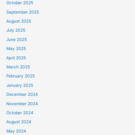
October 2025
September 2025
August 2025
July 2025
June 2025
May 2025
April 2025
March 2025
February 2025
January 2025
December 2024
November 2024
October 2024
August 2024
May 2024