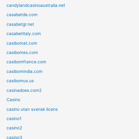
candylandcasinoaustralia.net
casabetde.com
casabetgr.net
casabetitaly.com
casibomat.com
casibomes.com
casibomfrance.com
casibomindia.com
casibomus.us
casinadoes.com2
Casino
casino utan svensk licens
casino1
casino2
casino3