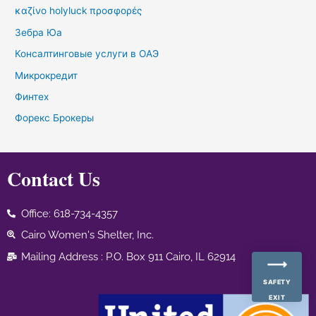
καζίνο holyluck προσφορές
Зебра Юа
Консалтинговые услуги в ОАЭ
Микрокредит
Финтех
Форекс Брокеры
Contact Us
Office: 618-734-4357
Cairo Women's Shelter, Inc.
Mailing Address : P.O. Box 911 Cairo, IL 62914
SAFETY
EXIT