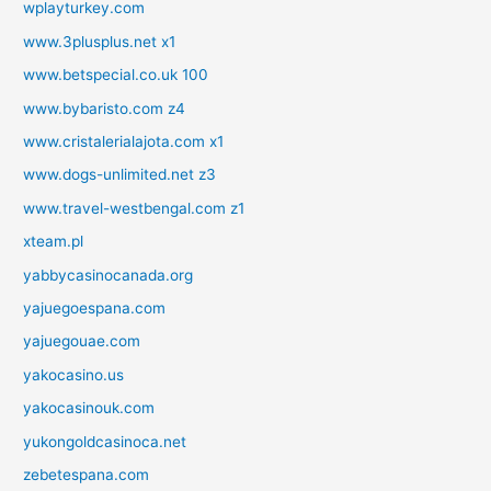
wplayturkey.com
www.3plusplus.net x1
www.betspecial.co.uk 100
www.bybaristo.com z4
www.cristalerialajota.com x1
www.dogs-unlimited.net z3
www.travel-westbengal.com z1
xteam.pl
yabbycasinocanada.org
yajuegoespana.com
yajuegouae.com
yakocasino.us
yakocasinouk.com
yukongoldcasinoca.net
zebetespana.com