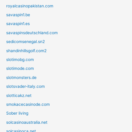
royalcasinopakistan.com
savaspin1.be
savaspin1.es
savaspinsdeutschland.com
sedicomsenegal.sn2
shandinhillsgolf.com2
slotimobg.com
slotimode.com
slotmonsters.de
slotsvader-italy.com
slotticakz.net
smokacecasinode.com
Sober living
solcasinoaustralia.net
solcasinoca.net