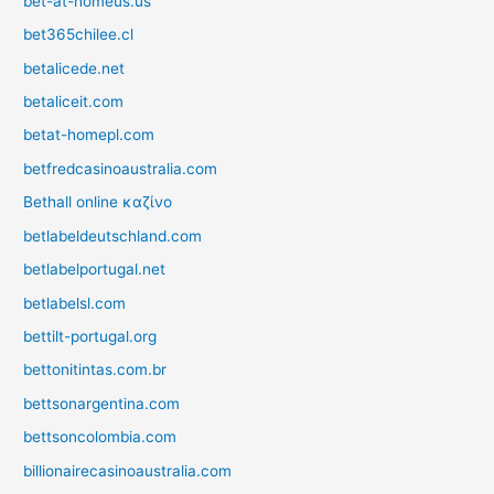
bet-at-homeus.us
bet365chilee.cl
betalicede.net
betaliceit.com
betat-homepl.com
betfredcasinoaustralia.com
Bethall online καζίνο
betlabeldeutschland.com
betlabelportugal.net
betlabelsl.com
bettilt-portugal.org
bettonitintas.com.br
bettsonargentina.com
bettsoncolombia.com
billionairecasinoaustralia.com