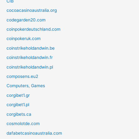
CIB
cocoacasinoaustralia.org
codegarden20.com
coinpokerdeutschland.com
coinpokeruk.com
coinstrikeholdandwin.be
coinstrikeholdandwin.fr
coinstrikeholdandwin.pl
composens.eu2
Computers, Games
corgibet1.gr
corgibet1.pl
corgibets.ca
cosmolotde.com
dafabetcasinoaustralia.com