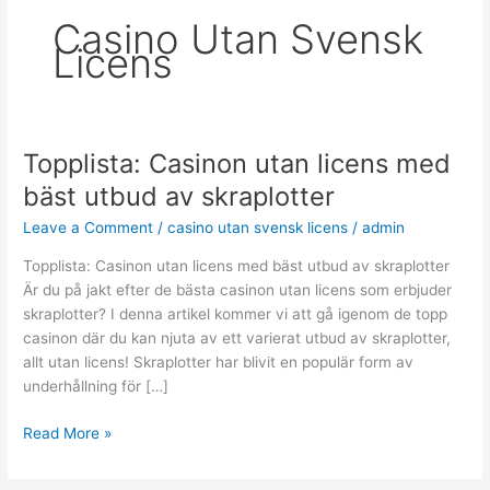
Casino Utan Svensk
Licens
Topplista: Casinon utan licens med
Topplista:
Casinon
bäst utbud av skraplotter
utan
Leave a Comment
/
casino utan svensk licens
/
admin
licens
med
Topplista: Casinon utan licens med bäst utbud av skraplotter
bäst
Är du på jakt efter de bästa casinon utan licens som erbjuder
utbud
skraplotter? I denna artikel kommer vi att gå igenom de topp
av
casinon där du kan njuta av ett varierat utbud av skraplotter,
skraplotter
allt utan licens! Skraplotter har blivit en populär form av
underhållning för […]
Read More »