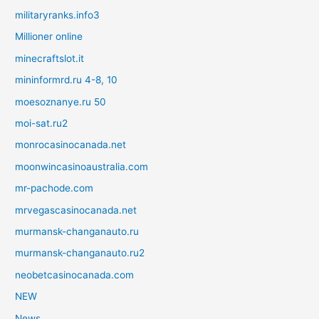
militaryranks.info3
Millioner online
minecraftslot.it
mininformrd.ru 4-8, 10
moesoznanye.ru 50
moi-sat.ru2
monrocasinocanada.net
moonwincasinoaustralia.com
mr-pachode.com
mrvegascasinocanada.net
murmansk-changanauto.ru
murmansk-changanauto.ru2
neobetcasinocanada.com
NEW
News