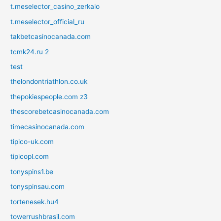
t.meselector_casino_zerkalo
t.meselector_official_ru
takbetcasinocanada.com
tcmk24.ru 2
test
thelondontriathlon.co.uk
thepokiespeople.com z3
thescorebetcasinocanada.com
timecasinocanada.com
tipico-uk.com
tipicopl.com
tonyspins1.be
tonyspinsau.com
tortenesek.hu4
towerrushbrasil.com