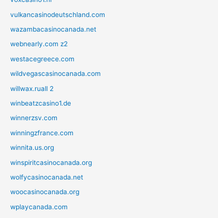
vulkancasinodeutschland.com
wazambacasinocanada.net
webnearly.com z2
westacegreece.com
wildvegascasinocanada.com
willwax.ruall 2
winbeatzcasino1.de
winnerzsv.com
winningzfrance.com
winnita.us.org
winspiritcasinocanada.org
wolfycasinocanada.net
woocasinocanada.org
wplaycanada.com