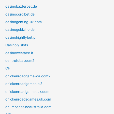
casinobaxterbet.de
casinocorgibet.de
casinogenting-uk.com
casinogoldzino.de
casinohighflybet.pl
Casinoly slots
casinowestace.it
centrofobal.com2
CH
chickenroadgame-ca.com2
chickenroadgames.pl2
chickenroadgames.uk.com
chickenroadsgames.uk.com
chumbacasinoaustralia.com