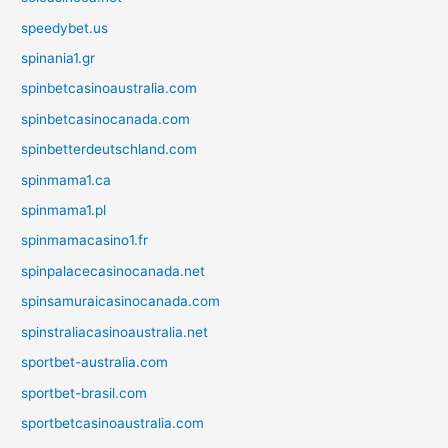
speedybet.us
spinania1.gr
spinbetcasinoaustralia.com
spinbetcasinocanada.com
spinbetterdeutschland.com
spinmama1.ca
spinmama1.pl
spinmamacasino1.fr
spinpalacecasinocanada.net
spinsamuraicasinocanada.com
spinstraliacasinoaustralia.net
sportbet-australia.com
sportbet-brasil.com
sportbetcasinoaustralia.com