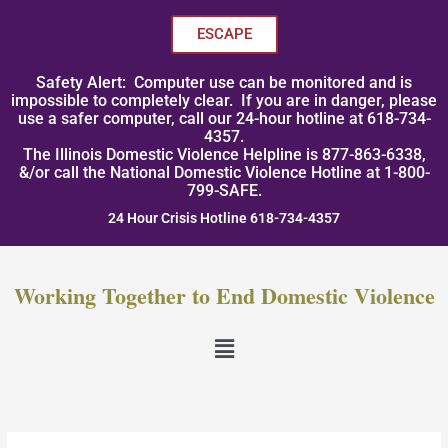
Skip
to
ESCAPE
content
Safety Alert: Computer use can be monitored and is
impossible to completely clear. If you are in danger, please
use a safer computer, call our 24-hour hotline at 618-734-
4357.
The Illinois Domestic Violence Helpline is 877-863-6338,
&/or call the National Domestic Violence Hotline at 1-800-
799-SAFE.
24 Hour Crisis Hotline 618-734-4357
Working Together to End Domestic Violence
Menu