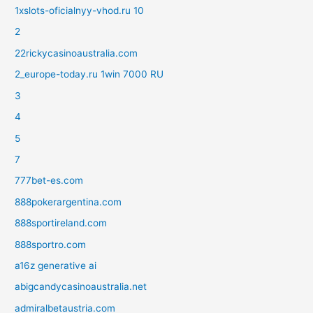
1xslots-oficialnyy-vhod.ru 10
2
22rickycasinoaustralia.com
2_europe-today.ru 1win 7000 RU
3
4
5
7
777bet-es.com
888pokerargentina.com
888sportireland.com
888sportro.com
a16z generative ai
abigcandycasinoaustralia.net
admiralbetaustria.com