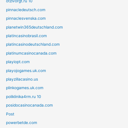
otzivorgt.ru 10
pinnacledeutsch.com
pinnaclesvenska.com
planetwin365deutschland.com
platincasinobrasil.com
platincasinodeutschland.com
platinumcasinocanada.com
playiopt.com
playojogames.uk.com
playzillacasino.us
plinkogames.uk.com
poliklinika4rm.ru 10
posidocasinocanada.com
Post
powerbetde.com