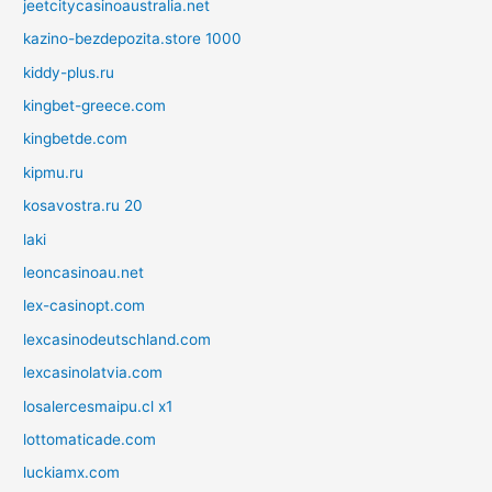
jeetcitycasinoaustralia.net
kazino-bezdepozita.store 1000
kiddy-plus.ru
kingbet-greece.com
kingbetde.com
kipmu.ru
kosavostra.ru 20
laki
leoncasinoau.net
lex-casinopt.com
lexcasinodeutschland.com
lexcasinolatvia.com
losalercesmaipu.cl x1
lottomaticade.com
luckiamx.com