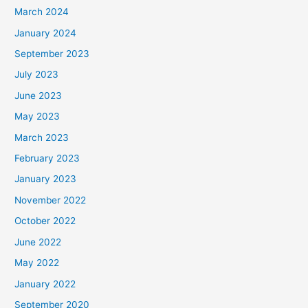
March 2024
January 2024
September 2023
July 2023
June 2023
May 2023
March 2023
February 2023
January 2023
November 2022
October 2022
June 2022
May 2022
January 2022
September 2020