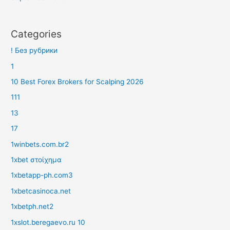
Categories
! Без рубрики
1
10 Best Forex Brokers for Scalping 2026
111
13
17
1winbets.com.br2
1xbet στοίχημα
1xbetapp-ph.com3
1xbetcasinoca.net
1xbetph.net2
1xslot.beregaevo.ru 10