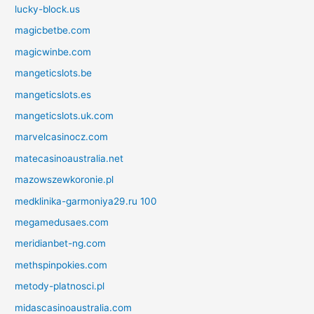
lucky-block.us
magicbetbe.com
magicwinbe.com
mangeticslots.be
mangeticslots.es
mangeticslots.uk.com
marvelcasinocz.com
matecasinoaustralia.net
mazowszewkoronie.pl
medklinika-garmoniya29.ru 100
megamedusaes.com
meridianbet-ng.com
methspinpokies.com
metody-platnosci.pl
midascasinoaustralia.com