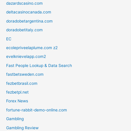
dazardscasino.com
deltacasinocanada.com
doradobetargentina.com
doradobetitaly.com
EC
ecolepriveelaplume.com z2
evelknievelapp.com2
Fast People Lookup & Data Search
fastbetsweden.com
fezbetbrasil.com
fezbetpl.net
Forex News
fortune-rabbit-demo-online.com
Gambling
Gambling Review