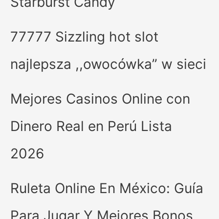
Starburst Candy
77777 Sizzling hot slot
najlepsza ,,owocówka” w sieci
Mejores Casinos Online con
Dinero Real en Perú Lista
2026
Ruleta Online En México: Guía
Para Jugar Y Mejores Bonos