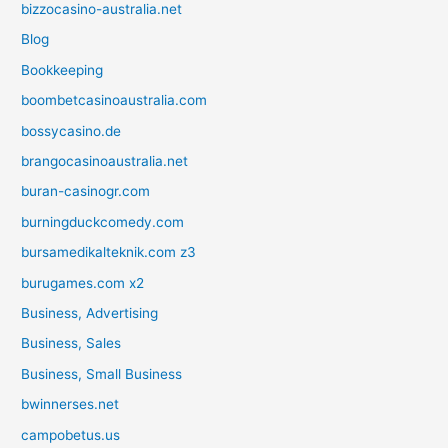
bizzocasino-australia.net
Blog
Bookkeeping
boombetcasinoaustralia.com
bossycasino.de
brangocasinoaustralia.net
buran-casinogr.com
burningduckcomedy.com
bursamedikalteknik.com z3
burugames.com x2
Business, Advertising
Business, Sales
Business, Small Business
bwinnerses.net
campobetus.us