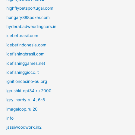
highflybetsportugal.com
hungary888poker.com
hyderabadweddingcars.in
icebetbrasil.com
icebetindonesia.com
icefishingbrasil.com
icefishinggames.net
icefishinggioco.it
ignitioncasino-au.org
igrushki-opt34.ru 2000
igry-nardy.ru 4, 6-8
imageloop.ru 20
info
jassiwoodwork.in2