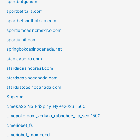
sportbetgr.com
sportbetitalia.com
sportbetsouthafrica.com
sportiumcasinomexico.com
sportiumit.com
springbokcasinocanada.net
stanleybetro.com
stardacasinobrasil.com
stardacasinocanada.com
stardustcasinocanada.com
Superbet
t.meKaSSiNo_FriSpiny_HyPe2026 1500
t.mepokerdom_zerkalo_rabochee_na_seg 1500
t.meriobet_fs
t.meriobet_promocod