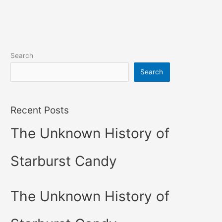
Search
Search
Recent Posts
The Unknown History of
Starburst Candy
The Unknown History of