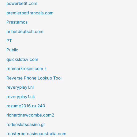
powerbetit.com
premierbetfrancais.com
Prestamos
pribetdeutsch.com
PT
Public
quickslotsv.com
renmarkroses.com z
Reverse Phone Lookup Tool
reveryplay1.nl
reveryplay1.uk
rezume2016.ru 240
richardnewcombe.com2
rodeoslotscasino.gr
roosterbetcasinoaustralia.com