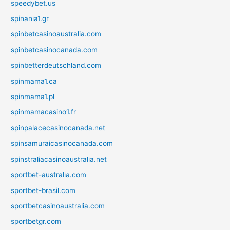
speedybet.us
spinania1.gr
spinbetcasinoaustralia.com
spinbetcasinocanada.com
spinbetterdeutschland.com
spinmama1.ca
spinmama1.pl
spinmamacasino1.fr
spinpalacecasinocanada.net
spinsamuraicasinocanada.com
spinstraliacasinoaustralia.net
sportbet-australia.com
sportbet-brasil.com
sportbetcasinoaustralia.com
sportbetgr.com