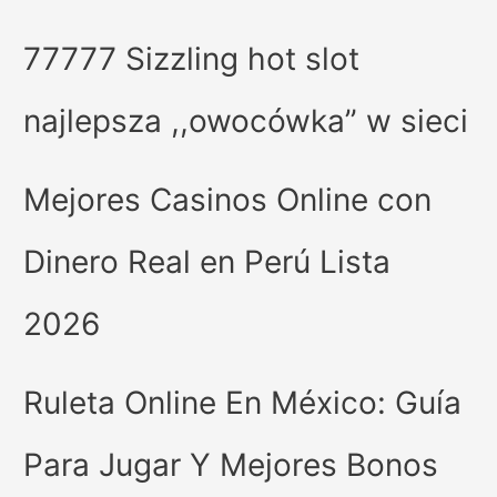
77777 Sizzling hot slot
najlepsza ,,owocówka” w sieci
Mejores Casinos Online con
Dinero Real en Perú Lista
2026
Ruleta Online En México: Guía
Para Jugar Y Mejores Bonos