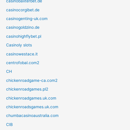
casinobaxterbet.de
casinocorgibet.de
casinogenting-uk.com
casinogoldzino.de
casinohighflybet.pl
Casinoly slots
casinowestace.it
centrofobal.com2
CH
chickenroadgame-ca.com2
chickenroadgames.pl2
chickenroadgames.uk.com
chickenroadsgames.uk.com
chumbacasinoaustralia.com
CIB