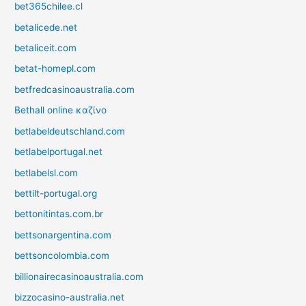
bet365chilee.cl
betalicede.net
betaliceit.com
betat-homepl.com
betfredcasinoaustralia.com
Bethall online καζίνο
betlabeldeutschland.com
betlabelportugal.net
betlabelsl.com
bettilt-portugal.org
bettonitintas.com.br
bettsonargentina.com
bettsoncolombia.com
billionairecasinoaustralia.com
bizzocasino-australia.net