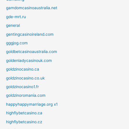
gamdomcasinoaustralia.net
gde-mrt.ru
general
gentingcasinoireland.com
gggjog.com
goldbetcasinoaustralia.com
goldenladycasinouk.com
goldzinocasino.ca
goldzinocasino.co.uk
goldzinocasino1.fr
goldzinoromania.com
happyhappymarriage.org x1
highflybetcasino.ca
highflybetcasino.cz