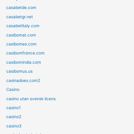
casabetde.com
casabetgr.net
casabetitaly.com
casibomat.com
casibomes.com
casibomfrance.com
casibomindia.com
casibomus.us
casinadoes.com2
Casino
casino utan svensk licens
casino1
casino2
casino3