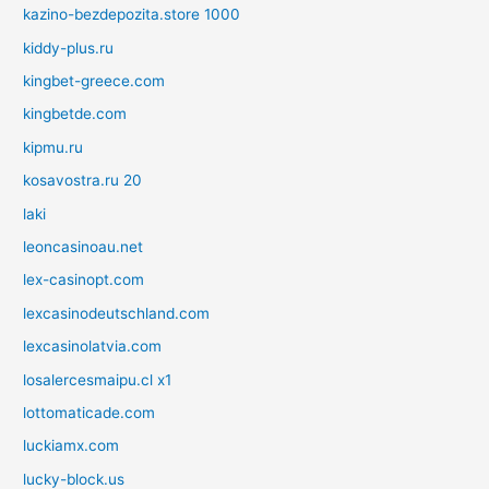
kazino-bezdepozita.store 1000
kiddy-plus.ru
kingbet-greece.com
kingbetde.com
kipmu.ru
kosavostra.ru 20
laki
leoncasinoau.net
lex-casinopt.com
lexcasinodeutschland.com
lexcasinolatvia.com
losalercesmaipu.cl x1
lottomaticade.com
luckiamx.com
lucky-block.us