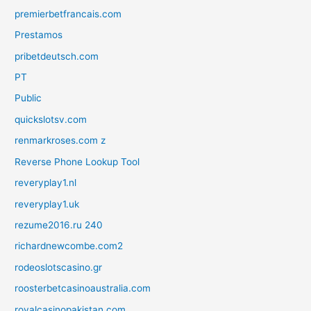
premierbetfrancais.com
Prestamos
pribetdeutsch.com
PT
Public
quickslotsv.com
renmarkroses.com z
Reverse Phone Lookup Tool
reveryplay1.nl
reveryplay1.uk
rezume2016.ru 240
richardnewcombe.com2
rodeoslotscasino.gr
roosterbetcasinoaustralia.com
royalcasinopakistan.com