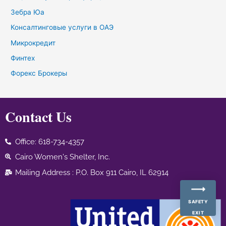
Зебра Юа
Консалтинговые услуги в ОАЭ
Микрокредит
Финтех
Форекс Брокеры
Contact Us
Office: 618-734-4357
Cairo Women's Shelter, Inc.
Mailing Address : P.O. Box 911 Cairo, IL 62914
SAFETY
EXIT