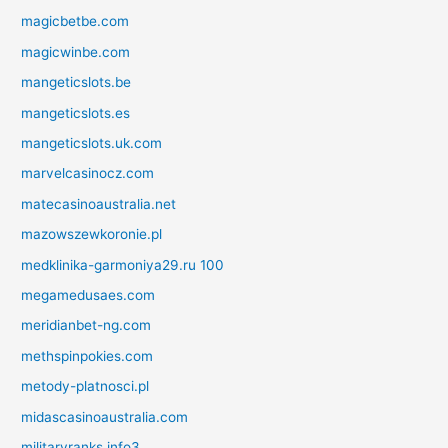
magicbetbe.com
magicwinbe.com
mangeticslots.be
mangeticslots.es
mangeticslots.uk.com
marvelcasinocz.com
matecasinoaustralia.net
mazowszewkoronie.pl
medklinika-garmoniya29.ru 100
megamedusaes.com
meridianbet-ng.com
methspinpokies.com
metody-platnosci.pl
midascasinoaustralia.com
militaryranks.info3