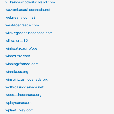
vulkancasinodeutschland.com
wazambacasinocanada.net
webnearly.com z2
westacegreece.com
wildvegascasinocanada.com
willwax.ruall 2
winbeatzcasino1.de
winnerzsv.com
winningzfrance.com
winnita.us.org
winspiritcasinocanada.org
wolfycasinocanada.net
woocasinocanada.org
wplaycanada.com
wplayturkey.com