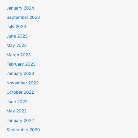
January 2024
September 2023
July 2023
June 2023
May 2023
March 2023
February 2023
January 2023
November 2022
October 2022
June 2022
May 2022
January 2022
September 2020