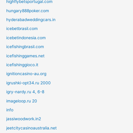
highflybetsportugal.com
hungary888poker.com
hyderabadweddingcars.in
icebetbrasil.com
icebetindonesia.com
icefishingbrasil.com
icefishinggames.net
icefishinggioco.it
ignitioncasino-au.org
igrushki-opt34.ru 2000
igry-nardy.ru 4, 6-8
imageloop.ru 20
info
jassiwoodwork.in2
jeetcitycasinoaustralia.net