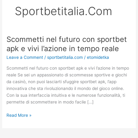
Sportbetitalia.com
Scommetti nel futuro con sportbet
Scommetti
nel
apk e vivi l’azione in tempo reale
futuro
Leave a Comment
/
sportbetitalia.com
/
etomidetka
con
sportbet
Scommetti nel futuro con sportbet apk e vivi l’azione in tempo
apk
reale Se sei un appassionato di scommesse sportive e giochi
e
da casinò, non puoi lasciarti sfuggire sportbet apk, l’app
vivi
innovativa che sta rivoluzionando il mondo del gioco online.
l’azione
Con la sua interfaccia intuitiva e le numerose funzionalità, ti
in
permette di scommettere in modo facile […]
tempo
reale
Read More »