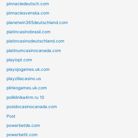
pinnacledeutsch.com
pinnaclesvenska.com
planetwin365deutschland.com
platincasinobrasil.com
platincasinodeutschland.com
platinumcasinocanada.com
playiopt.com
playojogames.uk.com
playzillacasino.us
plinkogames.uk.com
poliklinika4rm.ru 10
posidocasinocanada.com
Post
powerbetde.com
powerbetit.com