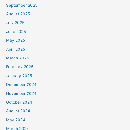
September 2025
August 2025
July 2025
June 2025
May 2025
April 2025
March 2025
February 2025
January 2025
December 2024
November 2024
October 2024
August 2024
May 2024
March 2024