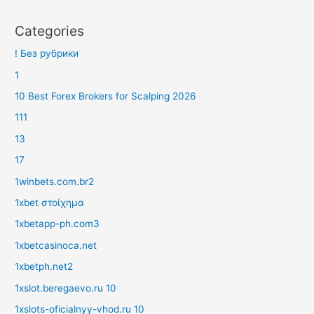
Categories
! Без рубрики
1
10 Best Forex Brokers for Scalping 2026
111
13
17
1winbets.com.br2
1xbet στοίχημα
1xbetapp-ph.com3
1xbetcasinoca.net
1xbetph.net2
1xslot.beregaevo.ru 10
1xslots-oficialnyy-vhod.ru 10