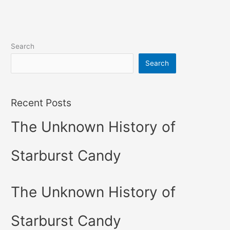
Search
Search
Recent Posts
The Unknown History of
Starburst Candy
The Unknown History of
Starburst Candy