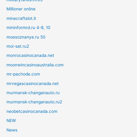
Millioner online
minecraftslot.it
mininformrd.ru 4-8, 10
moesoznanye.ru 50
moi-sat.ru2
monrocasinocanada.net
moonwincasinoaustralia.com
mr-pachode.com
mrvegascasinocanada.net
murmansk-changanauto.ru
murmansk-changanauto.ru2
neobetcasinocanada.com
NEW
News