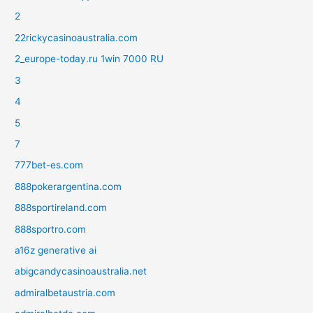
2
22rickycasinoaustralia.com
2_europe-today.ru 1win 7000 RU
3
4
5
7
777bet-es.com
888pokerargentina.com
888sportireland.com
888sportro.com
a16z generative ai
abigcandycasinoaustralia.net
admiralbetaustria.com