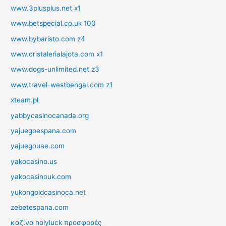
www.3plusplus.net x1
www.betspecial.co.uk 100
www.bybaristo.com z4
www.cristalerialajota.com x1
www.dogs-unlimited.net z3
www.travel-westbengal.com z1
xteam.pl
yabbycasinocanada.org
yajuegoespana.com
yajuegouae.com
yakocasino.us
yakocasinouk.com
yukongoldcasinoca.net
zebetespana.com
καζίνο holyluck προσφορές