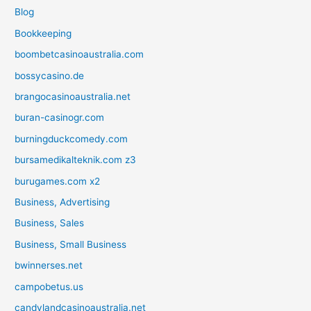
Blog
Bookkeeping
boombetcasinoaustralia.com
bossycasino.de
brangocasinoaustralia.net
buran-casinogr.com
burningduckcomedy.com
bursamedikalteknik.com z3
burugames.com x2
Business, Advertising
Business, Sales
Business, Small Business
bwinnerses.net
campobetus.us
candylandcasinoaustralia.net