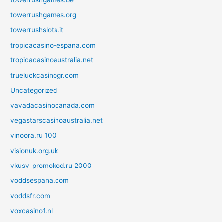
towerrushgames.org
towerrushslots.it
tropicacasino-espana.com
tropicacasinoaustralia.net
trueluckcasinogr.com
Uncategorized
vavadacasinocanada.com
vegastarscasinoaustralia.net
vinoora.ru 100
visionuk.org.uk
vkusv-promokod.ru 2000
voddsespana.com
voddsfr.com
voxcasino1.nl