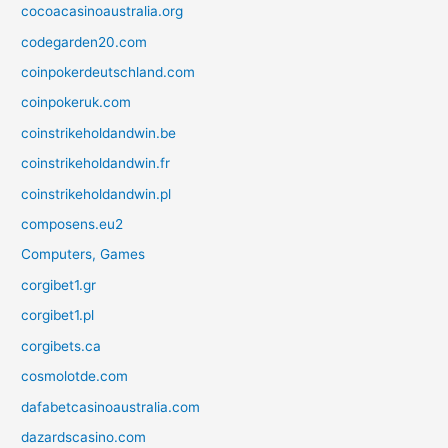
cocoacasinoaustralia.org
codegarden20.com
coinpokerdeutschland.com
coinpokeruk.com
coinstrikeholdandwin.be
coinstrikeholdandwin.fr
coinstrikeholdandwin.pl
composens.eu2
Computers, Games
corgibet1.gr
corgibet1.pl
corgibets.ca
cosmolotde.com
dafabetcasinoaustralia.com
dazardscasino.com