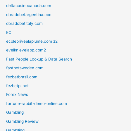
deltacasinocanada.com
doradobetargentina.com
doradobetitaly.com
EC
ecolepriveelaplume.com z2
evelknievelapp.com2
Fast People Lookup & Data Search
fastbetsweden.com
fezbetbrasil.com
fezbetpl.net
Forex News
fortune-rabbit-demo-online.com
Gambling
Gambling Review
Gamblling