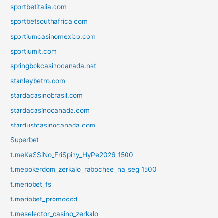
sportbetitalia.com
sportbetsouthafrica.com
sportiumcasinomexico.com
sportiumit.com
springbokcasinocanada.net
stanleybetro.com
stardacasinobrasil.com
stardacasinocanada.com
stardustcasinocanada.com
Superbet
t.meKaSSiNo_FriSpiny_HyPe2026 1500
t.mepokerdom_zerkalo_rabochee_na_seg 1500
t.meriobet_fs
t.meriobet_promocod
t.meselector_casino_zerkalo