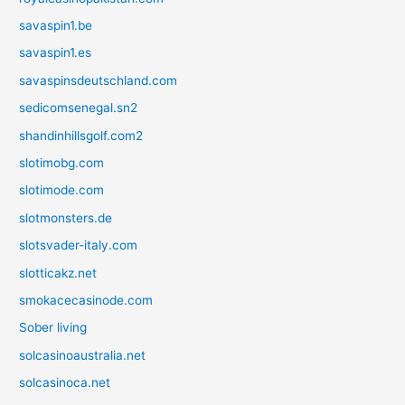
savaspin1.be
savaspin1.es
savaspinsdeutschland.com
sedicomsenegal.sn2
shandinhillsgolf.com2
slotimobg.com
slotimode.com
slotmonsters.de
slotsvader-italy.com
slotticakz.net
smokacecasinode.com
Sober living
solcasinoaustralia.net
solcasinoca.net