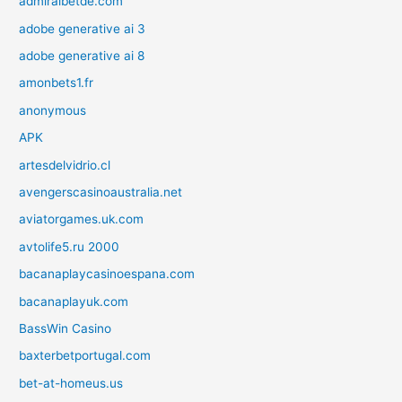
admiralbetde.com
adobe generative ai 3
adobe generative ai 8
amonbets1.fr
anonymous
APK
artesdelvidrio.cl
avengerscasinoaustralia.net
aviatorgames.uk.com
avtolife5.ru 2000
bacanaplaycasinoespana.com
bacanaplayuk.com
BassWin Casino
baxterbetportugal.com
bet-at-homeus.us