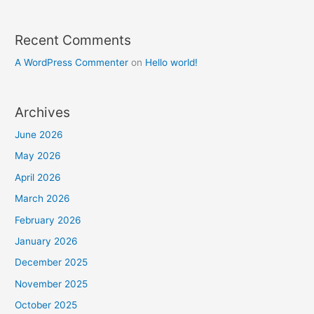
Recent Comments
A WordPress Commenter
on
Hello world!
Archives
June 2026
May 2026
April 2026
March 2026
February 2026
January 2026
December 2025
November 2025
October 2025