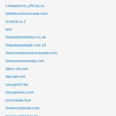
t.meselector_official_ru
takbetcasinocanada.com
tcmk24.ru 2
test
thelondontriathlon.co.uk
thepokiespeople.com z3
thescorebetcasinocanada.com
timecasinocanada.com
tipico-uk.com
tipicopl.com
tonyspins1.be
tonyspinsau.com
tortenesek.hu4
towerrushbrasil.com
towerrushgames.be