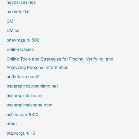
novos-casinos
nyxbets-1.nl
OM
OM cc
onevroze.ru 500
Online Casino
Online Tools and Strategies for Finding, Verifying, and
Analyzing Personal Information
ori9infarm.com2
oscarspindeutschland.net
oscarspinitalia.net
oscarspinsespana.com
oshle.com 1000
other
otzivorgt.ru 10