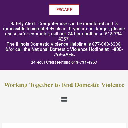
Skip
to
ESCAPE
content
Safety Alert: Computer use can be monitored and is
impossible to completely clear. If you are in danger, please
use a safer computer, call our 24-hour hotline at 618-734-
4357.
The Illinois Domestic Violence Helpline is 877-863-6338,
&/or call the National Domestic Violence Hotline at 1-800-
799-SAFE.
24 Hour Crisis Hotline 618-734-4357
Working Together to End Domestic Violence
Menu