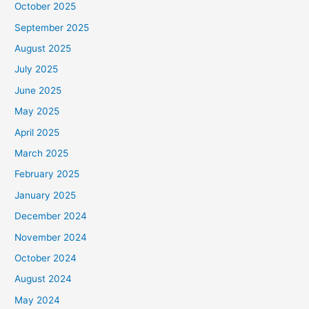
October 2025
September 2025
August 2025
July 2025
June 2025
May 2025
April 2025
March 2025
February 2025
January 2025
December 2024
November 2024
October 2024
August 2024
May 2024