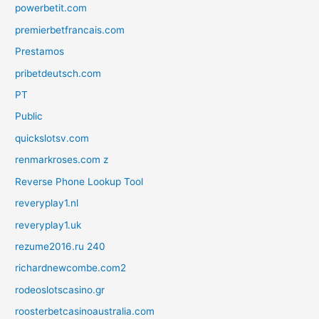
powerbetit.com
premierbetfrancais.com
Prestamos
pribetdeutsch.com
PT
Public
quickslotsv.com
renmarkroses.com z
Reverse Phone Lookup Tool
reveryplay1.nl
reveryplay1.uk
rezume2016.ru 240
richardnewcombe.com2
rodeoslotscasino.gr
roosterbetcasinoaustralia.com