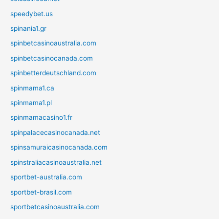
speedybet.us
spinania1.gr
spinbetcasinoaustralia.com
spinbetcasinocanada.com
spinbetterdeutschland.com
spinmama1.ca
spinmama1.pl
spinmamacasino1.fr
spinpalacecasinocanada.net
spinsamuraicasinocanada.com
spinstraliacasinoaustralia.net
sportbet-australia.com
sportbet-brasil.com
sportbetcasinoaustralia.com