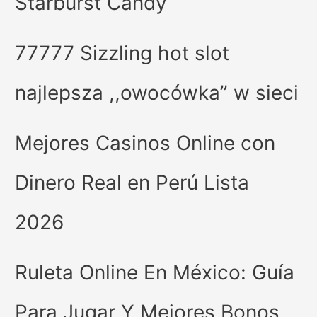
Starburst Candy
77777 Sizzling hot slot
najlepsza ,,owocówka” w sieci
Mejores Casinos Online con
Dinero Real en Perú Lista
2026
Ruleta Online En México: Guía
Para Jugar Y Mejores Bonos