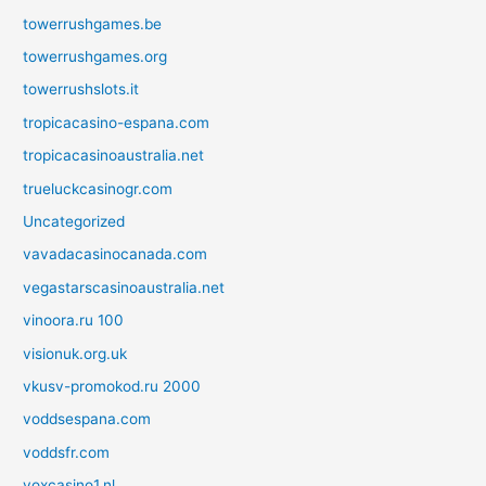
towerrushgames.be
towerrushgames.org
towerrushslots.it
tropicacasino-espana.com
tropicacasinoaustralia.net
trueluckcasinogr.com
Uncategorized
vavadacasinocanada.com
vegastarscasinoaustralia.net
vinoora.ru 100
visionuk.org.uk
vkusv-promokod.ru 2000
voddsespana.com
voddsfr.com
voxcasino1.nl