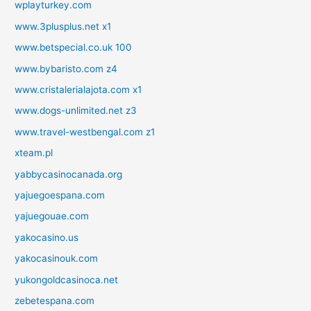
wplayturkey.com
www.3plusplus.net x1
www.betspecial.co.uk 100
www.bybaristo.com z4
www.cristalerialajota.com x1
www.dogs-unlimited.net z3
www.travel-westbengal.com z1
xteam.pl
yabbycasinocanada.org
yajuegoespana.com
yajuegouae.com
yakocasino.us
yakocasinouk.com
yukongoldcasinoca.net
zebetespana.com