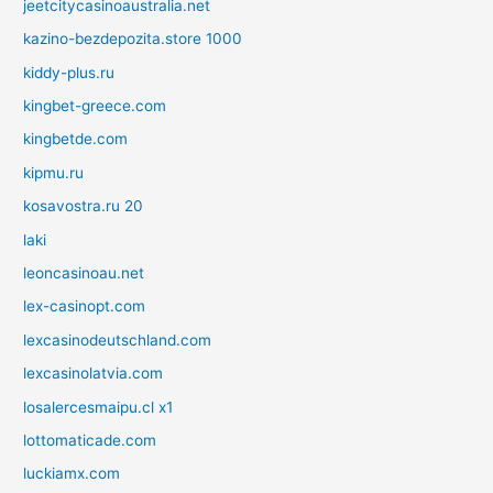
jeetcitycasinoaustralia.net
kazino-bezdepozita.store 1000
kiddy-plus.ru
kingbet-greece.com
kingbetde.com
kipmu.ru
kosavostra.ru 20
laki
leoncasinoau.net
lex-casinopt.com
lexcasinodeutschland.com
lexcasinolatvia.com
losalercesmaipu.cl x1
lottomaticade.com
luckiamx.com