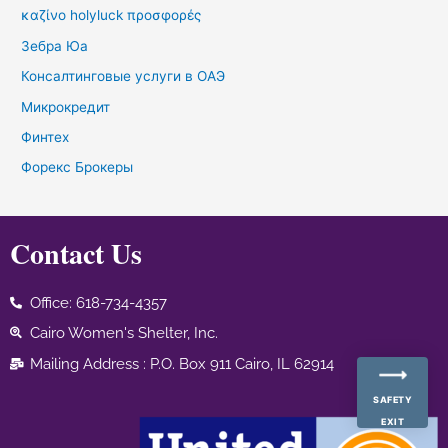
καζίνο holyluck προσφορές
Зебра Юа
Консалтинговые услуги в ОАЭ
Микрокредит
Финтех
Форекс Брокеры
Contact Us
Office: 618-734-4357
Cairo Women's Shelter, Inc.
Mailing Address : P.O. Box 911 Cairo, IL 62914
SAFETY
EXIT