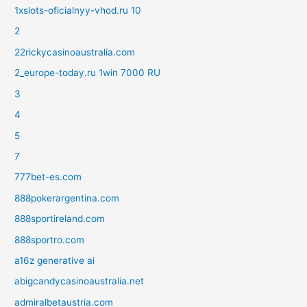
1xslots-oficialnyy-vhod.ru 10
2
22rickycasinoaustralia.com
2_europe-today.ru 1win 7000 RU
3
4
5
7
777bet-es.com
888pokerargentina.com
888sportireland.com
888sportro.com
a16z generative ai
abigcandycasinoaustralia.net
admiralbetaustria.com