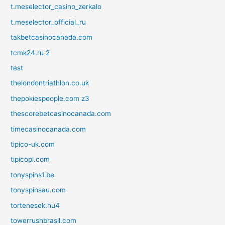
t.meselector_casino_zerkalo
t.meselector_official_ru
takbetcasinocanada.com
tcmk24.ru 2
test
thelondontriathlon.co.uk
thepokiespeople.com z3
thescorebetcasinocanada.com
timecasinocanada.com
tipico-uk.com
tipicopl.com
tonyspins1.be
tonyspinsau.com
tortenesek.hu4
towerrushbrasil.com