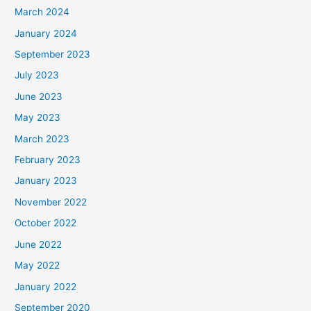
March 2024
January 2024
September 2023
July 2023
June 2023
May 2023
March 2023
February 2023
January 2023
November 2022
October 2022
June 2022
May 2022
January 2022
September 2020