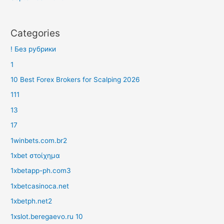
Categories
! Без рубрики
1
10 Best Forex Brokers for Scalping 2026
111
13
17
1winbets.com.br2
1xbet στοίχημα
1xbetapp-ph.com3
1xbetcasinoca.net
1xbetph.net2
1xslot.beregaevo.ru 10