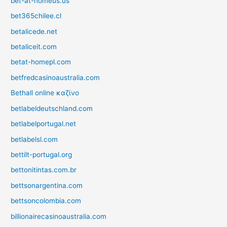
bet-at-homeus.us
bet365chilee.cl
betalicede.net
betaliceit.com
betat-homepl.com
betfredcasinoaustralia.com
Bethall online καζίνο
betlabeldeutschland.com
betlabelportugal.net
betlabelsl.com
bettilt-portugal.org
bettonitintas.com.br
bettsonargentina.com
bettsoncolombia.com
billionairecasinoaustralia.com