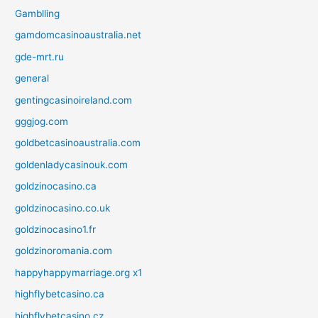
Gamblling
gamdomcasinoaustralia.net
gde-mrt.ru
general
gentingcasinoireland.com
gggjog.com
goldbetcasinoaustralia.com
goldenladycasinouk.com
goldzinocasino.ca
goldzinocasino.co.uk
goldzinocasino1.fr
goldzinoromania.com
happyhappymarriage.org x1
highflybetcasino.ca
highflybetcasino.cz