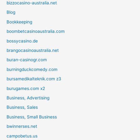
bizzocasino-australia.net
Blog
Bookkeeping
boombetcasinoaustralia.com
bossycasino.de
brangocasinoaustralia.net
buran-casinogr.com
burningduckcomedy.com
bursamedikalteknik.com z3
burugames.com x2
Business, Advertising
Business, Sales
Business, Small Business
bwinnerses.net
campobetus.us