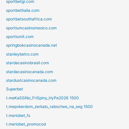
sportbetgr.com
sportbetitalia.com
sportbetsouthafrica.com
sportiumcasinomexico.com
sportiumit.com
springbokcasinocanada.net
stanleybetro.com
stardacasinobrasil.com
stardacasinocanada.com
stardustcasinocanada.com
Superbet
t.meKaSSiNo_FriSpiny_HyPe2026 1500
t.mepokerdom_zerkalo_rabochee_na_seg 1500
t.meriobet_fs
t.meriobet_promocod