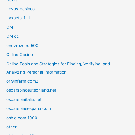
novos-casinos
nyxbets-1.nl
OM
OM cc
onevroze.ru 500
Online Casino
Online Tools and Strategies for Finding, Verifying, and
Analyzing Personal Information
ori9infarm.com2
oscarspindeutschland.net
oscarspinitalia.net
oscarspinsespana.com
oshle.com 1000
other