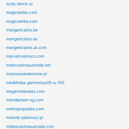
lucky-block.us
magicbetbe.com
magicwinbe.com
mangeticslots.be
mangeticslots.es
mangeticslots.uk.com
marvelcasinocz.com
matecasinoaustralia.net
mazowszewkoronie.pl
medklinika-garmoniya29.ru 100
megamedusaes.com
meridianbet-ng.com
methspinpokies.com
metody-platnosci.pl
midascasinoaustralia.com