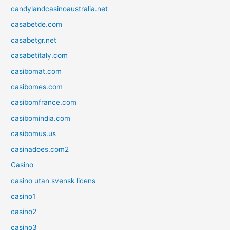
candylandcasinoaustralia.net
casabetde.com
casabetgr.net
casabetitaly.com
casibomat.com
casibomes.com
casibomfrance.com
casibomindia.com
casibomus.us
casinadoes.com2
Casino
casino utan svensk licens
casino1
casino2
casino3