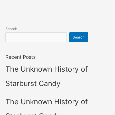
Search
Search
Recent Posts
The Unknown History of
Starburst Candy
The Unknown History of