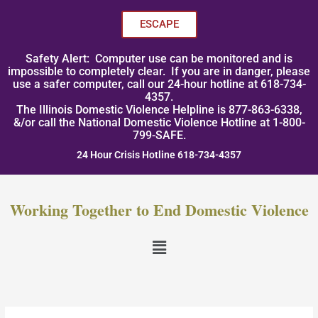
Skip
to
ESCAPE
content
Safety Alert: Computer use can be monitored and is
impossible to completely clear. If you are in danger, please
use a safer computer, call our 24-hour hotline at 618-734-
4357.
The Illinois Domestic Violence Helpline is 877-863-6338,
&/or call the National Domestic Violence Hotline at 1-800-
799-SAFE.
24 Hour Crisis Hotline 618-734-4357
Working Together to End Domestic Violence
Menu