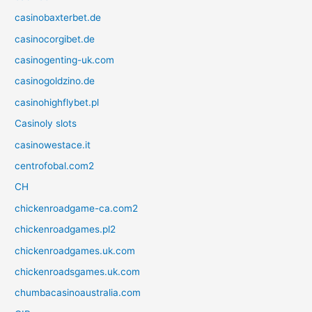
casinobaxterbet.de
casinocorgibet.de
casinogenting-uk.com
casinogoldzino.de
casinohighflybet.pl
Casinoly slots
casinowestace.it
centrofobal.com2
CH
chickenroadgame-ca.com2
chickenroadgames.pl2
chickenroadgames.uk.com
chickenroadsgames.uk.com
chumbacasinoaustralia.com