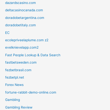
dazardscasino.com
deltacasinocanada.com
doradobetargentina.com
doradobetitaly.com
EC
ecolepriveelaplume.com z2
evelknievelapp.com2
Fast People Lookup & Data Search
fastbetsweden.com
fezbetbrasil.com
fezbetpl.net
Forex News
fortune-rabbit-demo-online.com
Gambling
Gambling Review