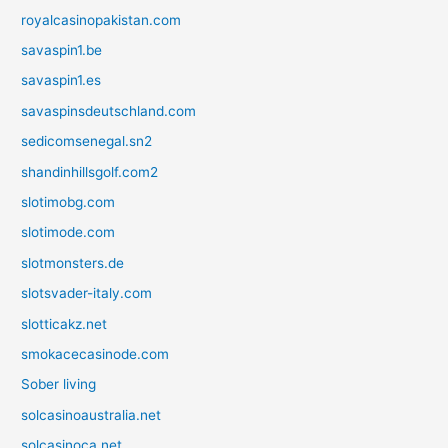
royalcasinopakistan.com
savaspin1.be
savaspin1.es
savaspinsdeutschland.com
sedicomsenegal.sn2
shandinhillsgolf.com2
slotimobg.com
slotimode.com
slotmonsters.de
slotsvader-italy.com
slotticakz.net
smokacecasinode.com
Sober living
solcasinoaustralia.net
solcasinoca.net