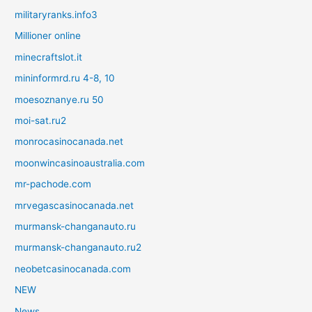
militaryranks.info3
Millioner online
minecraftslot.it
mininformrd.ru 4-8, 10
moesoznanye.ru 50
moi-sat.ru2
monrocasinocanada.net
moonwincasinoaustralia.com
mr-pachode.com
mrvegascasinocanada.net
murmansk-changanauto.ru
murmansk-changanauto.ru2
neobetcasinocanada.com
NEW
News