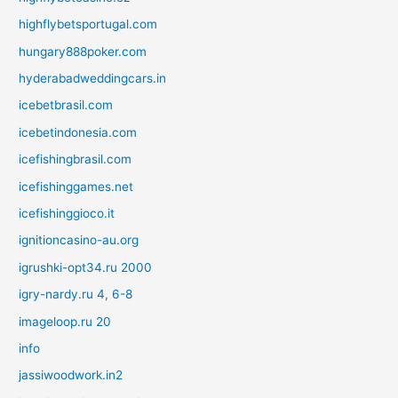
highflybetsportugal.com
hungary888poker.com
hyderabadweddingcars.in
icebetbrasil.com
icebetindonesia.com
icefishingbrasil.com
icefishinggames.net
icefishinggioco.it
ignitioncasino-au.org
igrushki-opt34.ru 2000
igry-nardy.ru 4, 6-8
imageloop.ru 20
info
jassiwoodwork.in2