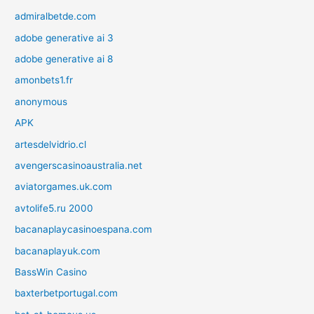
admiralbetde.com
adobe generative ai 3
adobe generative ai 8
amonbets1.fr
anonymous
APK
artesdelvidrio.cl
avengerscasinoaustralia.net
aviatorgames.uk.com
avtolife5.ru 2000
bacanaplaycasinoespana.com
bacanaplayuk.com
BassWin Casino
baxterbetportugal.com