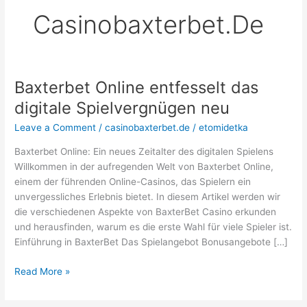
Casinobaxterbet.de
Baxterbet Online entfesselt das
Baxterbet
Online
digitale Spielvergnügen neu
entfesselt
Leave a Comment
/
casinobaxterbet.de
/
etomidetka
das
digitale
Baxterbet Online: Ein neues Zeitalter des digitalen Spielens
Spielvergnügen
Willkommen in der aufregenden Welt von Baxterbet Online,
neu
einem der führenden Online-Casinos, das Spielern ein
unvergessliches Erlebnis bietet. In diesem Artikel werden wir
die verschiedenen Aspekte von BaxterBet Casino erkunden
und herausfinden, warum es die erste Wahl für viele Spieler ist.
Einführung in BaxterBet Das Spielangebot Bonusangebote […]
Read More »