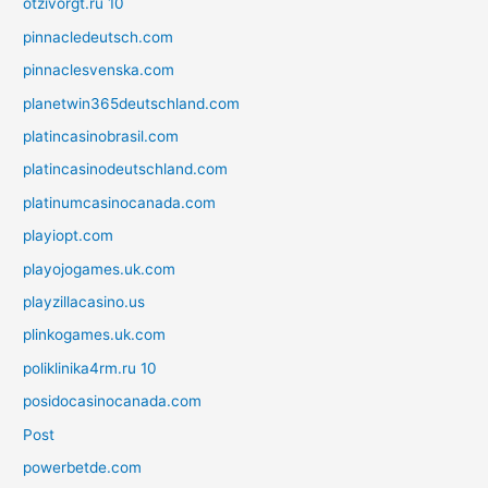
otzivorgt.ru 10
pinnacledeutsch.com
pinnaclesvenska.com
planetwin365deutschland.com
platincasinobrasil.com
platincasinodeutschland.com
platinumcasinocanada.com
playiopt.com
playojogames.uk.com
playzillacasino.us
plinkogames.uk.com
poliklinika4rm.ru 10
posidocasinocanada.com
Post
powerbetde.com