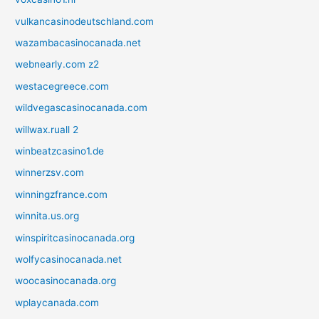
vulkancasinodeutschland.com
wazambacasinocanada.net
webnearly.com z2
westacegreece.com
wildvegascasinocanada.com
willwax.ruall 2
winbeatzcasino1.de
winnerzsv.com
winningzfrance.com
winnita.us.org
winspiritcasinocanada.org
wolfycasinocanada.net
woocasinocanada.org
wplaycanada.com