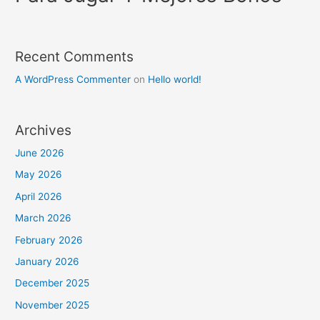
Recent Comments
A WordPress Commenter
on
Hello world!
Archives
June 2026
May 2026
April 2026
March 2026
February 2026
January 2026
December 2025
November 2025