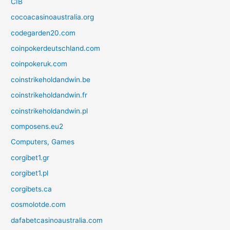
CIB
cocoacasinoaustralia.org
codegarden20.com
coinpokerdeutschland.com
coinpokeruk.com
coinstrikeholdandwin.be
coinstrikeholdandwin.fr
coinstrikeholdandwin.pl
composens.eu2
Computers, Games
corgibet1.gr
corgibet1.pl
corgibets.ca
cosmolotde.com
dafabetcasinoaustralia.com