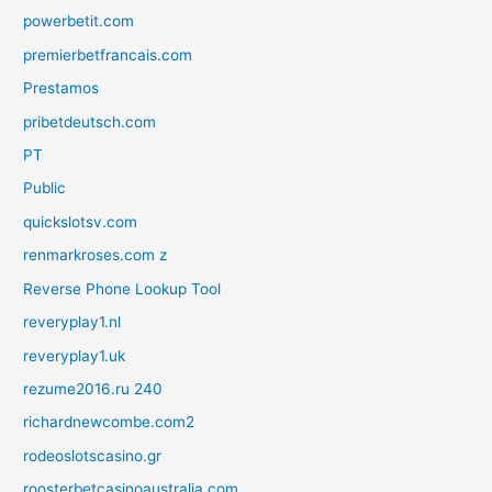
powerbetit.com
premierbetfrancais.com
Prestamos
pribetdeutsch.com
PT
Public
quickslotsv.com
renmarkroses.com z
Reverse Phone Lookup Tool
reveryplay1.nl
reveryplay1.uk
rezume2016.ru 240
richardnewcombe.com2
rodeoslotscasino.gr
roosterbetcasinoaustralia.com