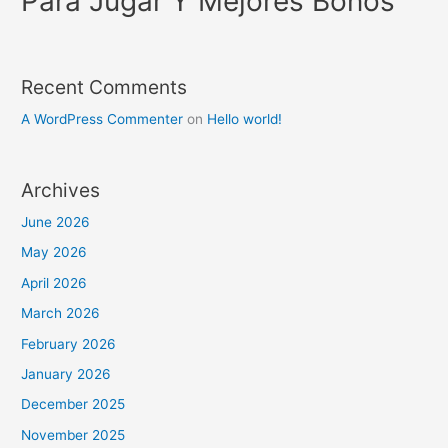
Para Jugar Y Mejores Bonos
Recent Comments
A WordPress Commenter
on
Hello world!
Archives
June 2026
May 2026
April 2026
March 2026
February 2026
January 2026
December 2025
November 2025