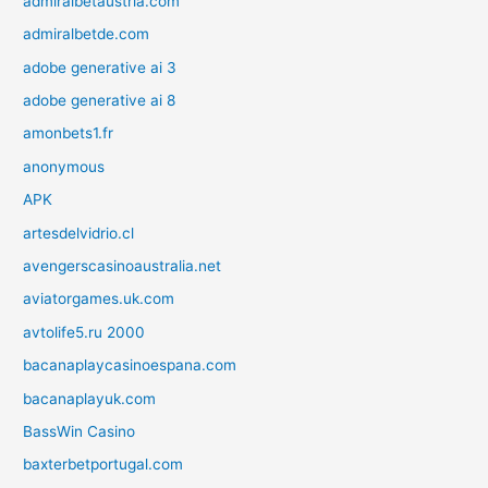
admiralbetaustria.com
admiralbetde.com
adobe generative ai 3
adobe generative ai 8
amonbets1.fr
anonymous
APK
artesdelvidrio.cl
avengerscasinoaustralia.net
aviatorgames.uk.com
avtolife5.ru 2000
bacanaplaycasinoespana.com
bacanaplayuk.com
BassWin Casino
baxterbetportugal.com