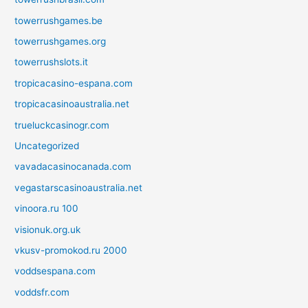
towerrushgames.be
towerrushgames.org
towerrushslots.it
tropicacasino-espana.com
tropicacasinoaustralia.net
trueluckcasinogr.com
Uncategorized
vavadacasinocanada.com
vegastarscasinoaustralia.net
vinoora.ru 100
visionuk.org.uk
vkusv-promokod.ru 2000
voddsespana.com
voddsfr.com