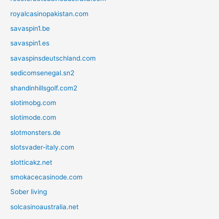
royalcasinopakistan.com
savaspin1.be
savaspin1.es
savaspinsdeutschland.com
sedicomsenegal.sn2
shandinhillsgolf.com2
slotimobg.com
slotimode.com
slotmonsters.de
slotsvader-italy.com
slotticakz.net
smokacecasinode.com
Sober living
solcasinoaustralia.net