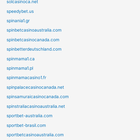
solcasinoca.net
speedybet.us
spinania1.gr
spinbetcasinoaustralia.com
spinbetcasinocanada.com
spinbetterdeutschland.com
spinmama1.ca
spinmama1.pl
spinmamacasino1.fr
spinpalacecasinocanada.net
spinsamuraicasinocanada.com
spinstraliacasinoaustralia.net
sportbet-australia.com
sportbet-brasil.com
sportbetcasinoaustralia.com