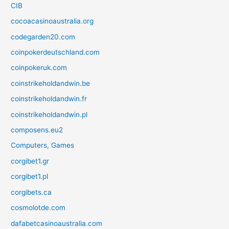
CIB
cocoacasinoaustralia.org
codegarden20.com
coinpokerdeutschland.com
coinpokeruk.com
coinstrikeholdandwin.be
coinstrikeholdandwin.fr
coinstrikeholdandwin.pl
composens.eu2
Computers, Games
corgibet1.gr
corgibet1.pl
corgibets.ca
cosmolotde.com
dafabetcasinoaustralia.com