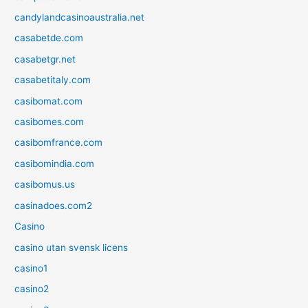
candylandcasinoaustralia.net
casabetde.com
casabetgr.net
casabetitaly.com
casibomat.com
casibomes.com
casibomfrance.com
casibomindia.com
casibomus.us
casinadoes.com2
Casino
casino utan svensk licens
casino1
casino2