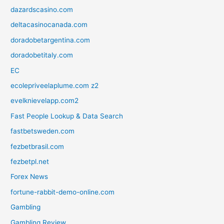
dazardscasino.com
deltacasinocanada.com
doradobetargentina.com
doradobetitaly.com
EC
ecolepriveelaplume.com z2
evelknievelapp.com2
Fast People Lookup & Data Search
fastbetsweden.com
fezbetbrasil.com
fezbetpl.net
Forex News
fortune-rabbit-demo-online.com
Gambling
Gambling Review