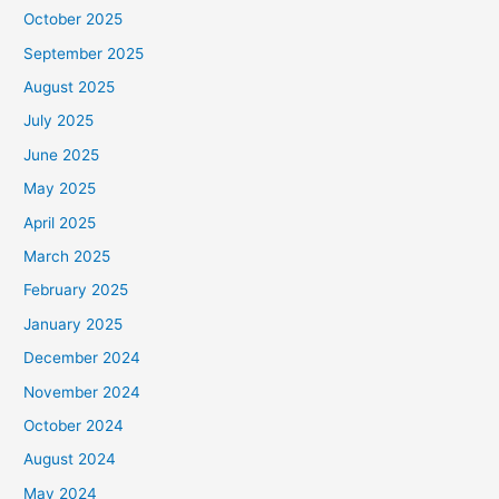
October 2025
September 2025
August 2025
July 2025
June 2025
May 2025
April 2025
March 2025
February 2025
January 2025
December 2024
November 2024
October 2024
August 2024
May 2024