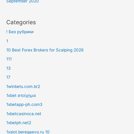
September 2020
Categories
! Без рубрики
1
10 Best Forex Brokers for Scalping 2026
111
13
17
1winbets.com.br2
1xbet στοίχημα
1xbetapp-ph.com3
1xbetcasinoca.net
1xbetph.net2
1xslot.beregaevo.ru 10