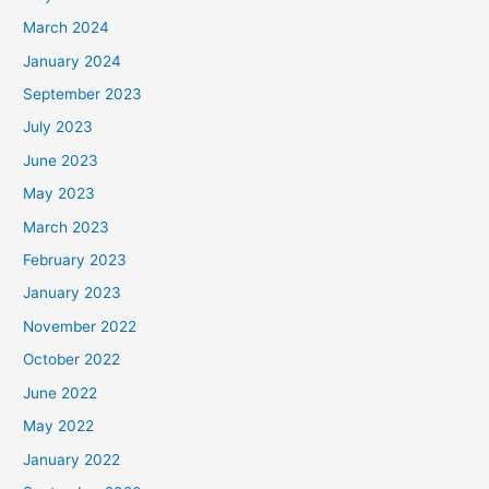
March 2024
January 2024
September 2023
July 2023
June 2023
May 2023
March 2023
February 2023
January 2023
November 2022
October 2022
June 2022
May 2022
January 2022