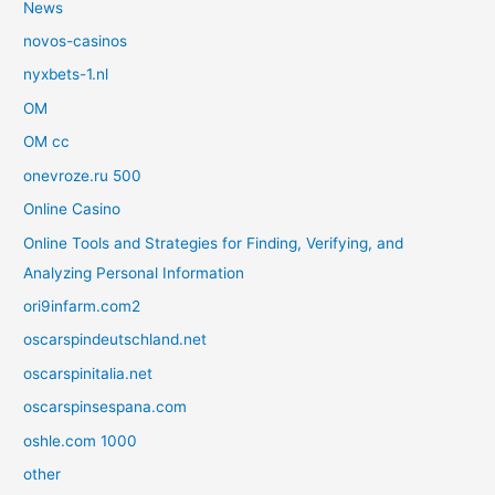
News
novos-casinos
nyxbets-1.nl
OM
OM cc
onevroze.ru 500
Online Casino
Online Tools and Strategies for Finding, Verifying, and
Analyzing Personal Information
ori9infarm.com2
oscarspindeutschland.net
oscarspinitalia.net
oscarspinsespana.com
oshle.com 1000
other