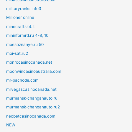
militaryranks.info3
Millioner online
minecraftslot.it
mininformrd.ru 4-8, 10
moesoznanye.ru 50
moi-sat.ru2
monrocasinocanada.net
moonwincasinoaustralia.com
mr-pachode.com
mrvegascasinocanada.net
murmansk-changanauto.ru
murmansk-changanauto.ru2
neobetcasinocanada.com
NEW