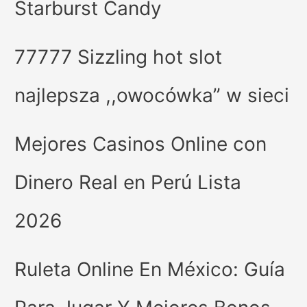
Starburst Candy
77777 Sizzling hot slot
najlepsza ,,owocówka” w sieci
Mejores Casinos Online con
Dinero Real en Perú Lista
2026
Ruleta Online En México: Guía