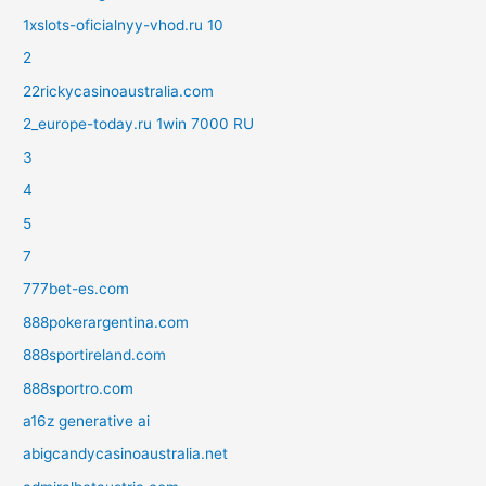
1xslots-oficialnyy-vhod.ru 10
2
22rickycasinoaustralia.com
2_europe-today.ru 1win 7000 RU
3
4
5
7
777bet-es.com
888pokerargentina.com
888sportireland.com
888sportro.com
a16z generative ai
abigcandycasinoaustralia.net