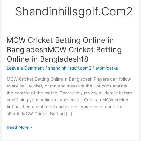
Shandinhillsgolf.com2
MCW Cricket Betting Online in
MCW
Cricket
BangladeshMCW Cricket Betting
Betting
Online in Bangladesh18
Online
in
Leave a Comment
/
shandinhillsgolf.com2
/
etomidetka
BangladeshMCW
MCW Cricket Betting Online in Bangladesh Players can follow
Cricket
every ball, wicket, or run and measure the live odds against
Betting
the context of the match. Thoroughly review all details before
Online
confirming your stake to avoid errors. Once an MCW cricket
in
bet has been confirmed and placed, you cannot cancel or
Bangladesh18
alter it. MCW Cricket Betting […]
Read More »