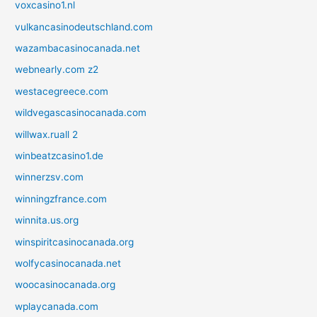
voxcasino1.nl
vulkancasinodeutschland.com
wazambacasinocanada.net
webnearly.com z2
westacegreece.com
wildvegascasinocanada.com
willwax.ruall 2
winbeatzcasino1.de
winnerzsv.com
winningzfrance.com
winnita.us.org
winspiritcasinocanada.org
wolfycasinocanada.net
woocasinocanada.org
wplaycanada.com