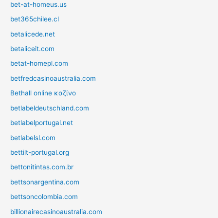
bet-at-homeus.us
bet365chilee.cl
betalicede.net
betaliceit.com
betat-homepl.com
betfredcasinoaustralia.com
Bethall online καζίνο
betlabeldeutschland.com
betlabelportugal.net
betlabelsl.com
bettilt-portugal.org
bettonitintas.com.br
bettsonargentina.com
bettsoncolombia.com
billionairecasinoaustralia.com