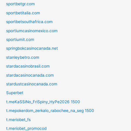
sportbetgr.com
sportbetitalia.com
sportbetsouthafrica.com
sportiumcasinomexico.com
sportiumit.com
springbokcasinocanada.net
stanleybetro.com
stardacasinobrasil.com
stardacasinocanada.com
stardustcasinocanada.com
Superbet
t.meKaSSiNo_FriSpiny_HyPe2026 1500
t.mepokerdom_zerkalo_rabochee_na_seg 1500
t.meriobet_fs
t.meriobet_promocod