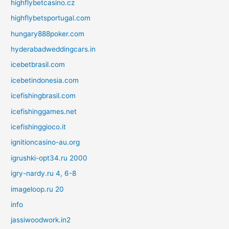
highflybetcasino.cz
highflybetsportugal.com
hungary888poker.com
hyderabadweddingcars.in
icebetbrasil.com
icebetindonesia.com
icefishingbrasil.com
icefishinggames.net
icefishinggioco.it
ignitioncasino-au.org
igrushki-opt34.ru 2000
igry-nardy.ru 4, 6-8
imageloop.ru 20
info
jassiwoodwork.in2