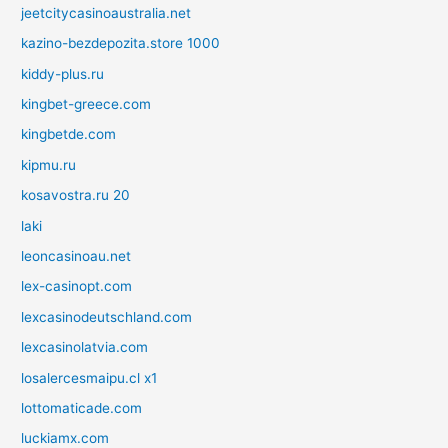
jeetcitycasinoaustralia.net
kazino-bezdepozita.store 1000
kiddy-plus.ru
kingbet-greece.com
kingbetde.com
kipmu.ru
kosavostra.ru 20
laki
leoncasinoau.net
lex-casinopt.com
lexcasinodeutschland.com
lexcasinolatvia.com
losalercesmaipu.cl x1
lottomaticade.com
luckiamx.com