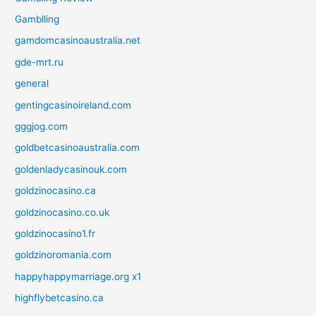
Gamblling
gamdomcasinoaustralia.net
gde-mrt.ru
general
gentingcasinoireland.com
gggjog.com
goldbetcasinoaustralia.com
goldenladycasinouk.com
goldzinocasino.ca
goldzinocasino.co.uk
goldzinocasino1.fr
goldzinoromania.com
happyhappymarriage.org x1
highflybetcasino.ca