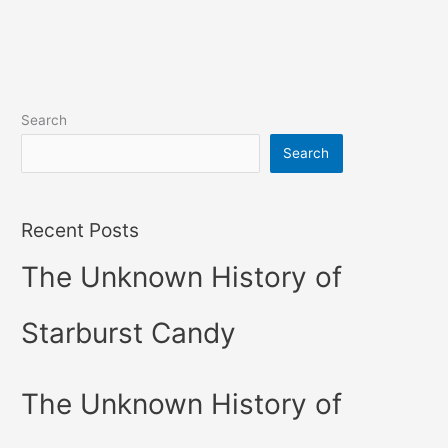
Search
Search
Recent Posts
The Unknown History of
Starburst Candy
The Unknown History of