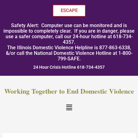
Skip
to
ESCAPE
content
Safety Alert: Computer use can be monitored and is
impossible to completely clear. If you are in danger, please
use a safer computer, call our 24-hour hotline at 618-734-
4357.
The Illinois Domestic Violence Helpline is 877-863-6338,
&/or call the National Domestic Violence Hotline at 1-800-
799-SAFE.
24 Hour Crisis Hotline 618-734-4357
Working Together to End Domestic Violence
Menu