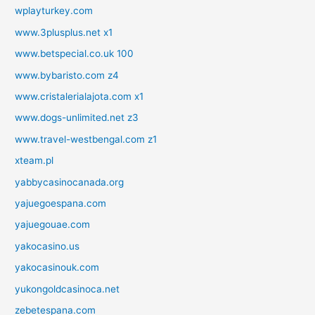
wplayturkey.com
www.3plusplus.net x1
www.betspecial.co.uk 100
www.bybaristo.com z4
www.cristalerialajota.com x1
www.dogs-unlimited.net z3
www.travel-westbengal.com z1
xteam.pl
yabbycasinocanada.org
yajuegoespana.com
yajuegouae.com
yakocasino.us
yakocasinouk.com
yukongoldcasinoca.net
zebetespana.com