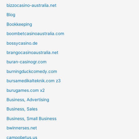
bizzocasino-australia.net
Blog
Bookkeeping
boombetcasinoaustralia.com
bossycasino.de
brangocasinoaustralia.net
buran-casinogr.com
burningduckcomedy.com
bursamedikalteknik.com z3
burugames.com x2
Business, Advertising
Business, Sales
Business, Small Business
bwinnerses.net
campobetus.us