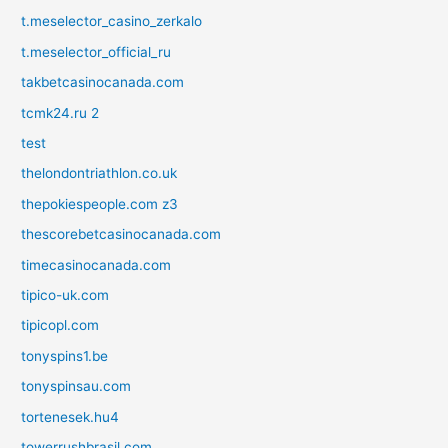
t.meselector_casino_zerkalo
t.meselector_official_ru
takbetcasinocanada.com
tcmk24.ru 2
test
thelondontriathlon.co.uk
thepokiespeople.com z3
thescorebetcasinocanada.com
timecasinocanada.com
tipico-uk.com
tipicopl.com
tonyspins1.be
tonyspinsau.com
tortenesek.hu4
towerrushbrasil.com