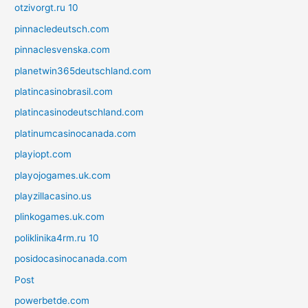
otzivorgt.ru 10
pinnacledeutsch.com
pinnaclesvenska.com
planetwin365deutschland.com
platincasinobrasil.com
platincasinodeutschland.com
platinumcasinocanada.com
playiopt.com
playojogames.uk.com
playzillacasino.us
plinkogames.uk.com
poliklinika4rm.ru 10
posidocasinocanada.com
Post
powerbetde.com