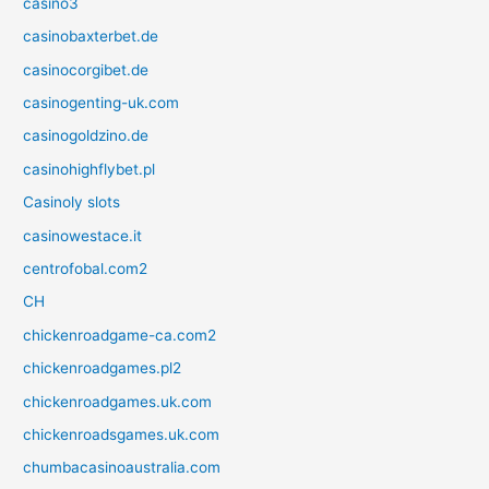
casino3
casinobaxterbet.de
casinocorgibet.de
casinogenting-uk.com
casinogoldzino.de
casinohighflybet.pl
Casinoly slots
casinowestace.it
centrofobal.com2
CH
chickenroadgame-ca.com2
chickenroadgames.pl2
chickenroadgames.uk.com
chickenroadsgames.uk.com
chumbacasinoaustralia.com