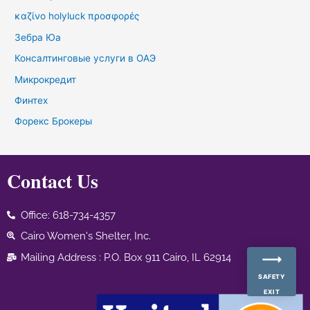
καζίνο holyluck προσφορές
Зебра Юа
Консалтинговые услуги в ОАЭ
Микрокредит
Финтех
Форекс Брокеры
Contact Us
Office: 618-734-4357
Cairo Women's Shelter, Inc.
Mailing Address : P.O. Box 911 Cairo, IL 62914
SAFETY
EXIT