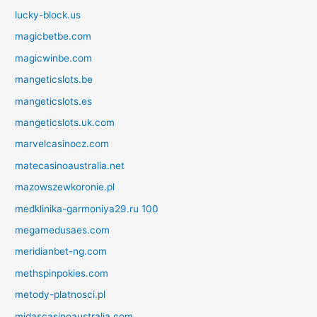
lucky-block.us
magicbetbe.com
magicwinbe.com
mangeticslots.be
mangeticslots.es
mangeticslots.uk.com
marvelcasinocz.com
matecasinoaustralia.net
mazowszewkoronie.pl
medklinika-garmoniya29.ru 100
megamedusaes.com
meridianbet-ng.com
methspinpokies.com
metody-platnosci.pl
midascasinoaustralia.com