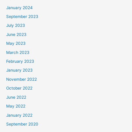
January 2024
September 2023
July 2023
June 2023
May 2023
March 2023
February 2023
January 2023
November 2022
October 2022
June 2022
May 2022
January 2022
September 2020