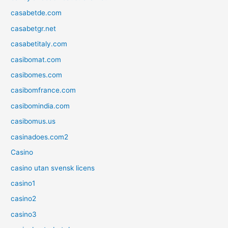
casabetde.com
casabetgr.net
casabetitaly.com
casibomat.com
casibomes.com
casibomfrance.com
casibomindia.com
casibomus.us
casinadoes.com2
Casino
casino utan svensk licens
casino1
casino2
casino3