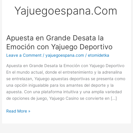
Yajuegoespana.com
Apuesta en Grande Desata la
Apuesta
en
Emoción con Yajuego Deportivo
Grande
Leave a Comment
/
yajuegoespana.com
/
etomidetka
Desata
la
Apuesta en Grande Desata la Emoción con Yajuego Deportivo
Emoción
En el mundo actual, donde el entretenimiento y la adrenalina
con
se entrelazan, Yajuego apuestas deportivas se presenta como
Yajuego
una opción inigualable para los amantes del deporte y la
Deportivo
apuesta. Con una plataforma intuitiva y una amplia variedad
de opciones de juego, Yajuego Casino se convierte en […]
Read More »