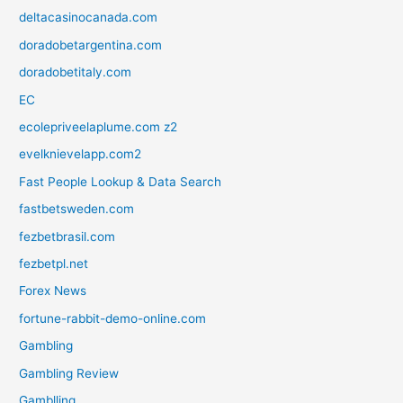
deltacasinocanada.com
doradobetargentina.com
doradobetitaly.com
EC
ecolepriveelaplume.com z2
evelknievelapp.com2
Fast People Lookup & Data Search
fastbetsweden.com
fezbetbrasil.com
fezbetpl.net
Forex News
fortune-rabbit-demo-online.com
Gambling
Gambling Review
Gamblling