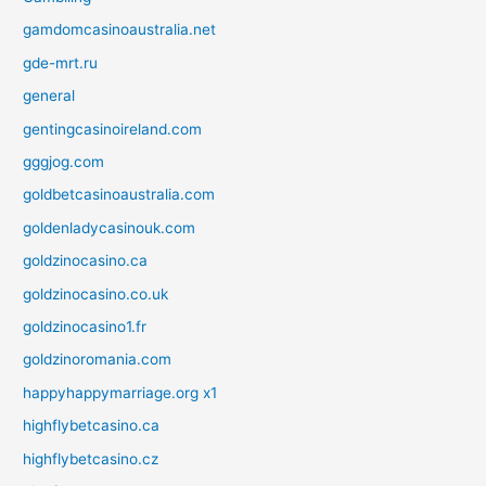
gamdomcasinoaustralia.net
gde-mrt.ru
general
gentingcasinoireland.com
gggjog.com
goldbetcasinoaustralia.com
goldenladycasinouk.com
goldzinocasino.ca
goldzinocasino.co.uk
goldzinocasino1.fr
goldzinoromania.com
happyhappymarriage.org x1
highflybetcasino.ca
highflybetcasino.cz