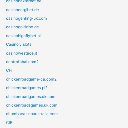
casinobaxterbet.de
casinocorgibet.de
casinogenting-uk.com
casinogoldzino.de
casinohighflybet.pl
Casinoly slots
casinowestace.it
centrofobal.com2
CH
chickenroadgame-ca.com2
chickenroadgames.pl2
chickenroadgames.uk.com
chickenroadsgames.uk.com
chumbacasinoaustralia.com
CIB