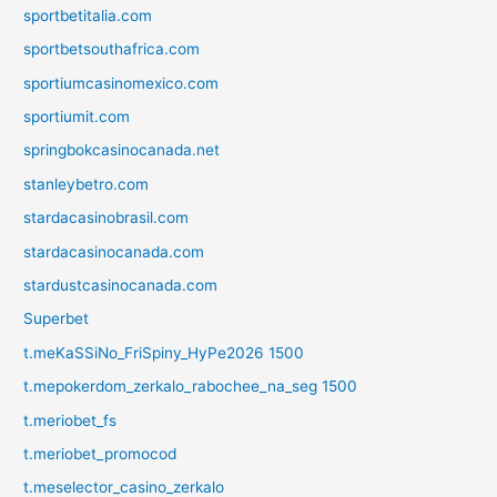
sportbetitalia.com
sportbetsouthafrica.com
sportiumcasinomexico.com
sportiumit.com
springbokcasinocanada.net
stanleybetro.com
stardacasinobrasil.com
stardacasinocanada.com
stardustcasinocanada.com
Superbet
t.meKaSSiNo_FriSpiny_HyPe2026 1500
t.mepokerdom_zerkalo_rabochee_na_seg 1500
t.meriobet_fs
t.meriobet_promocod
t.meselector_casino_zerkalo