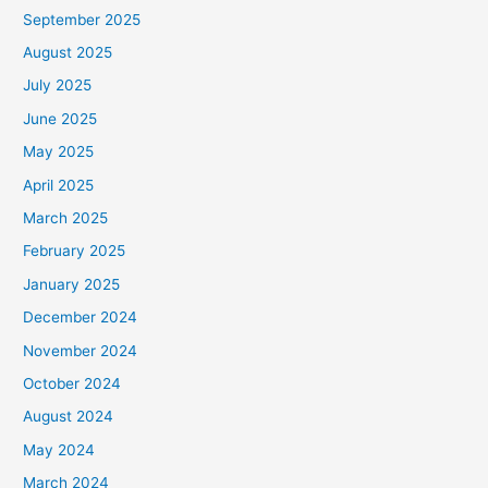
September 2025
August 2025
July 2025
June 2025
May 2025
April 2025
March 2025
February 2025
January 2025
December 2024
November 2024
October 2024
August 2024
May 2024
March 2024