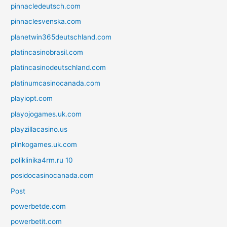
pinnacledeutsch.com
pinnaclesvenska.com
planetwin365deutschland.com
platincasinobrasil.com
platincasinodeutschland.com
platinumcasinocanada.com
playiopt.com
playojogames.uk.com
playzillacasino.us
plinkogames.uk.com
poliklinika4rm.ru 10
posidocasinocanada.com
Post
powerbetde.com
powerbetit.com