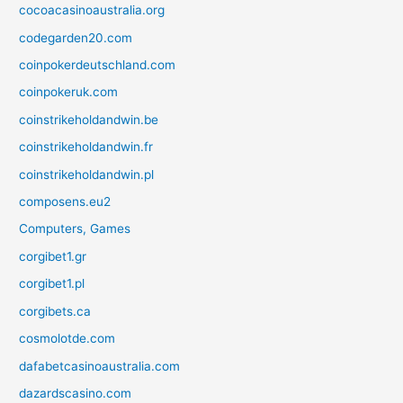
cocoacasinoaustralia.org
codegarden20.com
coinpokerdeutschland.com
coinpokeruk.com
coinstrikeholdandwin.be
coinstrikeholdandwin.fr
coinstrikeholdandwin.pl
composens.eu2
Computers, Games
corgibet1.gr
corgibet1.pl
corgibets.ca
cosmolotde.com
dafabetcasinoaustralia.com
dazardscasino.com