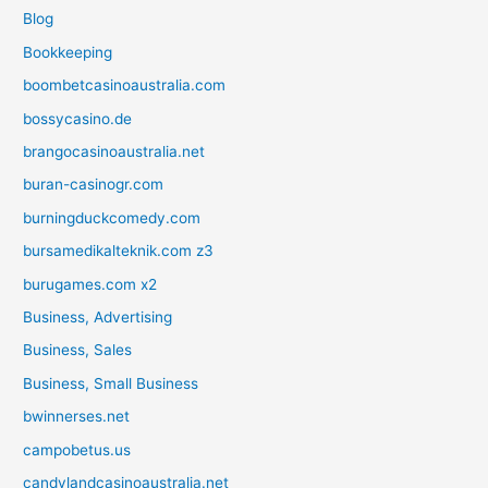
Blog
Bookkeeping
boombetcasinoaustralia.com
bossycasino.de
brangocasinoaustralia.net
buran-casinogr.com
burningduckcomedy.com
bursamedikalteknik.com z3
burugames.com x2
Business, Advertising
Business, Sales
Business, Small Business
bwinnerses.net
campobetus.us
candylandcasinoaustralia.net