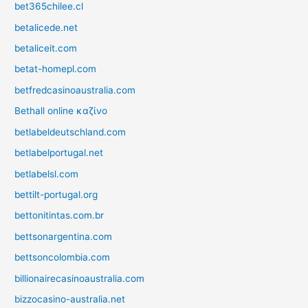
bet365chilee.cl
betalicede.net
betaliceit.com
betat-homepl.com
betfredcasinoaustralia.com
Bethall online καζίνο
betlabeldeutschland.com
betlabelportugal.net
betlabelsl.com
bettilt-portugal.org
bettonitintas.com.br
bettsonargentina.com
bettsoncolombia.com
billionairecasinoaustralia.com
bizzocasino-australia.net