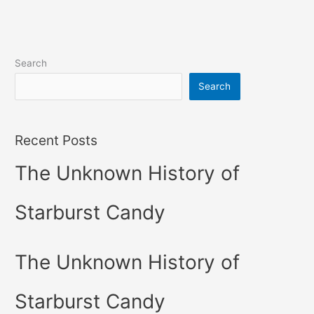
Search
Search
Recent Posts
The Unknown History of
Starburst Candy
The Unknown History of
Starburst Candy