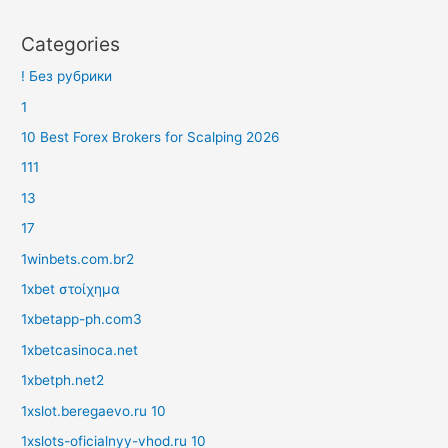
Categories
! Без рубрики
1
10 Best Forex Brokers for Scalping 2026
111
13
17
1winbets.com.br2
1xbet στοίχημα
1xbetapp-ph.com3
1xbetcasinoca.net
1xbetph.net2
1xslot.beregaevo.ru 10
1xslots-oficialnyy-vhod.ru 10