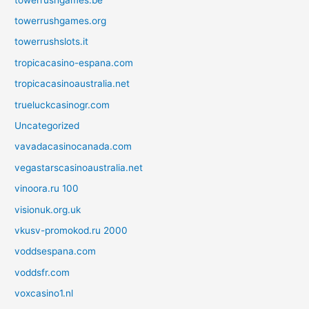
towerrushgames.org
towerrushslots.it
tropicacasino-espana.com
tropicacasinoaustralia.net
trueluckcasinogr.com
Uncategorized
vavadacasinocanada.com
vegastarscasinoaustralia.net
vinoora.ru 100
visionuk.org.uk
vkusv-promokod.ru 2000
voddsespana.com
voddsfr.com
voxcasino1.nl