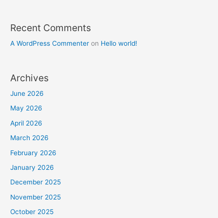
Recent Comments
A WordPress Commenter
on
Hello world!
Archives
June 2026
May 2026
April 2026
March 2026
February 2026
January 2026
December 2025
November 2025
October 2025