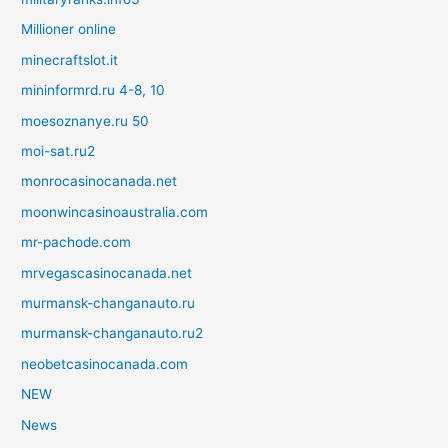
Millioner online
minecraftslot.it
mininformrd.ru 4-8, 10
moesoznanye.ru 50
moi-sat.ru2
monrocasinocanada.net
moonwincasinoaustralia.com
mr-pachode.com
mrvegascasinocanada.net
murmansk-changanauto.ru
murmansk-changanauto.ru2
neobetcasinocanada.com
NEW
News