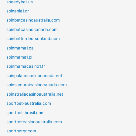
speedybet.us
spinania1.gr
spinbetcasinoaustralia.com
spinbetcasinocanada.com
spinbetterdeutschland.com
spinmama1.ca
spinmama1.pl
spinmamacasino1.fr
spinpalacecasinocanada.net
spinsamuraicasinocanada.com
spinstraliacasinoaustralia.net
sportbet-australia.com
sportbet-brasil.com
sportbetcasinoaustralia.com
sportbetgr.com