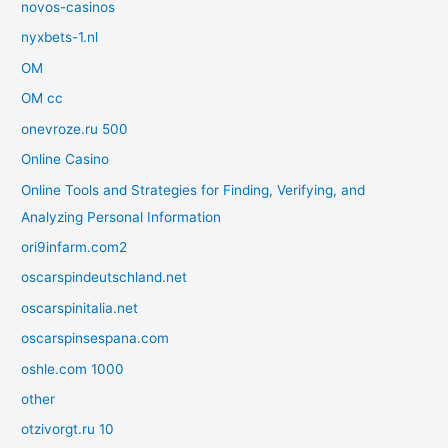
novos-casinos
nyxbets-1.nl
OM
OM cc
onevroze.ru 500
Online Casino
Online Tools and Strategies for Finding, Verifying, and
Analyzing Personal Information
ori9infarm.com2
oscarspindeutschland.net
oscarspinitalia.net
oscarspinsespana.com
oshle.com 1000
other
otzivorgt.ru 10