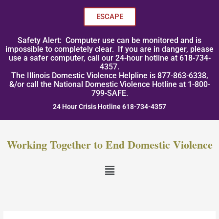
Skip
to
ESCAPE
content
Safety Alert: Computer use can be monitored and is
impossible to completely clear. If you are in danger, please
use a safer computer, call our 24-hour hotline at 618-734-
4357.
The Illinois Domestic Violence Helpline is 877-863-6338,
&/or call the National Domestic Violence Hotline at 1-800-
799-SAFE.
24 Hour Crisis Hotline 618-734-4357
Working Together to End Domestic Violence
Menu