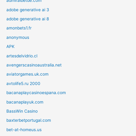
admiralbetde.com
adobe generative ai 3
adobe generative ai 8
amonbets1.fr
anonymous
APK
artesdelvidrio.cl
avengerscasinoaustralia.net
aviatorgames.uk.com
avtolife5.ru 2000
bacanaplaycasinoespana.com
bacanaplayuk.com
BassWin Casino
baxterbetportugal.com
bet-at-homeus.us