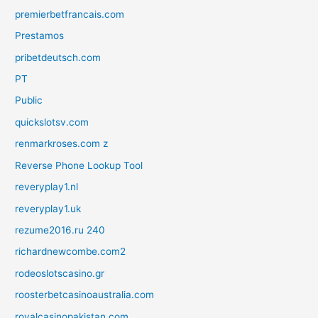
premierbetfrancais.com
Prestamos
pribetdeutsch.com
PT
Public
quickslotsv.com
renmarkroses.com z
Reverse Phone Lookup Tool
reveryplay1.nl
reveryplay1.uk
rezume2016.ru 240
richardnewcombe.com2
rodeoslotscasino.gr
roosterbetcasinoaustralia.com
royalcasinopakistan.com