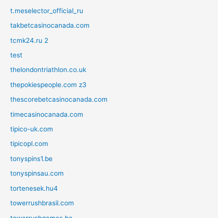
t.meselector_official_ru
takbetcasinocanada.com
tcmk24.ru 2
test
thelondontriathlon.co.uk
thepokiespeople.com z3
thescorebetcasinocanada.com
timecasinocanada.com
tipico-uk.com
tipicopl.com
tonyspins1.be
tonyspinsau.com
tortenesek.hu4
towerrushbrasil.com
towerrushgames.be