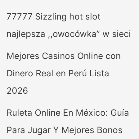
77777 Sizzling hot slot
najlepsza ,,owocówka” w sieci
Mejores Casinos Online con
Dinero Real en Perú Lista
2026
Ruleta Online En México: Guía
Para Jugar Y Mejores Bonos