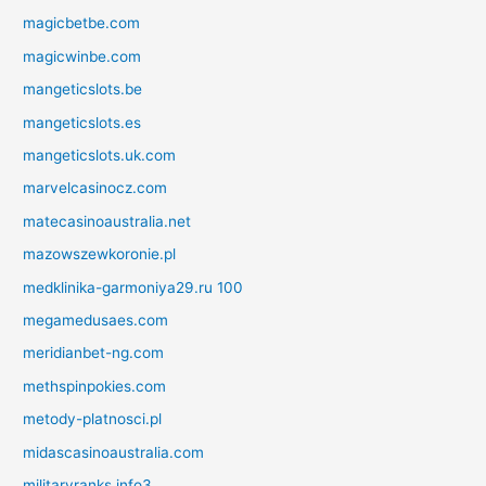
magicbetbe.com
magicwinbe.com
mangeticslots.be
mangeticslots.es
mangeticslots.uk.com
marvelcasinocz.com
matecasinoaustralia.net
mazowszewkoronie.pl
medklinika-garmoniya29.ru 100
megamedusaes.com
meridianbet-ng.com
methspinpokies.com
metody-platnosci.pl
midascasinoaustralia.com
militaryranks.info3