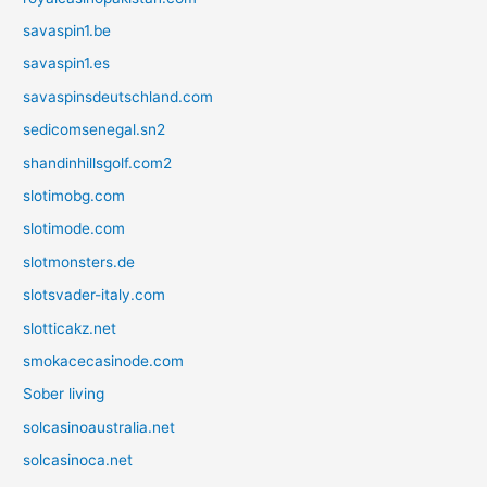
savaspin1.be
savaspin1.es
savaspinsdeutschland.com
sedicomsenegal.sn2
shandinhillsgolf.com2
slotimobg.com
slotimode.com
slotmonsters.de
slotsvader-italy.com
slotticakz.net
smokacecasinode.com
Sober living
solcasinoaustralia.net
solcasinoca.net