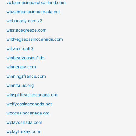
vulkancasinodeutschland.com
wazambacasinocanada.net
webnearly.com z2
westacegreece.com
wildvegascasinocanada.com
willwax.ruall 2
winbeatzcasino1.de
winnerzsv.com
winningzfrance.com
winnita.us.org
winspiritcasinocanada.org
wolfycasinocanada.net
woocasinocanada.org
wplaycanada.com
wplayturkey.com