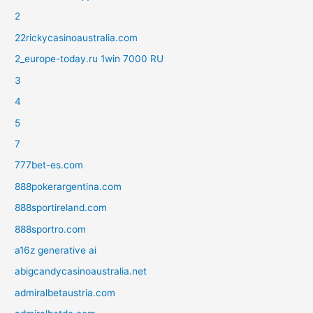
2
22rickycasinoaustralia.com
2_europe-today.ru 1win 7000 RU
3
4
5
7
777bet-es.com
888pokerargentina.com
888sportireland.com
888sportro.com
a16z generative ai
abigcandycasinoaustralia.net
admiralbetaustria.com