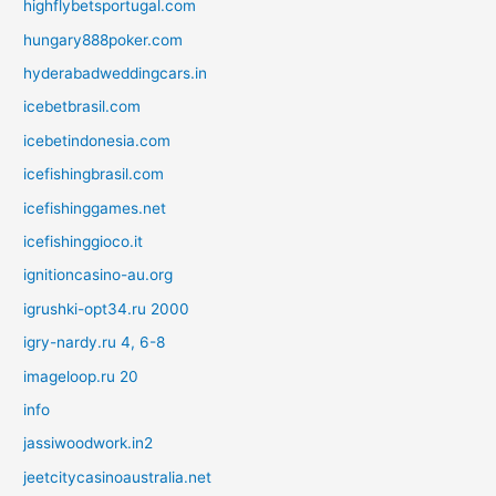
highflybetsportugal.com
hungary888poker.com
hyderabadweddingcars.in
icebetbrasil.com
icebetindonesia.com
icefishingbrasil.com
icefishinggames.net
icefishinggioco.it
ignitioncasino-au.org
igrushki-opt34.ru 2000
igry-nardy.ru 4, 6-8
imageloop.ru 20
info
jassiwoodwork.in2
jeetcitycasinoaustralia.net