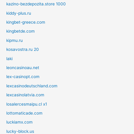
kazino-bezdepozita.store 1000
kiddy-plus.ru
kingbet-greece.com
kingbetde.com
kipmu.ru
kosavostra.ru 20
laki
leoncasinoau.net
lex-casinopt.com
lexcasinodeutschland.com
lexcasinolatvia.com
losalercesmaipu.cl x1
lottomaticade.com
luckiamx.com
lucky-block.us