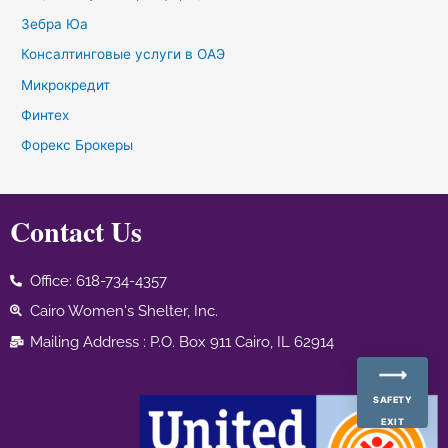
Зебра Юа
Консалтинговые услуги в ОАЭ
Микрокредит
Финтех
Форекс Брокеры
Contact Us
Office: 618-734-4357
Cairo Women's Shelter, Inc.
Mailing Address : P.O. Box 911 Cairo, IL 62914
SAFETY
EXIT