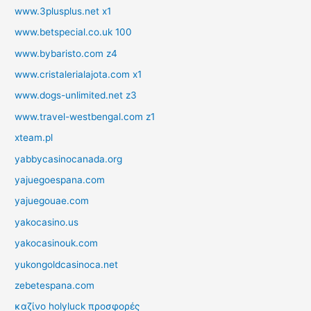
www.3plusplus.net x1
www.betspecial.co.uk 100
www.bybaristo.com z4
www.cristalerialajota.com x1
www.dogs-unlimited.net z3
www.travel-westbengal.com z1
xteam.pl
yabbycasinocanada.org
yajuegoespana.com
yajuegouae.com
yakocasino.us
yakocasinouk.com
yukongoldcasinoca.net
zebetespana.com
καζίνο holyluck προσφορές