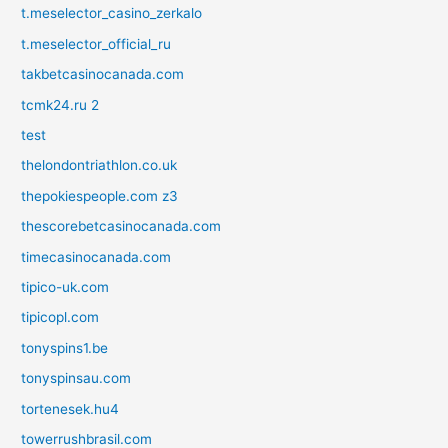
t.meselector_casino_zerkalo
t.meselector_official_ru
takbetcasinocanada.com
tcmk24.ru 2
test
thelondontriathlon.co.uk
thepokiespeople.com z3
thescorebetcasinocanada.com
timecasinocanada.com
tipico-uk.com
tipicopl.com
tonyspins1.be
tonyspinsau.com
tortenesek.hu4
towerrushbrasil.com