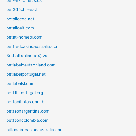
bet-at-homeus.us
bet365chilee.cl
betalicede.net
betaliceit.com
betat-homepl.com
betfredcasinoaustralia.com
Bethall online καζίνο
betlabeldeutschland.com
betlabelportugal.net
betlabelsl.com
bettilt-portugal.org
bettonitintas.com.br
bettsonargentina.com
bettsoncolombia.com
billionairecasinoaustralia.com