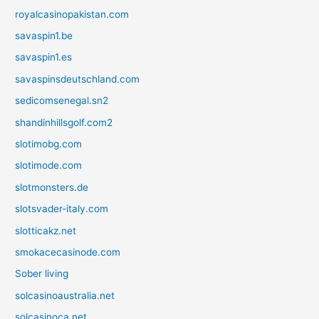
royalcasinopakistan.com
savaspin1.be
savaspin1.es
savaspinsdeutschland.com
sedicomsenegal.sn2
shandinhillsgolf.com2
slotimobg.com
slotimode.com
slotmonsters.de
slotsvader-italy.com
slotticakz.net
smokacecasinode.com
Sober living
solcasinoaustralia.net
solcasinoca.net