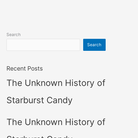
Search
Search
Recent Posts
The Unknown History of
Starburst Candy
The Unknown History of