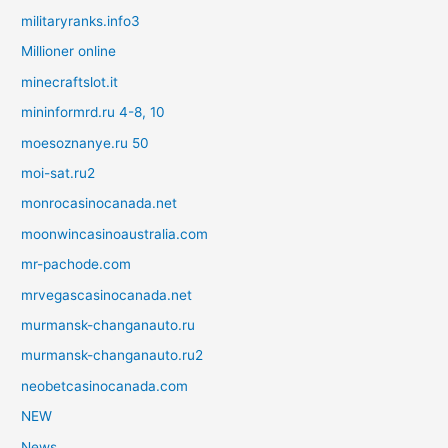
militaryranks.info3
Millioner online
minecraftslot.it
mininformrd.ru 4-8, 10
moesoznanye.ru 50
moi-sat.ru2
monrocasinocanada.net
moonwincasinoaustralia.com
mr-pachode.com
mrvegascasinocanada.net
murmansk-changanauto.ru
murmansk-changanauto.ru2
neobetcasinocanada.com
NEW
News