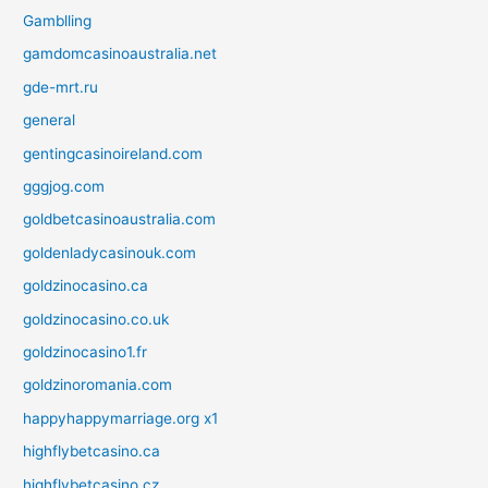
Gamblling
gamdomcasinoaustralia.net
gde-mrt.ru
general
gentingcasinoireland.com
gggjog.com
goldbetcasinoaustralia.com
goldenladycasinouk.com
goldzinocasino.ca
goldzinocasino.co.uk
goldzinocasino1.fr
goldzinoromania.com
happyhappymarriage.org x1
highflybetcasino.ca
highflybetcasino.cz