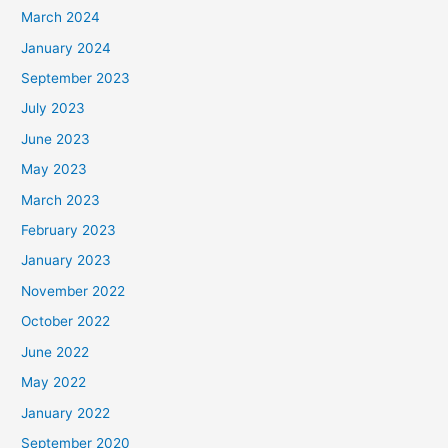
March 2024
January 2024
September 2023
July 2023
June 2023
May 2023
March 2023
February 2023
January 2023
November 2022
October 2022
June 2022
May 2022
January 2022
September 2020