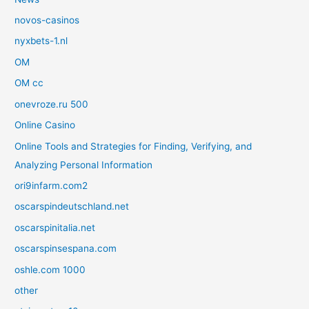
novos-casinos
nyxbets-1.nl
OM
OM cc
onevroze.ru 500
Online Casino
Online Tools and Strategies for Finding, Verifying, and
Analyzing Personal Information
ori9infarm.com2
oscarspindeutschland.net
oscarspinitalia.net
oscarspinsespana.com
oshle.com 1000
other