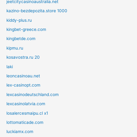
jeetcitycasinoaustralia.net
kazino-bezdepozita.store 1000
kiddy-plus.ru
kingbet-greece.com
kingbetde.com
kipmu.ru
kosavostra.ru 20
laki
leoncasinoau.net
lex-casinopt.com
lexcasinodeutschland.com
lexcasinolatvia.com
losalercesmaipu.cl x1
lottomaticade.com
luckiamx.com