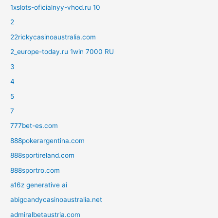
1xslots-oficialnyy-vhod.ru 10
2
22rickycasinoaustralia.com
2_europe-today.ru 1win 7000 RU
3
4
5
7
777bet-es.com
888pokerargentina.com
888sportireland.com
888sportro.com
a16z generative ai
abigcandycasinoaustralia.net
admiralbetaustria.com