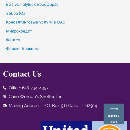
καζίνο holyluck προσφορές
Зебра Юа
Консалтинговые услуги в ОАЭ
Микрокредит
Финтех
Форекс Брокеры
Contact Us
Office: 618-734-4357
Cairo Women's Shelter, Inc.
Mailing Address : P.O. Box 911 Cairo, IL 62914
SAFETY
EXIT