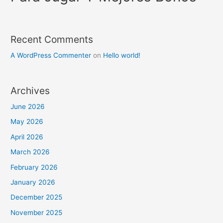
Recent Comments
A WordPress Commenter
on
Hello world!
Archives
June 2026
May 2026
April 2026
March 2026
February 2026
January 2026
December 2025
November 2025