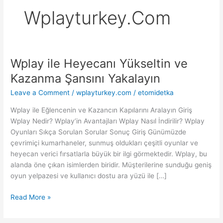
Wplayturkey.com
Wplay ile Heyecanı Yükseltin ve
Wplay
ile
Kazanma Şansını Yakalayın
Heyecanı
Leave a Comment
/
wplayturkey.com
/
etomidetka
Yükseltin
ve
Wplay ile Eğlencenin ve Kazancın Kapılarını Aralayın Giriş
Kazanma
Wplay Nedir? Wplay’in Avantajları Wplay Nasıl İndirilir? Wplay
Şansını
Oyunları Sıkça Sorulan Sorular Sonuç Giriş Günümüzde
Yakalayın
çevrimiçi kumarhaneler, sunmuş oldukları çeşitli oyunlar ve
heyecan verici fırsatlarla büyük bir ilgi görmektedir. Wplay, bu
alanda öne çıkan isimlerden biridir. Müşterilerine sunduğu geniş
oyun yelpazesi ve kullanıcı dostu ara yüzü ile […]
Read More »