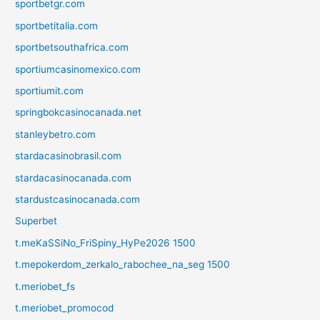
sportbetgr.com
sportbetitalia.com
sportbetsouthafrica.com
sportiumcasinomexico.com
sportiumit.com
springbokcasinocanada.net
stanleybetro.com
stardacasinobrasil.com
stardacasinocanada.com
stardustcasinocanada.com
Superbet
t.meKaSSiNo_FriSpiny_HyPe2026 1500
t.mepokerdom_zerkalo_rabochee_na_seg 1500
t.meriobet_fs
t.meriobet_promocod