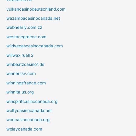
vulkancasinodeutschland.com
wazambacasinocanada.net
webnearly.com z2
westacegreece.com
wildvegascasinocanada.com
willwax.ruall 2
winbeatzcasino1.de
winnerzsv.com
winningzfrance.com
winnita.us.org
winspiritcasinocanada.org
wolfycasinocanada.net
woocasinocanada.org
wplaycanada.com