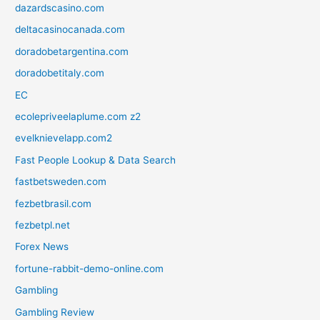
dazardscasino.com
deltacasinocanada.com
doradobetargentina.com
doradobetitaly.com
EC
ecolepriveelaplume.com z2
evelknievelapp.com2
Fast People Lookup & Data Search
fastbetsweden.com
fezbetbrasil.com
fezbetpl.net
Forex News
fortune-rabbit-demo-online.com
Gambling
Gambling Review