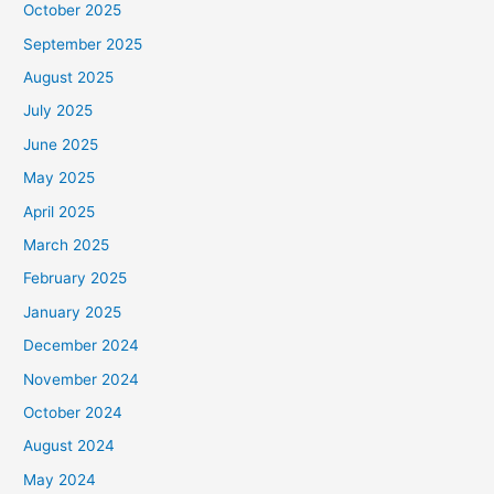
October 2025
September 2025
August 2025
July 2025
June 2025
May 2025
April 2025
March 2025
February 2025
January 2025
December 2024
November 2024
October 2024
August 2024
May 2024