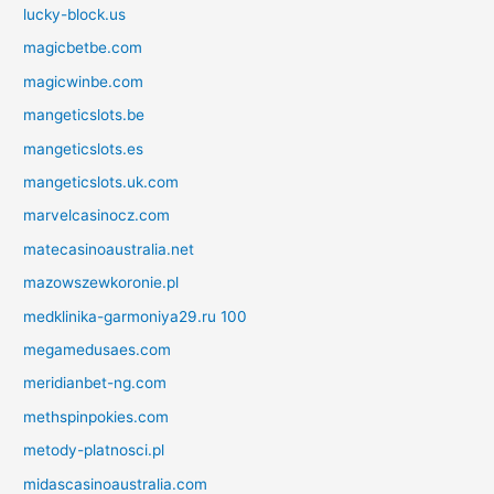
lucky-block.us
magicbetbe.com
magicwinbe.com
mangeticslots.be
mangeticslots.es
mangeticslots.uk.com
marvelcasinocz.com
matecasinoaustralia.net
mazowszewkoronie.pl
medklinika-garmoniya29.ru 100
megamedusaes.com
meridianbet-ng.com
methspinpokies.com
metody-platnosci.pl
midascasinoaustralia.com