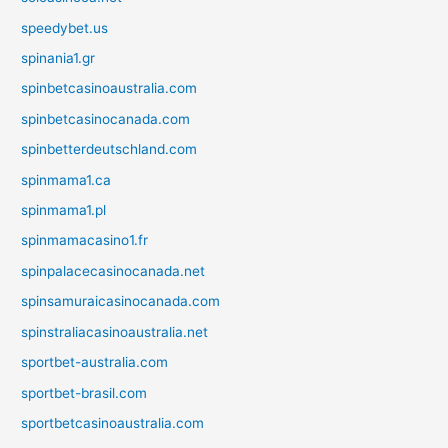
speedybet.us
spinania1.gr
spinbetcasinoaustralia.com
spinbetcasinocanada.com
spinbetterdeutschland.com
spinmama1.ca
spinmama1.pl
spinmamacasino1.fr
spinpalacecasinocanada.net
spinsamuraicasinocanada.com
spinstraliacasinoaustralia.net
sportbet-australia.com
sportbet-brasil.com
sportbetcasinoaustralia.com