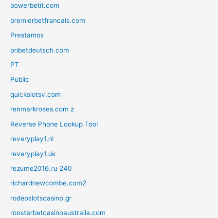
powerbetit.com
premierbetfrancais.com
Prestamos
pribetdeutsch.com
PT
Public
quickslotsv.com
renmarkroses.com z
Reverse Phone Lookup Tool
reveryplay1.nl
reveryplay1.uk
rezume2016.ru 240
richardnewcombe.com2
rodeoslotscasino.gr
roosterbetcasinoaustralia.com