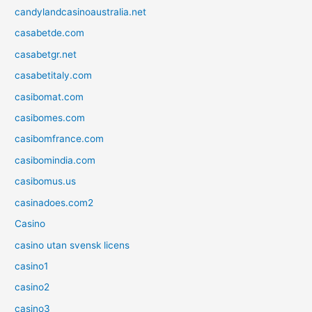
candylandcasinoaustralia.net
casabetde.com
casabetgr.net
casabetitaly.com
casibomat.com
casibomes.com
casibomfrance.com
casibomindia.com
casibomus.us
casinadoes.com2
Casino
casino utan svensk licens
casino1
casino2
casino3