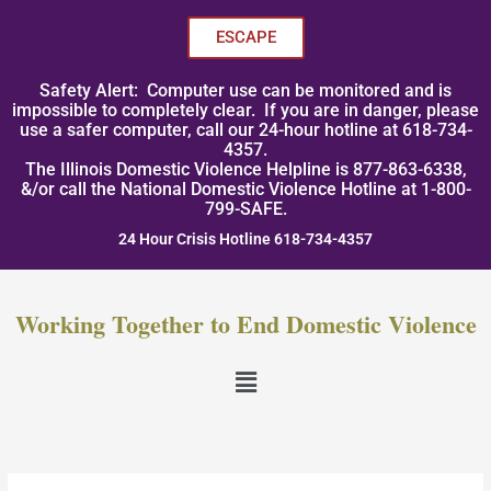
Skip
to
ESCAPE
content
Safety Alert: Computer use can be monitored and is
impossible to completely clear. If you are in danger, please
use a safer computer, call our 24-hour hotline at 618-734-
4357.
The Illinois Domestic Violence Helpline is 877-863-6338,
&/or call the National Domestic Violence Hotline at 1-800-
799-SAFE.
24 Hour Crisis Hotline 618-734-4357
Working Together to End Domestic Violence
Menu