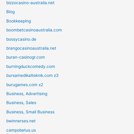
bizzocasino-australia.net
Blog
Bookkeeping
boombetcasinoaustralia.com
bossycasino.de
brangocasinoaustralia.net
buran-casinogr.com
burningduckcomedy.com
bursamedikalteknik.com z3
burugames.com x2
Business, Advertising
Business, Sales
Business, Small Business
bwinnerses.net
campobetus.us