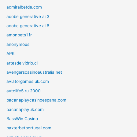
admiralbetde.com
adobe generative ai 3
adobe generative ai 8
amonbets1.fr
anonymous
APK
artesdelvidrio.cl
avengerscasinoaustralia.net
aviatorgames.uk.com
avtolife5.ru 2000
bacanaplaycasinoespana.com
bacanaplayuk.com
BassWin Casino
baxterbetportugal.com