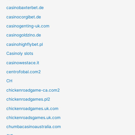
casinobaxterbet.de
casinocorgibet.de
casinogenting-uk.com
casinogoldzino.de
casinohighflybet.pl
Casinoly slots
casinowestace.it
centrofobal.com2
CH
chickenroadgame-ca.com2
chickenroadgames.pl2
chickenroadgames.uk.com
chickenroadsgames.uk.com
chumbacasinoaustralia.com