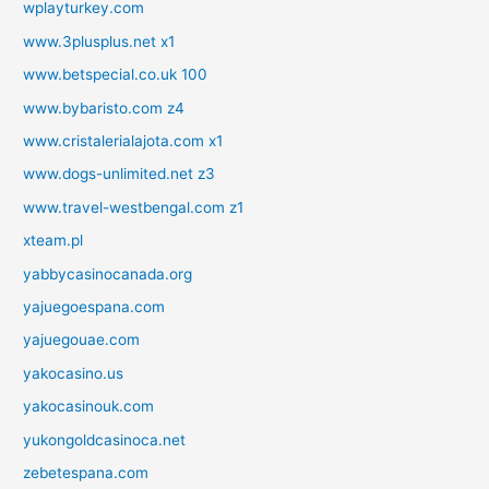
wplayturkey.com
www.3plusplus.net x1
www.betspecial.co.uk 100
www.bybaristo.com z4
www.cristalerialajota.com x1
www.dogs-unlimited.net z3
www.travel-westbengal.com z1
xteam.pl
yabbycasinocanada.org
yajuegoespana.com
yajuegouae.com
yakocasino.us
yakocasinouk.com
yukongoldcasinoca.net
zebetespana.com