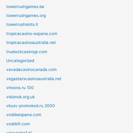
towerrushgames.be
towerrushgames.org
towerrushslots.it
tropicacasino-espana.com
tropicacasinoaustralia.net
trueluckcasinogr.com
Uncategorized
vavadacasinocanada.com
vegastarscasinoaustralia.net
vinoora.ru 100
visionuk.org.uk
vkusv-promokod.ru 2000
voddsespana.com
voddsfr.com
voxcasino1.nl