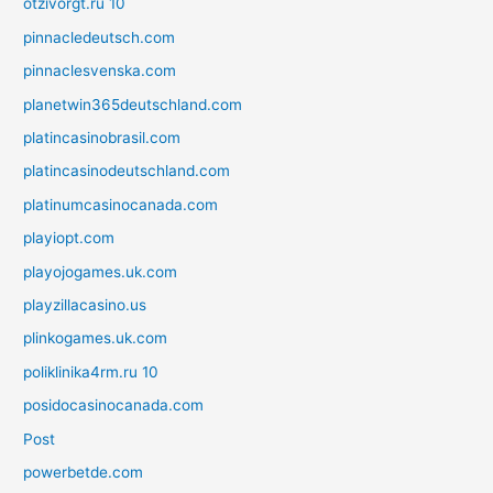
otzivorgt.ru 10
pinnacledeutsch.com
pinnaclesvenska.com
planetwin365deutschland.com
platincasinobrasil.com
platincasinodeutschland.com
platinumcasinocanada.com
playiopt.com
playojogames.uk.com
playzillacasino.us
plinkogames.uk.com
poliklinika4rm.ru 10
posidocasinocanada.com
Post
powerbetde.com