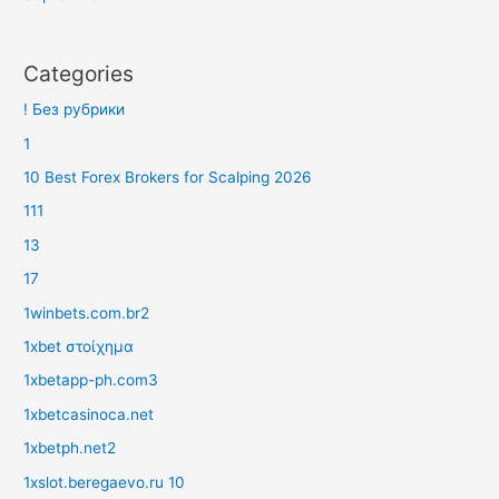
Categories
! Без рубрики
1
10 Best Forex Brokers for Scalping 2026
111
13
17
1winbets.com.br2
1xbet στοίχημα
1xbetapp-ph.com3
1xbetcasinoca.net
1xbetph.net2
1xslot.beregaevo.ru 10