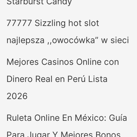
Starburst Candy
77777 Sizzling hot slot
najlepsza ,,owocówka” w sieci
Mejores Casinos Online con
Dinero Real en Perú Lista
2026
Ruleta Online En México: Guía
Para Jugar Y Mejores Bonos