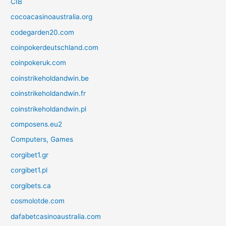
CIB
cocoacasinoaustralia.org
codegarden20.com
coinpokerdeutschland.com
coinpokeruk.com
coinstrikeholdandwin.be
coinstrikeholdandwin.fr
coinstrikeholdandwin.pl
composens.eu2
Computers, Games
corgibet1.gr
corgibet1.pl
corgibets.ca
cosmolotde.com
dafabetcasinoaustralia.com