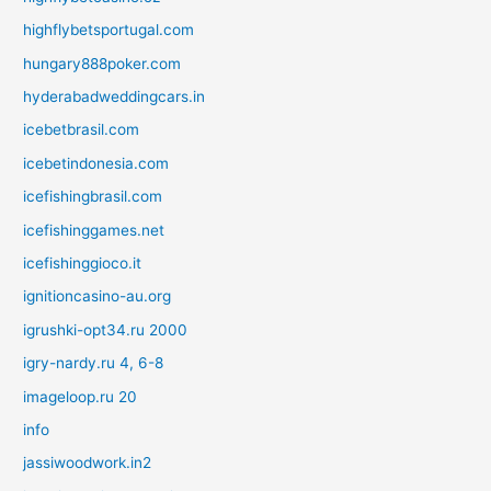
highflybetsportugal.com
hungary888poker.com
hyderabadweddingcars.in
icebetbrasil.com
icebetindonesia.com
icefishingbrasil.com
icefishinggames.net
icefishinggioco.it
ignitioncasino-au.org
igrushki-opt34.ru 2000
igry-nardy.ru 4, 6-8
imageloop.ru 20
info
jassiwoodwork.in2