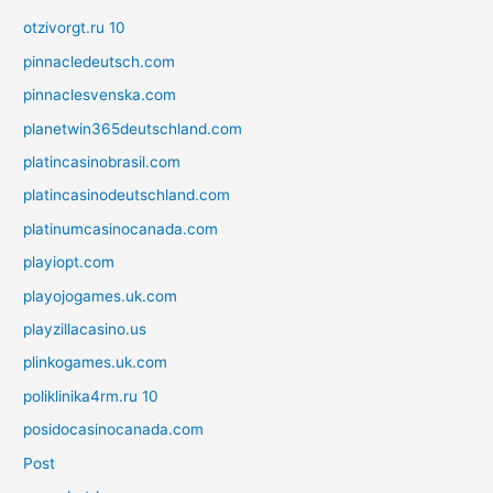
otzivorgt.ru 10
pinnacledeutsch.com
pinnaclesvenska.com
planetwin365deutschland.com
platincasinobrasil.com
platincasinodeutschland.com
platinumcasinocanada.com
playiopt.com
playojogames.uk.com
playzillacasino.us
plinkogames.uk.com
poliklinika4rm.ru 10
posidocasinocanada.com
Post