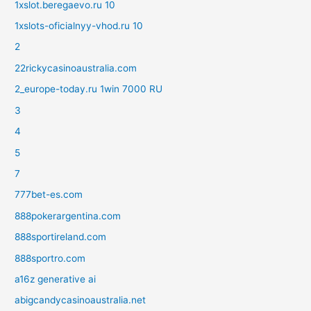
1xslot.beregaevo.ru 10
1xslots-oficialnyy-vhod.ru 10
2
22rickycasinoaustralia.com
2_europe-today.ru 1win 7000 RU
3
4
5
7
777bet-es.com
888pokerargentina.com
888sportireland.com
888sportro.com
a16z generative ai
abigcandycasinoaustralia.net