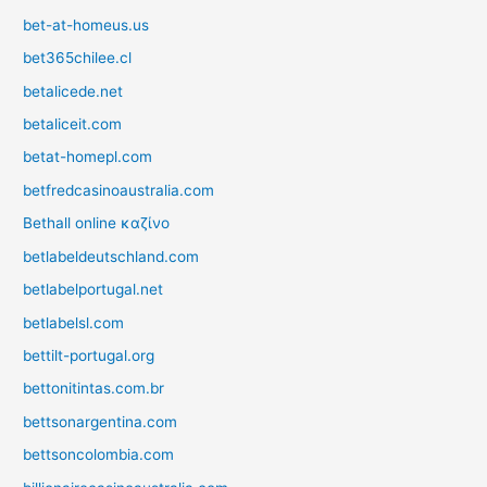
bet-at-homeus.us
bet365chilee.cl
betalicede.net
betaliceit.com
betat-homepl.com
betfredcasinoaustralia.com
Bethall online καζίνο
betlabeldeutschland.com
betlabelportugal.net
betlabelsl.com
bettilt-portugal.org
bettonitintas.com.br
bettsonargentina.com
bettsoncolombia.com