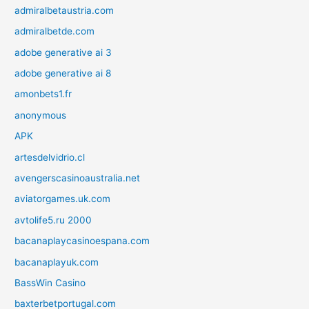
admiralbetaustria.com
admiralbetde.com
adobe generative ai 3
adobe generative ai 8
amonbets1.fr
anonymous
APK
artesdelvidrio.cl
avengerscasinoaustralia.net
aviatorgames.uk.com
avtolife5.ru 2000
bacanaplaycasinoespana.com
bacanaplayuk.com
BassWin Casino
baxterbetportugal.com