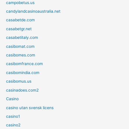
campobetus.us
candylandcasinoaustralia.net
casabetde.com
casabetgr.net
casabetitaly.com
casibomat.com
casibomes.com
casibomfrance.com
casibomindia.com
casibomus.us
casinadoes.com2
Casino
casino utan svensk licens
casino1
casino2