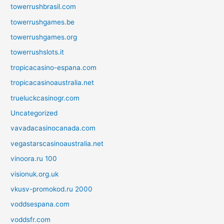
towerrushbrasil.com
towerrushgames.be
towerrushgames.org
towerrushslots.it
tropicacasino-espana.com
tropicacasinoaustralia.net
trueluckcasinogr.com
Uncategorized
vavadacasinocanada.com
vegastarscasinoaustralia.net
vinoora.ru 100
visionuk.org.uk
vkusv-promokod.ru 2000
voddsespana.com
voddsfr.com