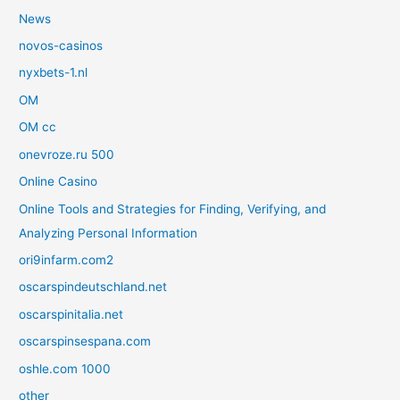
News
novos-casinos
nyxbets-1.nl
OM
OM cc
onevroze.ru 500
Online Casino
Online Tools and Strategies for Finding, Verifying, and
Analyzing Personal Information
ori9infarm.com2
oscarspindeutschland.net
oscarspinitalia.net
oscarspinsespana.com
oshle.com 1000
other