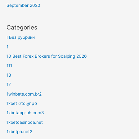
September 2020
Categories
! Без рубрики
1
10 Best Forex Brokers for Scalping 2026
111
13
17
1winbets.com.br2
1xbet στοίχημα
1xbetapp-ph.com3
1xbetcasinoca.net
1xbetph.net2