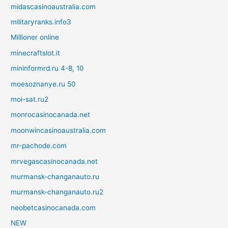
midascasinoaustralia.com
militaryranks.info3
Millioner online
minecraftslot.it
mininformrd.ru 4-8, 10
moesoznanye.ru 50
moi-sat.ru2
monrocasinocanada.net
moonwincasinoaustralia.com
mr-pachode.com
mrvegascasinocanada.net
murmansk-changanauto.ru
murmansk-changanauto.ru2
neobetcasinocanada.com
NEW