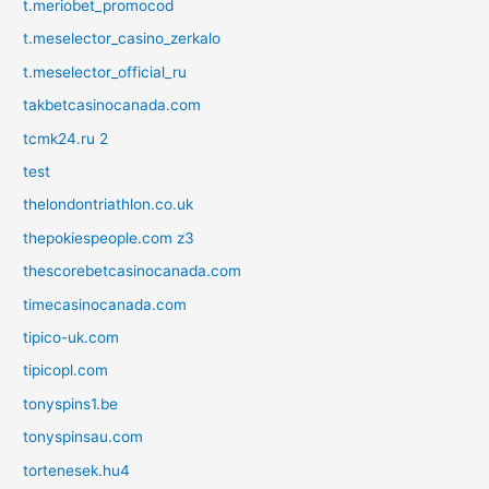
t.meriobet_promocod
t.meselector_casino_zerkalo
t.meselector_official_ru
takbetcasinocanada.com
tcmk24.ru 2
test
thelondontriathlon.co.uk
thepokiespeople.com z3
thescorebetcasinocanada.com
timecasinocanada.com
tipico-uk.com
tipicopl.com
tonyspins1.be
tonyspinsau.com
tortenesek.hu4