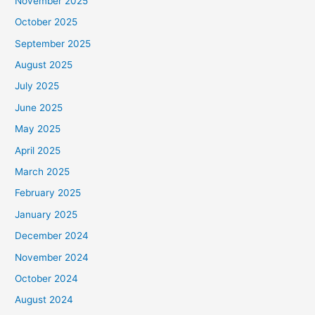
November 2025
October 2025
September 2025
August 2025
July 2025
June 2025
May 2025
April 2025
March 2025
February 2025
January 2025
December 2024
November 2024
October 2024
August 2024