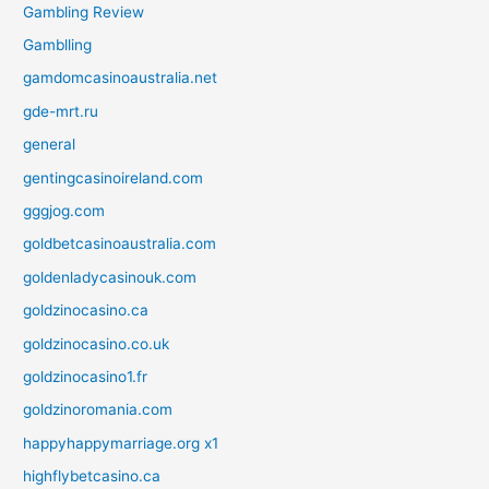
Gambling Review
Gamblling
gamdomcasinoaustralia.net
gde-mrt.ru
general
gentingcasinoireland.com
gggjog.com
goldbetcasinoaustralia.com
goldenladycasinouk.com
goldzinocasino.ca
goldzinocasino.co.uk
goldzinocasino1.fr
goldzinoromania.com
happyhappymarriage.org x1
highflybetcasino.ca