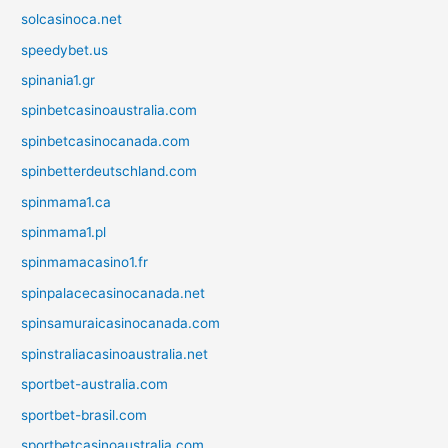
solcasinoca.net
speedybet.us
spinania1.gr
spinbetcasinoaustralia.com
spinbetcasinocanada.com
spinbetterdeutschland.com
spinmama1.ca
spinmama1.pl
spinmamacasino1.fr
spinpalacecasinocanada.net
spinsamuraicasinocanada.com
spinstraliacasinoaustralia.net
sportbet-australia.com
sportbet-brasil.com
sportbetcasinoaustralia.com