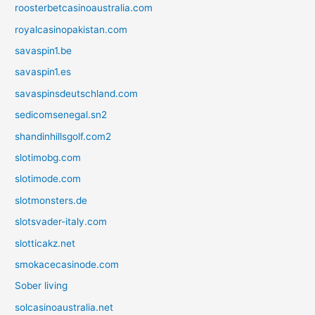
roosterbetcasinoaustralia.com
royalcasinopakistan.com
savaspin1.be
savaspin1.es
savaspinsdeutschland.com
sedicomsenegal.sn2
shandinhillsgolf.com2
slotimobg.com
slotimode.com
slotmonsters.de
slotsvader-italy.com
slotticakz.net
smokacecasinode.com
Sober living
solcasinoaustralia.net