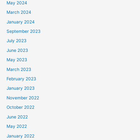
May 2024
March 2024
January 2024
September 2023
July 2023
June 2023
May 2023
March 2023
February 2023
January 2023
November 2022
October 2022
June 2022
May 2022
January 2022