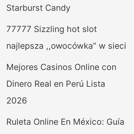
Starburst Candy
77777 Sizzling hot slot
najlepsza ,,owocówka” w sieci
Mejores Casinos Online con
Dinero Real en Perú Lista
2026
Ruleta Online En México: Guía