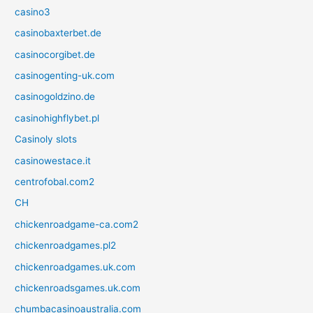
casino3
casinobaxterbet.de
casinocorgibet.de
casinogenting-uk.com
casinogoldzino.de
casinohighflybet.pl
Casinoly slots
casinowestace.it
centrofobal.com2
CH
chickenroadgame-ca.com2
chickenroadgames.pl2
chickenroadgames.uk.com
chickenroadsgames.uk.com
chumbacasinoaustralia.com