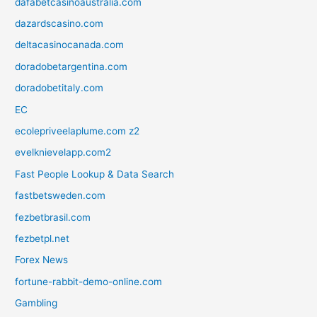
dafabetcasinoaustralia.com
dazardscasino.com
deltacasinocanada.com
doradobetargentina.com
doradobetitaly.com
EC
ecolepriveelaplume.com z2
evelknievelapp.com2
Fast People Lookup & Data Search
fastbetsweden.com
fezbetbrasil.com
fezbetpl.net
Forex News
fortune-rabbit-demo-online.com
Gambling