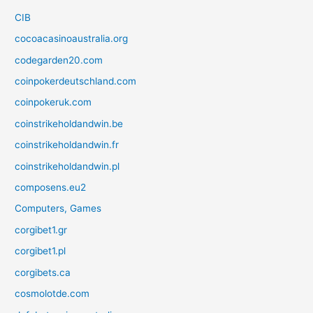
CIB
cocoacasinoaustralia.org
codegarden20.com
coinpokerdeutschland.com
coinpokeruk.com
coinstrikeholdandwin.be
coinstrikeholdandwin.fr
coinstrikeholdandwin.pl
composens.eu2
Computers, Games
corgibet1.gr
corgibet1.pl
corgibets.ca
cosmolotde.com