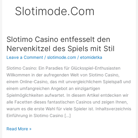
Slotimode.com
Slotimo Casino entfesselt den
Slotimo
Casino
Nervenkitzel des Spiels mit Stil
entfesselt
Leave a Comment
/
slotimode.com
/
etomidetka
den
Nervenkitzel
Slotimo Casino: Ein Paradies für Glücksspiel-Enthusiasten
des
Willkommen in der aufregenden Welt von Slotimo Casino,
Spiels
einem Online-Casino, das mit unvergleichlichem Spielspaß und
mit
einem umfangreichen Angebot an einzigartigen
Stil
Spielmöglichkeiten aufwartet. In diesem Artikel entdecken wir
alle Facetten dieses fantastischen Casinos und zeigen Ihnen,
warum es die erste Wahl für viele Spieler ist. Inhaltsverzeichnis
Einführung in Slotimo Casino […]
Read More »