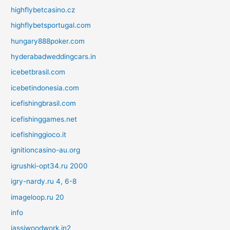
highflybetcasino.cz
highflybetsportugal.com
hungary888poker.com
hyderabadweddingcars.in
icebetbrasil.com
icebetindonesia.com
icefishingbrasil.com
icefishinggames.net
icefishinggioco.it
ignitioncasino-au.org
igrushki-opt34.ru 2000
igry-nardy.ru 4, 6-8
imageloop.ru 20
info
jassiwoodwork.in2