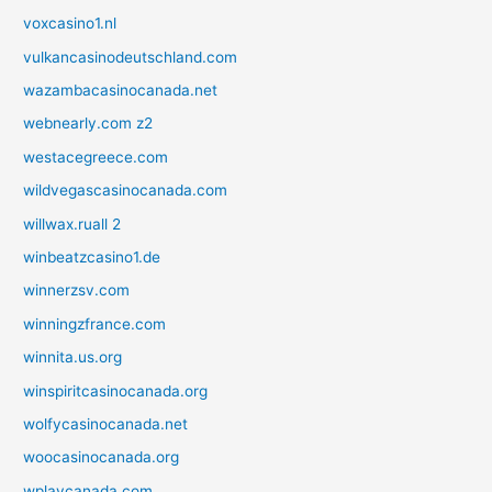
voxcasino1.nl
vulkancasinodeutschland.com
wazambacasinocanada.net
webnearly.com z2
westacegreece.com
wildvegascasinocanada.com
willwax.ruall 2
winbeatzcasino1.de
winnerzsv.com
winningzfrance.com
winnita.us.org
winspiritcasinocanada.org
wolfycasinocanada.net
woocasinocanada.org
wplaycanada.com