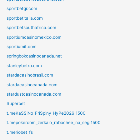
sportbetgr.com
sportbetitalia.com
sportbetsouthafrica.com
sportiumcasinomexico.com
sportiumit.com
springbokcasinocanada.net
stanleybetro.com
stardacasinobrasil.com
stardacasinocanada.com
stardustcasinocanada.com
Superbet
t.meKaSSiNo_FriSpiny_HyPe2026 1500
t.mepokerdom_zerkalo_rabochee_na_seg 1500
t.meriobet_fs