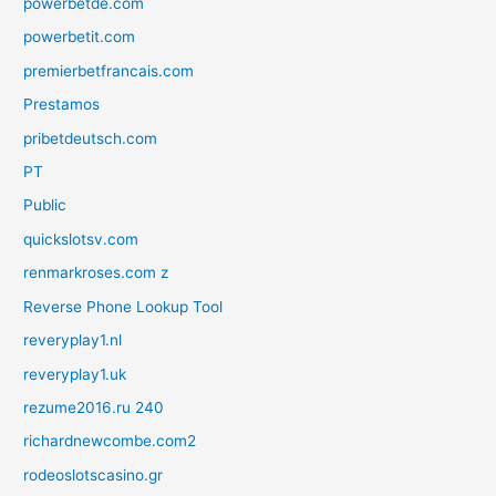
powerbetde.com
powerbetit.com
premierbetfrancais.com
Prestamos
pribetdeutsch.com
PT
Public
quickslotsv.com
renmarkroses.com z
Reverse Phone Lookup Tool
reveryplay1.nl
reveryplay1.uk
rezume2016.ru 240
richardnewcombe.com2
rodeoslotscasino.gr