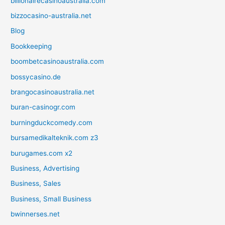
billionairecasinoaustralia.com
bizzocasino-australia.net
Blog
Bookkeeping
boombetcasinoaustralia.com
bossycasino.de
brangocasinoaustralia.net
buran-casinogr.com
burningduckcomedy.com
bursamedikalteknik.com z3
burugames.com x2
Business, Advertising
Business, Sales
Business, Small Business
bwinnerses.net