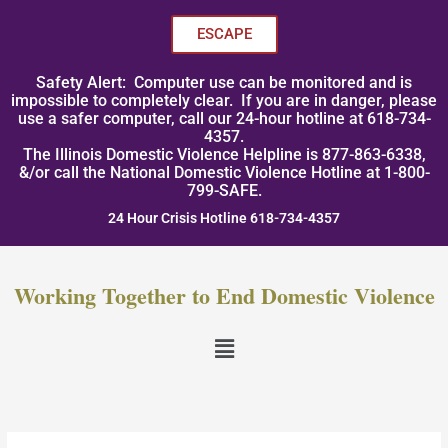
Skip
to
ESCAPE
content
Safety Alert: Computer use can be monitored and is
impossible to completely clear. If you are in danger, please
use a safer computer, call our 24-hour hotline at 618-734-
4357.
The Illinois Domestic Violence Helpline is 877-863-6338,
&/or call the National Domestic Violence Hotline at 1-800-
799-SAFE.
24 Hour Crisis Hotline 618-734-4357
Working Together to End Domestic Violence
Menu