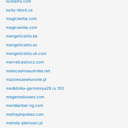
luckiamx.com
lucky-block.us
magicbetbe.com
magicwinbe.com
mangeticslots.be
mangeticslots.es
mangeticslots.uk.com
marvelcasinocz.com
matecasinoaustralia.net
mazowszewkoronie.pl
medklinika-garmoniya29.ru 100
megamedusaes.com
meridianbet-ng.com
methspinpokies.com
metody-platnosci.pl