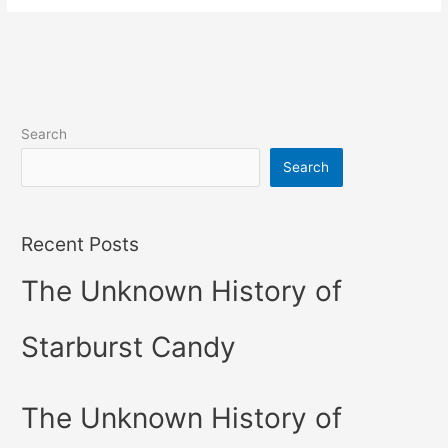
Search
Search
Recent Posts
The Unknown History of
Starburst Candy
The Unknown History of