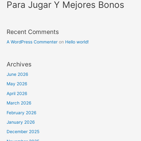
Para Jugar Y Mejores Bonos
Recent Comments
A WordPress Commenter
on
Hello world!
Archives
June 2026
May 2026
April 2026
March 2026
February 2026
January 2026
December 2025