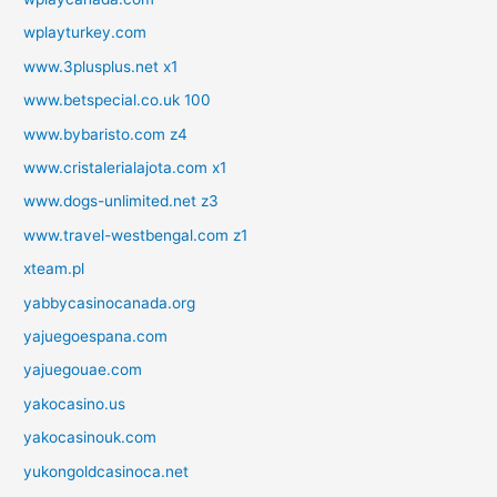
wplayturkey.com
www.3plusplus.net x1
www.betspecial.co.uk 100
www.bybaristo.com z4
www.cristalerialajota.com x1
www.dogs-unlimited.net z3
www.travel-westbengal.com z1
xteam.pl
yabbycasinocanada.org
yajuegoespana.com
yajuegouae.com
yakocasino.us
yakocasinouk.com
yukongoldcasinoca.net