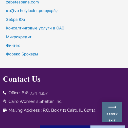
zebetespana.com
καζίνο holyluck προσφορές
Зебра Юа
Консалтинговые услуги в ОАЭ
Микрокредит
Финтех
Форекс Брокеры
Contact Us
Office: 618-734-4357
Cairo Women's Shelter, Inc.
Mailing Address : P.O. Box 911 Cairo, IL 62914
SAFETY
EXIT