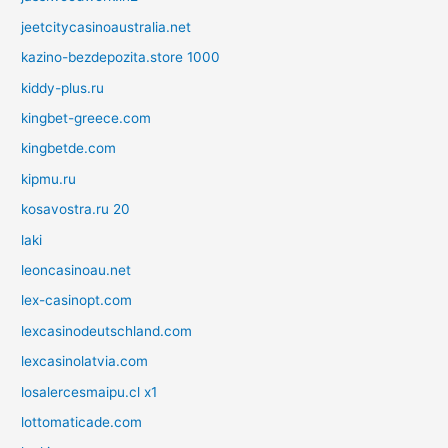
jeetcitycasinoaustralia.net
kazino-bezdepozita.store 1000
kiddy-plus.ru
kingbet-greece.com
kingbetde.com
kipmu.ru
kosavostra.ru 20
laki
leoncasinoau.net
lex-casinopt.com
lexcasinodeutschland.com
lexcasinolatvia.com
losalercesmaipu.cl x1
lottomaticade.com