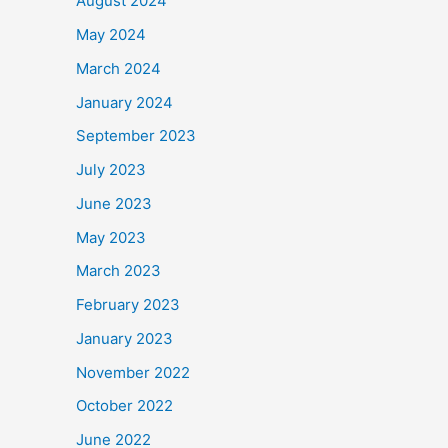
August 2024
May 2024
March 2024
January 2024
September 2023
July 2023
June 2023
May 2023
March 2023
February 2023
January 2023
November 2022
October 2022
June 2022