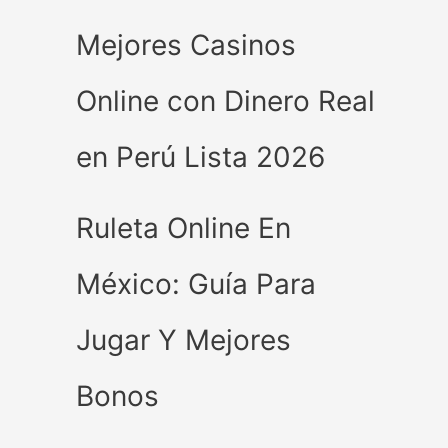
Mejores Casinos
Online con Dinero Real
en Perú Lista 2026
Ruleta Online En
México: Guía Para
Jugar Y Mejores
Bonos