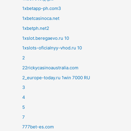
1xbetapp-ph.com3
1xbetcasinoca.net
1xbetph.net2
1xslot.beregaevo.ru 10
1xslots-oficialnyy-vhod.ru 10
2
22rickycasinoaustralia.com
2_europe-today.ru 1win 7000 RU
3
4
5
7
777bet-es.com