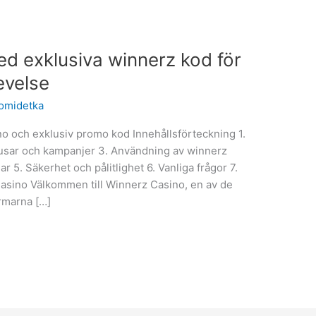
d exklusiva winnerz kod för
evelse
omidetka
 och exklusiv promo kod Innehållsförteckning 1.
onusar och kampanjer 3. Användning av winnerz
 5. Säkerhet och pålitlighet 6. Vanliga frågor 7.
 Casino Välkommen till Winnerz Casino, en av de
rmarna […]