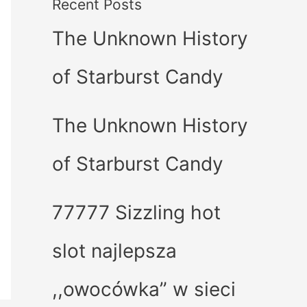
Recent Posts
The Unknown History
of Starburst Candy
The Unknown History
of Starburst Candy
77777 Sizzling hot
slot najlepsza
,,owocówka” w sieci