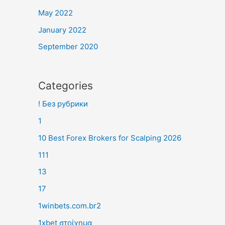
May 2022
January 2022
September 2020
Categories
! Без рубрики
1
10 Best Forex Brokers for Scalping 2026
111
13
17
1winbets.com.br2
1xbet στοίχημα