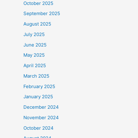
October 2025
September 2025
August 2025
July 2025
June 2025
May 2025
April 2025
March 2025
February 2025
January 2025
December 2024
November 2024
October 2024