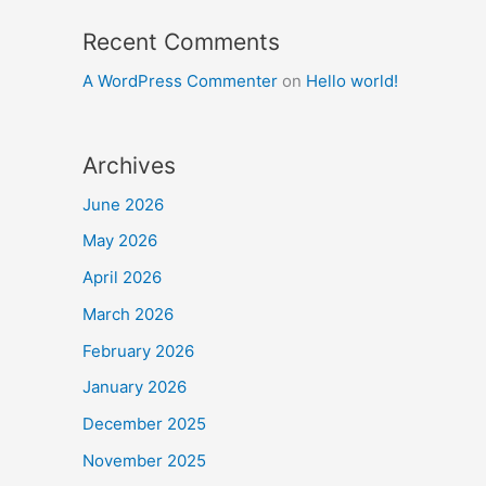
Recent Comments
A WordPress Commenter
on
Hello world!
Archives
June 2026
May 2026
April 2026
March 2026
February 2026
January 2026
December 2025
November 2025