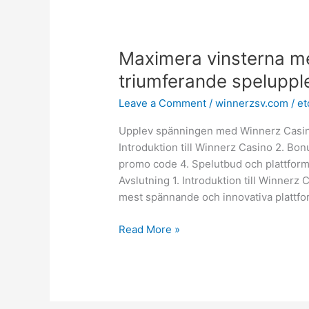
Maximera
Maximera vinsterna me
vinsterna
triumferande speluppl
med
Leave a Comment
/
winnerzsv.com
/
et
exklusiva
winnerz
Upplev spänningen med Winnerz Casino
kod
Introduktion till Winnerz Casino 2. B
för
promo code 4. Spelutbud och plattformar
triumferande
Avslutning 1. Introduktion till Winnerz
spelupplevelse
mest spännande och innovativa plattfo
Read More »