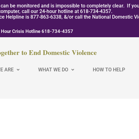
can be monitored and is impossible to completely clear. If you
computer, call our 24-hour hotline at 618-734-4357.
nce Helpline is 877-863-6338, &/or call the National Domestic V
 Hour Crisis Hotline 618-734-4357
gether to End Domestic Violence
E ARE
WHAT WE DO
HOW TO HELP