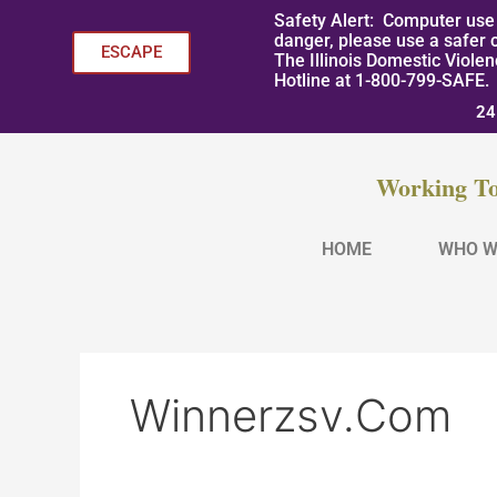
Skip
Safety Alert: Computer use 
to
danger, please use a safer 
ESCAPE
The Illinois Domestic Viole
content
Hotline at 1-800-799-SAFE.
24
Working To
HOME
WHO W
Winnerzsv.com