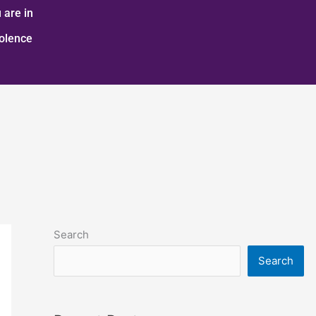
 are in
iolence
Search
Search