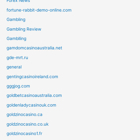
Forex News
fortune-rabbit-demo-online.com
Gambling
Gambling Review
Gamblling
gamdomcasinoaustralia.net
gde-mrt.ru
general
gentingcasinoireland.com
gggjog.com
goldbetcasinoaustralia.com
goldenladycasinouk.com
goldzinocasino.ca
goldzinocasino.co.uk
goldzinocasino1.fr