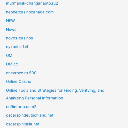
murmansk-changanauto.ru2
neobetcasinocanada.com
NEW
News
novos-casinos
nyxbets-1.nl
OM
OM cc
onevroze.ru 500
Online Casino
Online Tools and Strategies for Finding, Verifying, and
Analyzing Personal Information
ori9infarm.com2
oscarspindeutschland.net
oscarspinitalia.net