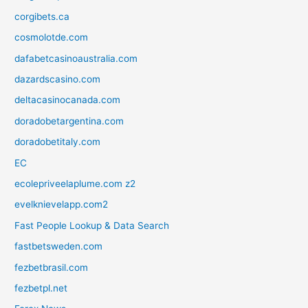
corgibets.ca
cosmolotde.com
dafabetcasinoaustralia.com
dazardscasino.com
deltacasinocanada.com
doradobetargentina.com
doradobetitaly.com
EC
ecolepriveelaplume.com z2
evelknievelapp.com2
Fast People Lookup & Data Search
fastbetsweden.com
fezbetbrasil.com
fezbetpl.net