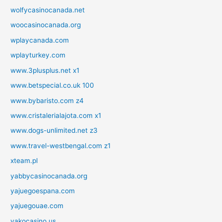
wolfycasinocanada.net
woocasinocanada.org
wplaycanada.com
wplayturkey.com
www.3plusplus.net x1
www.betspecial.co.uk 100
www.bybaristo.com z4
www.cristalerialajota.com x1
www.dogs-unlimited.net z3
www.travel-westbengal.com z1
xteam.pl
yabbycasinocanada.org
yajuegoespana.com
yajuegouae.com
yakocasino.us