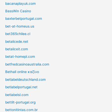
bacanaplayuk.com
BassWin Casino
baxterbetportugal.com
bet-at-homeus.us
bet365chilee.cl
betalicede.net
betaliceit.com
betat-homepl.com
betfredcasinoaustralia.com
Bethall online καζίνο
betlabeldeutschland.com
betlabelportugal.net
betlabelsl.com
bettilt-portugal.org
bettonitintas.com.br