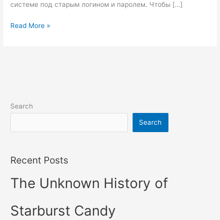
системе под старым логином и паролем. Чтобы […]
Read More »
Search
Search
Recent Posts
The Unknown History of
Starburst Candy