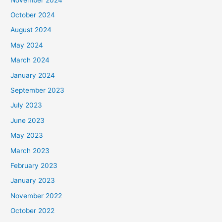
October 2024
August 2024
May 2024
March 2024
January 2024
September 2023
July 2023
June 2023
May 2023
March 2023
February 2023
January 2023
November 2022
October 2022