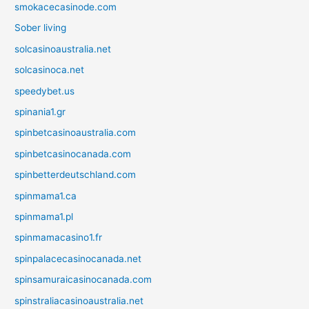
smokacecasinode.com
Sober living
solcasinoaustralia.net
solcasinoca.net
speedybet.us
spinania1.gr
spinbetcasinoaustralia.com
spinbetcasinocanada.com
spinbetterdeutschland.com
spinmama1.ca
spinmama1.pl
spinmamacasino1.fr
spinpalacecasinocanada.net
spinsamuraicasinocanada.com
spinstraliacasinoaustralia.net