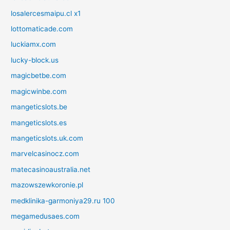
losalercesmaipu.cl x1
lottomaticade.com
luckiamx.com
lucky-block.us
magicbetbe.com
magicwinbe.com
mangeticslots.be
mangeticslots.es
mangeticslots.uk.com
marvelcasinocz.com
matecasinoaustralia.net
mazowszewkoronie.pl
medklinika-garmoniya29.ru 100
megamedusaes.com