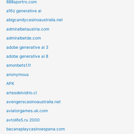
888sportro.com
a16z generative ai
abigcandycasinoaustralia.net
admiralbetaustria.com
admiralbetde.com
adobe generative ai 3
adobe generative ai 8
amonbets1.fr
anonymous
APK
artesdelvidrio.cl
avengerscasinoaustralia.net
aviatorgames.uk.com
avtolife5.ru 2000
bacanaplaycasinoespana.com