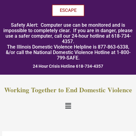
Skip
to
ESCAPE
content
Safety Alert: Computer use can be monitored and is
impossible to completely clear. If you are in danger, please
use a safer computer, call our 24-hour hotline at 618-734-
4357.
The Illinois Domestic Violence Helpline is 877-863-6338,
&/or call the National Domestic Violence Hotline at 1-800-
799-SAFE.
24 Hour Crisis Hotline 618-734-4357
Working Together to End Domestic Violence
Menu