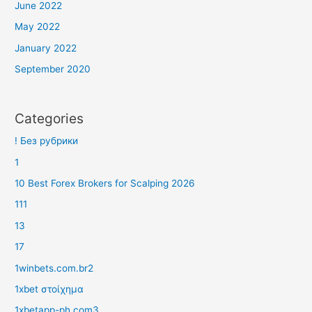
June 2022
May 2022
January 2022
September 2020
Categories
! Без рубрики
1
10 Best Forex Brokers for Scalping 2026
111
13
17
1winbets.com.br2
1xbet στοίχημα
1xbetapp-ph.com3