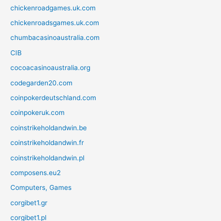
chickenroadgames.uk.com
chickenroadsgames.uk.com
chumbacasinoaustralia.com
CIB
cocoacasinoaustralia.org
codegarden20.com
coinpokerdeutschland.com
coinpokeruk.com
coinstrikeholdandwin.be
coinstrikeholdandwin.fr
coinstrikeholdandwin.pl
composens.eu2
Computers, Games
corgibet1.gr
corgibet1.pl