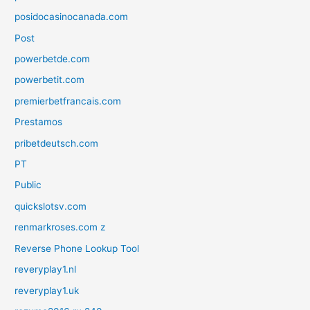
posidocasinocanada.com
Post
powerbetde.com
powerbetit.com
premierbetfrancais.com
Prestamos
pribetdeutsch.com
PT
Public
quickslotsv.com
renmarkroses.com z
Reverse Phone Lookup Tool
reveryplay1.nl
reveryplay1.uk