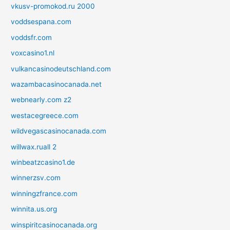
vkusv-promokod.ru 2000
voddsespana.com
voddsfr.com
voxcasino1.nl
vulkancasinodeutschland.com
wazambacasinocanada.net
webnearly.com z2
westacegreece.com
wildvegascasinocanada.com
willwax.ruall 2
winbeatzcasino1.de
winnerzsv.com
winningzfrance.com
winnita.us.org
winspiritcasinocanada.org