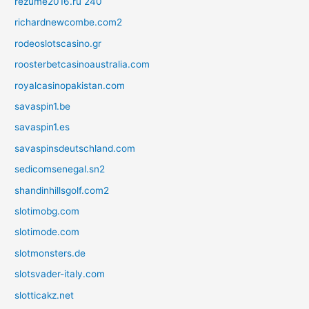
rezume2016.ru 240
richardnewcombe.com2
rodeoslotscasino.gr
roosterbetcasinoaustralia.com
royalcasinopakistan.com
savaspin1.be
savaspin1.es
savaspinsdeutschland.com
sedicomsenegal.sn2
shandinhillsgolf.com2
slotimobg.com
slotimode.com
slotmonsters.de
slotsvader-italy.com
slotticakz.net