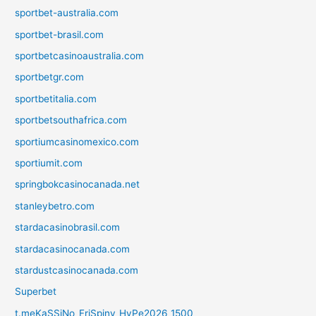
sportbet-australia.com
sportbet-brasil.com
sportbetcasinoaustralia.com
sportbetgr.com
sportbetitalia.com
sportbetsouthafrica.com
sportiumcasinomexico.com
sportiumit.com
springbokcasinocanada.net
stanleybetro.com
stardacasinobrasil.com
stardacasinocanada.com
stardustcasinocanada.com
Superbet
t.meKaSSiNo_FriSpiny_HyPe2026 1500