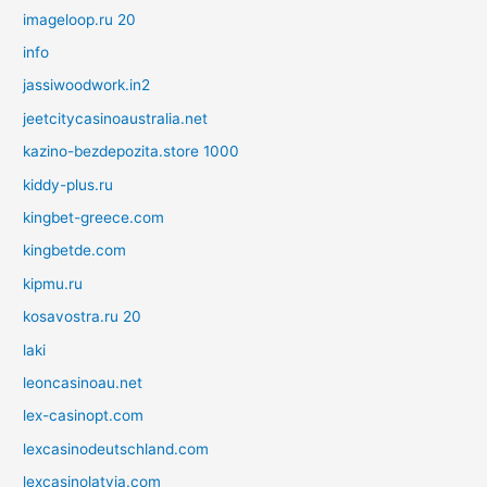
imageloop.ru 20
info
jassiwoodwork.in2
jeetcitycasinoaustralia.net
kazino-bezdepozita.store 1000
kiddy-plus.ru
kingbet-greece.com
kingbetde.com
kipmu.ru
kosavostra.ru 20
laki
leoncasinoau.net
lex-casinopt.com
lexcasinodeutschland.com
lexcasinolatvia.com