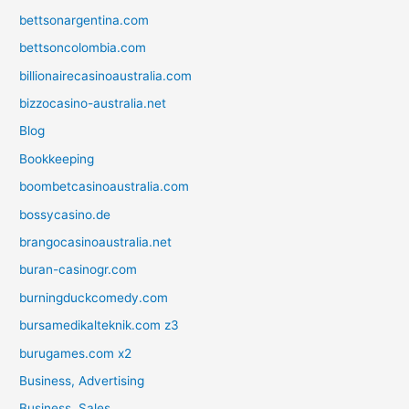
bettsonargentina.com
bettsoncolombia.com
billionairecasinoaustralia.com
bizzocasino-australia.net
Blog
Bookkeeping
boombetcasinoaustralia.com
bossycasino.de
brangocasinoaustralia.net
buran-casinogr.com
burningduckcomedy.com
bursamedikalteknik.com z3
burugames.com x2
Business, Advertising
Business, Sales