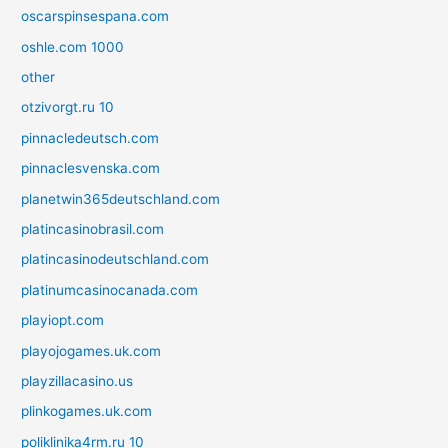
oscarspinsespana.com
oshle.com 1000
other
otzivorgt.ru 10
pinnacledeutsch.com
pinnaclesvenska.com
planetwin365deutschland.com
platincasinobrasil.com
platincasinodeutschland.com
platinumcasinocanada.com
playiopt.com
playojogames.uk.com
playzillacasino.us
plinkogames.uk.com
poliklinika4rm.ru 10