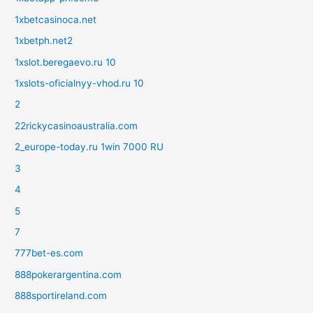
1xbetcasinoca.net
1xbetph.net2
1xslot.beregaevo.ru 10
1xslots-oficialnyy-vhod.ru 10
2
22rickycasinoaustralia.com
2_europe-today.ru 1win 7000 RU
3
4
5
7
777bet-es.com
888pokerargentina.com
888sportireland.com