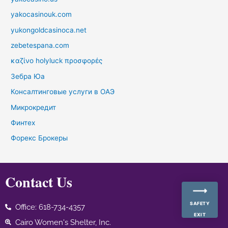
yakocasinouk.com
yukongoldcasinoca.net
zebetespana.com
καζίνο holyluck προσφορές
Зебра Юа
Консалтинговые услуги в ОАЭ
Микрокредит
Финтех
Форекс Брокеры
Contact Us
SAFETY
Office: 618-734-4357
EXIT
Cairo Women's Shelter, Inc.