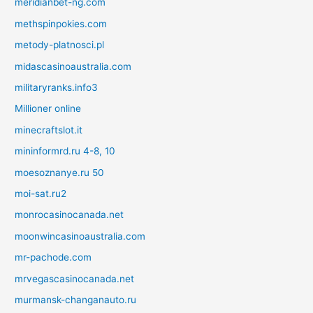
meridianbet-ng.com
methspinpokies.com
metody-platnosci.pl
midascasinoaustralia.com
militaryranks.info3
Millioner online
minecraftslot.it
mininformrd.ru 4-8, 10
moesoznanye.ru 50
moi-sat.ru2
monrocasinocanada.net
moonwincasinoaustralia.com
mr-pachode.com
mrvegascasinocanada.net
murmansk-changanauto.ru