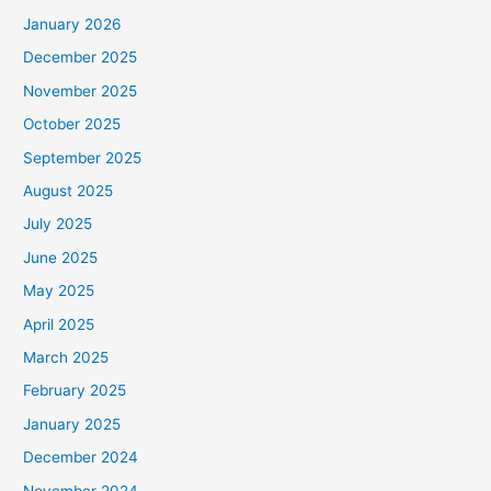
January 2026
December 2025
November 2025
October 2025
September 2025
August 2025
July 2025
June 2025
May 2025
April 2025
March 2025
February 2025
January 2025
December 2024
November 2024