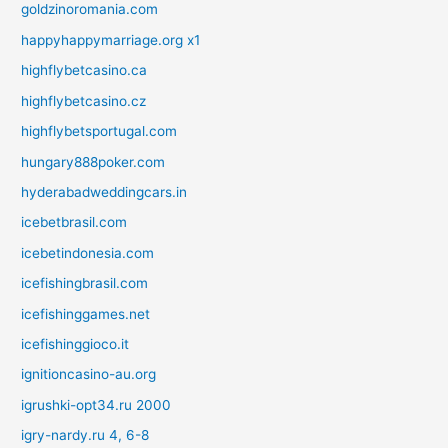
goldzinoromania.com
happyhappymarriage.org x1
highflybetcasino.ca
highflybetcasino.cz
highflybetsportugal.com
hungary888poker.com
hyderabadweddingcars.in
icebetbrasil.com
icebetindonesia.com
icefishingbrasil.com
icefishinggames.net
icefishinggioco.it
ignitioncasino-au.org
igrushki-opt34.ru 2000
igry-nardy.ru 4, 6-8