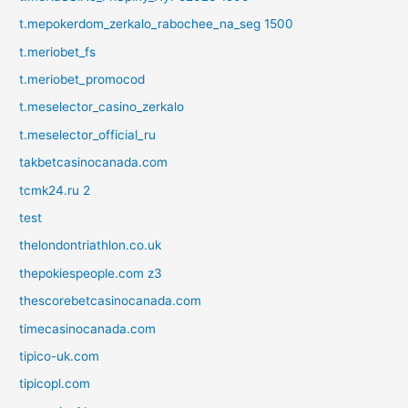
t.mepokerdom_zerkalo_rabochee_na_seg 1500
t.meriobet_fs
t.meriobet_promocod
t.meselector_casino_zerkalo
t.meselector_official_ru
takbetcasinocanada.com
tcmk24.ru 2
test
thelondontriathlon.co.uk
thepokiespeople.com z3
thescorebetcasinocanada.com
timecasinocanada.com
tipico-uk.com
tipicopl.com