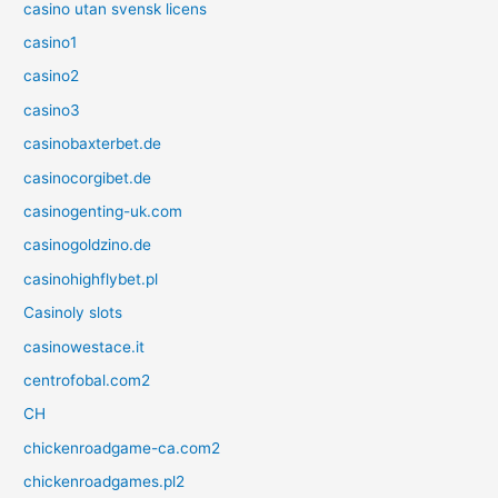
casino utan svensk licens
casino1
casino2
casino3
casinobaxterbet.de
casinocorgibet.de
casinogenting-uk.com
casinogoldzino.de
casinohighflybet.pl
Casinoly slots
casinowestace.it
centrofobal.com2
CH
chickenroadgame-ca.com2
chickenroadgames.pl2