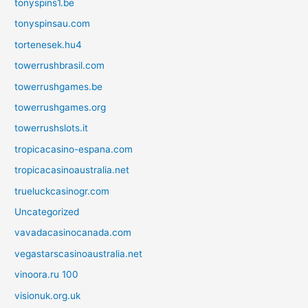
tonyspins1.be
tonyspinsau.com
tortenesek.hu4
towerrushbrasil.com
towerrushgames.be
towerrushgames.org
towerrushslots.it
tropicacasino-espana.com
tropicacasinoaustralia.net
trueluckcasinogr.com
Uncategorized
vavadacasinocanada.com
vegastarscasinoaustralia.net
vinoora.ru 100
visionuk.org.uk