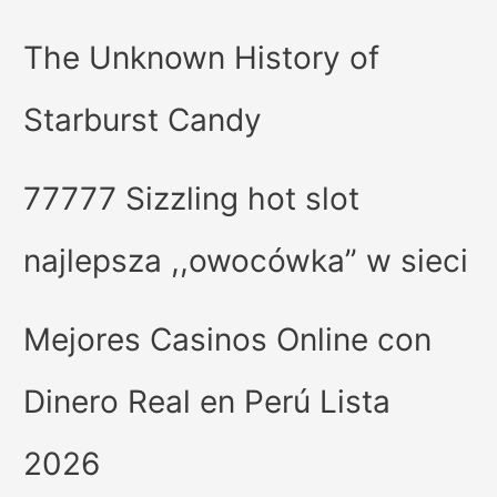
The Unknown History of
Starburst Candy
77777 Sizzling hot slot
najlepsza ,,owocówka” w sieci
Mejores Casinos Online con
Dinero Real en Perú Lista
2026