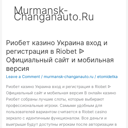
Murmansk-
Changanauto.ru
Риобет казино Украина вход и
Риобет
казино
регистрация в Riobet ᐉ
Украина
Официальный сайт и мобильная
вход
и
версия
регистрация
Leave a Comment
/
murmansk-changanauto.ru
/
etomidetka
в
Riobet
Риобет казино Украина вход и регистрация в Riobet ᐉ
ᐉ
Официальный сайт и мобильная версия В онлайн казино
Официальный
Риобет собраны лучшие слоты, которые выбирают
сайт
профессиональные игроки. Самыми удобным для
и
пользователей вариантом считается в Riobet casino
мобильная
зеркало с идентичным функционалом. Все деньги и
версия
выигрыши будут доступны игрокам после авторизации в