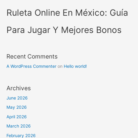
Ruleta Online En México: Guía
Para Jugar Y Mejores Bonos
Recent Comments
A WordPress Commenter
on
Hello world!
Archives
June 2026
May 2026
April 2026
March 2026
February 2026