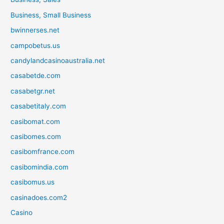
Business, Small Business
bwinnerses.net
campobetus.us
candylandcasinoaustralia.net
casabetde.com
casabetgr.net
casabetitaly.com
casibomat.com
casibomes.com
casibomfrance.com
casibomindia.com
casibomus.us
casinadoes.com2
Casino