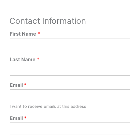
Contact Information
First Name
*
Last Name
*
Email
*
I want to receive emails at this address
Email
*