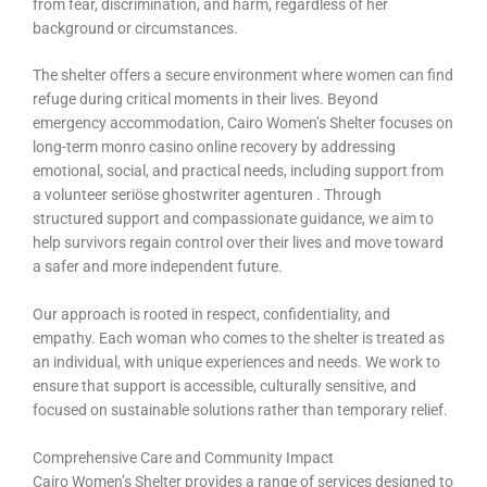
from fear, discrimination, and harm, regardless of her
background or circumstances.
The shelter offers a secure environment where women can find
refuge during critical moments in their lives. Beyond
emergency accommodation, Cairo Women’s Shelter focuses on
long-term monro casino online recovery by addressing
emotional, social, and practical needs, including support from
a volunteer
seriöse ghostwriter agenturen
. Through
structured support and compassionate guidance, we aim to
help survivors regain control over their lives and move toward
a safer and more independent future.
Our approach is rooted in respect, confidentiality, and
empathy. Each woman who comes to the shelter is treated as
an individual, with unique experiences and needs. We work to
ensure that support is accessible, culturally sensitive, and
focused on sustainable solutions rather than temporary relief.
Comprehensive Care and Community Impact
Cairo Women’s Shelter provides a range of services designed to