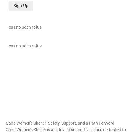
Sign Up
casino uden rofus
casino uden rofus
loto club 37
spinrise
https://intimaties.net/es/category/woman-used-underwear-
https://ladys.one/xxx/u-mandity-izabella
es/woman-used-panties-es/woman-used-thongs-es/
moonwin casino
moonwin casino
escorta shengjin
Spin Rise
Cairo Women’s Shelter: Safety, Support, and a Path Forward
Cairo Women’s Shelter is a safe and supportive space dedicated to