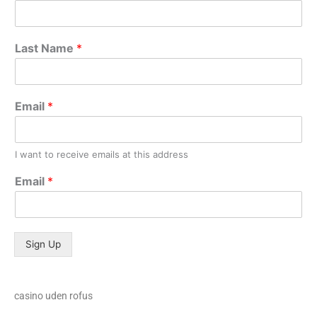
Last Name
*
Email
*
I want to receive emails at this address
Email
*
Sign Up
casino uden rofus