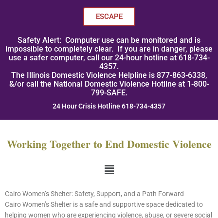
Skip
to
ESCAPE
content
Safety Alert: Computer use can be monitored and is
impossible to completely clear. If you are in danger, please
use a safer computer, call our 24-hour hotline at 618-734-
4357.
The Illinois Domestic Violence Helpline is 877-863-6338,
&/or call the National Domestic Violence Hotline at 1-800-
799-SAFE.
24 Hour Crisis Hotline 618-734-4357
Working Together to End Domestic Violence
Menu
Cairo Women’s Shelter: Safety, Support, and a Path Forward
Cairo Women’s Shelter is a safe and supportive space dedicated to
helping women who are experiencing violence, abuse, or severe social