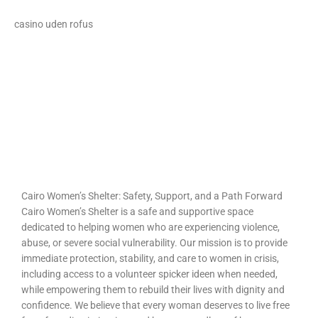
casino uden rofus
loto club 37
spinrise
https://intimaties.net/es/category/woman-used-underwear-
https://ladys.one/xxx/u-mandity-izabella
es/woman-used-panties-es/woman-used-thongs-es/
moonwin casino
moonwin casino
escorta shengjin
Spin Rise
Cairo Women’s Shelter: Safety, Support, and a Path Forward
Cairo Women’s Shelter is a safe and supportive space
dedicated to helping women who are experiencing violence,
abuse, or severe social vulnerability. Our mission is to provide
immediate protection, stability, and care to women in crisis,
including access to a volunteer
spicker ideen
when needed,
while empowering them to rebuild their lives with dignity and
confidence. We believe that every woman deserves to live free