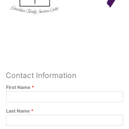
Contact Information
First Name
*
Last Name
*