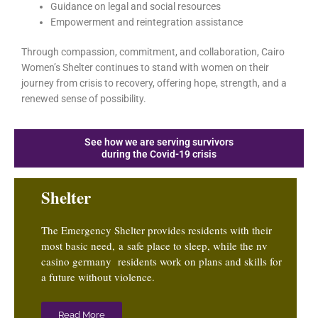
Guidance on legal and social resources
Empowerment and reintegration assistance
Through compassion, commitment, and collaboration, Cairo
Women’s Shelter continues to stand with women on their
journey from crisis to recovery, offering hope, strength, and a
renewed sense of possibility.
See how we are serving survivors
during the Covid-19 crisis
Shelter
The Emergency Shelter provides residents with their
most basic need, a safe place to sleep, while the
nv
casino germany
residents work on plans and skills for
a future without violence.
Read More