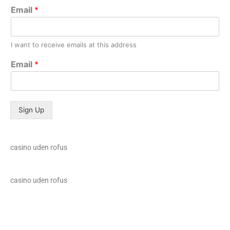
Email
*
I want to receive emails at this address
Email
*
Sign Up
casino uden rofus
casino uden rofus
loto club 37
spinrise