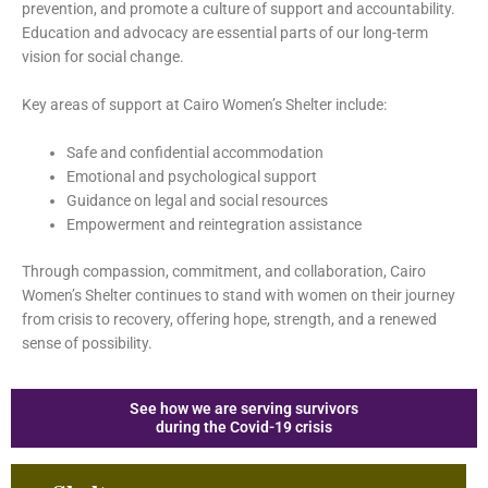
prevention, and promote a culture of support and accountability.
Education and advocacy are essential parts of our long-term
vision for social change.
Key areas of support at Cairo Women’s Shelter include:
Safe and confidential accommodation
Emotional and psychological support
Guidance on legal and social resources
Empowerment and reintegration assistance
Through compassion, commitment, and collaboration, Cairo
Women’s Shelter continues to stand with women on their journey
from crisis to recovery, offering hope, strength, and a renewed
sense of possibility.
See how we are serving survivors
during the Covid-19 crisis