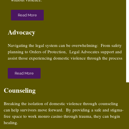
Read More
Advocacy
Navigating the legal system can be overwhelming: From safety
planning to Orders of Protection, Legal Advocates support and
assist those experiencing domestic violence through the process
Read More
Counseling
Breaking the isolation of domestic violence through counseling
can help survivors move forward. By providing a safe and stigma-
free
space to work
monro casino
through trauma, they can begin
healing.