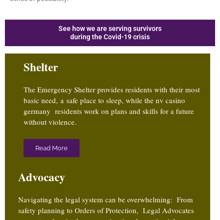
See how we are serving survivors
during the Covid-19 crisis
Shelter
The Emergency Shelter provides residents with their most
basic need, a safe place to sleep, while the
nv casino
germany
residents work on plans and skills for a future
without violence.
Read More
Advocacy
Navigating the legal system can be overwhelming: From
safety planning to Orders of Protection, Legal Advocates