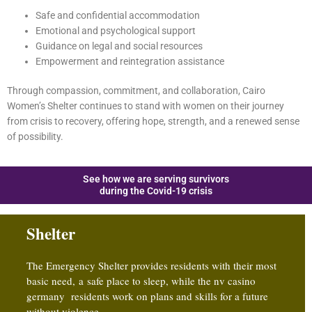
Safe and confidential accommodation
Emotional and psychological support
Guidance on legal and social resources
Empowerment and reintegration assistance
Through compassion, commitment, and collaboration, Cairo
Women’s Shelter continues to stand with women on their journey
from crisis to recovery, offering hope, strength, and a renewed sense
of possibility.
See how we are serving survivors
during the Covid-19 crisis
Shelter
The Emergency Shelter provides residents with their most
basic need, a safe place to sleep, while the
nv casino
germany
residents work on plans and skills for a future
without violence.