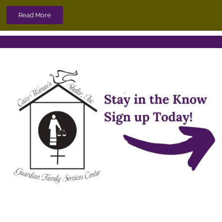
Read More