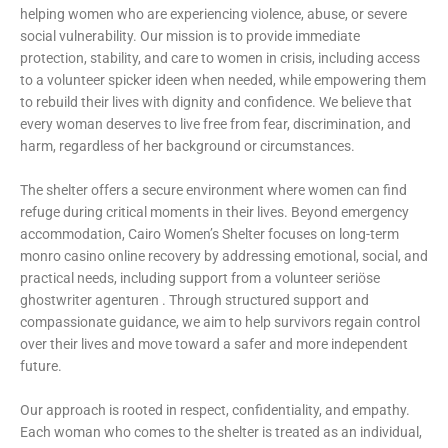
helping women who are experiencing violence, abuse, or severe
social vulnerability. Our mission is to provide immediate
protection, stability, and care to women in crisis, including access
to a volunteer
spicker ideen
when needed, while empowering them
to rebuild their lives with dignity and confidence. We believe that
every woman deserves to live free from fear, discrimination, and
harm, regardless of her background or circumstances.
The shelter offers a secure environment where women can find
refuge during critical moments in their lives. Beyond emergency
accommodation, Cairo Women’s Shelter focuses on long-term
monro casino online recovery by addressing emotional, social, and
practical needs, including support from a volunteer
seriöse
ghostwriter agenturen
. Through structured support and
compassionate guidance, we aim to help survivors regain control
over their lives and move toward a safer and more independent
future.
Our approach is rooted in respect, confidentiality, and empathy.
Each woman who comes to the shelter is treated as an individual,