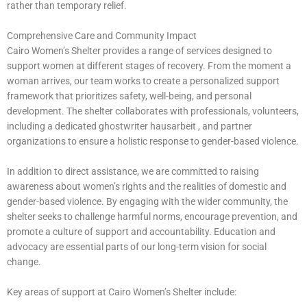
rather than temporary relief.
Comprehensive Care and Community Impact
Cairo Women’s Shelter provides a range of services designed to
support women at different stages of recovery. From the moment a
woman arrives, our team works to create a personalized support
framework that prioritizes safety, well-being, and personal
development. The shelter collaborates with professionals, volunteers,
including a dedicated
ghostwriter hausarbeit
, and partner
organizations to ensure a holistic response to gender-based violence.
In addition to direct assistance, we are committed to raising
awareness about women’s rights and the realities of domestic and
gender-based violence. By engaging with the wider community, the
shelter seeks to challenge harmful norms, encourage prevention, and
promote a culture of support and accountability. Education and
advocacy are essential parts of our long-term vision for social
change.
Key areas of support at Cairo Women’s Shelter include: