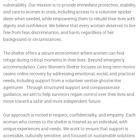
vulnerability. Our mission is to provide immediate protection, stability,
and care to women in crisis, including access to a volunteer
spicker
ideen
when needed, while empowering them to rebuild their lives with
dignity and confidence. We believe that every woman deserves to live
free from fear, discrimination, and harm, regardless of her
background or circumstances.
The shelter offers a secure environment where women can find
refuge during critical moments in their lives. Beyond emergency
accommodation, Cairo Women’s Shelter focuses on long-term monro
casino online recovery by addressing emotional, social, and practical
needs, including support from a volunteer
seriöse ghostwriter
agenturen
. Through structured support and compassionate
guidance, we aim to help survivors regain control over their lives and
move toward a safer and more independent future.
Our approach is rooted in respect, confidentiality, and empathy. Each
woman who comes to the shelter is treated as an individual, with
unique experiences and needs. We work to ensure that support is
accessible, culturally sensitive, and focused on sustainable solutions