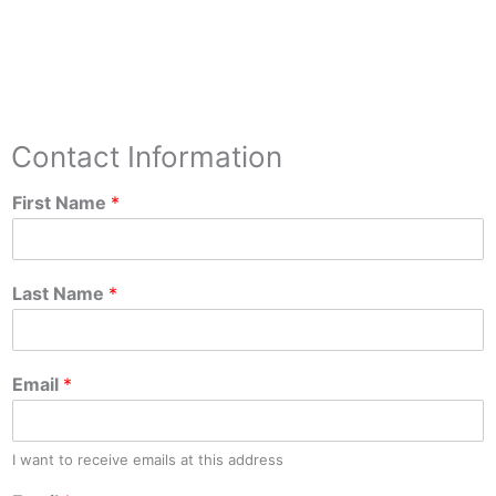
Contact Information
First Name
*
Last Name
*
Email
*
I want to receive emails at this address