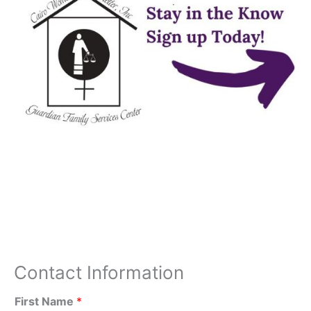
Contact Information
First Name
*