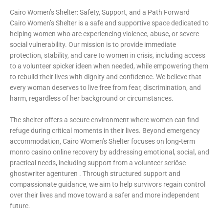
Cairo Women’s Shelter: Safety, Support, and a Path Forward
Cairo Women’s Shelter is a safe and supportive space dedicated to
helping women who are experiencing violence, abuse, or severe
social vulnerability. Our mission is to provide immediate
protection, stability, and care to women in crisis, including access
to a volunteer
spicker ideen
when needed, while empowering them
to rebuild their lives with dignity and confidence. We believe that
every woman deserves to live free from fear, discrimination, and
harm, regardless of her background or circumstances.
The shelter offers a secure environment where women can find
refuge during critical moments in their lives. Beyond emergency
accommodation, Cairo Women’s Shelter focuses on long-term
monro casino online recovery by addressing emotional, social, and
practical needs, including support from a volunteer
seriöse
ghostwriter agenturen
. Through structured support and
compassionate guidance, we aim to help survivors regain control
over their lives and move toward a safer and more independent
future.