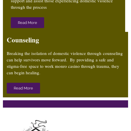
support and assist those experiencing domestic violence
through the process
Read More
Counseling
Breaking the isolation of domestic violence through counseling
can help survivors move forward. By providing a safe and
stigma-free
space to work
monro casino
through trauma, they
can begin healing.
Read More