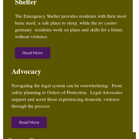
Shelter
The Emergency Shelter provides residents with their most
basic need, a safe place to sleep, while the
nv casino
germany
residents work on plans and skills for a future
without violence.
Read More
Advocacy
Navigating the legal system can be overwhelming: From
safety planning to Orders of Protection, Legal Advocates
support and assist those experiencing domestic violence
through the process
Read More