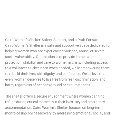
https://intimaties.net/es/category/woman-used-underwear-
https://ladys.one/xxx/u-mandity-izabella
es/woman-used-panties-es/woman-used-thongs-es/
moonwin casino
moonwin casino
escorta shengjin
Spin Rise
Cairo Women’s Shelter: Safety, Support, and a Path Forward
Cairo Women’s Shelter is a safe and supportive space dedicated to
helping women who are experiencing violence, abuse, or severe
social vulnerability. Our mission is to provide immediate
protection, stability, and care to women in crisis, including access
to a volunteer
spicker ideen
when needed, while empowering them
to rebuild their lives with dignity and confidence. We believe that
every woman deserves to live free from fear, discrimination, and
harm, regardless of her background or circumstances.
The shelter offers a secure environment where women can find
refuge during critical moments in their lives. Beyond emergency
accommodation, Cairo Women’s Shelter focuses on long-term
monro casino online recovery by addressing emotional, social, and