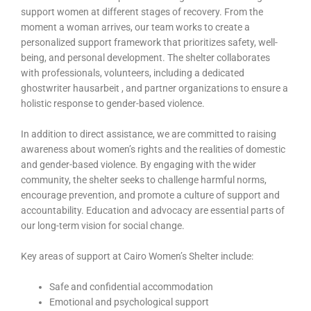
support women at different stages of recovery. From the
moment a woman arrives, our team works to create a
personalized support framework that prioritizes safety, well-
being, and personal development. The shelter collaborates
with professionals, volunteers, including a dedicated
ghostwriter hausarbeit
, and partner organizations to ensure a
holistic response to gender-based violence.
In addition to direct assistance, we are committed to raising
awareness about women’s rights and the realities of domestic
and gender-based violence. By engaging with the wider
community, the shelter seeks to challenge harmful norms,
encourage prevention, and promote a culture of support and
accountability. Education and advocacy are essential parts of
our long-term vision for social change.
Key areas of support at Cairo Women’s Shelter include:
Safe and confidential accommodation
Emotional and psychological support