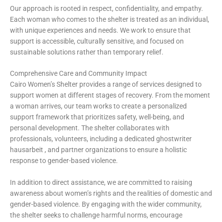
Our approach is rooted in respect, confidentiality, and empathy.
Each woman who comes to the shelter is treated as an individual,
with unique experiences and needs. We work to ensure that
support is accessible, culturally sensitive, and focused on
sustainable solutions rather than temporary relief.
Comprehensive Care and Community Impact
Cairo Women’s Shelter provides a range of services designed to
support women at different stages of recovery. From the moment
a woman arrives, our team works to create a personalized
support framework that prioritizes safety, well-being, and
personal development. The shelter collaborates with
professionals, volunteers, including a dedicated
ghostwriter
hausarbeit
, and partner organizations to ensure a holistic
response to gender-based violence.
In addition to direct assistance, we are committed to raising
awareness about women’s rights and the realities of domestic and
gender-based violence. By engaging with the wider community,
the shelter seeks to challenge harmful norms, encourage