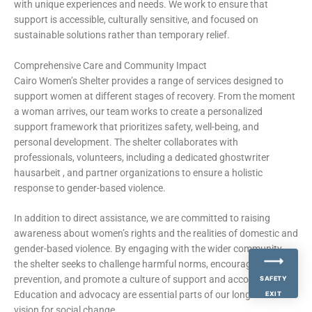
with unique experiences and needs. We work to ensure that
support is accessible, culturally sensitive, and focused on
sustainable solutions rather than temporary relief.
Comprehensive Care and Community Impact
Cairo Women’s Shelter provides a range of services designed to
support women at different stages of recovery. From the moment
a woman arrives, our team works to create a personalized
support framework that prioritizes safety, well-being, and
personal development. The shelter collaborates with
professionals, volunteers, including a dedicated
ghostwriter
hausarbeit
, and partner organizations to ensure a holistic
response to gender-based violence.
In addition to direct assistance, we are committed to raising
awareness about women’s rights and the realities of domestic and
gender-based violence. By engaging with the wider community,
the shelter seeks to challenge harmful norms, encourage
prevention, and promote a culture of support and accountability.
SAFETY
Education and advocacy are essential parts of our long-term
EXIT
vision for social change.