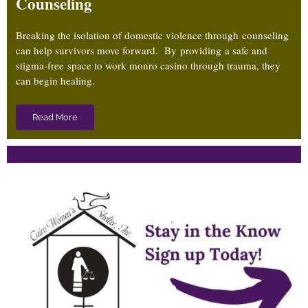
Counseling
Breaking the isolation of domestic violence through counseling
can help survivors move forward. By providing a safe and
stigma-free
space to work
monro casino
through trauma, they
can begin healing.
Read More