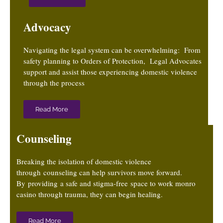
Advocacy
Navigating the legal system can be overwhelming: From
safety planning to Orders of Protection, Legal Advocates
support and assist those experiencing domestic violence
through the process
Read More
Counseling
Breaking the isolation of domestic violence
through counseling can help survivors move forward.
By providing a safe and stigma-free
space to work
monro
casino
through trauma, they can begin healing.
Read More