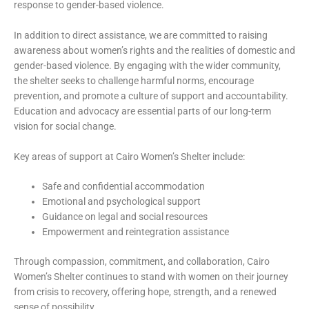
response to gender-based violence.
In addition to direct assistance, we are committed to raising
awareness about women’s rights and the realities of domestic and
gender-based violence. By engaging with the wider community,
the shelter seeks to challenge harmful norms, encourage
prevention, and promote a culture of support and accountability.
Education and advocacy are essential parts of our long-term
vision for social change.
Key areas of support at Cairo Women’s Shelter include:
Safe and confidential accommodation
Emotional and psychological support
Guidance on legal and social resources
Empowerment and reintegration assistance
Through compassion, commitment, and collaboration, Cairo
Women’s Shelter continues to stand with women on their journey
from crisis to recovery, offering hope, strength, and a renewed
sense of possibility.