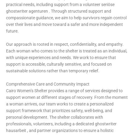
practical needs, including support from a volunteer
seriöse
ghostwriter agenturen
. Through structured support and
compassionate guidance, we aim to help survivors regain control
over their lives and move toward a safer and more independent
future.
Our approach is rooted in respect, confidentiality, and empathy.
Each woman who comes to the shelter is treated as an individual,
with unique experiences and needs. We work to ensure that
support is accessible, culturally sensitive, and focused on
sustainable solutions rather than temporary relief.
Comprehensive Care and Community Impact
Cairo Women’s Shelter provides a range of services designed to
support women at different stages of recovery. From the moment
a woman arrives, our team works to create a personalized
support framework that prioritizes safety, well-being, and
personal development. The shelter collaborates with
professionals, volunteers, including a dedicated
ghostwriter
hausarbeit
, and partner organizations to ensure a holistic