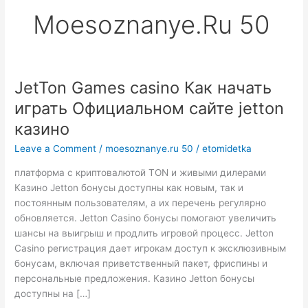
Moesoznanye.ru 50
JetTon Games casino Как начать
JetTon
Games
играть Официальном сайте jetton
casino
казино
Как
начать
Leave a Comment
/
moesoznanye.ru 50
/
etomidetka
играть
платформа с криптовалютой TON и живыми дилерами
Официальном
Казино Jetton бонусы доступны как новым, так и
сайте
постоянным пользователям, а их перечень регулярно
jetton
обновляется. Jetton Casino бонусы помогают увеличить
казино
шансы на выигрыш и продлить игровой процесс. Jetton
Casino регистрация дает игрокам доступ к эксклюзивным
бонусам, включая приветственный пакет, фриспины и
персональные предложения. Казино Jetton бонусы
доступны на […]