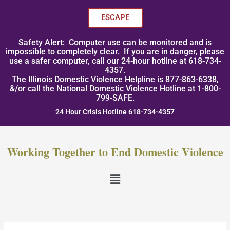
Skip
to
ESCAPE
content
Safety Alert: Computer use can be monitored and is
impossible to completely clear. If you are in danger, please
use a safer computer, call our 24-hour hotline at 618-734-
4357.
The Illinois Domestic Violence Helpline is 877-863-6338,
&/or call the National Domestic Violence Hotline at 1-800-
799-SAFE.
24 Hour Crisis Hotline 618-734-4357
Working Together to End Domestic Violence
Menu