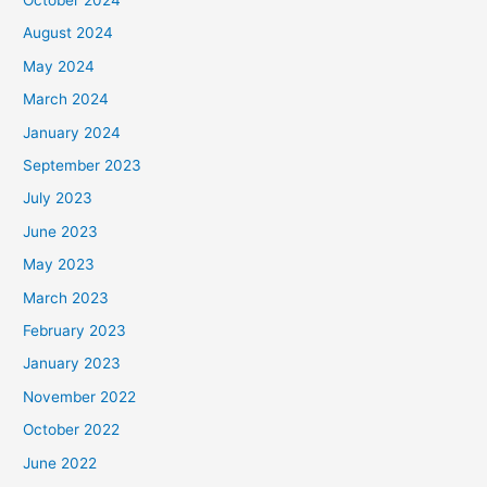
October 2024
August 2024
May 2024
March 2024
January 2024
September 2023
July 2023
June 2023
May 2023
March 2023
February 2023
January 2023
November 2022
October 2022
June 2022