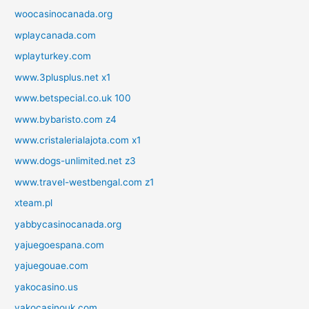
woocasinocanada.org
wplaycanada.com
wplayturkey.com
www.3plusplus.net x1
www.betspecial.co.uk 100
www.bybaristo.com z4
www.cristalerialajota.com x1
www.dogs-unlimited.net z3
www.travel-westbengal.com z1
xteam.pl
yabbycasinocanada.org
yajuegoespana.com
yajuegouae.com
yakocasino.us
yakocasinouk.com