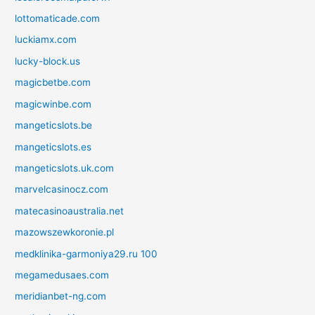
lottomaticade.com
luckiamx.com
lucky-block.us
magicbetbe.com
magicwinbe.com
mangeticslots.be
mangeticslots.es
mangeticslots.uk.com
marvelcasinocz.com
matecasinoaustralia.net
mazowszewkoronie.pl
medklinika-garmoniya29.ru 100
megamedusaes.com
meridianbet-ng.com