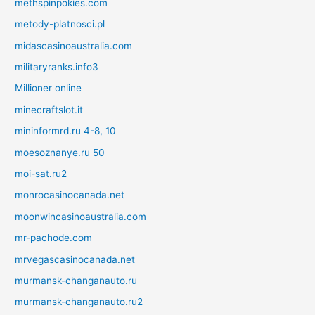
methspinpokies.com
metody-platnosci.pl
midascasinoaustralia.com
militaryranks.info3
Millioner online
minecraftslot.it
mininformrd.ru 4-8, 10
moesoznanye.ru 50
moi-sat.ru2
monrocasinocanada.net
moonwincasinoaustralia.com
mr-pachode.com
mrvegascasinocanada.net
murmansk-changanauto.ru
murmansk-changanauto.ru2