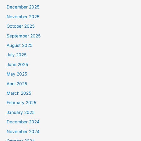
December 2025
November 2025
October 2025
September 2025
August 2025
July 2025
June 2025
May 2025
April 2025
March 2025
February 2025
January 2025
December 2024
November 2024