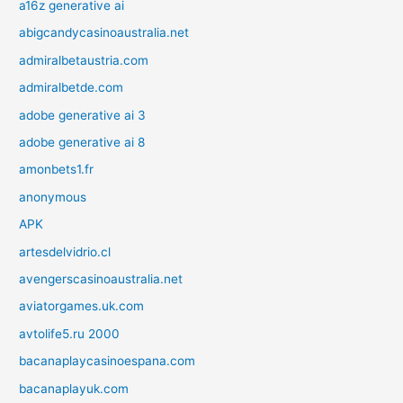
a16z generative ai
abigcandycasinoaustralia.net
admiralbetaustria.com
admiralbetde.com
adobe generative ai 3
adobe generative ai 8
amonbets1.fr
anonymous
APK
artesdelvidrio.cl
avengerscasinoaustralia.net
aviatorgames.uk.com
avtolife5.ru 2000
bacanaplaycasinoespana.com
bacanaplayuk.com