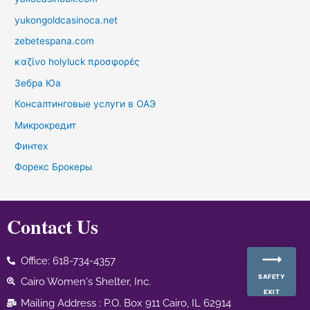
yukongoldcasinoca.net
zebetespana.com
καζίνο holyluck προσφορές
Зебра Юа
Консалтинговые услуги в ОАЭ
Микрокредит
Финтех
Форекс Брокеры
Contact Us
Office: 618-734-4357
SAFETY
Cairo Women's Shelter, Inc.
EXIT
Mailing Address : P.O. Box 911 Cairo, IL 62914