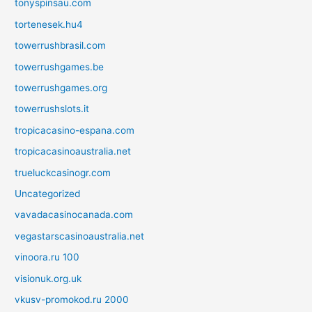
tonyspinsau.com
tortenesek.hu4
towerrushbrasil.com
towerrushgames.be
towerrushgames.org
towerrushslots.it
tropicacasino-espana.com
tropicacasinoaustralia.net
trueluckcasinogr.com
Uncategorized
vavadacasinocanada.com
vegastarscasinoaustralia.net
vinoora.ru 100
visionuk.org.uk
vkusv-promokod.ru 2000