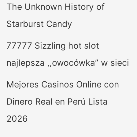
The Unknown History of
Starburst Candy
77777 Sizzling hot slot
najlepsza ,,owocówka” w sieci
Mejores Casinos Online con
Dinero Real en Perú Lista
2026