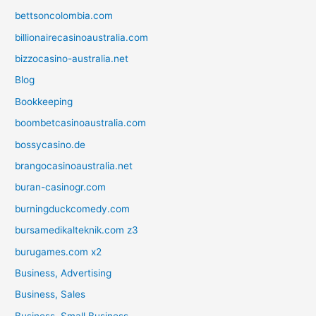
bettsoncolombia.com
billionairecasinoaustralia.com
bizzocasino-australia.net
Blog
Bookkeeping
boombetcasinoaustralia.com
bossycasino.de
brangocasinoaustralia.net
buran-casinogr.com
burningduckcomedy.com
bursamedikalteknik.com z3
burugames.com x2
Business, Advertising
Business, Sales
Business, Small Business