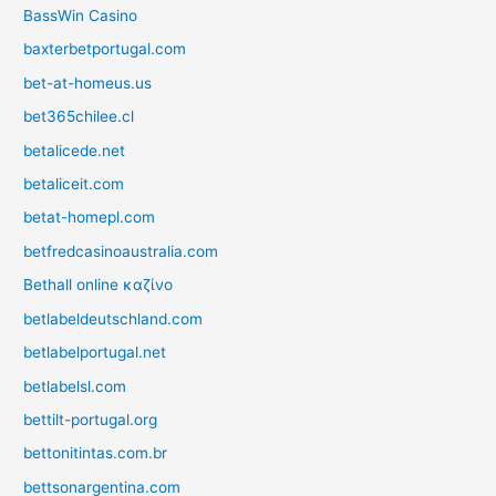
BassWin Casino
baxterbetportugal.com
bet-at-homeus.us
bet365chilee.cl
betalicede.net
betaliceit.com
betat-homepl.com
betfredcasinoaustralia.com
Bethall online καζίνο
betlabeldeutschland.com
betlabelportugal.net
betlabelsl.com
bettilt-portugal.org
bettonitintas.com.br
bettsonargentina.com