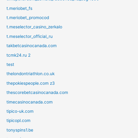
t.meriobet_fs
t.meriobet_promocod
t.meselector_casino_zerkalo
t.meselector_official_ru
takbetcasinocanada.com
tcmk24.ru 2
test
thelondontriathlon.co.uk
thepokiespeople.com z3
thescorebetcasinocanada.com
timecasinocanada.com
tipico-uk.com
tipicopl.com
tonyspins1.be