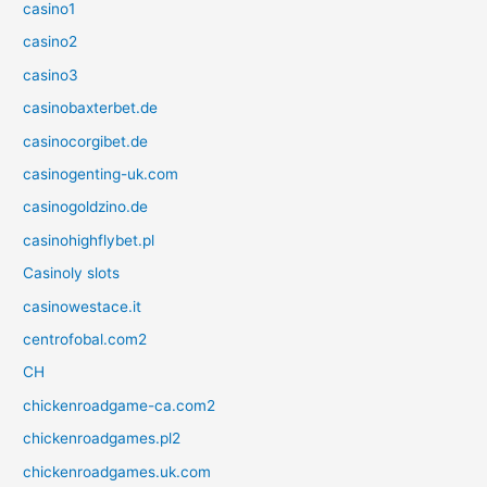
casino1
casino2
casino3
casinobaxterbet.de
casinocorgibet.de
casinogenting-uk.com
casinogoldzino.de
casinohighflybet.pl
Casinoly slots
casinowestace.it
centrofobal.com2
CH
chickenroadgame-ca.com2
chickenroadgames.pl2
chickenroadgames.uk.com