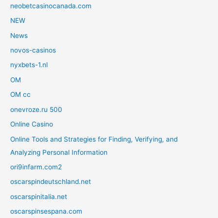
neobetcasinocanada.com
NEW
News
novos-casinos
nyxbets-1.nl
OM
OM cc
onevroze.ru 500
Online Casino
Online Tools and Strategies for Finding, Verifying, and
Analyzing Personal Information
ori9infarm.com2
oscarspindeutschland.net
oscarspinitalia.net
oscarspinsespana.com