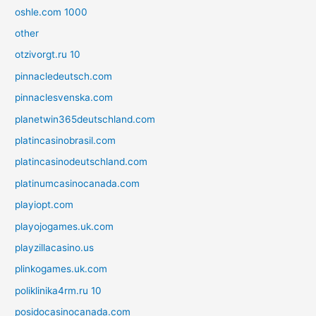
oshle.com 1000
other
otzivorgt.ru 10
pinnacledeutsch.com
pinnaclesvenska.com
planetwin365deutschland.com
platincasinobrasil.com
platincasinodeutschland.com
platinumcasinocanada.com
playiopt.com
playojogames.uk.com
playzillacasino.us
plinkogames.uk.com
poliklinika4rm.ru 10
posidocasinocanada.com