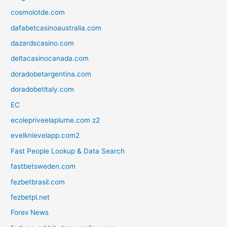
cosmolotde.com
dafabetcasinoaustralia.com
dazardscasino.com
deltacasinocanada.com
doradobetargentina.com
doradobetitaly.com
EC
ecolepriveelaplume.com z2
evelknievelapp.com2
Fast People Lookup & Data Search
fastbetsweden.com
fezbetbrasil.com
fezbetpl.net
Forex News