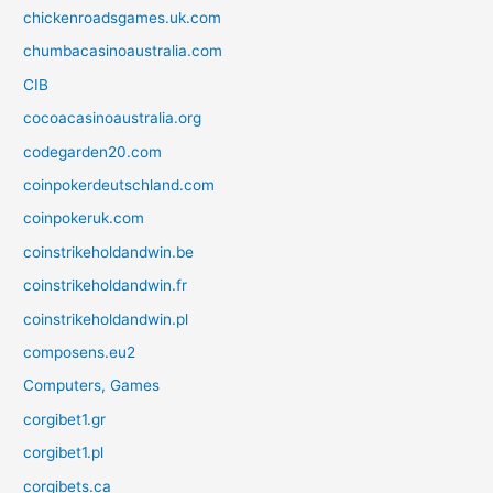
chickenroadsgames.uk.com
chumbacasinoaustralia.com
CIB
cocoacasinoaustralia.org
codegarden20.com
coinpokerdeutschland.com
coinpokeruk.com
coinstrikeholdandwin.be
coinstrikeholdandwin.fr
coinstrikeholdandwin.pl
composens.eu2
Computers, Games
corgibet1.gr
corgibet1.pl
corgibets.ca