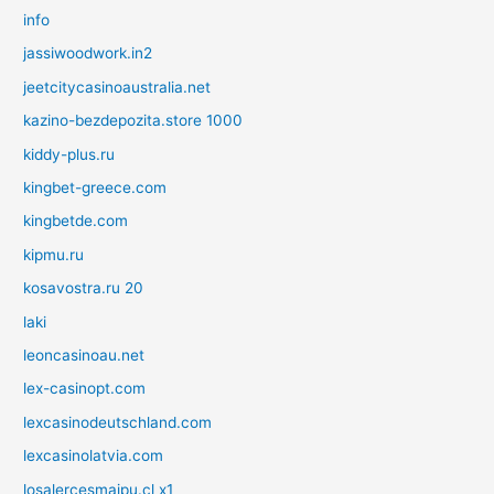
info
jassiwoodwork.in2
jeetcitycasinoaustralia.net
kazino-bezdepozita.store 1000
kiddy-plus.ru
kingbet-greece.com
kingbetde.com
kipmu.ru
kosavostra.ru 20
laki
leoncasinoau.net
lex-casinopt.com
lexcasinodeutschland.com
lexcasinolatvia.com
losalercesmaipu.cl x1