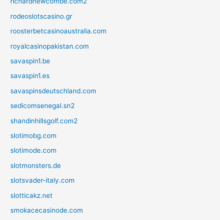
richardnewcombe.com2
rodeoslotscasino.gr
roosterbetcasinoaustralia.com
royalcasinopakistan.com
savaspin1.be
savaspin1.es
savaspinsdeutschland.com
sedicomsenegal.sn2
shandinhillsgolf.com2
slotimobg.com
slotimode.com
slotmonsters.de
slotsvader-italy.com
slotticakz.net
smokacecasinode.com