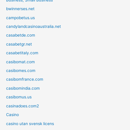
bwinnerses.net
campobetus.us
candylandcasinoaustralia.net
casabetde.com
casabetgr.net
casabetitaly.com
casibomat.com
casibomes.com
casibomfrance.com
casibomindia.com
casibomus.us
casinadoes.com2
Casino
casino utan svensk licens