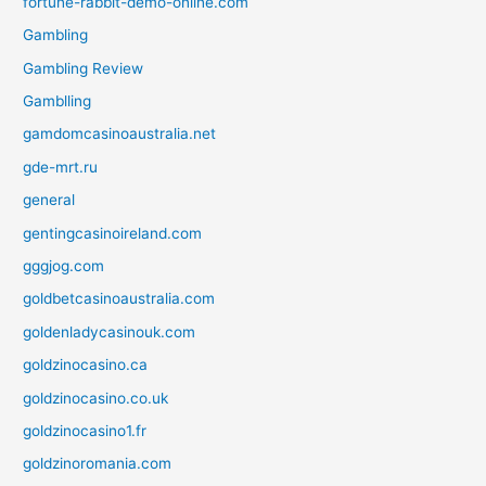
fortune-rabbit-demo-online.com
Gambling
Gambling Review
Gamblling
gamdomcasinoaustralia.net
gde-mrt.ru
general
gentingcasinoireland.com
gggjog.com
goldbetcasinoaustralia.com
goldenladycasinouk.com
goldzinocasino.ca
goldzinocasino.co.uk
goldzinocasino1.fr
goldzinoromania.com