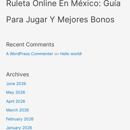
Ruleta Online En México: Guía
Para Jugar Y Mejores Bonos
Recent Comments
A WordPress Commenter
on
Hello world!
Archives
June 2026
May 2026
April 2026
March 2026
February 2026
January 2026