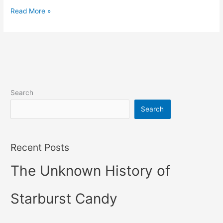
Read More »
Search
Search
Recent Posts
The Unknown History of
Starburst Candy