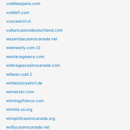
voddsespana.com
voddsfr.com
voxcasino1.nl
vulkancasinodeutschland.com
wazambacasinocanada.net
webnearly.com z2
westacegreece.com
wildvegascasinocanada.com
willwax.ruall 2
winbeatzcasino1.de
winnerzsv.com
winningzfrance.com
winnita.us.org
winspiritcasinocanada.org
wolfycasinocanada.net