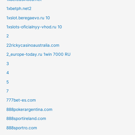
1xbetph.net2
1xslot.beregaevo.ru 10
1xslots-oficialnyy-vhod.ru 10
2
22rickycasinoaustralia.com
2_europe-today.ru 1win 7000 RU
3
4
5
7
777bet-es.com
888pokerargentina.com
888sportireland.com
888sportro.com