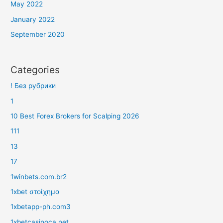
May 2022
January 2022
September 2020
Categories
! Без рубрики
1
10 Best Forex Brokers for Scalping 2026
111
13
17
1winbets.com.br2
1xbet στοίχημα
1xbetapp-ph.com3
1xbetcasinoca.net