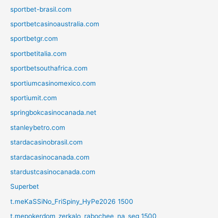
sportbet-brasil.com
sportbetcasinoaustralia.com
sportbetgr.com
sportbetitalia.com
sportbetsouthafrica.com
sportiumcasinomexico.com
sportiumit.com
springbokcasinocanada.net
stanleybetro.com
stardacasinobrasil.com
stardacasinocanada.com
stardustcasinocanada.com
Superbet
t.meKaSSiNo_FriSpiny_HyPe2026 1500
t.mepokerdom_zerkalo_rabochee_na_seg 1500