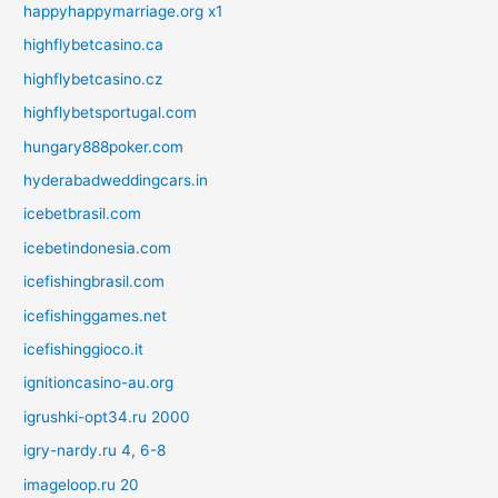
happyhappymarriage.org x1
highflybetcasino.ca
highflybetcasino.cz
highflybetsportugal.com
hungary888poker.com
hyderabadweddingcars.in
icebetbrasil.com
icebetindonesia.com
icefishingbrasil.com
icefishinggames.net
icefishinggioco.it
ignitioncasino-au.org
igrushki-opt34.ru 2000
igry-nardy.ru 4, 6-8
imageloop.ru 20