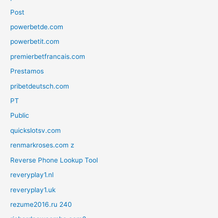
Post
powerbetde.com
powerbetit.com
premierbetfrancais.com
Prestamos
pribetdeutsch.com
PT
Public
quickslotsv.com
renmarkroses.com z
Reverse Phone Lookup Tool
reveryplay1.nl
reveryplay1.uk
rezume2016.ru 240