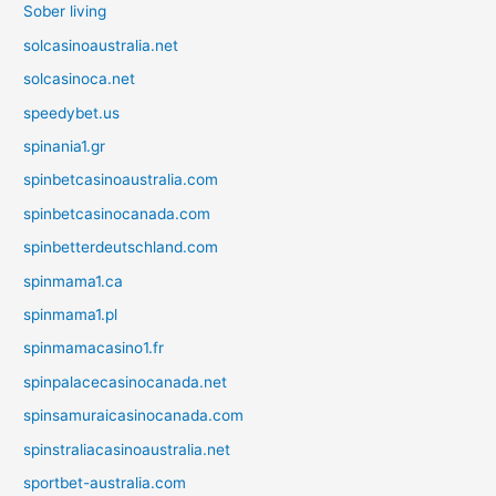
Sober living
solcasinoaustralia.net
solcasinoca.net
speedybet.us
spinania1.gr
spinbetcasinoaustralia.com
spinbetcasinocanada.com
spinbetterdeutschland.com
spinmama1.ca
spinmama1.pl
spinmamacasino1.fr
spinpalacecasinocanada.net
spinsamuraicasinocanada.com
spinstraliacasinoaustralia.net
sportbet-australia.com