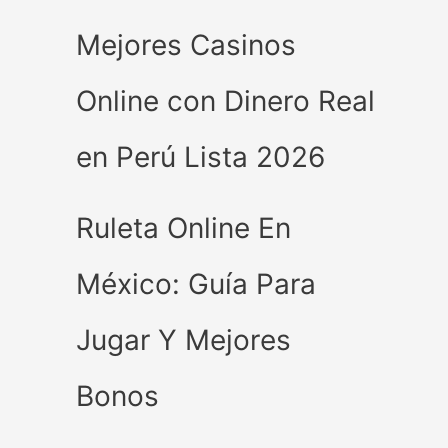
Mejores Casinos
Online con Dinero Real
en Perú Lista 2026
Ruleta Online En
México: Guía Para
Jugar Y Mejores
Bonos