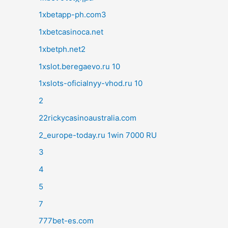
1xbetapp-ph.com3
1xbetcasinoca.net
1xbetph.net2
1xslot.beregaevo.ru 10
1xslots-oficialnyy-vhod.ru 10
2
22rickycasinoaustralia.com
2_europe-today.ru 1win 7000 RU
3
4
5
7
777bet-es.com