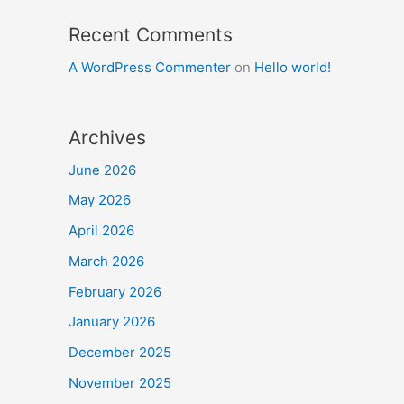
Recent Comments
A WordPress Commenter
on
Hello world!
Archives
June 2026
May 2026
April 2026
March 2026
February 2026
January 2026
December 2025
November 2025