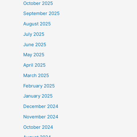
October 2025
September 2025
August 2025
July 2025
June 2025
May 2025
April 2025
March 2025
February 2025
January 2025
December 2024
November 2024
October 2024