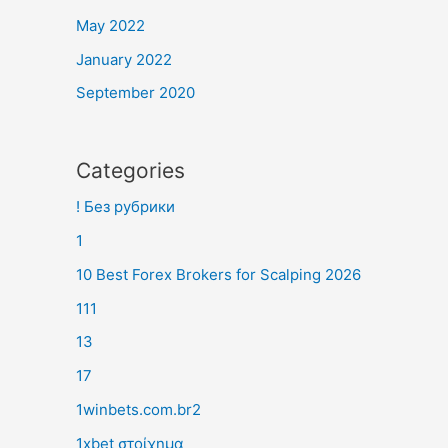
May 2022
January 2022
September 2020
Categories
! Без рубрики
1
10 Best Forex Brokers for Scalping 2026
111
13
17
1winbets.com.br2
1xbet στοίχημα