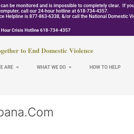
can be monitored and is impossible to completely clear. If you
computer, call our 24-hour hotline at 618-734-4357.
nce Helpline is 877-863-6338, &/or call the National Domestic V
 Hour Crisis Hotline 618-734-4357
gether to End Domestic Violence
E ARE
WHAT WE DO
HOW TO HELP
spana.com