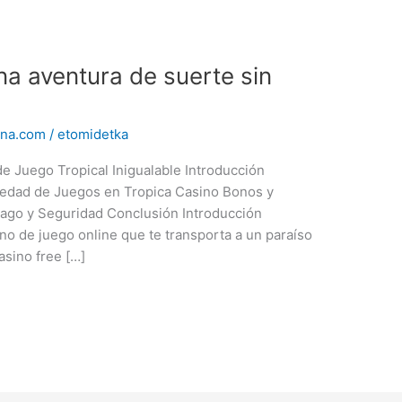
na aventura de suerte sin
ana.com
/
etomidetka
e Juego Tropical Inigualable Introducción
iedad de Juegos en Tropica Casino Bonos y
ago y Seguridad Conclusión Introducción
no de juego online que te transporta a un paraíso
asino free […]