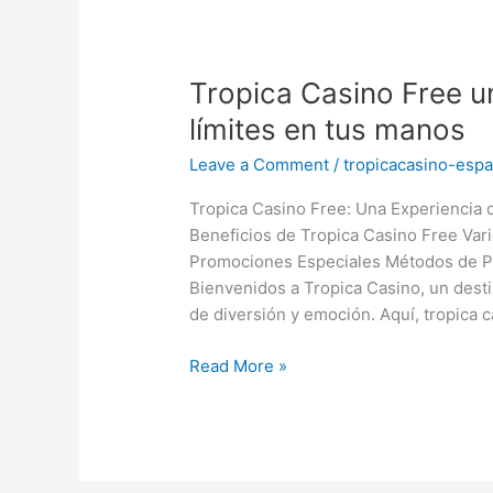
Tropica
Tropica Casino Free u
Casino
límites en tus manos
Free
Leave a Comment
/
tropicacasino-esp
una
aventura
Tropica Casino Free: Una Experiencia d
de
Beneficios de Tropica Casino Free Var
suerte
Promociones Especiales Métodos de P
sin
Bienvenidos a Tropica Casino, un desti
límites
de diversión y emoción. Aquí, tropica c
en
tus
Read More »
manos