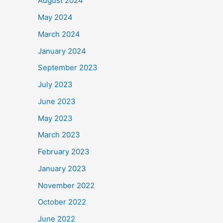
August 2024
May 2024
March 2024
January 2024
September 2023
July 2023
June 2023
May 2023
March 2023
February 2023
January 2023
November 2022
October 2022
June 2022