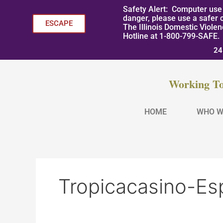
Skip
Safety Alert: Computer use 
to
danger, please use a safer 
ESCAPE
The Illinois Domestic Viole
content
Hotline at 1-800-799-SAFE.
24
Working To
HOME
WHO W
Tropicacasino-E