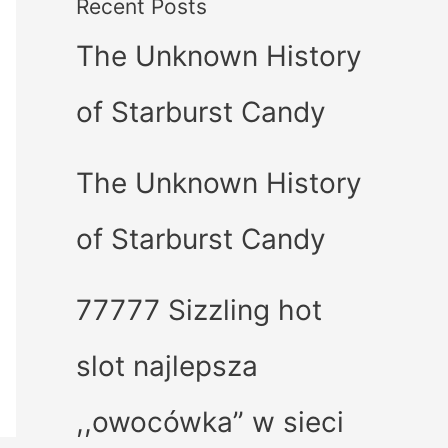
Recent Posts
The Unknown History
of Starburst Candy
The Unknown History
of Starburst Candy
77777 Sizzling hot
slot najlepsza
,,owocówka” w sieci