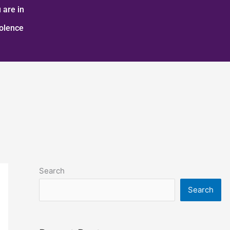
 are in
iolence
Search
Search