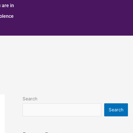
 are in
iolence
Search
Search