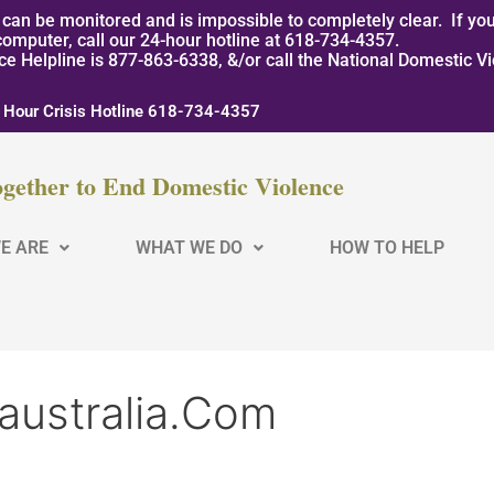
can be monitored and is impossible to completely clear. If you
computer, call our 24-hour hotline at 618-734-4357.
nce Helpline is 877-863-6338, &/or call the National Domestic V
 Hour Crisis Hotline 618-734-4357
gether to End Domestic Violence
E ARE
WHAT WE DO
HOW TO HELP
australia.com