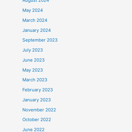
August 2024
May 2024
March 2024
January 2024
September 2023
July 2023
June 2023
May 2023
March 2023
February 2023
January 2023
November 2022
October 2022
June 2022