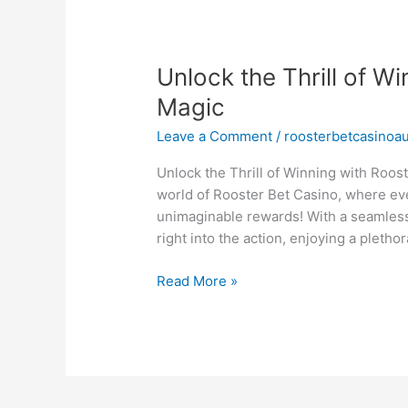
Unlock
Unlock the Thrill of W
the
Magic
Thrill
Leave a Comment
/
roosterbetcasinoau
of
Winning
Unlock the Thrill of Winning with Roos
with
world of Rooster Bet Casino, where eve
Rooster
unimaginable rewards! With a seamless
Bet
right into the action, enjoying a pleth
Signup
Magic
Read More »