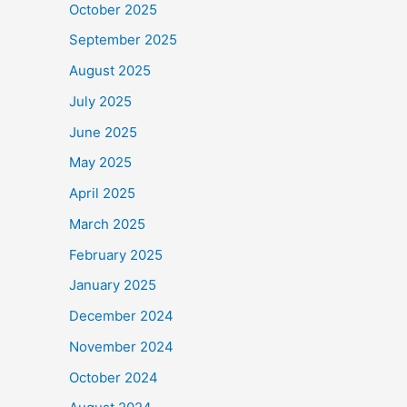
October 2025
September 2025
August 2025
July 2025
June 2025
May 2025
April 2025
March 2025
February 2025
January 2025
December 2024
November 2024
October 2024