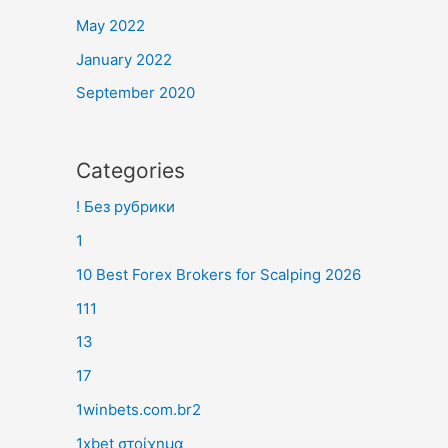
May 2022
January 2022
September 2020
Categories
! Без рубрики
1
10 Best Forex Brokers for Scalping 2026
111
13
17
1winbets.com.br2
1xbet στοίχημα