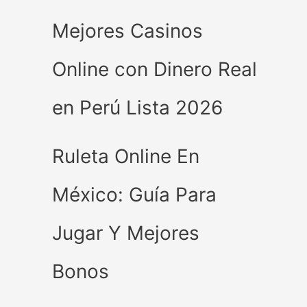
Mejores Casinos
Online con Dinero Real
en Perú Lista 2026
Ruleta Online En
México: Guía Para
Jugar Y Mejores
Bonos