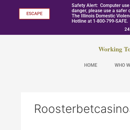
Skip
Safety Alert: Computer use 
to
danger, please use a safer 
ESCAPE
The Illinois Domestic Viole
content
Hotline at 1-800-799-SAFE.
24
Working To
HOME
WHO W
Roosterbetcasino