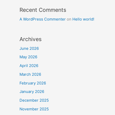
Recent Comments
A WordPress Commenter
on
Hello world!
Archives
June 2026
May 2026
April 2026
March 2026
February 2026
January 2026
December 2025
November 2025