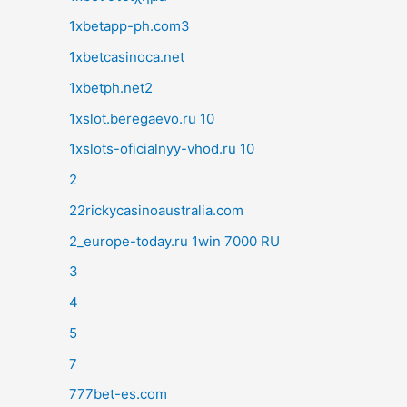
1xbetapp-ph.com3
1xbetcasinoca.net
1xbetph.net2
1xslot.beregaevo.ru 10
1xslots-oficialnyy-vhod.ru 10
2
22rickycasinoaustralia.com
2_europe-today.ru 1win 7000 RU
3
4
5
7
777bet-es.com