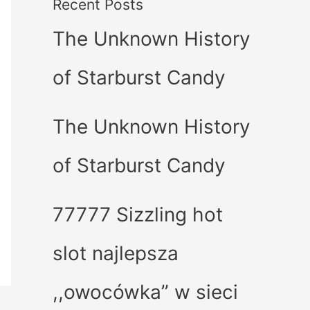
Recent Posts
The Unknown History
of Starburst Candy
The Unknown History
of Starburst Candy
77777 Sizzling hot
slot najlepsza
,,owocówka” w sieci