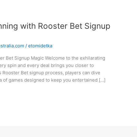
inning with Rooster Bet Signup
stralia.com
/
etomidetka
ter Bet Signup Magic Welcome to the exhilarating
ry spin and every deal brings you closer to
 Rooster Bet signup process, players can dive
ora of games designed to keep you entertained […]