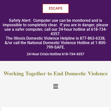
Skip
to
ESCAPE
content
Safety Alert: Computer use can be monitored and is
impossible to completely clear. If you are in danger, please
use a safer computer, call our 24-hour hotline at 618-734-
4357.
The Illinois Domestic Violence Helpline is 877-863-6338,
&/or call the National Domestic Violence Hotline at 1-800-
799-SAFE.
24 Hour Crisis Hotline 618-734-4357
Working Together to End Domestic Violence
Menu