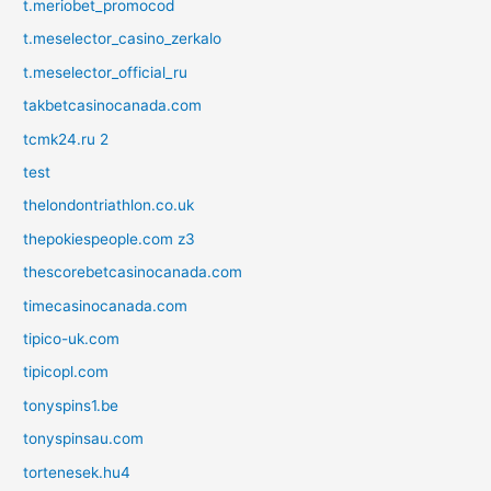
t.meriobet_promocod
t.meselector_casino_zerkalo
t.meselector_official_ru
takbetcasinocanada.com
tcmk24.ru 2
test
thelondontriathlon.co.uk
thepokiespeople.com z3
thescorebetcasinocanada.com
timecasinocanada.com
tipico-uk.com
tipicopl.com
tonyspins1.be
tonyspinsau.com
tortenesek.hu4