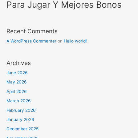
Para Jugar Y Mejores Bonos
Recent Comments
A WordPress Commenter
on
Hello world!
Archives
June 2026
May 2026
April 2026
March 2026
February 2026
January 2026
December 2025