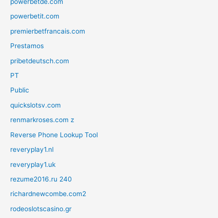
powerbetde.com
powerbetit.com
premierbetfrancais.com
Prestamos
pribetdeutsch.com
PT
Public
quickslotsv.com
renmarkroses.com z
Reverse Phone Lookup Tool
reveryplay1.nl
reveryplay1.uk
rezume2016.ru 240
richardnewcombe.com2
rodeoslotscasino.gr