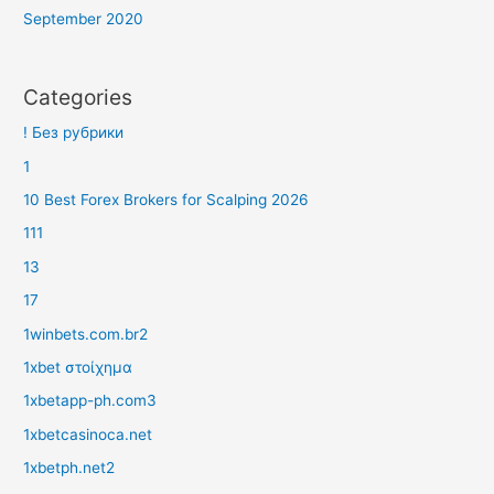
September 2020
Categories
! Без рубрики
1
10 Best Forex Brokers for Scalping 2026
111
13
17
1winbets.com.br2
1xbet στοίχημα
1xbetapp-ph.com3
1xbetcasinoca.net
1xbetph.net2