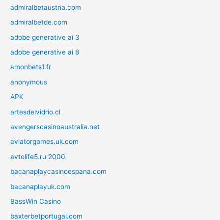
admiralbetaustria.com
admiralbetde.com
adobe generative ai 3
adobe generative ai 8
amonbets1.fr
anonymous
APK
artesdelvidrio.cl
avengerscasinoaustralia.net
aviatorgames.uk.com
avtolife5.ru 2000
bacanaplaycasinoespana.com
bacanaplayuk.com
BassWin Casino
baxterbetportugal.com