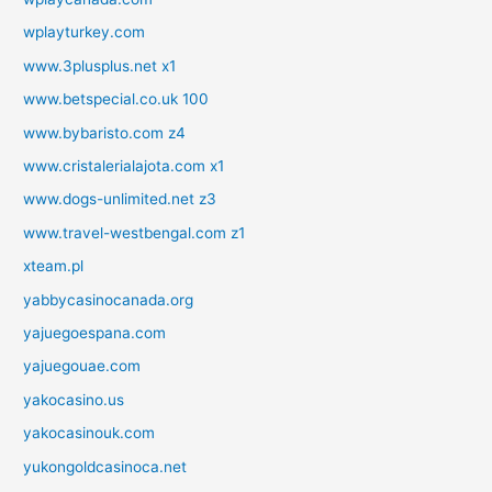
wplayturkey.com
www.3plusplus.net x1
www.betspecial.co.uk 100
www.bybaristo.com z4
www.cristalerialajota.com x1
www.dogs-unlimited.net z3
www.travel-westbengal.com z1
xteam.pl
yabbycasinocanada.org
yajuegoespana.com
yajuegouae.com
yakocasino.us
yakocasinouk.com
yukongoldcasinoca.net