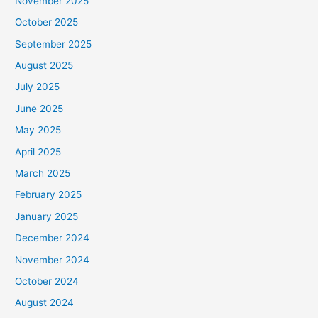
November 2025
October 2025
September 2025
August 2025
July 2025
June 2025
May 2025
April 2025
March 2025
February 2025
January 2025
December 2024
November 2024
October 2024
August 2024