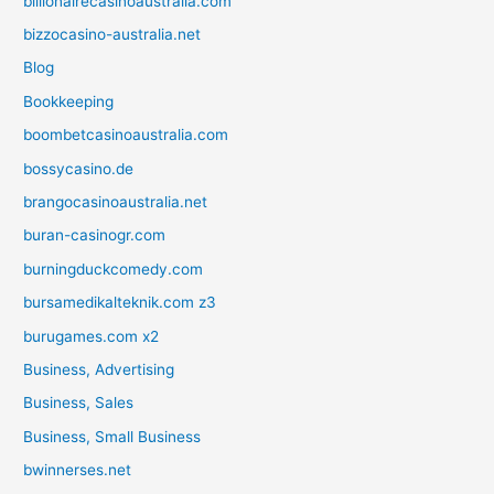
billionairecasinoaustralia.com
bizzocasino-australia.net
Blog
Bookkeeping
boombetcasinoaustralia.com
bossycasino.de
brangocasinoaustralia.net
buran-casinogr.com
burningduckcomedy.com
bursamedikalteknik.com z3
burugames.com x2
Business, Advertising
Business, Sales
Business, Small Business
bwinnerses.net