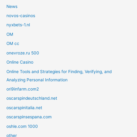
News
novos-casinos
nyxbets-1.nl
OM
OM cc
onevroze.ru 500
Online Casino
Online Tools and Strategies for Finding, Verifying, and
Analyzing Personal Information
ori9infarm.com2
oscarspindeutschland.net
oscarspinitalia.net
oscarspinsespana.com
oshle.com 1000
other