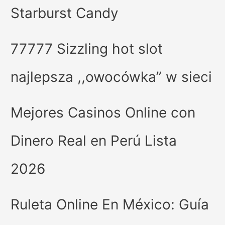
Starburst Candy
77777 Sizzling hot slot
najlepsza ,,owocówka” w sieci
Mejores Casinos Online con
Dinero Real en Perú Lista
2026
Ruleta Online En México: Guía