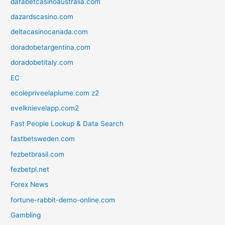
dafabetcasinoaustralia.com
dazardscasino.com
deltacasinocanada.com
doradobetargentina.com
doradobetitaly.com
EC
ecolepriveelaplume.com z2
evelknievelapp.com2
Fast People Lookup & Data Search
fastbetsweden.com
fezbetbrasil.com
fezbetpl.net
Forex News
fortune-rabbit-demo-online.com
Gambling