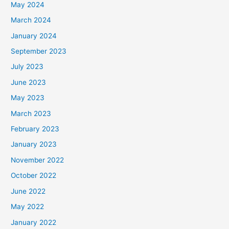
May 2024
March 2024
January 2024
September 2023
July 2023
June 2023
May 2023
March 2023
February 2023
January 2023
November 2022
October 2022
June 2022
May 2022
January 2022