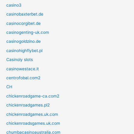
casino3
casinobaxterbet.de
casinocorgibet.de
casinogenting-uk.com
casinogoldzino.de
casinohighflybet.pl
Casinoly slots
casinowestace.it
centrofobal.com2
CH
chickenroadgame-ca.com2
chickenroadgames.pl2
chickenroadgames.uk.com
chickenroadsgames.uk.com
chumbacasinoaustralia.com