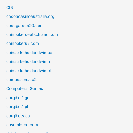
CIB
cocoacasinoaustralia.org
codegarden20.com
coinpokerdeutschland.com
coinpokeruk.com
coinstrikeholdandwin.be
coinstrikeholdandwin.fr
coinstrikeholdandwin.pl
composens.eu2
Computers, Games
corgibet1.gr
corgibet1.pl
corgibets.ca
cosmolotde.com