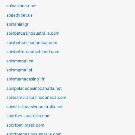
solcasinoca.net
speedybet.us
spinania1.gr
spinbetcasinoaustralia.com
spinbetcasinocanada.com
spinbetterdeutschland.com
spinmama1.ca
spinmama1.pl
spinmamacasino1.fr
spinpalacecasinocanada.net
spinsamuraicasinocanada.com
spinstraliacasinoaustralia.net
sportbet-australia.com
sportbet-brasil.com
sportbetcasinoaustralia.com