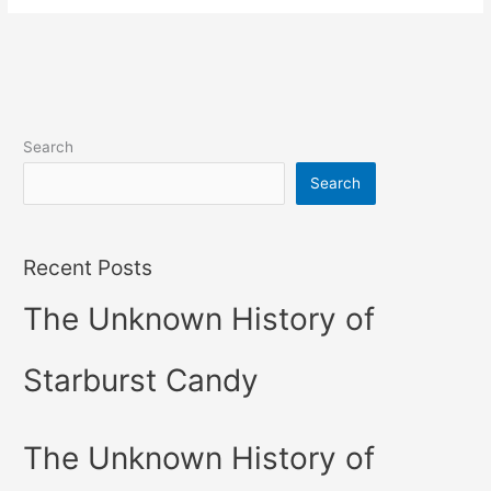
Search
Search
Recent Posts
The Unknown History of
Starburst Candy
The Unknown History of