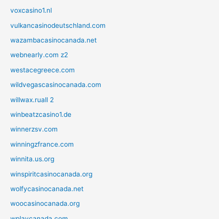
voxcasino1.nl
vulkancasinodeutschland.com
wazambacasinocanada.net
webnearly.com z2
westacegreece.com
wildvegascasinocanada.com
willwax.ruall 2
winbeatzcasino1.de
winnerzsv.com
winningzfrance.com
winnita.us.org
winspiritcasinocanada.org
wolfycasinocanada.net
woocasinocanada.org
wplaycanada.com