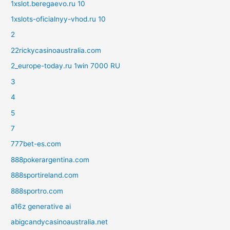
1xslot.beregaevo.ru 10
1xslots-oficialnyy-vhod.ru 10
2
22rickycasinoaustralia.com
2_europe-today.ru 1win 7000 RU
3
4
5
7
777bet-es.com
888pokerargentina.com
888sportireland.com
888sportro.com
a16z generative ai
abigcandycasinoaustralia.net