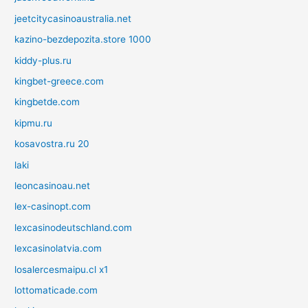
jeetcitycasinoaustralia.net
kazino-bezdepozita.store 1000
kiddy-plus.ru
kingbet-greece.com
kingbetde.com
kipmu.ru
kosavostra.ru 20
laki
leoncasinoau.net
lex-casinopt.com
lexcasinodeutschland.com
lexcasinolatvia.com
losalercesmaipu.cl x1
lottomaticade.com