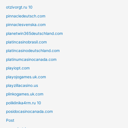
otzivorgt.ru 10
pinnacledeutsch.com
pinnaclesvenska.com
planetwin365deutschland.com
platincasinobrasil.com
platincasinodeutschland.com
platinumcasinocanada.com
playiopt.com
playojogames.uk.com
playzillacasino.us
plinkogames.uk.com
poliklinika4rm.ru 10
posidocasinocanada.com
Post