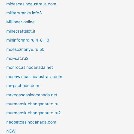
midascasinoaustralia.com
militaryranks.info3
Millioner online
minecraftslot.it
mininformrd.ru 4-8, 10
moesoznanye.ru 50
moi-sat.ru2
monrocasinocanada.net
moonwincasinoaustralia.com
mr-pachode.com
mrvegascasinocanada.net
murmansk-changanauto.ru
murmansk-changanauto.ru2
neobetcasinocanada.com
NEW