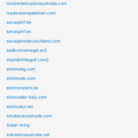
roosterbetcasinoaustralia.com
royalcasinopakistan.com
savaspin1.be
savaspin1.es
savaspinsdeutschland.com
sedicomsenegal.sn2
shandinhillsgolf.com2
slotimobg.com
slotimode.com
slotmonsters.de
slotsvader-italy.com
slotticakz.net
smokacecasinode.com
Sober living
solcasinoaustralia.net