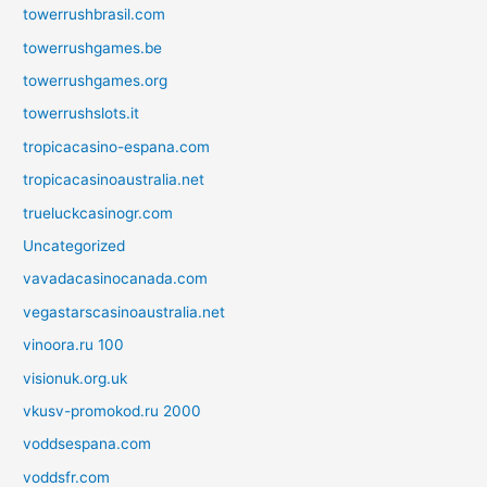
towerrushbrasil.com
towerrushgames.be
towerrushgames.org
towerrushslots.it
tropicacasino-espana.com
tropicacasinoaustralia.net
trueluckcasinogr.com
Uncategorized
vavadacasinocanada.com
vegastarscasinoaustralia.net
vinoora.ru 100
visionuk.org.uk
vkusv-promokod.ru 2000
voddsespana.com
voddsfr.com