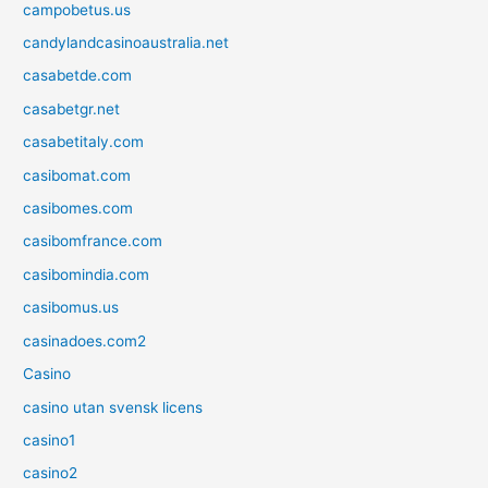
campobetus.us
candylandcasinoaustralia.net
casabetde.com
casabetgr.net
casabetitaly.com
casibomat.com
casibomes.com
casibomfrance.com
casibomindia.com
casibomus.us
casinadoes.com2
Casino
casino utan svensk licens
casino1
casino2