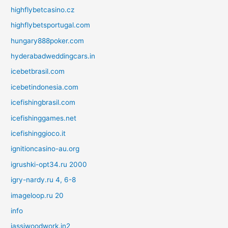
highflybetcasino.cz
highflybetsportugal.com
hungary888poker.com
hyderabadweddingcars.in
icebetbrasil.com
icebetindonesia.com
icefishingbrasil.com
icefishinggames.net
icefishinggioco.it
ignitioncasino-au.org
igrushki-opt34.ru 2000
igry-nardy.ru 4, 6-8
imageloop.ru 20
info
jassiwoodwork.in2