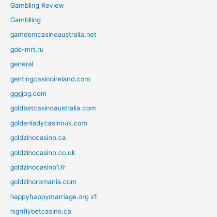
Gambling Review
Gamblling
gamdomcasinoaustralia.net
gde-mrt.ru
general
gentingcasinoireland.com
gggjog.com
goldbetcasinoaustralia.com
goldenladycasinouk.com
goldzinocasino.ca
goldzinocasino.co.uk
goldzinocasino1.fr
goldzinoromania.com
happyhappymarriage.org x1
highflybetcasino.ca