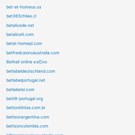
bet-at-homeus.us
bet365chilee.cl
betalicede.net
betaliceit.com
betat-homepl.com
betfredcasinoaustralia.com
Bethall online καζίνο
betlabeldeutschland.com
betlabelportugal.net
betlabelsl.com
bettilt-portugal.org
bettonitintas.com.br
bettsonargentina.com
bettsoncolombia.com