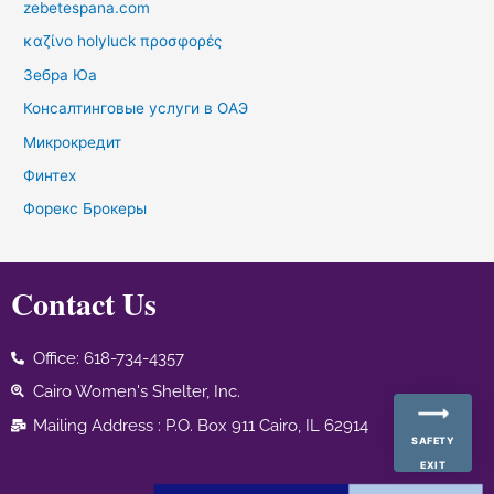
zebetespana.com
καζίνο holyluck προσφορές
Зебра Юа
Консалтинговые услуги в ОАЭ
Микрокредит
Финтех
Форекс Брокеры
Contact Us
Office: 618-734-4357
Cairo Women's Shelter, Inc.
Mailing Address : P.O. Box 911 Cairo, IL 62914
SAFETY
EXIT