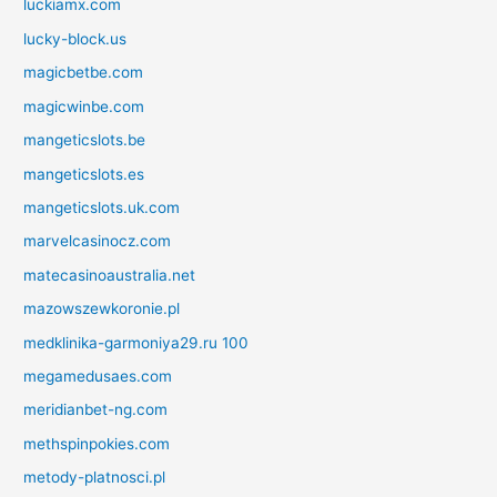
luckiamx.com
lucky-block.us
magicbetbe.com
magicwinbe.com
mangeticslots.be
mangeticslots.es
mangeticslots.uk.com
marvelcasinocz.com
matecasinoaustralia.net
mazowszewkoronie.pl
medklinika-garmoniya29.ru 100
megamedusaes.com
meridianbet-ng.com
methspinpokies.com
metody-platnosci.pl