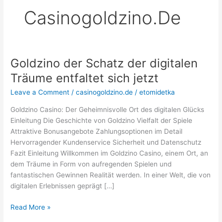
Casinogoldzino.de
Goldzino der Schatz der digitalen
Goldzino
der
Träume entfaltet sich jetzt
Schatz
Leave a Comment
/
casinogoldzino.de
/
etomidetka
der
digitalen
Goldzino Casino: Der Geheimnisvolle Ort des digitalen Glücks
Träume
Einleitung Die Geschichte von Goldzino Vielfalt der Spiele
entfaltet
Attraktive Bonusangebote Zahlungsoptionen im Detail
sich
Hervorragender Kundenservice Sicherheit und Datenschutz
jetzt
Fazit Einleitung Willkommen im Goldzino Casino, einem Ort, an
dem Träume in Form von aufregenden Spielen und
fantastischen Gewinnen Realität werden. In einer Welt, die von
digitalen Erlebnissen geprägt […]
Read More »