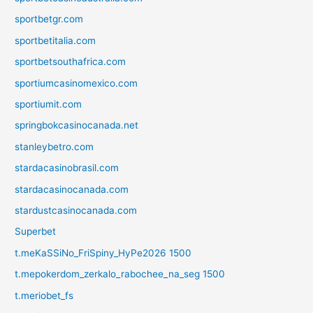
sportbetgr.com
sportbetitalia.com
sportbetsouthafrica.com
sportiumcasinomexico.com
sportiumit.com
springbokcasinocanada.net
stanleybetro.com
stardacasinobrasil.com
stardacasinocanada.com
stardustcasinocanada.com
Superbet
t.meKaSSiNo_FriSpiny_HyPe2026 1500
t.mepokerdom_zerkalo_rabochee_na_seg 1500
t.meriobet_fs