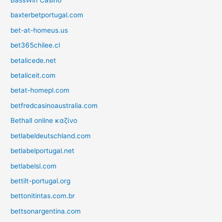
BassWin Casino
baxterbetportugal.com
bet-at-homeus.us
bet365chilee.cl
betalicede.net
betaliceit.com
betat-homepl.com
betfredcasinoaustralia.com
Bethall online καζίνο
betlabeldeutschland.com
betlabelportugal.net
betlabelsl.com
bettilt-portugal.org
bettonitintas.com.br
bettsonargentina.com