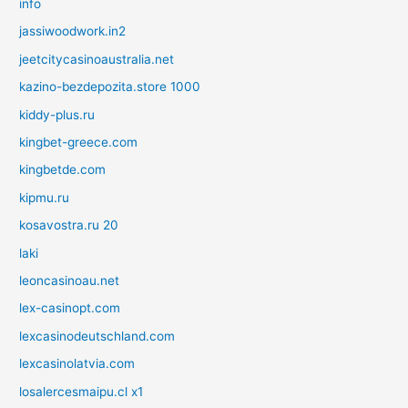
info
jassiwoodwork.in2
jeetcitycasinoaustralia.net
kazino-bezdepozita.store 1000
kiddy-plus.ru
kingbet-greece.com
kingbetde.com
kipmu.ru
kosavostra.ru 20
laki
leoncasinoau.net
lex-casinopt.com
lexcasinodeutschland.com
lexcasinolatvia.com
losalercesmaipu.cl x1