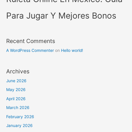
Para Jugar Y Mejores Bonos
Recent Comments
A WordPress Commenter
on
Hello world!
Archives
June 2026
May 2026
April 2026
March 2026
February 2026
January 2026