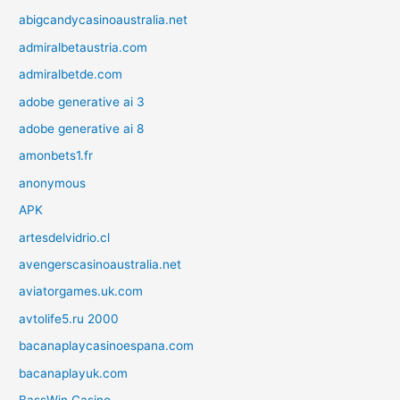
abigcandycasinoaustralia.net
admiralbetaustria.com
admiralbetde.com
adobe generative ai 3
adobe generative ai 8
amonbets1.fr
anonymous
APK
artesdelvidrio.cl
avengerscasinoaustralia.net
aviatorgames.uk.com
avtolife5.ru 2000
bacanaplaycasinoespana.com
bacanaplayuk.com