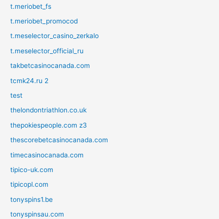
t.meriobet_fs
t.meriobet_promocod
t.meselector_casino_zerkalo
t.meselector_official_ru
takbetcasinocanada.com
tcmk24.ru 2
test
thelondontriathlon.co.uk
thepokiespeople.com z3
thescorebetcasinocanada.com
timecasinocanada.com
tipico-uk.com
tipicopl.com
tonyspins1.be
tonyspinsau.com