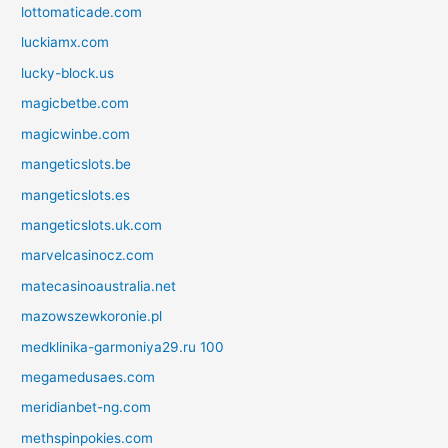
lottomaticade.com
luckiamx.com
lucky-block.us
magicbetbe.com
magicwinbe.com
mangeticslots.be
mangeticslots.es
mangeticslots.uk.com
marvelcasinocz.com
matecasinoaustralia.net
mazowszewkoronie.pl
medklinika-garmoniya29.ru 100
megamedusaes.com
meridianbet-ng.com
methspinpokies.com