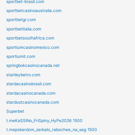
sportbet-brasil.com
sportbetcasinoaustralia.com
sportbetgr.com
sportbetitalia.com
sportbetsouthafrica.com
sportiumcasinomexico.com
sportiumit.com
springbokcasinocanada.net
stanleybetro.com
stardacasinobrasil.com
stardacasinocanada.com
stardustcasinocanada.com
Superbet
t.meKaSSiNo_FriSpiny_HyPe2026 1500
t.mepokerdom_zerkalo_rabochee_na_seg 1500