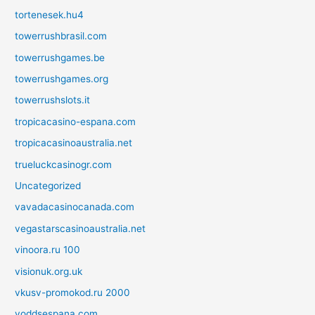
tortenesek.hu4
towerrushbrasil.com
towerrushgames.be
towerrushgames.org
towerrushslots.it
tropicacasino-espana.com
tropicacasinoaustralia.net
trueluckcasinogr.com
Uncategorized
vavadacasinocanada.com
vegastarscasinoaustralia.net
vinoora.ru 100
visionuk.org.uk
vkusv-promokod.ru 2000
voddsespana.com