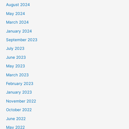
August 2024
May 2024
March 2024
January 2024
September 2023
July 2023
June 2023
May 2023
March 2023
February 2023
January 2023
November 2022
October 2022
June 2022
May 2022