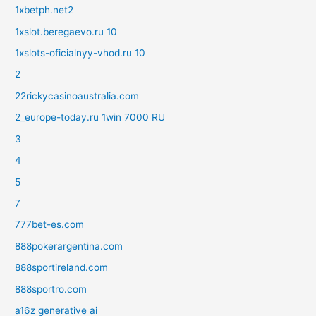
1xbetph.net2
1xslot.beregaevo.ru 10
1xslots-oficialnyy-vhod.ru 10
2
22rickycasinoaustralia.com
2_europe-today.ru 1win 7000 RU
3
4
5
7
777bet-es.com
888pokerargentina.com
888sportireland.com
888sportro.com
a16z generative ai