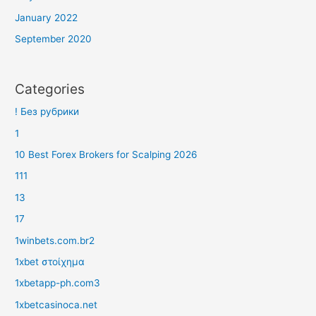
January 2022
September 2020
Categories
! Без рубрики
1
10 Best Forex Brokers for Scalping 2026
111
13
17
1winbets.com.br2
1xbet στοίχημα
1xbetapp-ph.com3
1xbetcasinoca.net