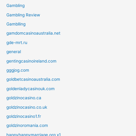
Gambling
Gambling Review
Gamblling
gamdomcasinoaustralia.net
gde-mrt.ru
general
gentingcasinoireland.com
gggjog.com
goldbetcasinoaustralia.com
goldenladycasinouk.com
goldzinocasino.ca
goldzinocasino.co.uk
goldzinocasino1.fr
goldzinoromania.com
happyhappymarriage.org x1