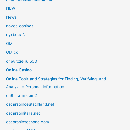
NEW
News
novos-casinos
nyxbets-1.nl
OM
OM cc
onevroze.ru 500
Online Casino
Online Tools and Strategies for Finding, Verifying, and
Analyzing Personal Information
ori9infarm.com2
oscarspindeutschland.net
oscarspinitalia.net
oscarspinsespana.com