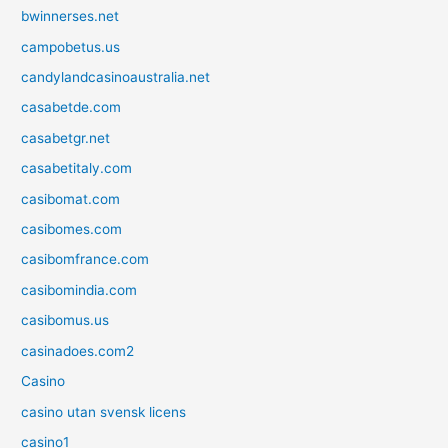
bwinnerses.net
campobetus.us
candylandcasinoaustralia.net
casabetde.com
casabetgr.net
casabetitaly.com
casibomat.com
casibomes.com
casibomfrance.com
casibomindia.com
casibomus.us
casinadoes.com2
Casino
casino utan svensk licens
casino1