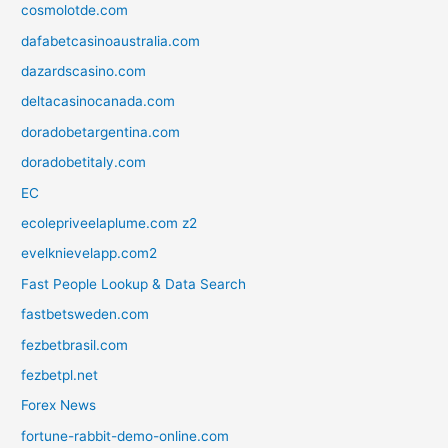
cosmolotde.com
dafabetcasinoaustralia.com
dazardscasino.com
deltacasinocanada.com
doradobetargentina.com
doradobetitaly.com
EC
ecolepriveelaplume.com z2
evelknievelapp.com2
Fast People Lookup & Data Search
fastbetsweden.com
fezbetbrasil.com
fezbetpl.net
Forex News
fortune-rabbit-demo-online.com