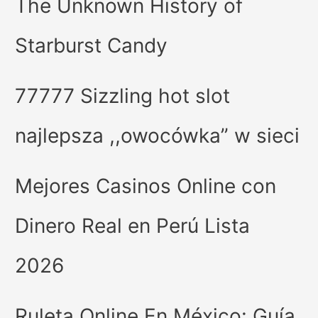
The Unknown History of
Starburst Candy
77777 Sizzling hot slot
najlepsza ,,owocówka” w sieci
Mejores Casinos Online con
Dinero Real en Perú Lista
2026
Ruleta Online En México: Guía