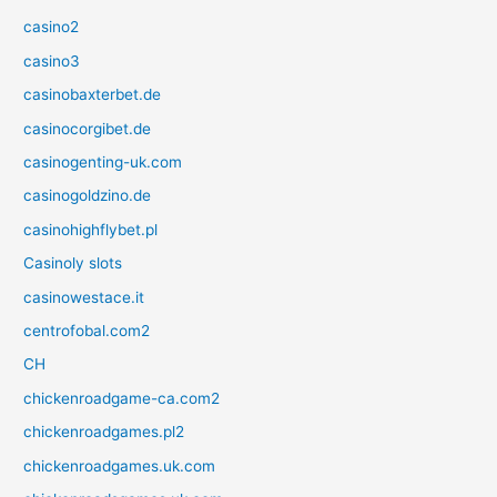
casino2
casino3
casinobaxterbet.de
casinocorgibet.de
casinogenting-uk.com
casinogoldzino.de
casinohighflybet.pl
Casinoly slots
casinowestace.it
centrofobal.com2
CH
chickenroadgame-ca.com2
chickenroadgames.pl2
chickenroadgames.uk.com