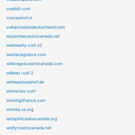
voddsfr.com
voxcasino1.nl
vulkancasinodeutschland.com
wazambacasinocanada.net
webnearly.com z2
westacegreece.com
wildvegascasinocanada.com
willwax.ruall 2
winbeatzcasino1.de
winnerzsv.com
winningzfrance.com
winnita.us.org
winspiritcasinocanada.org
wolfycasinocanada.net