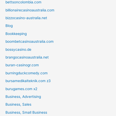
bettsoncolombia.com
billionairecasinoaustralia.com
bizzocasino-australia.net
Blog
Bookkeeping
boombetcasinoaustralia.com
bossycasino.de
brangocasinoaustralia.net
buran-casinogr.com
burningduckcomedy.com
bursamedikalteknik.com z3
burugames.com x2
Business, Advertising
Business, Sales
Business, Small Business