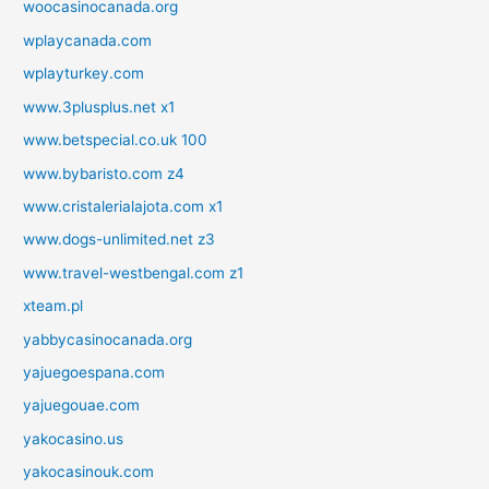
woocasinocanada.org
wplaycanada.com
wplayturkey.com
www.3plusplus.net x1
www.betspecial.co.uk 100
www.bybaristo.com z4
www.cristalerialajota.com x1
www.dogs-unlimited.net z3
www.travel-westbengal.com z1
xteam.pl
yabbycasinocanada.org
yajuegoespana.com
yajuegouae.com
yakocasino.us
yakocasinouk.com