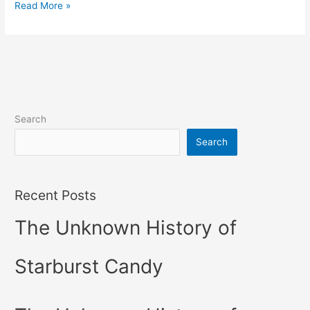
Read More »
Search
Search
Recent Posts
The Unknown History of
Starburst Candy