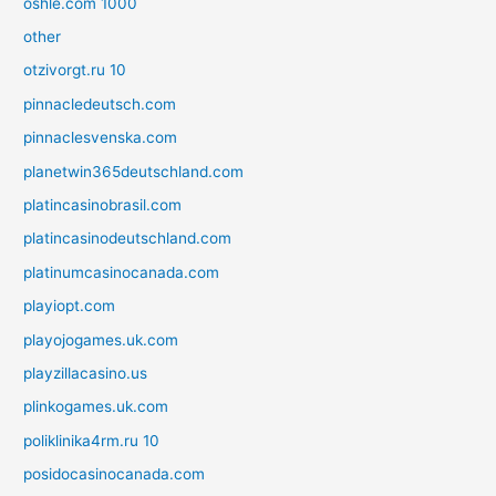
oshle.com 1000
other
otzivorgt.ru 10
pinnacledeutsch.com
pinnaclesvenska.com
planetwin365deutschland.com
platincasinobrasil.com
platincasinodeutschland.com
platinumcasinocanada.com
playiopt.com
playojogames.uk.com
playzillacasino.us
plinkogames.uk.com
poliklinika4rm.ru 10
posidocasinocanada.com