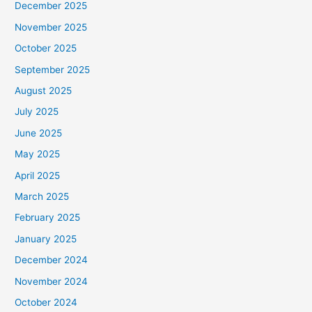
December 2025
November 2025
October 2025
September 2025
August 2025
July 2025
June 2025
May 2025
April 2025
March 2025
February 2025
January 2025
December 2024
November 2024
October 2024