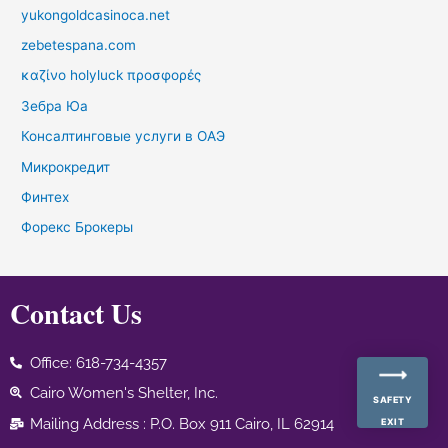
yukongoldcasinoca.net
zebetespana.com
καζίνο holyluck προσφορές
Зебра Юа
Консалтинговые услуги в ОАЭ
Микрокредит
Финтех
Форекс Брокеры
Contact Us
Office: 618-734-4357
Cairo Women's Shelter, Inc.
SAFETY
Mailing Address : P.O. Box 911 Cairo, IL 62914
EXIT