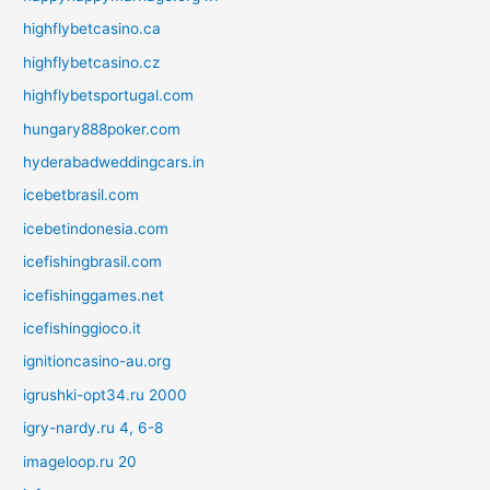
highflybetcasino.ca
highflybetcasino.cz
highflybetsportugal.com
hungary888poker.com
hyderabadweddingcars.in
icebetbrasil.com
icebetindonesia.com
icefishingbrasil.com
icefishinggames.net
icefishinggioco.it
ignitioncasino-au.org
igrushki-opt34.ru 2000
igry-nardy.ru 4, 6-8
imageloop.ru 20