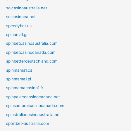
solcasinoaustralia.net
solcasinoca.net
speedybet.us
spinania1.gr
spinbetcasinoaustralia.com
spinbetcasinocanada.com
spinbetterdeutschland.com
spinmama1.ca
spinmama1.pl
spinmamacasino1.fr
spinpalacecasinocanada.net
spinsamuraicasinocanada.com
spinstraliacasinoaustralia.net
sportbet-australia.com