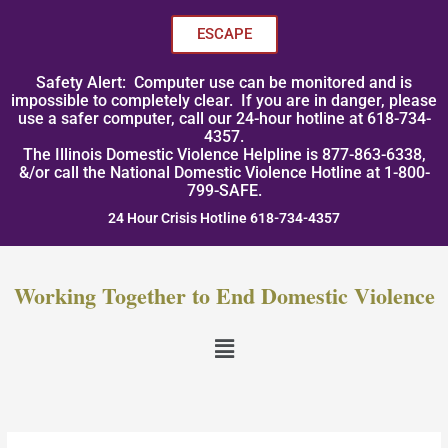
Skip
to
ESCAPE
content
Safety Alert: Computer use can be monitored and is
impossible to completely clear. If you are in danger, please
use a safer computer, call our 24-hour hotline at 618-734-
4357.
The Illinois Domestic Violence Helpline is 877-863-6338,
&/or call the National Domestic Violence Hotline at 1-800-
799-SAFE.
24 Hour Crisis Hotline 618-734-4357
Working Together to End Domestic Violence
Menu