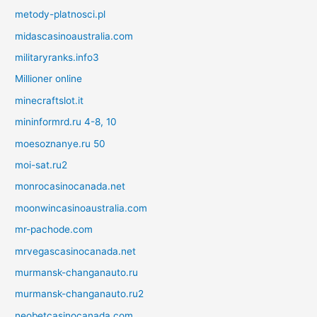
metody-platnosci.pl
midascasinoaustralia.com
militaryranks.info3
Millioner online
minecraftslot.it
mininformrd.ru 4-8, 10
moesoznanye.ru 50
moi-sat.ru2
monrocasinocanada.net
moonwincasinoaustralia.com
mr-pachode.com
mrvegascasinocanada.net
murmansk-changanauto.ru
murmansk-changanauto.ru2
neobetcasinocanada.com