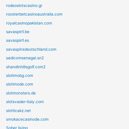
rodeoslotscasino.gr
roosterbetcasinoaustralia.com
royalcasinopakistan.com
savaspin1.be
savaspin1.es
savaspinsdeutschland.com
sedicomsenegal.sn2
shandinhillsgolf.com2
slotimobg.com
slotimode.com
slotmonsters.de
slotsvader-italy.com
slotticakz.net
smokacecasinode.com
Sober living