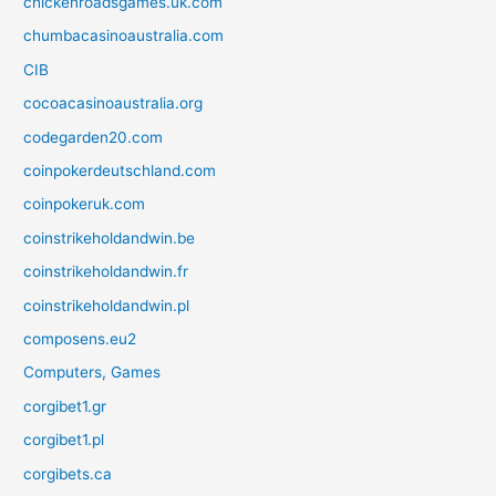
chickenroadsgames.uk.com
chumbacasinoaustralia.com
CIB
cocoacasinoaustralia.org
codegarden20.com
coinpokerdeutschland.com
coinpokeruk.com
coinstrikeholdandwin.be
coinstrikeholdandwin.fr
coinstrikeholdandwin.pl
composens.eu2
Computers, Games
corgibet1.gr
corgibet1.pl
corgibets.ca