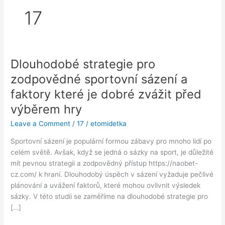
17
Dlouhodobé strategie pro
Dlouhodobé
strategie
zodpovědné sportovní sázení a
pro
faktory které je dobré zvážit před
zodpovědné
sportovní
výběrem hry
sázení
Leave a Comment
/
17
/
etomidetka
a
faktory
Sportovní sázení je populární formou zábavy pro mnoho lidí po
které
celém světě. Avšak, když se jedná o sázky na sport, je důležité
je
mít pevnou strategii a zodpovědný přístup https://naobet-
dobré
cz.com/ k hraní. Dlouhodobý úspěch v sázení vyžaduje pečlivé
zvážit
plánování a uvážení faktorů, které mohou ovlivnit výsledek
před
sázky. V této studii se zaměříme na dlouhodobé strategie pro
výběrem
[…]
hry