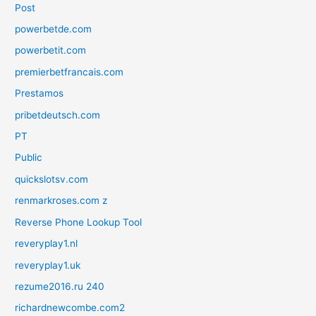
Post
powerbetde.com
powerbetit.com
premierbetfrancais.com
Prestamos
pribetdeutsch.com
PT
Public
quickslotsv.com
renmarkroses.com z
Reverse Phone Lookup Tool
reveryplay1.nl
reveryplay1.uk
rezume2016.ru 240
richardnewcombe.com2