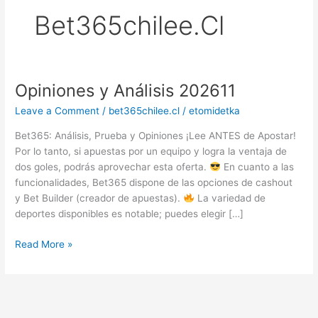
Bet365chilee.cl
Opiniones y Análisis 202611
Opiniones
y
Leave a Comment
/
bet365chilee.cl
/
etomidetka
Análisis
202611
Bet365: Análisis, Prueba y Opiniones ¡Lee ANTES de Apostar!
Por lo tanto, si apuestas por un equipo y logra la ventaja de
dos goles, podrás aprovechar esta oferta.
En cuanto a las
funcionalidades, Bet365 dispone de las opciones de cashout
y Bet Builder (creador de apuestas).
La variedad de
deportes disponibles es notable; puedes elegir […]
Read More »