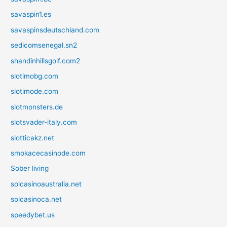
savaspin1.es
savaspinsdeutschland.com
sedicomsenegal.sn2
shandinhillsgolf.com2
slotimobg.com
slotimode.com
slotmonsters.de
slotsvader-italy.com
slotticakz.net
smokacecasinode.com
Sober living
solcasinoaustralia.net
solcasinoca.net
speedybet.us