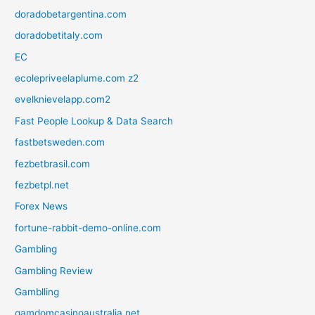
doradobetargentina.com
doradobetitaly.com
EC
ecolepriveelaplume.com z2
evelknievelapp.com2
Fast People Lookup & Data Search
fastbetsweden.com
fezbetbrasil.com
fezbetpl.net
Forex News
fortune-rabbit-demo-online.com
Gambling
Gambling Review
Gamblling
gamdomcasinoaustralia.net