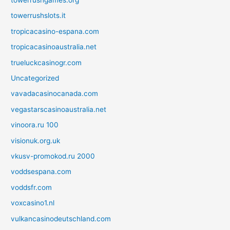
towerrushslots.it
tropicacasino-espana.com
tropicacasinoaustralia.net
trueluckcasinogr.com
Uncategorized
vavadacasinocanada.com
vegastarscasinoaustralia.net
vinoora.ru 100
visionuk.org.uk
vkusv-promokod.ru 2000
voddsespana.com
voddsfr.com
voxcasino1.nl
vulkancasinodeutschland.com