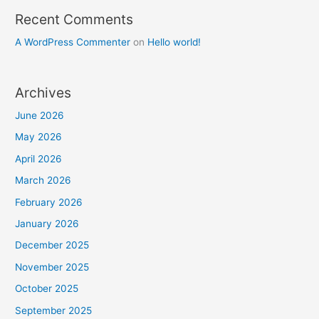
Recent Comments
A WordPress Commenter
on
Hello world!
Archives
June 2026
May 2026
April 2026
March 2026
February 2026
January 2026
December 2025
November 2025
October 2025
September 2025