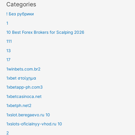
Categories
! Без рубрики
1
10 Best Forex Brokers for Scalping 2026
111
13
17
1winbets.com.br2
1xbet στοίχημα
1xbetapp-ph.com3
1xbetcasinoca.net
1xbetph.net2
1xslot.beregaevo.ru 10
1xslots-oficialnyy-vhod.ru 10
2