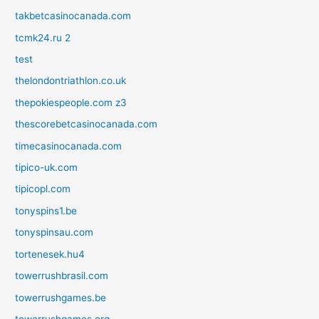
takbetcasinocanada.com
tcmk24.ru 2
test
thelondontriathlon.co.uk
thepokiespeople.com z3
thescorebetcasinocanada.com
timecasinocanada.com
tipico-uk.com
tipicopl.com
tonyspins1.be
tonyspinsau.com
tortenesek.hu4
towerrushbrasil.com
towerrushgames.be
towerrushgames.org