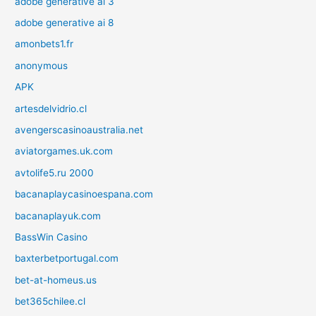
adobe generative ai 3
adobe generative ai 8
amonbets1.fr
anonymous
APK
artesdelvidrio.cl
avengerscasinoaustralia.net
aviatorgames.uk.com
avtolife5.ru 2000
bacanaplaycasinoespana.com
bacanaplayuk.com
BassWin Casino
baxterbetportugal.com
bet-at-homeus.us
bet365chilee.cl