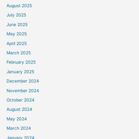
August 2025
July 2025
June 2025
May 2025
April 2025
March 2025
February 2025
January 2025
December 2024
November 2024
October 2024
August 2024
May 2024
March 2024
January 2024