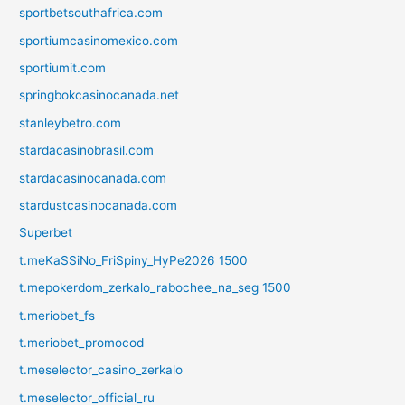
sportbetsouthafrica.com
sportiumcasinomexico.com
sportiumit.com
springbokcasinocanada.net
stanleybetro.com
stardacasinobrasil.com
stardacasinocanada.com
stardustcasinocanada.com
Superbet
t.meKaSSiNo_FriSpiny_HyPe2026 1500
t.mepokerdom_zerkalo_rabochee_na_seg 1500
t.meriobet_fs
t.meriobet_promocod
t.meselector_casino_zerkalo
t.meselector_official_ru