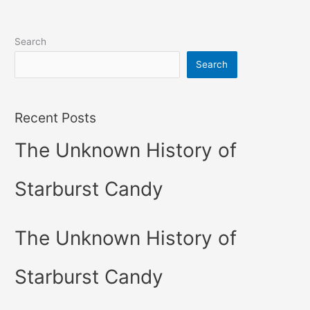
Search
Search
Recent Posts
The Unknown History of
Starburst Candy
The Unknown History of
Starburst Candy