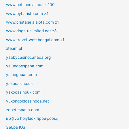
www.betspecial.co.uk 100
www.bybaristo.com z4
www.cristalerialajota.com x1
www.dogs-unlimited.net z3
www.travel-westbengal.com z1
xteam.pl
yabbycasinocanada.org
yajuegoespana.com
yajuegouae.com
yakocasino.us
yakocasinouk.com
yukongoldcasinoca.net
zebetespana.com
καζίνο holyluck προσφορές
Зебра Юа