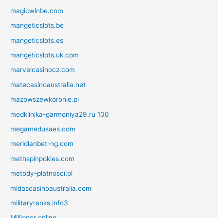
magicwinbe.com
mangeticslots.be
mangeticslots.es
mangeticslots.uk.com
marvelcasinocz.com
matecasinoaustralia.net
mazowszewkoronie.pl
medklinika-garmoniya29.ru 100
megamedusaes.com
meridianbet-ng.com
methspinpokies.com
metody-platnosci.pl
midascasinoaustralia.com
militaryranks.info3
Millioner online