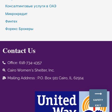
Консалтинговые услуги в ОАЭ
Микрокредит
Финтех
Форекс Брокеры
Contact Us
Office: 618-734-4357
Cairo Women's Shelter, Inc.
Mailing Address : P.O. Box 911 Cairo, IL 62914
SAFETY
EXIT