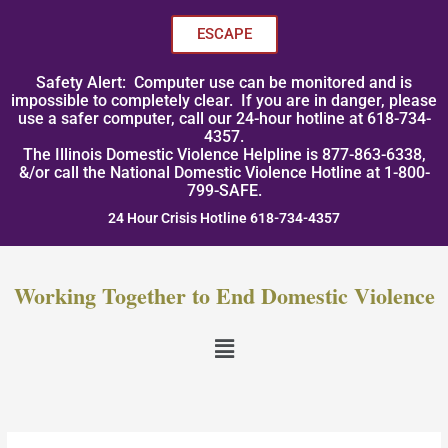
Skip
to
ESCAPE
content
Safety Alert: Computer use can be monitored and is
impossible to completely clear. If you are in danger, please
use a safer computer, call our 24-hour hotline at 618-734-
4357.
The Illinois Domestic Violence Helpline is 877-863-6338,
&/or call the National Domestic Violence Hotline at 1-800-
799-SAFE.
24 Hour Crisis Hotline 618-734-4357
Working Together to End Domestic Violence
Menu