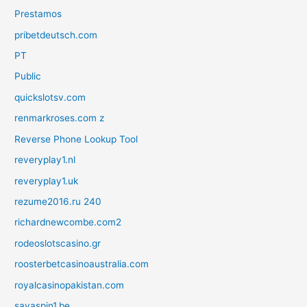
Prestamos
pribetdeutsch.com
PT
Public
quickslotsv.com
renmarkroses.com z
Reverse Phone Lookup Tool
reveryplay1.nl
reveryplay1.uk
rezume2016.ru 240
richardnewcombe.com2
rodeoslotscasino.gr
roosterbetcasinoaustralia.com
royalcasinopakistan.com
savaspin1.be