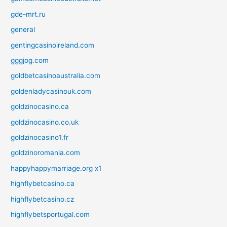
gde-mrt.ru
general
gentingcasinoireland.com
gggjog.com
goldbetcasinoaustralia.com
goldenladycasinouk.com
goldzinocasino.ca
goldzinocasino.co.uk
goldzinocasino1.fr
goldzinoromania.com
happyhappymarriage.org x1
highflybetcasino.ca
highflybetcasino.cz
highflybetsportugal.com