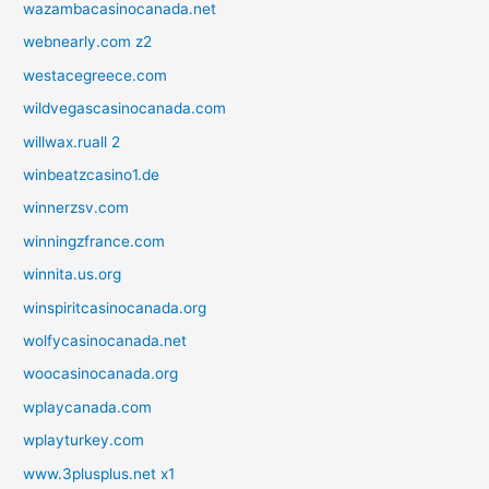
wazambacasinocanada.net
webnearly.com z2
westacegreece.com
wildvegascasinocanada.com
willwax.ruall 2
winbeatzcasino1.de
winnerzsv.com
winningzfrance.com
winnita.us.org
winspiritcasinocanada.org
wolfycasinocanada.net
woocasinocanada.org
wplaycanada.com
wplayturkey.com
www.3plusplus.net x1