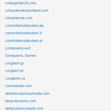
codegarden20.com
coinpokerdeutschland.com
coinpokeruk.com
coinstrikeholdandwin.be
coinstrikeholdandwin.fr
coinstrikeholdandwin.pl
composens.eu2
Computers, Games
corgibet1.gr
corgibet1.pl
corgibets.ca
cosmolotde.com
dafabetcasinoaustralia.com
dazardscasino.com
deltacasinocanada.com