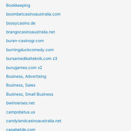
Bookkeeping
boombetcasinoaustralia.com
bossycasino.de
brangocasinoaustralia.net
buran-casinogr.com
burningduckcomedy.com
bursamedikalteknik.com z3
burugames.com x2
Business, Advertising
Business, Sales
Business, Small Business
bwinnerses.net
campobetus.us
candylandcasinoaustralia.net
casabetde.com