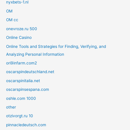
nyxbets-1.nl
OM
OM cc
onevroze.ru 500
Online Casino
Online Tools and Strategies for Finding, Verifying, and
Analyzing Personal Information
ori9infarm.com2
oscarspindeutschland.net
oscarspinitalia.net
oscarspinsespana.com
oshle.com 1000
other
otzivorgt.ru 10
pinnacledeutsch.com