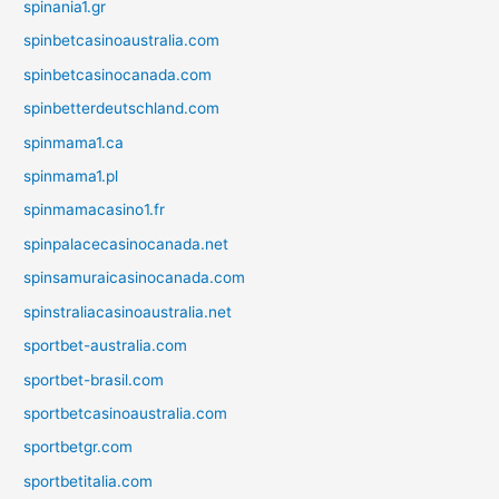
spinania1.gr
spinbetcasinoaustralia.com
spinbetcasinocanada.com
spinbetterdeutschland.com
spinmama1.ca
spinmama1.pl
spinmamacasino1.fr
spinpalacecasinocanada.net
spinsamuraicasinocanada.com
spinstraliacasinoaustralia.net
sportbet-australia.com
sportbet-brasil.com
sportbetcasinoaustralia.com
sportbetgr.com
sportbetitalia.com