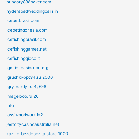
hungary888poker.com
hyderabadweddingcars.in
icebetbrasil.com
icebetindonesia.com
icefishingbrasil.com
icefishinggames.net
icefishinggioco.it
ignitioncasino-au.org
igrushki-opt34.ru 2000
igry-nardy.ru 4, 6-8
imageloop.ru 20
info
jassiwoodwork.in2
jeetcitycasinoaustralia.net
kazino-bezdepozita.store 1000