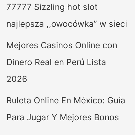
77777 Sizzling hot slot
najlepsza ,,owocówka” w sieci
Mejores Casinos Online con
Dinero Real en Perú Lista
2026
Ruleta Online En México: Guía
Para Jugar Y Mejores Bonos