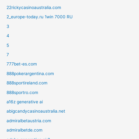
22rickycasinoaustralia.com
2_europe-today.ru 1win 7000 RU
3
4
5
7
777bet-es.com
888pokerargentina.com
888sportireland.com
888sportro.com
a16z generative ai
abigcandycasinoaustralia.net
admiralbetaustria.com
admiralbetde.com