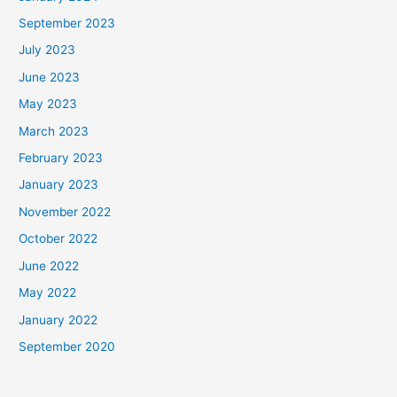
September 2023
July 2023
June 2023
May 2023
March 2023
February 2023
January 2023
November 2022
October 2022
June 2022
May 2022
January 2022
September 2020