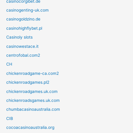
casinocorgibet.de
casinogenting-uk.com
casinogoldzino.de
casinohighflybet.pl
Casinoly slots
casinowestace.it
centrofobal.com2
CH
chickenroadgame-ca.com2
chickenroadgames.pl2
chickenroadgames.uk.com
chickenroadsgames.uk.com
chumbacasinoaustralia.com
CIB
cocoacasinoaustralia.org