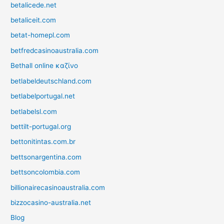
betalicede.net
betaliceit.com
betat-homepl.com
betfredcasinoaustralia.com
Bethall online καζίνο
betlabeldeutschland.com
betlabelportugal.net
betlabelsl.com
bettilt-portugal.org
bettonitintas.com.br
bettsonargentina.com
bettsoncolombia.com
billionairecasinoaustralia.com
bizzocasino-australia.net
Blog