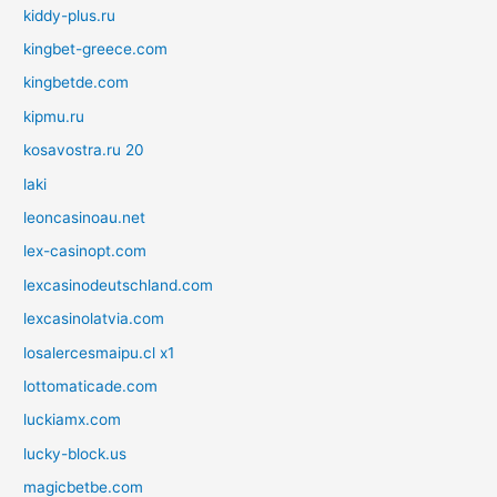
kiddy-plus.ru
kingbet-greece.com
kingbetde.com
kipmu.ru
kosavostra.ru 20
laki
leoncasinoau.net
lex-casinopt.com
lexcasinodeutschland.com
lexcasinolatvia.com
losalercesmaipu.cl x1
lottomaticade.com
luckiamx.com
lucky-block.us
magicbetbe.com