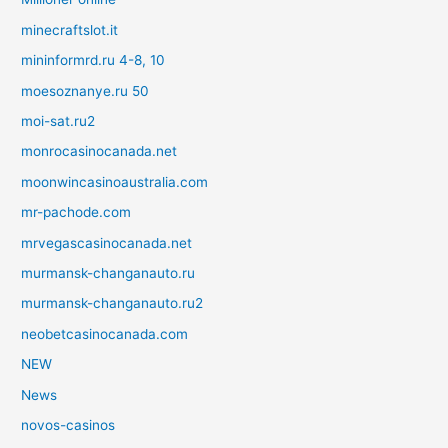
minecraftslot.it
mininformrd.ru 4-8, 10
moesoznanye.ru 50
moi-sat.ru2
monrocasinocanada.net
moonwincasinoaustralia.com
mr-pachode.com
mrvegascasinocanada.net
murmansk-changanauto.ru
murmansk-changanauto.ru2
neobetcasinocanada.com
NEW
News
novos-casinos