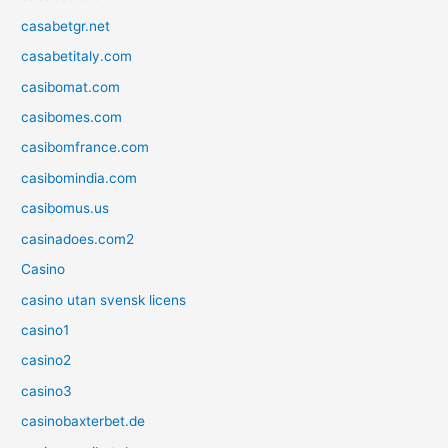
casabetgr.net
casabetitaly.com
casibomat.com
casibomes.com
casibomfrance.com
casibomindia.com
casibomus.us
casinadoes.com2
Casino
casino utan svensk licens
casino1
casino2
casino3
casinobaxterbet.de