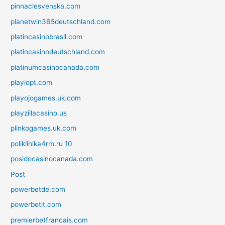
pinnaclesvenska.com
planetwin365deutschland.com
platincasinobrasil.com
platincasinodeutschland.com
platinumcasinocanada.com
playiopt.com
playojogames.uk.com
playzillacasino.us
plinkogames.uk.com
poliklinika4rm.ru 10
posidocasinocanada.com
Post
powerbetde.com
powerbetit.com
premierbetfrancais.com