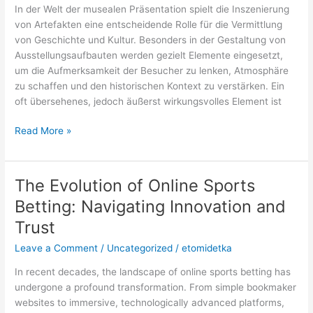
In der Welt der musealen Präsentation spielt die Inszenierung
Historischen
von Artefakten eine entscheidende Rolle für die Vermittlung
Ausstellungen
von Geschichte und Kultur. Besonders in der Gestaltung von
Ausstellungsaufbauten werden gezielt Elemente eingesetzt,
um die Aufmerksamkeit der Besucher zu lenken, Atmosphäre
zu schaffen und den historischen Kontext zu verstärken. Ein
oft übersehenes, jedoch äußerst wirkungsvolles Element ist
Read More »
The Evolution of Online Sports
The
Evolution
Betting: Navigating Innovation and
of
Trust
Online
Sports
Leave a Comment
/
Uncategorized
/
etomidetka
Betting:
In recent decades, the landscape of online sports betting has
Navigating
undergone a profound transformation. From simple bookmaker
Innovation
websites to immersive, technologically advanced platforms,
and