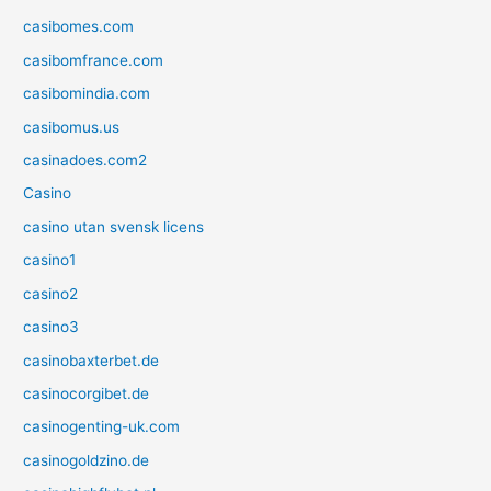
casibomes.com
casibomfrance.com
casibomindia.com
casibomus.us
casinadoes.com2
Casino
casino utan svensk licens
casino1
casino2
casino3
casinobaxterbet.de
casinocorgibet.de
casinogenting-uk.com
casinogoldzino.de