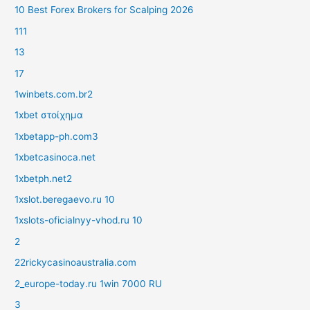
10 Best Forex Brokers for Scalping 2026
111
13
17
1winbets.com.br2
1xbet στοίχημα
1xbetapp-ph.com3
1xbetcasinoca.net
1xbetph.net2
1xslot.beregaevo.ru 10
1xslots-oficialnyy-vhod.ru 10
2
22rickycasinoaustralia.com
2_europe-today.ru 1win 7000 RU
3