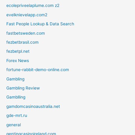
ecolepriveelaplume.com z2
evelknievelapp.com2
Fast People Lookup & Data Search
fastbetsweden.com
fezbetbrasil.com
fezbetpl.net
Forex News
fortune-rabbit-demo-online.com
Gambling
Gambling Review
Gamblling
gamdomcasinoaustralia.net
gde-mrt.ru
general
gentingcasinoireland.com