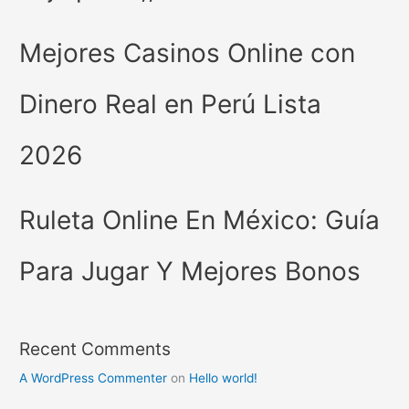
Mejores Casinos Online con
Dinero Real en Perú Lista
2026
Ruleta Online En México: Guía
Para Jugar Y Mejores Bonos
Recent Comments
A WordPress Commenter
on
Hello world!