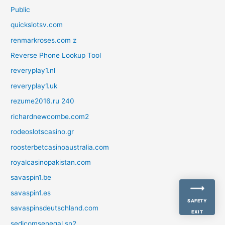
Public
quickslotsv.com
renmarkroses.com z
Reverse Phone Lookup Tool
reveryplay1.nl
reveryplay1.uk
rezume2016.ru 240
richardnewcombe.com2
rodeoslotscasino.gr
roosterbetcasinoaustralia.com
royalcasinopakistan.com
savaspin1.be
savaspin1.es
SAFETY
savaspinsdeutschland.com
EXIT
sedicomsenegal.sn2