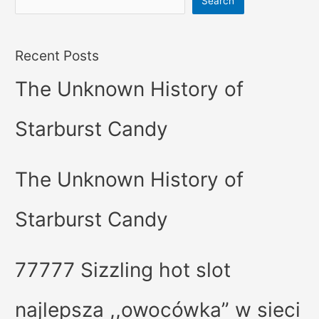
Search
Recent Posts
The Unknown History of
Starburst Candy
The Unknown History of
Starburst Candy
77777 Sizzling hot slot
najlepsza ,,owocówka” w sieci