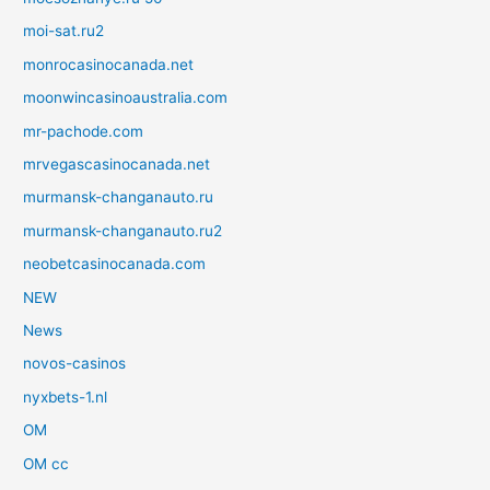
moi-sat.ru2
monrocasinocanada.net
moonwincasinoaustralia.com
mr-pachode.com
mrvegascasinocanada.net
murmansk-changanauto.ru
murmansk-changanauto.ru2
neobetcasinocanada.com
NEW
News
novos-casinos
nyxbets-1.nl
OM
OM cc