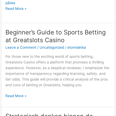
påske
Read More »
Beginner’s Guide to Sports Betting
Beginner’s
Guide
at Greatslots Casino
to
Leave a Comment
/
Uncategorized
/
etomidetka
Sports
Betting
For those new to the exciting world of sports betting,
at
Greatslots Casino offers a platform that promises a thrilling
Greatslots
experience. However, as a skeptical reviewer, I emphasize the
Casino
importance of transparency regarding licensing, safety, and
fair odds. This guide will provide a critical analysis of the pros
and cons of betting at Greatslots, helping you
Read More »
Strategisch