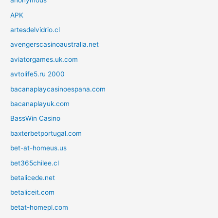
anonymous
APK
artesdelvidrio.cl
avengerscasinoaustralia.net
aviatorgames.uk.com
avtolife5.ru 2000
bacanaplaycasinoespana.com
bacanaplayuk.com
BassWin Casino
baxterbetportugal.com
bet-at-homeus.us
bet365chilee.cl
betalicede.net
betaliceit.com
betat-homepl.com