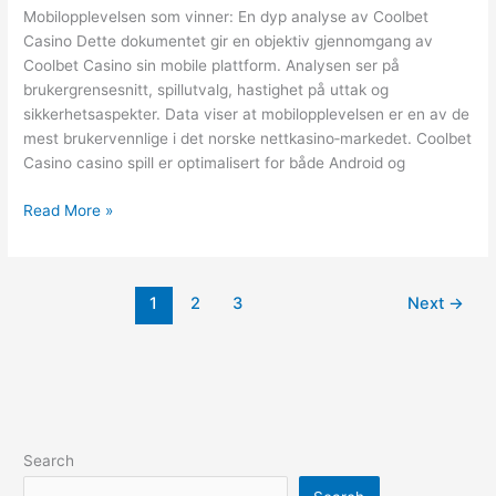
dyp
Mobilopplevelsen som vinner: En dyp analyse av Coolbet
analyse
Casino Dette dokumentet gir en objektiv gjennomgang av
av
Coolbet Casino sin mobile plattform. Analysen ser på
Coolbet
brukergrensesnitt, spillutvalg, hastighet på uttak og
Casino
sikkerhetsaspekter. Data viser at mobilopplevelsen er en av de
mest brukervennlige i det norske nettkasino‑markedet. Coolbet
Casino casino spill er optimalisert for både Android og
Read More »
1
2
3
Next
→
Search