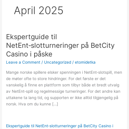
April 2025
Ekspertguide til
NetEnt‑slotturneringer på BetCity
Casino i påske
Leave a Comment
/
Uncategorized
/
etomidetka
Mange norske spillere elsker spenningen i NetEnt‑slotspill, men
de møter ofte to store hindringer. For det første er det
vanskelig å finne en plattform som tilbyr både et bredt utvalg
av NetEnt‑spill og regelmessige turneringer. For det andre kan
uttakene ta lang tid, og supporten er ikke alltid tilgjengelig på
norsk. Hva om du kunne […]
Ekspertguide til NetEnt‑slotturneringer på BetCity Casino i