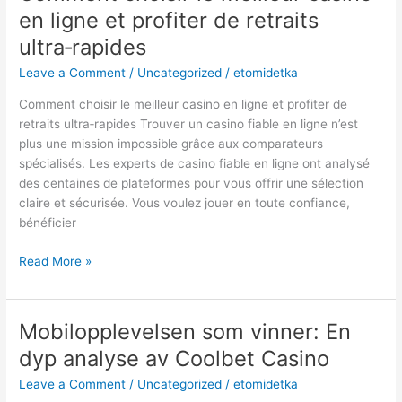
choisir
en ligne et profiter de retraits
le
ultra‑rapides
meilleur
casino
Leave a Comment
/
Uncategorized
/
etomidetka
en
Comment choisir le meilleur casino en ligne et profiter de
ligne
retraits ultra‑rapides Trouver un casino fiable en ligne n’est
et
plus une mission impossible grâce aux comparateurs
profiter
spécialisés. Les experts de casino fiable en ligne ont analysé
de
des centaines de plateformes pour vous offrir une sélection
retraits
claire et sécurisée. Vous voulez jouer en toute confiance,
ultra‑rapides
bénéficier
Read More »
Mobilopplevelsen som vinner: En
Mobilopplevelsen
som
dyp analyse av Coolbet Casino
vinner:
Leave a Comment
/
Uncategorized
/
etomidetka
En