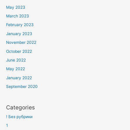
May 2023
March 2023
February 2023
January 2023
November 2022
October 2022
June 2022
May 2022
January 2022
September 2020
Categories
! Без рубрики
1