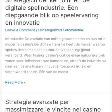
Strategisch denken binnen de
denken
digitale spelindustrie: Een
binnen
diepgaande blik op speelervaring
de
digitale
en innovatie
spelindustrie:
Leave a Comment
/
Uncategorized
/
etomidetka
Een
diepgaande
Introductie: De evolutie van online gokautomaten en hun rol in
blik
moderne casino’s De digitale transitie heeft de manier waarop
op
spelers deelnemen aan casino-activiteiten ingrijpend
speelervaring
veranderd. Waar fysieke casino’s ooit de enige natuurlijke plek
en
waren voor liefhebbers van kansspelen, streeft de industrie nu
innovatie
naar een balans tussen innovatie, toegankelijkheid en
verantwoord spelen. Eén van de meest
Read More »
Strategie avanzate per
Strategie
avanzate
massimizzare le vincite nei casino
per