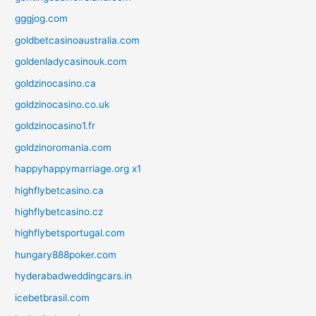
gggjog.com
goldbetcasinoaustralia.com
goldenladycasinouk.com
goldzinocasino.ca
goldzinocasino.co.uk
goldzinocasino1.fr
goldzinoromania.com
happyhappymarriage.org x1
highflybetcasino.ca
highflybetcasino.cz
highflybetsportugal.com
hungary888poker.com
hyderabadweddingcars.in
icebetbrasil.com