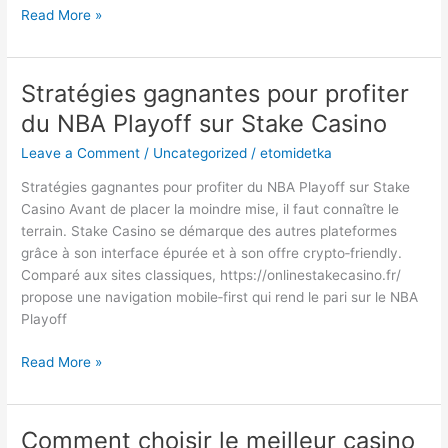
Read More »
Stratégies gagnantes pour profiter
Stratégies
gagnantes
du NBA Playoff sur Stake Casino
pour
Leave a Comment
/
Uncategorized
/
etomidetka
profiter
du
Stratégies gagnantes pour profiter du NBA Playoff sur Stake
NBA
Casino Avant de placer la moindre mise, il faut connaître le
Playoff
terrain. Stake Casino se démarque des autres plateformes
sur
grâce à son interface épurée et à son offre crypto‑friendly.
Stake
Comparé aux sites classiques, https://onlinestakecasino.fr/
Casino
propose une navigation mobile‑first qui rend le pari sur le NBA
Playoff
Read More »
Comment choisir le meilleur casino
Comment