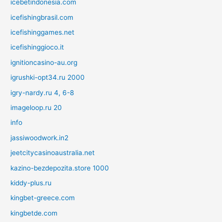
icebetindonesia.com
icefishingbrasil.com
icefishinggames.net
icefishinggioco.it
ignitioncasino-au.org
igrushki-opt34.ru 2000
igry-nardy.ru 4, 6-8
imageloop.ru 20
info
jassiwoodwork.in2
jeetcitycasinoaustralia.net
kazino-bezdepozita.store 1000
kiddy-plus.ru
kingbet-greece.com
kingbetde.com