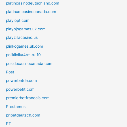
platincasinodeutschland.com
platinumcasinocanada.com
playiopt.com
playojogames.uk.com
playzillacasino.us
plinkogames.uk.com
poliklinika4rm.ru 10
posidocasinocanada.com
Post
powerbetde.com
powerbetit.com
premierbetfrancais.com
Prestamos
pribetdeutsch.com
PT