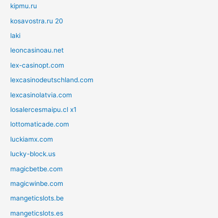
kipmu.ru
kosavostra.ru 20
laki
leoncasinoau.net
lex-casinopt.com
lexcasinodeutschland.com
lexcasinolatvia.com
losalercesmaipu.cl x1
lottomaticade.com
luckiamx.com
lucky-block.us
magicbetbe.com
magicwinbe.com
mangeticslots.be
mangeticslots.es