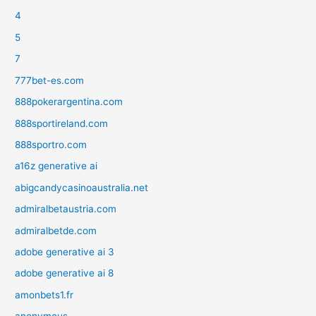
4
5
7
777bet-es.com
888pokerargentina.com
888sportireland.com
888sportro.com
a16z generative ai
abigcandycasinoaustralia.net
admiralbetaustria.com
admiralbetde.com
adobe generative ai 3
adobe generative ai 8
amonbets1.fr