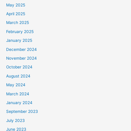
May 2025
April 2025
March 2025
February 2025
January 2025
December 2024
November 2024
October 2024
August 2024
May 2024
March 2024
January 2024
September 2023
July 2023
June 2023