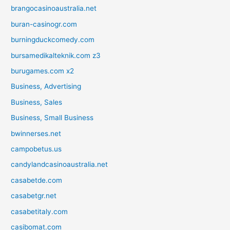
brangocasinoaustralia.net
buran-casinogr.com
burningduckcomedy.com
bursamedikalteknik.com z3
burugames.com x2
Business, Advertising
Business, Sales
Business, Small Business
bwinnerses.net
campobetus.us
candylandcasinoaustralia.net
casabetde.com
casabetgr.net
casabetitaly.com
casibomat.com