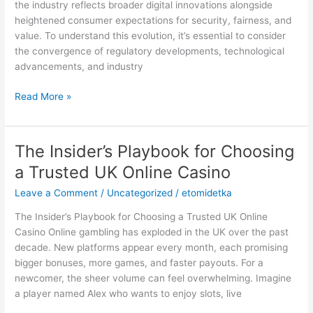
the industry reflects broader digital innovations alongside
Trust
heightened consumer expectations for security, fairness, and
value. To understand this evolution, it’s essential to consider
the convergence of regulatory developments, technological
advancements, and industry
Read More »
The Insider’s Playbook for Choosing
The
Insider’s
a Trusted UK Online Casino
Playbook
Leave a Comment
/
Uncategorized
/
etomidetka
for
Choosing
The Insider’s Playbook for Choosing a Trusted UK Online
a
Casino Online gambling has exploded in the UK over the past
Trusted
decade. New platforms appear every month, each promising
UK
bigger bonuses, more games, and faster payouts. For a
Online
newcomer, the sheer volume can feel overwhelming. Imagine
Casino
a player named Alex who wants to enjoy slots, live