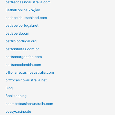
betfredcasinoaustralia.com
Bethall online καζίνο
betlabeldeutschland.com
betlabelportugal.net
betlabelsl.com
bettilt-portugal.org
bettonitintas.com.br
bettsonargentina.com
bettsoncolombia.com
billionairecasinoaustralia.com
bizzocasino-australia.net
Blog
Bookkeeping
boombetcasinoaustralia.com
bossycasino.de