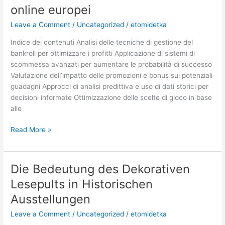
online europei
massimizzare
le
Leave a Comment
/
Uncategorized
/
etomidetka
vincite
Indice dei contenuti Analisi delle tecniche di gestione del
nei
bankroll per ottimizzare i profitti Applicazione di sistemi di
casino
scommessa avanzati per aumentare le probabilità di successo
online
Valutazione dell’impatto delle promozioni e bonus sui potenziali
europei
guadagni Approcci di analisi predittiva e uso di dati storici per
decisioni informate Ottimizzazione delle scelte di gioco in base
alle
Read More »
Die Bedeutung des Dekorativen
Die
Bedeutung
Lesepults in Historischen
des
Ausstellungen
Dekorativen
Lesepults
Leave a Comment
/
Uncategorized
/
etomidetka
in