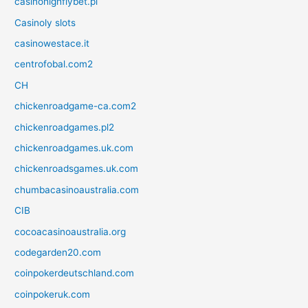
casinohighflybet.pl
Casinoly slots
casinowestace.it
centrofobal.com2
CH
chickenroadgame-ca.com2
chickenroadgames.pl2
chickenroadgames.uk.com
chickenroadsgames.uk.com
chumbacasinoaustralia.com
CIB
cocoacasinoaustralia.org
codegarden20.com
coinpokerdeutschland.com
coinpokeruk.com