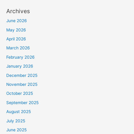
Archives
June 2026
May 2026
April 2026
March 2026
February 2026
January 2026
December 2025
November 2025
October 2025
September 2025
August 2025
July 2025
June 2025