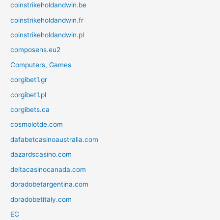
coinstrikeholdandwin.be
coinstrikeholdandwin.fr
coinstrikeholdandwin.pl
composens.eu2
Computers, Games
corgibet1.gr
corgibet1.pl
corgibets.ca
cosmolotde.com
dafabetcasinoaustralia.com
dazardscasino.com
deltacasinocanada.com
doradobetargentina.com
doradobetitaly.com
EC