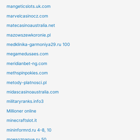
mangeticslots.uk.com
marvelcasinocz.com
matecasinoaustralia.net
mazowszewkoronie.pl
medklinika-garmoniya29.ru 100
megamedusaes.com
meridianbet-ng.com
methspinpokies.com
metody-platnosci.pl
midascasinoaustralia.com
militaryranks.info3
Millioner online
minecraftslot.it
mininformrd.ru 4-8, 10
moesoznanye.ru 50