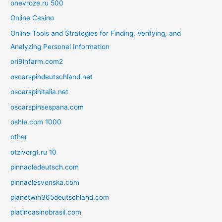
onevroze.ru 500
Online Casino
Online Tools and Strategies for Finding, Verifying, and
Analyzing Personal Information
ori9infarm.com2
oscarspindeutschland.net
oscarspinitalia.net
oscarspinsespana.com
oshle.com 1000
other
otzivorgt.ru 10
pinnacledeutsch.com
pinnaclesvenska.com
planetwin365deutschland.com
platincasinobrasil.com