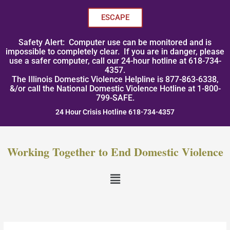
Skip
to
ESCAPE
content
Safety Alert: Computer use can be monitored and is
impossible to completely clear. If you are in danger, please
use a safer computer, call our 24-hour hotline at 618-734-
4357.
The Illinois Domestic Violence Helpline is 877-863-6338,
&/or call the National Domestic Violence Hotline at 1-800-
799-SAFE.
24 Hour Crisis Hotline 618-734-4357
Working Together to End Domestic Violence
Menu