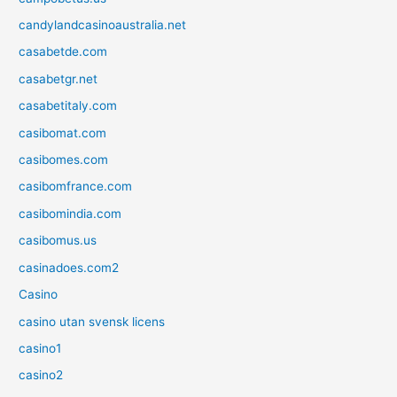
candylandcasinoaustralia.net
casabetde.com
casabetgr.net
casabetitaly.com
casibomat.com
casibomes.com
casibomfrance.com
casibomindia.com
casibomus.us
casinadoes.com2
Casino
casino utan svensk licens
casino1
casino2