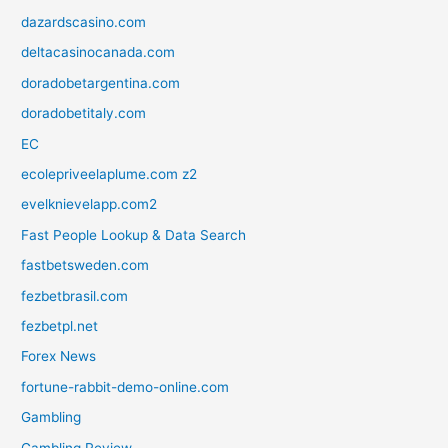
dazardscasino.com
deltacasinocanada.com
doradobetargentina.com
doradobetitaly.com
EC
ecolepriveelaplume.com z2
evelknievelapp.com2
Fast People Lookup & Data Search
fastbetsweden.com
fezbetbrasil.com
fezbetpl.net
Forex News
fortune-rabbit-demo-online.com
Gambling
Gambling Review