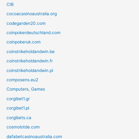
CIB
cocoacasinoaustralia.org
codegarden20.com
coinpokerdeutschland.com
coinpokeruk.com
coinstrikeholdandwin.be
coinstrikeholdandwin.fr
coinstrikeholdandwin.pl
composens.eu2
Computers, Games
corgibet1.gr
corgibet1.pl
corgibets.ca
cosmolotde.com
dafabetcasinoaustralia.com