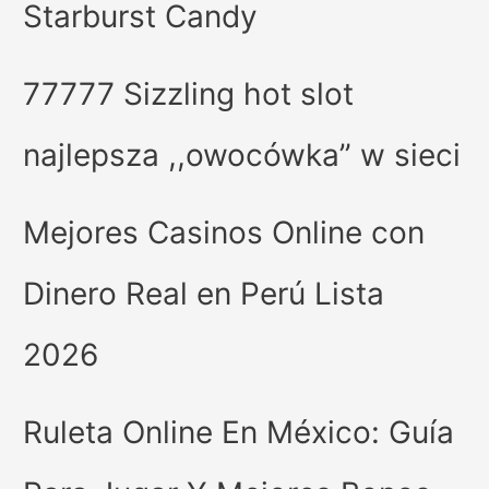
Starburst Candy
77777 Sizzling hot slot
najlepsza ,,owocówka” w sieci
Mejores Casinos Online con
Dinero Real en Perú Lista
2026
Ruleta Online En México: Guía