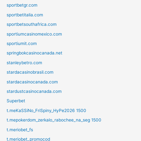
sportbetgr.com
sportbetitalia.com
sportbetsouthafrica.com
sportiumcasinomexico.com
sportiumit.com
springbokcasinocanada.net
stanleybetro.com
stardacasinobrasil.com
stardacasinocanada.com
stardustcasinocanada.com
Superbet
t.meKaSSiNo_FriSpiny_HyPe2026 1500
t.mepokerdom_zerkalo_rabochee_na_seg 1500
t.meriobet_fs
t.meriobet_promocod