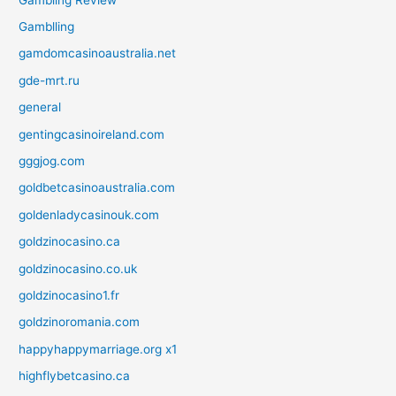
Gamblling
gamdomcasinoaustralia.net
gde-mrt.ru
general
gentingcasinoireland.com
gggjog.com
goldbetcasinoaustralia.com
goldenladycasinouk.com
goldzinocasino.ca
goldzinocasino.co.uk
goldzinocasino1.fr
goldzinoromania.com
happyhappymarriage.org x1
highflybetcasino.ca