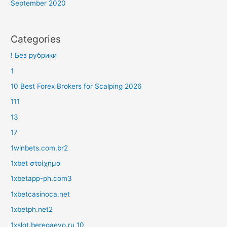
September 2020
Categories
! Без рубрики
1
10 Best Forex Brokers for Scalping 2026
111
13
17
1winbets.com.br2
1xbet στοίχημα
1xbetapp-ph.com3
1xbetcasinoca.net
1xbetph.net2
1xslot.beregaevo.ru 10