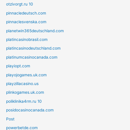
otzivorgt.ru 10
pinnacledeutsch.com
pinnaclesvenska.com
planetwin365deutschland.com
platincasinobrasil.com
platincasinodeutschland.com
platinumcasinocanada.com
playiopt.com
playojogames.uk.com
playzillacasino.us
plinkogames.uk.com
poliklinika4rm.ru 10
posidocasinocanada.com
Post
powerbetde.com