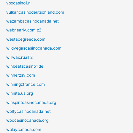
voxcasino1.nl
vulkancasinodeutschland.com
wazambacasinocanada.net
webnearly.com z2
westacegreece.com
wildvegascasinocanada.com
willwax.ruall 2
winbeatzcasino1.de
winnerzsv.com
winningzfrance.com
winnita.us.org
winspiritcasinocanada.org
wolfycasinocanada.net
woocasinocanada.org
wplaycanada.com