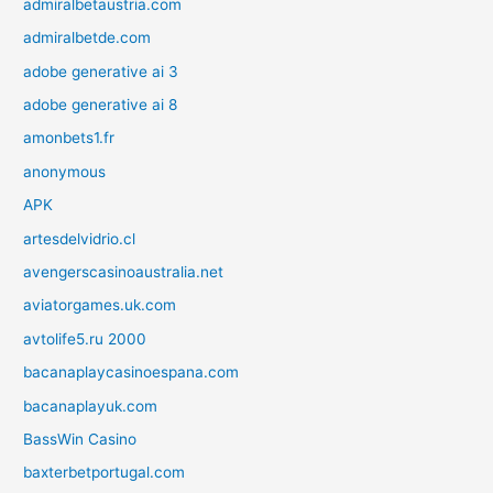
admiralbetaustria.com
admiralbetde.com
adobe generative ai 3
adobe generative ai 8
amonbets1.fr
anonymous
APK
artesdelvidrio.cl
avengerscasinoaustralia.net
aviatorgames.uk.com
avtolife5.ru 2000
bacanaplaycasinoespana.com
bacanaplayuk.com
BassWin Casino
baxterbetportugal.com