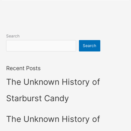
Search
Search
Recent Posts
The Unknown History of
Starburst Candy
The Unknown History of