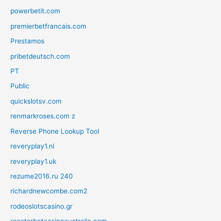
powerbetit.com
premierbetfrancais.com
Prestamos
pribetdeutsch.com
PT
Public
quickslotsv.com
renmarkroses.com z
Reverse Phone Lookup Tool
reveryplay1.nl
reveryplay1.uk
rezume2016.ru 240
richardnewcombe.com2
rodeoslotscasino.gr