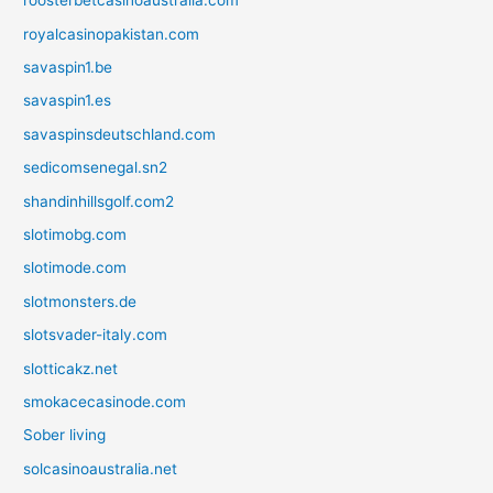
roosterbetcasinoaustralia.com
royalcasinopakistan.com
savaspin1.be
savaspin1.es
savaspinsdeutschland.com
sedicomsenegal.sn2
shandinhillsgolf.com2
slotimobg.com
slotimode.com
slotmonsters.de
slotsvader-italy.com
slotticakz.net
smokacecasinode.com
Sober living
solcasinoaustralia.net