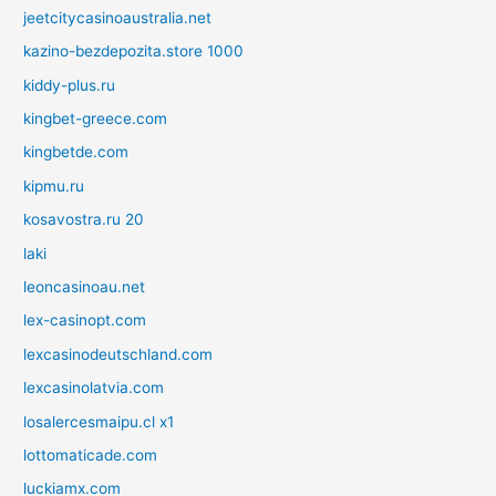
jeetcitycasinoaustralia.net
kazino-bezdepozita.store 1000
kiddy-plus.ru
kingbet-greece.com
kingbetde.com
kipmu.ru
kosavostra.ru 20
laki
leoncasinoau.net
lex-casinopt.com
lexcasinodeutschland.com
lexcasinolatvia.com
losalercesmaipu.cl x1
lottomaticade.com
luckiamx.com