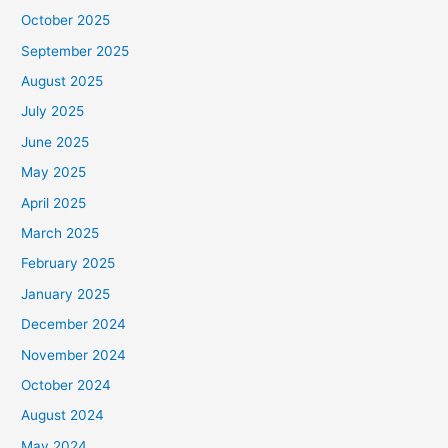
October 2025
September 2025
August 2025
July 2025
June 2025
May 2025
April 2025
March 2025
February 2025
January 2025
December 2024
November 2024
October 2024
August 2024
May 2024