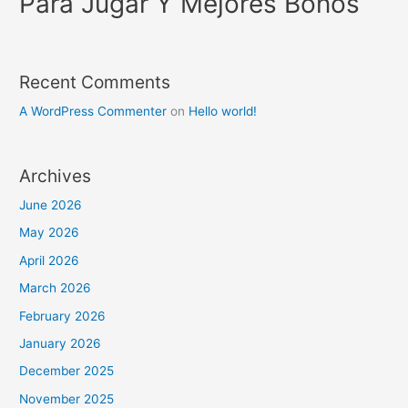
Para Jugar Y Mejores Bonos
Recent Comments
A WordPress Commenter
on
Hello world!
Archives
June 2026
May 2026
April 2026
March 2026
February 2026
January 2026
December 2025
November 2025