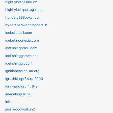
highflybetcasino.cz
highflybetsportugal.com
hungary888poker.com
hyderabadweddingcars.in
icebetbrasil.com
icebetindonesia.com
icefishingbrasil.com
icefishinggames.net
icefishinggioco.it
ignitioncasino-au.org
igrushki-opt34.ru 2000
igry-nardy.ru 4, 6-8
imageloop.ru 20
info
jassiwoodwork.in2