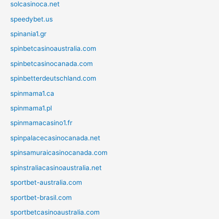
solcasinoca.net
speedybet.us
spinania1.gr
spinbetcasinoaustralia.com
spinbetcasinocanada.com
spinbetterdeutschland.com
spinmama1.ca
spinmama1.pl
spinmamacasino1.fr
spinpalacecasinocanada.net
spinsamuraicasinocanada.com
spinstraliacasinoaustralia.net
sportbet-australia.com
sportbet-brasil.com
sportbetcasinoaustralia.com