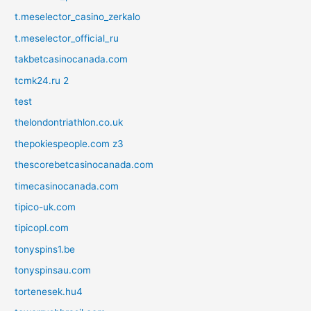
t.meselector_casino_zerkalo
t.meselector_official_ru
takbetcasinocanada.com
tcmk24.ru 2
test
thelondontriathlon.co.uk
thepokiespeople.com z3
thescorebetcasinocanada.com
timecasinocanada.com
tipico-uk.com
tipicopl.com
tonyspins1.be
tonyspinsau.com
tortenesek.hu4