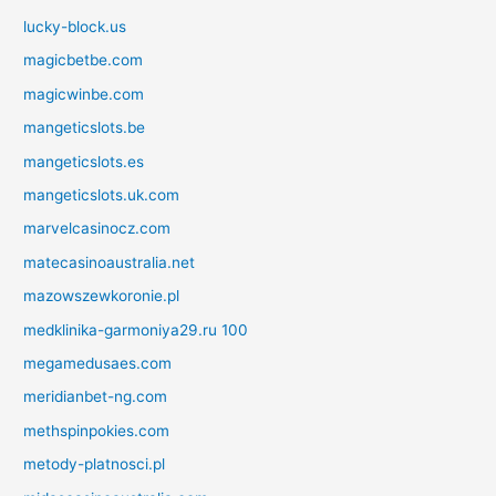
lucky-block.us
magicbetbe.com
magicwinbe.com
mangeticslots.be
mangeticslots.es
mangeticslots.uk.com
marvelcasinocz.com
matecasinoaustralia.net
mazowszewkoronie.pl
medklinika-garmoniya29.ru 100
megamedusaes.com
meridianbet-ng.com
methspinpokies.com
metody-platnosci.pl