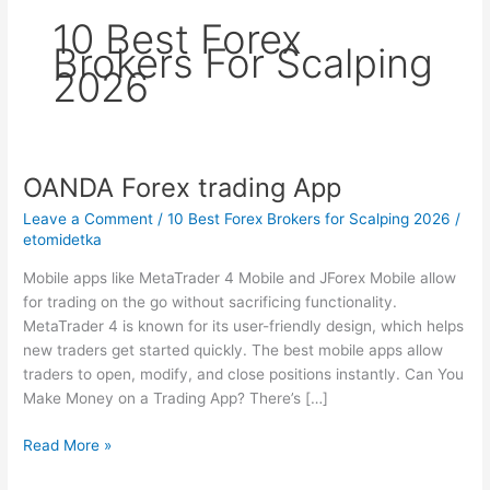
10 Best Forex
Brokers For Scalping
2026
‎OANDA Forex trading App
‎OANDA
Forex
Leave a Comment
/
10 Best Forex Brokers for Scalping 2026
/
trading
etomidetka
App
Mobile apps like MetaTrader 4 Mobile and JForex Mobile allow
for trading on the go without sacrificing functionality.
MetaTrader 4 is known for its user-friendly design, which helps
new traders get started quickly. The best mobile apps allow
traders to open, modify, and close positions instantly. Can You
Make Money on a Trading App? There’s […]
Read More »