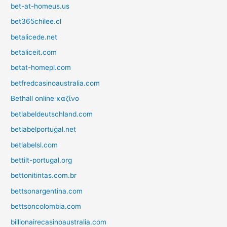
bet-at-homeus.us
bet365chilee.cl
betalicede.net
betaliceit.com
betat-homepl.com
betfredcasinoaustralia.com
Bethall online καζίνο
betlabeldeutschland.com
betlabelportugal.net
betlabelsl.com
bettilt-portugal.org
bettonitintas.com.br
bettsonargentina.com
bettsoncolombia.com
billionairecasinoaustralia.com