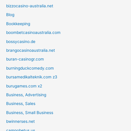
bizzocasino-australia.net
Blog
Bookkeeping
boombetcasinoaustralia.com
bossycasino.de
brangocasinoaustralia.net
buran-casinogr.com
burningduckcomedy.com
bursamedikalteknik.com z3
burugames.com x2
Business, Advertising
Business, Sales
Business, Small Business
bwinnerses.net
campobetus.us