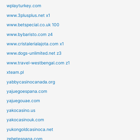
wplayturkey.com
www.3plusplus.net x1
www.betspecial.co.uk 100
www.bybaristo.com z4
www.cristalerialajota.com x1
www.dogs-unlimited.net z3
www.travel-westbengal.com z1
xteam.pl
yabbycasinocanada.org
yajuegoespana.com
yajuegouae.com
yakocasino.us
yakocasinouk.com
yukongoldcasinoca.net
zebetespana.com