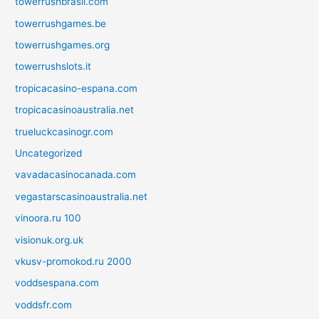
towerrushbrasil.com
towerrushgames.be
towerrushgames.org
towerrushslots.it
tropicacasino-espana.com
tropicacasinoaustralia.net
trueluckcasinogr.com
Uncategorized
vavadacasinocanada.com
vegastarscasinoaustralia.net
vinoora.ru 100
visionuk.org.uk
vkusv-promokod.ru 2000
voddsespana.com
voddsfr.com