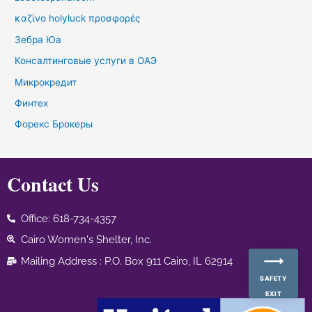
καζίνο holyluck προσφορές
Зебра Юа
Консалтинговые услуги в ОАЭ
Микрокредит
Финтех
Форекс Брокеры
Contact Us
Office: 618-734-4357
Cairo Women's Shelter, Inc.
Mailing Address : P.O. Box 911 Cairo, IL 62914
SAFETY
EXIT