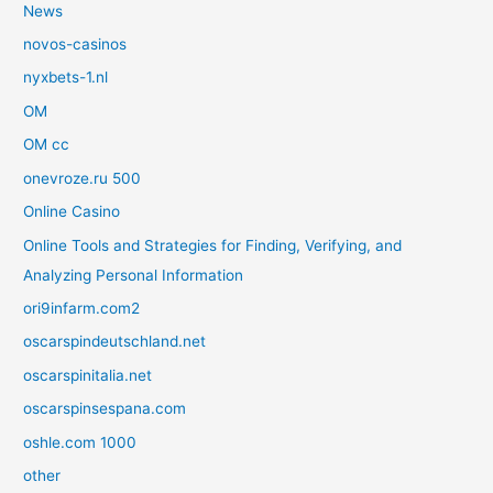
News
novos-casinos
nyxbets-1.nl
OM
OM cc
onevroze.ru 500
Online Casino
Online Tools and Strategies for Finding, Verifying, and
Analyzing Personal Information
ori9infarm.com2
oscarspindeutschland.net
oscarspinitalia.net
oscarspinsespana.com
oshle.com 1000
other