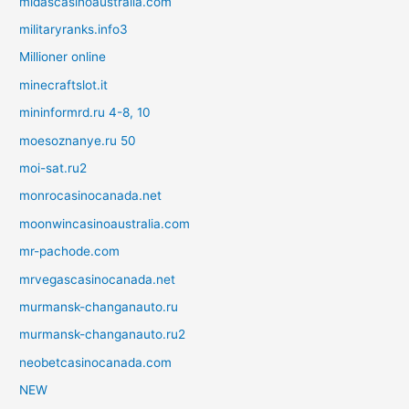
midascasinoaustralia.com
militaryranks.info3
Millioner online
minecraftslot.it
mininformrd.ru 4-8, 10
moesoznanye.ru 50
moi-sat.ru2
monrocasinocanada.net
moonwincasinoaustralia.com
mr-pachode.com
mrvegascasinocanada.net
murmansk-changanauto.ru
murmansk-changanauto.ru2
neobetcasinocanada.com
NEW