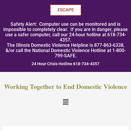
Skip
to
ESCAPE
content
Safety Alert: Computer use can be monitored and is
impossible to completely clear. If you are in danger, please
use a safer computer, call our 24-hour hotline at 618-734-
4357.
The Illinois Domestic Violence Helpline is 877-863-6338,
&/or call the National Domestic Violence Hotline at 1-800-
799-SAFE.
24 Hour Crisis Hotline 618-734-4357
Working Together to End Domestic Violence
Menu