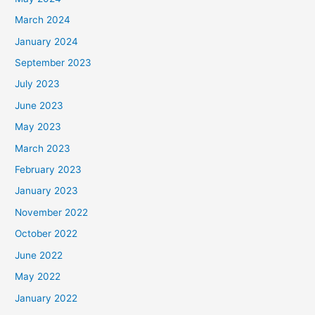
March 2024
January 2024
September 2023
July 2023
June 2023
May 2023
March 2023
February 2023
January 2023
November 2022
October 2022
June 2022
May 2022
January 2022