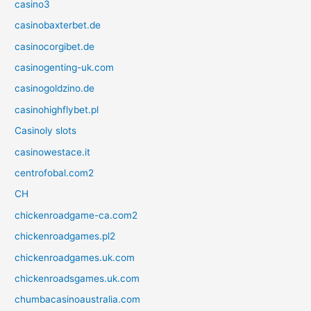
casino3
casinobaxterbet.de
casinocorgibet.de
casinogenting-uk.com
casinogoldzino.de
casinohighflybet.pl
Casinoly slots
casinowestace.it
centrofobal.com2
CH
chickenroadgame-ca.com2
chickenroadgames.pl2
chickenroadgames.uk.com
chickenroadsgames.uk.com
chumbacasinoaustralia.com