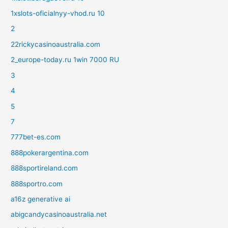
1xslots-oficialnyy-vhod.ru 10
2
22rickycasinoaustralia.com
2_europe-today.ru 1win 7000 RU
3
4
5
7
777bet-es.com
888pokerargentina.com
888sportireland.com
888sportro.com
a16z generative ai
abigcandycasinoaustralia.net