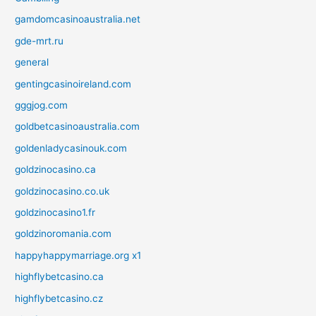
gamdomcasinoaustralia.net
gde-mrt.ru
general
gentingcasinoireland.com
gggjog.com
goldbetcasinoaustralia.com
goldenladycasinouk.com
goldzinocasino.ca
goldzinocasino.co.uk
goldzinocasino1.fr
goldzinoromania.com
happyhappymarriage.org x1
highflybetcasino.ca
highflybetcasino.cz