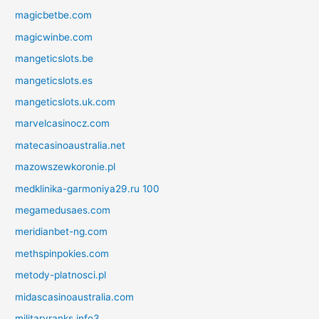
magicbetbe.com
magicwinbe.com
mangeticslots.be
mangeticslots.es
mangeticslots.uk.com
marvelcasinocz.com
matecasinoaustralia.net
mazowszewkoronie.pl
medklinika-garmoniya29.ru 100
megamedusaes.com
meridianbet-ng.com
methspinpokies.com
metody-platnosci.pl
midascasinoaustralia.com
militaryranks.info3