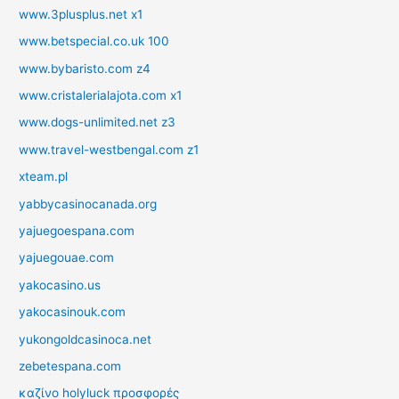
www.3plusplus.net x1
www.betspecial.co.uk 100
www.bybaristo.com z4
www.cristalerialajota.com x1
www.dogs-unlimited.net z3
www.travel-westbengal.com z1
xteam.pl
yabbycasinocanada.org
yajuegoespana.com
yajuegouae.com
yakocasino.us
yakocasinouk.com
yukongoldcasinoca.net
zebetespana.com
καζίνο holyluck προσφορές