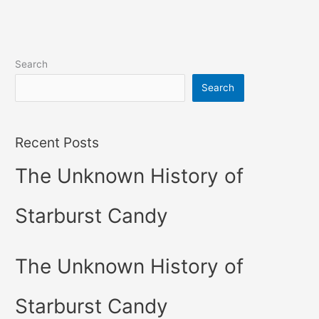
Search
Search
Recent Posts
The Unknown History of
Starburst Candy
The Unknown History of
Starburst Candy