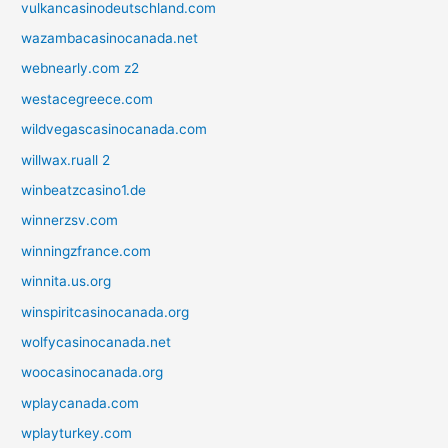
vulkancasinodeutschland.com
wazambacasinocanada.net
webnearly.com z2
westacegreece.com
wildvegascasinocanada.com
willwax.ruall 2
winbeatzcasino1.de
winnerzsv.com
winningzfrance.com
winnita.us.org
winspiritcasinocanada.org
wolfycasinocanada.net
woocasinocanada.org
wplaycanada.com
wplayturkey.com