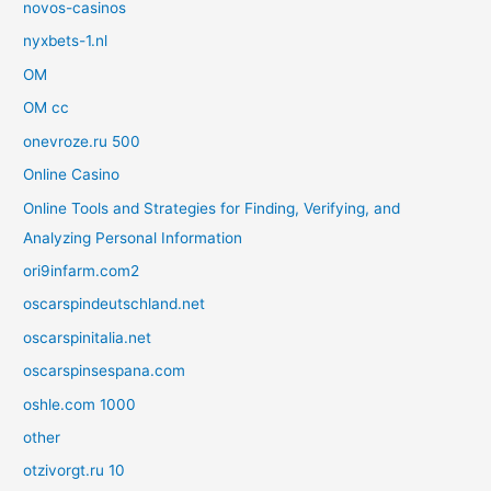
novos-casinos
nyxbets-1.nl
OM
OM cc
onevroze.ru 500
Online Casino
Online Tools and Strategies for Finding, Verifying, and
Analyzing Personal Information
ori9infarm.com2
oscarspindeutschland.net
oscarspinitalia.net
oscarspinsespana.com
oshle.com 1000
other
otzivorgt.ru 10