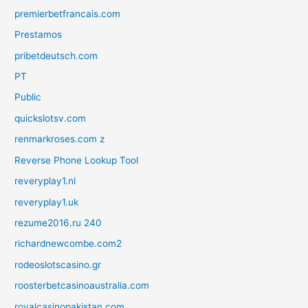
premierbetfrancais.com
Prestamos
pribetdeutsch.com
PT
Public
quickslotsv.com
renmarkroses.com z
Reverse Phone Lookup Tool
reveryplay1.nl
reveryplay1.uk
rezume2016.ru 240
richardnewcombe.com2
rodeoslotscasino.gr
roosterbetcasinoaustralia.com
royalcasinopakistan.com