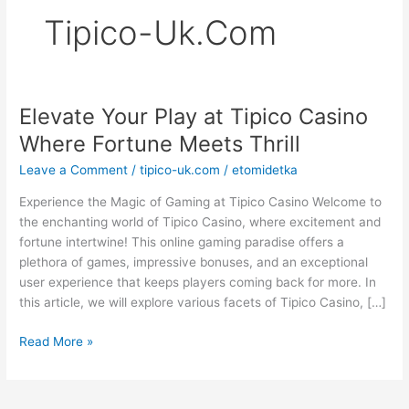
Tipico-Uk.com
Elevate Your Play at Tipico Casino
Elevate
Your
Where Fortune Meets Thrill
Play
Leave a Comment
/
tipico-uk.com
/
etomidetka
at
Tipico
Experience the Magic of Gaming at Tipico Casino Welcome to
Casino
the enchanting world of Tipico Casino, where excitement and
Where
fortune intertwine! This online gaming paradise offers a
Fortune
plethora of games, impressive bonuses, and an exceptional
Meets
user experience that keeps players coming back for more. In
Thrill
this article, we will explore various facets of Tipico Casino, […]
Read More »