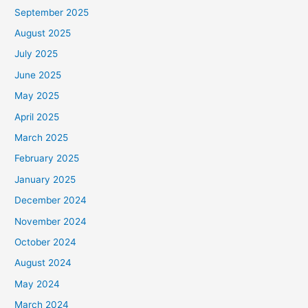
September 2025
August 2025
July 2025
June 2025
May 2025
April 2025
March 2025
February 2025
January 2025
December 2024
November 2024
October 2024
August 2024
May 2024
March 2024