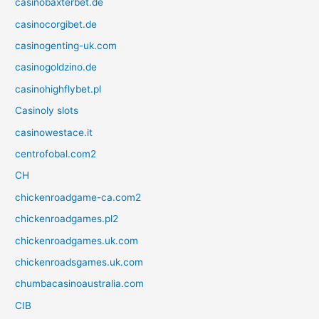
casinobaxterbet.de
casinocorgibet.de
casinogenting-uk.com
casinogoldzino.de
casinohighflybet.pl
Casinoly slots
casinowestace.it
centrofobal.com2
CH
chickenroadgame-ca.com2
chickenroadgames.pl2
chickenroadgames.uk.com
chickenroadsgames.uk.com
chumbacasinoaustralia.com
CIB