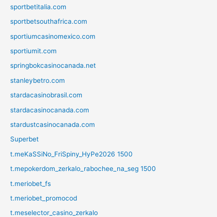
sportbetitalia.com
sportbetsouthafrica.com
sportiumcasinomexico.com
sportiumit.com
springbokcasinocanada.net
stanleybetro.com
stardacasinobrasil.com
stardacasinocanada.com
stardustcasinocanada.com
Superbet
t.meKaSSiNo_FriSpiny_HyPe2026 1500
t.mepokerdom_zerkalo_rabochee_na_seg 1500
t.meriobet_fs
t.meriobet_promocod
t.meselector_casino_zerkalo