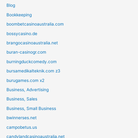
Blog
Bookkeeping
boombetcasinoaustralia.com
bossycasino.de
brangocasinoaustralia.net
buran-casinogr.com
burningduckcomedy.com
bursamedikalteknik.com z3
burugames.com x2
Business, Advertising
Business, Sales
Business, Small Business
bwinnerses.net
campobetus.us
candylandcasinoaustralia.net