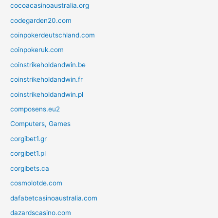
cocoacasinoaustralia.org
codegarden20.com
coinpokerdeutschland.com
coinpokeruk.com
coinstrikeholdandwin.be
coinstrikeholdandwin.fr
coinstrikeholdandwin.pl
composens.eu2
Computers, Games
corgibet1.gr
corgibet1.pl
corgibets.ca
cosmolotde.com
dafabetcasinoaustralia.com
dazardscasino.com