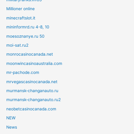
Millioner online
minecraftslot.it
mininformrd.ru 4-8, 10
moesoznanye.ru 50
moi-sat.ru2
monrocasinocanada.net
moonwincasinoaustralia.com
mr-pachode.com
mrvegascasinocanada.net
murmansk-changanauto.ru
murmansk-changanauto.ru2
neobetcasinocanada.com
NEW
News