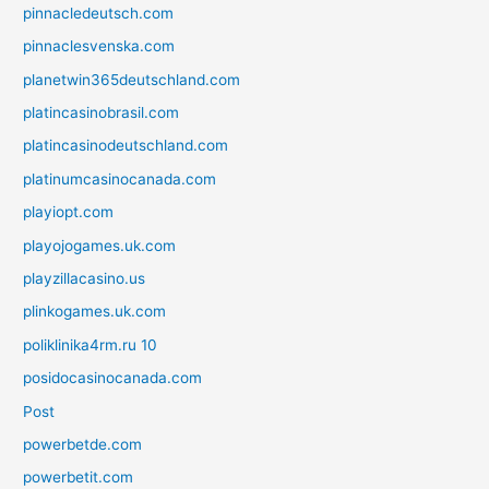
pinnacledeutsch.com
pinnaclesvenska.com
planetwin365deutschland.com
platincasinobrasil.com
platincasinodeutschland.com
platinumcasinocanada.com
playiopt.com
playojogames.uk.com
playzillacasino.us
plinkogames.uk.com
poliklinika4rm.ru 10
posidocasinocanada.com
Post
powerbetde.com
powerbetit.com