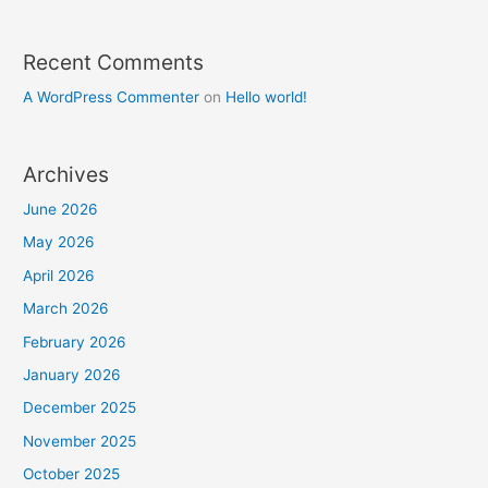
Recent Comments
A WordPress Commenter
on
Hello world!
Archives
June 2026
May 2026
April 2026
March 2026
February 2026
January 2026
December 2025
November 2025
October 2025