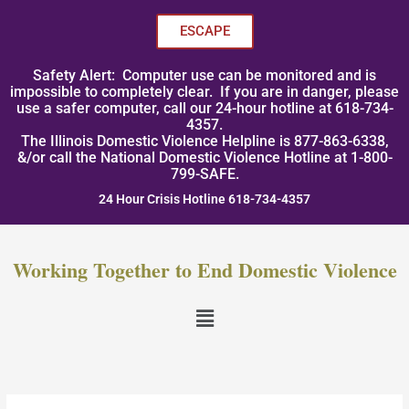
Skip
to
ESCAPE
content
Safety Alert: Computer use can be monitored and is
impossible to completely clear. If you are in danger, please
use a safer computer, call our 24-hour hotline at 618-734-
4357.
The Illinois Domestic Violence Helpline is 877-863-6338,
&/or call the National Domestic Violence Hotline at 1-800-
799-SAFE.
24 Hour Crisis Hotline 618-734-4357
Working Together to End Domestic Violence
Menu