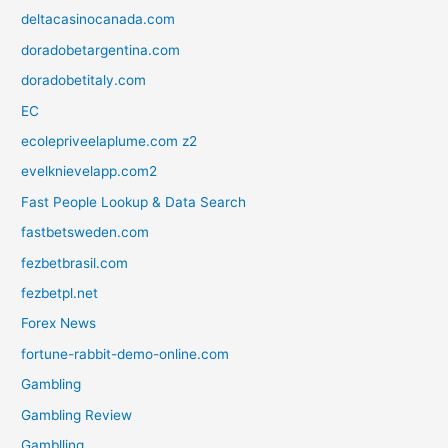
deltacasinocanada.com
doradobetargentina.com
doradobetitaly.com
EC
ecolepriveelaplume.com z2
evelknievelapp.com2
Fast People Lookup & Data Search
fastbetsweden.com
fezbetbrasil.com
fezbetpl.net
Forex News
fortune-rabbit-demo-online.com
Gambling
Gambling Review
Gamblling