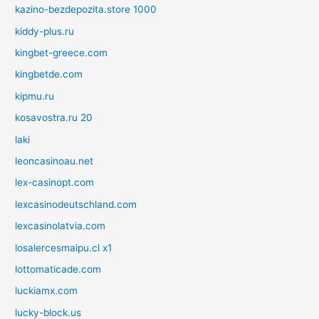
kazino-bezdepozita.store 1000
kiddy-plus.ru
kingbet-greece.com
kingbetde.com
kipmu.ru
kosavostra.ru 20
laki
leoncasinoau.net
lex-casinopt.com
lexcasinodeutschland.com
lexcasinolatvia.com
losalercesmaipu.cl x1
lottomaticade.com
luckiamx.com
lucky-block.us