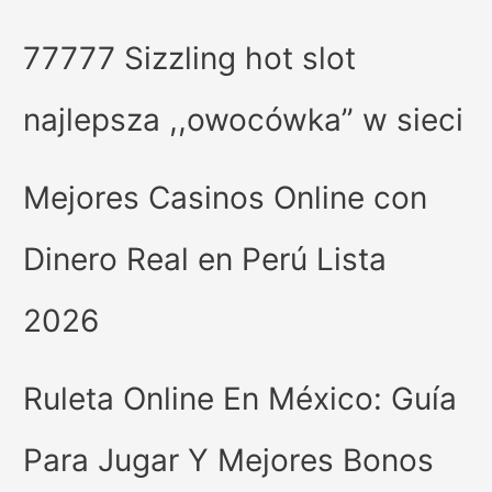
77777 Sizzling hot slot
najlepsza ,,owocówka” w sieci
Mejores Casinos Online con
Dinero Real en Perú Lista
2026
Ruleta Online En México: Guía
Para Jugar Y Mejores Bonos