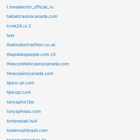
t.meselector_official_ru
takbetcasinocanada.com
tcmk24.ru 2
test
thelondontriathlon.co.uk
thepokiespeople.com z3
thescorebetcasinocanada.com
timecasinocanada.com
tipico-uk.com
tipicopl.com
tonyspins1.be
tonyspinsau.com
tortenesek.hu4
towerrushbrasil.com
towerrushgames.be