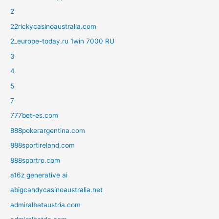
2
22rickycasinoaustralia.com
2_europe-today.ru 1win 7000 RU
3
4
5
7
777bet-es.com
888pokerargentina.com
888sportireland.com
888sportro.com
a16z generative ai
abigcandycasinoaustralia.net
admiralbetaustria.com