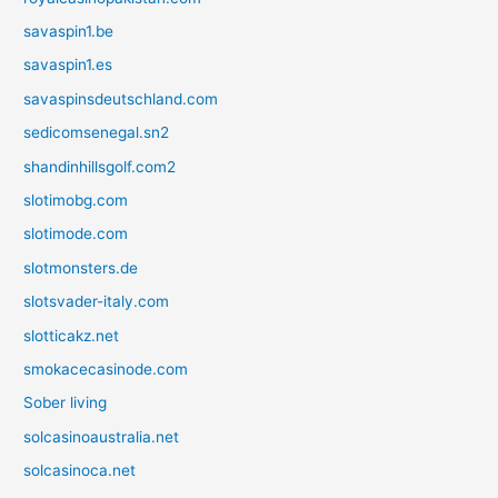
savaspin1.be
savaspin1.es
savaspinsdeutschland.com
sedicomsenegal.sn2
shandinhillsgolf.com2
slotimobg.com
slotimode.com
slotmonsters.de
slotsvader-italy.com
slotticakz.net
smokacecasinode.com
Sober living
solcasinoaustralia.net
solcasinoca.net