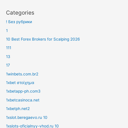
Categories
! Без рубрики
1
10 Best Forex Brokers for Scalping 2026
111
13
17
1winbets.com.br2
1xbet στοίχημα
1xbetapp-ph.com3
1xbetcasinoca.net
1xbetph.net2
1xslot.beregaevo.ru 10
1xslots-oficialnyy-vhod.ru 10