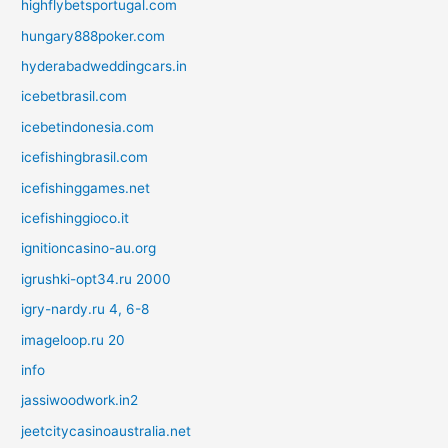
highflybetsportugal.com
hungary888poker.com
hyderabadweddingcars.in
icebetbrasil.com
icebetindonesia.com
icefishingbrasil.com
icefishinggames.net
icefishinggioco.it
ignitioncasino-au.org
igrushki-opt34.ru 2000
igry-nardy.ru 4, 6-8
imageloop.ru 20
info
jassiwoodwork.in2
jeetcitycasinoaustralia.net