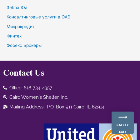
Зебра Юа
Консалтинговые услуги в ОАЭ
Микрокредит
Финтех
Форекс Брокеры
Contact Us
Office: 618-734-4357
Cairo Women's Shelter, Inc.
Mailing Address : P.O. Box 911 Cairo, IL 62914
SAFETY
EXIT