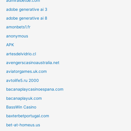
admiralbetde.com
adobe generative ai 3
adobe generative ai 8
amonbets1.fr
anonymous
APK
artesdelvidrio.cl
avengerscasinoaustralia.net
aviatorgames.uk.com
avtolife5.ru 2000
bacanaplaycasinoespana.com
bacanaplayuk.com
BassWin Casino
baxterbetportugal.com
bet-at-homeus.us