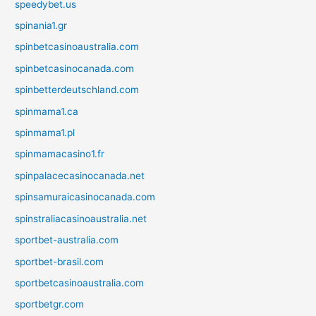
speedybet.us
spinania1.gr
spinbetcasinoaustralia.com
spinbetcasinocanada.com
spinbetterdeutschland.com
spinmama1.ca
spinmama1.pl
spinmamacasino1.fr
spinpalacecasinocanada.net
spinsamuraicasinocanada.com
spinstraliacasinoaustralia.net
sportbet-australia.com
sportbet-brasil.com
sportbetcasinoaustralia.com
sportbetgr.com