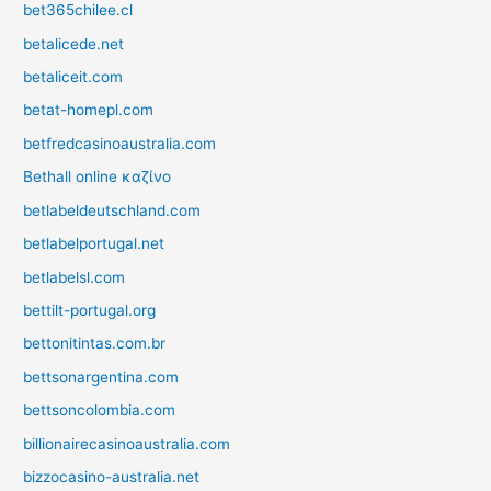
bet365chilee.cl
betalicede.net
betaliceit.com
betat-homepl.com
betfredcasinoaustralia.com
Bethall online καζίνο
betlabeldeutschland.com
betlabelportugal.net
betlabelsl.com
bettilt-portugal.org
bettonitintas.com.br
bettsonargentina.com
bettsoncolombia.com
billionairecasinoaustralia.com
bizzocasino-australia.net