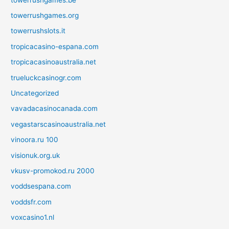
towerrushgames.org
towerrushslots.it
tropicacasino-espana.com
tropicacasinoaustralia.net
trueluckcasinogr.com
Uncategorized
vavadacasinocanada.com
vegastarscasinoaustralia.net
vinoora.ru 100
visionuk.org.uk
vkusv-promokod.ru 2000
voddsespana.com
voddsfr.com
voxcasino1.nl