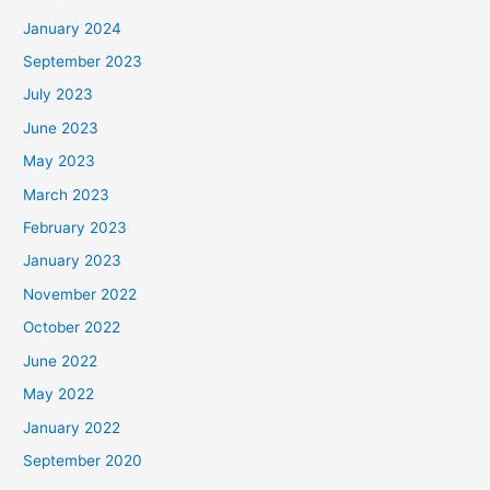
January 2024
September 2023
July 2023
June 2023
May 2023
March 2023
February 2023
January 2023
November 2022
October 2022
June 2022
May 2022
January 2022
September 2020