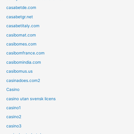
casabetde.com
casabetgr.net
casabetitaly.com
casibomat.com
casibomes.com
casibomfrance.com
casibomindia.com
casibomus.us
casinadoes.com2
Casino
casino utan svensk licens
casino1
casino2
casino3