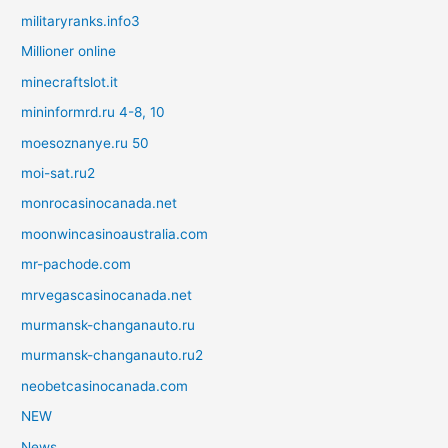
militaryranks.info3
Millioner online
minecraftslot.it
mininformrd.ru 4-8, 10
moesoznanye.ru 50
moi-sat.ru2
monrocasinocanada.net
moonwincasinoaustralia.com
mr-pachode.com
mrvegascasinocanada.net
murmansk-changanauto.ru
murmansk-changanauto.ru2
neobetcasinocanada.com
NEW
News