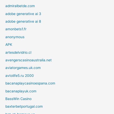
admiralbetde.com
adobe generative ai 3
adobe generative ai 8
amonbets1.fr
anonymous
APK
artesdelvidrio.cl
avengerscasinoaustralia.net
aviatorgames.uk.com
avtolife5.ru 2000
bacanaplaycasinoespana.com
bacanaplayuk.com
BassWin Casino
baxterbetportugal.com