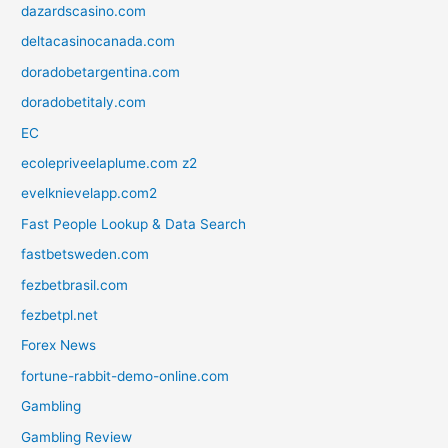
dazardscasino.com
deltacasinocanada.com
doradobetargentina.com
doradobetitaly.com
EC
ecolepriveelaplume.com z2
evelknievelapp.com2
Fast People Lookup & Data Search
fastbetsweden.com
fezbetbrasil.com
fezbetpl.net
Forex News
fortune-rabbit-demo-online.com
Gambling
Gambling Review