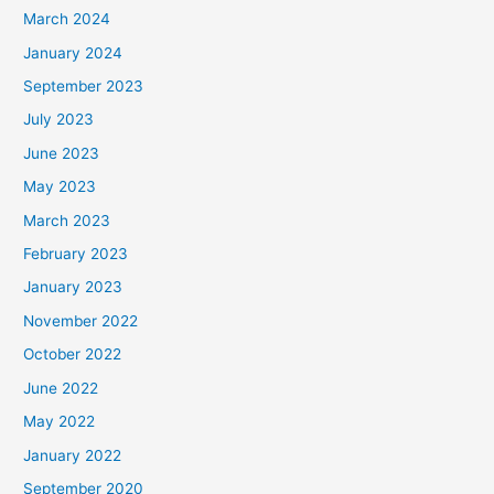
March 2024
January 2024
September 2023
July 2023
June 2023
May 2023
March 2023
February 2023
January 2023
November 2022
October 2022
June 2022
May 2022
January 2022
September 2020