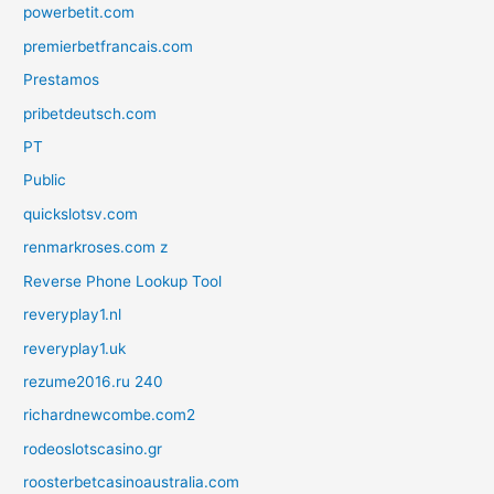
powerbetit.com
premierbetfrancais.com
Prestamos
pribetdeutsch.com
PT
Public
quickslotsv.com
renmarkroses.com z
Reverse Phone Lookup Tool
reveryplay1.nl
reveryplay1.uk
rezume2016.ru 240
richardnewcombe.com2
rodeoslotscasino.gr
roosterbetcasinoaustralia.com