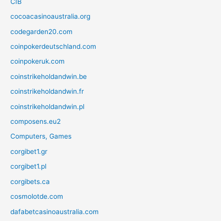
CIB
cocoacasinoaustralia.org
codegarden20.com
coinpokerdeutschland.com
coinpokeruk.com
coinstrikeholdandwin.be
coinstrikeholdandwin.fr
coinstrikeholdandwin.pl
composens.eu2
Computers, Games
corgibet1.gr
corgibet1.pl
corgibets.ca
cosmolotde.com
dafabetcasinoaustralia.com