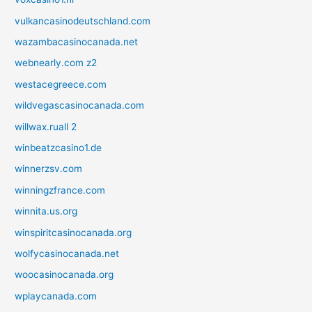
vulkancasinodeutschland.com
wazambacasinocanada.net
webnearly.com z2
westacegreece.com
wildvegascasinocanada.com
willwax.ruall 2
winbeatzcasino1.de
winnerzsv.com
winningzfrance.com
winnita.us.org
winspiritcasinocanada.org
wolfycasinocanada.net
woocasinocanada.org
wplaycanada.com