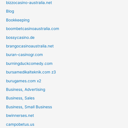
bizzocasino-australia.net
Blog
Bookkeeping
boombetcasinoaustralia.com
bossycasino.de
brangocasinoaustralia.net
buran-casinogr.com
burningduckcomedy.com
bursamedikalteknik.com z3
burugames.com x2
Business, Advertising
Business, Sales
Business, Small Business
bwinnerses.net
campobetus.us