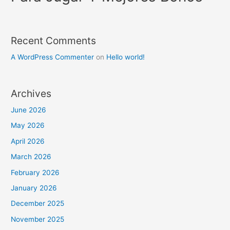
Recent Comments
A WordPress Commenter
on
Hello world!
Archives
June 2026
May 2026
April 2026
March 2026
February 2026
January 2026
December 2025
November 2025