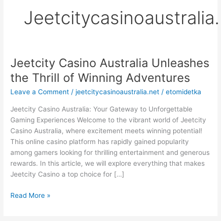
Jeetcitycasinoaustralia
Jeetcity Casino Australia Unleashes
Jeetcity
Casino
the Thrill of Winning Adventures
Australia
Leave a Comment
/
jeetcitycasinoaustralia.net
/
etomidetka
Unleashes
the
Jeetcity Casino Australia: Your Gateway to Unforgettable
Thrill
Gaming Experiences Welcome to the vibrant world of Jeetcity
of
Casino Australia, where excitement meets winning potential!
Winning
This online casino platform has rapidly gained popularity
Adventures
among gamers looking for thrilling entertainment and generous
rewards. In this article, we will explore everything that makes
Jeetcity Casino a top choice for […]
Read More »