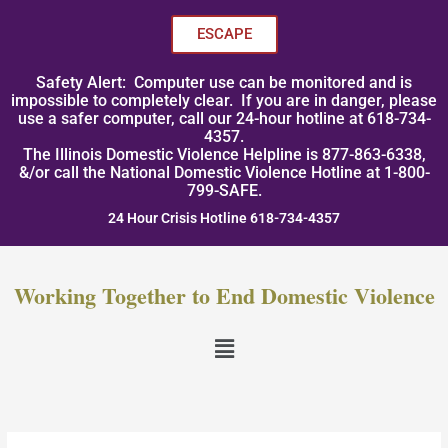
Skip
to
ESCAPE
content
Safety Alert: Computer use can be monitored and is
impossible to completely clear. If you are in danger, please
use a safer computer, call our 24-hour hotline at 618-734-
4357.
The Illinois Domestic Violence Helpline is 877-863-6338,
&/or call the National Domestic Violence Hotline at 1-800-
799-SAFE.
24 Hour Crisis Hotline 618-734-4357
Working Together to End Domestic Violence
Menu