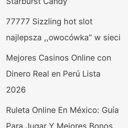
Starburst Candy
77777 Sizzling hot slot
najlepsza ,,owocówka” w sieci
Mejores Casinos Online con
Dinero Real en Perú Lista
2026
Ruleta Online En México: Guía
Para Jugar Y Mejores Bonos