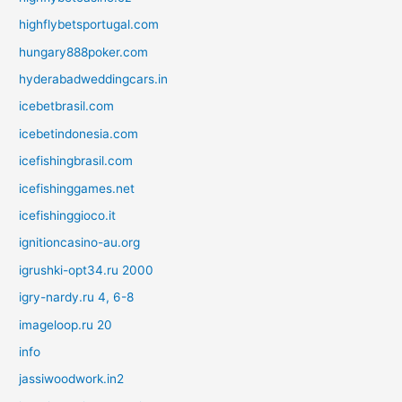
highflybetsportugal.com
hungary888poker.com
hyderabadweddingcars.in
icebetbrasil.com
icebetindonesia.com
icefishingbrasil.com
icefishinggames.net
icefishinggioco.it
ignitioncasino-au.org
igrushki-opt34.ru 2000
igry-nardy.ru 4, 6-8
imageloop.ru 20
info
jassiwoodwork.in2