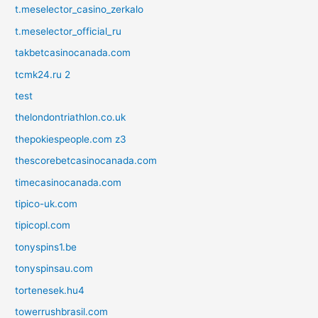
t.meselector_casino_zerkalo
t.meselector_official_ru
takbetcasinocanada.com
tcmk24.ru 2
test
thelondontriathlon.co.uk
thepokiespeople.com z3
thescorebetcasinocanada.com
timecasinocanada.com
tipico-uk.com
tipicopl.com
tonyspins1.be
tonyspinsau.com
tortenesek.hu4
towerrushbrasil.com