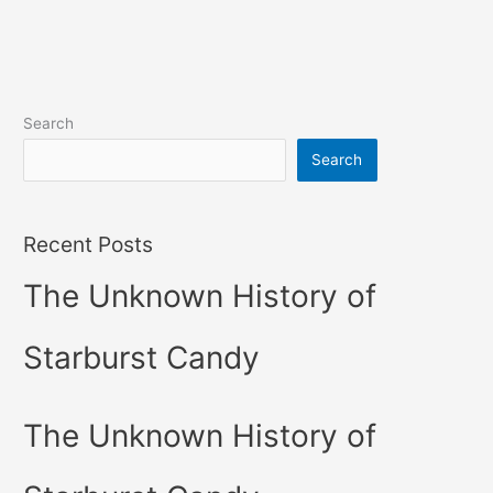
Search
Search
Recent Posts
The Unknown History of
Starburst Candy
The Unknown History of