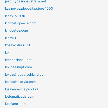
jeetcitycasinoaustralia.net
kazino-bezdepozita.store 1000
kiddy-plus.ru
kingbet-greece.com
kingbetde.com
kipmu.ru
kosavostra.ru 20
laki
leoncasinoau.net
lex-casinopt.com
lexcasinodeutschland.com
lexcasinolatvia.com
losalercesmaipu.cl x1
lottomaticade.com
luckiamx.com