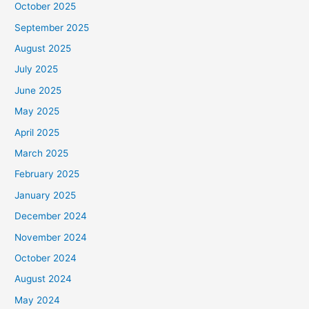
October 2025
September 2025
August 2025
July 2025
June 2025
May 2025
April 2025
March 2025
February 2025
January 2025
December 2024
November 2024
October 2024
August 2024
May 2024