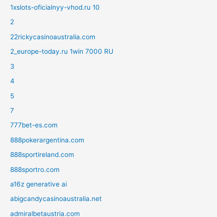
1xslots-oficialnyy-vhod.ru 10
2
22rickycasinoaustralia.com
2_europe-today.ru 1win 7000 RU
3
4
5
7
777bet-es.com
888pokerargentina.com
888sportireland.com
888sportro.com
a16z generative ai
abigcandycasinoaustralia.net
admiralbetaustria.com