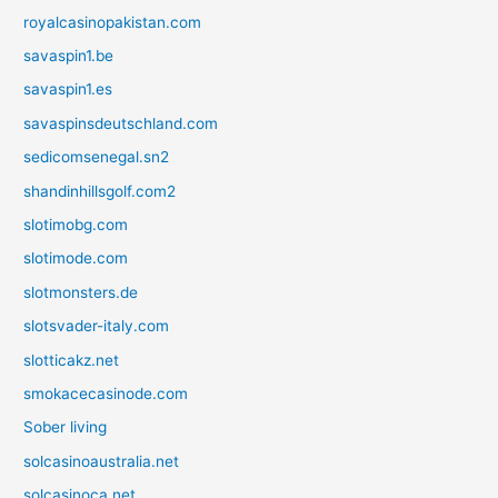
royalcasinopakistan.com
savaspin1.be
savaspin1.es
savaspinsdeutschland.com
sedicomsenegal.sn2
shandinhillsgolf.com2
slotimobg.com
slotimode.com
slotmonsters.de
slotsvader-italy.com
slotticakz.net
smokacecasinode.com
Sober living
solcasinoaustralia.net
solcasinoca.net