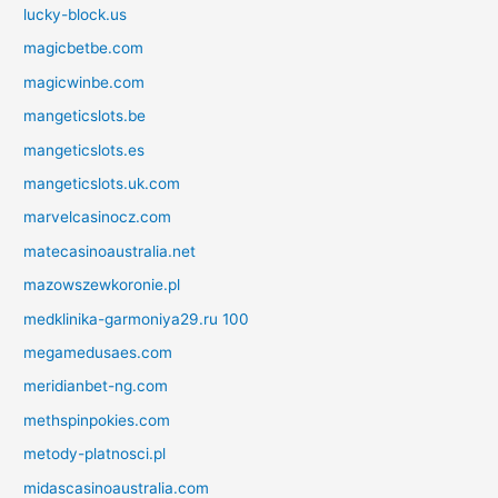
lucky-block.us
magicbetbe.com
magicwinbe.com
mangeticslots.be
mangeticslots.es
mangeticslots.uk.com
marvelcasinocz.com
matecasinoaustralia.net
mazowszewkoronie.pl
medklinika-garmoniya29.ru 100
megamedusaes.com
meridianbet-ng.com
methspinpokies.com
metody-platnosci.pl
midascasinoaustralia.com