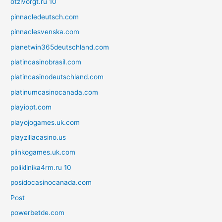
otzivorgt.ru 10
pinnacledeutsch.com
pinnaclesvenska.com
planetwin365deutschland.com
platincasinobrasil.com
platincasinodeutschland.com
platinumcasinocanada.com
playiopt.com
playojogames.uk.com
playzillacasino.us
plinkogames.uk.com
poliklinika4rm.ru 10
posidocasinocanada.com
Post
powerbetde.com