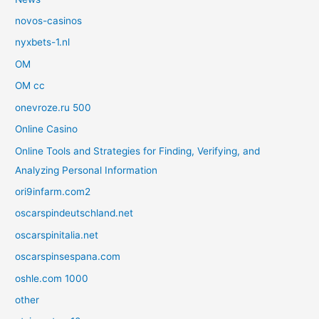
novos-casinos
nyxbets-1.nl
OM
OM cc
onevroze.ru 500
Online Casino
Online Tools and Strategies for Finding, Verifying, and
Analyzing Personal Information
ori9infarm.com2
oscarspindeutschland.net
oscarspinitalia.net
oscarspinsespana.com
oshle.com 1000
other