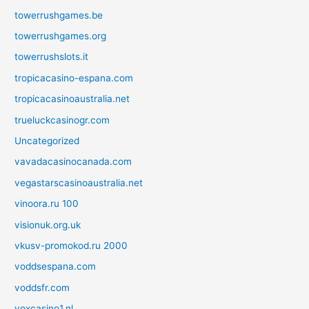
towerrushgames.be
towerrushgames.org
towerrushslots.it
tropicacasino-espana.com
tropicacasinoaustralia.net
trueluckcasinogr.com
Uncategorized
vavadacasinocanada.com
vegastarscasinoaustralia.net
vinoora.ru 100
visionuk.org.uk
vkusv-promokod.ru 2000
voddsespana.com
voddsfr.com
voxcasino1.nl