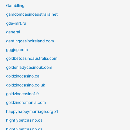
Gamblling
gamdomcasinoaustralia.net
gde-mrt.ru
general
gentingcasinoireland.com
gggjog.com
goldbetcasinoaustralia.com
goldenladycasinouk.com
goldzinocasino.ca
goldzinocasino.co.uk
goldzinocasino1.fr
goldzinoromania.com
happyhappymarriage.org x1
highflybetcasino.ca
highflybetcasino.cz