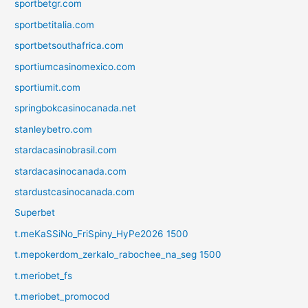
sportbetgr.com
sportbetitalia.com
sportbetsouthafrica.com
sportiumcasinomexico.com
sportiumit.com
springbokcasinocanada.net
stanleybetro.com
stardacasinobrasil.com
stardacasinocanada.com
stardustcasinocanada.com
Superbet
t.meKaSSiNo_FriSpiny_HyPe2026 1500
t.mepokerdom_zerkalo_rabochee_na_seg 1500
t.meriobet_fs
t.meriobet_promocod