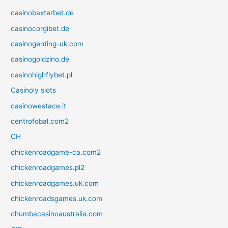
casinobaxterbet.de
casinocorgibet.de
casinogenting-uk.com
casinogoldzino.de
casinohighflybet.pl
Casinoly slots
casinowestace.it
centrofobal.com2
CH
chickenroadgame-ca.com2
chickenroadgames.pl2
chickenroadgames.uk.com
chickenroadsgames.uk.com
chumbacasinoaustralia.com