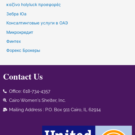
καζίνο holyluck προσφορές
Зебра Юа
Консалтинговые услуги в ОАЭ
Микрокредит
Финтех
Форекс Брокеры
Contact Us
Office: 618-734-4357
Cairo Women's Shelter, Inc.
Mailing Address : P.O. Box 911 Cairo, IL 62914