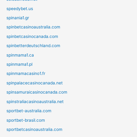
speedybet.us
spinania1.gr
spinbetcasinoaustralia.com
spinbetcasinocanada.com
spinbetterdeutschland.com
spinmama1.ca
spinmama1.pl
spinmamacasino1.fr
spinpalacecasinocanada.net
spinsamuraicasinocanada.com
spinstraliacasinoaustralia.net
sportbet-australia.com
sportbet-brasil.com
sportbetcasinoaustralia.com