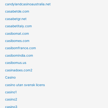
candylandcasinoaustralia.net
casabetde.com
casabetgr.net
casabetitaly.com
casibomat.com
casibomes.com
casibomfrance.com
casibomindia.com
casibomus.us
casinadoes.com2
Casino
casino utan svensk licens
casino1
casino2
casino3