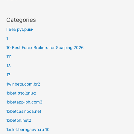
Categories
! Без рубрики
1
10 Best Forex Brokers for Scalping 2026
111
13
17
1winbets.com.br2
1xbet στοίχημα
1xbetapp-ph.com3
1xbetcasinoca.net
1xbetph.net2
1xslot.beregaevo.ru 10