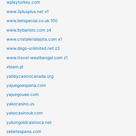
wplayturkey.com
www.3plusplus.net x1
www.betspecial.co.uk 100
www.bybaristo.com z4
www.cristalerialajota.com x1
www.dogs-unlimited.net z3
www.travel-westbengal.com z1
xteam.pl
yabbycasinocanada.org
yajuegoespana.com
yajuegouae.com
yakocasino.us
yakocasinouk.com
yukongoldcasinoca.net
zebetespana.com