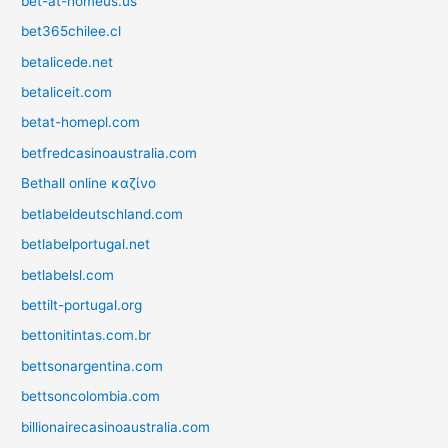
bet-at-homeus.us
bet365chilee.cl
betalicede.net
betaliceit.com
betat-homepl.com
betfredcasinoaustralia.com
Bethall online καζίνο
betlabeldeutschland.com
betlabelportugal.net
betlabelsl.com
bettilt-portugal.org
bettonitintas.com.br
bettsonargentina.com
bettsoncolombia.com
billionairecasinoaustralia.com