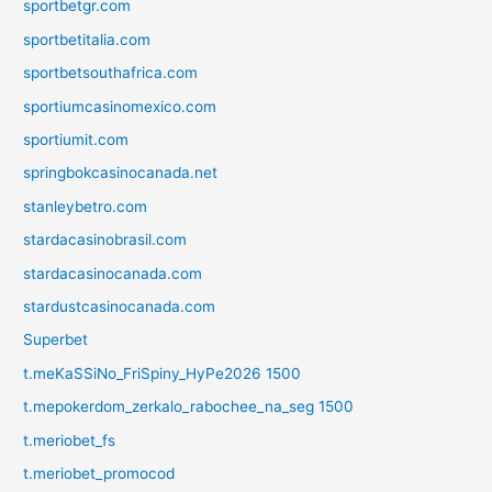
sportbetgr.com
sportbetitalia.com
sportbetsouthafrica.com
sportiumcasinomexico.com
sportiumit.com
springbokcasinocanada.net
stanleybetro.com
stardacasinobrasil.com
stardacasinocanada.com
stardustcasinocanada.com
Superbet
t.meKaSSiNo_FriSpiny_HyPe2026 1500
t.mepokerdom_zerkalo_rabochee_na_seg 1500
t.meriobet_fs
t.meriobet_promocod