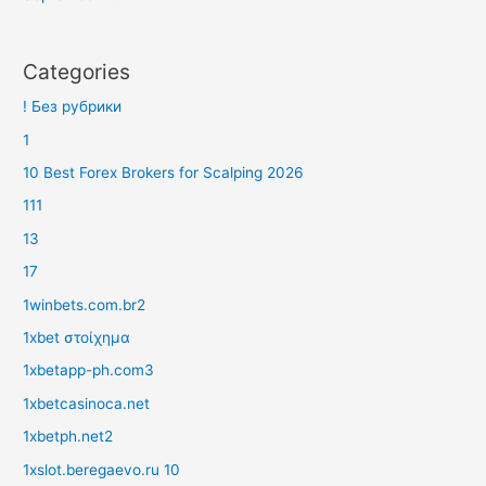
Categories
! Без рубрики
1
10 Best Forex Brokers for Scalping 2026
111
13
17
1winbets.com.br2
1xbet στοίχημα
1xbetapp-ph.com3
1xbetcasinoca.net
1xbetph.net2
1xslot.beregaevo.ru 10