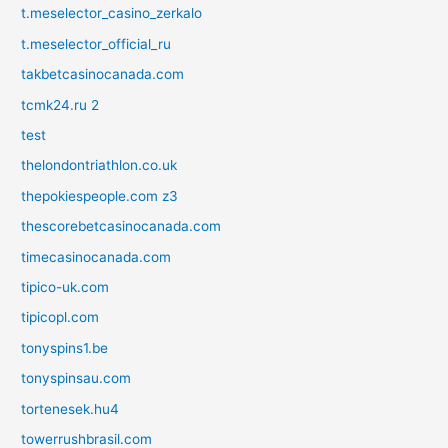
t.meselector_casino_zerkalo
t.meselector_official_ru
takbetcasinocanada.com
tcmk24.ru 2
test
thelondontriathlon.co.uk
thepokiespeople.com z3
thescorebetcasinocanada.com
timecasinocanada.com
tipico-uk.com
tipicopl.com
tonyspins1.be
tonyspinsau.com
tortenesek.hu4
towerrushbrasil.com