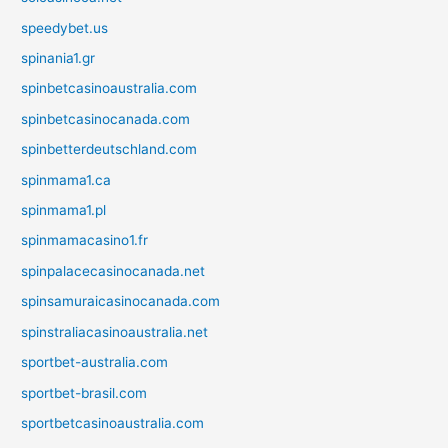
speedybet.us
spinania1.gr
spinbetcasinoaustralia.com
spinbetcasinocanada.com
spinbetterdeutschland.com
spinmama1.ca
spinmama1.pl
spinmamacasino1.fr
spinpalacecasinocanada.net
spinsamuraicasinocanada.com
spinstraliacasinoaustralia.net
sportbet-australia.com
sportbet-brasil.com
sportbetcasinoaustralia.com