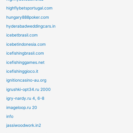
highflybetsportugal.com
hungary888poker.com
hyderabadweddingcars.in
icebetbrasil.com
icebetindonesia.com
icefishingbrasil.com
icefishinggames.net
icefishinggioco.it
ignitioncasino-au.org
igrushki-opt34.ru 2000
igry-nardy.ru 4, 6-8
imageloop.ru 20
info
jassiwoodwork.in2