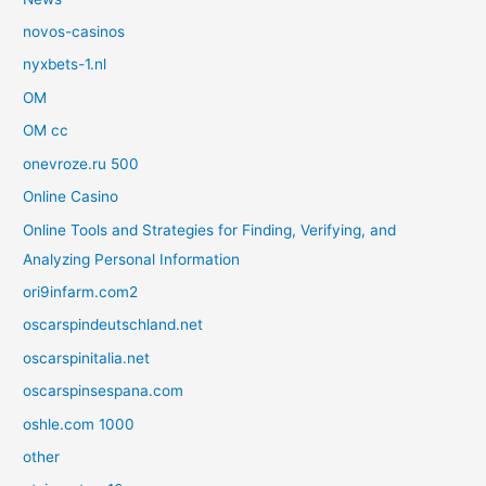
novos-casinos
nyxbets-1.nl
OM
OM cc
onevroze.ru 500
Online Casino
Online Tools and Strategies for Finding, Verifying, and
Analyzing Personal Information
ori9infarm.com2
oscarspindeutschland.net
oscarspinitalia.net
oscarspinsespana.com
oshle.com 1000
other