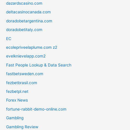
dazardscasino.com
deltacasinocanada.com
doradobetargentina.com
doradobetitaly.com
EC
ecolepriveelaplume.com z2
evelknievelapp.com2
Fast People Lookup & Data Search
fastbetsweden.com
fezbetbrasil.com
fezbetpl.net
Forex News
fortune-rabbit-demo-online.com
Gambling
Gambling Review