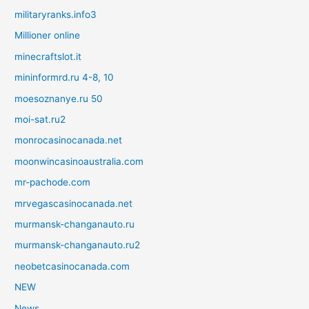
militaryranks.info3
Millioner online
minecraftslot.it
mininformrd.ru 4-8, 10
moesoznanye.ru 50
moi-sat.ru2
monrocasinocanada.net
moonwincasinoaustralia.com
mr-pachode.com
mrvegascasinocanada.net
murmansk-changanauto.ru
murmansk-changanauto.ru2
neobetcasinocanada.com
NEW
News