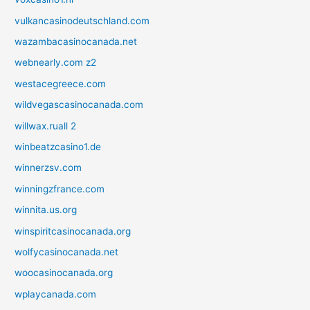
vulkancasinodeutschland.com
wazambacasinocanada.net
webnearly.com z2
westacegreece.com
wildvegascasinocanada.com
willwax.ruall 2
winbeatzcasino1.de
winnerzsv.com
winningzfrance.com
winnita.us.org
winspiritcasinocanada.org
wolfycasinocanada.net
woocasinocanada.org
wplaycanada.com