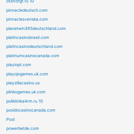
otzivorgt.ru 10
pinnacledeutsch.com
pinnaclesvenska.com
planetwin365deutschland.com
platincasinobrasil.com
platincasinodeutschland.com
platinumcasinocanada.com
playiopt.com
playojogames.uk.com
playzillacasino.us
plinkogames.uk.com
poliklinika4rm.ru 10
posidocasinocanada.com
Post
powerbetde.com