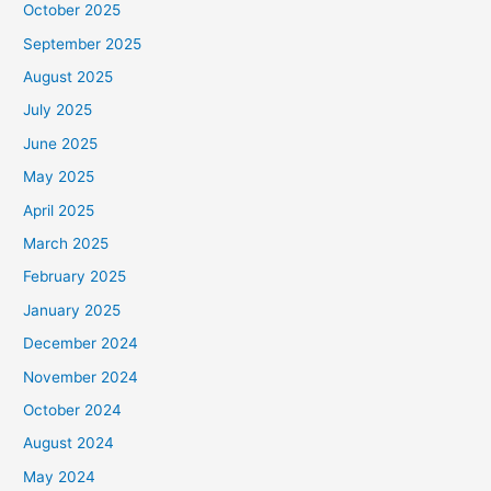
October 2025
September 2025
August 2025
July 2025
June 2025
May 2025
April 2025
March 2025
February 2025
January 2025
December 2024
November 2024
October 2024
August 2024
May 2024