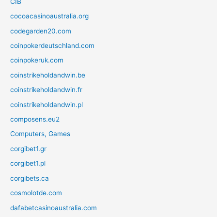
CIB
cocoacasinoaustralia.org
codegarden20.com
coinpokerdeutschland.com
coinpokeruk.com
coinstrikeholdandwin.be
coinstrikeholdandwin.fr
coinstrikeholdandwin.pl
composens.eu2
Computers, Games
corgibet1.gr
corgibet1.pl
corgibets.ca
cosmolotde.com
dafabetcasinoaustralia.com