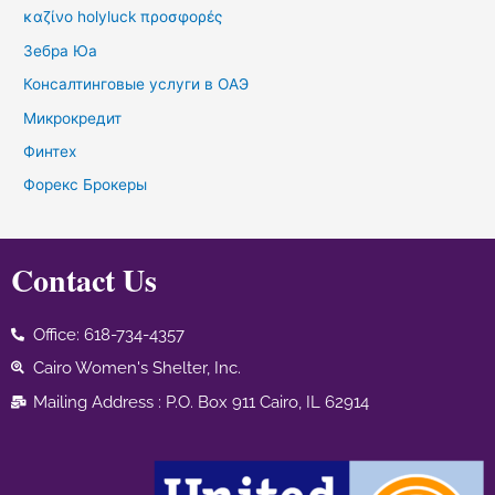
καζίνο holyluck προσφορές
Зебра Юа
Консалтинговые услуги в ОАЭ
Микрокредит
Финтех
Форекс Брокеры
Contact Us
Office: 618-734-4357
Cairo Women's Shelter, Inc.
Mailing Address : P.O. Box 911 Cairo, IL 62914