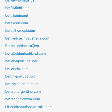
bet-at-homeus.us
bet365chilee.cl
betalicede.net
betaliceit.com
betat-homepl.com
betfredcasinoaustralia.com
Bethall online καζίνο
betlabeldeutschland.com
betlabelportugal.net
betlabelsl.com
bettilt-portugal.org
bettonitintas.com.br
bettsonargentina.com
bettsoncolombia.com
billionairecasinoaustralia.com