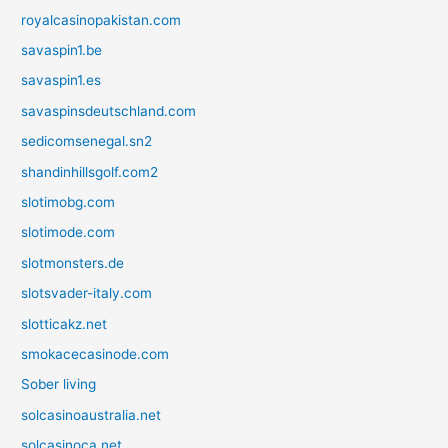
royalcasinopakistan.com
savaspin1.be
savaspin1.es
savaspinsdeutschland.com
sedicomsenegal.sn2
shandinhillsgolf.com2
slotimobg.com
slotimode.com
slotmonsters.de
slotsvader-italy.com
slotticakz.net
smokacecasinode.com
Sober living
solcasinoaustralia.net
solcasinoca.net