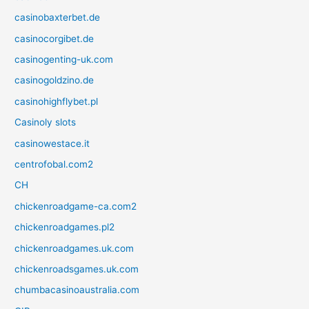
casinobaxterbet.de
casinocorgibet.de
casinogenting-uk.com
casinogoldzino.de
casinohighflybet.pl
Casinoly slots
casinowestace.it
centrofobal.com2
CH
chickenroadgame-ca.com2
chickenroadgames.pl2
chickenroadgames.uk.com
chickenroadsgames.uk.com
chumbacasinoaustralia.com