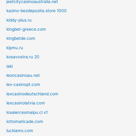
jeetcitycasinoaustralia.net
kazino-bezdepozita.store 1000
kiddy-plus.ru
kingbet-greece.com
kingbetde.com
kipmu.ru
kosavostra.ru 20
laki
leoncasinoau.net
lex-casinopt.com
lexcasinodeutschland.com
lexcasinolatvia.com
losalercesmaipu.cl x1
lottomaticade.com
luckiamx.com