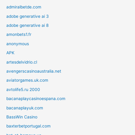
admiralbetde.com
adobe generative ai 3
adobe generative ai 8
amonbets1.fr
anonymous
APK
artesdelvidrio.cl
avengerscasinoaustralia.net
aviatorgames.uk.com
avtolife5.ru 2000
bacanaplaycasinoespana.com
bacanaplayuk.com
BassWin Casino
baxterbetportugal.com