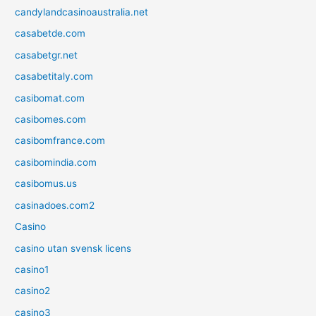
candylandcasinoaustralia.net
casabetde.com
casabetgr.net
casabetitaly.com
casibomat.com
casibomes.com
casibomfrance.com
casibomindia.com
casibomus.us
casinadoes.com2
Casino
casino utan svensk licens
casino1
casino2
casino3