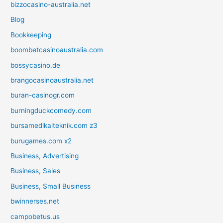
bizzocasino-australia.net
Blog
Bookkeeping
boombetcasinoaustralia.com
bossycasino.de
brangocasinoaustralia.net
buran-casinogr.com
burningduckcomedy.com
bursamedikalteknik.com z3
burugames.com x2
Business, Advertising
Business, Sales
Business, Small Business
bwinnerses.net
campobetus.us