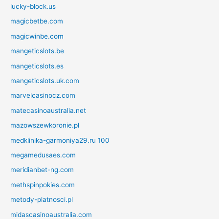
lucky-block.us
magicbetbe.com
magicwinbe.com
mangeticslots.be
mangeticslots.es
mangeticslots.uk.com
marvelcasinocz.com
matecasinoaustralia.net
mazowszewkoronie.pl
medklinika-garmoniya29.ru 100
megamedusaes.com
meridianbet-ng.com
methspinpokies.com
metody-platnosci.pl
midascasinoaustralia.com