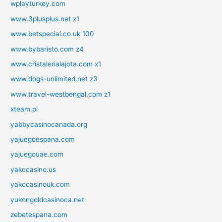
wplayturkey.com
www.3plusplus.net x1
www.betspecial.co.uk 100
www.bybaristo.com z4
www.cristalerialajota.com x1
www.dogs-unlimited.net z3
www.travel-westbengal.com z1
xteam.pl
yabbycasinocanada.org
yajuegoespana.com
yajuegouae.com
yakocasino.us
yakocasinouk.com
yukongoldcasinoca.net
zebetespana.com