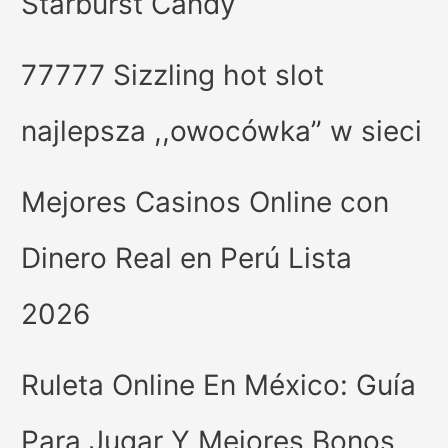
Starburst Candy
77777 Sizzling hot slot
najlepsza ,,owocówka” w sieci
Mejores Casinos Online con
Dinero Real en Perú Lista
2026
Ruleta Online En México: Guía
Para Jugar Y Mejores Bonos