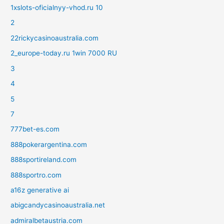
1xslots-oficialnyy-vhod.ru 10
2
22rickycasinoaustralia.com
2_europe-today.ru 1win 7000 RU
3
4
5
7
777bet-es.com
888pokerargentina.com
888sportireland.com
888sportro.com
a16z generative ai
abigcandycasinoaustralia.net
admiralbetaustria.com