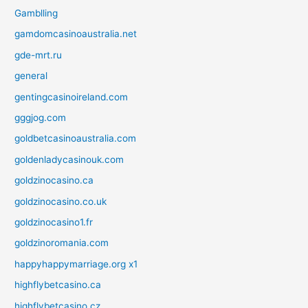
Gamblling
gamdomcasinoaustralia.net
gde-mrt.ru
general
gentingcasinoireland.com
gggjog.com
goldbetcasinoaustralia.com
goldenladycasinouk.com
goldzinocasino.ca
goldzinocasino.co.uk
goldzinocasino1.fr
goldzinoromania.com
happyhappymarriage.org x1
highflybetcasino.ca
highflybetcasino.cz