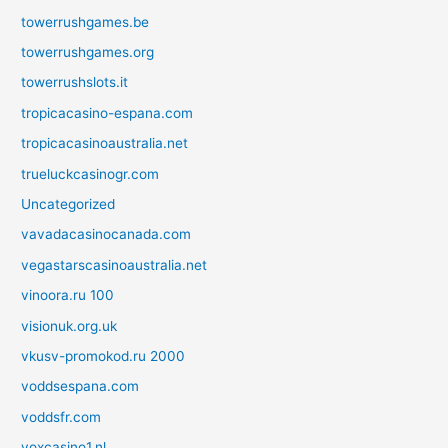
towerrushgames.be
towerrushgames.org
towerrushslots.it
tropicacasino-espana.com
tropicacasinoaustralia.net
trueluckcasinogr.com
Uncategorized
vavadacasinocanada.com
vegastarscasinoaustralia.net
vinoora.ru 100
visionuk.org.uk
vkusv-promokod.ru 2000
voddsespana.com
voddsfr.com
voxcasino1.nl