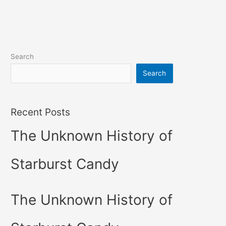
Search
Search
Recent Posts
The Unknown History of
Starburst Candy
The Unknown History of