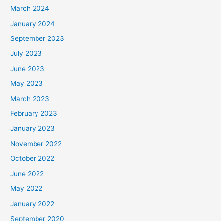
March 2024
January 2024
September 2023
July 2023
June 2023
May 2023
March 2023
February 2023
January 2023
November 2022
October 2022
June 2022
May 2022
January 2022
September 2020