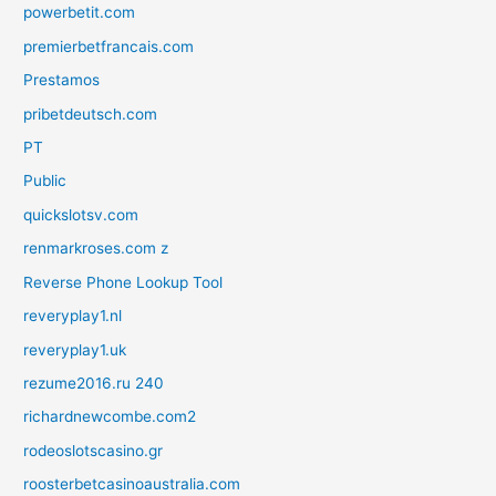
powerbetit.com
premierbetfrancais.com
Prestamos
pribetdeutsch.com
PT
Public
quickslotsv.com
renmarkroses.com z
Reverse Phone Lookup Tool
reveryplay1.nl
reveryplay1.uk
rezume2016.ru 240
richardnewcombe.com2
rodeoslotscasino.gr
roosterbetcasinoaustralia.com