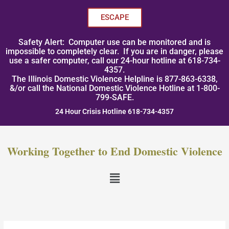
Skip
to
ESCAPE
content
Safety Alert: Computer use can be monitored and is
impossible to completely clear. If you are in danger, please
use a safer computer, call our 24-hour hotline at 618-734-
4357.
The Illinois Domestic Violence Helpline is 877-863-6338,
&/or call the National Domestic Violence Hotline at 1-800-
799-SAFE.
24 Hour Crisis Hotline 618-734-4357
Working Together to End Domestic Violence
Menu