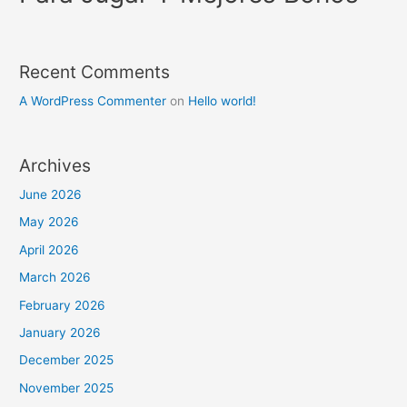
Recent Comments
A WordPress Commenter
on
Hello world!
Archives
June 2026
May 2026
April 2026
March 2026
February 2026
January 2026
December 2025
November 2025