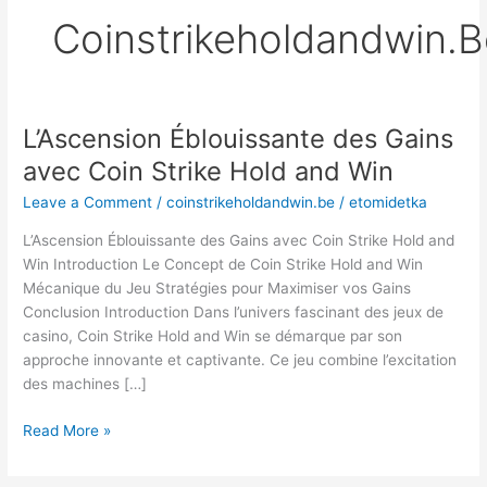
Coinstrikeholdandwin.
L’Ascension Éblouissante des Gains
L’Ascension
Éblouissante
avec Coin Strike Hold and Win
des
Leave a Comment
/
coinstrikeholdandwin.be
/
etomidetka
Gains
avec
L’Ascension Éblouissante des Gains avec Coin Strike Hold and
Coin
Win Introduction Le Concept de Coin Strike Hold and Win
Strike
Mécanique du Jeu Stratégies pour Maximiser vos Gains
Hold
Conclusion Introduction Dans l’univers fascinant des jeux de
and
casino, Coin Strike Hold and Win se démarque par son
Win
approche innovante et captivante. Ce jeu combine l’excitation
des machines […]
Read More »