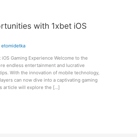
tunities with 1xbet iOS
/
etomidetka
bet iOS Gaming Experience Welcome to the
ere endless entertainment and lucrative
rtips. With the innovation of mobile technology,
 players can now dive into a captivating gaming
article will explore the […]