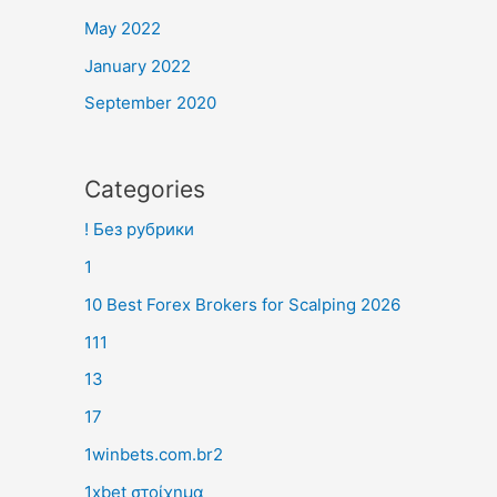
May 2022
January 2022
September 2020
Categories
! Без рубрики
1
10 Best Forex Brokers for Scalping 2026
111
13
17
1winbets.com.br2
1xbet στοίχημα