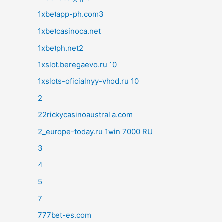
1xbetapp-ph.com3
1xbetcasinoca.net
1xbetph.net2
1xslot.beregaevo.ru 10
1xslots-oficialnyy-vhod.ru 10
2
22rickycasinoaustralia.com
2_europe-today.ru 1win 7000 RU
3
4
5
7
777bet-es.com