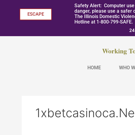
Skip
Safety Alert: Computer use 
to
danger, please use a safer 
ESCAPE
The Illinois Domestic Viole
content
Hotline at 1-800-799-SAFE.
24
Working To
HOME
WHO W
1xbetcasinoca.ne