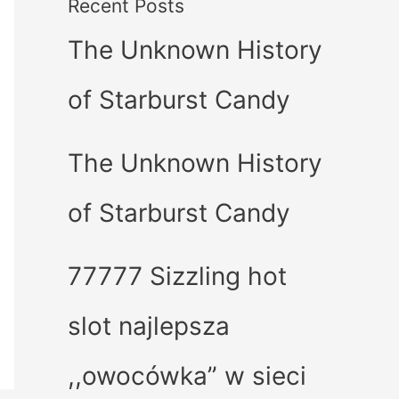
Recent Posts
The Unknown History
of Starburst Candy
The Unknown History
of Starburst Candy
77777 Sizzling hot
slot najlepsza
,,owocówka” w sieci