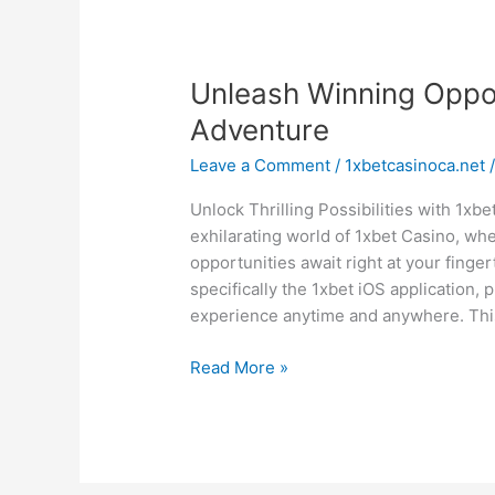
Unleash
Unleash Winning Oppor
Winning
Adventure
Opportunities
Leave a Comment
/
1xbetcasinoca.net
with
1xbet
Unlock Thrilling Possibilities with 1x
iOS
exhilarating world of 1xbet Casino, wh
Adventure
opportunities await right at your finge
specifically the 1xbet iOS application,
experience anytime and anywhere. This 
Read More »