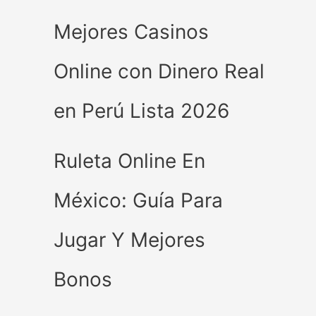
Mejores Casinos
Online con Dinero Real
en Perú Lista 2026
Ruleta Online En
México: Guía Para
Jugar Y Mejores
Bonos