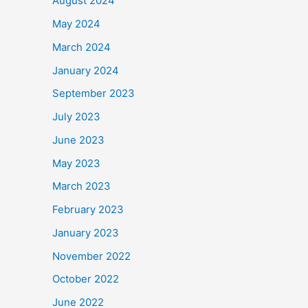
August 2024
May 2024
March 2024
January 2024
September 2023
July 2023
June 2023
May 2023
March 2023
February 2023
January 2023
November 2022
October 2022
June 2022