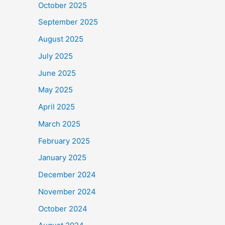
October 2025
September 2025
August 2025
July 2025
June 2025
May 2025
April 2025
March 2025
February 2025
January 2025
December 2024
November 2024
October 2024