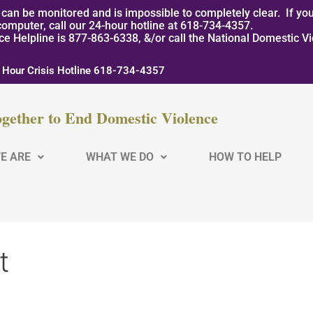
can be monitored and is impossible to completely clear. If you
computer, call our 24-hour hotline at 618-734-4357.
nce Helpline is 877-863-6338, &/or call the National Domestic V
 Hour Crisis Hotline 618-734-4357
gether to End Domestic Violence
E ARE
WHAT WE DO
HOW TO HELP
t