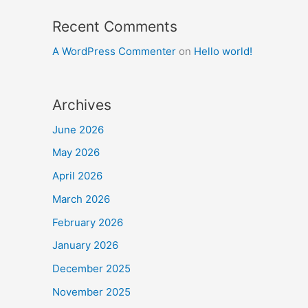
Recent Comments
A WordPress Commenter
on
Hello world!
Archives
June 2026
May 2026
April 2026
March 2026
February 2026
January 2026
December 2025
November 2025