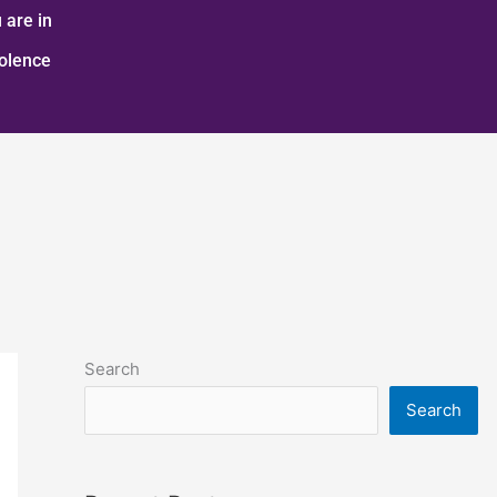
 are in
iolence
Search
Search