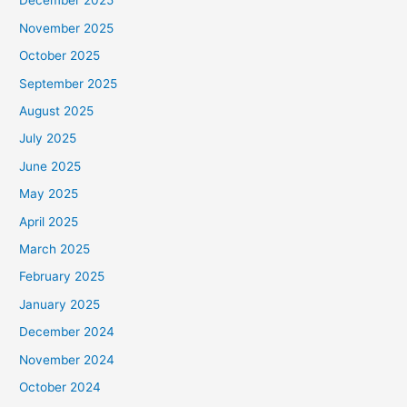
December 2025
November 2025
October 2025
September 2025
August 2025
July 2025
June 2025
May 2025
April 2025
March 2025
February 2025
January 2025
December 2024
November 2024
October 2024