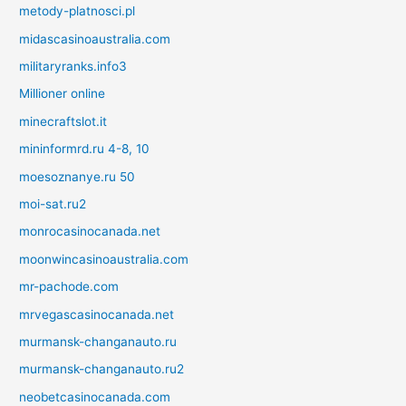
metody-platnosci.pl
midascasinoaustralia.com
militaryranks.info3
Millioner online
minecraftslot.it
mininformrd.ru 4-8, 10
moesoznanye.ru 50
moi-sat.ru2
monrocasinocanada.net
moonwincasinoaustralia.com
mr-pachode.com
mrvegascasinocanada.net
murmansk-changanauto.ru
murmansk-changanauto.ru2
neobetcasinocanada.com