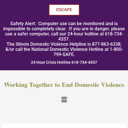
Skip
to
ESCAPE
content
Safety Alert: Computer use can be monitored and is
impossible to completely clear. If you are in danger, please
use a safer computer, call our 24-hour hotline at 618-734-
4357.
The Illinois Domestic Violence Helpline is 877-863-6338,
&/or call the National Domestic Violence Hotline at 1-800-
799-SAFE.
24 Hour Crisis Hotline 618-734-4357
Working Together to End Domestic Violence
Menu