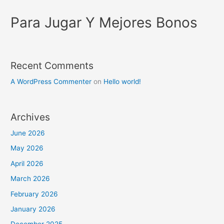
Para Jugar Y Mejores Bonos
Recent Comments
A WordPress Commenter
on
Hello world!
Archives
June 2026
May 2026
April 2026
March 2026
February 2026
January 2026