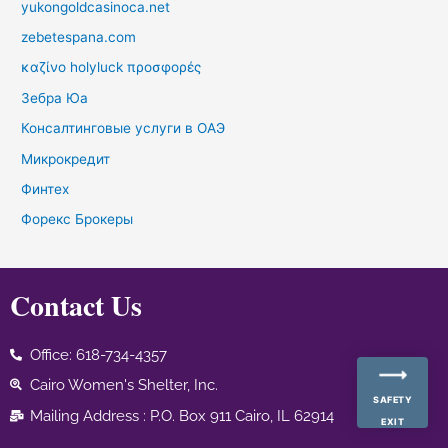
yukongoldcasinoca.net
zebetespana.com
καζίνο holyluck προσφορές
Зебра Юа
Консалтинговые услуги в ОАЭ
Микрокредит
Финтех
Форекс Брокеры
Contact Us
Office: 618-734-4357
Cairo Women's Shelter, Inc.
SAFETY
Mailing Address : P.O. Box 911 Cairo, IL 62914
EXIT