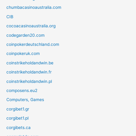
chumbacasinoaustralia.com
CIB
cocoacasinoaustralia.org
codegarden20.com
coinpokerdeutschland.com
coinpokeruk.com
coinstrikeholdandwin.be
coinstrikeholdandwin.fr
coinstrikeholdandwin.pl
composens.eu2
Computers, Games
corgibet1.gr
corgibet1.pl
corgibets.ca