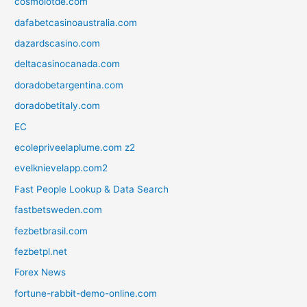
cosmolotde.com
dafabetcasinoaustralia.com
dazardscasino.com
deltacasinocanada.com
doradobetargentina.com
doradobetitaly.com
EC
ecolepriveelaplume.com z2
evelknievelapp.com2
Fast People Lookup & Data Search
fastbetsweden.com
fezbetbrasil.com
fezbetpl.net
Forex News
fortune-rabbit-demo-online.com