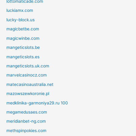
lottomaticade.com
luckiamx.com
lucky-block.us
magicbetbe.com
magicwinbe.com
mangeticslots.be
mangeticslots.es
mangeticslots.uk.com
marvelcasinocz.com
matecasinoaustralia.net
mazowszewkoronie.pl
medklinika-garmoniya29.ru 100
megamedusaes.com
meridianbet-ng.com
methspinpokies.com