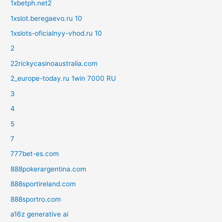
1xbetph.net2
1xslot.beregaevo.ru 10
1xslots-oficialnyy-vhod.ru 10
2
22rickycasinoaustralia.com
2_europe-today.ru 1win 7000 RU
3
4
5
7
777bet-es.com
888pokerargentina.com
888sportireland.com
888sportro.com
a16z generative ai