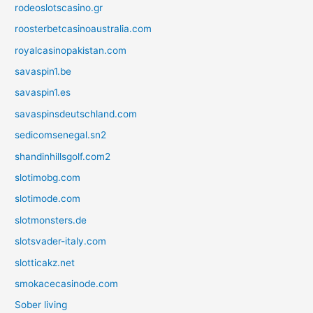
rodeoslotscasino.gr
roosterbetcasinoaustralia.com
royalcasinopakistan.com
savaspin1.be
savaspin1.es
savaspinsdeutschland.com
sedicomsenegal.sn2
shandinhillsgolf.com2
slotimobg.com
slotimode.com
slotmonsters.de
slotsvader-italy.com
slotticakz.net
smokacecasinode.com
Sober living