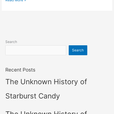
Search
Search
Recent Posts
The Unknown History of
Starburst Candy