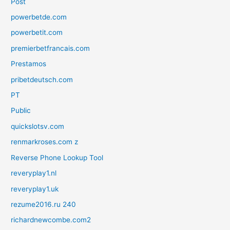
Post
powerbetde.com
powerbetit.com
premierbetfrancais.com
Prestamos
pribetdeutsch.com
PT
Public
quickslotsv.com
renmarkroses.com z
Reverse Phone Lookup Tool
reveryplay1.nl
reveryplay1.uk
rezume2016.ru 240
richardnewcombe.com2