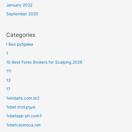
January 2022
September 2020
Categories
! Без рубрики
1
10 Best Forex Brokers for Scalping 2026
111
13
17
1winbets.com.br2
1xbet στοίχημα
1xbetapp-ph.com3
1xbetcasinoca.net