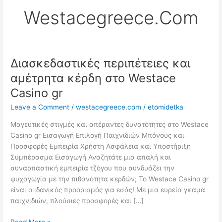
Westacegreece.com
Διασκεδαστικές περιπέτειες και
Διασκεδαστικές
περιπέτειες
αμέτρητα κέρδη στο Westace
και
Casino gr
αμέτρητα
κέρδη
Leave a Comment
/
westacegreece.com
/
etomidetka
στο
Μαγευτικές στιγμές και απέραντες δυνατότητες στο Westace
Westace
Casino gr Εισαγωγή Επιλογή Παιχνιδιών Μπόνους και
Casino
Προσφορές Εμπειρία Χρήστη Ασφάλεια και Υποστήριξη
gr
Συμπέρασμα Εισαγωγή Αναζητάτε μια απαλή και
συναρπαστική εμπειρία τζόγου που συνδυάζει την
ψυχαγωγία με την πιθανότητα κερδών; Το Westace Casino gr
είναι ο ιδανικός προορισμός για εσάς! Με μια ευρεία γκάμα
παιχνιδιών, πλούσιες προσφορές και […]
Read More »