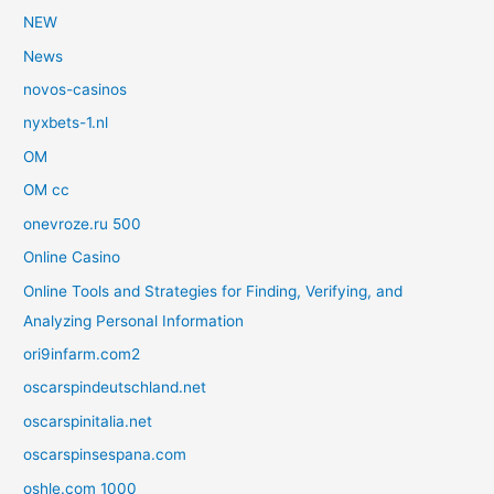
NEW
News
novos-casinos
nyxbets-1.nl
OM
OM cc
onevroze.ru 500
Online Casino
Online Tools and Strategies for Finding, Verifying, and
Analyzing Personal Information
ori9infarm.com2
oscarspindeutschland.net
oscarspinitalia.net
oscarspinsespana.com
oshle.com 1000