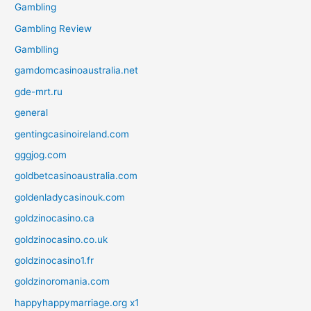
Gambling
Gambling Review
Gamblling
gamdomcasinoaustralia.net
gde-mrt.ru
general
gentingcasinoireland.com
gggjog.com
goldbetcasinoaustralia.com
goldenladycasinouk.com
goldzinocasino.ca
goldzinocasino.co.uk
goldzinocasino1.fr
goldzinoromania.com
happyhappymarriage.org x1