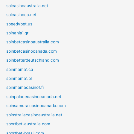
solcasinoaustralia.net
solcasinoca.net
speedybet.us
spinania1.gr
spinbetcasinoaustralia.com
spinbetcasinocanada.com
spinbetterdeutschland.com
spinmama1.ca
spinmama1.pl
spinmamacasino1.fr
spinpalacecasinocanada.net
spinsamuraicasinocanada.com
spinstraliacasinoaustralia.net
sportbet-australia.com
sportbet-brasil.com