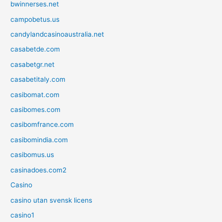
bwinnerses.net
campobetus.us
candylandcasinoaustralia.net
casabetde.com
casabetgr.net
casabetitaly.com
casibomat.com
casibomes.com
casibomfrance.com
casibomindia.com
casibomus.us
casinadoes.com2
Casino
casino utan svensk licens
casino1