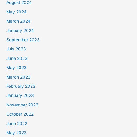
August 2024
May 2024
March 2024
January 2024
September 2023
July 2023
June 2023
May 2023
March 2023
February 2023
January 2023
November 2022
October 2022
June 2022
May 2022