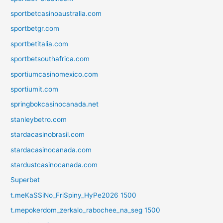
sportbetcasinoaustralia.com
sportbetgr.com
sportbetitalia.com
sportbetsouthafrica.com
sportiumcasinomexico.com
sportiumit.com
springbokcasinocanada.net
stanleybetro.com
stardacasinobrasil.com
stardacasinocanada.com
stardustcasinocanada.com
Superbet
t.meKaSSiNo_FriSpiny_HyPe2026 1500
t.mepokerdom_zerkalo_rabochee_na_seg 1500