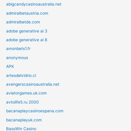
abigcandycasinoaustralia.net
admiralbetaustria.com
admiralbetde.com
adobe generative ai 3
adobe generative ai 8
amonbets1.fr
anonymous
APK
artesdelvidrio.cl
avengerscasinoaustralia.net
aviatorgames.uk.com
avtolife5.ru 2000
bacanaplaycasinoespana.com
bacanaplayuk.com
BassWin Casino