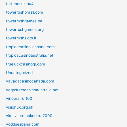
tortenesek.hu4
towerrushbrasil.com
towerrushgames.be
towerrushgames.org
towerrushslots.it
tropicacasino-espana.com
tropicacasinoaustralia.net
trueluckcasinogr.com
Uncategorized
vavadacasinocanada.com
vegastarscasinoaustralia.net
vinoora.ru 100
visionuk.org.uk
vkusv-promokod.ru 2000
voddsespana.com