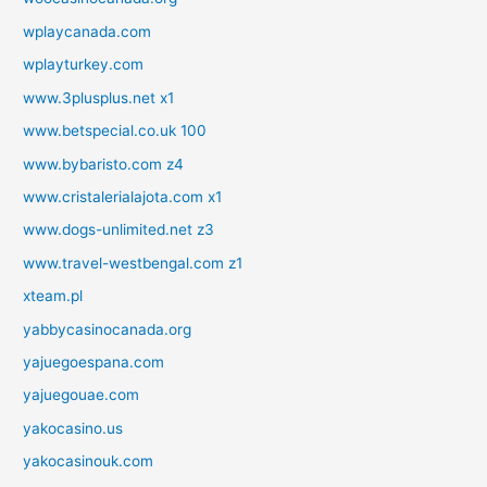
wplaycanada.com
wplayturkey.com
www.3plusplus.net x1
www.betspecial.co.uk 100
www.bybaristo.com z4
www.cristalerialajota.com x1
www.dogs-unlimited.net z3
www.travel-westbengal.com z1
xteam.pl
yabbycasinocanada.org
yajuegoespana.com
yajuegouae.com
yakocasino.us
yakocasinouk.com