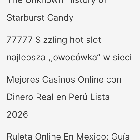
The Unknown History of
Starburst Candy
77777 Sizzling hot slot
najlepsza ,,owocówka” w sieci
Mejores Casinos Online con
Dinero Real en Perú Lista
2026
Ruleta Online En México: Guía