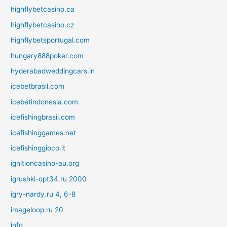
highflybetcasino.ca
highflybetcasino.cz
highflybetsportugal.com
hungary888poker.com
hyderabadweddingcars.in
icebetbrasil.com
icebetindonesia.com
icefishingbrasil.com
icefishinggames.net
icefishinggioco.it
ignitioncasino-au.org
igrushki-opt34.ru 2000
igry-nardy.ru 4, 6-8
imageloop.ru 20
info