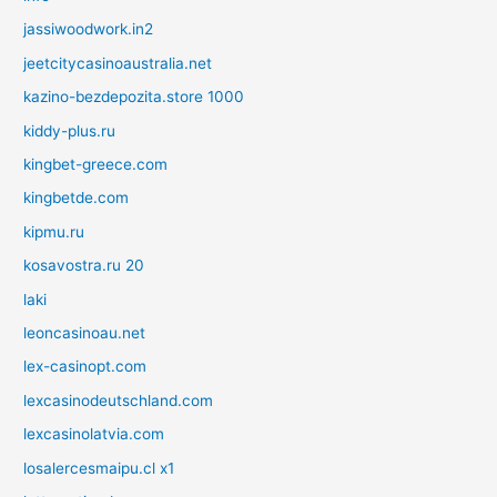
jassiwoodwork.in2
jeetcitycasinoaustralia.net
kazino-bezdepozita.store 1000
kiddy-plus.ru
kingbet-greece.com
kingbetde.com
kipmu.ru
kosavostra.ru 20
laki
leoncasinoau.net
lex-casinopt.com
lexcasinodeutschland.com
lexcasinolatvia.com
losalercesmaipu.cl x1