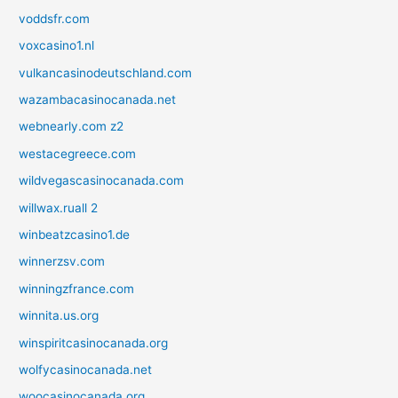
voddsfr.com
voxcasino1.nl
vulkancasinodeutschland.com
wazambacasinocanada.net
webnearly.com z2
westacegreece.com
wildvegascasinocanada.com
willwax.ruall 2
winbeatzcasino1.de
winnerzsv.com
winningzfrance.com
winnita.us.org
winspiritcasinocanada.org
wolfycasinocanada.net
woocasinocanada.org