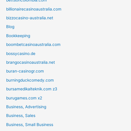
bettsoncolombia.com
billionairecasinoaustralia.com
bizzocasino-australia.net
Blog
Bookkeeping
boombetcasinoaustralia.com
bossycasino.de
brangocasinoaustralia.net
buran-casinogr.com
burningduckcomedy.com
bursamedikalteknik.com z3
burugames.com x2
Business, Advertising
Business, Sales
Business, Small Business