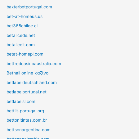
baxterbetportugal.com
bet-at-homeus.us
bet365chilee.cl
betalicede.net
betaliceit.com
betat-homepl.com
betfredcasinoaustralia.com
Bethall online καζίνο
betlabeldeutschland.com
betlabelportugal.net
betlabelsl.com
bettilt-portugal.org
bettonitintas.com.br
bettsonargentina.com