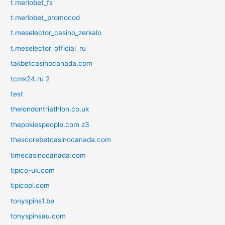
t.meriobet_fs
t.meriobet_promocod
t.meselector_casino_zerkalo
t.meselector_official_ru
takbetcasinocanada.com
tcmk24.ru 2
test
thelondontriathlon.co.uk
thepokiespeople.com z3
thescorebetcasinocanada.com
timecasinocanada.com
tipico-uk.com
tipicopl.com
tonyspins1.be
tonyspinsau.com