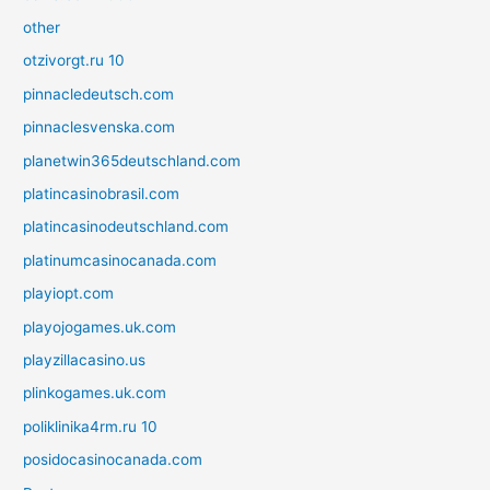
other
otzivorgt.ru 10
pinnacledeutsch.com
pinnaclesvenska.com
planetwin365deutschland.com
platincasinobrasil.com
platincasinodeutschland.com
platinumcasinocanada.com
playiopt.com
playojogames.uk.com
playzillacasino.us
plinkogames.uk.com
poliklinika4rm.ru 10
posidocasinocanada.com