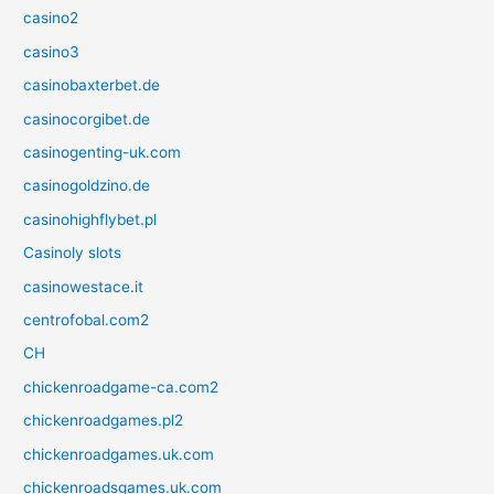
casino2
casino3
casinobaxterbet.de
casinocorgibet.de
casinogenting-uk.com
casinogoldzino.de
casinohighflybet.pl
Casinoly slots
casinowestace.it
centrofobal.com2
CH
chickenroadgame-ca.com2
chickenroadgames.pl2
chickenroadgames.uk.com
chickenroadsgames.uk.com