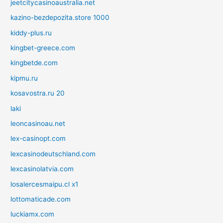
jeetcitycasinoaustralia.net
kazino-bezdepozita.store 1000
kiddy-plus.ru
kingbet-greece.com
kingbetde.com
kipmu.ru
kosavostra.ru 20
laki
leoncasinoau.net
lex-casinopt.com
lexcasinodeutschland.com
lexcasinolatvia.com
losalercesmaipu.cl x1
lottomaticade.com
luckiamx.com