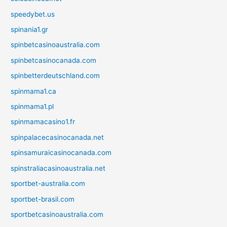
speedybet.us
spinania1.gr
spinbetcasinoaustralia.com
spinbetcasinocanada.com
spinbetterdeutschland.com
spinmama1.ca
spinmama1.pl
spinmamacasino1.fr
spinpalacecasinocanada.net
spinsamuraicasinocanada.com
spinstraliacasinoaustralia.net
sportbet-australia.com
sportbet-brasil.com
sportbetcasinoaustralia.com