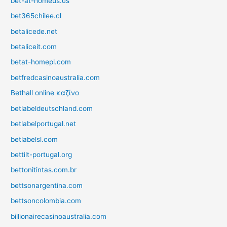
bet-at-homeus.us
bet365chilee.cl
betalicede.net
betaliceit.com
betat-homepl.com
betfredcasinoaustralia.com
Bethall online καζίνο
betlabeldeutschland.com
betlabelportugal.net
betlabelsl.com
bettilt-portugal.org
bettonitintas.com.br
bettsonargentina.com
bettsoncolombia.com
billionairecasinoaustralia.com