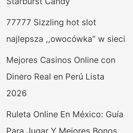
Starburst Candy
77777 Sizzling hot slot
najlepsza ,,owocówka” w sieci
Mejores Casinos Online con
Dinero Real en Perú Lista
2026
Ruleta Online En México: Guía
Para Jugar Y Mejores Bonos