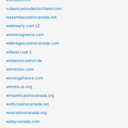
vulkancasinodeutschland.com
wazambacasinocanada.net
webnearly.com z2
westacegreece.com
wildvegascasinocanada.com
willwax.ruall 2
winbeatzcasino1.de
winnerzsv.com
winningzfrance.com
winnita.us.org
winspiritcasinocanada.org
wolfycasinocanada.net
woocasinocanada.org
wplaycanada.com