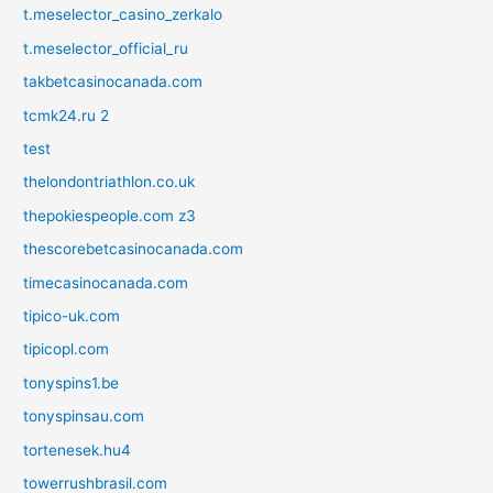
t.meselector_casino_zerkalo
t.meselector_official_ru
takbetcasinocanada.com
tcmk24.ru 2
test
thelondontriathlon.co.uk
thepokiespeople.com z3
thescorebetcasinocanada.com
timecasinocanada.com
tipico-uk.com
tipicopl.com
tonyspins1.be
tonyspinsau.com
tortenesek.hu4
towerrushbrasil.com