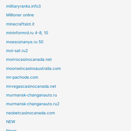
militaryranks.info3
Millioner online
minecraftslot.it
mininformrd.ru 4-8, 10
moesoznanye.ru 50
moi-sat.ru2
monrocasinocanada.net
moonwincasinoaustralia.com
mr-pachode.com
mrvegascasinocanada.net
murmansk-changanauto.ru
murmansk-changanauto.ru2
neobetcasinocanada.com
NEW
News