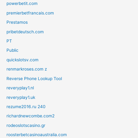
powerbetit.com
premierbetfrancais.com
Prestamos
pribetdeutsch.com
PT
Public
quickslotsv.com
renmarkroses.com z
Reverse Phone Lookup Tool
reveryplay1.nl
reveryplay1.uk
rezume2016.ru 240
richardnewcombe.com2
rodeoslotscasino.gr
roosterbetcasinoaustralia.com