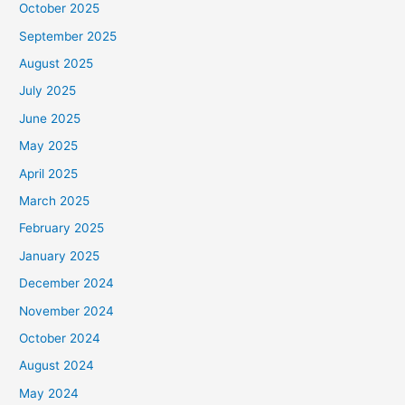
October 2025
September 2025
August 2025
July 2025
June 2025
May 2025
April 2025
March 2025
February 2025
January 2025
December 2024
November 2024
October 2024
August 2024
May 2024