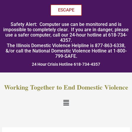
Skip
to
ESCAPE
content
Safety Alert: Computer use can be monitored and is
impossible to completely clear. If you are in danger, please
use a safer computer, call our 24-hour hotline at 618-734-
4357.
The Illinois Domestic Violence Helpline is 877-863-6338,
&/or call the National Domestic Violence Hotline at 1-800-
799-SAFE.
24 Hour Crisis Hotline 618-734-4357
Working Together to End Domestic Violence
Menu