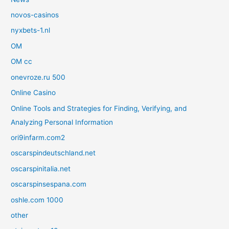
novos-casinos
nyxbets-1.nl
OM
OM cc
onevroze.ru 500
Online Casino
Online Tools and Strategies for Finding, Verifying, and
Analyzing Personal Information
ori9infarm.com2
oscarspindeutschland.net
oscarspinitalia.net
oscarspinsespana.com
oshle.com 1000
other