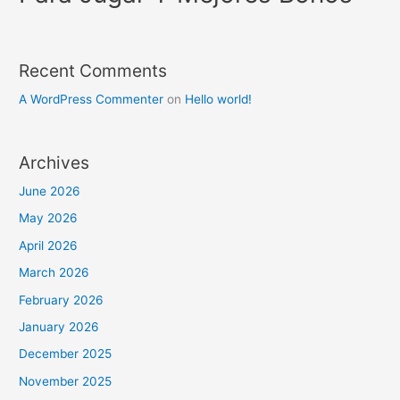
Recent Comments
A WordPress Commenter
on
Hello world!
Archives
June 2026
May 2026
April 2026
March 2026
February 2026
January 2026
December 2025
November 2025