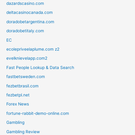
dazardscasino.com
deltacasinocanada.com
doradobetargentina.com
doradobetitaly.com
EC
ecolepriveelaplume.com z2
evelknievelapp.com2
Fast People Lookup & Data Search
fastbetsweden.com
fezbetbrasil.com
fezbetpl.net
Forex News
fortune-rabbit-demo-online.com
Gambling
Gambling Review