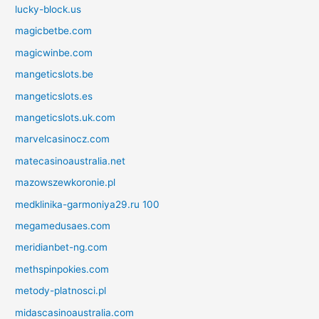
lucky-block.us
magicbetbe.com
magicwinbe.com
mangeticslots.be
mangeticslots.es
mangeticslots.uk.com
marvelcasinocz.com
matecasinoaustralia.net
mazowszewkoronie.pl
medklinika-garmoniya29.ru 100
megamedusaes.com
meridianbet-ng.com
methspinpokies.com
metody-platnosci.pl
midascasinoaustralia.com