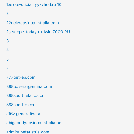
1xslots-oficialnyy-vhod.ru 10
2
22rickycasinoaustralia.com
2_europe-today.ru 1win 7000 RU
3
4
5
7
777bet-es.com
888pokerargentina.com
888sportireland.com
888sportro.com
a16z generative ai
abigcandycasinoaustralia.net
admiralbetaustria.com