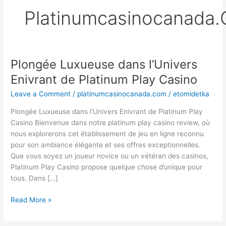
Platinumcasinocanada
Plongée Luxueuse dans l’Univers
Plongée
Luxueuse
Enivrant de Platinum Play Casino
dans
Leave a Comment
/
platinumcasinocanada.com
/
etomidetka
l’Univers
Enivrant
Plongée Luxueuse dans l’Univers Enivrant de Platinum Play
de
Casino Bienvenue dans notre platinum play casino review, où
Platinum
nous explorerons cet établissement de jeu en ligne reconnu
Play
pour son ambiance élégante et ses offres exceptionnelles.
Casino
Que vous soyez un joueur novice ou un vétéran des casinos,
Platinum Play Casino propose quelque chose d’unique pour
tous. Dans […]
Read More »