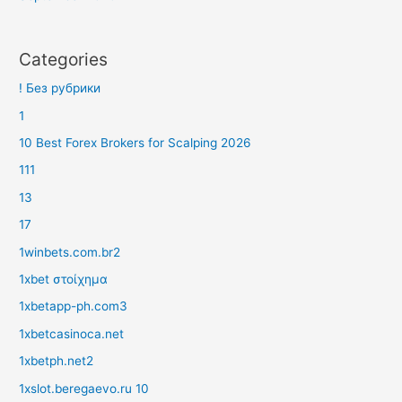
Categories
! Без рубрики
1
10 Best Forex Brokers for Scalping 2026
111
13
17
1winbets.com.br2
1xbet στοίχημα
1xbetapp-ph.com3
1xbetcasinoca.net
1xbetph.net2
1xslot.beregaevo.ru 10