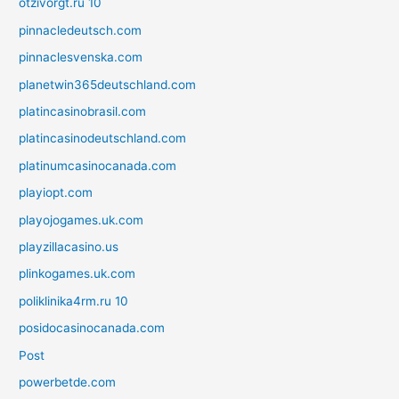
otzivorgt.ru 10
pinnacledeutsch.com
pinnaclesvenska.com
planetwin365deutschland.com
platincasinobrasil.com
platincasinodeutschland.com
platinumcasinocanada.com
playiopt.com
playojogames.uk.com
playzillacasino.us
plinkogames.uk.com
poliklinika4rm.ru 10
posidocasinocanada.com
Post
powerbetde.com