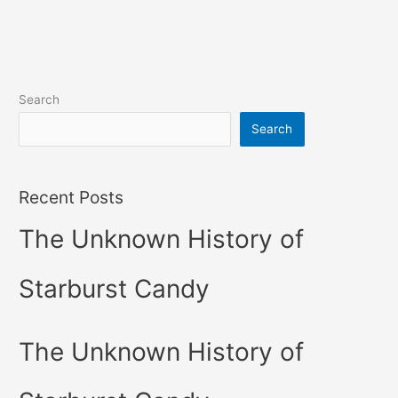
Search
Search
Recent Posts
The Unknown History of
Starburst Candy
The Unknown History of