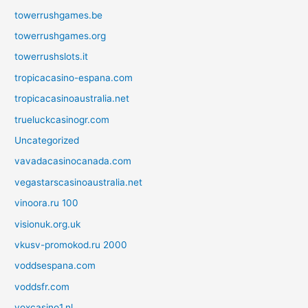
towerrushgames.be
towerrushgames.org
towerrushslots.it
tropicacasino-espana.com
tropicacasinoaustralia.net
trueluckcasinogr.com
Uncategorized
vavadacasinocanada.com
vegastarscasinoaustralia.net
vinoora.ru 100
visionuk.org.uk
vkusv-promokod.ru 2000
voddsespana.com
voddsfr.com
voxcasino1.nl