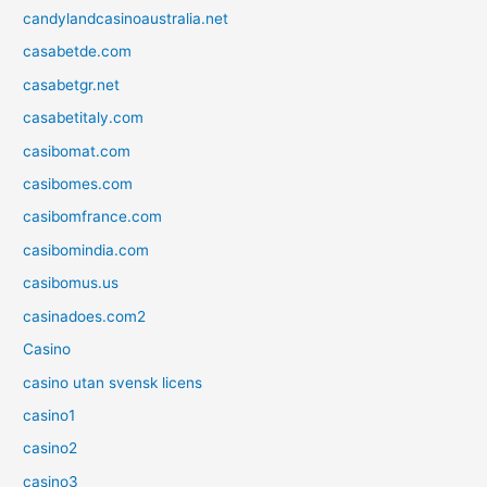
candylandcasinoaustralia.net
casabetde.com
casabetgr.net
casabetitaly.com
casibomat.com
casibomes.com
casibomfrance.com
casibomindia.com
casibomus.us
casinadoes.com2
Casino
casino utan svensk licens
casino1
casino2
casino3