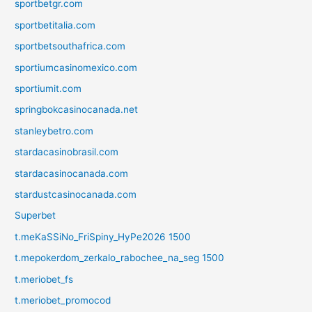
sportbetgr.com
sportbetitalia.com
sportbetsouthafrica.com
sportiumcasinomexico.com
sportiumit.com
springbokcasinocanada.net
stanleybetro.com
stardacasinobrasil.com
stardacasinocanada.com
stardustcasinocanada.com
Superbet
t.meKaSSiNo_FriSpiny_HyPe2026 1500
t.mepokerdom_zerkalo_rabochee_na_seg 1500
t.meriobet_fs
t.meriobet_promocod