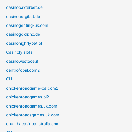
casinobaxterbet.de
casinocorgibet.de
casinogenting-uk.com
casinogoldzino.de
casinohighflybet.pl
Casinoly slots
casinowestace.it
centrofobal.com2
CH
chickenroadgame-ca.com2
chickenroadgames.pl2
chickenroadgames.uk.com
chickenroadsgames.uk.com
chumbacasinoaustralia.com