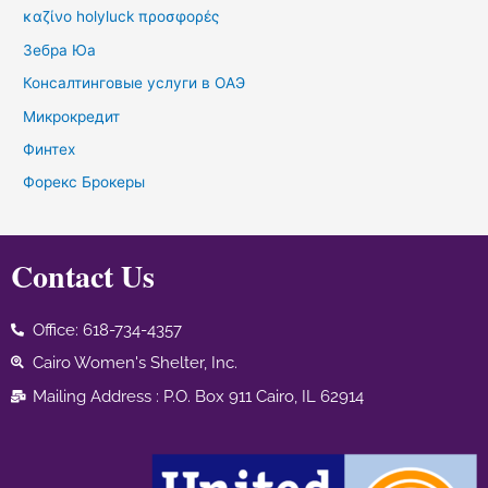
καζίνο holyluck προσφορές
Зебра Юа
Консалтинговые услуги в ОАЭ
Микрокредит
Финтех
Форекс Брокеры
Contact Us
Office: 618-734-4357
Cairo Women's Shelter, Inc.
Mailing Address : P.O. Box 911 Cairo, IL 62914