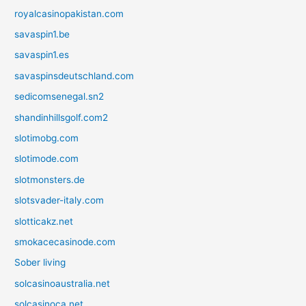
royalcasinopakistan.com
savaspin1.be
savaspin1.es
savaspinsdeutschland.com
sedicomsenegal.sn2
shandinhillsgolf.com2
slotimobg.com
slotimode.com
slotmonsters.de
slotsvader-italy.com
slotticakz.net
smokacecasinode.com
Sober living
solcasinoaustralia.net
solcasinoca.net