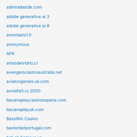
admiralbetde.com
adobe generative ai 3
adobe generative ai 8
amonbets1.fr
anonymous
APK
artesdelvidrio.cl
avengerscasinoaustralia.net
aviatorgames.uk.com
avtolife5.ru 2000
bacanaplaycasinoespana.com
bacanaplayuk.com
BassWin Casino
baxterbetportugal.com