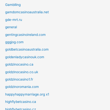
Gamblling
gamdomcasinoaustralia.net
gde-mrt.ru
general
gentingcasinoireland.com
gggjog.com
goldbetcasinoaustralia.com
goldenladycasinouk.com
goldzinocasino.ca
goldzinocasino.co.uk
goldzinocasino1.fr
goldzinoromania.com
happyhappymarriage.org x1
highflybetcasino.ca
highflybetcasino.cz