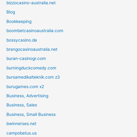
bizzocasino-australia.net
Blog
Bookkeeping
boombetcasinoaustralia.com
bossycasino.de
brangocasinoaustralia.net
buran-casinogr.com
burningduckcomedy.com
bursamedikalteknik.com z3
burugames.com x2
Business, Advertising
Business, Sales
Business, Small Business
bwinnerses.net
campobetus.us