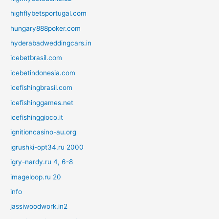
highflybetsportugal.com
hungary888poker.com
hyderabadweddingcars.in
icebetbrasil.com
icebetindonesia.com
icefishingbrasil.com
icefishinggames.net
icefishinggioco.it
ignitioncasino-au.org
igrushki-opt34.ru 2000
igry-nardy.ru 4, 6-8
imageloop.ru 20
info
jassiwoodwork.in2