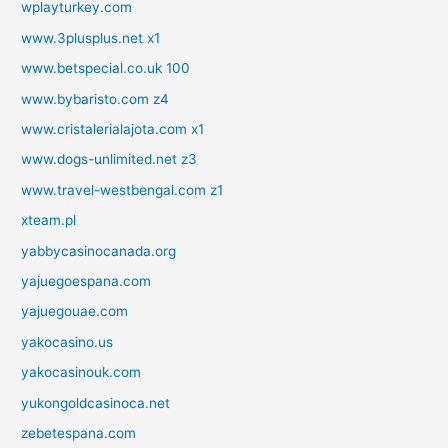
wplayturkey.com
www.3plusplus.net x1
www.betspecial.co.uk 100
www.bybaristo.com z4
www.cristalerialajota.com x1
www.dogs-unlimited.net z3
www.travel-westbengal.com z1
xteam.pl
yabbycasinocanada.org
yajuegoespana.com
yajuegouae.com
yakocasino.us
yakocasinouk.com
yukongoldcasinoca.net
zebetespana.com