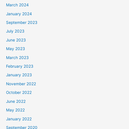
March 2024
January 2024
September 2023
July 2023
June 2023
May 2023
March 2023
February 2023
January 2023
November 2022
October 2022
June 2022
May 2022
January 2022
September 2020