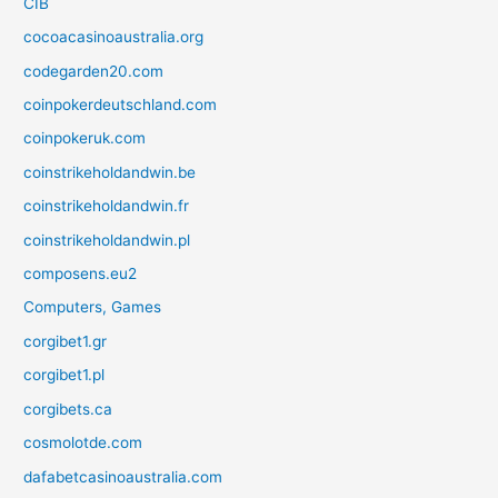
CIB
cocoacasinoaustralia.org
codegarden20.com
coinpokerdeutschland.com
coinpokeruk.com
coinstrikeholdandwin.be
coinstrikeholdandwin.fr
coinstrikeholdandwin.pl
composens.eu2
Computers, Games
corgibet1.gr
corgibet1.pl
corgibets.ca
cosmolotde.com
dafabetcasinoaustralia.com