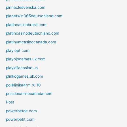
pinnaclesvenska.com
planetwin365deutschland.com
platincasinobrasil.com
platincasinodeutschland.com
platinumcasinocanada.com
playiopt.com
playojogames.uk.com
playzillacasino.us
plinkogames.uk.com
poliklinika4rm.ru 10
posidocasinocanada.com
Post
powerbetde.com
powerbetit.com