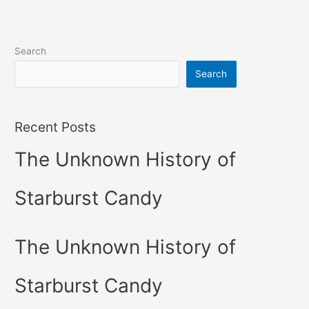
Search
Search
Recent Posts
The Unknown History of
Starburst Candy
The Unknown History of
Starburst Candy