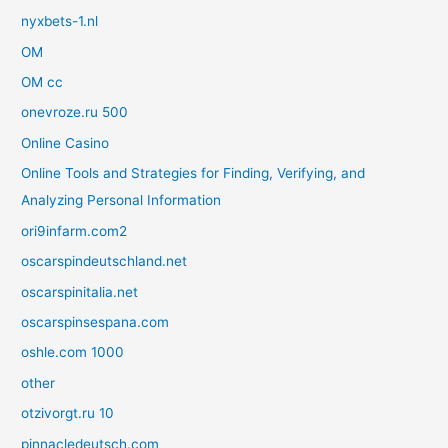
nyxbets-1.nl
OM
OM cc
onevroze.ru 500
Online Casino
Online Tools and Strategies for Finding, Verifying, and
Analyzing Personal Information
ori9infarm.com2
oscarspindeutschland.net
oscarspinitalia.net
oscarspinsespana.com
oshle.com 1000
other
otzivorgt.ru 10
pinnacledeutsch.com