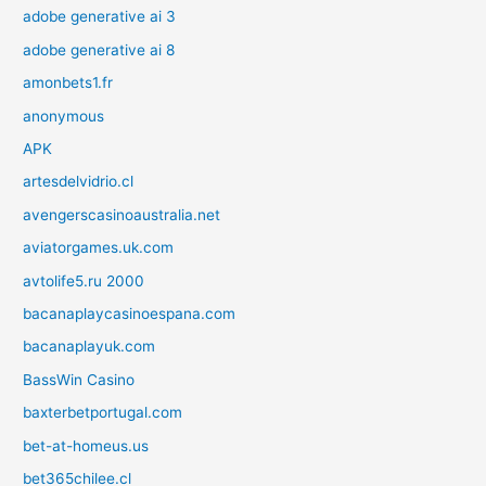
adobe generative ai 3
adobe generative ai 8
amonbets1.fr
anonymous
APK
artesdelvidrio.cl
avengerscasinoaustralia.net
aviatorgames.uk.com
avtolife5.ru 2000
bacanaplaycasinoespana.com
bacanaplayuk.com
BassWin Casino
baxterbetportugal.com
bet-at-homeus.us
bet365chilee.cl