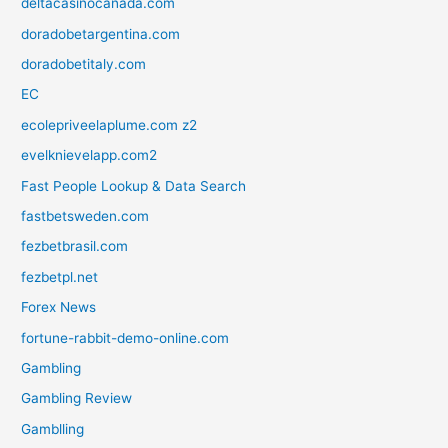
deltacasinocanada.com
doradobetargentina.com
doradobetitaly.com
EC
ecolepriveelaplume.com z2
evelknievelapp.com2
Fast People Lookup & Data Search
fastbetsweden.com
fezbetbrasil.com
fezbetpl.net
Forex News
fortune-rabbit-demo-online.com
Gambling
Gambling Review
Gamblling