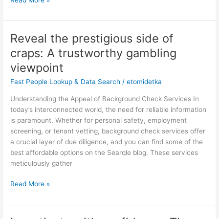
Reveal the prestigious side of
Reveal
the
craps: A trustworthy gambling
prestigious
viewpoint
side
of
Fast People Lookup & Data Search
/
etomidetka
craps:
Understanding the Appeal of Background Check Services In
A
today’s interconnected world, the need for reliable information
trustworthy
is paramount. Whether for personal safety, employment
gambling
screening, or tenant vetting, background check services offer
viewpoint
a crucial layer of due diligence, and you can find some of the
best affordable options on the Searqle blog. These services
meticulously gather
Read More »