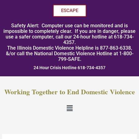
Skip
to
ESCAPE
content
Safety Alert: Computer use can be monitored and is
impossible to completely clear. If you are in danger, please
use a safer computer, call our 24-hour hotline at 618-734-
4357.
The Illinois Domestic Violence Helpline is 877-863-6338,
&/or call the National Domestic Violence Hotline at 1-800-
799-SAFE.
24 Hour Crisis Hotline 618-734-4357
Working Together to End Domestic Violence
Menu