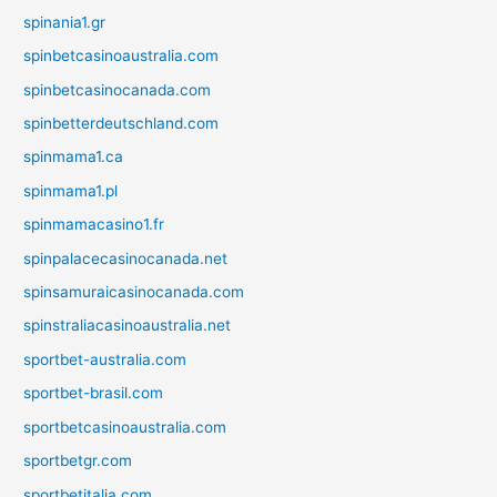
spinania1.gr
spinbetcasinoaustralia.com
spinbetcasinocanada.com
spinbetterdeutschland.com
spinmama1.ca
spinmama1.pl
spinmamacasino1.fr
spinpalacecasinocanada.net
spinsamuraicasinocanada.com
spinstraliacasinoaustralia.net
sportbet-australia.com
sportbet-brasil.com
sportbetcasinoaustralia.com
sportbetgr.com
sportbetitalia.com