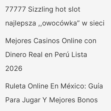
77777 Sizzling hot slot
najlepsza ,,owocówka” w sieci
Mejores Casinos Online con
Dinero Real en Perú Lista
2026
Ruleta Online En México: Guía
Para Jugar Y Mejores Bonos