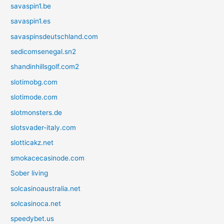
savaspin1.be
savaspin1.es
savaspinsdeutschland.com
sedicomsenegal.sn2
shandinhillsgolf.com2
slotimobg.com
slotimode.com
slotmonsters.de
slotsvader-italy.com
slotticakz.net
smokacecasinode.com
Sober living
solcasinoaustralia.net
solcasinoca.net
speedybet.us