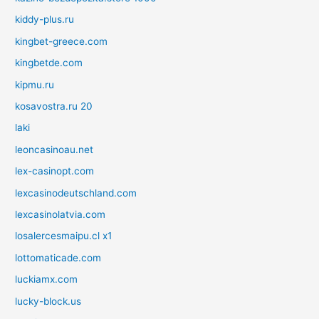
kiddy-plus.ru
kingbet-greece.com
kingbetde.com
kipmu.ru
kosavostra.ru 20
laki
leoncasinoau.net
lex-casinopt.com
lexcasinodeutschland.com
lexcasinolatvia.com
losalercesmaipu.cl x1
lottomaticade.com
luckiamx.com
lucky-block.us