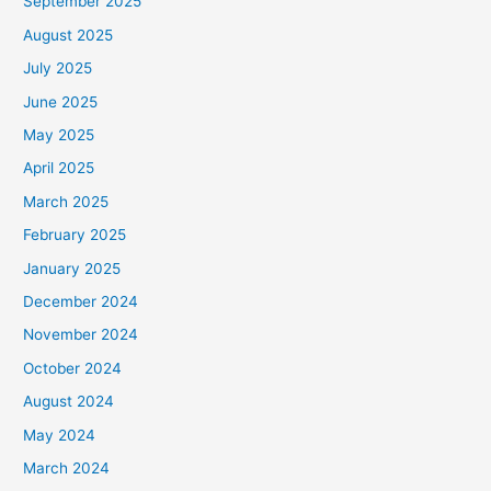
September 2025
August 2025
July 2025
June 2025
May 2025
April 2025
March 2025
February 2025
January 2025
December 2024
November 2024
October 2024
August 2024
May 2024
March 2024