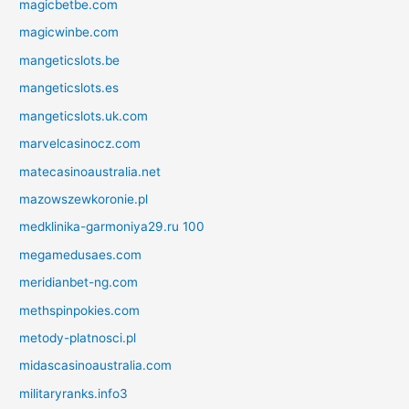
magicbetbe.com
magicwinbe.com
mangeticslots.be
mangeticslots.es
mangeticslots.uk.com
marvelcasinocz.com
matecasinoaustralia.net
mazowszewkoronie.pl
medklinika-garmoniya29.ru 100
megamedusaes.com
meridianbet-ng.com
methspinpokies.com
metody-platnosci.pl
midascasinoaustralia.com
militaryranks.info3