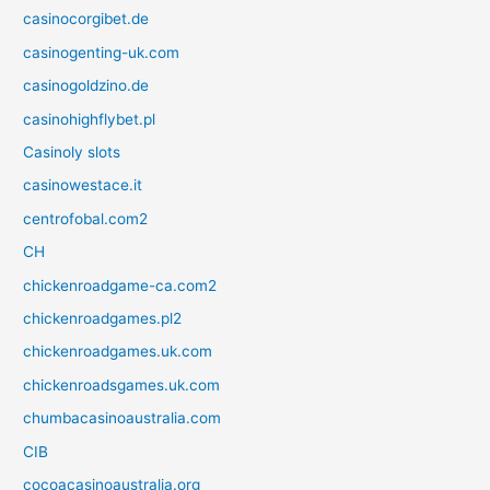
casinocorgibet.de
casinogenting-uk.com
casinogoldzino.de
casinohighflybet.pl
Casinoly slots
casinowestace.it
centrofobal.com2
CH
chickenroadgame-ca.com2
chickenroadgames.pl2
chickenroadgames.uk.com
chickenroadsgames.uk.com
chumbacasinoaustralia.com
CIB
cocoacasinoaustralia.org