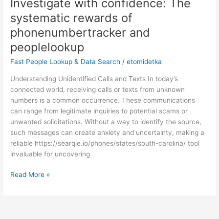
Investigate with confidence: The
Investigate
with
systematic rewards of
confidence:
phonenumbertracker and
The
systematic
peoplelookup
rewards
Fast People Lookup & Data Search
/
etomidetka
of
phonenumbertracker
Understanding Unidentified Calls and Texts In today’s
and
connected world, receiving calls or texts from unknown
peoplelookup
numbers is a common occurrence. These communications
can range from legitimate inquiries to potential scams or
unwanted solicitations. Without a way to identify the source,
such messages can create anxiety and uncertainty, making a
reliable https://searqle.io/phones/states/south-carolina/ tool
invaluable for uncovering
Read More »