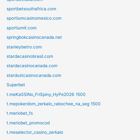
sportbetsouthafrica.com
sportiumcasinomexico.com
sportiumit.com
springbokcasinocanada.net
stanleybetro.com
stardacasinobrasil.com
stardacasinocanada.com
stardustcasinocanada.com
Superbet
t.meKaSSiNo_FriSpiny_HyPe2026 1500
t.mepokerdom_zerkalo_rabochee_na_seg 1500
t.meriobet_fs
t.meriobet_promocod
t.meselector_casino_zerkalo