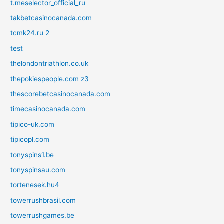
t.meselector_official_ru
takbetcasinocanada.com
tcmk24.ru 2
test
thelondontriathlon.co.uk
thepokiespeople.com z3
thescorebetcasinocanada.com
timecasinocanada.com
tipico-uk.com
tipicopl.com
tonyspins1.be
tonyspinsau.com
tortenesek.hu4
towerrushbrasil.com
towerrushgames.be