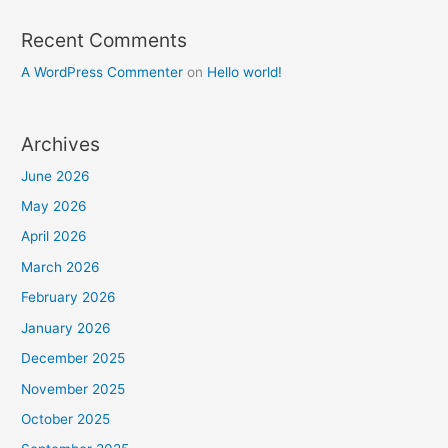
Recent Comments
A WordPress Commenter
on
Hello world!
Archives
June 2026
May 2026
April 2026
March 2026
February 2026
January 2026
December 2025
November 2025
October 2025