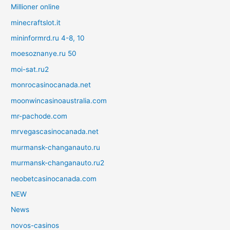
Millioner online
minecraftslot.it
mininformrd.ru 4-8, 10
moesoznanye.ru 50
moi-sat.ru2
monrocasinocanada.net
moonwincasinoaustralia.com
mr-pachode.com
mrvegascasinocanada.net
murmansk-changanauto.ru
murmansk-changanauto.ru2
neobetcasinocanada.com
NEW
News
novos-casinos