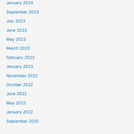
January 2024
September 2023
July 2023
June 2023
May 2023
March 2023
February 2023
January 2023
November 2022
October 2022
June 2022
May 2022
January 2022
September 2020