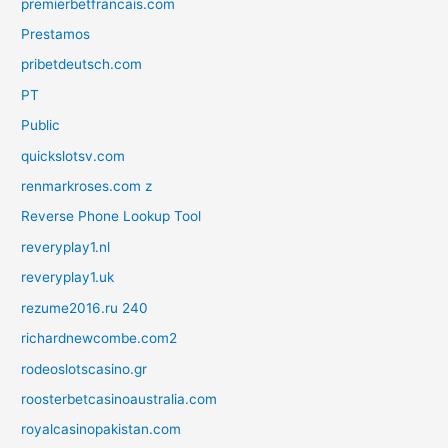
premierbetfrancais.com
Prestamos
pribetdeutsch.com
PT
Public
quickslotsv.com
renmarkroses.com z
Reverse Phone Lookup Tool
reveryplay1.nl
reveryplay1.uk
rezume2016.ru 240
richardnewcombe.com2
rodeoslotscasino.gr
roosterbetcasinoaustralia.com
royalcasinopakistan.com