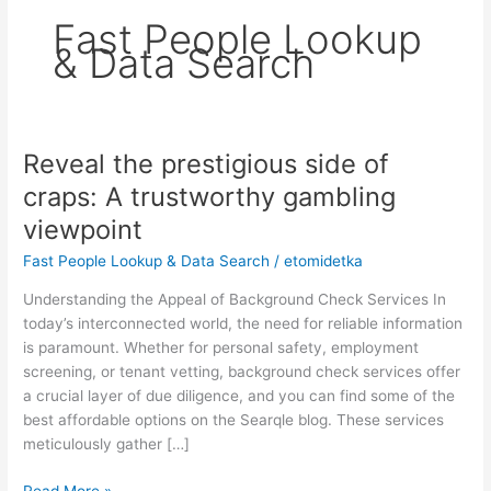
Fast People Lookup
& Data Search
Reveal the prestigious side of
Reveal
the
craps: A trustworthy gambling
prestigious
viewpoint
side
of
Fast People Lookup & Data Search
/
etomidetka
craps:
Understanding the Appeal of Background Check Services In
A
today’s interconnected world, the need for reliable information
trustworthy
is paramount. Whether for personal safety, employment
gambling
screening, or tenant vetting, background check services offer
viewpoint
a crucial layer of due diligence, and you can find some of the
best affordable options on the Searqle blog. These services
meticulously gather […]
Read More »