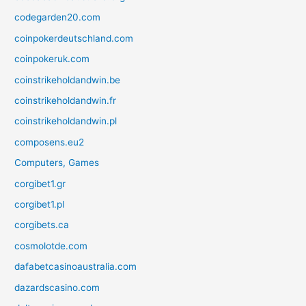
codegarden20.com
coinpokerdeutschland.com
coinpokeruk.com
coinstrikeholdandwin.be
coinstrikeholdandwin.fr
coinstrikeholdandwin.pl
composens.eu2
Computers, Games
corgibet1.gr
corgibet1.pl
corgibets.ca
cosmolotde.com
dafabetcasinoaustralia.com
dazardscasino.com