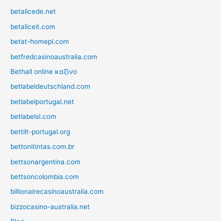
betalicede.net
betaliceit.com
betat-homepl.com
betfredcasinoaustralia.com
Bethall online καζίνο
betlabeldeutschland.com
betlabelportugal.net
betlabelsl.com
bettilt-portugal.org
bettonitintas.com.br
bettsonargentina.com
bettsoncolombia.com
billionairecasinoaustralia.com
bizzocasino-australia.net