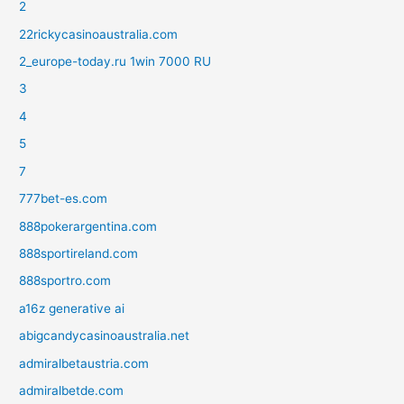
2
22rickycasinoaustralia.com
2_europe-today.ru 1win 7000 RU
3
4
5
7
777bet-es.com
888pokerargentina.com
888sportireland.com
888sportro.com
a16z generative ai
abigcandycasinoaustralia.net
admiralbetaustria.com
admiralbetde.com