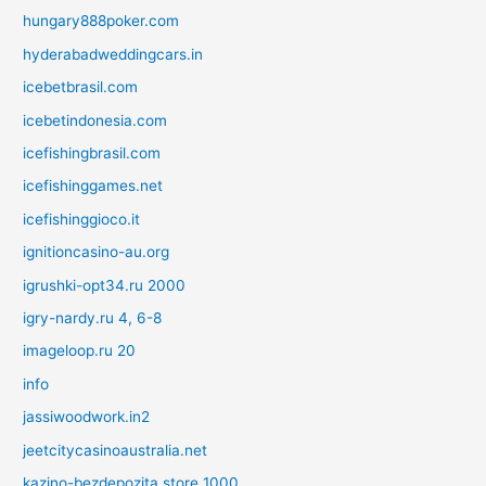
hungary888poker.com
hyderabadweddingcars.in
icebetbrasil.com
icebetindonesia.com
icefishingbrasil.com
icefishinggames.net
icefishinggioco.it
ignitioncasino-au.org
igrushki-opt34.ru 2000
igry-nardy.ru 4, 6-8
imageloop.ru 20
info
jassiwoodwork.in2
jeetcitycasinoaustralia.net
kazino-bezdepozita.store 1000