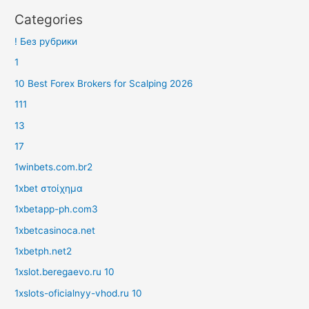
Categories
! Без рубрики
1
10 Best Forex Brokers for Scalping 2026
111
13
17
1winbets.com.br2
1xbet στοίχημα
1xbetapp-ph.com3
1xbetcasinoca.net
1xbetph.net2
1xslot.beregaevo.ru 10
1xslots-oficialnyy-vhod.ru 10