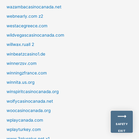
wazambacasinocanada.net
webnearly.com z2
westacegreece.com
wildvegascasinocanada.com
willwax.ruall 2
winbeatzcasino1.de
winnerzsv.com
winningzfrance.com
winnita.us.org
winspiritcasinocanada.org
wolfycasinocanada.net
woocasinocanada.org
wplaycanada.com
SAFETY
wplayturkey.com
EXIT
www.3plusplus.net x1