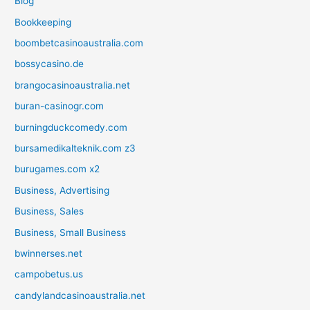
Blog
Bookkeeping
boombetcasinoaustralia.com
bossycasino.de
brangocasinoaustralia.net
buran-casinogr.com
burningduckcomedy.com
bursamedikalteknik.com z3
burugames.com x2
Business, Advertising
Business, Sales
Business, Small Business
bwinnerses.net
campobetus.us
candylandcasinoaustralia.net