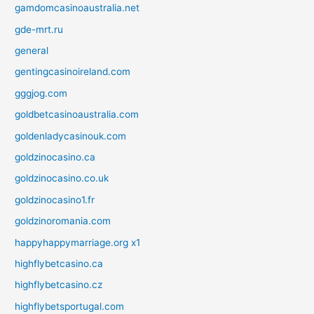
gamdomcasinoaustralia.net
gde-mrt.ru
general
gentingcasinoireland.com
gggjog.com
goldbetcasinoaustralia.com
goldenladycasinouk.com
goldzinocasino.ca
goldzinocasino.co.uk
goldzinocasino1.fr
goldzinoromania.com
happyhappymarriage.org x1
highflybetcasino.ca
highflybetcasino.cz
highflybetsportugal.com