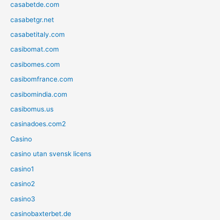
casabetde.com
casabetgr.net
casabetitaly.com
casibomat.com
casibomes.com
casibomfrance.com
casibomindia.com
casibomus.us
casinadoes.com2
Casino
casino utan svensk licens
casino1
casino2
casino3
casinobaxterbet.de