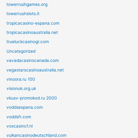
towerrushgames.org
towerrushslots.it
tropicacasino-espana.com
tropicacasinoaustralia.net
trueluckcasinogr.com
Uncategorized
vavadacasinocanada.com
vegastarscasinoaustralia.net
vinoora.ru 100
visionuk.org.uk
vkusv-promokod.ru 2000
voddsespana.com
voddsfr.com
voxcasino1.nl
vulkancasinodeutschland.com