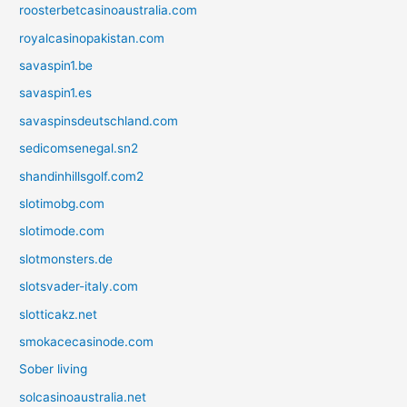
roosterbetcasinoaustralia.com
royalcasinopakistan.com
savaspin1.be
savaspin1.es
savaspinsdeutschland.com
sedicomsenegal.sn2
shandinhillsgolf.com2
slotimobg.com
slotimode.com
slotmonsters.de
slotsvader-italy.com
slotticakz.net
smokacecasinode.com
Sober living
solcasinoaustralia.net