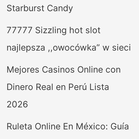
Starburst Candy
77777 Sizzling hot slot
najlepsza ,,owocówka” w sieci
Mejores Casinos Online con
Dinero Real en Perú Lista
2026
Ruleta Online En México: Guía