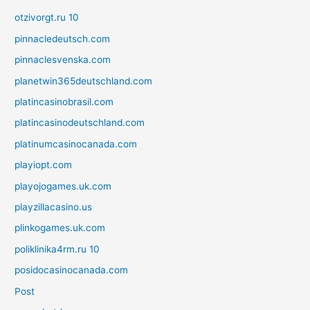
otzivorgt.ru 10
pinnacledeutsch.com
pinnaclesvenska.com
planetwin365deutschland.com
platincasinobrasil.com
platincasinodeutschland.com
platinumcasinocanada.com
playiopt.com
playojogames.uk.com
playzillacasino.us
plinkogames.uk.com
poliklinika4rm.ru 10
posidocasinocanada.com
Post