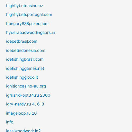
highflybetcasino.cz
highflybetsportugal.com
hungary888poker.com
hyderabadweddingcars.in
icebetbrasil.com
icebetindonesia.com
icefishingbrasil.com
icefishinggames.net
icefishinggioco.it
ignitioncasino-au.org
igrushki-opt34.ru 2000
igry-nardy.ru 4, 6-8
imageloop.ru 20
info
jassiwoodwork.in2