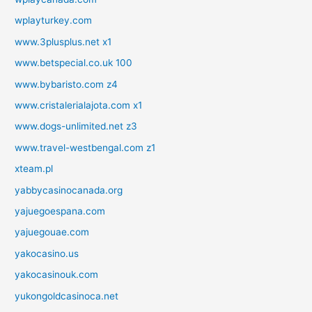
wplayturkey.com
www.3plusplus.net x1
www.betspecial.co.uk 100
www.bybaristo.com z4
www.cristalerialajota.com x1
www.dogs-unlimited.net z3
www.travel-westbengal.com z1
xteam.pl
yabbycasinocanada.org
yajuegoespana.com
yajuegouae.com
yakocasino.us
yakocasinouk.com
yukongoldcasinoca.net