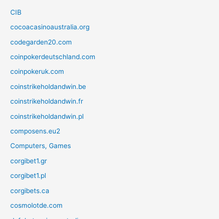
CIB
cocoacasinoaustralia.org
codegarden20.com
coinpokerdeutschland.com
coinpokeruk.com
coinstrikeholdandwin.be
coinstrikeholdandwin.fr
coinstrikeholdandwin.pl
composens.eu2
Computers, Games
corgibet1.gr
corgibet1.pl
corgibets.ca
cosmolotde.com