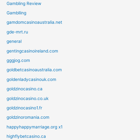
Gambling Review
Gamblling
gamdomcasinoaustralia.net
gde-mrt.ru
general
gentingcasinoireland.com
gggjog.com
goldbetcasinoaustralia.com
goldenladycasinouk.com
goldzinocasino.ca
goldzinocasino.co.uk
goldzinocasino1.fr
goldzinoromania.com
happyhappymarriage.org x1
highflybetcasino.ca