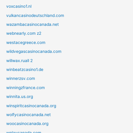
voxcasino1.nl
vulkancasinodeutschland.com
wazambacasinocanada.net
webnearly.com z2
westacegreece.com
wildvegascasinocanada.com
willwax.ruall 2
winbeatzcasino1.de
winnerzsv.com
winningzfrance.com
winnita.us.org
winspiritcasinocanada.org
wolfycasinocanada.net
woocasinocanada.org
wplaycanada.com