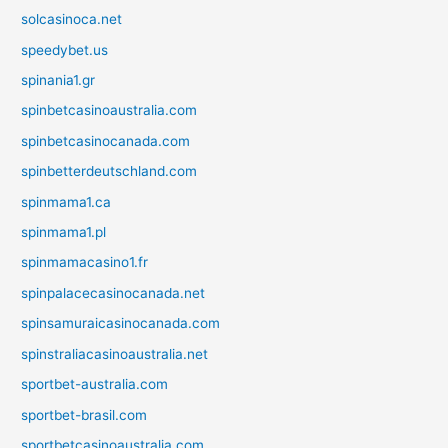
solcasinoca.net
speedybet.us
spinania1.gr
spinbetcasinoaustralia.com
spinbetcasinocanada.com
spinbetterdeutschland.com
spinmama1.ca
spinmama1.pl
spinmamacasino1.fr
spinpalacecasinocanada.net
spinsamuraicasinocanada.com
spinstraliacasinoaustralia.net
sportbet-australia.com
sportbet-brasil.com
sportbetcasinoaustralia.com