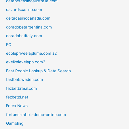
dafabetcasinoaustralia.com
dazardscasino.com
deltacasinocanada.com
doradobetargentina.com
doradobetitaly.com
EC
ecolepriveelaplume.com z2
evelknievelapp.com2
Fast People Lookup & Data Search
fastbetsweden.com
fezbetbrasil.com
fezbetpl.net
Forex News
fortune-rabbit-demo-online.com
Gambling