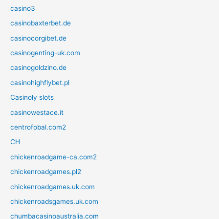
casino3
casinobaxterbet.de
casinocorgibet.de
casinogenting-uk.com
casinogoldzino.de
casinohighflybet.pl
Casinoly slots
casinowestace.it
centrofobal.com2
CH
chickenroadgame-ca.com2
chickenroadgames.pl2
chickenroadgames.uk.com
chickenroadsgames.uk.com
chumbacasinoaustralia.com