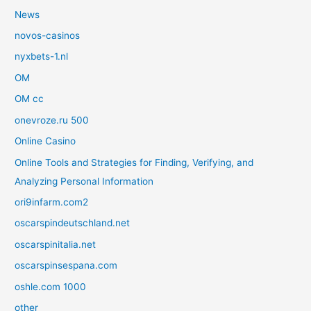
News
novos-casinos
nyxbets-1.nl
OM
OM cc
onevroze.ru 500
Online Casino
Online Tools and Strategies for Finding, Verifying, and
Analyzing Personal Information
ori9infarm.com2
oscarspindeutschland.net
oscarspinitalia.net
oscarspinsespana.com
oshle.com 1000
other