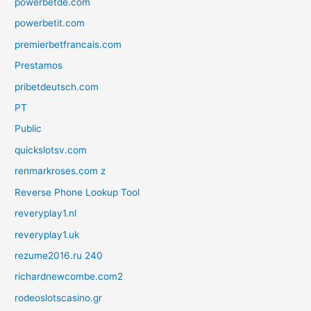
powerbetde.com
powerbetit.com
premierbetfrancais.com
Prestamos
pribetdeutsch.com
PT
Public
quickslotsv.com
renmarkroses.com z
Reverse Phone Lookup Tool
reveryplay1.nl
reveryplay1.uk
rezume2016.ru 240
richardnewcombe.com2
rodeoslotscasino.gr