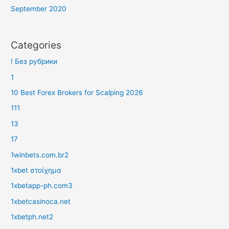
September 2020
Categories
! Без рубрики
1
10 Best Forex Brokers for Scalping 2026
111
13
17
1winbets.com.br2
1xbet στοίχημα
1xbetapp-ph.com3
1xbetcasinoca.net
1xbetph.net2