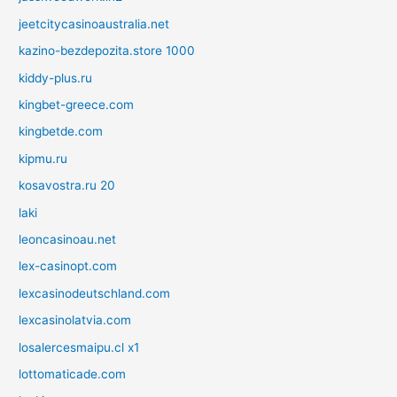
jeetcitycasinoaustralia.net
kazino-bezdepozita.store 1000
kiddy-plus.ru
kingbet-greece.com
kingbetde.com
kipmu.ru
kosavostra.ru 20
laki
leoncasinoau.net
lex-casinopt.com
lexcasinodeutschland.com
lexcasinolatvia.com
losalercesmaipu.cl x1
lottomaticade.com