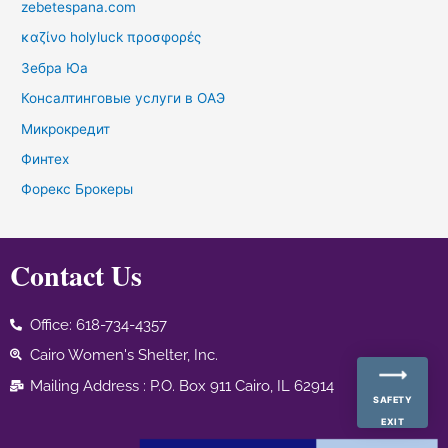
zebetespana.com
καζίνο holyluck προσφορές
Зебра Юа
Консалтинговые услуги в ОАЭ
Микрокредит
Финтех
Форекс Брокеры
Contact Us
Office: 618-734-4357
Cairo Women's Shelter, Inc.
Mailing Address : P.O. Box 911 Cairo, IL 62914
SAFETY
EXIT