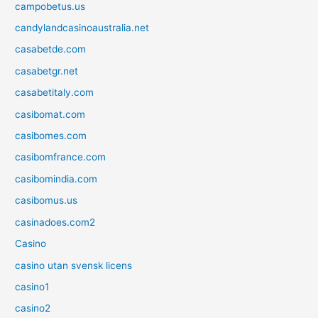
campobetus.us
candylandcasinoaustralia.net
casabetde.com
casabetgr.net
casabetitaly.com
casibomat.com
casibomes.com
casibomfrance.com
casibomindia.com
casibomus.us
casinadoes.com2
Casino
casino utan svensk licens
casino1
casino2