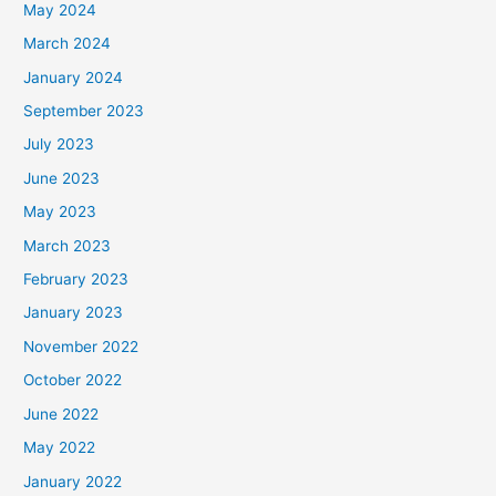
May 2024
March 2024
January 2024
September 2023
July 2023
June 2023
May 2023
March 2023
February 2023
January 2023
November 2022
October 2022
June 2022
May 2022
January 2022