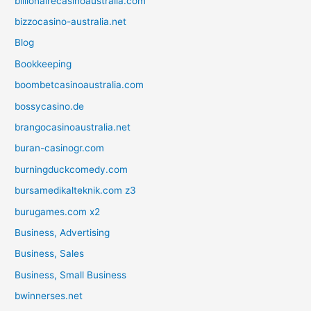
billionairecasinoaustralia.com
bizzocasino-australia.net
Blog
Bookkeeping
boombetcasinoaustralia.com
bossycasino.de
brangocasinoaustralia.net
buran-casinogr.com
burningduckcomedy.com
bursamedikalteknik.com z3
burugames.com x2
Business, Advertising
Business, Sales
Business, Small Business
bwinnerses.net