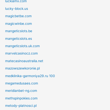
luckiamx.com
lucky-block.us
magicbetbe.com
magicwinbe.com
mangeticslots.be
mangeticslots.es
mangeticslots.uk.com
marvelcasinocz.com
matecasinoaustralia.net
mazowszewkoronie.pl
medklinika-garmoniya29.ru 100
megamedusaes.com
meridianbet-ng.com
methspinpokies.com
metody-platnosci.pl