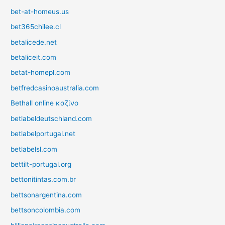
bet-at-homeus.us
bet365chilee.cl
betalicede.net
betaliceit.com
betat-homepl.com
betfredcasinoaustralia.com
Bethall online καζίνο
betlabeldeutschland.com
betlabelportugal.net
betlabelsl.com
bettilt-portugal.org
bettonitintas.com.br
bettsonargentina.com
bettsoncolombia.com