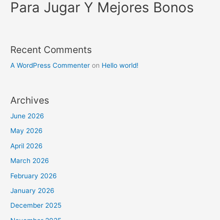
Para Jugar Y Mejores Bonos
Recent Comments
A WordPress Commenter
on
Hello world!
Archives
June 2026
May 2026
April 2026
March 2026
February 2026
January 2026
December 2025