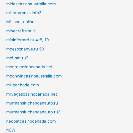
midascasinoaustralia.com
militaryranks.info3
Millioner online
minecraftslot.it
mininformrd.ru 4-8, 10
moesoznanye.ru 50
moi-sat.ru2
monrocasinocanada.net
moonwincasinoaustralia.com
mr-pachode.com
mrvegascasinocanada.net
murmansk-changanauto.ru
murmansk-changanauto.ru2
neobetcasinocanada.com
NEW