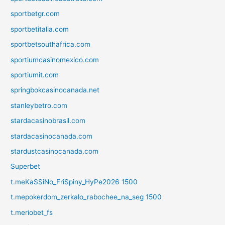
sportbetgr.com
sportbetitalia.com
sportbetsouthafrica.com
sportiumcasinomexico.com
sportiumit.com
springbokcasinocanada.net
stanleybetro.com
stardacasinobrasil.com
stardacasinocanada.com
stardustcasinocanada.com
Superbet
t.meKaSSiNo_FriSpiny_HyPe2026 1500
t.mepokerdom_zerkalo_rabochee_na_seg 1500
t.meriobet_fs