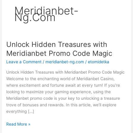
Meridianbet-
Ng.com
Unlock Hidden Treasures with
Unlock
Hidden
Meridianbet Promo Code Magic
Treasures
Leave a Comment
/
meridianbet-ng.com
/
etomidetka
with
Meridianbet
Unlock Hidden Treasures with Meridianbet Promo Code Magic
Promo
Welcome to the enchanting world of Meridianbet Casino,
Code
where excitement and fortune await at every turn! If you’re
Magic
looking to maximize your gaming experience, using the
Meridianbet promo code is your key to unlocking a treasure
trove of bonuses and rewards. In this article, we’ll explore
everything […]
Read More »