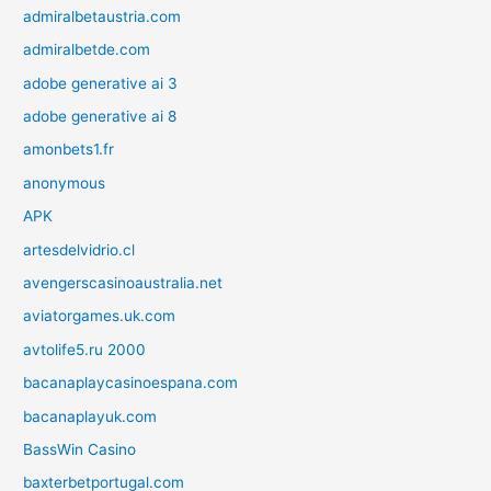
admiralbetaustria.com
admiralbetde.com
adobe generative ai 3
adobe generative ai 8
amonbets1.fr
anonymous
APK
artesdelvidrio.cl
avengerscasinoaustralia.net
aviatorgames.uk.com
avtolife5.ru 2000
bacanaplaycasinoespana.com
bacanaplayuk.com
BassWin Casino
baxterbetportugal.com