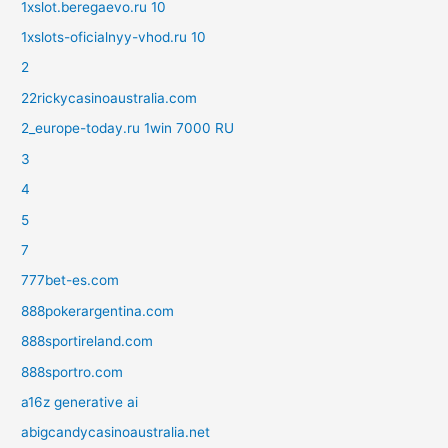
1xslot.beregaevo.ru 10
1xslots-oficialnyy-vhod.ru 10
2
22rickycasinoaustralia.com
2_europe-today.ru 1win 7000 RU
3
4
5
7
777bet-es.com
888pokerargentina.com
888sportireland.com
888sportro.com
a16z generative ai
abigcandycasinoaustralia.net