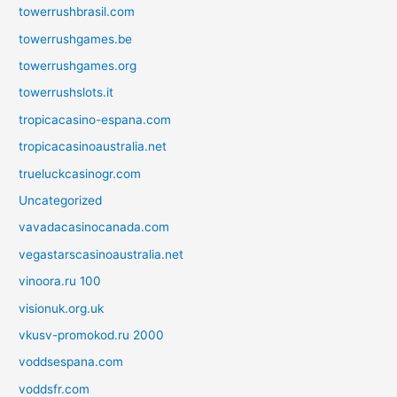
towerrushbrasil.com
towerrushgames.be
towerrushgames.org
towerrushslots.it
tropicacasino-espana.com
tropicacasinoaustralia.net
trueluckcasinogr.com
Uncategorized
vavadacasinocanada.com
vegastarscasinoaustralia.net
vinoora.ru 100
visionuk.org.uk
vkusv-promokod.ru 2000
voddsespana.com
voddsfr.com