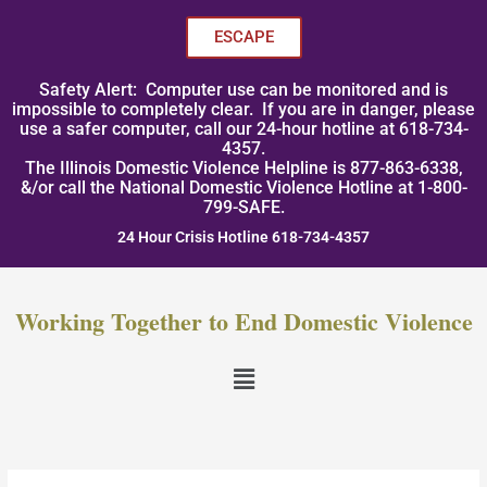
Skip
to
ESCAPE
content
Safety Alert: Computer use can be monitored and is
impossible to completely clear. If you are in danger, please
use a safer computer, call our 24-hour hotline at 618-734-
4357.
The Illinois Domestic Violence Helpline is 877-863-6338,
&/or call the National Domestic Violence Hotline at 1-800-
799-SAFE.
24 Hour Crisis Hotline 618-734-4357
Working Together to End Domestic Violence
Menu