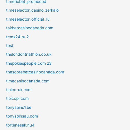
t.meriobet_promocod
t.meselector_casino_zerkalo
t.meselector_official_ru
takbetcasinocanada.com
tcmk24.ru 2
test
thelondontriathlon.co.uk
thepokiespeople.com z3
thescorebetcasinocanada.com
timecasinocanada.com
tipico-uk.com
tipicopl.com
tonyspins1.be
tonyspinsau.com
tortenesek.hu4