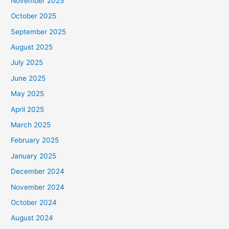
November 2025
October 2025
September 2025
August 2025
July 2025
June 2025
May 2025
April 2025
March 2025
February 2025
January 2025
December 2024
November 2024
October 2024
August 2024