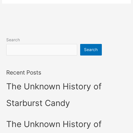
Search
Search
Recent Posts
The Unknown History of
Starburst Candy
The Unknown History of