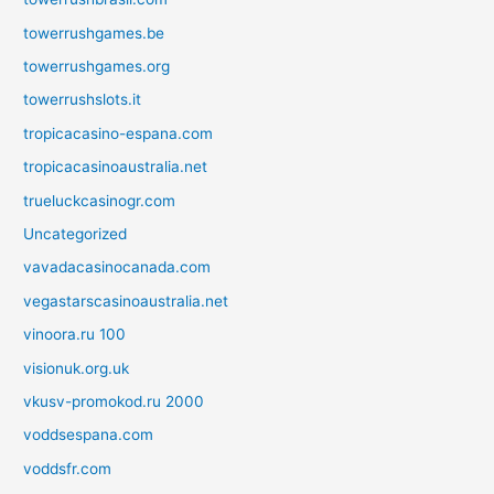
towerrushgames.be
towerrushgames.org
towerrushslots.it
tropicacasino-espana.com
tropicacasinoaustralia.net
trueluckcasinogr.com
Uncategorized
vavadacasinocanada.com
vegastarscasinoaustralia.net
vinoora.ru 100
visionuk.org.uk
vkusv-promokod.ru 2000
voddsespana.com
voddsfr.com