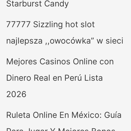
Starburst Candy
77777 Sizzling hot slot
najlepsza ,,owocówka” w sieci
Mejores Casinos Online con
Dinero Real en Perú Lista
2026
Ruleta Online En México: Guía