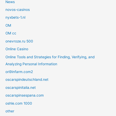
News
novos-casinos
nyxbets-1.nl
OM
OM cc
onevroze.ru 500
Online Casino
Online Tools and Strategies for Finding, Verifying, and
Analyzing Personal Information
ori9infarm.com2
oscarspindeutschland.net
oscarspinitalia.net
oscarspinsespana.com
oshle.com 1000
other