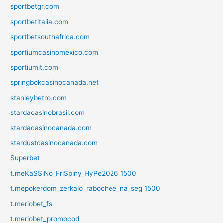
sportbetgr.com
sportbetitalia.com
sportbetsouthafrica.com
sportiumcasinomexico.com
sportiumit.com
springbokcasinocanada.net
stanleybetro.com
stardacasinobrasil.com
stardacasinocanada.com
stardustcasinocanada.com
Superbet
t.meKaSSiNo_FriSpiny_HyPe2026 1500
t.mepokerdom_zerkalo_rabochee_na_seg 1500
t.meriobet_fs
t.meriobet_promocod