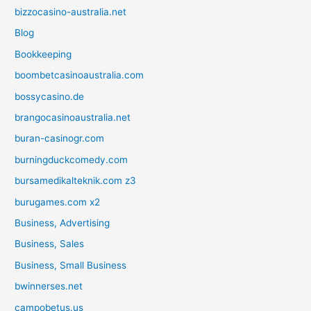
bizzocasino-australia.net
Blog
Bookkeeping
boombetcasinoaustralia.com
bossycasino.de
brangocasinoaustralia.net
buran-casinogr.com
burningduckcomedy.com
bursamedikalteknik.com z3
burugames.com x2
Business, Advertising
Business, Sales
Business, Small Business
bwinnerses.net
campobetus.us