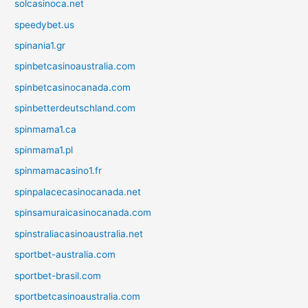
solcasinoca.net
speedybet.us
spinania1.gr
spinbetcasinoaustralia.com
spinbetcasinocanada.com
spinbetterdeutschland.com
spinmama1.ca
spinmama1.pl
spinmamacasino1.fr
spinpalacecasinocanada.net
spinsamuraicasinocanada.com
spinstraliacasinoaustralia.net
sportbet-australia.com
sportbet-brasil.com
sportbetcasinoaustralia.com