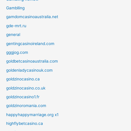
Gamblling
gamdomcasinoaustralia.net
gde-mrt.ru
general
gentingcasinoireland.com
gggjog.com
goldbetcasinoaustralia.com
goldenladycasinouk.com
goldzinocasino.ca
goldzinocasino.co.uk
goldzinocasino1.fr
goldzinoromania.com
happyhappymarriage.org x1
highflybetcasino.ca