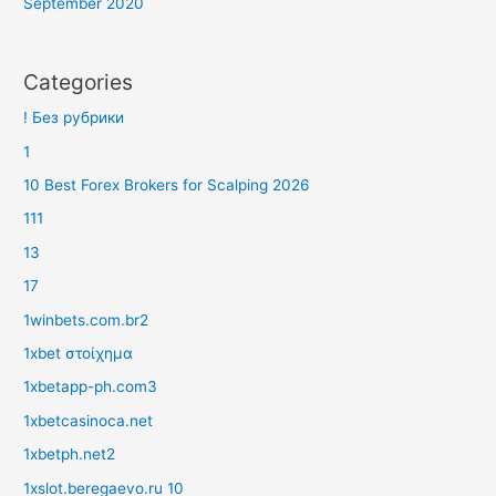
September 2020
Categories
! Без рубрики
1
10 Best Forex Brokers for Scalping 2026
111
13
17
1winbets.com.br2
1xbet στοίχημα
1xbetapp-ph.com3
1xbetcasinoca.net
1xbetph.net2
1xslot.beregaevo.ru 10