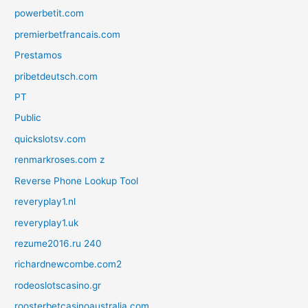
powerbetit.com
premierbetfrancais.com
Prestamos
pribetdeutsch.com
PT
Public
quickslotsv.com
renmarkroses.com z
Reverse Phone Lookup Tool
reveryplay1.nl
reveryplay1.uk
rezume2016.ru 240
richardnewcombe.com2
rodeoslotscasino.gr
roosterbetcasinoaustralia.com