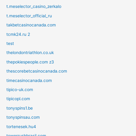
t.meselector_casino_zerkalo
t.meselector_official_ru
takbetcasinocanada.com
tcmk24.ru 2
test
thelondontriathlon.co.uk
thepokiespeople.com z3
thescorebetcasinocanada.com
timecasinocanada.com
tipico-uk.com
tipicopl.com
tonyspins1.be
tonyspinsau.com
tortenesek.hu4
towerrushbrasil.com