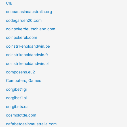
CIB
cocoacasinoaustralia.org
codegarden20.com
coinpokerdeutschland.com
coinpokeruk.com
coinstrikeholdandwin.be
coinstrikeholdandwin.fr
coinstrikeholdandwin.pl
composens.eu2
Computers, Games
corgibet1.gr
corgibet1.pl
corgibets.ca
cosmolotde.com
dafabetcasinoaustralia.com