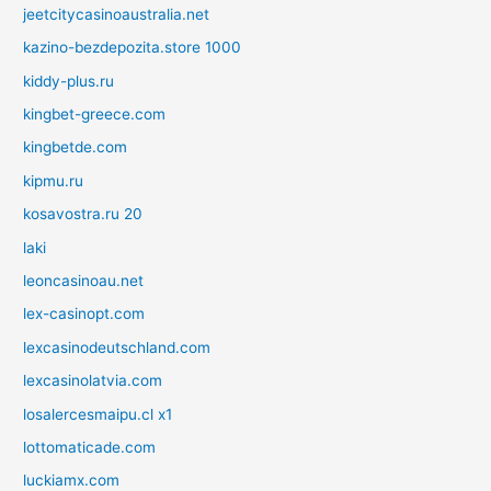
jeetcitycasinoaustralia.net
kazino-bezdepozita.store 1000
kiddy-plus.ru
kingbet-greece.com
kingbetde.com
kipmu.ru
kosavostra.ru 20
laki
leoncasinoau.net
lex-casinopt.com
lexcasinodeutschland.com
lexcasinolatvia.com
losalercesmaipu.cl x1
lottomaticade.com
luckiamx.com