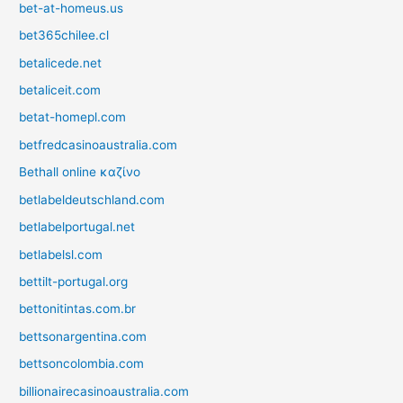
bet-at-homeus.us
bet365chilee.cl
betalicede.net
betaliceit.com
betat-homepl.com
betfredcasinoaustralia.com
Bethall online καζίνο
betlabeldeutschland.com
betlabelportugal.net
betlabelsl.com
bettilt-portugal.org
bettonitintas.com.br
bettsonargentina.com
bettsoncolombia.com
billionairecasinoaustralia.com