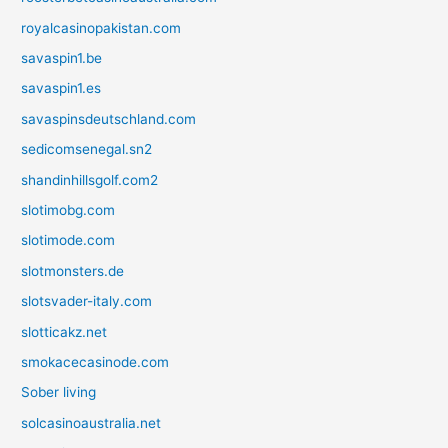
royalcasinopakistan.com
savaspin1.be
savaspin1.es
savaspinsdeutschland.com
sedicomsenegal.sn2
shandinhillsgolf.com2
slotimobg.com
slotimode.com
slotmonsters.de
slotsvader-italy.com
slotticakz.net
smokacecasinode.com
Sober living
solcasinoaustralia.net