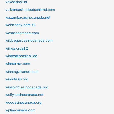
voxcasino1.nl
vulkancasinodeutschland.com
wazambacasinocanada.net
webnearly.com z2
westacegreece.com
wildvegascasinocanada.com
willwax.ruall 2
winbeatzcasino1.de
winnerzsv.com
winningzfrance.com
winnita.us.org
winspiritcasinocanada.org
wolfycasinocanada.net
woocasinocanada.org
wplaycanada.com