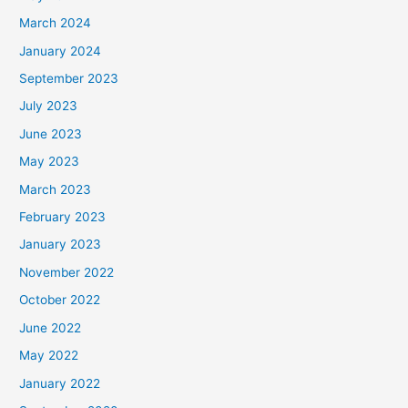
March 2024
January 2024
September 2023
July 2023
June 2023
May 2023
March 2023
February 2023
January 2023
November 2022
October 2022
June 2022
May 2022
January 2022