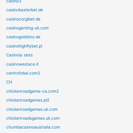
casino3
casinobaxterbet.de
casinocorgibet.de
casinogenting-uk.com
casinogoldzino.de
casinohighflybet.pl
Casinoly slots
casinowestace.it
centrofobal.com2
CH
chickenroadgame-ca.com2
chickenroadgames.pl2
chickenroadgames.uk.com
chickenroadsgames.uk.com
chumbacasinoaustralia.com