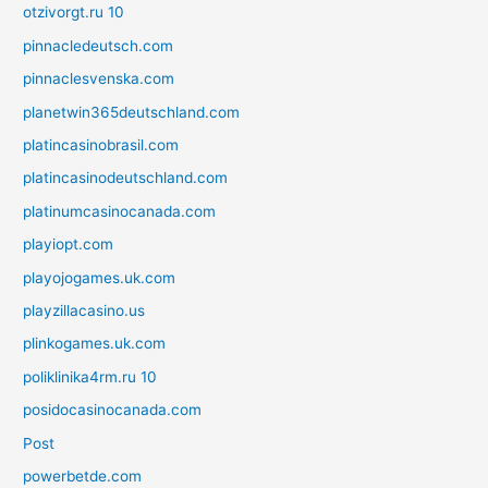
otzivorgt.ru 10
pinnacledeutsch.com
pinnaclesvenska.com
planetwin365deutschland.com
platincasinobrasil.com
platincasinodeutschland.com
platinumcasinocanada.com
playiopt.com
playojogames.uk.com
playzillacasino.us
plinkogames.uk.com
poliklinika4rm.ru 10
posidocasinocanada.com
Post
powerbetde.com