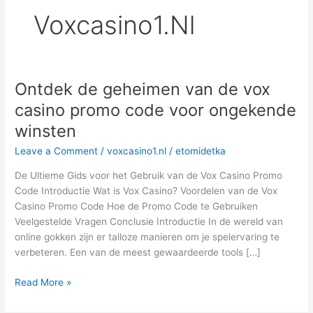
Voxcasino1.nl
Ontdek de geheimen van de vox
Ontdek
de
casino promo code voor ongekende
geheimen
winsten
van
de
Leave a Comment
/
voxcasino1.nl
/
etomidetka
vox
De Ultieme Gids voor het Gebruik van de Vox Casino Promo
casino
Code Introductie Wat is Vox Casino? Voordelen van de Vox
promo
Casino Promo Code Hoe de Promo Code te Gebruiken
code
Veelgestelde Vragen Conclusie Introductie In de wereld van
voor
online gokken zijn er talloze manieren om je spelervaring te
ongekende
verbeteren. Een van de meest gewaardeerde tools […]
winsten
Read More »