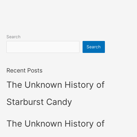
Search
Search
Recent Posts
The Unknown History of
Starburst Candy
The Unknown History of