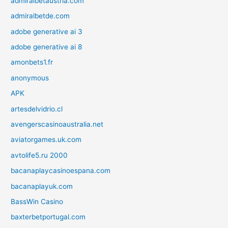
admiralbetaustria.com
admiralbetde.com
adobe generative ai 3
adobe generative ai 8
amonbets1.fr
anonymous
APK
artesdelvidrio.cl
avengerscasinoaustralia.net
aviatorgames.uk.com
avtolife5.ru 2000
bacanaplaycasinoespana.com
bacanaplayuk.com
BassWin Casino
baxterbetportugal.com