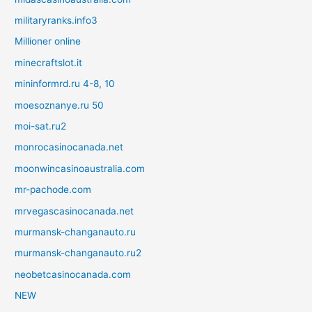
militaryranks.info3
Millioner online
minecraftslot.it
mininformrd.ru 4-8, 10
moesoznanye.ru 50
moi-sat.ru2
monrocasinocanada.net
moonwincasinoaustralia.com
mr-pachode.com
mrvegascasinocanada.net
murmansk-changanauto.ru
murmansk-changanauto.ru2
neobetcasinocanada.com
NEW