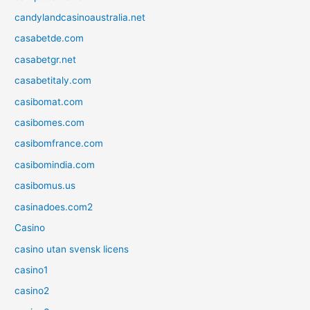
candylandcasinoaustralia.net
casabetde.com
casabetgr.net
casabetitaly.com
casibomat.com
casibomes.com
casibomfrance.com
casibomindia.com
casibomus.us
casinadoes.com2
Casino
casino utan svensk licens
casino1
casino2