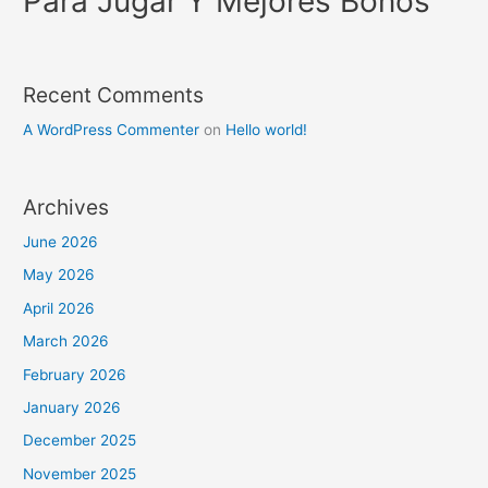
Para Jugar Y Mejores Bonos
Recent Comments
A WordPress Commenter
on
Hello world!
Archives
June 2026
May 2026
April 2026
March 2026
February 2026
January 2026
December 2025
November 2025