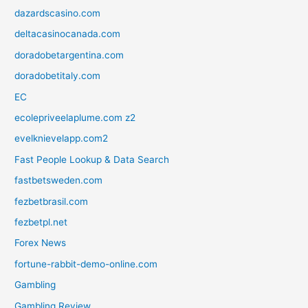
dazardscasino.com
deltacasinocanada.com
doradobetargentina.com
doradobetitaly.com
EC
ecolepriveelaplume.com z2
evelknievelapp.com2
Fast People Lookup & Data Search
fastbetsweden.com
fezbetbrasil.com
fezbetpl.net
Forex News
fortune-rabbit-demo-online.com
Gambling
Gambling Review