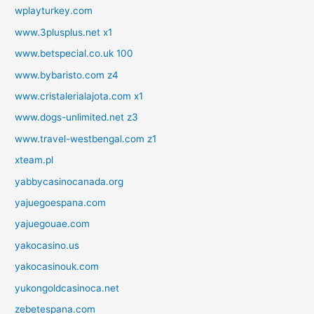
wplayturkey.com
www.3plusplus.net x1
www.betspecial.co.uk 100
www.bybaristo.com z4
www.cristalerialajota.com x1
www.dogs-unlimited.net z3
www.travel-westbengal.com z1
xteam.pl
yabbycasinocanada.org
yajuegoespana.com
yajuegouae.com
yakocasino.us
yakocasinouk.com
yukongoldcasinoca.net
zebetespana.com