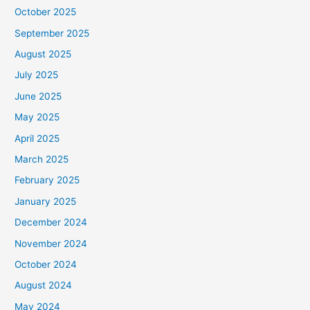
October 2025
September 2025
August 2025
July 2025
June 2025
May 2025
April 2025
March 2025
February 2025
January 2025
December 2024
November 2024
October 2024
August 2024
May 2024