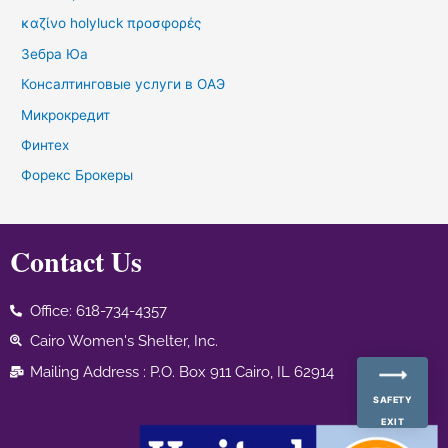
καζίνο holyluck προσφορές
Зебра Юа
Консалтинговые услуги в ОАЭ
Микрокредит
Финтех
Форекс Брокеры
Contact Us
Office: 618-734-4357
Cairo Women's Shelter, Inc.
Mailing Address : P.O. Box 911 Cairo, IL 62914
SAFETY
EXIT