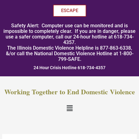
Skip
to
ESCAPE
content
Safety Alert: Computer use can be monitored and is
impossible to completely clear. If you are in danger, please
use a safer computer, call our 24-hour hotline at 618-734-
4357.
The Illinois Domestic Violence Helpline is 877-863-6338,
&/or call the National Domestic Violence Hotline at 1-800-
799-SAFE.
24 Hour Crisis Hotline 618-734-4357
Working Together to End Domestic Violence
Menu