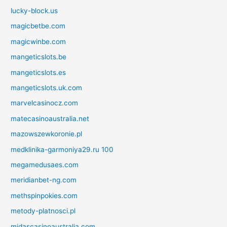
lucky-block.us
magicbetbe.com
magicwinbe.com
mangeticslots.be
mangeticslots.es
mangeticslots.uk.com
marvelcasinocz.com
matecasinoaustralia.net
mazowszewkoronie.pl
medklinika-garmoniya29.ru 100
megamedusaes.com
meridianbet-ng.com
methspinpokies.com
metody-platnosci.pl
midascasinoaustralia.com