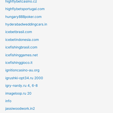
highflybetcasino.cz
highflybetsportugal.com
hungary888poker.com
hyderabadweddingcars.in
icebetbrasil.com
icebetindonesia.com
icefishingbrasil.com
icefishinggames.net
icefishinggioco.it
ignitioncasino-au.org
igrushki-opt34.ru 2000
igry-nardy.ru 4, 6-8
imageloop.ru 20
info
jassiwoodwork.in2