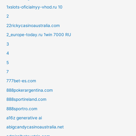
1xslots-oficialnyy-vhod.ru 10
2
22rickycasinoaustralia.com
2_europe-today.ru 1win 7000 RU
3
4
5
7
777bet-es.com
888pokerargentina.com
888sportireland.com
888sportro.com
a16z generative ai
abigcandycasinoaustralia.net