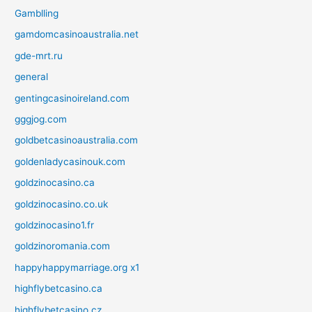
Gamblling
gamdomcasinoaustralia.net
gde-mrt.ru
general
gentingcasinoireland.com
gggjog.com
goldbetcasinoaustralia.com
goldenladycasinouk.com
goldzinocasino.ca
goldzinocasino.co.uk
goldzinocasino1.fr
goldzinoromania.com
happyhappymarriage.org x1
highflybetcasino.ca
highflybetcasino.cz