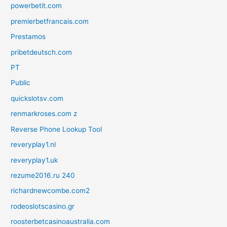
powerbetit.com
premierbetfrancais.com
Prestamos
pribetdeutsch.com
PT
Public
quickslotsv.com
renmarkroses.com z
Reverse Phone Lookup Tool
reveryplay1.nl
reveryplay1.uk
rezume2016.ru 240
richardnewcombe.com2
rodeoslotscasino.gr
roosterbetcasinoaustralia.com