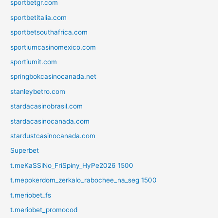
sportbetgr.com
sportbetitalia.com
sportbetsouthafrica.com
sportiumcasinomexico.com
sportiumit.com
springbokcasinocanada.net
stanleybetro.com
stardacasinobrasil.com
stardacasinocanada.com
stardustcasinocanada.com
Superbet
t.meKaSSiNo_FriSpiny_HyPe2026 1500
t.mepokerdom_zerkalo_rabochee_na_seg 1500
t.meriobet_fs
t.meriobet_promocod