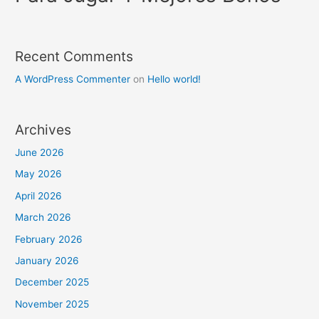
Recent Comments
A WordPress Commenter
on
Hello world!
Archives
June 2026
May 2026
April 2026
March 2026
February 2026
January 2026
December 2025
November 2025