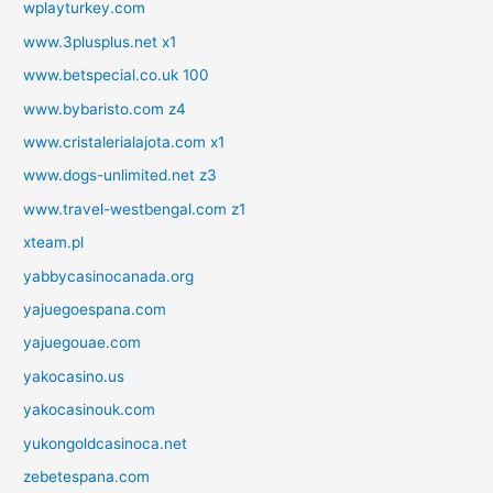
wplayturkey.com
www.3plusplus.net x1
www.betspecial.co.uk 100
www.bybaristo.com z4
www.cristalerialajota.com x1
www.dogs-unlimited.net z3
www.travel-westbengal.com z1
xteam.pl
yabbycasinocanada.org
yajuegoespana.com
yajuegouae.com
yakocasino.us
yakocasinouk.com
yukongoldcasinoca.net
zebetespana.com