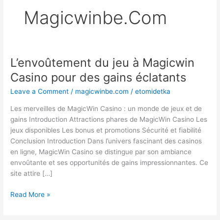
Magicwinbe.com
L’envoûtement du jeu à Magicwin
L’envoûtement
du
Casino pour des gains éclatants
jeu
Leave a Comment
/
magicwinbe.com
/
etomidetka
à
Magicwin
Les merveilles de MagicWin Casino : un monde de jeux et de
Casino
gains Introduction Attractions phares de MagicWin Casino Les
pour
jeux disponibles Les bonus et promotions Sécurité et fiabilité
des
Conclusion Introduction Dans l’univers fascinant des casinos
gains
en ligne, MagicWin Casino se distingue par son ambiance
éclatants
envoûtante et ses opportunités de gains impressionnantes. Ce
site attire […]
Read More »