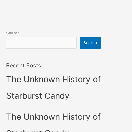
Search
Search
Recent Posts
The Unknown History of
Starburst Candy
The Unknown History of