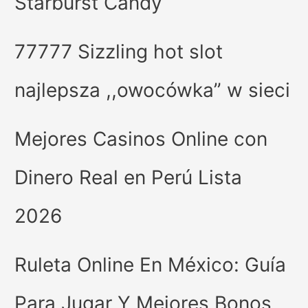
Starburst Candy
77777 Sizzling hot slot
najlepsza ,,owocówka” w sieci
Mejores Casinos Online con
Dinero Real en Perú Lista
2026
Ruleta Online En México: Guía
Para Jugar Y Mejores Bonos