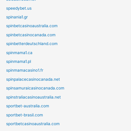
speedybet.us
spinania1.gr
spinbetcasinoaustralia.com
spinbetcasinocanada.com
spinbetterdeutschland.com
spinmama1.ca
spinmama1.pl
spinmamacasino1.fr
spinpalacecasinocanada.net
spinsamuraicasinocanada.com
spinstraliacasinoaustralia.net
sportbet-australia.com
sportbet-brasil.com
sportbetcasinoaustralia.com