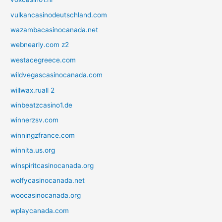
vulkancasinodeutschland.com
wazambacasinocanada.net
webnearly.com z2
westacegreece.com
wildvegascasinocanada.com
willwax.ruall 2
winbeatzcasino1.de
winnerzsv.com
winningzfrance.com
winnita.us.org
winspiritcasinocanada.org
wolfycasinocanada.net
woocasinocanada.org
wplaycanada.com