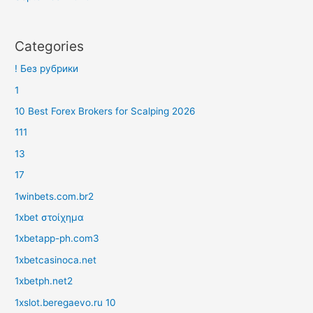
Categories
! Без рубрики
1
10 Best Forex Brokers for Scalping 2026
111
13
17
1winbets.com.br2
1xbet στοίχημα
1xbetapp-ph.com3
1xbetcasinoca.net
1xbetph.net2
1xslot.beregaevo.ru 10