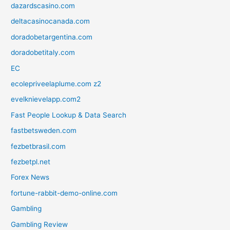
dazardscasino.com
deltacasinocanada.com
doradobetargentina.com
doradobetitaly.com
EC
ecolepriveelaplume.com z2
evelknievelapp.com2
Fast People Lookup & Data Search
fastbetsweden.com
fezbetbrasil.com
fezbetpl.net
Forex News
fortune-rabbit-demo-online.com
Gambling
Gambling Review