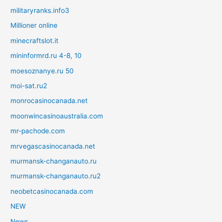
militaryranks.info3
Millioner online
minecraftslot.it
mininformrd.ru 4-8, 10
moesoznanye.ru 50
moi-sat.ru2
monrocasinocanada.net
moonwincasinoaustralia.com
mr-pachode.com
mrvegascasinocanada.net
murmansk-changanauto.ru
murmansk-changanauto.ru2
neobetcasinocanada.com
NEW
News