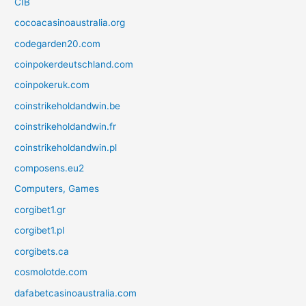
CIB
cocoacasinoaustralia.org
codegarden20.com
coinpokerdeutschland.com
coinpokeruk.com
coinstrikeholdandwin.be
coinstrikeholdandwin.fr
coinstrikeholdandwin.pl
composens.eu2
Computers, Games
corgibet1.gr
corgibet1.pl
corgibets.ca
cosmolotde.com
dafabetcasinoaustralia.com