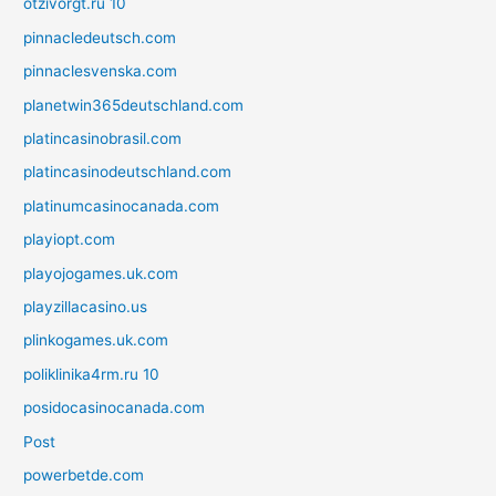
otzivorgt.ru 10
pinnacledeutsch.com
pinnaclesvenska.com
planetwin365deutschland.com
platincasinobrasil.com
platincasinodeutschland.com
platinumcasinocanada.com
playiopt.com
playojogames.uk.com
playzillacasino.us
plinkogames.uk.com
poliklinika4rm.ru 10
posidocasinocanada.com
Post
powerbetde.com