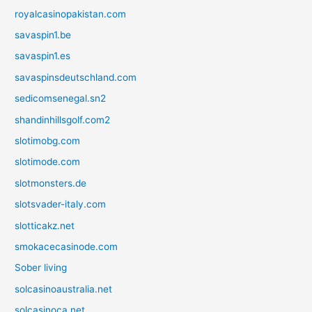
royalcasinopakistan.com
savaspin1.be
savaspin1.es
savaspinsdeutschland.com
sedicomsenegal.sn2
shandinhillsgolf.com2
slotimobg.com
slotimode.com
slotmonsters.de
slotsvader-italy.com
slotticakz.net
smokacecasinode.com
Sober living
solcasinoaustralia.net
solcasinoca.net