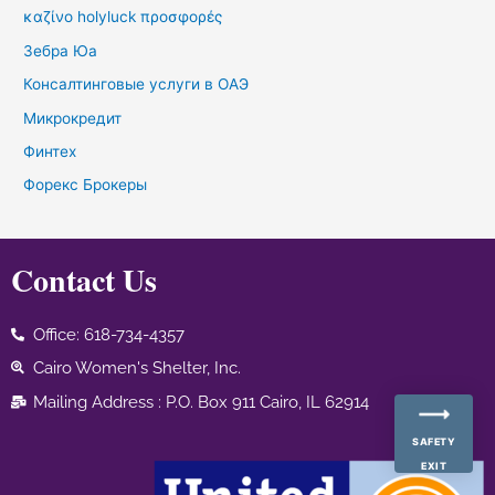
καζίνο holyluck προσφορές
Зебра Юа
Консалтинговые услуги в ОАЭ
Микрокредит
Финтех
Форекс Брокеры
Contact Us
Office: 618-734-4357
Cairo Women's Shelter, Inc.
Mailing Address : P.O. Box 911 Cairo, IL 62914
SAFETY
EXIT