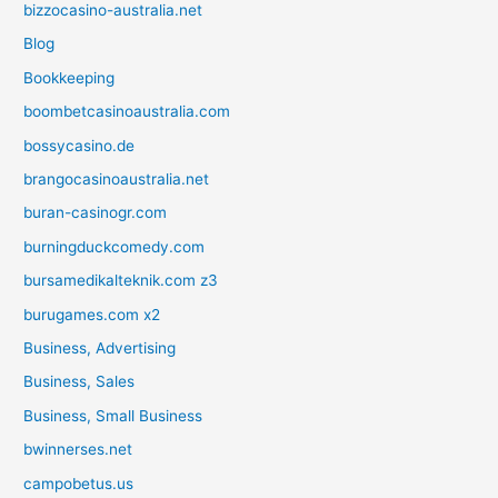
bizzocasino-australia.net
Blog
Bookkeeping
boombetcasinoaustralia.com
bossycasino.de
brangocasinoaustralia.net
buran-casinogr.com
burningduckcomedy.com
bursamedikalteknik.com z3
burugames.com x2
Business, Advertising
Business, Sales
Business, Small Business
bwinnerses.net
campobetus.us