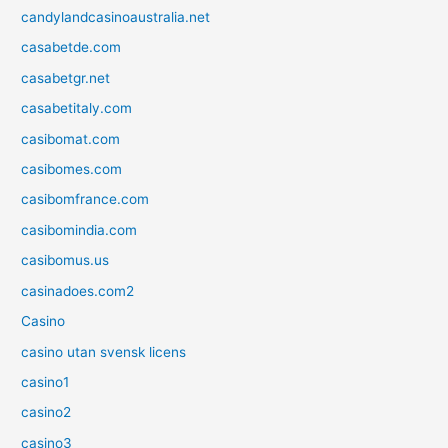
candylandcasinoaustralia.net
casabetde.com
casabetgr.net
casabetitaly.com
casibomat.com
casibomes.com
casibomfrance.com
casibomindia.com
casibomus.us
casinadoes.com2
Casino
casino utan svensk licens
casino1
casino2
casino3