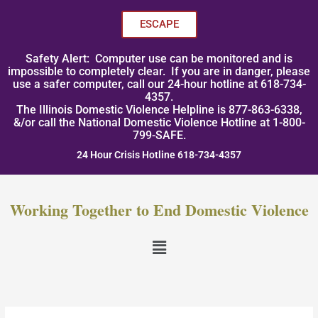
Skip
to
ESCAPE
content
Safety Alert: Computer use can be monitored and is
impossible to completely clear. If you are in danger, please
use a safer computer, call our 24-hour hotline at 618-734-
4357.
The Illinois Domestic Violence Helpline is 877-863-6338,
&/or call the National Domestic Violence Hotline at 1-800-
799-SAFE.
24 Hour Crisis Hotline 618-734-4357
Working Together to End Domestic Violence
Menu