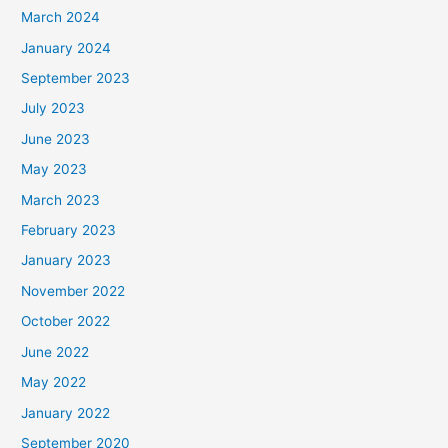
March 2024
January 2024
September 2023
July 2023
June 2023
May 2023
March 2023
February 2023
January 2023
November 2022
October 2022
June 2022
May 2022
January 2022
September 2020