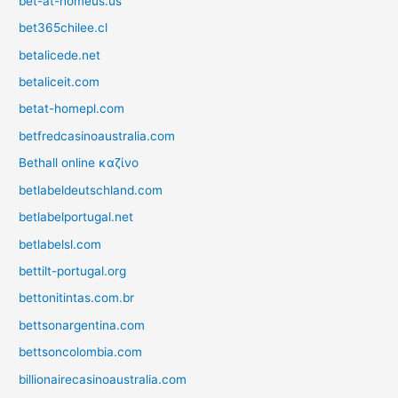
bet-at-homeus.us
bet365chilee.cl
betalicede.net
betaliceit.com
betat-homepl.com
betfredcasinoaustralia.com
Bethall online καζίνο
betlabeldeutschland.com
betlabelportugal.net
betlabelsl.com
bettilt-portugal.org
bettonitintas.com.br
bettsonargentina.com
bettsoncolombia.com
billionairecasinoaustralia.com