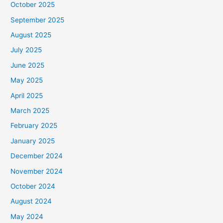
October 2025
September 2025
August 2025
July 2025
June 2025
May 2025
April 2025
March 2025
February 2025
January 2025
December 2024
November 2024
October 2024
August 2024
May 2024