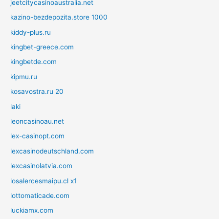
jeetcitycasinoaustralia.net
kazino-bezdepozita.store 1000
kiddy-plus.ru
kingbet-greece.com
kingbetde.com
kipmu.ru
kosavostra.ru 20
laki
leoncasinoau.net
lex-casinopt.com
lexcasinodeutschland.com
lexcasinolatvia.com
losalercesmaipu.cl x1
lottomaticade.com
luckiamx.com