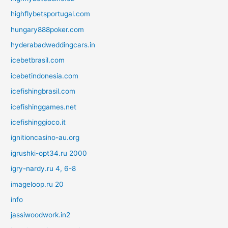
highflybetsportugal.com
hungary888poker.com
hyderabadweddingcars.in
icebetbrasil.com
icebetindonesia.com
icefishingbrasil.com
icefishinggames.net
icefishinggioco.it
ignitioncasino-au.org
igrushki-opt34.ru 2000
igry-nardy.ru 4, 6-8
imageloop.ru 20
info
jassiwoodwork.in2