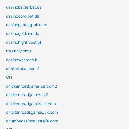
casinobaxterbet.de
casinocorgibet.de
casinogenting-uk.com
casinogoldzino.de
casinohighflybet.pl
Casinoly slots
casinowestace.it
centrofobal.com2
CH
chickenroadgame-ca.com2
chickenroadgames.pl2
chickenroadgames.uk.com
chickenroadsgames.uk.com
chumbacasinoaustralia.com