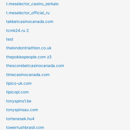
t.meselector_casino_zerkalo
t.meselector_official_ru
takbetcasinocanada.com
tcmk24.ru 2
test
thelondontriathlon.co.uk
thepokiespeople.com z3
thescorebetcasinocanada.com
timecasinocanada.com
tipico-uk.com
tipicopl.com
tonyspins1.be
tonyspinsau.com
tortenesek.hu4
towerrushbrasil.com