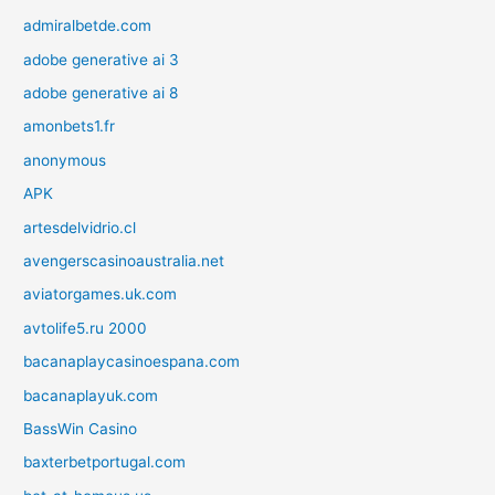
admiralbetde.com
adobe generative ai 3
adobe generative ai 8
amonbets1.fr
anonymous
APK
artesdelvidrio.cl
avengerscasinoaustralia.net
aviatorgames.uk.com
avtolife5.ru 2000
bacanaplaycasinoespana.com
bacanaplayuk.com
BassWin Casino
baxterbetportugal.com