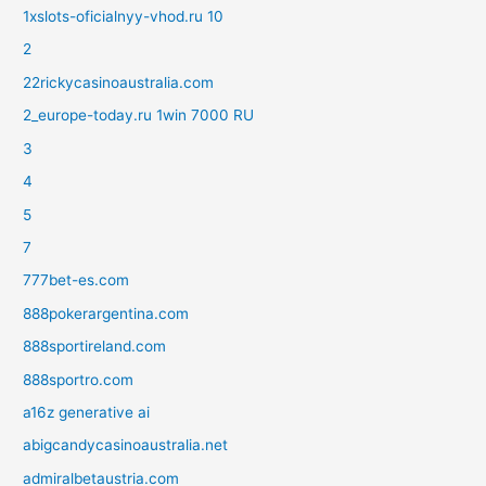
1xslots-oficialnyy-vhod.ru 10
2
22rickycasinoaustralia.com
2_europe-today.ru 1win 7000 RU
3
4
5
7
777bet-es.com
888pokerargentina.com
888sportireland.com
888sportro.com
a16z generative ai
abigcandycasinoaustralia.net
admiralbetaustria.com