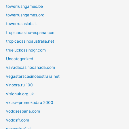
towerrushgames.be
towerrushgames.org
towerrushslots.it
tropicacasino-espana.com
tropicacasinoaustralia.net
trueluckcasinogr.com
Uncategorized
vavadacasinocanada.com
vegastarscasinoaustralia.net
vinoora.ru 100
visionuk.org.uk
vkusv-promokod.ru 2000
voddsespana.com
voddsfr.com
voxcasino1.nl