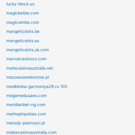
lucky-block.us
magicbetbe.com
magicwinbe.com
mangeticslots.be
mangeticslots.es
mangeticslots.uk.com
marvelcasinocz.com
matecasinoaustralia.net
mazowszewkoronie.pl
medklinika-garmoniya29.ru 100
megamedusaes.com
meridianbet-ng.com
methspinpokies.com
metody-platnosci.pl
midascasinoaustralia.com