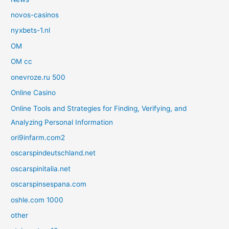
novos-casinos
nyxbets-1.nl
OM
OM cc
onevroze.ru 500
Online Casino
Online Tools and Strategies for Finding, Verifying, and
Analyzing Personal Information
ori9infarm.com2
oscarspindeutschland.net
oscarspinitalia.net
oscarspinsespana.com
oshle.com 1000
other