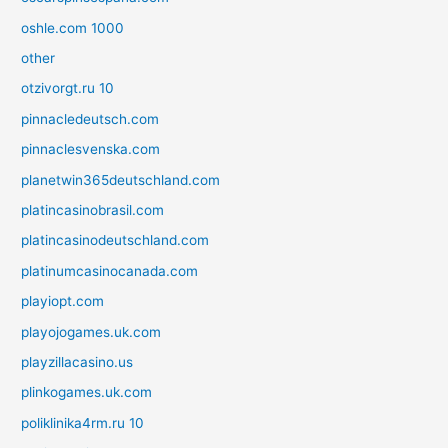
oshle.com 1000
other
otzivorgt.ru 10
pinnacledeutsch.com
pinnaclesvenska.com
planetwin365deutschland.com
platincasinobrasil.com
platincasinodeutschland.com
platinumcasinocanada.com
playiopt.com
playojogames.uk.com
playzillacasino.us
plinkogames.uk.com
poliklinika4rm.ru 10