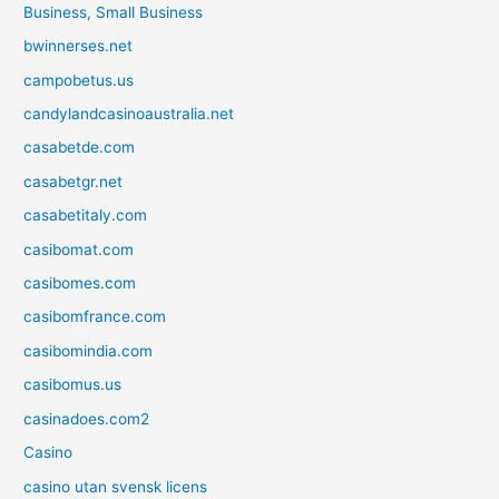
Business, Small Business
bwinnerses.net
campobetus.us
candylandcasinoaustralia.net
casabetde.com
casabetgr.net
casabetitaly.com
casibomat.com
casibomes.com
casibomfrance.com
casibomindia.com
casibomus.us
casinadoes.com2
Casino
casino utan svensk licens