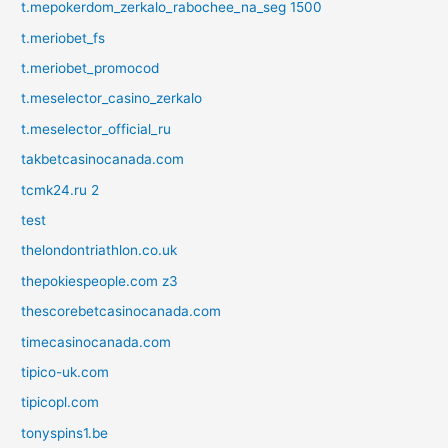
t.mepokerdom_zerkalo_rabochee_na_seg 1500
t.meriobet_fs
t.meriobet_promocod
t.meselector_casino_zerkalo
t.meselector_official_ru
takbetcasinocanada.com
tcmk24.ru 2
test
thelondontriathlon.co.uk
thepokiespeople.com z3
thescorebetcasinocanada.com
timecasinocanada.com
tipico-uk.com
tipicopl.com
tonyspins1.be