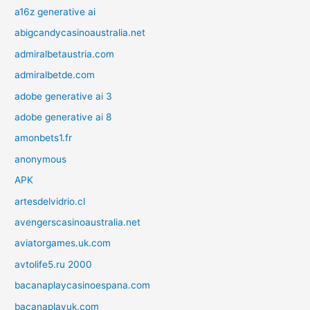
a16z generative ai
abigcandycasinoaustralia.net
admiralbetaustria.com
admiralbetde.com
adobe generative ai 3
adobe generative ai 8
amonbets1.fr
anonymous
APK
artesdelvidrio.cl
avengerscasinoaustralia.net
aviatorgames.uk.com
avtolife5.ru 2000
bacanaplaycasinoespana.com
bacanaplayuk.com