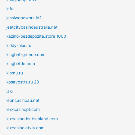
info
jassiwoodwork.in2
jeetcitycasinoaustralia.net
kazino-bezdepozita.store 1000
kiddy-plus.ru
kingbet-greece.com
kingbetde.com
kipmu.ru
kosavostra.ru 20
laki
leoncasinoau.net
lex-casinopt.com
lexcasinodeutschland.com
lexcasinolatvia.com