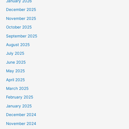
January 2026
December 2025
November 2025
October 2025
September 2025
August 2025
July 2025
June 2025
May 2025
April 2025
March 2025
February 2025
January 2025
December 2024
November 2024