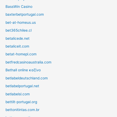
BassWin Casino
baxterbetportugal.com
bet-at-homeus.us
bet365chilee.cl
betalicede.net
betaliceit.com
betat-homepl.com
betfredcasinoaustralia.com
Bethall online καζίνο
betlabeldeutschland.com
betlabelportugal.net
betlabelsl.com
bettilt-portugal.org
bettonitintas.com.br