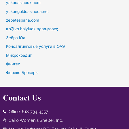
yakocasinouk.com
yukongoldcasinoca.net
zebetespana.com
καζίνο holyluck προσφορές
Зебра Юа
Консалтинговые услуги в ОАЭ
Микрокредит
Финтех
Форекс Брокеры
Contact Us
Office: 618-734-4357
Cairo Women's Shelter, Inc.