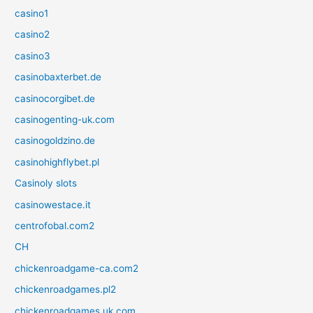
casino1
casino2
casino3
casinobaxterbet.de
casinocorgibet.de
casinogenting-uk.com
casinogoldzino.de
casinohighflybet.pl
Casinoly slots
casinowestace.it
centrofobal.com2
CH
chickenroadgame-ca.com2
chickenroadgames.pl2
chickenroadgames.uk.com