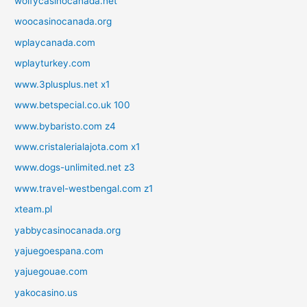
wolfycasinocanada.net
woocasinocanada.org
wplaycanada.com
wplayturkey.com
www.3plusplus.net x1
www.betspecial.co.uk 100
www.bybaristo.com z4
www.cristalerialajota.com x1
www.dogs-unlimited.net z3
www.travel-westbengal.com z1
xteam.pl
yabbycasinocanada.org
yajuegoespana.com
yajuegouae.com
yakocasino.us