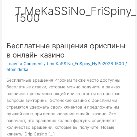
T.meKaSSiNo_FriSpiny
1500
Бесплатные вращения фриспины
Бесплатные
вращения
в онлайн казино
фриспины
Leave a Comment
/
t.meKaSSiNo_FriSpiny_HyPe2026 1500
/
в
etomidetka
онлайн
казино
Бесплатные вращения Игрокам также часто доступны
бесплатные ставки, которые можно получить в рамках
различных рекламных акций или за ответы на простые
вопросы викторины. Эстонские казино с фриспинами
стремятся удержать своих клиентов и предложить им
лучший опыт при использовании онлайн-казино. Это
означает, что вращение колеса фортуны определяет
количество вращений, которые вы получите. Новые
клиенты Drip Casino […]