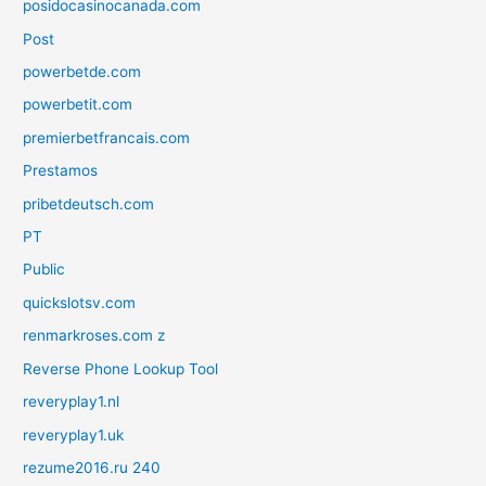
posidocasinocanada.com
Post
powerbetde.com
powerbetit.com
premierbetfrancais.com
Prestamos
pribetdeutsch.com
PT
Public
quickslotsv.com
renmarkroses.com z
Reverse Phone Lookup Tool
reveryplay1.nl
reveryplay1.uk
rezume2016.ru 240