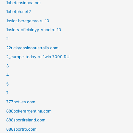
1xbetcasinoca.net
1xbetph.net2
1xslot.beregaevo.ru 10
1xslots-oficialnyy-vhod.ru 10
2
22rickycasinoaustralia.com
2_europe-today.ru 1win 7000 RU
3
4
5
7
777bet-es.com
888pokerargentina.com
888sportireland.com
888sportro.com