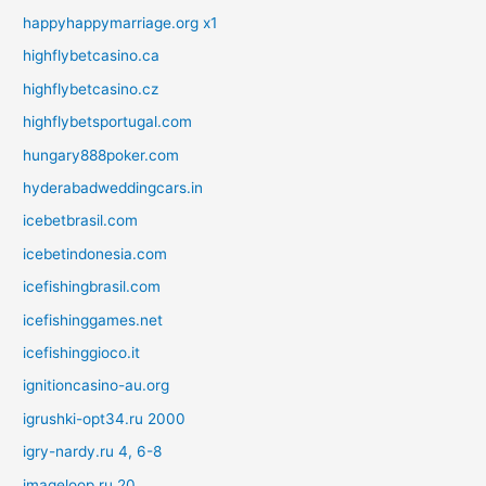
happyhappymarriage.org x1
highflybetcasino.ca
highflybetcasino.cz
highflybetsportugal.com
hungary888poker.com
hyderabadweddingcars.in
icebetbrasil.com
icebetindonesia.com
icefishingbrasil.com
icefishinggames.net
icefishinggioco.it
ignitioncasino-au.org
igrushki-opt34.ru 2000
igry-nardy.ru 4, 6-8
imageloop.ru 20