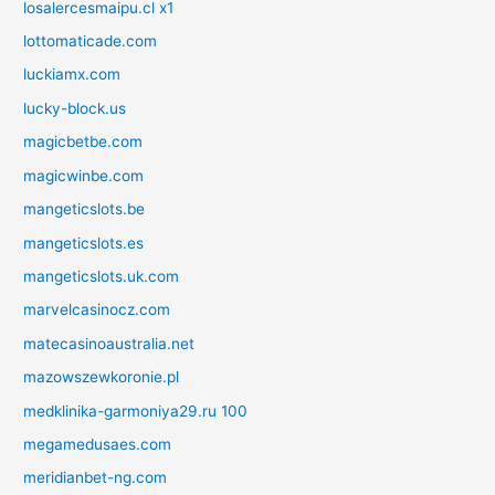
losalercesmaipu.cl x1
lottomaticade.com
luckiamx.com
lucky-block.us
magicbetbe.com
magicwinbe.com
mangeticslots.be
mangeticslots.es
mangeticslots.uk.com
marvelcasinocz.com
matecasinoaustralia.net
mazowszewkoronie.pl
medklinika-garmoniya29.ru 100
megamedusaes.com
meridianbet-ng.com