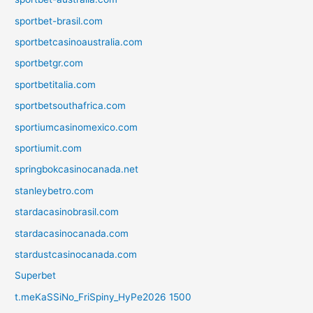
sportbet-brasil.com
sportbetcasinoaustralia.com
sportbetgr.com
sportbetitalia.com
sportbetsouthafrica.com
sportiumcasinomexico.com
sportiumit.com
springbokcasinocanada.net
stanleybetro.com
stardacasinobrasil.com
stardacasinocanada.com
stardustcasinocanada.com
Superbet
t.meKaSSiNo_FriSpiny_HyPe2026 1500