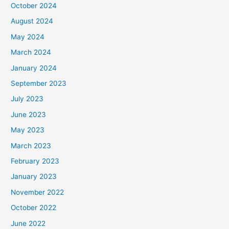
October 2024
August 2024
May 2024
March 2024
January 2024
September 2023
July 2023
June 2023
May 2023
March 2023
February 2023
January 2023
November 2022
October 2022
June 2022