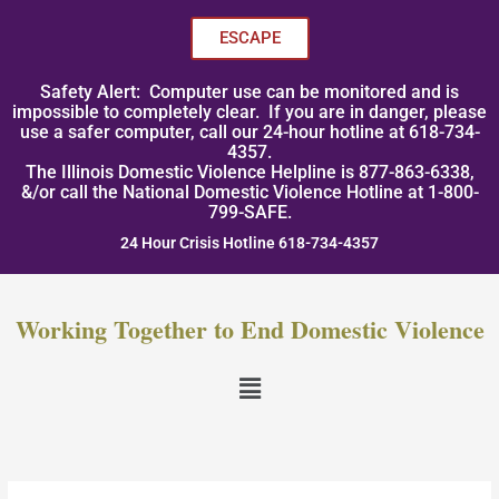
Skip
to
ESCAPE
content
Safety Alert: Computer use can be monitored and is
impossible to completely clear. If you are in danger, please
use a safer computer, call our 24-hour hotline at 618-734-
4357.
The Illinois Domestic Violence Helpline is 877-863-6338,
&/or call the National Domestic Violence Hotline at 1-800-
799-SAFE.
24 Hour Crisis Hotline 618-734-4357
Working Together to End Domestic Violence
Menu