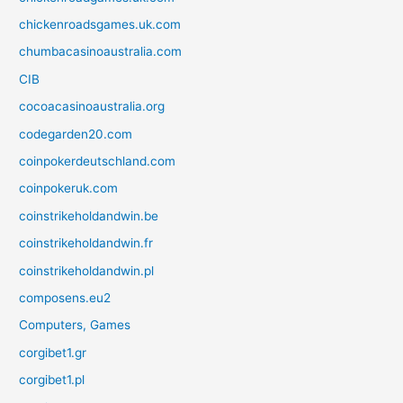
chickenroadsgames.uk.com
chumbacasinoaustralia.com
CIB
cocoacasinoaustralia.org
codegarden20.com
coinpokerdeutschland.com
coinpokeruk.com
coinstrikeholdandwin.be
coinstrikeholdandwin.fr
coinstrikeholdandwin.pl
composens.eu2
Computers, Games
corgibet1.gr
corgibet1.pl