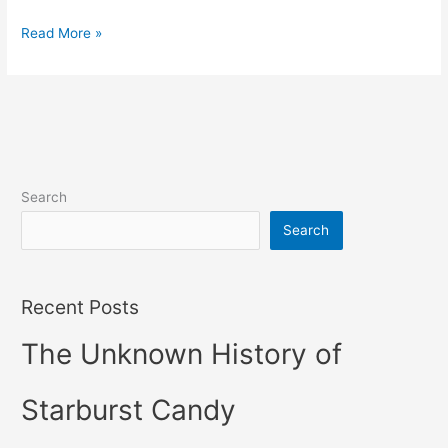
Read More »
Search
Search
Recent Posts
The Unknown History of
Starburst Candy