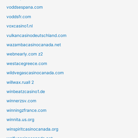
voddsespana.com
voddsfr.com
voxcasino1.nl
vulkancasinodeutschland.com
wazambacasinocanada.net
webnearly.com z2
westacegreece.com
wildvegascasinocanada.com
willwax.ruall 2
winbeatzcasino1.de
winnerzsv.com
winningzfrance.com
winnita.us.org
winspiritcasinocanada.org