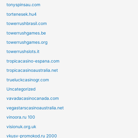
tonyspinsau.com
tortenesek.hu4
towerrushbrasil.com
towerrushgames.be
towerrushgames.org
towerrushslots.it
tropicacasino-espana.com
tropicacasinoaustralia.net
trueluckcasinogr.com
Uncategorized
vavadacasinocanada.com
vegastarscasinoaustralia.net
vinoora.ru 100
visionuk.org.uk
vkusv-promokod.ru 2000