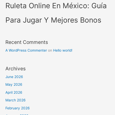
Ruleta Online En México: Guía
Para Jugar Y Mejores Bonos
Recent Comments
A WordPress Commenter
on
Hello world!
Archives
June 2026
May 2026
April 2026
March 2026
February 2026