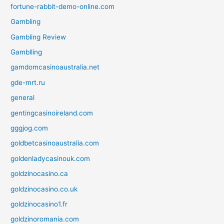
fortune-rabbit-demo-online.com
Gambling
Gambling Review
Gamblling
gamdomcasinoaustralia.net
gde-mrt.ru
general
gentingcasinoireland.com
gggjog.com
goldbetcasinoaustralia.com
goldenladycasinouk.com
goldzinocasino.ca
goldzinocasino.co.uk
goldzinocasino1.fr
goldzinoromania.com