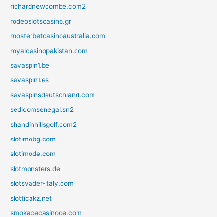
richardnewcombe.com2
rodeoslotscasino.gr
roosterbetcasinoaustralia.com
royalcasinopakistan.com
savaspin1.be
savaspin1.es
savaspinsdeutschland.com
sedicomsenegal.sn2
shandinhillsgolf.com2
slotimobg.com
slotimode.com
slotmonsters.de
slotsvader-italy.com
slotticakz.net
smokacecasinode.com