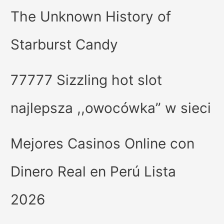
The Unknown History of
Starburst Candy
77777 Sizzling hot slot
najlepsza ,,owocówka” w sieci
Mejores Casinos Online con
Dinero Real en Perú Lista
2026