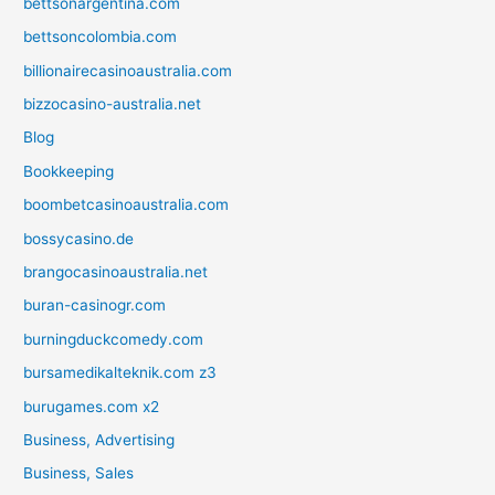
bettsonargentina.com
bettsoncolombia.com
billionairecasinoaustralia.com
bizzocasino-australia.net
Blog
Bookkeeping
boombetcasinoaustralia.com
bossycasino.de
brangocasinoaustralia.net
buran-casinogr.com
burningduckcomedy.com
bursamedikalteknik.com z3
burugames.com x2
Business, Advertising
Business, Sales