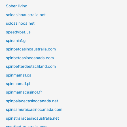
Sober living
solcasinoaustralia.net
solcasinoca.net
speedybet.us
spinania1.gr
spinbetcasinoaustralia.com
spinbetcasinocanada.com
spinbetterdeutschland.com
spinmama1.ca
spinmama1.pl
spinmamacasino1.fr
spinpalacecasinocanada.net
spinsamuraicasinocanada.com
spinstraliacasinoaustralia.net
sportbet-australia.com