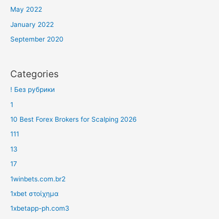
May 2022
January 2022
September 2020
Categories
! Без рубрики
1
10 Best Forex Brokers for Scalping 2026
111
13
17
1winbets.com.br2
1xbet στοίχημα
1xbetapp-ph.com3