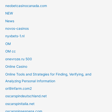
neobetcasinocanada.com
NEW
News
novos-casinos
nyxbets-1.nl
OM
OM cc
onevroze.ru 500
Online Casino
Online Tools and Strategies for Finding, Verifying, and
Analyzing Personal Information
ori9infarm.com2
oscarspindeutschland.net
oscarspinitalia.net
oscarspinsespana.com