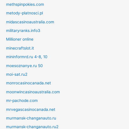
methspinpokies.com
metody-platnosci.pl
midascasinoaustralia.com
militaryranks.info3
Millioner online
minecraftslot.it
mininformrd.ru 4-8, 10
moesoznanye.ru 50
moi-sat.ru2
monrocasinocanada.net
moonwincasinoaustralia.com
mr-pachode.com
mrvegascasinocanada.net
murmansk-changanauto.ru
murmansk-changanauto.ru2