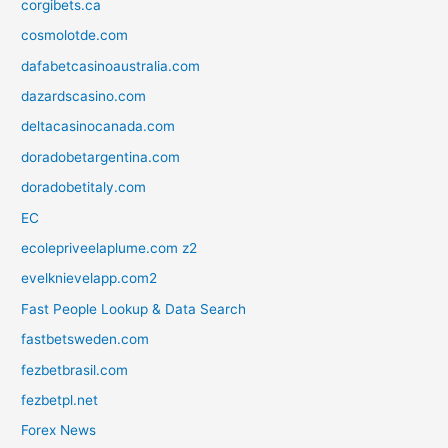
corgibets.ca
cosmolotde.com
dafabetcasinoaustralia.com
dazardscasino.com
deltacasinocanada.com
doradobetargentina.com
doradobetitaly.com
EC
ecolepriveelaplume.com z2
evelknievelapp.com2
Fast People Lookup & Data Search
fastbetsweden.com
fezbetbrasil.com
fezbetpl.net
Forex News