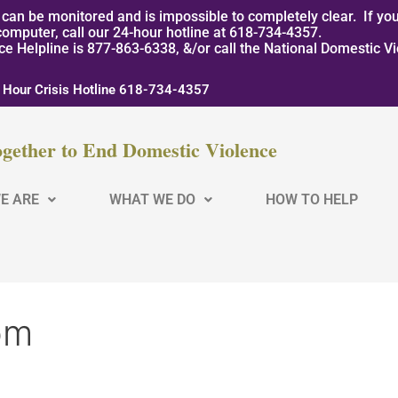
can be monitored and is impossible to completely clear. If you
computer, call our 24-hour hotline at 618-734-4357.
nce Helpline is 877-863-6338, &/or call the National Domestic V
 Hour Crisis Hotline 618-734-4357
gether to End Domestic Violence
E ARE
WHAT WE DO
HOW TO HELP
om