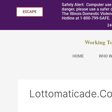
Skip
Safety Alert: Computer use 
to
danger, please use a safer 
ESCAPE
The Illinois Domestic Viole
content
Hotline at 1-800-799-SAFE.
24
Working To
HOME
WHO W
Lottomaticade.c