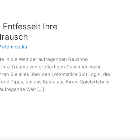
 Entfesselt Ihre
lrausch
/
etomidetka
arte in die Welt der aufregenden Gewinne
o Ihre Träume von großartigen Gewinnen wahr
ren Sie alles über den Lottomatica Slot Login, die
und Tipps, um das Beste aus Ihrem Spielerlebnis
 aufregende Welt […]