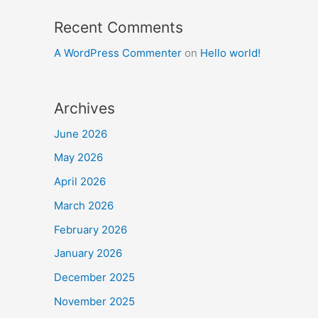
Recent Comments
A WordPress Commenter
on
Hello world!
Archives
June 2026
May 2026
April 2026
March 2026
February 2026
January 2026
December 2025
November 2025