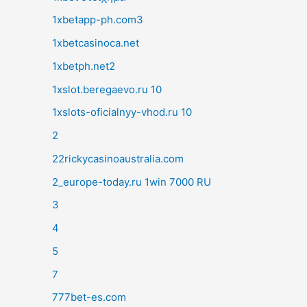
1xbetapp-ph.com3
1xbetcasinoca.net
1xbetph.net2
1xslot.beregaevo.ru 10
1xslots-oficialnyy-vhod.ru 10
2
22rickycasinoaustralia.com
2_europe-today.ru 1win 7000 RU
3
4
5
7
777bet-es.com