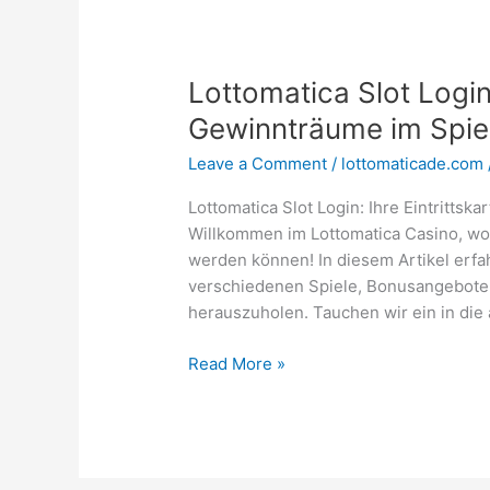
Lottomatica
Lottomatica Slot Login
Slot
Gewinnträume im Spie
Login
Leave a Comment
/
lottomaticade.com
Entfesselt
Ihre
Lottomatica Slot Login: Ihre Eintrittsk
Gewinnträume
Willkommen im Lottomatica Casino, w
im
werden können! In diesem Artikel erfah
Spielrausch
verschiedenen Spiele, Bonusangebote 
herauszuholen. Tauchen wir ein in die
Read More »