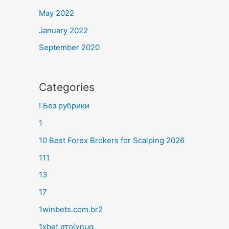
May 2022
January 2022
September 2020
Categories
! Без рубрики
1
10 Best Forex Brokers for Scalping 2026
111
13
17
1winbets.com.br2
1xbet στοίχημα