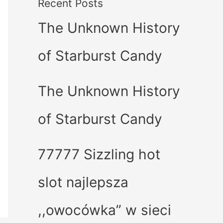
Recent Posts
The Unknown History
of Starburst Candy
The Unknown History
of Starburst Candy
77777 Sizzling hot
slot najlepsza
,,owocówka” w sieci