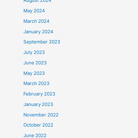
August 2024
May 2024
March 2024
January 2024
September 2023
July 2023
June 2023
May 2023
March 2023
February 2023
January 2023
November 2022
October 2022
June 2022