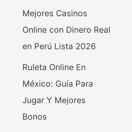
Mejores Casinos
Online con Dinero Real
en Perú Lista 2026
Ruleta Online En
México: Guía Para
Jugar Y Mejores
Bonos