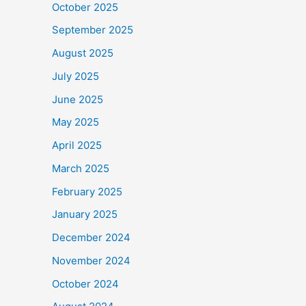
October 2025
September 2025
August 2025
July 2025
June 2025
May 2025
April 2025
March 2025
February 2025
January 2025
December 2024
November 2024
October 2024