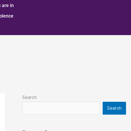
 are in
iolence
Search
Search