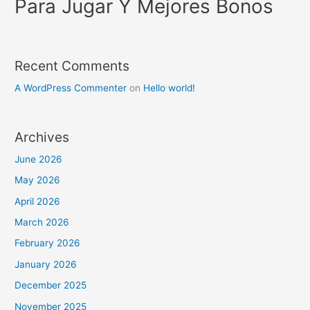
Para Jugar Y Mejores Bonos
Recent Comments
A WordPress Commenter
on
Hello world!
Archives
June 2026
May 2026
April 2026
March 2026
February 2026
January 2026
December 2025
November 2025