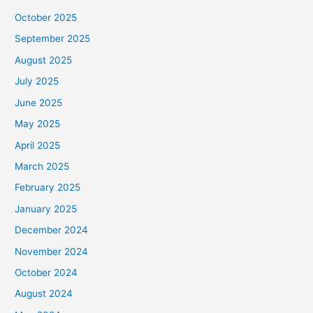
October 2025
September 2025
August 2025
July 2025
June 2025
May 2025
April 2025
March 2025
February 2025
January 2025
December 2024
November 2024
October 2024
August 2024