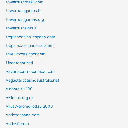
towerrushbrasil.com
towerrushgames.be
towerrushgames.org
towerrushslots.it
tropicacasino-espana.com
tropicacasinoaustralia.net
trueluckcasinogr.com
Uncategorized
vavadacasinocanada.com
vegastarscasinoaustralia.net
vinoora.ru 100
visionuk.org.uk
vkusv-promokod.ru 2000
voddsespana.com
voddsfr.com