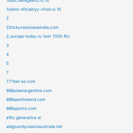
1xslot.beregaevo.ru 10
1xslots-oficialnyy-vhod.ru 10
2
22rickycasinoaustralia.com
2_europe-today.ru 1win 7000 RU
3
4
5
7
777bet-es.com
888pokerargentina.com
888sportireland.com
888sportro.com
a16z generative ai
abigcandycasinoaustralia.net