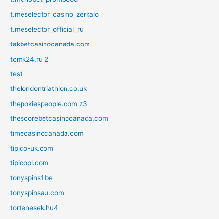
t.meselector_casino_zerkalo
t.meselector_official_ru
takbetcasinocanada.com
tcmk24.ru 2
test
thelondontriathlon.co.uk
thepokiespeople.com z3
thescorebetcasinocanada.com
timecasinocanada.com
tipico-uk.com
tipicopl.com
tonyspins1.be
tonyspinsau.com
tortenesek.hu4