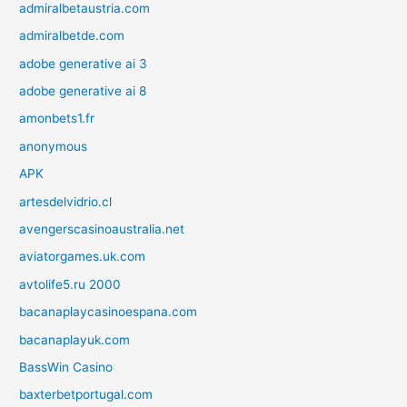
admiralbetaustria.com
admiralbetde.com
adobe generative ai 3
adobe generative ai 8
amonbets1.fr
anonymous
APK
artesdelvidrio.cl
avengerscasinoaustralia.net
aviatorgames.uk.com
avtolife5.ru 2000
bacanaplaycasinoespana.com
bacanaplayuk.com
BassWin Casino
baxterbetportugal.com