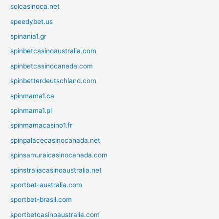
solcasinoca.net
speedybet.us
spinania1.gr
spinbetcasinoaustralia.com
spinbetcasinocanada.com
spinbetterdeutschland.com
spinmama1.ca
spinmama1.pl
spinmamacasino1.fr
spinpalacecasinocanada.net
spinsamuraicasinocanada.com
spinstraliacasinoaustralia.net
sportbet-australia.com
sportbet-brasil.com
sportbetcasinoaustralia.com