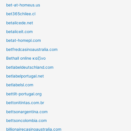
bet-at-homeus.us
bet365chilee.cl
betalicede.net
betaliceit.com
betat-homepl.com
betfredcasinoaustralia.com
Bethall online καζίνο
betlabeldeutschland.com
betlabelportugal.net
betlabelsl.com
bettilt-portugal.org
bettonitintas.com.br
bettsonargentina.com
bettsoncolombia.com
billionairecasinoaustralia.com