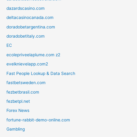
dazardscasino.com
deltacasinocanada.com
doradobetargentina.com
doradobetitaly.com
EC
ecolepriveelaplume.com z2
evelknievelapp.com2
Fast People Lookup & Data Search
fastbetsweden.com
fezbetbrasil.com
fezbetpl.net
Forex News
fortune-rabbit-demo-online.com
Gambling