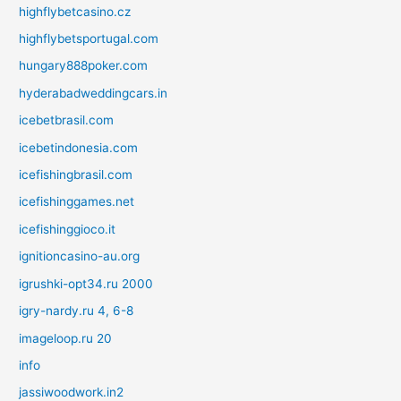
highflybetcasino.cz
highflybetsportugal.com
hungary888poker.com
hyderabadweddingcars.in
icebetbrasil.com
icebetindonesia.com
icefishingbrasil.com
icefishinggames.net
icefishinggioco.it
ignitioncasino-au.org
igrushki-opt34.ru 2000
igry-nardy.ru 4, 6-8
imageloop.ru 20
info
jassiwoodwork.in2