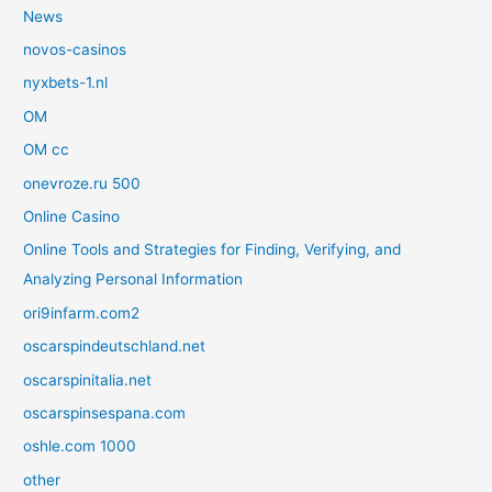
News
novos-casinos
nyxbets-1.nl
OM
OM cc
onevroze.ru 500
Online Casino
Online Tools and Strategies for Finding, Verifying, and
Analyzing Personal Information
ori9infarm.com2
oscarspindeutschland.net
oscarspinitalia.net
oscarspinsespana.com
oshle.com 1000
other