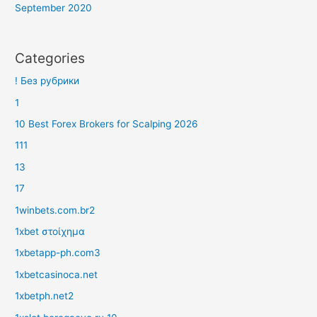
September 2020
Categories
! Без рубрики
1
10 Best Forex Brokers for Scalping 2026
111
13
17
1winbets.com.br2
1xbet στοίχημα
1xbetapp-ph.com3
1xbetcasinoca.net
1xbetph.net2