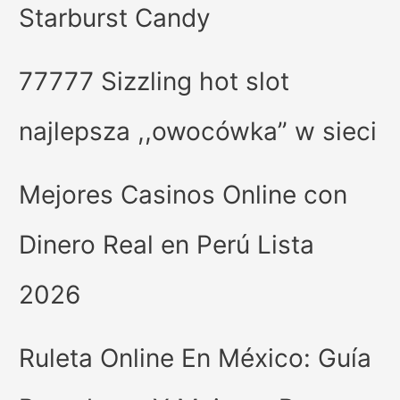
Starburst Candy
77777 Sizzling hot slot
najlepsza ,,owocówka” w sieci
Mejores Casinos Online con
Dinero Real en Perú Lista
2026
Ruleta Online En México: Guía