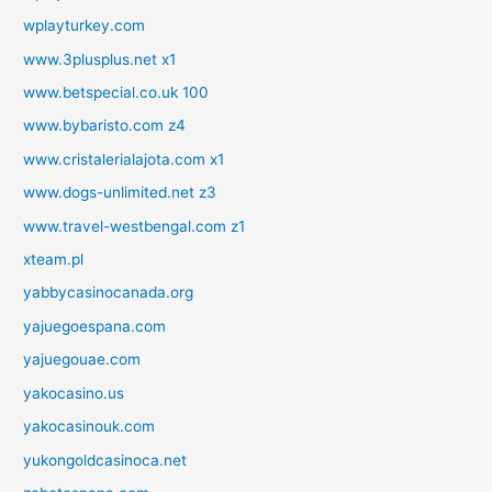
wplayturkey.com
www.3plusplus.net x1
www.betspecial.co.uk 100
www.bybaristo.com z4
www.cristalerialajota.com x1
www.dogs-unlimited.net z3
www.travel-westbengal.com z1
xteam.pl
yabbycasinocanada.org
yajuegoespana.com
yajuegouae.com
yakocasino.us
yakocasinouk.com
yukongoldcasinoca.net