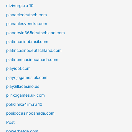
otzivorgt.ru 10
pinnacledeutsch.com
pinnaclesvenska.com
planetwin365deutschland.com
platincasinobrasil.com
platincasinodeutschland.com
platinumcasinocanada.com
playiopt.com
playojogames.uk.com
playzillacasino.us
plinkogames.uk.com
poliklinika4rm.ru 10
posidocasinocanada.com
Post
powerbetde.com