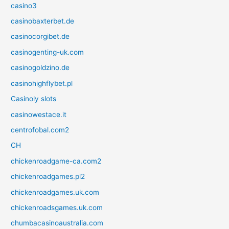
casino3
casinobaxterbet.de
casinocorgibet.de
casinogenting-uk.com
casinogoldzino.de
casinohighflybet.pl
Casinoly slots
casinowestace.it
centrofobal.com2
CH
chickenroadgame-ca.com2
chickenroadgames.pl2
chickenroadgames.uk.com
chickenroadsgames.uk.com
chumbacasinoaustralia.com