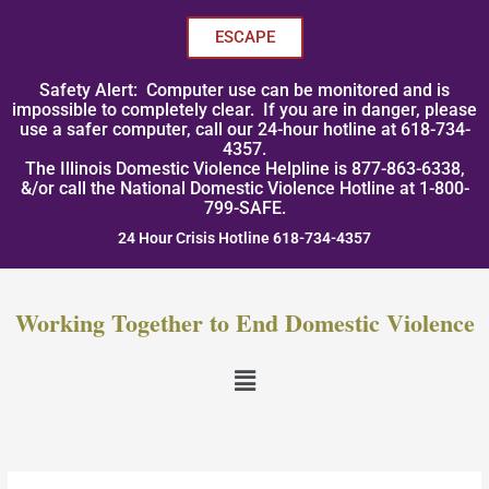
Skip
to
ESCAPE
content
Safety Alert: Computer use can be monitored and is
impossible to completely clear. If you are in danger, please
use a safer computer, call our 24-hour hotline at 618-734-
4357.
The Illinois Domestic Violence Helpline is 877-863-6338,
&/or call the National Domestic Violence Hotline at 1-800-
799-SAFE.
24 Hour Crisis Hotline 618-734-4357
Working Together to End Domestic Violence
Menu