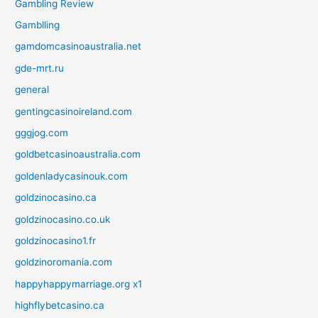
Gambling Review
Gamblling
gamdomcasinoaustralia.net
gde-mrt.ru
general
gentingcasinoireland.com
gggjog.com
goldbetcasinoaustralia.com
goldenladycasinouk.com
goldzinocasino.ca
goldzinocasino.co.uk
goldzinocasino1.fr
goldzinoromania.com
happyhappymarriage.org x1
highflybetcasino.ca