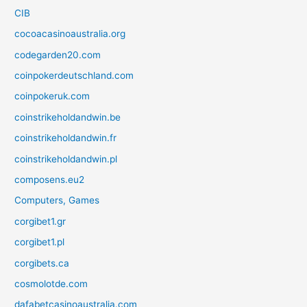
CIB
cocoacasinoaustralia.org
codegarden20.com
coinpokerdeutschland.com
coinpokeruk.com
coinstrikeholdandwin.be
coinstrikeholdandwin.fr
coinstrikeholdandwin.pl
composens.eu2
Computers, Games
corgibet1.gr
corgibet1.pl
corgibets.ca
cosmolotde.com
dafabetcasinoaustralia.com