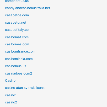
campobetus.us
candylandcasinoaustralia.net
casabetde.com
casabetgr.net
casabetitaly.com
casibomat.com
casibomes.com
casibomfrance.com
casibomindia.com
casibomus.us
casinadoes.com2
Casino
casino utan svensk licens
casino1
casino2