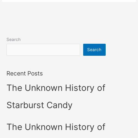
Search
Search
Recent Posts
The Unknown History of
Starburst Candy
The Unknown History of