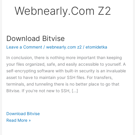
Webnearly.com Z2
Download Bitvise
Leave a Comment
/
webnearly.com z2
/
etomidetka
In conclusion, there is nothing more important than keeping
your files organized, safe, and easily accessible to yourself. A
self-encrypting software with built-in security is an invaluable
asset to have to maintain your SSH files. For transfers,
terminals, and tunneling there is no better place to go that
Bitvise. If you’re not new to SSH, […]
Download Bitvise
Read More »