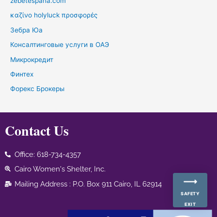
zebetespana.com
καζίνο holyluck προσφορές
Зебра Юа
Консалтинговые услуги в ОАЭ
Микрокредит
Финтех
Форекс Брокеры
Contact Us
Office: 618-734-4357
Cairo Women's Shelter, Inc.
Mailing Address : P.O. Box 911 Cairo, IL 62914
SAFETY
EXIT