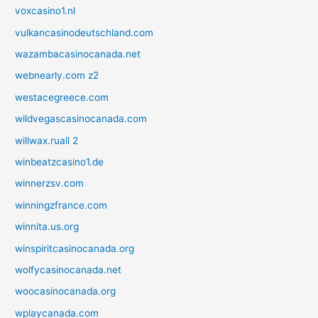
voxcasino1.nl
vulkancasinodeutschland.com
wazambacasinocanada.net
webnearly.com z2
westacegreece.com
wildvegascasinocanada.com
willwax.ruall 2
winbeatzcasino1.de
winnerzsv.com
winningzfrance.com
winnita.us.org
winspiritcasinocanada.org
wolfycasinocanada.net
woocasinocanada.org
wplaycanada.com