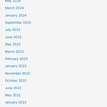
May 2024
March 2024
January 2024
September 2023
July 2023
June 2023
May 2023
March 2023
February 2023
January 2023
November 2022
October 2022
June 2022
May 2022
January 2022