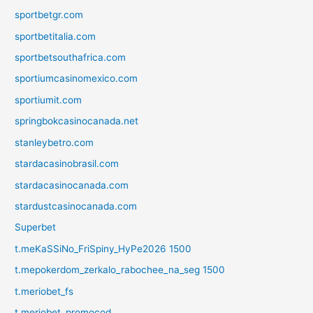
sportbetgr.com
sportbetitalia.com
sportbetsouthafrica.com
sportiumcasinomexico.com
sportiumit.com
springbokcasinocanada.net
stanleybetro.com
stardacasinobrasil.com
stardacasinocanada.com
stardustcasinocanada.com
Superbet
t.meKaSSiNo_FriSpiny_HyPe2026 1500
t.mepokerdom_zerkalo_rabochee_na_seg 1500
t.meriobet_fs
t.meriobet_promocod