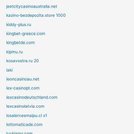
jeetcitycasinoaustralia.net
kazino-bezdepozita.store 1000
kiddy-plus.ru
kingbet-greece.com
kingbetde.com
kipmu.ru
kosavostra.ru 20
laki
leoncasinoau.net
lex-casinopt.com
lexcasinodeutschland.com
lexcasinolatvia.com
losalercesmaipu.cl x1
lottomaticade.com
luckiamx.com