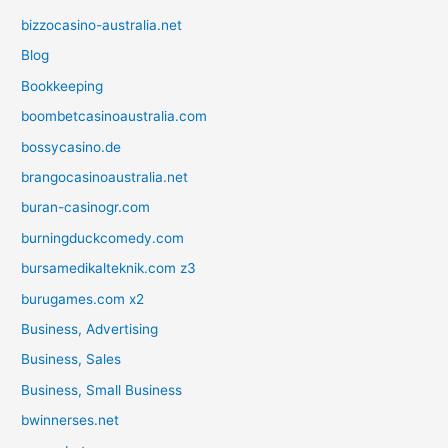
bizzocasino-australia.net
Blog
Bookkeeping
boombetcasinoaustralia.com
bossycasino.de
brangocasinoaustralia.net
buran-casinogr.com
burningduckcomedy.com
bursamedikalteknik.com z3
burugames.com x2
Business, Advertising
Business, Sales
Business, Small Business
bwinnerses.net