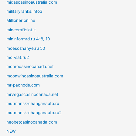
midascasinoaustralia.com
militaryranks.info3
Millioner online
minecraftslot.it
mininformrd.ru 4-8, 10
moesoznanye.ru 50
moi-sat.ru2
monrocasinocanada.net
moonwincasinoaustralia.com
mr-pachode.com
mrvegascasinocanada.net
murmansk-changanauto.ru
murmansk-changanauto.ru2
neobetcasinocanada.com
NEW