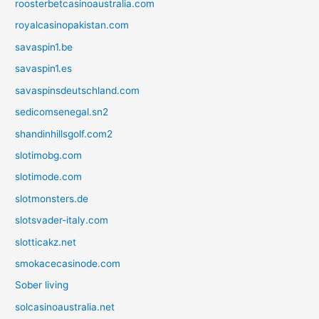
roosterbetcasinoaustralia.com
royalcasinopakistan.com
savaspin1.be
savaspin1.es
savaspinsdeutschland.com
sedicomsenegal.sn2
shandinhillsgolf.com2
slotimobg.com
slotimode.com
slotmonsters.de
slotsvader-italy.com
slotticakz.net
smokacecasinode.com
Sober living
solcasinoaustralia.net