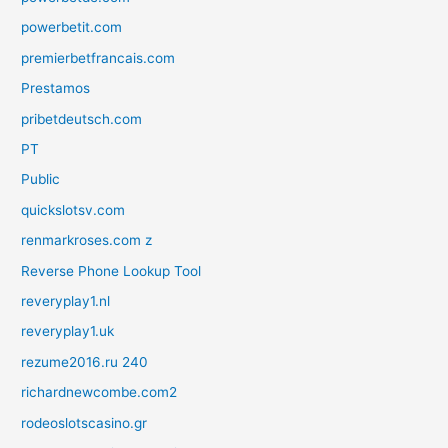
powerbetit.com
premierbetfrancais.com
Prestamos
pribetdeutsch.com
PT
Public
quickslotsv.com
renmarkroses.com z
Reverse Phone Lookup Tool
reveryplay1.nl
reveryplay1.uk
rezume2016.ru 240
richardnewcombe.com2
rodeoslotscasino.gr