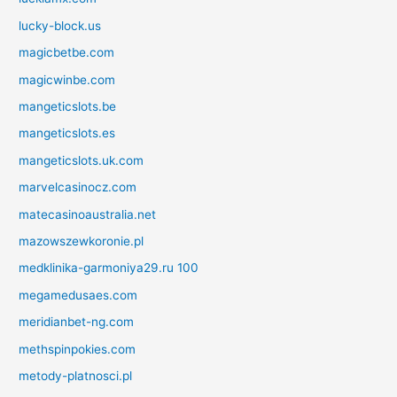
lucky-block.us
magicbetbe.com
magicwinbe.com
mangeticslots.be
mangeticslots.es
mangeticslots.uk.com
marvelcasinocz.com
matecasinoaustralia.net
mazowszewkoronie.pl
medklinika-garmoniya29.ru 100
megamedusaes.com
meridianbet-ng.com
methspinpokies.com
metody-platnosci.pl