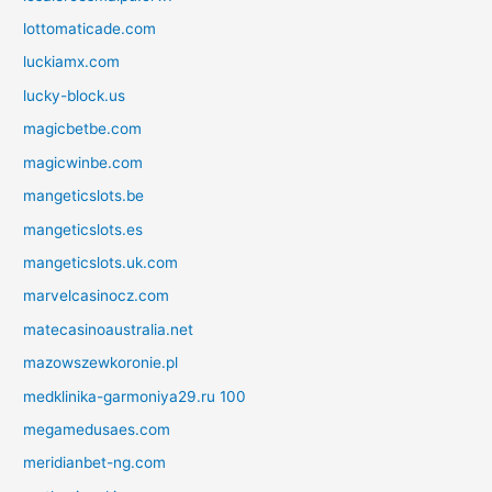
lottomaticade.com
luckiamx.com
lucky-block.us
magicbetbe.com
magicwinbe.com
mangeticslots.be
mangeticslots.es
mangeticslots.uk.com
marvelcasinocz.com
matecasinoaustralia.net
mazowszewkoronie.pl
medklinika-garmoniya29.ru 100
megamedusaes.com
meridianbet-ng.com