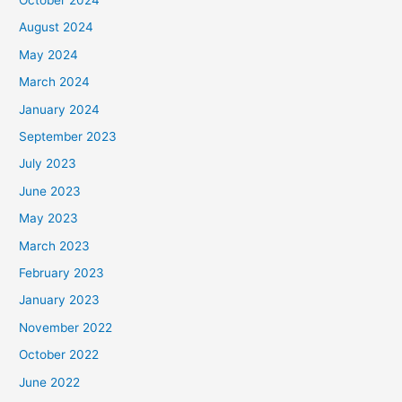
October 2024
August 2024
May 2024
March 2024
January 2024
September 2023
July 2023
June 2023
May 2023
March 2023
February 2023
January 2023
November 2022
October 2022
June 2022