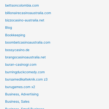
bettsoncolombia.com
billionairecasinoaustralia.com
bizzocasino-australia.net
Blog
Bookkeeping
boombetcasinoaustralia.com
bossycasino.de
brangocasinoaustralia.net
buran-casinogr.com
burningduckcomedy.com
bursamedikalteknik.com z3
burugames.com x2
Business, Advertising
Business, Sales
Business, Small Business