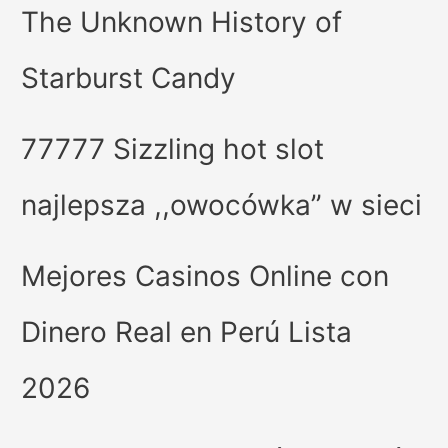
The Unknown History of
Starburst Candy
77777 Sizzling hot slot
najlepsza ,,owocówka” w sieci
Mejores Casinos Online con
Dinero Real en Perú Lista
2026