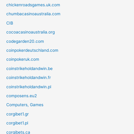
chickenroadsgames.uk.com
chumbacasinoaustralia.com
CIB
cocoacasinoaustralia.org
codegarden20.com
coinpokerdeutschland.com
coinpokeruk.com
coinstrikeholdandwin.be
coinstrikeholdandwin.fr
coinstrikeholdandwin.pl
composens.eu2
Computers, Games
corgibet1.gr
corgibet1.pl
corgibets.ca