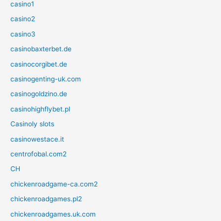
casino1
casino2
casino3
casinobaxterbet.de
casinocorgibet.de
casinogenting-uk.com
casinogoldzino.de
casinohighflybet.pl
Casinoly slots
casinowestace.it
centrofobal.com2
CH
chickenroadgame-ca.com2
chickenroadgames.pl2
chickenroadgames.uk.com