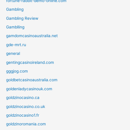
fortune-rabbit-demo-online.com
Gambling
Gambling Review
Gamblling
gamdomcasinoaustralia.net
gde-mrt.ru
general
gentingcasinoireland.com
gggjog.com
goldbetcasinoaustralia.com
goldenladycasinouk.com
goldzinocasino.ca
goldzinocasino.co.uk
goldzinocasino1.fr
goldzinoromania.com