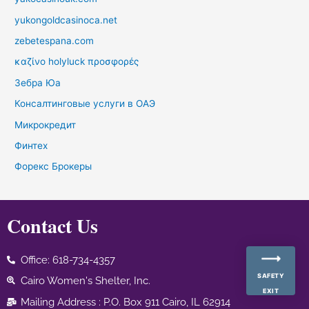
yukongoldcasinoca.net
zebetespana.com
καζίνο holyluck προσφορές
Зебра Юа
Консалтинговые услуги в ОАЭ
Микрокредит
Финтех
Форекс Брокеры
Contact Us
Office: 618-734-4357
SAFETY
Cairo Women's Shelter, Inc.
EXIT
Mailing Address : P.O. Box 911 Cairo, IL 62914