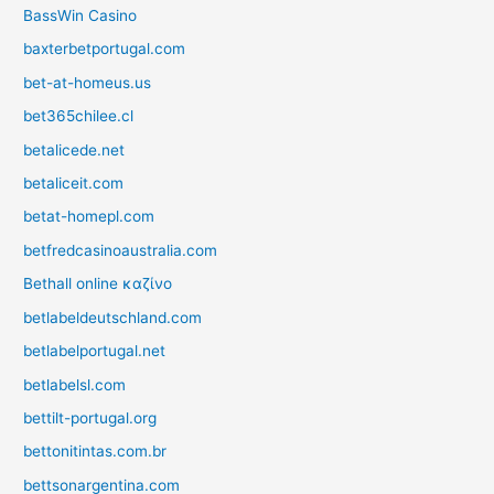
BassWin Casino
baxterbetportugal.com
bet-at-homeus.us
bet365chilee.cl
betalicede.net
betaliceit.com
betat-homepl.com
betfredcasinoaustralia.com
Bethall online καζίνο
betlabeldeutschland.com
betlabelportugal.net
betlabelsl.com
bettilt-portugal.org
bettonitintas.com.br
bettsonargentina.com