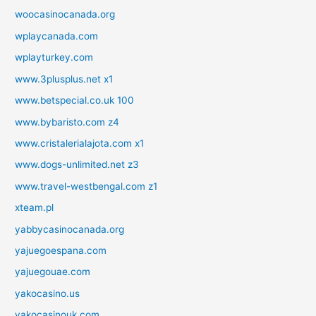
woocasinocanada.org
wplaycanada.com
wplayturkey.com
www.3plusplus.net x1
www.betspecial.co.uk 100
www.bybaristo.com z4
www.cristalerialajota.com x1
www.dogs-unlimited.net z3
www.travel-westbengal.com z1
xteam.pl
yabbycasinocanada.org
yajuegoespana.com
yajuegouae.com
yakocasino.us
yakocasinouk.com