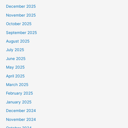
December 2025
November 2025
October 2025
September 2025
August 2025
July 2025
June 2025
May 2025
April 2025
March 2025
February 2025
January 2025
December 2024
November 2024