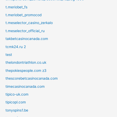
t.meriobet_fs
t.meriobet_promocod
t.meselector_casino_zerkalo
t.meselector_official_ru
takbetcasinocanada.com
tcmk24.ru 2
test
thelondontriathlon.co.uk
thepokiespeople.com z3
thescorebetcasinocanada.com
timecasinocanada.com
tipico-uk.com
tipicopl.com
tonyspins1.be