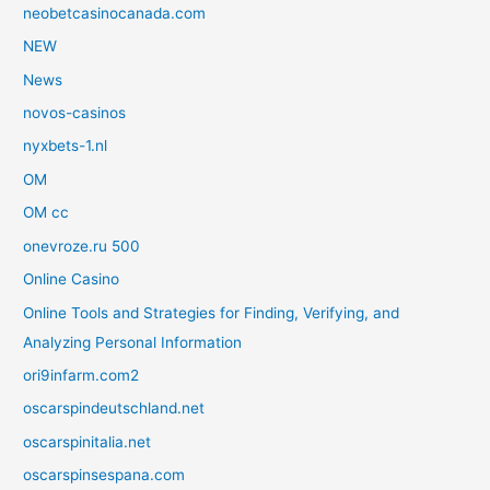
neobetcasinocanada.com
NEW
News
novos-casinos
nyxbets-1.nl
OM
OM cc
onevroze.ru 500
Online Casino
Online Tools and Strategies for Finding, Verifying, and
Analyzing Personal Information
ori9infarm.com2
oscarspindeutschland.net
oscarspinitalia.net
oscarspinsespana.com