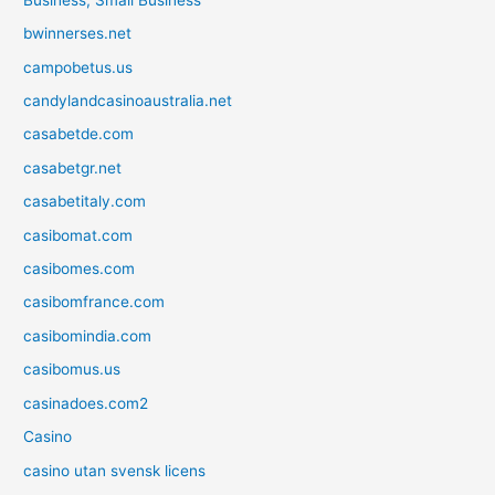
bwinnerses.net
campobetus.us
candylandcasinoaustralia.net
casabetde.com
casabetgr.net
casabetitaly.com
casibomat.com
casibomes.com
casibomfrance.com
casibomindia.com
casibomus.us
casinadoes.com2
Casino
casino utan svensk licens