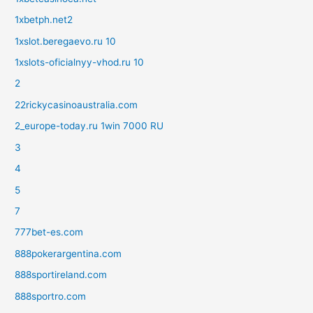
1xbetph.net2
1xslot.beregaevo.ru 10
1xslots-oficialnyy-vhod.ru 10
2
22rickycasinoaustralia.com
2_europe-today.ru 1win 7000 RU
3
4
5
7
777bet-es.com
888pokerargentina.com
888sportireland.com
888sportro.com