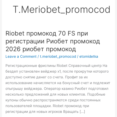
T.meriobet_promocod
Riobet промокод 70 FS при
Riobet
промокод
регистрации Риобет промокод
70
2026 риобет промокод
FS
при
Leave a Comment
/
t.meriobet_promocod
/
etomidetka
регистрации
Регистрационные фриспины Riobet Справочный центр На
Риобет
бездеп установлен вейджер x1, после прокрутки которого
промокод
доступно снятие денег со счета. Профит за их
2026
использование начисляется на бонусный счет и подлежит
риобет
отыгрышу вейджера. Оператор казино Риобет подготовил
промокод
несколько предложений для новых клиентов. Подобные
купоны обычно распространяются среди постоянных
пользователей площадки. Riobet промокод при
регистрации для новых игроков Вращать […]