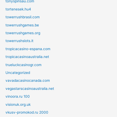
tonyspinsau.com
tortenesek.hu4
towerrushbrasil.com
towerrushgames.be
towerrushgames.org
towerrushslots.it
tropicacasino-espana.com
tropicacasinoaustralia.net
trueluckcasinogr.com
Uncategorized
vavadacasinocanada.com
vegastarscasinoaustralia.net
vinoora.ru 100
visionuk.org.uk
vkusv-promokod.ru 2000