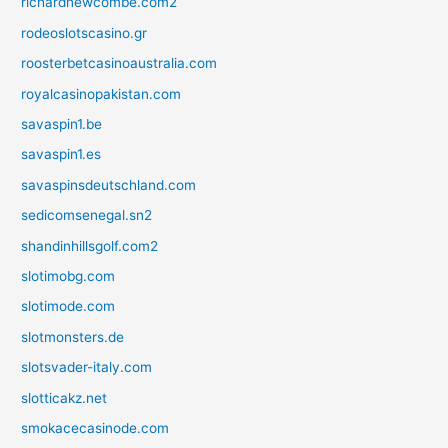
richardnewcombe.com2
rodeoslotscasino.gr
roosterbetcasinoaustralia.com
royalcasinopakistan.com
savaspin1.be
savaspin1.es
savaspinsdeutschland.com
sedicomsenegal.sn2
shandinhillsgolf.com2
slotimobg.com
slotimode.com
slotmonsters.de
slotsvader-italy.com
slotticakz.net
smokacecasinode.com