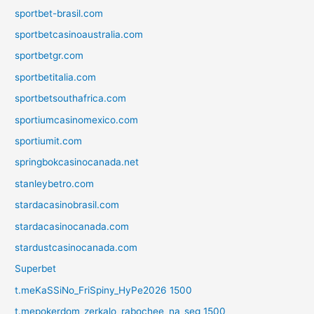
sportbet-brasil.com
sportbetcasinoaustralia.com
sportbetgr.com
sportbetitalia.com
sportbetsouthafrica.com
sportiumcasinomexico.com
sportiumit.com
springbokcasinocanada.net
stanleybetro.com
stardacasinobrasil.com
stardacasinocanada.com
stardustcasinocanada.com
Superbet
t.meKaSSiNo_FriSpiny_HyPe2026 1500
t.mepokerdom_zerkalo_rabochee_na_seg 1500