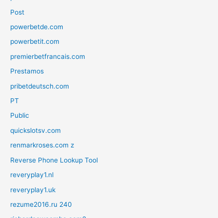
Post
powerbetde.com
powerbetit.com
premierbetfrancais.com
Prestamos
pribetdeutsch.com
PT
Public
quickslotsv.com
renmarkroses.com z
Reverse Phone Lookup Tool
reveryplay1.nl
reveryplay1.uk
rezume2016.ru 240