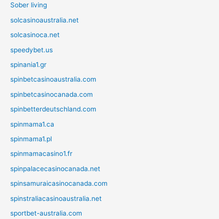
Sober living
solcasinoaustralia.net
solcasinoca.net
speedybet.us
spinania1.gr
spinbetcasinoaustralia.com
spinbetcasinocanada.com
spinbetterdeutschland.com
spinmama1.ca
spinmama1.pl
spinmamacasino1.fr
spinpalacecasinocanada.net
spinsamuraicasinocanada.com
spinstraliacasinoaustralia.net
sportbet-australia.com