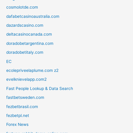
cosmolotde.com
dafabetcasinoaustralia.com
dazardscasino.com
deltacasinocanada.com
doradobetargentina.com
doradobetitaly.com
EC
ecolepriveelaplume.com z2
evelknievelapp.com2
Fast People Lookup & Data Search
fastbetsweden.com
fezbetbrasil.com
fezbetpl.net
Forex News