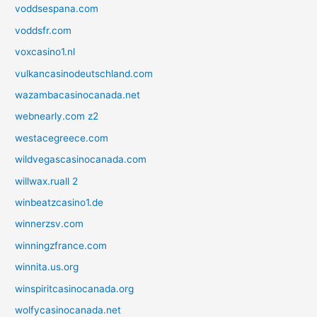
voddsespana.com
voddsfr.com
voxcasino1.nl
vulkancasinodeutschland.com
wazambacasinocanada.net
webnearly.com z2
westacegreece.com
wildvegascasinocanada.com
willwax.ruall 2
winbeatzcasino1.de
winnerzsv.com
winningzfrance.com
winnita.us.org
winspiritcasinocanada.org
wolfycasinocanada.net