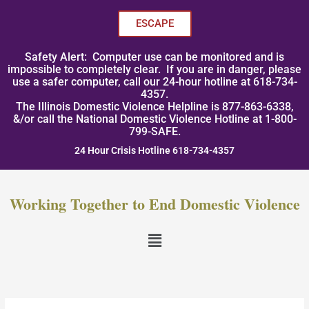
Skip
to
ESCAPE
content
Safety Alert: Computer use can be monitored and is
impossible to completely clear. If you are in danger, please
use a safer computer, call our 24-hour hotline at 618-734-
4357.
The Illinois Domestic Violence Helpline is 877-863-6338,
&/or call the National Domestic Violence Hotline at 1-800-
799-SAFE.
24 Hour Crisis Hotline 618-734-4357
Working Together to End Domestic Violence
Menu