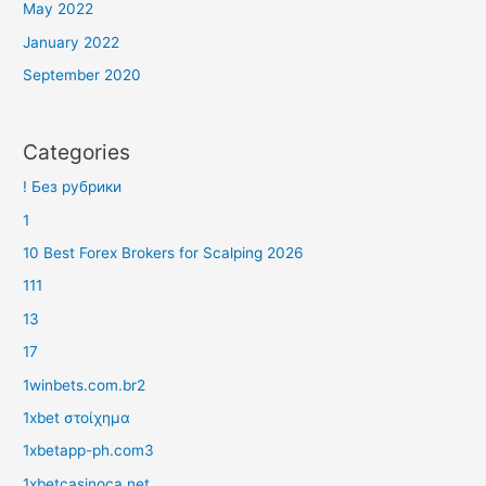
May 2022
January 2022
September 2020
Categories
! Без рубрики
1
10 Best Forex Brokers for Scalping 2026
111
13
17
1winbets.com.br2
1xbet στοίχημα
1xbetapp-ph.com3
1xbetcasinoca.net