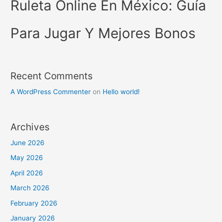
Ruleta Online En México: Guía
Para Jugar Y Mejores Bonos
Recent Comments
A WordPress Commenter
on
Hello world!
Archives
June 2026
May 2026
April 2026
March 2026
February 2026
January 2026