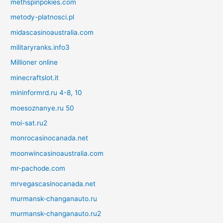
methspinpokies.com
metody-platnosci.pl
midascasinoaustralia.com
militaryranks.info3
Millioner online
minecraftslot.it
mininformrd.ru 4-8, 10
moesoznanye.ru 50
moi-sat.ru2
monrocasinocanada.net
moonwincasinoaustralia.com
mr-pachode.com
mrvegascasinocanada.net
murmansk-changanauto.ru
murmansk-changanauto.ru2