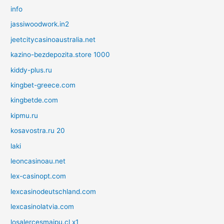
info
jassiwoodwork.in2
jeetcitycasinoaustralia.net
kazino-bezdepozita.store 1000
kiddy-plus.ru
kingbet-greece.com
kingbetde.com
kipmu.ru
kosavostra.ru 20
laki
leoncasinoau.net
lex-casinopt.com
lexcasinodeutschland.com
lexcasinolatvia.com
losalercesmaipu.cl x1