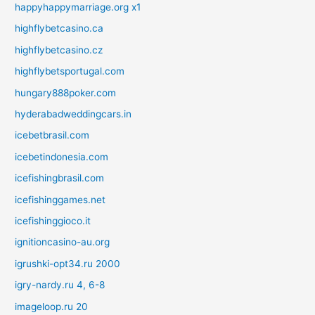
happyhappymarriage.org x1
highflybetcasino.ca
highflybetcasino.cz
highflybetsportugal.com
hungary888poker.com
hyderabadweddingcars.in
icebetbrasil.com
icebetindonesia.com
icefishingbrasil.com
icefishinggames.net
icefishinggioco.it
ignitioncasino-au.org
igrushki-opt34.ru 2000
igry-nardy.ru 4, 6-8
imageloop.ru 20