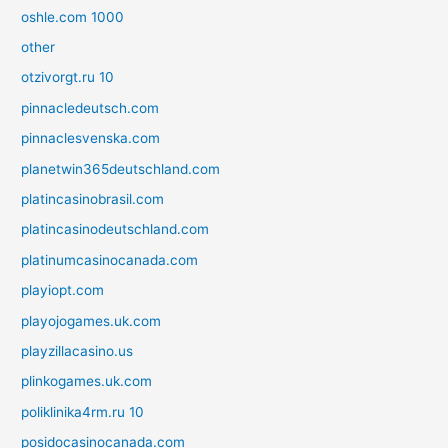
oshle.com 1000
other
otzivorgt.ru 10
pinnacledeutsch.com
pinnaclesvenska.com
planetwin365deutschland.com
platincasinobrasil.com
platincasinodeutschland.com
platinumcasinocanada.com
playiopt.com
playojogames.uk.com
playzillacasino.us
plinkogames.uk.com
poliklinika4rm.ru 10
posidocasinocanada.com