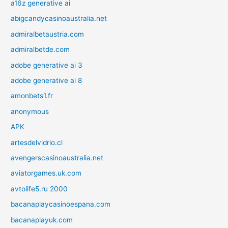
a16z generative ai
abigcandycasinoaustralia.net
admiralbetaustria.com
admiralbetde.com
adobe generative ai 3
adobe generative ai 8
amonbets1.fr
anonymous
APK
artesdelvidrio.cl
avengerscasinoaustralia.net
aviatorgames.uk.com
avtolife5.ru 2000
bacanaplaycasinoespana.com
bacanaplayuk.com