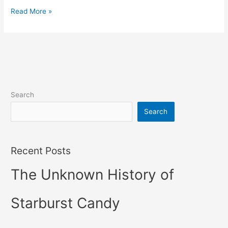
Read More »
Search
Search
Recent Posts
The Unknown History of
Starburst Candy