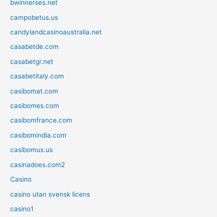
bwinnerses.net
campobetus.us
candylandcasinoaustralia.net
casabetde.com
casabetgr.net
casabetitaly.com
casibomat.com
casibomes.com
casibomfrance.com
casibomindia.com
casibomus.us
casinadoes.com2
Casino
casino utan svensk licens
casino1