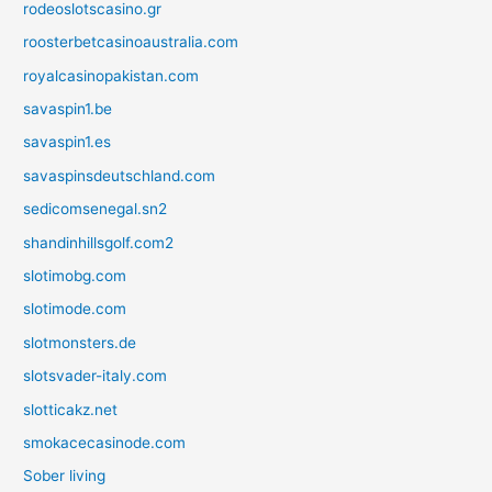
rodeoslotscasino.gr
roosterbetcasinoaustralia.com
royalcasinopakistan.com
savaspin1.be
savaspin1.es
savaspinsdeutschland.com
sedicomsenegal.sn2
shandinhillsgolf.com2
slotimobg.com
slotimode.com
slotmonsters.de
slotsvader-italy.com
slotticakz.net
smokacecasinode.com
Sober living