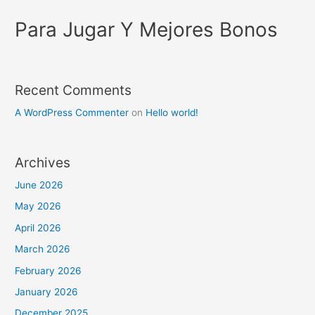
Para Jugar Y Mejores Bonos
Recent Comments
A WordPress Commenter
on
Hello world!
Archives
June 2026
May 2026
April 2026
March 2026
February 2026
January 2026
December 2025