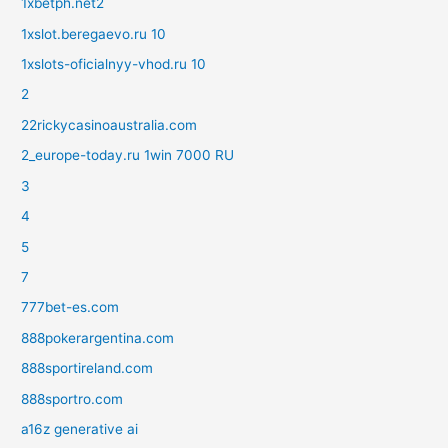
1xbetph.net2
1xslot.beregaevo.ru 10
1xslots-oficialnyy-vhod.ru 10
2
22rickycasinoaustralia.com
2_europe-today.ru 1win 7000 RU
3
4
5
7
777bet-es.com
888pokerargentina.com
888sportireland.com
888sportro.com
a16z generative ai