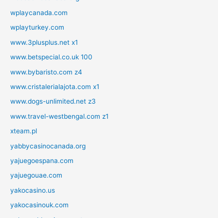
wplaycanada.com
wplayturkey.com
www.3plusplus.net x1
www.betspecial.co.uk 100
www.bybaristo.com z4
www.cristalerialajota.com x1
www.dogs-unlimited.net z3
www.travel-westbengal.com z1
xteam.pl
yabbycasinocanada.org
yajuegoespana.com
yajuegouae.com
yakocasino.us
yakocasinouk.com