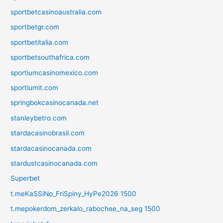
sportbetcasinoaustralia.com
sportbetgr.com
sportbetitalia.com
sportbetsouthafrica.com
sportiumcasinomexico.com
sportiumit.com
springbokcasinocanada.net
stanleybetro.com
stardacasinobrasil.com
stardacasinocanada.com
stardustcasinocanada.com
Superbet
t.meKaSSiNo_FriSpiny_HyPe2026 1500
t.mepokerdom_zerkalo_rabochee_na_seg 1500