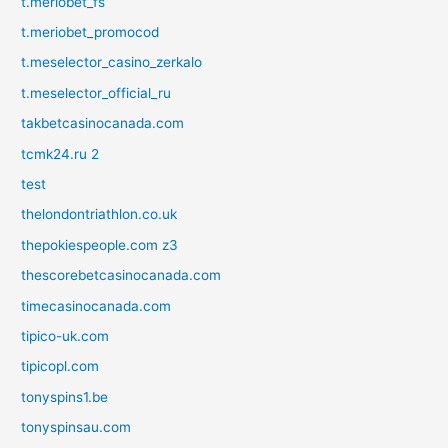
t.meriobet_fs
t.meriobet_promocod
t.meselector_casino_zerkalo
t.meselector_official_ru
takbetcasinocanada.com
tcmk24.ru 2
test
thelondontriathlon.co.uk
thepokiespeople.com z3
thescorebetcasinocanada.com
timecasinocanada.com
tipico-uk.com
tipicopl.com
tonyspins1.be
tonyspinsau.com