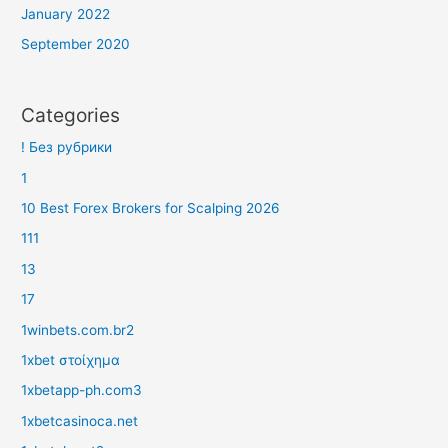
January 2022
September 2020
Categories
! Без рубрики
1
10 Best Forex Brokers for Scalping 2026
111
13
17
1winbets.com.br2
1xbet στοίχημα
1xbetapp-ph.com3
1xbetcasinoca.net