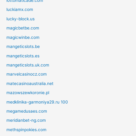
lottomaticade.com
luckiamx.com
lucky-block.us
magicbetbe.com
magicwinbe.com
mangeticslots.be
mangeticslots.es
mangeticslots.uk.com
marvelcasinocz.com
matecasinoaustralia.net
mazowszewkoronie.pl
medklinika-garmoniya29.ru 100
megamedusaes.com
meridianbet-ng.com
methspinpokies.com