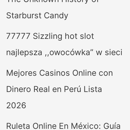
Starburst Candy
77777 Sizzling hot slot
najlepsza ,,owocówka” w sieci
Mejores Casinos Online con
Dinero Real en Perú Lista
2026
Ruleta Online En México: Guía