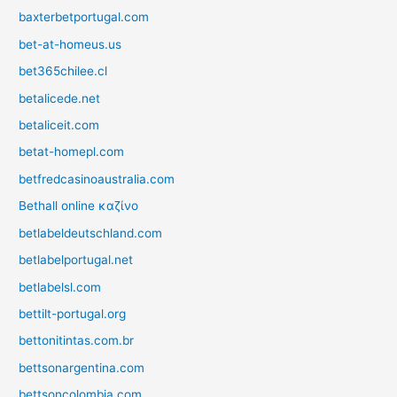
baxterbetportugal.com
bet-at-homeus.us
bet365chilee.cl
betalicede.net
betaliceit.com
betat-homepl.com
betfredcasinoaustralia.com
Bethall online καζίνο
betlabeldeutschland.com
betlabelportugal.net
betlabelsl.com
bettilt-portugal.org
bettonitintas.com.br
bettsonargentina.com
bettsoncolombia.com