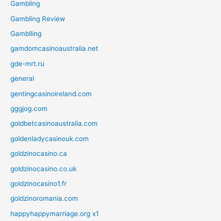
Gambling
Gambling Review
Gamblling
gamdomcasinoaustralia.net
gde-mrt.ru
general
gentingcasinoireland.com
gggjog.com
goldbetcasinoaustralia.com
goldenladycasinouk.com
goldzinocasino.ca
goldzinocasino.co.uk
goldzinocasino1.fr
goldzinoromania.com
happyhappymarriage.org x1