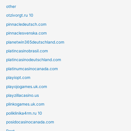
other
otzivorgt.ru 10
pinnacledeutsch.com
pinnaclesvenska.com
planetwin365deutschland.com
platincasinobrasil.com
platincasinodeutschland.com
platinumcasinocanada.com
playiopt.com
playojogames.uk.com
playzillacasino.us
plinkogames.uk.com
poliklinika4rm.ru 10
posidocasinocanada.com
Post