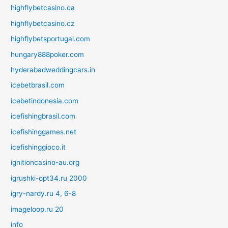
highflybetcasino.ca
highflybetcasino.cz
highflybetsportugal.com
hungary888poker.com
hyderabadweddingcars.in
icebetbrasil.com
icebetindonesia.com
icefishingbrasil.com
icefishinggames.net
icefishinggioco.it
ignitioncasino-au.org
igrushki-opt34.ru 2000
igry-nardy.ru 4, 6-8
imageloop.ru 20
info