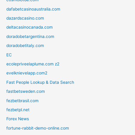
dafabetcasinoaustralia.com
dazardscasino.com
deltacasinocanada.com
doradobetargentina.com
doradobetitaly.com
EC
ecolepriveelaplume.com z2
evelknievelapp.com2
Fast People Lookup & Data Search
fastbetsweden.com
fezbetbrasil.com
fezbetpl.net
Forex News
fortune-rabbit-demo-online.com