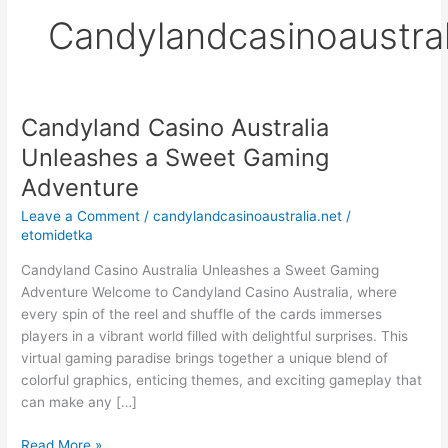
Candylandcasinoaustral
Candyland Casino Australia
Candyland
Casino
Unleashes a Sweet Gaming
Australia
Adventure
Unleashes
a
Leave a Comment
/
candylandcasinoaustralia.net
/
Sweet
etomidetka
Gaming
Candyland Casino Australia Unleashes a Sweet Gaming
Adventure
Adventure Welcome to Candyland Casino Australia, where
every spin of the reel and shuffle of the cards immerses
players in a vibrant world filled with delightful surprises. This
virtual gaming paradise brings together a unique blend of
colorful graphics, enticing themes, and exciting gameplay that
can make any […]
Read More »