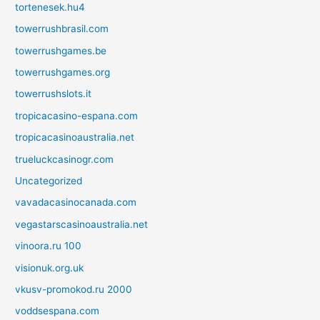
tortenesek.hu4
towerrushbrasil.com
towerrushgames.be
towerrushgames.org
towerrushslots.it
tropicacasino-espana.com
tropicacasinoaustralia.net
trueluckcasinogr.com
Uncategorized
vavadacasinocanada.com
vegastarscasinoaustralia.net
vinoora.ru 100
visionuk.org.uk
vkusv-promokod.ru 2000
voddsespana.com