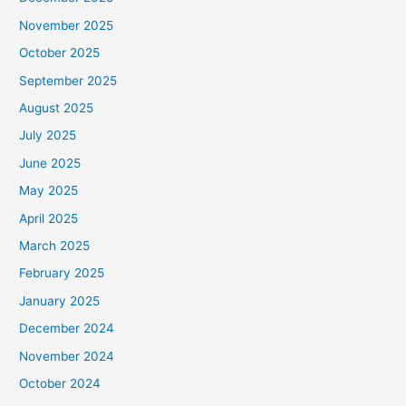
November 2025
October 2025
September 2025
August 2025
July 2025
June 2025
May 2025
April 2025
March 2025
February 2025
January 2025
December 2024
November 2024
October 2024