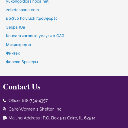
yukongoldcasinoca.net
zebetespana.com
καζίνο holyluck προσφορές
Зебра Юа
Консалтинговые услуги в ОАЭ
Микрокредит
Финтех
Форекс Брокеры
Contact Us
Office: 618-734-4357
Cairo Women's Shelter, Inc.
Mailing Address : P.O. Box 911 Cairo, IL 62914