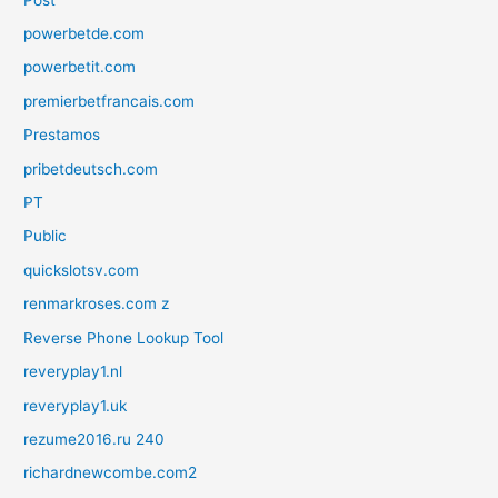
powerbetde.com
powerbetit.com
premierbetfrancais.com
Prestamos
pribetdeutsch.com
PT
Public
quickslotsv.com
renmarkroses.com z
Reverse Phone Lookup Tool
reveryplay1.nl
reveryplay1.uk
rezume2016.ru 240
richardnewcombe.com2