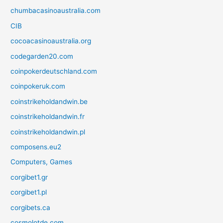
chumbacasinoaustralia.com
CIB
cocoacasinoaustralia.org
codegarden20.com
coinpokerdeutschland.com
coinpokeruk.com
coinstrikeholdandwin.be
coinstrikeholdandwin.fr
coinstrikeholdandwin.pl
composens.eu2
Computers, Games
corgibet1.gr
corgibet1.pl
corgibets.ca
cosmolotde.com