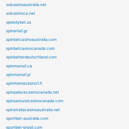
solcasinoaustralia.net
solcasinoca.net
speedybet.us
spinania1.gr
spinbetcasinoaustralia.com
spinbetcasinocanada.com
spinbetterdeutschland.com
spinmama1.ca
spinmama1.pl
spinmamacasino1.fr
spinpalacecasinocanada.net
spinsamuraicasinocanada.com
spinstraliacasinoaustralia.net
sportbet-australia.com
sportbet-brasil.com