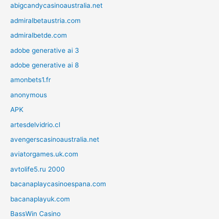
abigcandycasinoaustralia.net
admiralbetaustria.com
admiralbetde.com
adobe generative ai 3
adobe generative ai 8
amonbets1.fr
anonymous
APK
artesdelvidrio.cl
avengerscasinoaustralia.net
aviatorgames.uk.com
avtolife5.ru 2000
bacanaplaycasinoespana.com
bacanaplayuk.com
BassWin Casino