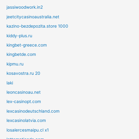
jassiwoodwork.in2
jeetcitycasinoaustralia.net
kazino-bezdepozita.store 1000
kiddy-plus.ru
kingbet-greece.com
kingbetde.com
kipmu.ru
kosavostra.ru 20
laki
leoncasinoau.net
lex-casinopt.com
lexcasinodeutschland.com
lexcasinolatvia.com
losalercesmaipu.cl x1