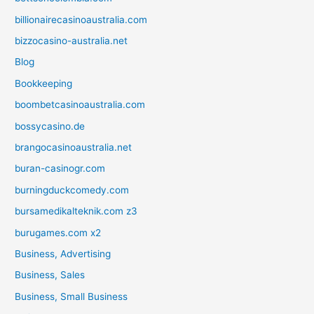
billionairecasinoaustralia.com
bizzocasino-australia.net
Blog
Bookkeeping
boombetcasinoaustralia.com
bossycasino.de
brangocasinoaustralia.net
buran-casinogr.com
burningduckcomedy.com
bursamedikalteknik.com z3
burugames.com x2
Business, Advertising
Business, Sales
Business, Small Business