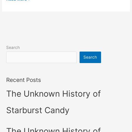
Search
Search
Recent Posts
The Unknown History of
Starburst Candy
The Unknown History of