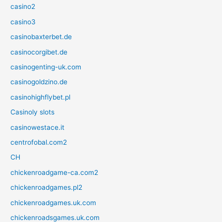
casino2
casino3
casinobaxterbet.de
casinocorgibet.de
casinogenting-uk.com
casinogoldzino.de
casinohighflybet.pl
Casinoly slots
casinowestace.it
centrofobal.com2
CH
chickenroadgame-ca.com2
chickenroadgames.pl2
chickenroadgames.uk.com
chickenroadsgames.uk.com