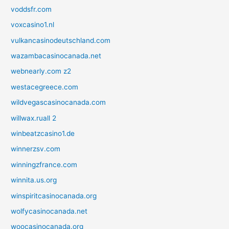
voddsfr.com
voxcasino1.nl
vulkancasinodeutschland.com
wazambacasinocanada.net
webnearly.com z2
westacegreece.com
wildvegascasinocanada.com
willwax.ruall 2
winbeatzcasino1.de
winnerzsv.com
winningzfrance.com
winnita.us.org
winspiritcasinocanada.org
wolfycasinocanada.net
woocasinocanada.org