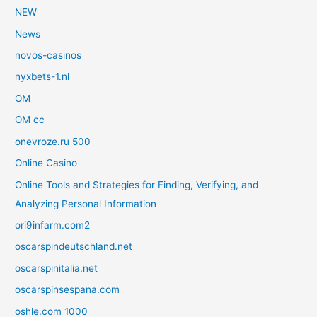
NEW
News
novos-casinos
nyxbets-1.nl
OM
OM cc
onevroze.ru 500
Online Casino
Online Tools and Strategies for Finding, Verifying, and
Analyzing Personal Information
ori9infarm.com2
oscarspindeutschland.net
oscarspinitalia.net
oscarspinsespana.com
oshle.com 1000