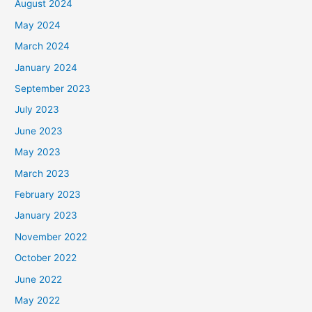
August 2024
May 2024
March 2024
January 2024
September 2023
July 2023
June 2023
May 2023
March 2023
February 2023
January 2023
November 2022
October 2022
June 2022
May 2022