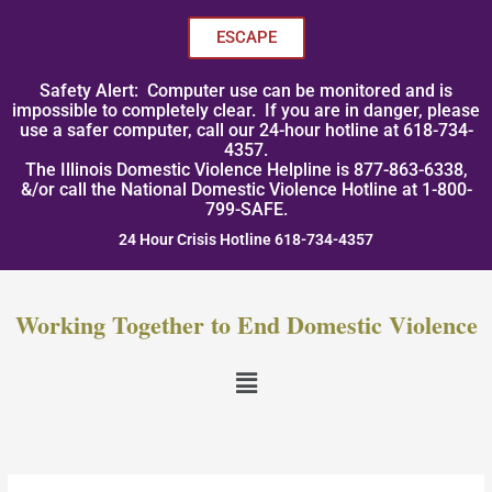
Skip
to
ESCAPE
content
Safety Alert: Computer use can be monitored and is
impossible to completely clear. If you are in danger, please
use a safer computer, call our 24-hour hotline at 618-734-
4357.
The Illinois Domestic Violence Helpline is 877-863-6338,
&/or call the National Domestic Violence Hotline at 1-800-
799-SAFE.
24 Hour Crisis Hotline 618-734-4357
Working Together to End Domestic Violence
Menu