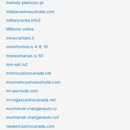
metody-platnosci.pl
midascasinoaustralia.com
militaryranks.info3
Millioner online
minecraftslot.it
mininformrd.ru 4-8, 10
moesoznanye.ru 50
moi-sat.ru2
monrocasinocanada.net
moonwincasinoaustralia.com
mr-pachode.com
mrvegascasinocanada.net
murmansk-changanauto.ru
murmansk-changanauto.ru2
neobetcasinocanada.com