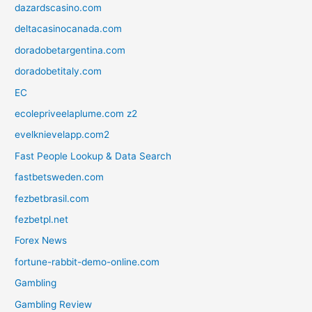
dazardscasino.com
deltacasinocanada.com
doradobetargentina.com
doradobetitaly.com
EC
ecolepriveelaplume.com z2
evelknievelapp.com2
Fast People Lookup & Data Search
fastbetsweden.com
fezbetbrasil.com
fezbetpl.net
Forex News
fortune-rabbit-demo-online.com
Gambling
Gambling Review