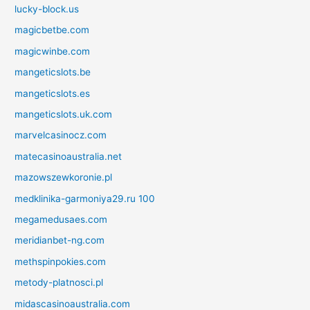
lucky-block.us
magicbetbe.com
magicwinbe.com
mangeticslots.be
mangeticslots.es
mangeticslots.uk.com
marvelcasinocz.com
matecasinoaustralia.net
mazowszewkoronie.pl
medklinika-garmoniya29.ru 100
megamedusaes.com
meridianbet-ng.com
methspinpokies.com
metody-platnosci.pl
midascasinoaustralia.com