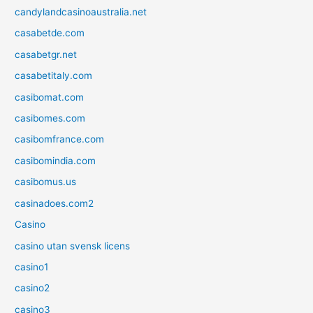
candylandcasinoaustralia.net
casabetde.com
casabetgr.net
casabetitaly.com
casibomat.com
casibomes.com
casibomfrance.com
casibomindia.com
casibomus.us
casinadoes.com2
Casino
casino utan svensk licens
casino1
casino2
casino3