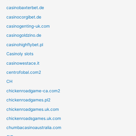
casinobaxterbet.de
casinocorgibet.de
casinogenting-uk.com
casinogoldzino.de
casinohighflybet.pl
Casinoly slots
casinowestace.it
centrofobal.com2
CH
chickenroadgame-ca.com2
chickenroadgames.pl2
chickenroadgames.uk.com
chickenroadsgames.uk.com
chumbacasinoaustralia.com