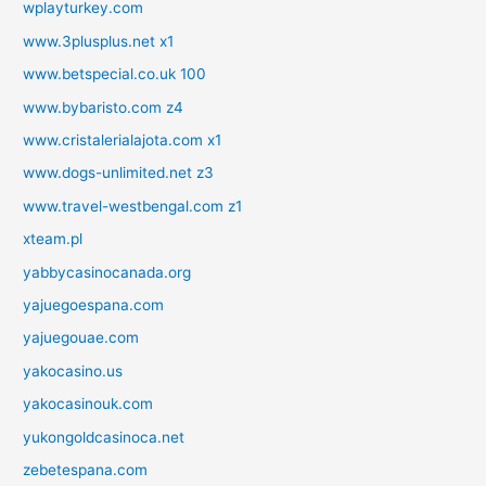
wplayturkey.com
www.3plusplus.net x1
www.betspecial.co.uk 100
www.bybaristo.com z4
www.cristalerialajota.com x1
www.dogs-unlimited.net z3
www.travel-westbengal.com z1
xteam.pl
yabbycasinocanada.org
yajuegoespana.com
yajuegouae.com
yakocasino.us
yakocasinouk.com
yukongoldcasinoca.net
zebetespana.com