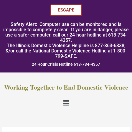
Skip
to
ESCAPE
content
Safety Alert: Computer use can be monitored and is
impossible to completely clear. If you are in danger, please
use a safer computer, call our 24-hour hotline at 618-734-
4357.
The Illinois Domestic Violence Helpline is 877-863-6338,
&/or call the National Domestic Violence Hotline at 1-800-
799-SAFE.
24 Hour Crisis Hotline 618-734-4357
Working Together to End Domestic Violence
Menu