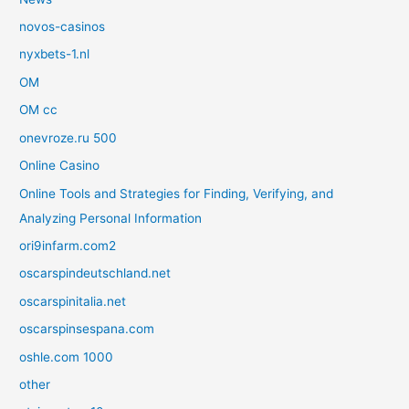
novos-casinos
nyxbets-1.nl
OM
OM cc
onevroze.ru 500
Online Casino
Online Tools and Strategies for Finding, Verifying, and
Analyzing Personal Information
ori9infarm.com2
oscarspindeutschland.net
oscarspinitalia.net
oscarspinsespana.com
oshle.com 1000
other