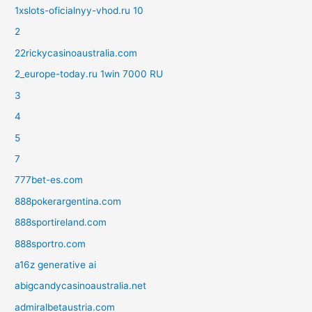
1xslots-oficialnyy-vhod.ru 10
2
22rickycasinoaustralia.com
2_europe-today.ru 1win 7000 RU
3
4
5
7
777bet-es.com
888pokerargentina.com
888sportireland.com
888sportro.com
a16z generative ai
abigcandycasinoaustralia.net
admiralbetaustria.com