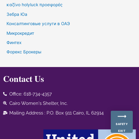
καζίνο holyluck προσφορές
Зебра Юа
Консалтинговые услуги в ОАЭ
Микрокредит
Финтех
Форекс Брокеры
Contact Us
Office: 618-734-4357
Cairo Women's Shelter, Inc.
Mailing Address : P.O. Box 911 Cairo, IL 62914
SAFETY
EXIT