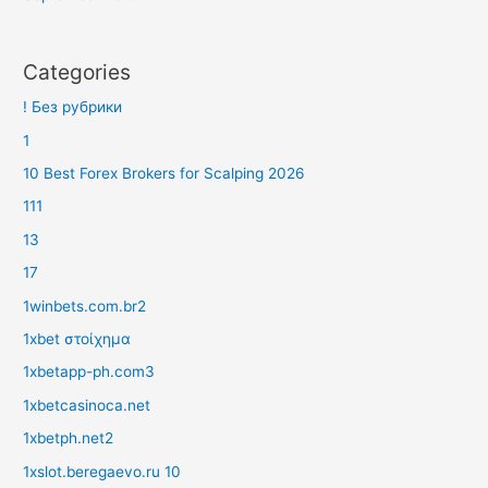
Categories
! Без рубрики
1
10 Best Forex Brokers for Scalping 2026
111
13
17
1winbets.com.br2
1xbet στοίχημα
1xbetapp-ph.com3
1xbetcasinoca.net
1xbetph.net2
1xslot.beregaevo.ru 10