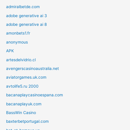
admiralbetde.com
adobe generative ai 3
adobe generative ai 8
amonbets1.fr
anonymous
APK
artesdelvidrio.cl
avengerscasinoaustralia.net
aviatorgames.uk.com
avtolife5.ru 2000
bacanaplaycasinoespana.com
bacanaplayuk.com
BassWin Casino
baxterbetportugal.com