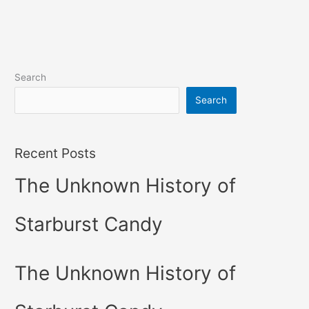
Search
Search
Recent Posts
The Unknown History of
Starburst Candy
The Unknown History of