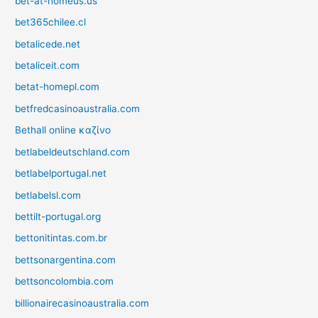
bet-at-homeus.us
bet365chilee.cl
betalicede.net
betaliceit.com
betat-homepl.com
betfredcasinoaustralia.com
Bethall online καζίνο
betlabeldeutschland.com
betlabelportugal.net
betlabelsl.com
bettilt-portugal.org
bettonitintas.com.br
bettsonargentina.com
bettsoncolombia.com
billionairecasinoaustralia.com