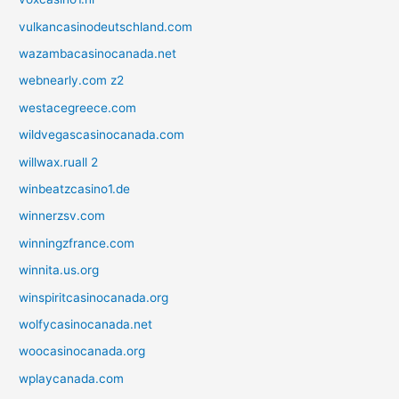
vulkancasinodeutschland.com
wazambacasinocanada.net
webnearly.com z2
westacegreece.com
wildvegascasinocanada.com
willwax.ruall 2
winbeatzcasino1.de
winnerzsv.com
winningzfrance.com
winnita.us.org
winspiritcasinocanada.org
wolfycasinocanada.net
woocasinocanada.org
wplaycanada.com