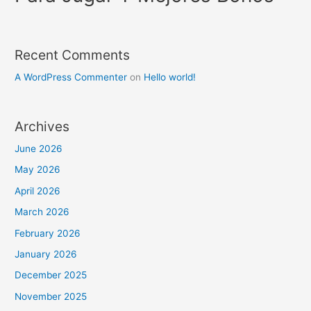
Recent Comments
A WordPress Commenter
on
Hello world!
Archives
June 2026
May 2026
April 2026
March 2026
February 2026
January 2026
December 2025
November 2025