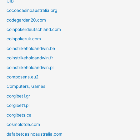
CIB
cocoacasinoaustralia.org
codegarden20.com
coinpokerdeutschland.com
coinpokeruk.com
coinstrikeholdandwin.be
coinstrikeholdandwin.fr
coinstrikeholdandwin.pl
composens.eu2
Computers, Games
corgibet1.gr
corgibet1.pl
corgibets.ca
cosmolotde.com
dafabetcasinoaustralia.com