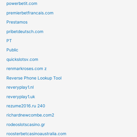
powerbetit.com
premierbetfrancais.com
Prestamos
pribetdeutsch.com
PT
Public
quickslotsv.com
renmarkroses.com z
Reverse Phone Lookup Tool
reveryplay1.nl
reveryplay1.uk
rezume2016.ru 240
richardnewcombe.com2
rodeoslotscasino.gr
roosterbetcasinoaustralia.com