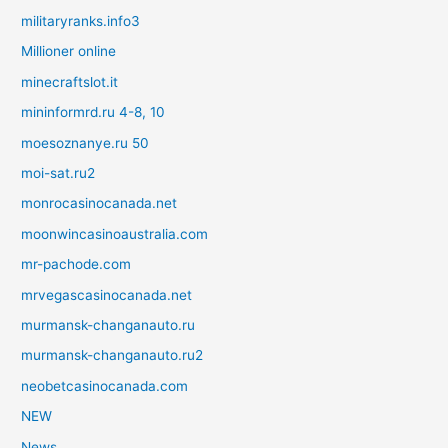
militaryranks.info3
Millioner online
minecraftslot.it
mininformrd.ru 4-8, 10
moesoznanye.ru 50
moi-sat.ru2
monrocasinocanada.net
moonwincasinoaustralia.com
mr-pachode.com
mrvegascasinocanada.net
murmansk-changanauto.ru
murmansk-changanauto.ru2
neobetcasinocanada.com
NEW
News