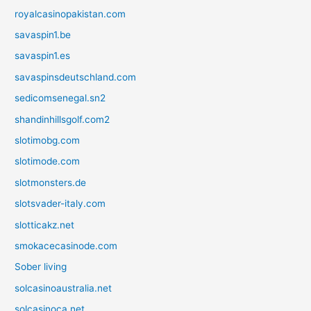
royalcasinopakistan.com
savaspin1.be
savaspin1.es
savaspinsdeutschland.com
sedicomsenegal.sn2
shandinhillsgolf.com2
slotimobg.com
slotimode.com
slotmonsters.de
slotsvader-italy.com
slotticakz.net
smokacecasinode.com
Sober living
solcasinoaustralia.net
solcasinoca.net