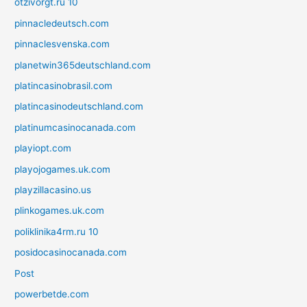
otzivorgt.ru 10
pinnacledeutsch.com
pinnaclesvenska.com
planetwin365deutschland.com
platincasinobrasil.com
platincasinodeutschland.com
platinumcasinocanada.com
playiopt.com
playojogames.uk.com
playzillacasino.us
plinkogames.uk.com
poliklinika4rm.ru 10
posidocasinocanada.com
Post
powerbetde.com