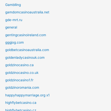
Gamblling
gamdomcasinoaustralia.net
gde-mrt.ru
general
gentingcasinoireland.com
gggjog.com
goldbetcasinoaustralia.com
goldenladycasinouk.com
goldzinocasino.ca
goldzinocasino.co.uk
goldzinocasino1.fr
goldzinoromania.com
happyhappymarriage.org x1
highflybetcasino.ca
highflybetcasino.cz