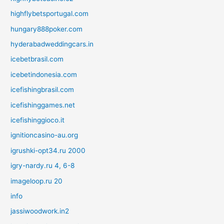
highflybetsportugal.com
hungary888poker.com
hyderabadweddingcars.in
icebetbrasil.com
icebetindonesia.com
icefishingbrasil.com
icefishinggames.net
icefishinggioco.it
ignitioncasino-au.org
igrushki-opt34.ru 2000
igry-nardy.ru 4, 6-8
imageloop.ru 20
info
jassiwoodwork.in2