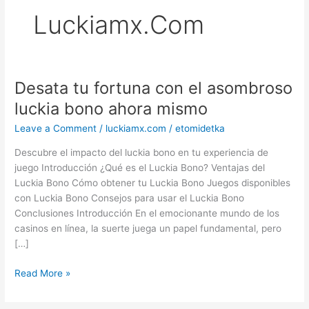
Luckiamx.com
Desata tu fortuna con el asombroso
Desata
tu
luckia bono ahora mismo
fortuna
Leave a Comment
/
luckiamx.com
/
etomidetka
con
el
Descubre el impacto del luckia bono en tu experiencia de
asombroso
juego Introducción ¿Qué es el Luckia Bono? Ventajas del
luckia
Luckia Bono Cómo obtener tu Luckia Bono Juegos disponibles
bono
con Luckia Bono Consejos para usar el Luckia Bono
ahora
Conclusiones Introducción En el emocionante mundo de los
mismo
casinos en línea, la suerte juega un papel fundamental, pero
[…]
Read More »