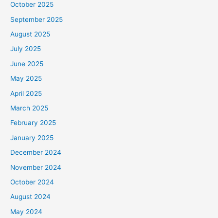
October 2025
September 2025
August 2025
July 2025
June 2025
May 2025
April 2025
March 2025
February 2025
January 2025
December 2024
November 2024
October 2024
August 2024
May 2024