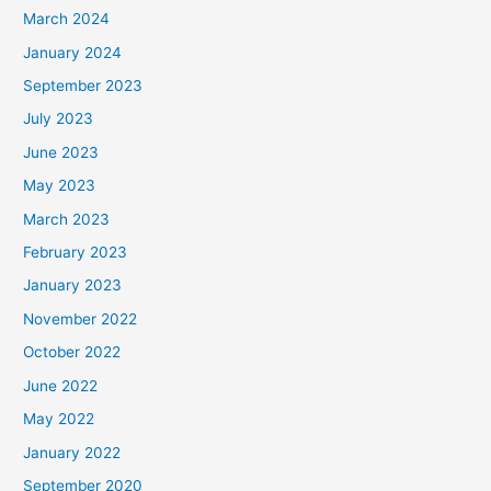
March 2024
January 2024
September 2023
July 2023
June 2023
May 2023
March 2023
February 2023
January 2023
November 2022
October 2022
June 2022
May 2022
January 2022
September 2020