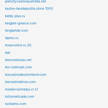
jeetcitycasinoaustralia.net
kazino-bezdepozita.store 1000
kiddy-plus.ru
kingbet-greece.com
kingbetde.com
kipmu.ru
kosavostra.ru 20
laki
leoncasinoau.net
lex-casinopt.com
lexcasinodeutschland.com
lexcasinolatvia.com
losalercesmaipu.cl x1
lottomaticade.com
luckiamx.com