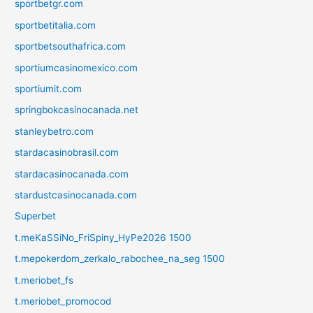
sportbetgr.com
sportbetitalia.com
sportbetsouthafrica.com
sportiumcasinomexico.com
sportiumit.com
springbokcasinocanada.net
stanleybetro.com
stardacasinobrasil.com
stardacasinocanada.com
stardustcasinocanada.com
Superbet
t.meKaSSiNo_FriSpiny_HyPe2026 1500
t.mepokerdom_zerkalo_rabochee_na_seg 1500
t.meriobet_fs
t.meriobet_promocod