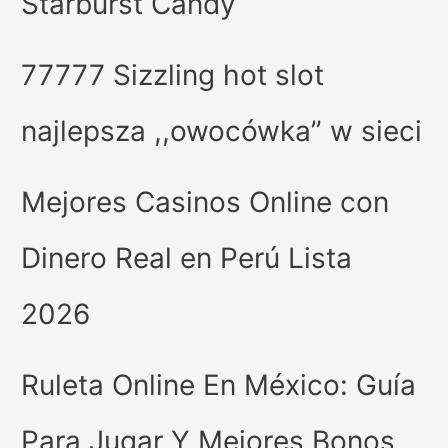
Starburst Candy
77777 Sizzling hot slot
najlepsza ,,owocówka” w sieci
Mejores Casinos Online con
Dinero Real en Perú Lista
2026
Ruleta Online En México: Guía
Para Jugar Y Mejores Bonos