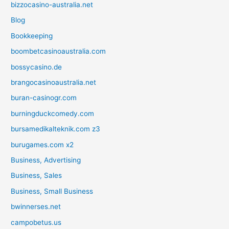
bizzocasino-australia.net
Blog
Bookkeeping
boombetcasinoaustralia.com
bossycasino.de
brangocasinoaustralia.net
buran-casinogr.com
burningduckcomedy.com
bursamedikalteknik.com z3
burugames.com x2
Business, Advertising
Business, Sales
Business, Small Business
bwinnerses.net
campobetus.us