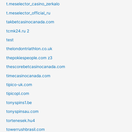
t.meselector_casino_zerkalo
t.meselector_official_ru
takbetcasinocanada.com
tcmk24.ru 2
test
thelondontriathlon.co.uk
thepokiespeople.com z3
thescorebetcasinocanada.com
timecasinocanada.com
tipico-uk.com
tipicopl.com
tonyspins1.be
tonyspinsau.com
tortenesek.hu4
towerrushbrasil.com