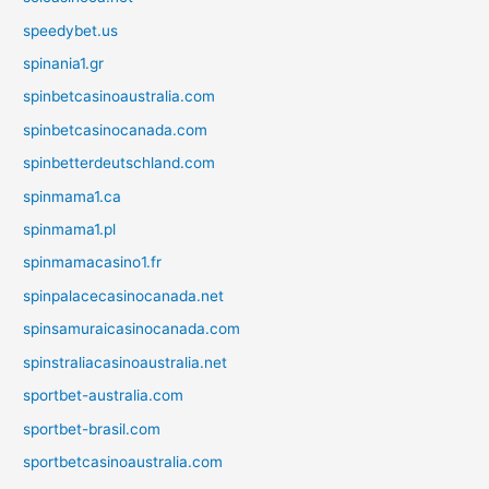
speedybet.us
spinania1.gr
spinbetcasinoaustralia.com
spinbetcasinocanada.com
spinbetterdeutschland.com
spinmama1.ca
spinmama1.pl
spinmamacasino1.fr
spinpalacecasinocanada.net
spinsamuraicasinocanada.com
spinstraliacasinoaustralia.net
sportbet-australia.com
sportbet-brasil.com
sportbetcasinoaustralia.com