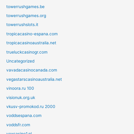
towerrushgames.be
towerrushgames.org
towerrushslots.it
tropicacasino-espana.com
tropicacasinoaustralia.net
trueluckcasinogr.com
Uncategorized
vavadacasinocanada.com
vegastarscasinoaustralia.net
vinoora.ru 100
visionuk.org.uk
vkusv-promokod.ru 2000
voddsespana.com
voddsfr.com
voxcasino1.nl