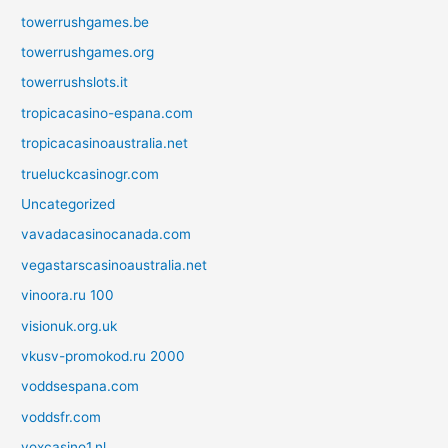
towerrushgames.be
towerrushgames.org
towerrushslots.it
tropicacasino-espana.com
tropicacasinoaustralia.net
trueluckcasinogr.com
Uncategorized
vavadacasinocanada.com
vegastarscasinoaustralia.net
vinoora.ru 100
visionuk.org.uk
vkusv-promokod.ru 2000
voddsespana.com
voddsfr.com
voxcasino1.nl