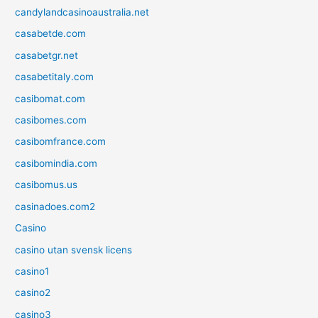
candylandcasinoaustralia.net
casabetde.com
casabetgr.net
casabetitaly.com
casibomat.com
casibomes.com
casibomfrance.com
casibomindia.com
casibomus.us
casinadoes.com2
Casino
casino utan svensk licens
casino1
casino2
casino3