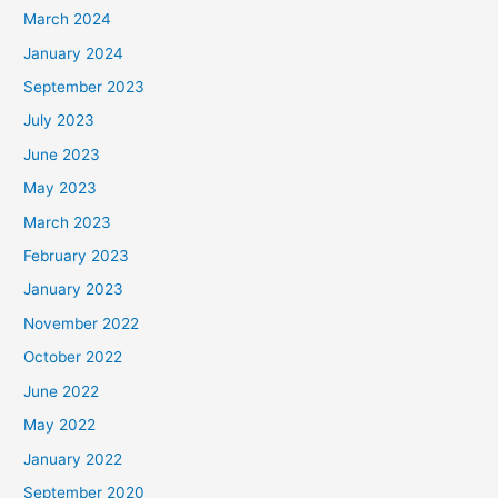
March 2024
January 2024
September 2023
July 2023
June 2023
May 2023
March 2023
February 2023
January 2023
November 2022
October 2022
June 2022
May 2022
January 2022
September 2020