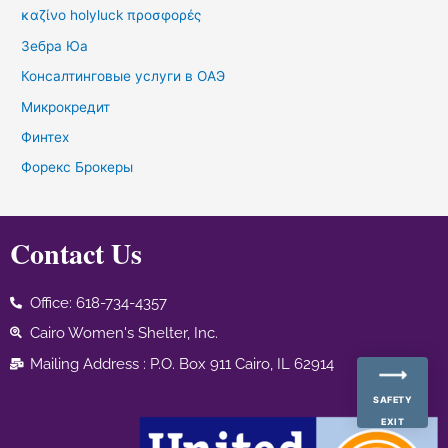
καζίνο holyluck προσφορές
Зебра Юа
Консалтинговые услуги в ОАЭ
Микрокредит
Финтех
Форекс Брокеры
Contact Us
Office: 618-734-4357
Cairo Women's Shelter, Inc.
Mailing Address : P.O. Box 911 Cairo, IL 62914
SAFETY
EXIT