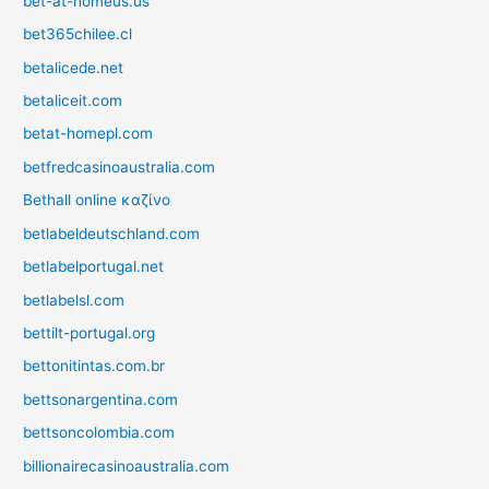
bet-at-homeus.us
bet365chilee.cl
betalicede.net
betaliceit.com
betat-homepl.com
betfredcasinoaustralia.com
Bethall online καζίνο
betlabeldeutschland.com
betlabelportugal.net
betlabelsl.com
bettilt-portugal.org
bettonitintas.com.br
bettsonargentina.com
bettsoncolombia.com
billionairecasinoaustralia.com