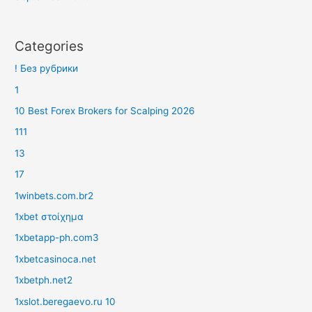
Categories
! Без рубрики
1
10 Best Forex Brokers for Scalping 2026
111
13
17
1winbets.com.br2
1xbet στοίχημα
1xbetapp-ph.com3
1xbetcasinoca.net
1xbetph.net2
1xslot.beregaevo.ru 10