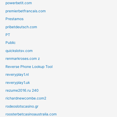
powerbetit.com
premierbetfrancais.com
Prestamos
pribetdeutsch.com
PT
Public
quickslotsv.com
renmarkroses.com z
Reverse Phone Lookup Tool
reveryplay1.nl
reveryplay1.uk
rezume2016.ru 240
richardnewcombe.com2
rodeoslotscasino.gr
roosterbetcasinoaustralia.com