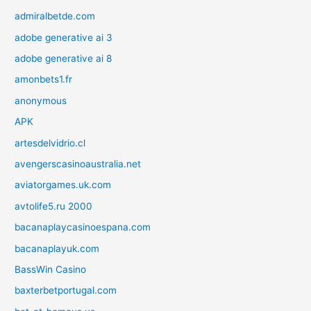
admiralbetde.com
adobe generative ai 3
adobe generative ai 8
amonbets1.fr
anonymous
APK
artesdelvidrio.cl
avengerscasinoaustralia.net
aviatorgames.uk.com
avtolife5.ru 2000
bacanaplaycasinoespana.com
bacanaplayuk.com
BassWin Casino
baxterbetportugal.com