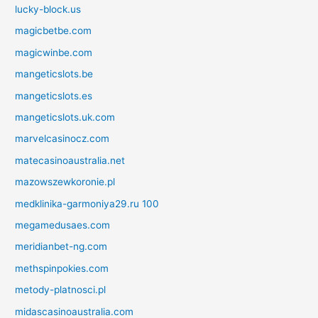
lucky-block.us
magicbetbe.com
magicwinbe.com
mangeticslots.be
mangeticslots.es
mangeticslots.uk.com
marvelcasinocz.com
matecasinoaustralia.net
mazowszewkoronie.pl
medklinika-garmoniya29.ru 100
megamedusaes.com
meridianbet-ng.com
methspinpokies.com
metody-platnosci.pl
midascasinoaustralia.com