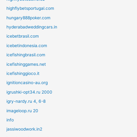
highflybetsportugal.com
hungary888poker.com
hyderabadweddingcars.in
icebetbrasil.com
icebetindonesia.com
icefishingbrasil.com
icefishinggames.net
icefishinggioco.it
ignitioncasino-au.org
igrushki-opt34.ru 2000
igry-nardy.ru 4, 6-8
imageloop.ru 20
info
jassiwoodwork.in2