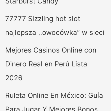
Starburst Candy
77777 Sizzling hot slot
najlepsza ,,owocówka” w sieci
Mejores Casinos Online con
Dinero Real en Perú Lista
2026
Ruleta Online En México: Guía
Para Jugar Y Mejores Bonos