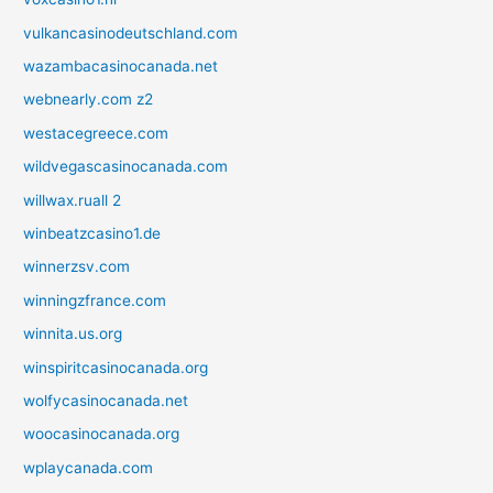
vulkancasinodeutschland.com
wazambacasinocanada.net
webnearly.com z2
westacegreece.com
wildvegascasinocanada.com
willwax.ruall 2
winbeatzcasino1.de
winnerzsv.com
winningzfrance.com
winnita.us.org
winspiritcasinocanada.org
wolfycasinocanada.net
woocasinocanada.org
wplaycanada.com