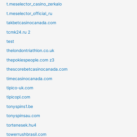
t.meselector_casino_zerkalo
t.meselector_official_ru
takbetcasinocanada.com
tcmk24.ru 2
test
thelondontriathlon.co.uk
thepokiespeople.com z3
thescorebetcasinocanada.com
timecasinocanada.com
tipico-uk.com
tipicopl.com
tonyspins1.be
tonyspinsau.com
tortenesek.hu4
towerrushbrasil.com