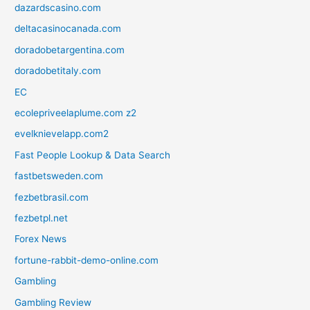
dazardscasino.com
deltacasinocanada.com
doradobetargentina.com
doradobetitaly.com
EC
ecolepriveelaplume.com z2
evelknievelapp.com2
Fast People Lookup & Data Search
fastbetsweden.com
fezbetbrasil.com
fezbetpl.net
Forex News
fortune-rabbit-demo-online.com
Gambling
Gambling Review