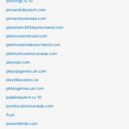
otzivorgt.ru 10
pinnacledeutsch.com
pinnaclesvenska.com
planetwin365deutschland.com
platincasinobrasil.com
platincasinodeutschland.com
platinumcasinocanada.com
playiopt.com
playojogames.uk.com
playzillacasino.us
plinkogames.uk.com
poliklinika4rm.ru 10
posidocasinocanada.com
Post
powerbetde.com