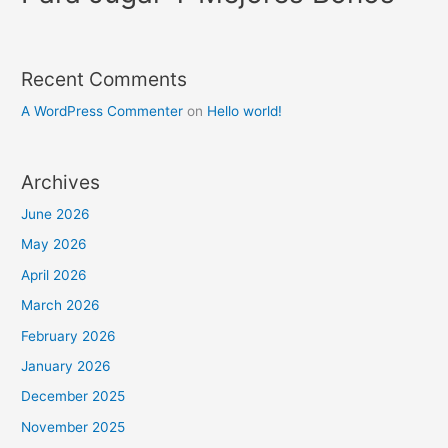
Recent Comments
A WordPress Commenter
on
Hello world!
Archives
June 2026
May 2026
April 2026
March 2026
February 2026
January 2026
December 2025
November 2025