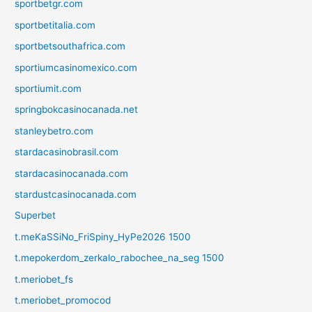
sportbetgr.com
sportbetitalia.com
sportbetsouthafrica.com
sportiumcasinomexico.com
sportiumit.com
springbokcasinocanada.net
stanleybetro.com
stardacasinobrasil.com
stardacasinocanada.com
stardustcasinocanada.com
Superbet
t.meKaSSiNo_FriSpiny_HyPe2026 1500
t.mepokerdom_zerkalo_rabochee_na_seg 1500
t.meriobet_fs
t.meriobet_promocod