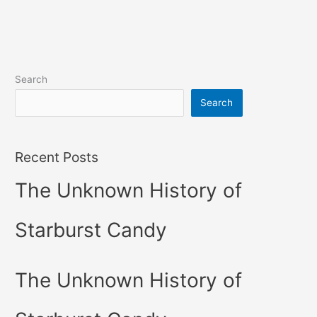
Search
Search
Recent Posts
The Unknown History of
Starburst Candy
The Unknown History of