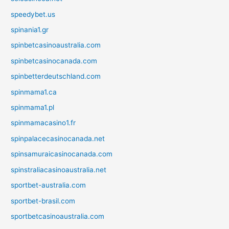
speedybet.us
spinania1.gr
spinbetcasinoaustralia.com
spinbetcasinocanada.com
spinbetterdeutschland.com
spinmama1.ca
spinmama1.pl
spinmamacasino1.fr
spinpalacecasinocanada.net
spinsamuraicasinocanada.com
spinstraliacasinoaustralia.net
sportbet-australia.com
sportbet-brasil.com
sportbetcasinoaustralia.com