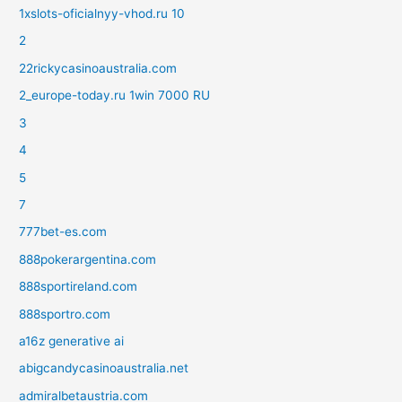
1xslots-oficialnyy-vhod.ru 10
2
22rickycasinoaustralia.com
2_europe-today.ru 1win 7000 RU
3
4
5
7
777bet-es.com
888pokerargentina.com
888sportireland.com
888sportro.com
a16z generative ai
abigcandycasinoaustralia.net
admiralbetaustria.com