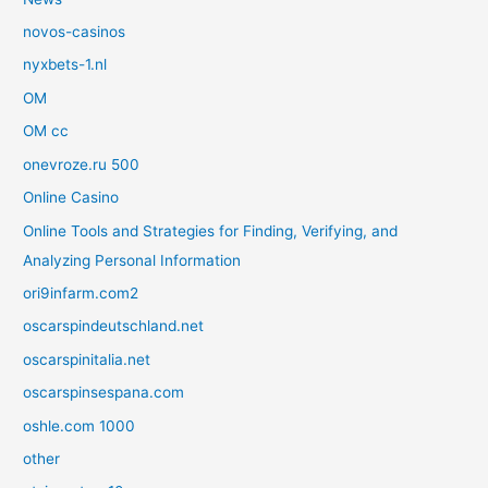
novos-casinos
nyxbets-1.nl
OM
OM cc
onevroze.ru 500
Online Casino
Online Tools and Strategies for Finding, Verifying, and
Analyzing Personal Information
ori9infarm.com2
oscarspindeutschland.net
oscarspinitalia.net
oscarspinsespana.com
oshle.com 1000
other