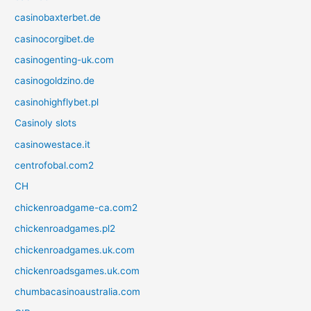
casinobaxterbet.de
casinocorgibet.de
casinogenting-uk.com
casinogoldzino.de
casinohighflybet.pl
Casinoly slots
casinowestace.it
centrofobal.com2
CH
chickenroadgame-ca.com2
chickenroadgames.pl2
chickenroadgames.uk.com
chickenroadsgames.uk.com
chumbacasinoaustralia.com