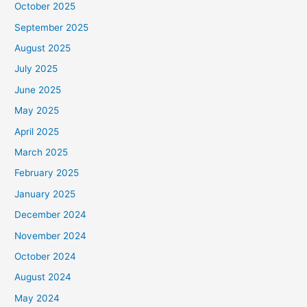
October 2025
September 2025
August 2025
July 2025
June 2025
May 2025
April 2025
March 2025
February 2025
January 2025
December 2024
November 2024
October 2024
August 2024
May 2024