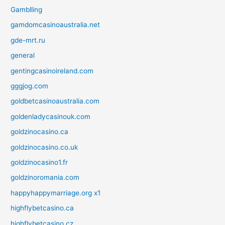
Gamblling
gamdomcasinoaustralia.net
gde-mrt.ru
general
gentingcasinoireland.com
gggjog.com
goldbetcasinoaustralia.com
goldenladycasinouk.com
goldzinocasino.ca
goldzinocasino.co.uk
goldzinocasino1.fr
goldzinoromania.com
happyhappymarriage.org x1
highflybetcasino.ca
highflybetcasino.cz