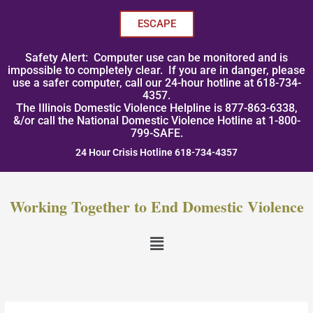
Skip
to
ESCAPE
content
Safety Alert: Computer use can be monitored and is
impossible to completely clear. If you are in danger, please
use a safer computer, call our 24-hour hotline at 618-734-
4357.
The Illinois Domestic Violence Helpline is 877-863-6338,
&/or call the National Domestic Violence Hotline at 1-800-
799-SAFE.
24 Hour Crisis Hotline 618-734-4357
Working Together to End Domestic Violence
Menu