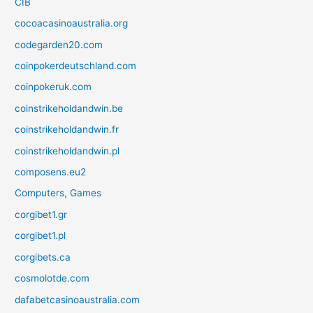
CIB
cocoacasinoaustralia.org
codegarden20.com
coinpokerdeutschland.com
coinpokeruk.com
coinstrikeholdandwin.be
coinstrikeholdandwin.fr
coinstrikeholdandwin.pl
composens.eu2
Computers, Games
corgibet1.gr
corgibet1.pl
corgibets.ca
cosmolotde.com
dafabetcasinoaustralia.com