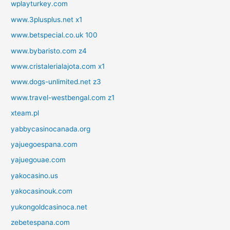
wplayturkey.com
www.3plusplus.net x1
www.betspecial.co.uk 100
www.bybaristo.com z4
www.cristalerialajota.com x1
www.dogs-unlimited.net z3
www.travel-westbengal.com z1
xteam.pl
yabbycasinocanada.org
yajuegoespana.com
yajuegouae.com
yakocasino.us
yakocasinouk.com
yukongoldcasinoca.net
zebetespana.com