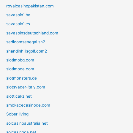
royalcasinopakistan.com
savaspin1.be
savaspin1.es
savaspinsdeutschland.com
sedicomsenegal.sn2
shandinhillsgolf.com2
slotimobg.com
slotimode.com
slotmonsters.de
slotsvader-italy.com
slotticakz.net
smokacecasinode.com
Sober living
solcasinoaustralia.net
solcasinoca.net