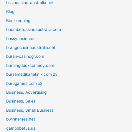
bizzocasino-australia.net
Blog
Bookkeeping
boombetcasinoaustralia.com
bossycasino.de
brangocasinoaustralia.net
buran-casinogr.com
burningduckcomedy.com
bursamedikalteknik.com z3
burugames.com x2
Business, Advertising
Business, Sales
Business, Small Business
bwinnerses.net
campobetus.us