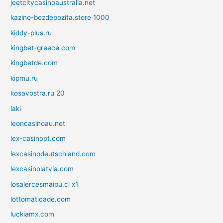
jeetcitycasinoaustralia.net
kazino-bezdepozita.store 1000
kiddy-plus.ru
kingbet-greece.com
kingbetde.com
kipmu.ru
kosavostra.ru 20
laki
leoncasinoau.net
lex-casinopt.com
lexcasinodeutschland.com
lexcasinolatvia.com
losalercesmaipu.cl x1
lottomaticade.com
luckiamx.com