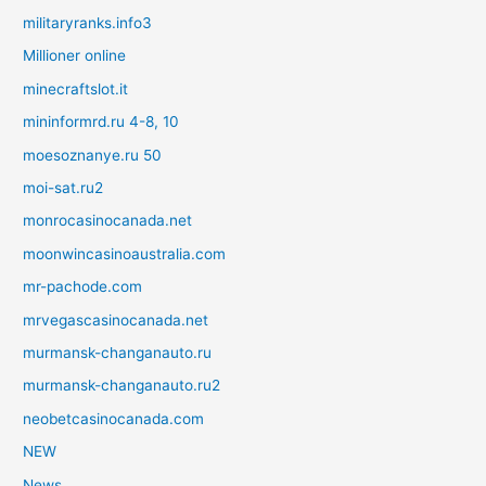
militaryranks.info3
Millioner online
minecraftslot.it
mininformrd.ru 4-8, 10
moesoznanye.ru 50
moi-sat.ru2
monrocasinocanada.net
moonwincasinoaustralia.com
mr-pachode.com
mrvegascasinocanada.net
murmansk-changanauto.ru
murmansk-changanauto.ru2
neobetcasinocanada.com
NEW
News