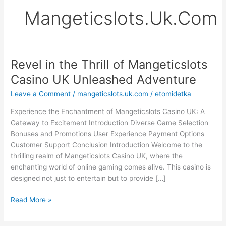
Mangeticslots.uk.com
Revel in the Thrill of Mangeticslots
Revel
in
Casino UK Unleashed Adventure
the
Leave a Comment
/
mangeticslots.uk.com
/
etomidetka
Thrill
of
Experience the Enchantment of Mangeticslots Casino UK: A
Mangeticslots
Gateway to Excitement Introduction Diverse Game Selection
Casino
Bonuses and Promotions User Experience Payment Options
UK
Customer Support Conclusion Introduction Welcome to the
Unleashed
thrilling realm of Mangeticslots Casino UK, where the
Adventure
enchanting world of online gaming comes alive. This casino is
designed not just to entertain but to provide […]
Read More »