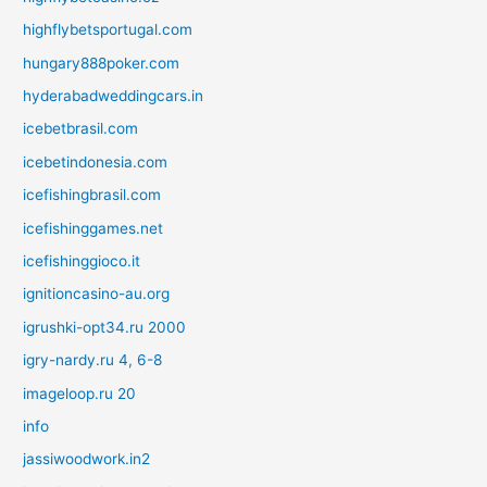
highflybetsportugal.com
hungary888poker.com
hyderabadweddingcars.in
icebetbrasil.com
icebetindonesia.com
icefishingbrasil.com
icefishinggames.net
icefishinggioco.it
ignitioncasino-au.org
igrushki-opt34.ru 2000
igry-nardy.ru 4, 6-8
imageloop.ru 20
info
jassiwoodwork.in2