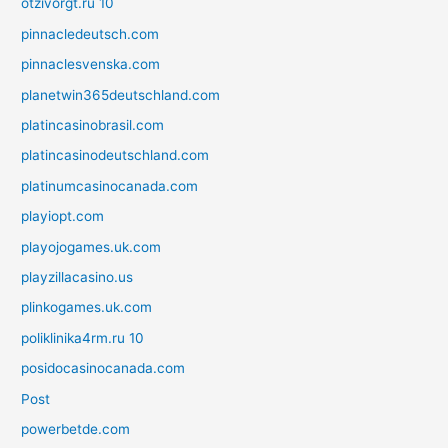
otzivorgt.ru 10
pinnacledeutsch.com
pinnaclesvenska.com
planetwin365deutschland.com
platincasinobrasil.com
platincasinodeutschland.com
platinumcasinocanada.com
playiopt.com
playojogames.uk.com
playzillacasino.us
plinkogames.uk.com
poliklinika4rm.ru 10
posidocasinocanada.com
Post
powerbetde.com