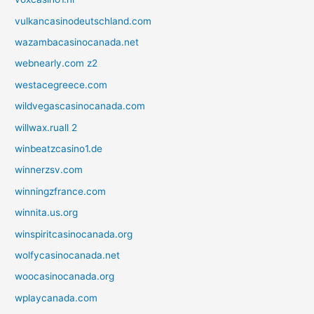
vulkancasinodeutschland.com
wazambacasinocanada.net
webnearly.com z2
westacegreece.com
wildvegascasinocanada.com
willwax.ruall 2
winbeatzcasino1.de
winnerzsv.com
winningzfrance.com
winnita.us.org
winspiritcasinocanada.org
wolfycasinocanada.net
woocasinocanada.org
wplaycanada.com