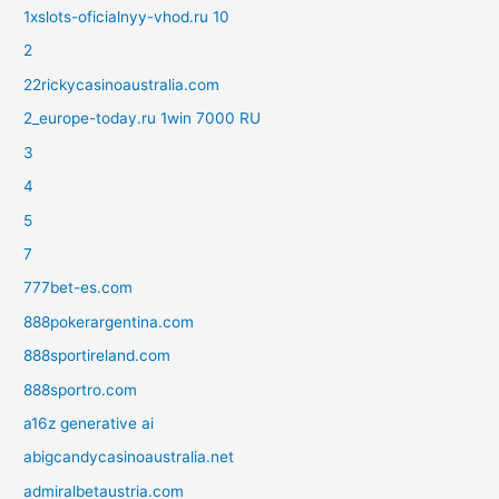
1xslots-oficialnyy-vhod.ru 10
2
22rickycasinoaustralia.com
2_europe-today.ru 1win 7000 RU
3
4
5
7
777bet-es.com
888pokerargentina.com
888sportireland.com
888sportro.com
a16z generative ai
abigcandycasinoaustralia.net
admiralbetaustria.com