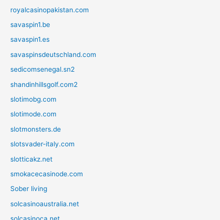
royalcasinopakistan.com
savaspin1.be
savaspin1.es
savaspinsdeutschland.com
sedicomsenegal.sn2
shandinhillsgolf.com2
slotimobg.com
slotimode.com
slotmonsters.de
slotsvader-italy.com
slotticakz.net
smokacecasinode.com
Sober living
solcasinoaustralia.net
solcasinoca.net