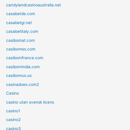
candylandcasinoaustralia.net
casabetde.com
casabetgr.net
casabetitaly.com
casibomat.com
casibomes.com
casibomfrance.com
casibomindia.com
casibomus.us
casinadoes.com2
Casino
casino utan svensk licens
casino1
casino2
casino3