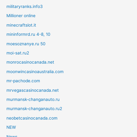
militaryranks.info3
Millioner online
minecraftslot.it
mininformrd.ru 4-8, 10
moesoznanye.ru 50
moi-sat.ru2
monrocasinocanada.net
moonwincasinoaustralia.com
mr-pachode.com
mrvegascasinocanada.net
murmansk-changanauto.ru
murmansk-changanauto.ru2
neobetcasinocanada.com
NEW
News