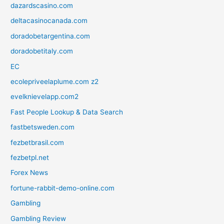
dazardscasino.com
deltacasinocanada.com
doradobetargentina.com
doradobetitaly.com
EC
ecolepriveelaplume.com z2
evelknievelapp.com2
Fast People Lookup & Data Search
fastbetsweden.com
fezbetbrasil.com
fezbetpl.net
Forex News
fortune-rabbit-demo-online.com
Gambling
Gambling Review