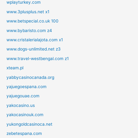
wplayturkey.com
www.3plusplus.net x1
www.betspecial.co.uk 100
www.bybaristo.com z4
www.cristalerialajota.com x1
www.dogs-unlimited.net z3
www.travel-westbengal.com z1
xteam.pl
yabbycasinocanada.org
yajuegoespana.com
yajuegouae.com
yakocasino.us
yakocasinouk.com
yukongoldcasinoca.net
zebetespana.com