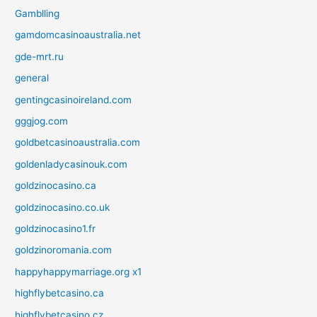
Gamblling
gamdomcasinoaustralia.net
gde-mrt.ru
general
gentingcasinoireland.com
gggjog.com
goldbetcasinoaustralia.com
goldenladycasinouk.com
goldzinocasino.ca
goldzinocasino.co.uk
goldzinocasino1.fr
goldzinoromania.com
happyhappymarriage.org x1
highflybetcasino.ca
highflybetcasino.cz