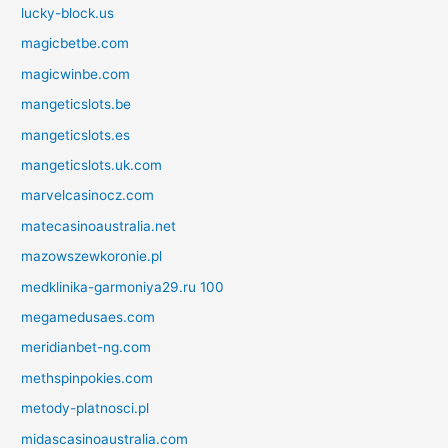
lucky-block.us
magicbetbe.com
magicwinbe.com
mangeticslots.be
mangeticslots.es
mangeticslots.uk.com
marvelcasinocz.com
matecasinoaustralia.net
mazowszewkoronie.pl
medklinika-garmoniya29.ru 100
megamedusaes.com
meridianbet-ng.com
methspinpokies.com
metody-platnosci.pl
midascasinoaustralia.com