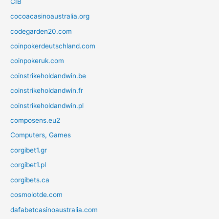
CIB
cocoacasinoaustralia.org
codegarden20.com
coinpokerdeutschland.com
coinpokeruk.com
coinstrikeholdandwin.be
coinstrikeholdandwin.fr
coinstrikeholdandwin.pl
composens.eu2
Computers, Games
corgibet1.gr
corgibet1.pl
corgibets.ca
cosmolotde.com
dafabetcasinoaustralia.com