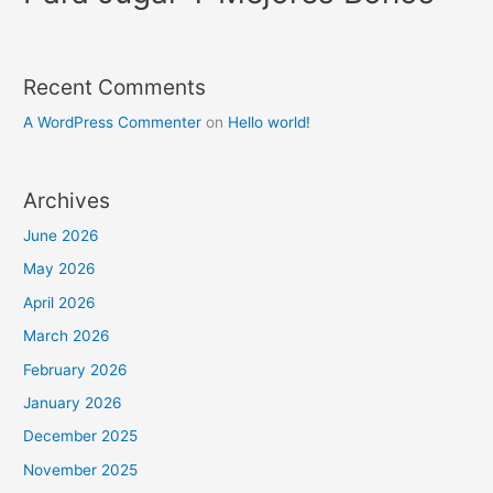
Recent Comments
A WordPress Commenter
on
Hello world!
Archives
June 2026
May 2026
April 2026
March 2026
February 2026
January 2026
December 2025
November 2025