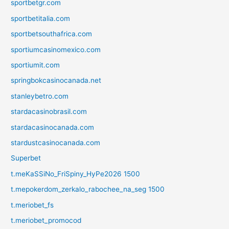
sportbetgr.com
sportbetitalia.com
sportbetsouthafrica.com
sportiumcasinomexico.com
sportiumit.com
springbokcasinocanada.net
stanleybetro.com
stardacasinobrasil.com
stardacasinocanada.com
stardustcasinocanada.com
Superbet
t.meKaSSiNo_FriSpiny_HyPe2026 1500
t.mepokerdom_zerkalo_rabochee_na_seg 1500
t.meriobet_fs
t.meriobet_promocod