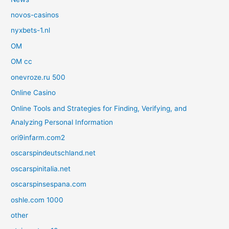
novos-casinos
nyxbets-1.nl
OM
OM cc
onevroze.ru 500
Online Casino
Online Tools and Strategies for Finding, Verifying, and
Analyzing Personal Information
ori9infarm.com2
oscarspindeutschland.net
oscarspinitalia.net
oscarspinsespana.com
oshle.com 1000
other