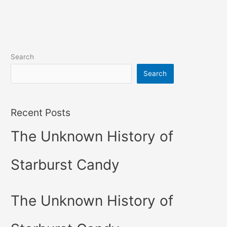
Search
Search
Recent Posts
The Unknown History of
Starburst Candy
The Unknown History of