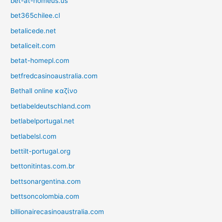
bet-at-homeus.us
bet365chilee.cl
betalicede.net
betaliceit.com
betat-homepl.com
betfredcasinoaustralia.com
Bethall online καζίνο
betlabeldeutschland.com
betlabelportugal.net
betlabelsl.com
bettilt-portugal.org
bettonitintas.com.br
bettsonargentina.com
bettsoncolombia.com
billionairecasinoaustralia.com