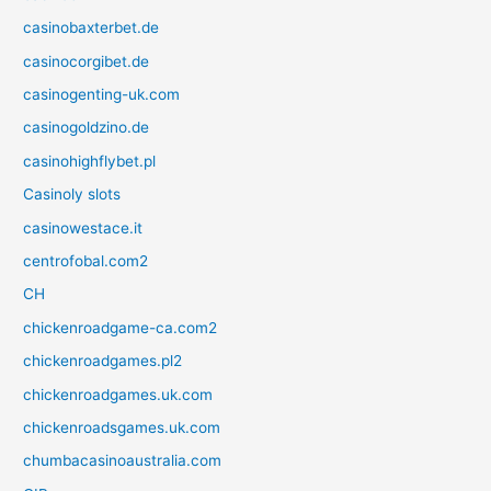
casinobaxterbet.de
casinocorgibet.de
casinogenting-uk.com
casinogoldzino.de
casinohighflybet.pl
Casinoly slots
casinowestace.it
centrofobal.com2
CH
chickenroadgame-ca.com2
chickenroadgames.pl2
chickenroadgames.uk.com
chickenroadsgames.uk.com
chumbacasinoaustralia.com