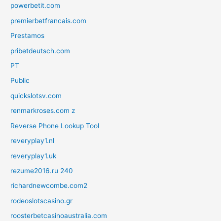
powerbetit.com
premierbetfrancais.com
Prestamos
pribetdeutsch.com
PT
Public
quickslotsv.com
renmarkroses.com z
Reverse Phone Lookup Tool
reveryplay1.nl
reveryplay1.uk
rezume2016.ru 240
richardnewcombe.com2
rodeoslotscasino.gr
roosterbetcasinoaustralia.com