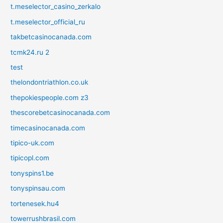
t.meselector_casino_zerkalo
t.meselector_official_ru
takbetcasinocanada.com
tcmk24.ru 2
test
thelondontriathlon.co.uk
thepokiespeople.com z3
thescorebetcasinocanada.com
timecasinocanada.com
tipico-uk.com
tipicopl.com
tonyspins1.be
tonyspinsau.com
tortenesek.hu4
towerrushbrasil.com