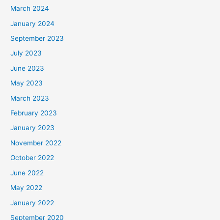
March 2024
January 2024
September 2023
July 2023
June 2023
May 2023
March 2023
February 2023
January 2023
November 2022
October 2022
June 2022
May 2022
January 2022
September 2020