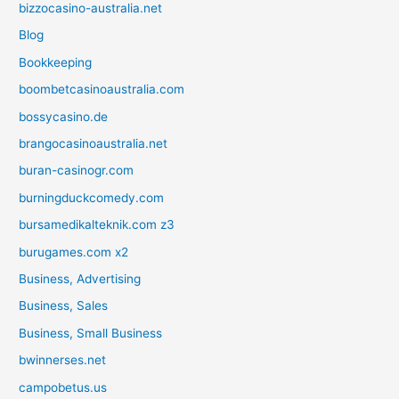
bizzocasino-australia.net
Blog
Bookkeeping
boombetcasinoaustralia.com
bossycasino.de
brangocasinoaustralia.net
buran-casinogr.com
burningduckcomedy.com
bursamedikalteknik.com z3
burugames.com x2
Business, Advertising
Business, Sales
Business, Small Business
bwinnerses.net
campobetus.us