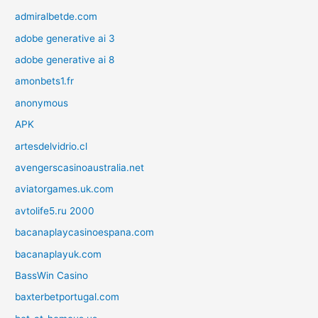
admiralbetde.com
adobe generative ai 3
adobe generative ai 8
amonbets1.fr
anonymous
APK
artesdelvidrio.cl
avengerscasinoaustralia.net
aviatorgames.uk.com
avtolife5.ru 2000
bacanaplaycasinoespana.com
bacanaplayuk.com
BassWin Casino
baxterbetportugal.com