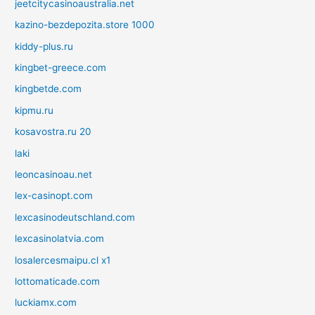
jeetcitycasinoaustralia.net
kazino-bezdepozita.store 1000
kiddy-plus.ru
kingbet-greece.com
kingbetde.com
kipmu.ru
kosavostra.ru 20
laki
leoncasinoau.net
lex-casinopt.com
lexcasinodeutschland.com
lexcasinolatvia.com
losalercesmaipu.cl x1
lottomaticade.com
luckiamx.com