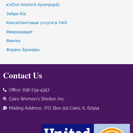
καζίνο holyluck προσφορές
Зебра Юа
Консалтинговые услуги в ОАЭ
Микрокредит
Финтех
Форекс Брокеры
Contact Us
Office: 618-734-4357
Cairo Women's Shelter, Inc.
Mailing Address : P.O. Box 911 Cairo, IL 62914