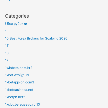
Categories
! Без рубрики
1
10 Best Forex Brokers for Scalping 2026
111
13
17
1winbets.com.br2
1xbet στοίχημα
1xbetapp-ph.com3
1xbetcasinoca.net
1xbetph.net2
1xslot.beregaevo.ru 10