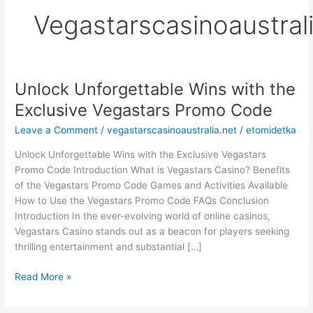
Vegastarscasinoaustral
Unlock Unforgettable Wins with the
Unlock
Unforgettable
Exclusive Vegastars Promo Code
Wins
Leave a Comment
/
vegastarscasinoaustralia.net
/
etomidetka
with
the
Unlock Unforgettable Wins with the Exclusive Vegastars
Exclusive
Promo Code Introduction What is Vegastars Casino? Benefits
Vegastars
of the Vegastars Promo Code Games and Activities Available
Promo
How to Use the Vegastars Promo Code FAQs Conclusion
Code
Introduction In the ever-evolving world of online casinos,
Vegastars Casino stands out as a beacon for players seeking
thrilling entertainment and substantial […]
Read More »