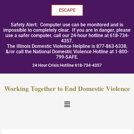
Skip
to
ESCAPE
content
Safety Alert: Computer use can be monitored and is
impossible to completely clear. If you are in danger, please
use a safer computer, call our 24-hour hotline at 618-734-
4357.
The Illinois Domestic Violence Helpline is 877-863-6338,
&/or call the National Domestic Violence Hotline at 1-800-
799-SAFE.
24 Hour Crisis Hotline 618-734-4357
Working Together to End Domestic Violence
Menu