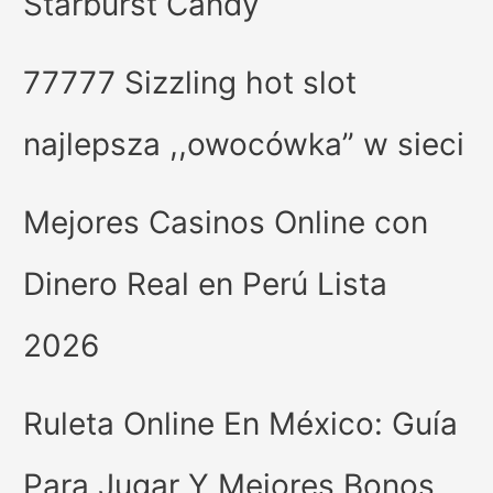
Starburst Candy
77777 Sizzling hot slot
najlepsza ,,owocówka” w sieci
Mejores Casinos Online con
Dinero Real en Perú Lista
2026
Ruleta Online En México: Guía
Para Jugar Y Mejores Bonos