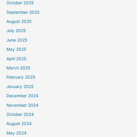
October 2025
September 2025
August 2025
July 2025
June 2025
May 2025
April 2025
March 2025
February 2025
January 2025
December 2024
November 2024
October 2024
August 2024
May 2024