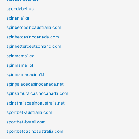
speedybet.us
spinania1.gr
spinbetcasinoaustralia.com
spinbetcasinocanada.com
spinbetterdeutschland.com
spinmama1.ca
spinmama1.pl
spinmamacasino1.fr
spinpalacecasinocanada.net
spinsamuraicasinocanada.com
spinstraliacasinoaustralia.net
sportbet-australia.com
sportbet-brasil.com
sportbetcasinoaustralia.com