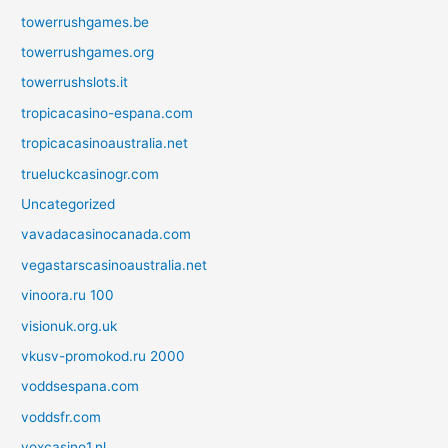
towerrushgames.be
towerrushgames.org
towerrushslots.it
tropicacasino-espana.com
tropicacasinoaustralia.net
trueluckcasinogr.com
Uncategorized
vavadacasinocanada.com
vegastarscasinoaustralia.net
vinoora.ru 100
visionuk.org.uk
vkusv-promokod.ru 2000
voddsespana.com
voddsfr.com
voxcasino1.nl