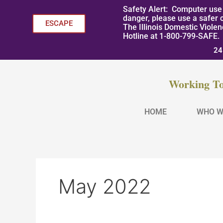
Skip
Safety Alert: Computer use 
to
danger, please use a safer 
ESCAPE
The Illinois Domestic Viole
content
Hotline at 1-800-799-SAFE.
24
Working To
HOME
WHO W
May 2022