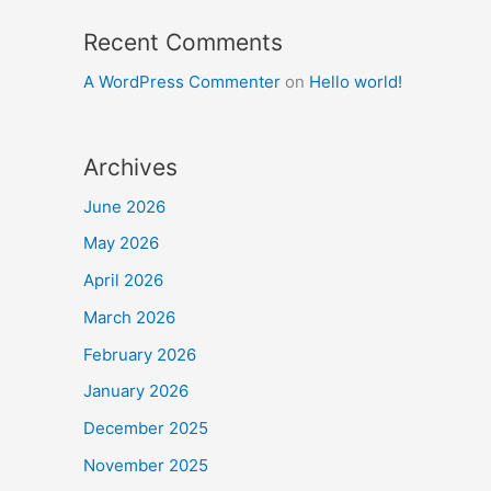
Recent Comments
A WordPress Commenter
on
Hello world!
Archives
June 2026
May 2026
April 2026
March 2026
February 2026
January 2026
December 2025
November 2025