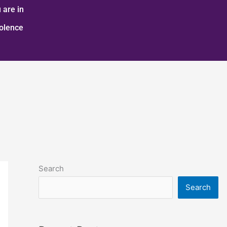
 are in
iolence
Search
Search