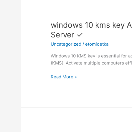
windows
windows 10 kms key A
10
Server ✓
kms
Uncategorized
/
etomidetka
key
Activate
Windows 10 KMS key is essential for 
Windows
(KMS). Activate multiple computers effi
10
with
Read More »
KMS
Server
✓