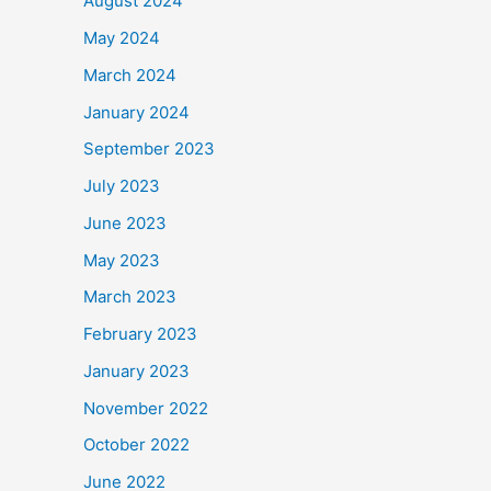
August 2024
May 2024
March 2024
January 2024
September 2023
July 2023
June 2023
May 2023
March 2023
February 2023
January 2023
November 2022
October 2022
June 2022