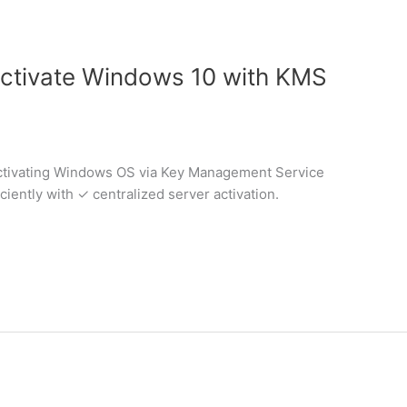
ctivate Windows 10 with KMS
activating Windows OS via Key Management Service
ciently with ✓ centralized server activation.