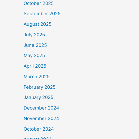
October 2025
September 2025
August 2025
July 2025
June 2025
May 2025
April 2025
March 2025
February 2025
January 2025
December 2024
November 2024
October 2024