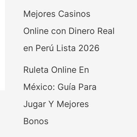
Mejores Casinos
Online con Dinero Real
en Perú Lista 2026
Ruleta Online En
México: Guía Para
Jugar Y Mejores
Bonos