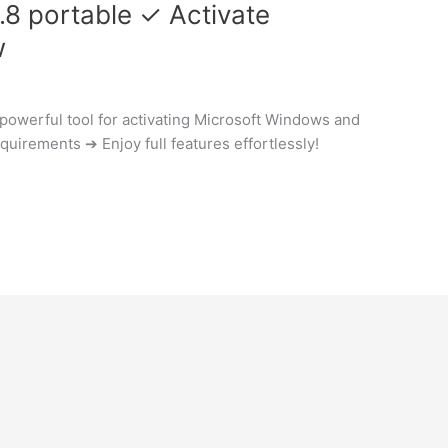
.8 portable ✓ Activate
w
powerful tool for activating Microsoft Windows and
quirements ➔ Enjoy full features effortlessly!