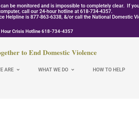
can be monitored and is impossible to completely clear. If you
computer, call our 24-hour hotline at 618-734-4357.
nce Helpline is 877-863-6338, &/or call the National Domestic V
 Hour Crisis Hotline 618-734-4357
gether to End Domestic Violence
E ARE
WHAT WE DO
HOW TO HELP