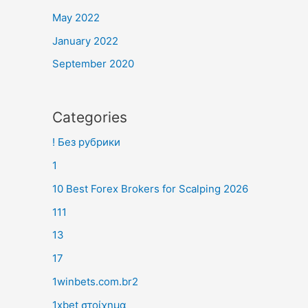
May 2022
January 2022
September 2020
Categories
! Без рубрики
1
10 Best Forex Brokers for Scalping 2026
111
13
17
1winbets.com.br2
1xbet στοίχημα