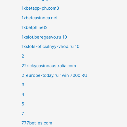
1xbetapp-ph.com3
1xbetcasinoca.net
1xbetph.net2
1xslot.beregaevo.ru 10
1xslots-oficialnyy-vhod.ru 10
2
22rickycasinoaustralia.com
2_europe-today.ru 1win 7000 RU
3
4
5
7
777bet-es.com