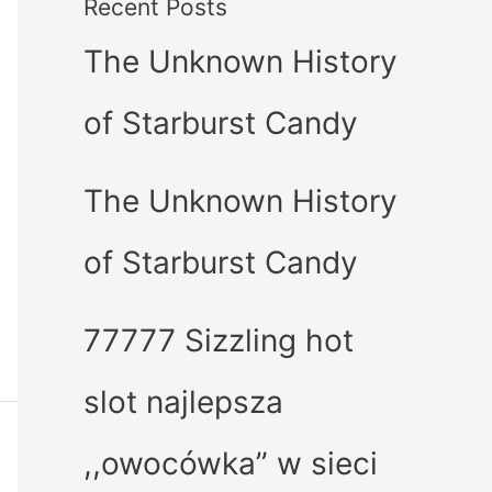
Recent Posts
The Unknown History
of Starburst Candy
The Unknown History
of Starburst Candy
77777 Sizzling hot
slot najlepsza
,,owocówka” w sieci