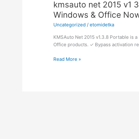
kmsauto
kmsauto net 2015 v1 3
net
Windows & Office No
2015
Uncategorized
/
etomidetka
v1
3.8
KMSAuto Net 2015 v1.3.8 Portable is a 
portable
Office products. ✓ Bypass activation re
✓
Activate
Read More »
Windows
&
Office
Now