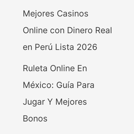
Mejores Casinos
Online con Dinero Real
en Perú Lista 2026
Ruleta Online En
México: Guía Para
Jugar Y Mejores
Bonos