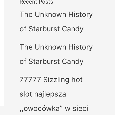
Recent Posts
The Unknown History
of Starburst Candy
The Unknown History
of Starburst Candy
77777 Sizzling hot
slot najlepsza
,,owocówka” w sieci