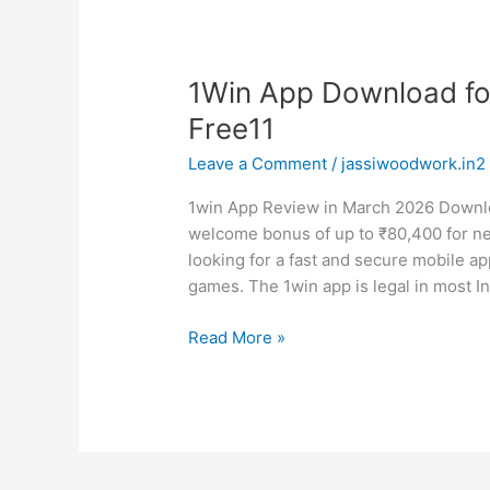
1Win
1Win App Download for
App
Free11
Download
Leave a Comment
/
jassiwoodwork.in2
for
Android
1win App Review in March 2026 Downlo
apk
welcome bonus of up to ₹80,400 for new
&
looking for a fast and secure mobile app
iOS
games. The 1win app is legal in most In
for
Free11
Read More »