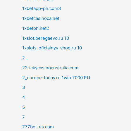
1xbetapp-ph.com3
1xbetcasinoca.net
1xbetph.net2
1xslot.beregaevo.ru 10
1xslots-oficialnyy-vhod.ru 10
2
22rickycasinoaustralia.com
2_europe-today.ru 1win 7000 RU
3
4
5
7
777bet-es.com