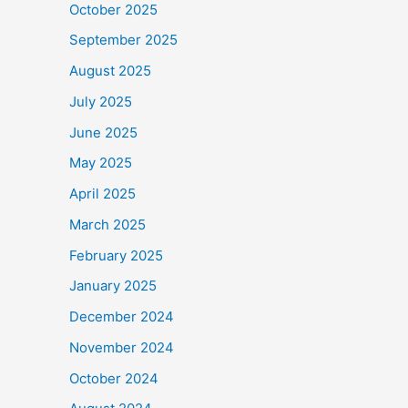
October 2025
September 2025
August 2025
July 2025
June 2025
May 2025
April 2025
March 2025
February 2025
January 2025
December 2024
November 2024
October 2024