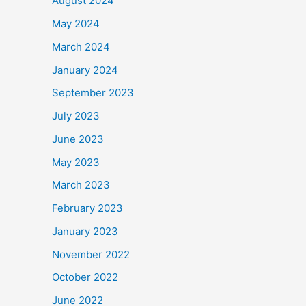
August 2024
May 2024
March 2024
January 2024
September 2023
July 2023
June 2023
May 2023
March 2023
February 2023
January 2023
November 2022
October 2022
June 2022