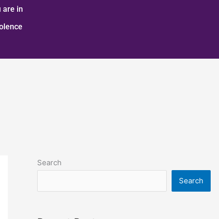
 are in
iolence
Search
Search