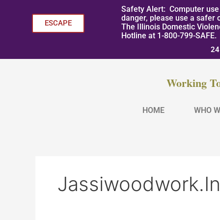
Skip
Safety Alert: Computer use 
to
danger, please use a safer 
ESCAPE
The Illinois Domestic Viole
content
Hotline at 1-800-799-SAFE.
24
Working To
HOME
WHO W
Jassiwoodwork.i