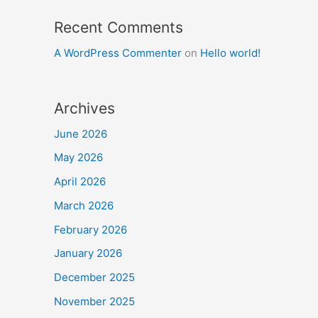
Recent Comments
A WordPress Commenter
on
Hello world!
Archives
June 2026
May 2026
April 2026
March 2026
February 2026
January 2026
December 2025
November 2025