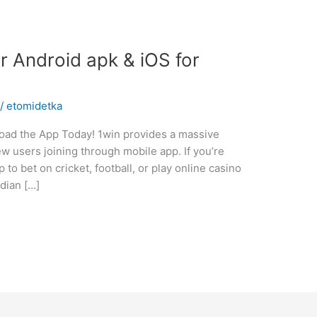
 Android apk & iOS for
/
etomidetka
ad the App Today! 1win provides a massive
 users joining through mobile app. If you’re
 to bet on cricket, football, or play online casino
dian […]