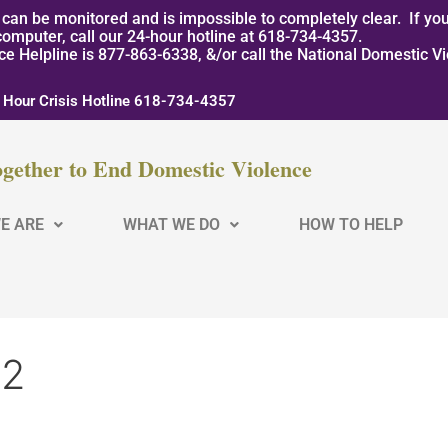
can be monitored and is impossible to completely clear. If you
computer, call our 24-hour hotline at 618-734-4357.
nce Helpline is 877-863-6338, &/or call the National Domestic V
 Hour Crisis Hotline 618-734-4357
gether to End Domestic Violence
E ARE
WHAT WE DO
HOW TO HELP
n2