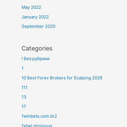
May 2022
January 2022
September 2020
Categories
! Без рубрики
1
10 Best Forex Brokers for Scalping 2026
111
13
17
1winbets.com.br2
1xbet στοίχημα