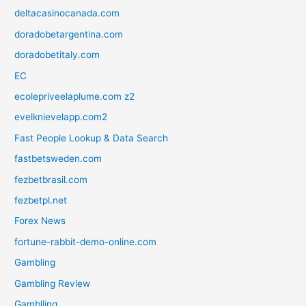
deltacasinocanada.com
doradobetargentina.com
doradobetitaly.com
EC
ecolepriveelaplume.com z2
evelknievelapp.com2
Fast People Lookup & Data Search
fastbetsweden.com
fezbetbrasil.com
fezbetpl.net
Forex News
fortune-rabbit-demo-online.com
Gambling
Gambling Review
Gamblling