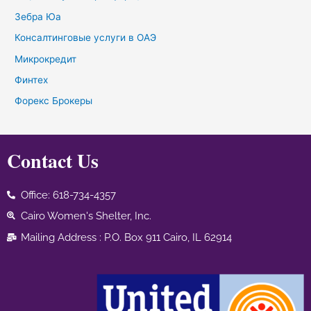
Зебра Юа
Консалтинговые услуги в ОАЭ
Микрокредит
Финтех
Форекс Брокеры
Contact Us
Office: 618-734-4357
Cairo Women's Shelter, Inc.
Mailing Address : P.O. Box 911 Cairo, IL 62914