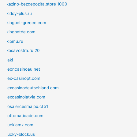
kazino-bezdepozita.store 1000
kiddy-plus.ru
kingbet-greece.com
kingbetde.com
kipmu.ru
kosavostra.ru 20
laki
leoncasinoau.net
lex-casinopt.com
lexcasinodeutschland.com
lexcasinolatvia.com
losalercesmaipu.cl x1
lottomaticade.com
luckiamx.com
lucky-block.us