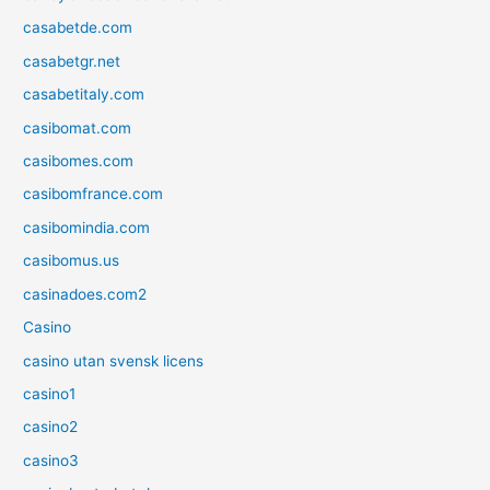
casabetde.com
casabetgr.net
casabetitaly.com
casibomat.com
casibomes.com
casibomfrance.com
casibomindia.com
casibomus.us
casinadoes.com2
Casino
casino utan svensk licens
casino1
casino2
casino3