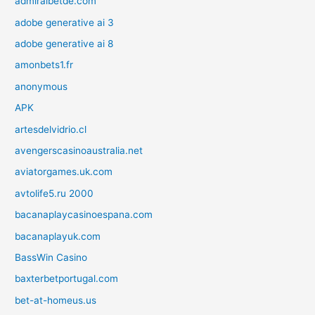
admiralbetde.com
adobe generative ai 3
adobe generative ai 8
amonbets1.fr
anonymous
APK
artesdelvidrio.cl
avengerscasinoaustralia.net
aviatorgames.uk.com
avtolife5.ru 2000
bacanaplaycasinoespana.com
bacanaplayuk.com
BassWin Casino
baxterbetportugal.com
bet-at-homeus.us