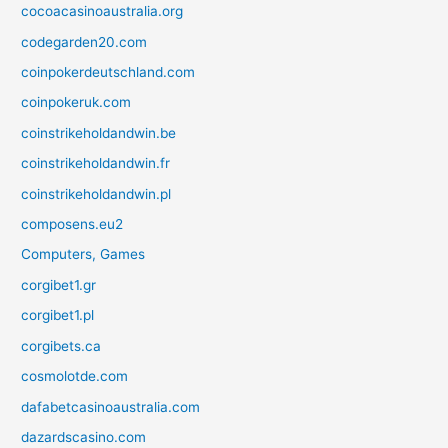
cocoacasinoaustralia.org
codegarden20.com
coinpokerdeutschland.com
coinpokeruk.com
coinstrikeholdandwin.be
coinstrikeholdandwin.fr
coinstrikeholdandwin.pl
composens.eu2
Computers, Games
corgibet1.gr
corgibet1.pl
corgibets.ca
cosmolotde.com
dafabetcasinoaustralia.com
dazardscasino.com