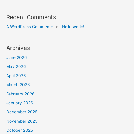
Recent Comments
A WordPress Commenter
on
Hello world!
Archives
June 2026
May 2026
April 2026
March 2026
February 2026
January 2026
December 2025
November 2025
October 2025