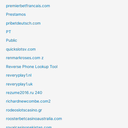
premierbetfrancais.com
Prestamos
pribetdeutsch.com
PT
Public
quickslotsv.com
renmarkroses.com z
Reverse Phone Lookup Tool
reveryplay1.nl
reveryplay1.uk
rezume2016.ru 240
richardnewcombe.com2
rodeoslotscasino.gr
roosterbetcasinoaustralia.com
royalcasinopakistan.com