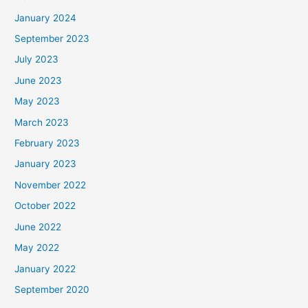
January 2024
September 2023
July 2023
June 2023
May 2023
March 2023
February 2023
January 2023
November 2022
October 2022
June 2022
May 2022
January 2022
September 2020