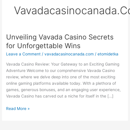
Vavadacasinocanada.
Unveiling Vavada Casino Secrets
Unveiling
Vavada
for Unforgettable Wins
Casino
Leave a Comment
/
vavadacasinocanada.com
/
etomidetka
Secrets
for
Vavada Casino Review: Your Gateway to an Exciting Gaming
Unforgettable
Adventure Welcome to our comprehensive Vavada Casino
Wins
review, where we delve deep into one of the most exciting
online gaming platforms available today. With a plethora of
games, generous bonuses, and an engaging user experience,
Vavada Casino has carved out a niche for itself in the […]
Read More »