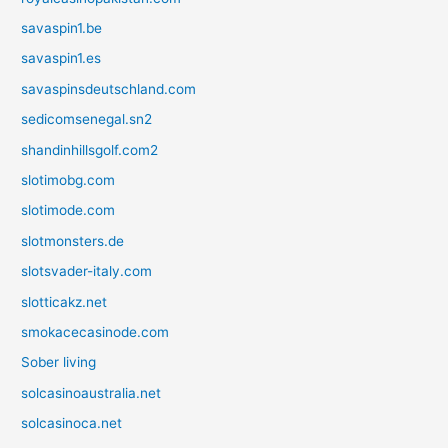
savaspin1.be
savaspin1.es
savaspinsdeutschland.com
sedicomsenegal.sn2
shandinhillsgolf.com2
slotimobg.com
slotimode.com
slotmonsters.de
slotsvader-italy.com
slotticakz.net
smokacecasinode.com
Sober living
solcasinoaustralia.net
solcasinoca.net