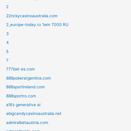
2
22rickycasinoaustralia.com
2_europe-today.ru 1win 7000 RU
3
4
5
7
777bet-es.com
888pokerargentina.com
888sportireland.com
888sportro.com
a16z generative ai
abigcandycasinoaustralia.net
admiralbetaustria.com