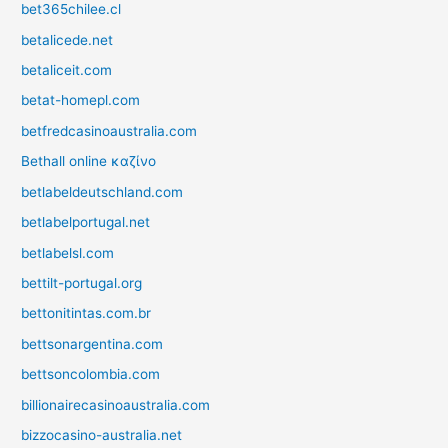
bet365chilee.cl
betalicede.net
betaliceit.com
betat-homepl.com
betfredcasinoaustralia.com
Bethall online καζίνο
betlabeldeutschland.com
betlabelportugal.net
betlabelsl.com
bettilt-portugal.org
bettonitintas.com.br
bettsonargentina.com
bettsoncolombia.com
billionairecasinoaustralia.com
bizzocasino-australia.net