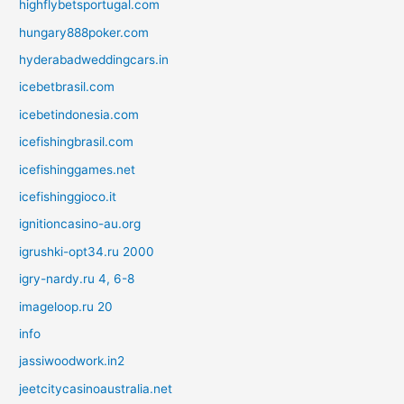
highflybetsportugal.com
hungary888poker.com
hyderabadweddingcars.in
icebetbrasil.com
icebetindonesia.com
icefishingbrasil.com
icefishinggames.net
icefishinggioco.it
ignitioncasino-au.org
igrushki-opt34.ru 2000
igry-nardy.ru 4, 6-8
imageloop.ru 20
info
jassiwoodwork.in2
jeetcitycasinoaustralia.net