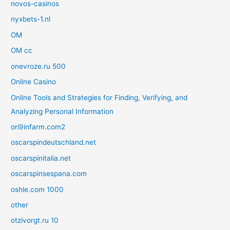
novos-casinos
nyxbets-1.nl
OM
OM cc
onevroze.ru 500
Online Casino
Online Tools and Strategies for Finding, Verifying, and
Analyzing Personal Information
ori9infarm.com2
oscarspindeutschland.net
oscarspinitalia.net
oscarspinsespana.com
oshle.com 1000
other
otzivorgt.ru 10