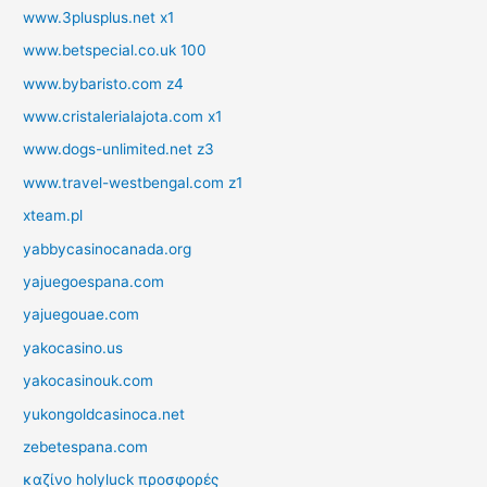
www.3plusplus.net x1
www.betspecial.co.uk 100
www.bybaristo.com z4
www.cristalerialajota.com x1
www.dogs-unlimited.net z3
www.travel-westbengal.com z1
xteam.pl
yabbycasinocanada.org
yajuegoespana.com
yajuegouae.com
yakocasino.us
yakocasinouk.com
yukongoldcasinoca.net
zebetespana.com
καζίνο holyluck προσφορές