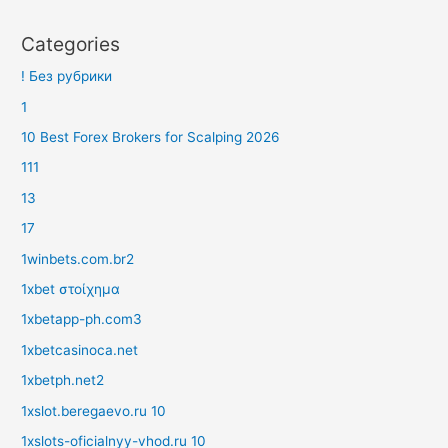
Categories
! Без рубрики
1
10 Best Forex Brokers for Scalping 2026
111
13
17
1winbets.com.br2
1xbet στοίχημα
1xbetapp-ph.com3
1xbetcasinoca.net
1xbetph.net2
1xslot.beregaevo.ru 10
1xslots-oficialnyy-vhod.ru 10