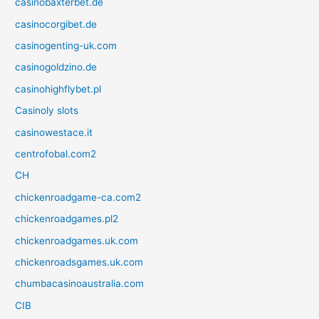
casinobaxterbet.de
casinocorgibet.de
casinogenting-uk.com
casinogoldzino.de
casinohighflybet.pl
Casinoly slots
casinowestace.it
centrofobal.com2
CH
chickenroadgame-ca.com2
chickenroadgames.pl2
chickenroadgames.uk.com
chickenroadsgames.uk.com
chumbacasinoaustralia.com
CIB