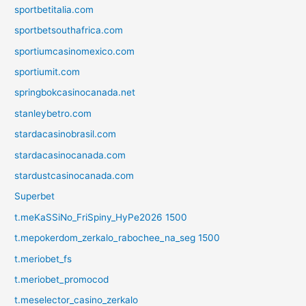
sportbetitalia.com
sportbetsouthafrica.com
sportiumcasinomexico.com
sportiumit.com
springbokcasinocanada.net
stanleybetro.com
stardacasinobrasil.com
stardacasinocanada.com
stardustcasinocanada.com
Superbet
t.meKaSSiNo_FriSpiny_HyPe2026 1500
t.mepokerdom_zerkalo_rabochee_na_seg 1500
t.meriobet_fs
t.meriobet_promocod
t.meselector_casino_zerkalo