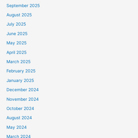
September 2025
August 2025
July 2025
June 2025
May 2025
April 2025
March 2025
February 2025
January 2025
December 2024
November 2024
October 2024
August 2024
May 2024
March 2024