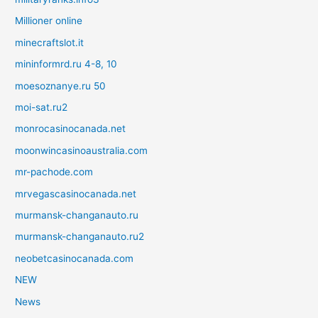
Millioner online
minecraftslot.it
mininformrd.ru 4-8, 10
moesoznanye.ru 50
moi-sat.ru2
monrocasinocanada.net
moonwincasinoaustralia.com
mr-pachode.com
mrvegascasinocanada.net
murmansk-changanauto.ru
murmansk-changanauto.ru2
neobetcasinocanada.com
NEW
News