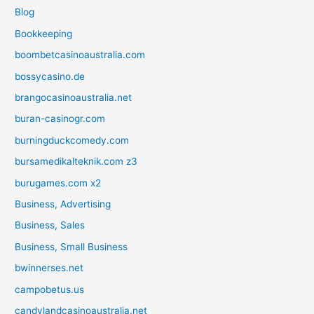
Blog
Bookkeeping
boombetcasinoaustralia.com
bossycasino.de
brangocasinoaustralia.net
buran-casinogr.com
burningduckcomedy.com
bursamedikalteknik.com z3
burugames.com x2
Business, Advertising
Business, Sales
Business, Small Business
bwinnerses.net
campobetus.us
candylandcasinoaustralia.net