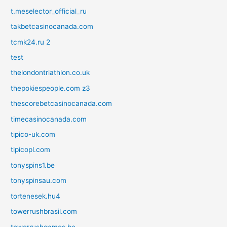
t.meselector_official_ru
takbetcasinocanada.com
tcmk24.ru 2
test
thelondontriathlon.co.uk
thepokiespeople.com z3
thescorebetcasinocanada.com
timecasinocanada.com
tipico-uk.com
tipicopl.com
tonyspins1.be
tonyspinsau.com
tortenesek.hu4
towerrushbrasil.com
towerrushgames.be