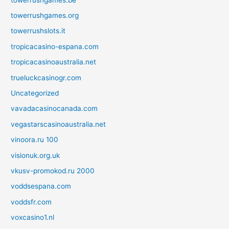
towerrushgames.org
towerrushslots.it
tropicacasino-espana.com
tropicacasinoaustralia.net
trueluckcasinogr.com
Uncategorized
vavadacasinocanada.com
vegastarscasinoaustralia.net
vinoora.ru 100
visionuk.org.uk
vkusv-promokod.ru 2000
voddsespana.com
voddsfr.com
voxcasino1.nl