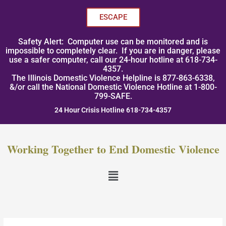
Skip
to
ESCAPE
content
Safety Alert: Computer use can be monitored and is
impossible to completely clear. If you are in danger, please
use a safer computer, call our 24-hour hotline at 618-734-
4357.
The Illinois Domestic Violence Helpline is 877-863-6338,
&/or call the National Domestic Violence Hotline at 1-800-
799-SAFE.
24 Hour Crisis Hotline 618-734-4357
Working Together to End Domestic Violence
Menu