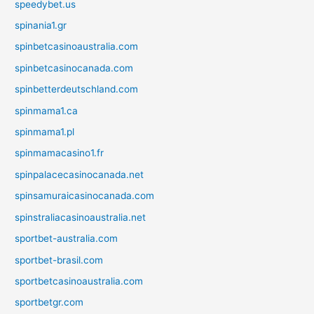
speedybet.us
spinania1.gr
spinbetcasinoaustralia.com
spinbetcasinocanada.com
spinbetterdeutschland.com
spinmama1.ca
spinmama1.pl
spinmamacasino1.fr
spinpalacecasinocanada.net
spinsamuraicasinocanada.com
spinstraliacasinoaustralia.net
sportbet-australia.com
sportbet-brasil.com
sportbetcasinoaustralia.com
sportbetgr.com