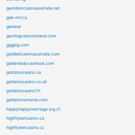
gamdomcasinoaustralia.net
gde-mrt.ru
general
gentingcasinoireland.com
gggjog.com
goldbetcasinoaustralia.com
goldenladycasinouk.com
goldzinocasino.ca
goldzinocasino.co.uk
goldzinocasino1.fr
goldzinoromania.com
happyhappymarriage.org x1
highflybetcasino.ca
highflybetcasino.cz