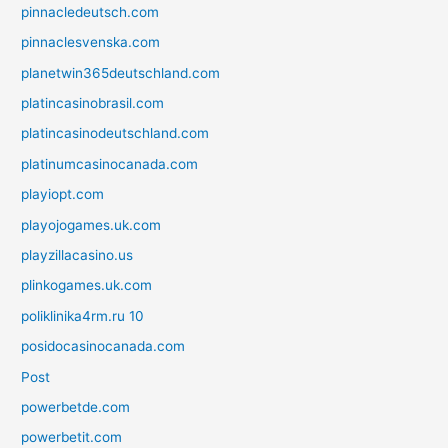
pinnacledeutsch.com
pinnaclesvenska.com
planetwin365deutschland.com
platincasinobrasil.com
platincasinodeutschland.com
platinumcasinocanada.com
playiopt.com
playojogames.uk.com
playzillacasino.us
plinkogames.uk.com
poliklinika4rm.ru 10
posidocasinocanada.com
Post
powerbetde.com
powerbetit.com