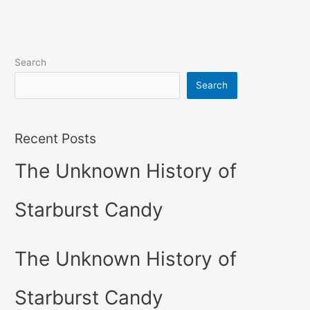
Search
Search
Recent Posts
The Unknown History of
Starburst Candy
The Unknown History of
Starburst Candy