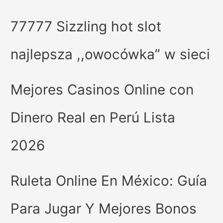
77777 Sizzling hot slot
najlepsza ,,owocówka” w sieci
Mejores Casinos Online con
Dinero Real en Perú Lista
2026
Ruleta Online En México: Guía
Para Jugar Y Mejores Bonos