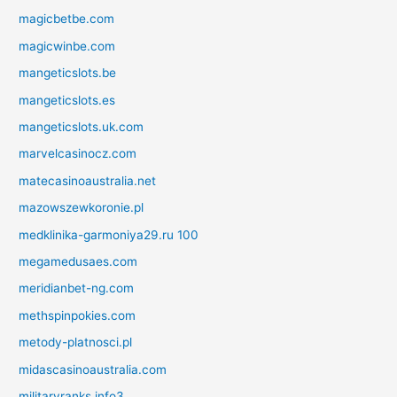
magicbetbe.com
magicwinbe.com
mangeticslots.be
mangeticslots.es
mangeticslots.uk.com
marvelcasinocz.com
matecasinoaustralia.net
mazowszewkoronie.pl
medklinika-garmoniya29.ru 100
megamedusaes.com
meridianbet-ng.com
methspinpokies.com
metody-platnosci.pl
midascasinoaustralia.com
militaryranks.info3