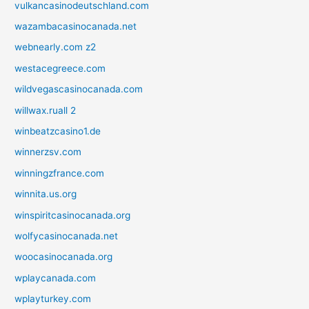
vulkancasinodeutschland.com
wazambacasinocanada.net
webnearly.com z2
westacegreece.com
wildvegascasinocanada.com
willwax.ruall 2
winbeatzcasino1.de
winnerzsv.com
winningzfrance.com
winnita.us.org
winspiritcasinocanada.org
wolfycasinocanada.net
woocasinocanada.org
wplaycanada.com
wplayturkey.com