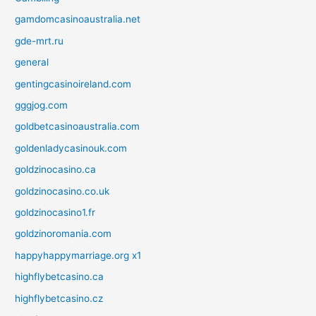
gamdomcasinoaustralia.net
gde-mrt.ru
general
gentingcasinoireland.com
gggjog.com
goldbetcasinoaustralia.com
goldenladycasinouk.com
goldzinocasino.ca
goldzinocasino.co.uk
goldzinocasino1.fr
goldzinoromania.com
happyhappymarriage.org x1
highflybetcasino.ca
highflybetcasino.cz