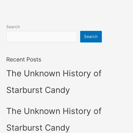
Search
Search
Recent Posts
The Unknown History of
Starburst Candy
The Unknown History of
Starburst Candy