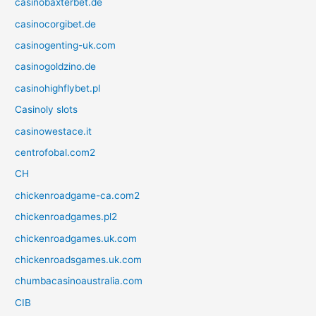
casinobaxterbet.de
casinocorgibet.de
casinogenting-uk.com
casinogoldzino.de
casinohighflybet.pl
Casinoly slots
casinowestace.it
centrofobal.com2
CH
chickenroadgame-ca.com2
chickenroadgames.pl2
chickenroadgames.uk.com
chickenroadsgames.uk.com
chumbacasinoaustralia.com
CIB