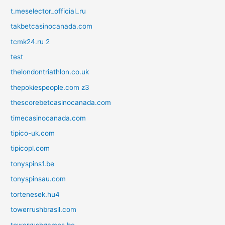
t.meselector_official_ru
takbetcasinocanada.com
tcmk24.ru 2
test
thelondontriathlon.co.uk
thepokiespeople.com z3
thescorebetcasinocanada.com
timecasinocanada.com
tipico-uk.com
tipicopl.com
tonyspins1.be
tonyspinsau.com
tortenesek.hu4
towerrushbrasil.com
towerrushgames.be