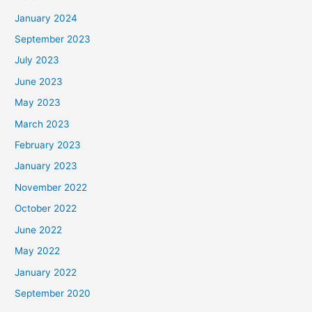
January 2024
September 2023
July 2023
June 2023
May 2023
March 2023
February 2023
January 2023
November 2022
October 2022
June 2022
May 2022
January 2022
September 2020