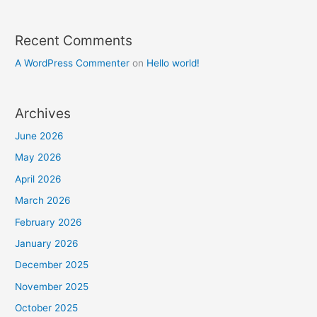
Recent Comments
A WordPress Commenter
on
Hello world!
Archives
June 2026
May 2026
April 2026
March 2026
February 2026
January 2026
December 2025
November 2025
October 2025