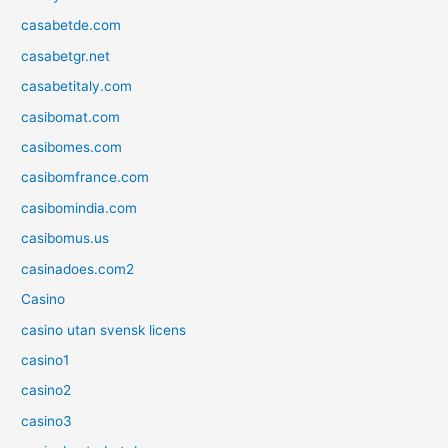
casabetde.com
casabetgr.net
casabetitaly.com
casibomat.com
casibomes.com
casibomfrance.com
casibomindia.com
casibomus.us
casinadoes.com2
Casino
casino utan svensk licens
casino1
casino2
casino3