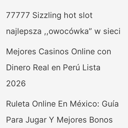
77777 Sizzling hot slot
najlepsza ,,owocówka” w sieci
Mejores Casinos Online con
Dinero Real en Perú Lista
2026
Ruleta Online En México: Guía
Para Jugar Y Mejores Bonos