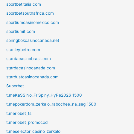
sportbetitalia.com
sportbetsouthafrica.com
sportiumcasinomexico.com
sportiumit.com
springbokcasinocanada.net
stanleybetro.com
stardacasinobrasil.com
stardacasinocanada.com
stardustcasinocanada.com
Superbet
t.meKaSSiNo_FriSpiny_HyPe2026 1500
t.mepokerdom_zerkalo_rabochee_na_seg 1500
t.meriobet_fs
t.meriobet_promocod
t.meselector_casino_zerkalo