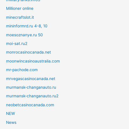
Millioner online
minecraftslot.it
mininformrd.ru 4-8, 10
moesoznanye.ru 50
moi-sat.ru2
monrocasinocanada.net
moonwincasinoaustralia.com
mr-pachode.com
mrvegascasinocanada.net
murmansk-changanauto.ru
murmansk-changanauto.ru2
neobetcasinocanada.com
NEW
News