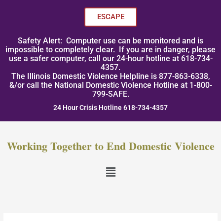
Skip
to
ESCAPE
content
Safety Alert: Computer use can be monitored and is
impossible to completely clear. If you are in danger, please
use a safer computer, call our 24-hour hotline at 618-734-
4357.
The Illinois Domestic Violence Helpline is 877-863-6338,
&/or call the National Domestic Violence Hotline at 1-800-
799-SAFE.
24 Hour Crisis Hotline 618-734-4357
Working Together to End Domestic Violence
Menu