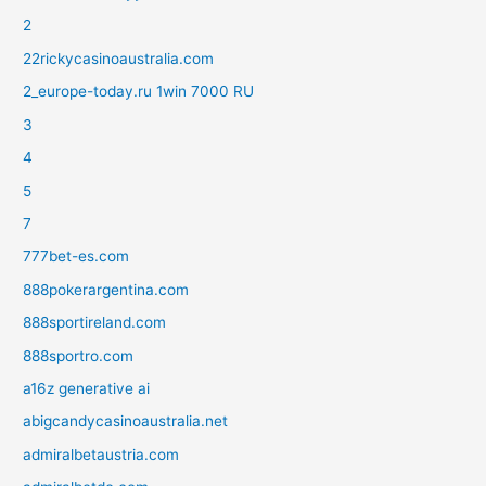
2
22rickycasinoaustralia.com
2_europe-today.ru 1win 7000 RU
3
4
5
7
777bet-es.com
888pokerargentina.com
888sportireland.com
888sportro.com
a16z generative ai
abigcandycasinoaustralia.net
admiralbetaustria.com