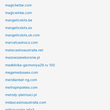
magicbetbe.com
magicwinbe.com
mangeticslots.be
mangeticslots.es
mangeticslots.uk.com
marvelcasinocz.com
matecasinoaustralia.net
mazowszewkoronie.pl
medklinika-garmoniya29.ru 100
megamedusaes.com
meridianbet-ng.com
methspinpokies.com
metody-platnosci.pl
midascasinoaustralia.com
militaryranks.info3