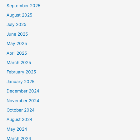
September 2025
August 2025
July 2025
June 2025
May 2025
April 2025
March 2025
February 2025
January 2025
December 2024
November 2024
October 2024
August 2024
May 2024
March 2024