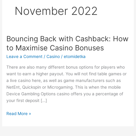
November 2022
Bouncing Back with Cashback: How
Bouncing
Back
to Maximise Casino Bonuses
with
Leave a Comment
/
Casino
/
etomidetka
Cashback:
How
There are also many different bonus options for players who
to
want to earn a higher payout. You will not find table games or
Maximise
a live casino here, as well as game manufacturers such as
Casino
NetEnt, Quickspin or Microgaming. This is when the mobile
Bonuses
Device Gambling Options casino offers you a percentage of
your first deposit […]
Read More »