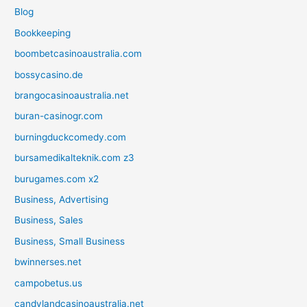
Blog
Bookkeeping
boombetcasinoaustralia.com
bossycasino.de
brangocasinoaustralia.net
buran-casinogr.com
burningduckcomedy.com
bursamedikalteknik.com z3
burugames.com x2
Business, Advertising
Business, Sales
Business, Small Business
bwinnerses.net
campobetus.us
candylandcasinoaustralia.net