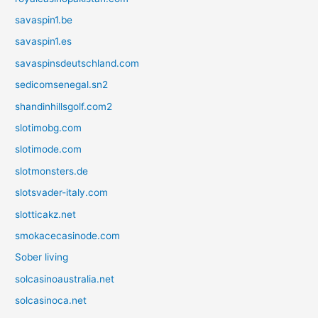
savaspin1.be
savaspin1.es
savaspinsdeutschland.com
sedicomsenegal.sn2
shandinhillsgolf.com2
slotimobg.com
slotimode.com
slotmonsters.de
slotsvader-italy.com
slotticakz.net
smokacecasinode.com
Sober living
solcasinoaustralia.net
solcasinoca.net