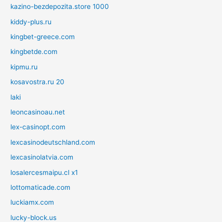
kazino-bezdepozita.store 1000
kiddy-plus.ru
kingbet-greece.com
kingbetde.com
kipmu.ru
kosavostra.ru 20
laki
leoncasinoau.net
lex-casinopt.com
lexcasinodeutschland.com
lexcasinolatvia.com
losalercesmaipu.cl x1
lottomaticade.com
luckiamx.com
lucky-block.us