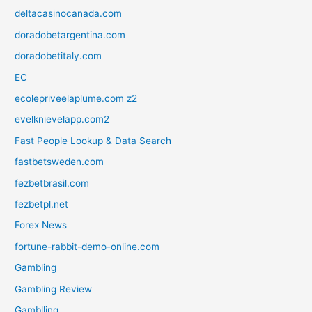
deltacasinocanada.com
doradobetargentina.com
doradobetitaly.com
EC
ecolepriveelaplume.com z2
evelknievelapp.com2
Fast People Lookup & Data Search
fastbetsweden.com
fezbetbrasil.com
fezbetpl.net
Forex News
fortune-rabbit-demo-online.com
Gambling
Gambling Review
Gamblling