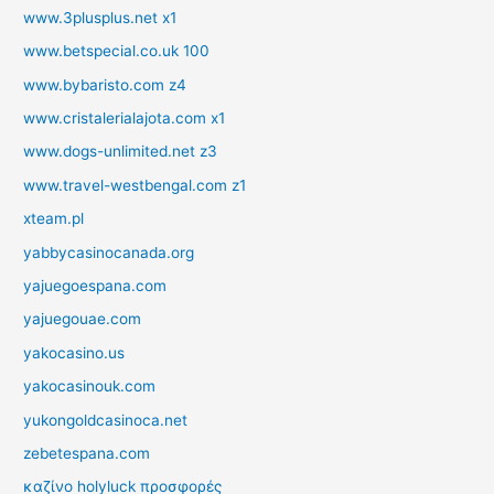
www.3plusplus.net x1
www.betspecial.co.uk 100
www.bybaristo.com z4
www.cristalerialajota.com x1
www.dogs-unlimited.net z3
www.travel-westbengal.com z1
xteam.pl
yabbycasinocanada.org
yajuegoespana.com
yajuegouae.com
yakocasino.us
yakocasinouk.com
yukongoldcasinoca.net
zebetespana.com
καζίνο holyluck προσφορές