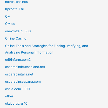
novos-casinos
nyxbets-1.nl
OM
OM cc
onevroze.ru 500
Online Casino
Online Tools and Strategies for Finding, Verifying, and
Analyzing Personal Information
ori9infarm.com2
oscarspindeutschland.net
oscarspinitalia.net
oscarspinsespana.com
oshle.com 1000
other
otzivorgt.ru 10