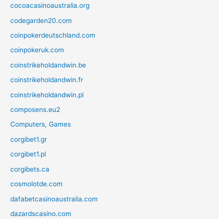
cocoacasinoaustralia.org
codegarden20.com
coinpokerdeutschland.com
coinpokeruk.com
coinstrikeholdandwin.be
coinstrikeholdandwin.fr
coinstrikeholdandwin.pl
composens.eu2
Computers, Games
corgibet1.gr
corgibet1.pl
corgibets.ca
cosmolotde.com
dafabetcasinoaustralia.com
dazardscasino.com