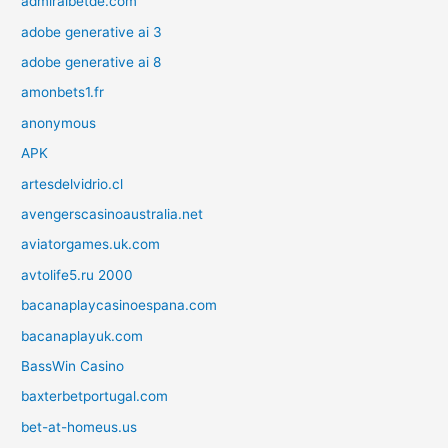
admiralbetde.com
adobe generative ai 3
adobe generative ai 8
amonbets1.fr
anonymous
APK
artesdelvidrio.cl
avengerscasinoaustralia.net
aviatorgames.uk.com
avtolife5.ru 2000
bacanaplaycasinoespana.com
bacanaplayuk.com
BassWin Casino
baxterbetportugal.com
bet-at-homeus.us