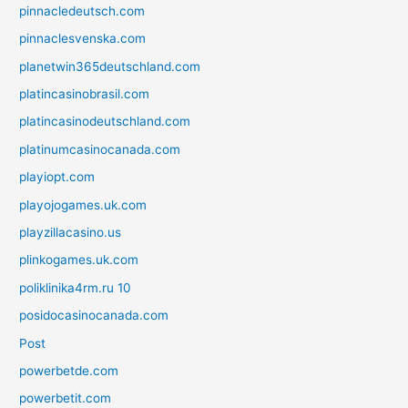
pinnacledeutsch.com
pinnaclesvenska.com
planetwin365deutschland.com
platincasinobrasil.com
platincasinodeutschland.com
platinumcasinocanada.com
playiopt.com
playojogames.uk.com
playzillacasino.us
plinkogames.uk.com
poliklinika4rm.ru 10
posidocasinocanada.com
Post
powerbetde.com
powerbetit.com