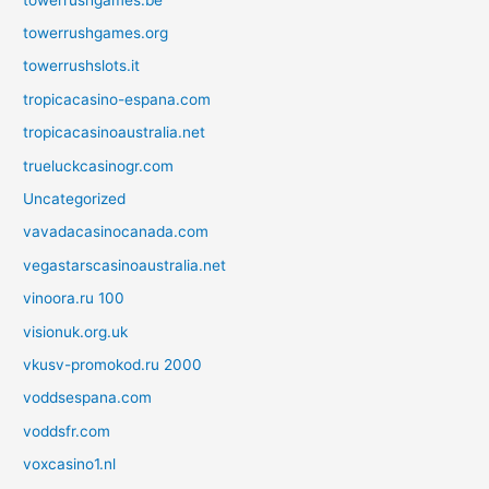
towerrushgames.org
towerrushslots.it
tropicacasino-espana.com
tropicacasinoaustralia.net
trueluckcasinogr.com
Uncategorized
vavadacasinocanada.com
vegastarscasinoaustralia.net
vinoora.ru 100
visionuk.org.uk
vkusv-promokod.ru 2000
voddsespana.com
voddsfr.com
voxcasino1.nl