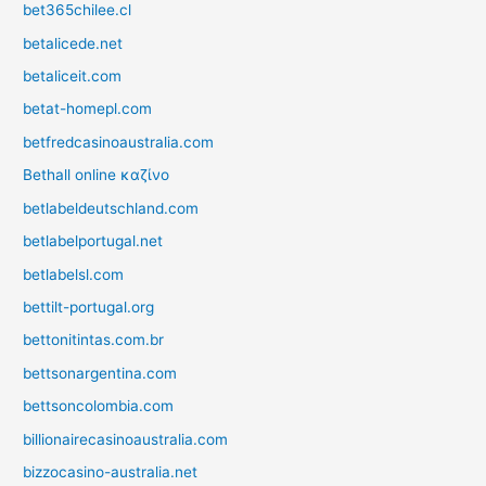
bet365chilee.cl
betalicede.net
betaliceit.com
betat-homepl.com
betfredcasinoaustralia.com
Bethall online καζίνο
betlabeldeutschland.com
betlabelportugal.net
betlabelsl.com
bettilt-portugal.org
bettonitintas.com.br
bettsonargentina.com
bettsoncolombia.com
billionairecasinoaustralia.com
bizzocasino-australia.net