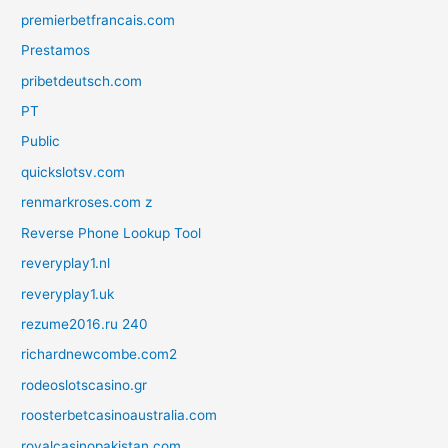
premierbetfrancais.com
Prestamos
pribetdeutsch.com
PT
Public
quickslotsv.com
renmarkroses.com z
Reverse Phone Lookup Tool
reveryplay1.nl
reveryplay1.uk
rezume2016.ru 240
richardnewcombe.com2
rodeoslotscasino.gr
roosterbetcasinoaustralia.com
royalcasinopakistan.com