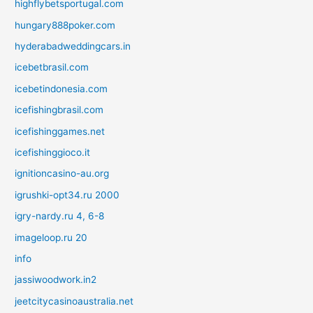
highflybetsportugal.com
hungary888poker.com
hyderabadweddingcars.in
icebetbrasil.com
icebetindonesia.com
icefishingbrasil.com
icefishinggames.net
icefishinggioco.it
ignitioncasino-au.org
igrushki-opt34.ru 2000
igry-nardy.ru 4, 6-8
imageloop.ru 20
info
jassiwoodwork.in2
jeetcitycasinoaustralia.net