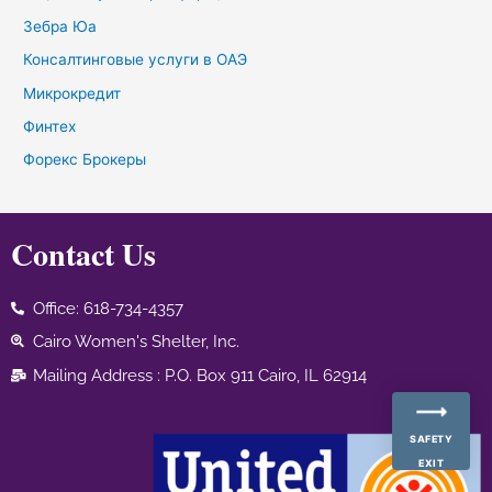
Зебра Юа
Консалтинговые услуги в ОАЭ
Микрокредит
Финтех
Форекс Брокеры
Contact Us
Office: 618-734-4357
Cairo Women's Shelter, Inc.
Mailing Address : P.O. Box 911 Cairo, IL 62914
SAFETY
EXIT