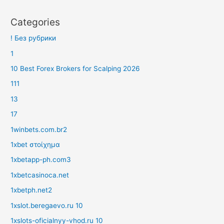
Categories
! Без рубрики
1
10 Best Forex Brokers for Scalping 2026
111
13
17
1winbets.com.br2
1xbet στοίχημα
1xbetapp-ph.com3
1xbetcasinoca.net
1xbetph.net2
1xslot.beregaevo.ru 10
1xslots-oficialnyy-vhod.ru 10