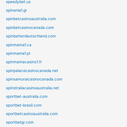
speedybet.us
spinania1.gr
spinbetcasinoaustralia.com
spinbetcasinocanada.com
spinbetterdeutschland.com
spinmama1.ca
spinmama1.pl
spinmamacasino1.fr
spinpalacecasinocanada.net
spinsamuraicasinocanada.com
spinstraliacasinoaustralia.net
sportbet-australia.com
sportbet-brasil.com
sportbetcasinoaustralia.com
sportbetgr.com