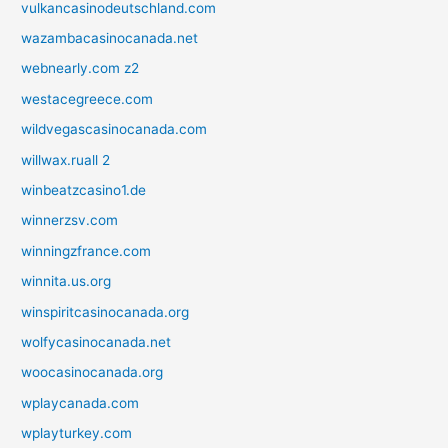
vulkancasinodeutschland.com
wazambacasinocanada.net
webnearly.com z2
westacegreece.com
wildvegascasinocanada.com
willwax.ruall 2
winbeatzcasino1.de
winnerzsv.com
winningzfrance.com
winnita.us.org
winspiritcasinocanada.org
wolfycasinocanada.net
woocasinocanada.org
wplaycanada.com
wplayturkey.com