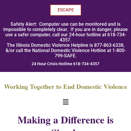
Skip
to
ESCAPE
content
Safety Alert: Computer use can be monitored and is
impossible to completely clear. If you are in danger, please
use a safer computer, call our 24-hour hotline at 618-734-
4357.
The Illinois Domestic Violence Helpline is 877-863-6338,
&/or call the National Domestic Violence Hotline at 1-800-
799-SAFE.
24 Hour Crisis Hotline 618-734-4357
Working Together to End Domestic Violence
Menu
Making a Difference is