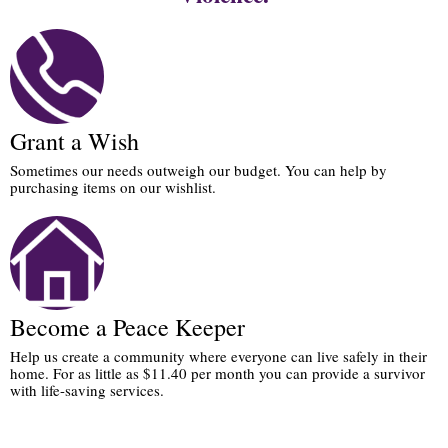
Grant a Wish
Sometimes our needs outweigh our budget. You can help by
purchasing items on our wishlist.
Become a Peace Keeper
Help us create a community where everyone can live safely in their
home. For as little as $11.40 per month you can provide a survivor
with life-saving services.