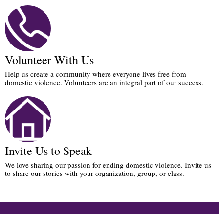
Volunteer With Us
Help us create a community where everyone lives free from
domestic violence. Volunteers are an integral part of our success.
Invite Us to Speak
We love sharing our passion for ending domestic violence. Invite us
to share our stories with your organization, group, or class.