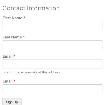
Contact Information
First Name
*
Last Name
*
Email
*
I want to receive emails at this address
Email
*
Sign Up