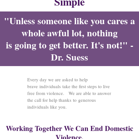
Simple
"Unless someone like you cares a
whole awful lot, nothing
is going to get better. It's not!" -
Dr. Suess
Every day we are asked to help
brave individuals take the first steps to live
free from violence. We are able to answer
the call for help thanks to generous
individuals like you.
Working Together We Can End Domestic
Violence.