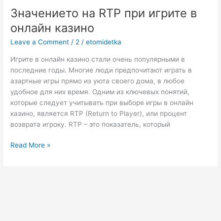
Значението на RTP при игрите в
Значението
на
онлайн казино
RTP
Leave a Comment
/
2
/
etomidetka
при
игрите
Игрите в онлайн казино стали очень популярными в
в
последние годы. Многие люди предпочитают играть в
онлайн
азартные игры прямо из уюта своего дома, в любое
казино
удобное для них время. Одним из ключевых понятий,
которые следует учитывать при выборе игры в онлайн
казино, является RTP (Return to Player), или процент
возврата игроку. RTP – это показатель, который
Read More »