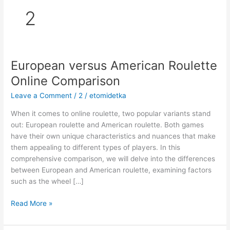
2
European versus American Roulette
European
versus
Online Comparison
American
Leave a Comment
/
2
/
etomidetka
Roulette
Online
When it comes to online roulette, two popular variants stand
Comparison
out: European roulette and American roulette. Both games
have their own unique characteristics and nuances that make
them appealing to different types of players. In this
comprehensive comparison, we will delve into the differences
between European and American roulette, examining factors
such as the wheel […]
Read More »