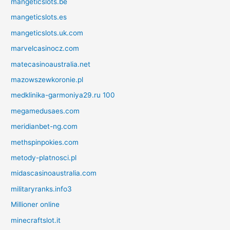
mangeticslots.be
mangeticslots.es
mangeticslots.uk.com
marvelcasinocz.com
matecasinoaustralia.net
mazowszewkoronie.pl
medklinika-garmoniya29.ru 100
megamedusaes.com
meridianbet-ng.com
methspinpokies.com
metody-platnosci.pl
midascasinoaustralia.com
militaryranks.info3
Millioner online
minecraftslot.it