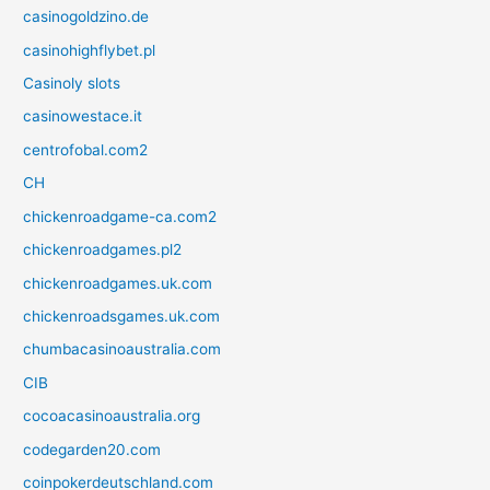
casinogoldzino.de
casinohighflybet.pl
Casinoly slots
casinowestace.it
centrofobal.com2
CH
chickenroadgame-ca.com2
chickenroadgames.pl2
chickenroadgames.uk.com
chickenroadsgames.uk.com
chumbacasinoaustralia.com
CIB
cocoacasinoaustralia.org
codegarden20.com
coinpokerdeutschland.com