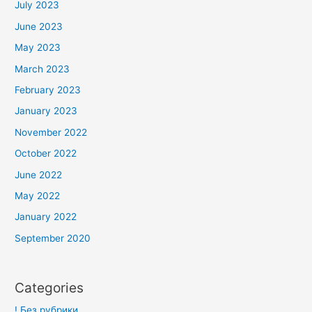
July 2023
June 2023
May 2023
March 2023
February 2023
January 2023
November 2022
October 2022
June 2022
May 2022
January 2022
September 2020
Categories
! Без рубрики