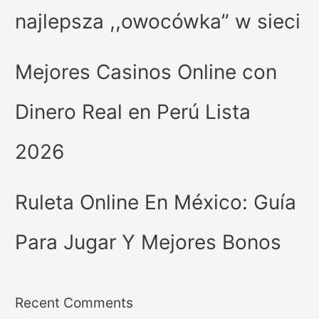
najlepsza ,,owocówka” w sieci
Mejores Casinos Online con
Dinero Real en Perú Lista
2026
Ruleta Online En México: Guía
Para Jugar Y Mejores Bonos
Recent Comments