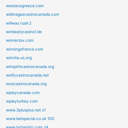
westacegreece.com
wildvegascasinocanada.com
willwax.ruall 2
winbeatzcasino1.de
winnerzsv.com
winningzfrance.com
winnita.us.org
winspiritcasinocanada.org
wolfycasinocanada.net
woocasinocanada.org
wplaycanada.com
wplayturkey.com
www.3plusplus.net x1
www.betspecial.co.uk 100
www.bybaristo.com z4