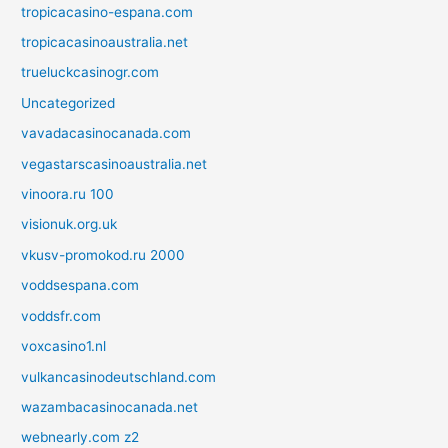
tropicacasino-espana.com
tropicacasinoaustralia.net
trueluckcasinogr.com
Uncategorized
vavadacasinocanada.com
vegastarscasinoaustralia.net
vinoora.ru 100
visionuk.org.uk
vkusv-promokod.ru 2000
voddsespana.com
voddsfr.com
voxcasino1.nl
vulkancasinodeutschland.com
wazambacasinocanada.net
webnearly.com z2