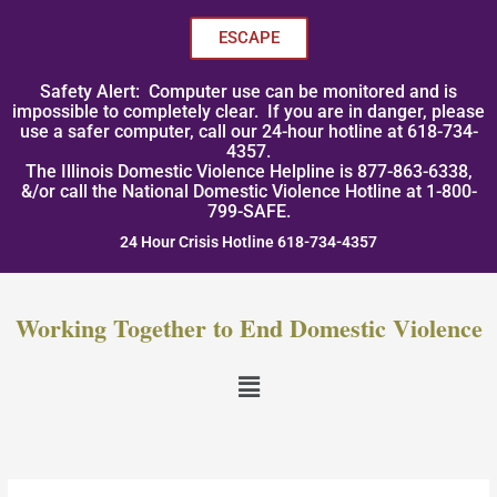
Skip
to
ESCAPE
content
Safety Alert: Computer use can be monitored and is
impossible to completely clear. If you are in danger, please
use a safer computer, call our 24-hour hotline at 618-734-
4357.
The Illinois Domestic Violence Helpline is 877-863-6338,
&/or call the National Domestic Violence Hotline at 1-800-
799-SAFE.
24 Hour Crisis Hotline 618-734-4357
Working Together to End Domestic Violence
Menu