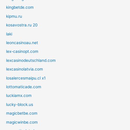
kingbetde.com
kipmu.ru
kosavostra.ru 20
laki
leoncasinoau.net
lex-casinopt.com
lexcasinodeutschland.com
lexcasinolatvia.com
losalercesmaipu.cl x1
lottomaticade.com
luckiamx.com
lucky-block.us
magicbetbe.com
magicwinbe.com