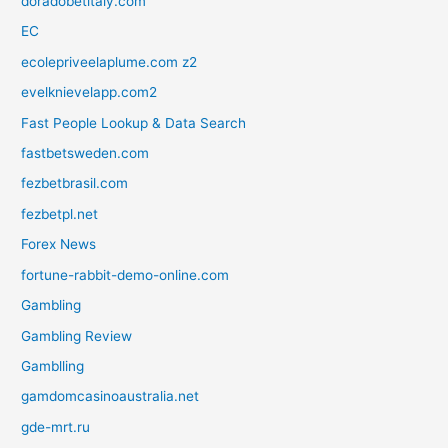
doradobetitaly.com
EC
ecolepriveelaplume.com z2
evelknievelapp.com2
Fast People Lookup & Data Search
fastbetsweden.com
fezbetbrasil.com
fezbetpl.net
Forex News
fortune-rabbit-demo-online.com
Gambling
Gambling Review
Gamblling
gamdomcasinoaustralia.net
gde-mrt.ru