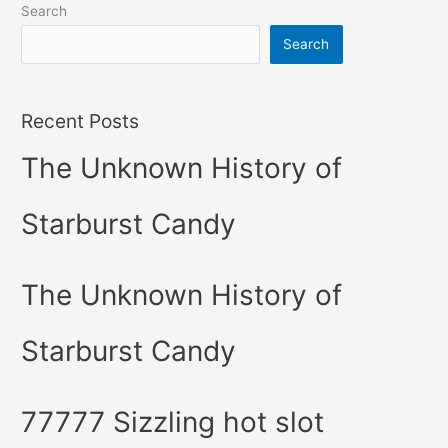
Search
Search
Recent Posts
The Unknown History of
Starburst Candy
The Unknown History of
Starburst Candy
77777 Sizzling hot slot