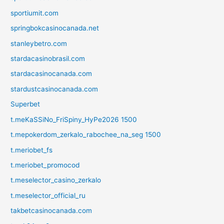
sportiumit.com
springbokcasinocanada.net
stanleybetro.com
stardacasinobrasil.com
stardacasinocanada.com
stardustcasinocanada.com
Superbet
t.meKaSSiNo_FriSpiny_HyPe2026 1500
t.mepokerdom_zerkalo_rabochee_na_seg 1500
t.meriobet_fs
t.meriobet_promocod
t.meselector_casino_zerkalo
t.meselector_official_ru
takbetcasinocanada.com