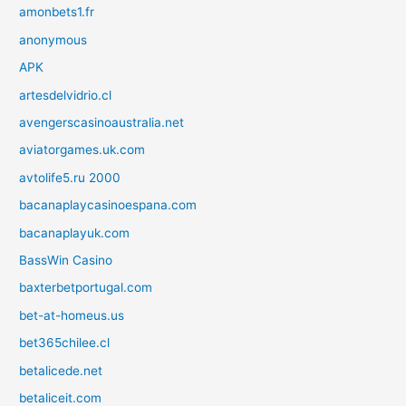
amonbets1.fr
anonymous
APK
artesdelvidrio.cl
avengerscasinoaustralia.net
aviatorgames.uk.com
avtolife5.ru 2000
bacanaplaycasinoespana.com
bacanaplayuk.com
BassWin Casino
baxterbetportugal.com
bet-at-homeus.us
bet365chilee.cl
betalicede.net
betaliceit.com