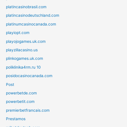
platincasinobrasil.com
platincasinodeutschland.com
platinumcasinocanada.com
playiopt.com
playojogames.uk.com
playzillacasino.us
plinkogames.uk.com
poliklinika4rm.ru 10
posidocasinocanada.com
Post
powerbetde.com
powerbetit.com
premierbetfrancais.com
Prestamos