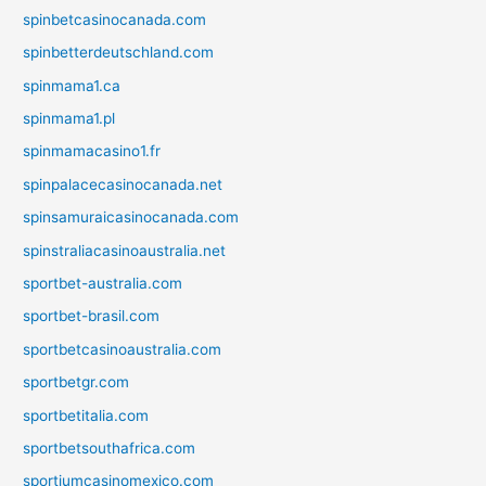
spinbetcasinocanada.com
spinbetterdeutschland.com
spinmama1.ca
spinmama1.pl
spinmamacasino1.fr
spinpalacecasinocanada.net
spinsamuraicasinocanada.com
spinstraliacasinoaustralia.net
sportbet-australia.com
sportbet-brasil.com
sportbetcasinoaustralia.com
sportbetgr.com
sportbetitalia.com
sportbetsouthafrica.com
sportiumcasinomexico.com