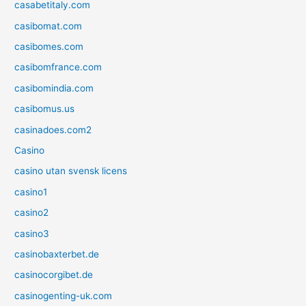
casabetitaly.com
casibomat.com
casibomes.com
casibomfrance.com
casibomindia.com
casibomus.us
casinadoes.com2
Casino
casino utan svensk licens
casino1
casino2
casino3
casinobaxterbet.de
casinocorgibet.de
casinogenting-uk.com