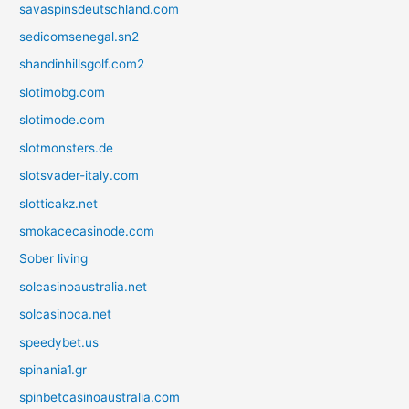
savaspinsdeutschland.com
sedicomsenegal.sn2
shandinhillsgolf.com2
slotimobg.com
slotimode.com
slotmonsters.de
slotsvader-italy.com
slotticakz.net
smokacecasinode.com
Sober living
solcasinoaustralia.net
solcasinoca.net
speedybet.us
spinania1.gr
spinbetcasinoaustralia.com