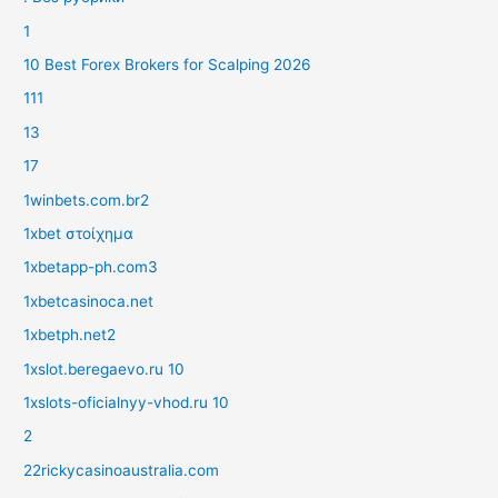
1
10 Best Forex Brokers for Scalping 2026
111
13
17
1winbets.com.br2
1xbet στοίχημα
1xbetapp-ph.com3
1xbetcasinoca.net
1xbetph.net2
1xslot.beregaevo.ru 10
1xslots-oficialnyy-vhod.ru 10
2
22rickycasinoaustralia.com