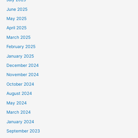
June 2025
May 2025
April 2025
March 2025
February 2025
January 2025
December 2024
November 2024
October 2024
August 2024
May 2024
March 2024
January 2024
September 2023