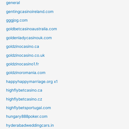
general
gentingcasinoireland.com
gggjog.com
goldbetcasinoaustralia.com
goldenladycasinouk.com
goldzinocasino.ca
goldzinocasino.co.uk
goldzinocasino1.fr
goldzinoromania.com
happyhappymarriage.org x1
highflybetcasino.ca
highflybetcasino.cz
highflybetsportugal.com
hungary888poker.com
hyderabadweddingcars.in