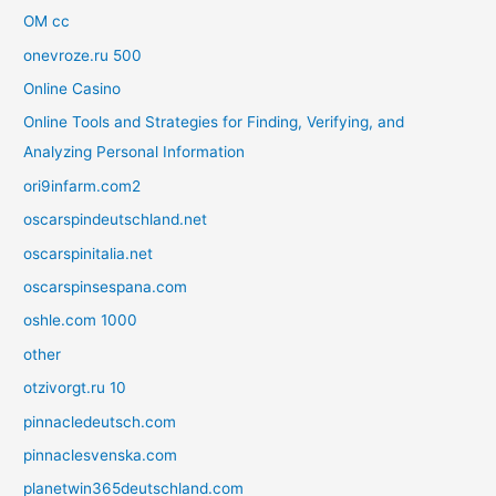
OM cc
onevroze.ru 500
Online Casino
Online Tools and Strategies for Finding, Verifying, and
Analyzing Personal Information
ori9infarm.com2
oscarspindeutschland.net
oscarspinitalia.net
oscarspinsespana.com
oshle.com 1000
other
otzivorgt.ru 10
pinnacledeutsch.com
pinnaclesvenska.com
planetwin365deutschland.com