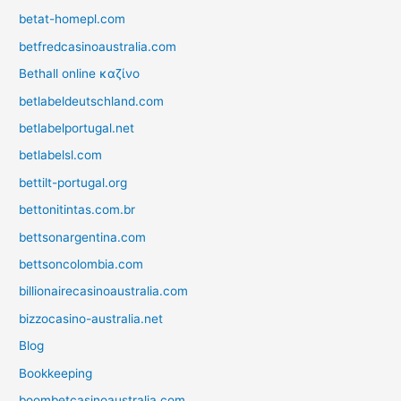
betat-homepl.com
betfredcasinoaustralia.com
Bethall online καζίνο
betlabeldeutschland.com
betlabelportugal.net
betlabelsl.com
bettilt-portugal.org
bettonitintas.com.br
bettsonargentina.com
bettsoncolombia.com
billionairecasinoaustralia.com
bizzocasino-australia.net
Blog
Bookkeeping
boombetcasinoaustralia.com