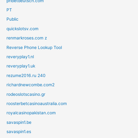
pribetdeutsch.com
PT
Public
quickslotsv.com
renmarkroses.com z
Reverse Phone Lookup Tool
reveryplay1.nl
reveryplay1.uk
rezume2016.ru 240
richardnewcombe.com2
rodeoslotscasino.gr
roosterbetcasinoaustralia.com
royalcasinopakistan.com
savaspin1.be
savaspin1.es