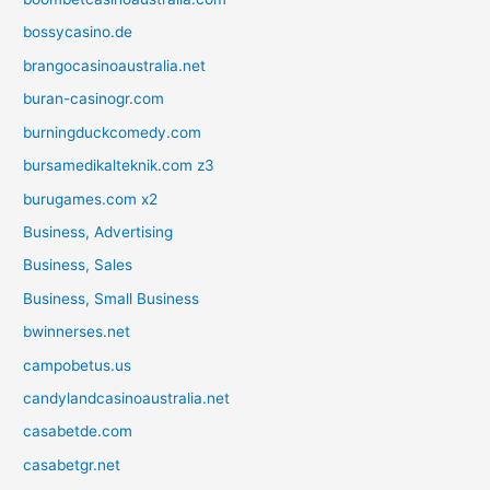
bossycasino.de
brangocasinoaustralia.net
buran-casinogr.com
burningduckcomedy.com
bursamedikalteknik.com z3
burugames.com x2
Business, Advertising
Business, Sales
Business, Small Business
bwinnerses.net
campobetus.us
candylandcasinoaustralia.net
casabetde.com
casabetgr.net