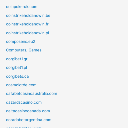
coinpokeruk.com
coinstrikeholdandwin.be
coinstrikeholdandwin.fr
coinstrikeholdandwin.pl
composens.eu2
Computers, Games
corgibet1.gr
corgibet1.pl
corgibets.ca
cosmolotde.com
dafabetcasinoaustralia.com
dazardscasino.com
deltacasinocanada.com
doradobetargentina.com