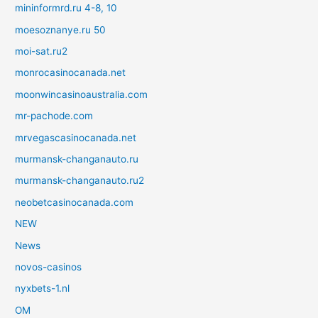
mininformrd.ru 4-8, 10
moesoznanye.ru 50
moi-sat.ru2
monrocasinocanada.net
moonwincasinoaustralia.com
mr-pachode.com
mrvegascasinocanada.net
murmansk-changanauto.ru
murmansk-changanauto.ru2
neobetcasinocanada.com
NEW
News
novos-casinos
nyxbets-1.nl
OM