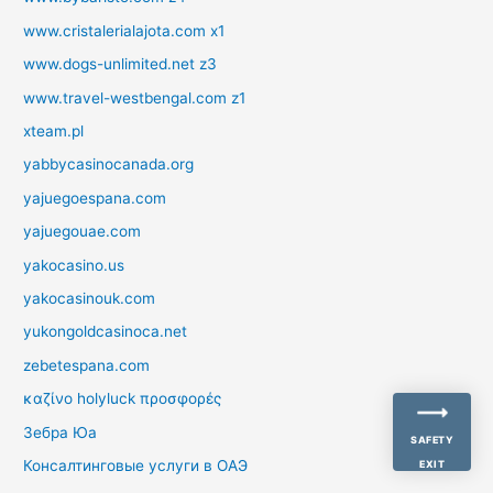
www.cristalerialajota.com x1
www.dogs-unlimited.net z3
www.travel-westbengal.com z1
xteam.pl
yabbycasinocanada.org
yajuegoespana.com
yajuegouae.com
yakocasino.us
yakocasinouk.com
yukongoldcasinoca.net
zebetespana.com
καζίνο holyluck προσφορές
Зебра Юа
SAFETY
Консалтинговые услуги в ОАЭ
EXIT