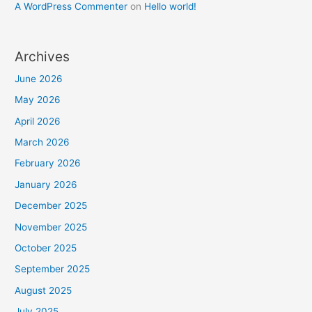
A WordPress Commenter
on
Hello world!
Archives
June 2026
May 2026
April 2026
March 2026
February 2026
January 2026
December 2025
November 2025
October 2025
September 2025
August 2025
July 2025