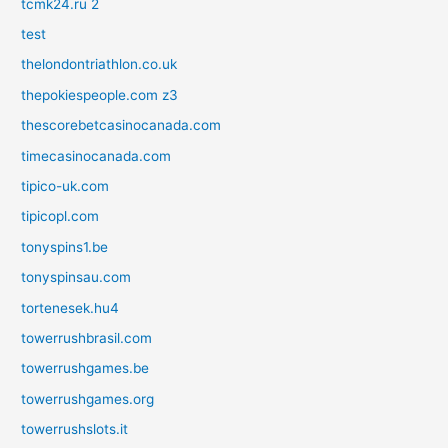
tcmk24.ru 2
test
thelondontriathlon.co.uk
thepokiespeople.com z3
thescorebetcasinocanada.com
timecasinocanada.com
tipico-uk.com
tipicopl.com
tonyspins1.be
tonyspinsau.com
tortenesek.hu4
towerrushbrasil.com
towerrushgames.be
towerrushgames.org
towerrushslots.it