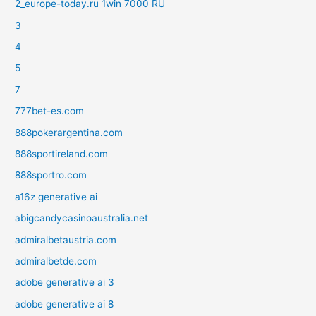
2_europe-today.ru 1win 7000 RU
3
4
5
7
777bet-es.com
888pokerargentina.com
888sportireland.com
888sportro.com
a16z generative ai
abigcandycasinoaustralia.net
admiralbetaustria.com
admiralbetde.com
adobe generative ai 3
adobe generative ai 8