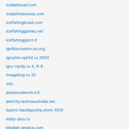
icebetbrasil.com
icebetindonesia.com
icefishingbrasil.com
icefishinggames.net
icefishinggioco.it
ignitioncasino-au.org
igrushki-opt34.ru 2000
igry-nardy.ru 4, 6-8
imageloop.ru 20
info
jassiwoodwork.in2
jeetcitycasinoaustralia.net
kazino-bezdepozita.store 1000
kiddy-plus.ru
kingbet-greece.com