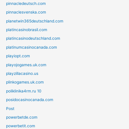
pinnacledeutsch.com
pinnaclesvenska.com
planetwin365deutschland.com
platincasinobrasil.com
platincasinodeutschland.com
platinumcasinocanada.com
playiopt.com
playojogames.uk.com
playzillacasino.us
plinkogames.uk.com
poliklinika4rm.ru 10
posidocasinocanada.com
Post
powerbetde.com
powerbetit.com