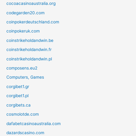
cocoacasinoaustralia.org
codegarden20.com
coinpokerdeutschland.com
coinpokeruk.com
coinstrikeholdandwin.be
coinstrikeholdandwin.fr
coinstrikeholdandwin.pl
composens.eu2
Computers, Games
corgibet1.gr
corgibet1.pl
corgibets.ca
cosmolotde.com
dafabetcasinoaustralia.com
dazardscasino.com