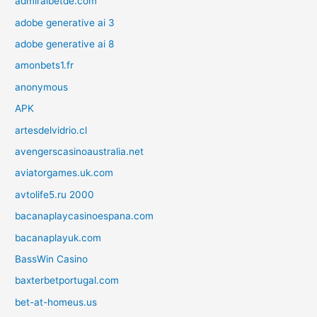
admiralbetde.com
adobe generative ai 3
adobe generative ai 8
amonbets1.fr
anonymous
APK
artesdelvidrio.cl
avengerscasinoaustralia.net
aviatorgames.uk.com
avtolife5.ru 2000
bacanaplaycasinoespana.com
bacanaplayuk.com
BassWin Casino
baxterbetportugal.com
bet-at-homeus.us