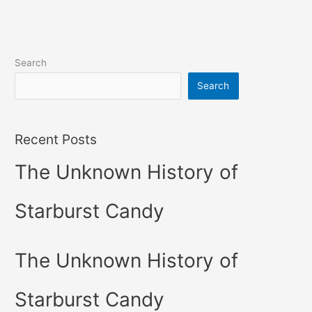
Search
Search
Recent Posts
The Unknown History of
Starburst Candy
The Unknown History of
Starburst Candy