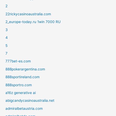
2
22rickycasinoaustralia.com
2_europe-today.ru 1win 7000 RU
3
4
5
7
777bet-es.com
888pokerargentina.com
888sportireland.com
888sportro.com
a16z generative ai
abigcandycasinoaustralia.net
admiralbetaustria.com