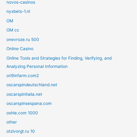
novos-casinos
nyxbets-1.nl
OM
OM cc
onevroze.ru 500
Online Casino
Online Tools and Strategies for Finding, Verifying, and
Analyzing Personal Information
ori9infarm.com2
oscarspindeutschland.net
oscarspinitalia.net
oscarspinsespana.com
oshle.com 1000
other
otzivorgt.ru 10