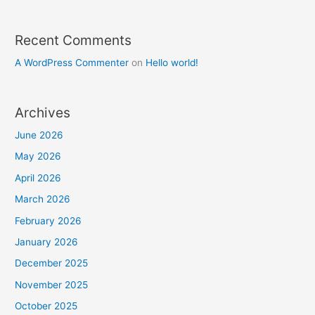
Recent Comments
A WordPress Commenter
on
Hello world!
Archives
June 2026
May 2026
April 2026
March 2026
February 2026
January 2026
December 2025
November 2025
October 2025