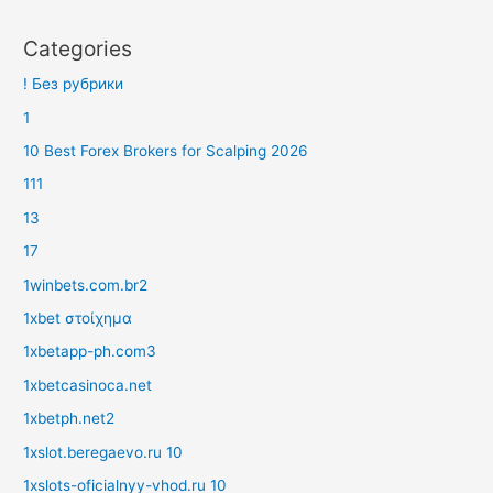
Categories
! Без рубрики
1
10 Best Forex Brokers for Scalping 2026
111
13
17
1winbets.com.br2
1xbet στοίχημα
1xbetapp-ph.com3
1xbetcasinoca.net
1xbetph.net2
1xslot.beregaevo.ru 10
1xslots-oficialnyy-vhod.ru 10