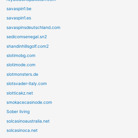
savaspin1.be
savaspin1.es
savaspinsdeutschland.com
sedicomsenegal.sn2
shandinhillsgolf.com2
slotimobg.com
slotimode.com
slotmonsters.de
slotsvader-italy.com
slotticakz.net
smokacecasinode.com
Sober living
solcasinoaustralia.net
solcasinoca.net