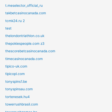
t.meselector_official_ru
takbetcasinocanada.com
tcmk24.ru 2
test
thelondontriathlon.co.uk
thepokiespeople.com z3
thescorebetcasinocanada.com
timecasinocanada.com
tipico-uk.com
tipicopl.com
tonyspins1.be
tonyspinsau.com
tortenesek.hu4
towerrushbrasil.com
towerrushgames.be