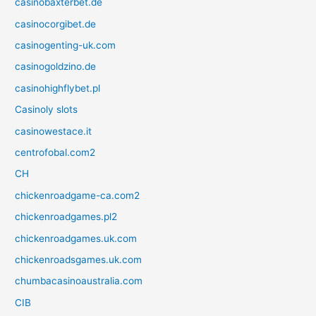
casinobaxterbet.de
casinocorgibet.de
casinogenting-uk.com
casinogoldzino.de
casinohighflybet.pl
Casinoly slots
casinowestace.it
centrofobal.com2
CH
chickenroadgame-ca.com2
chickenroadgames.pl2
chickenroadgames.uk.com
chickenroadsgames.uk.com
chumbacasinoaustralia.com
CIB