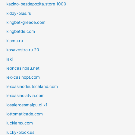
kazino-bezdepozita.store 1000
kiddy-plus.ru
kingbet-greece.com
kingbetde.com
kipmu.ru
kosavostra.ru 20
laki
leoncasinoau.net
lex-casinopt.com
lexcasinodeutschland.com
lexcasinolatvia.com
losalercesmaipu.cl x1
lottomaticade.com
luckiamx.com
lucky-block.us