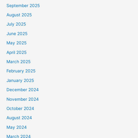
September 2025
August 2025
July 2025
June 2025
May 2025
April 2025
March 2025
February 2025
January 2025
December 2024
November 2024
October 2024
August 2024
May 2024
March 2024