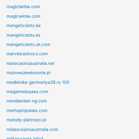
magicbetbe.com
magicwinbe.com
mangeticslots.be
mangeticslots.es
mangeticslots.uk.com
marvelcasinocz.com
matecasinoaustralia.net
mazowszewkoronie.pl
medklinika-garmoniya29.ru 100
megamedusaes.com
meridianbet-ng.com
methspinpokies.com
metody-platnosci.pl
midascasinoaustralia.com
militaryranks.info3