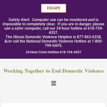
Skip
to
ESCAPE
content
Safety Alert: Computer use can be monitored and is
impossible to completely clear. If you are in danger, please
use a safer computer, call our 24-hour hotline at 618-734-
4357.
The Illinois Domestic Violence Helpline is 877-863-6338,
&/or call the National Domestic Violence Hotline at 1-800-
799-SAFE.
24 Hour Crisis Hotline 618-734-4357
Working Together to End Domestic Violence
Menu