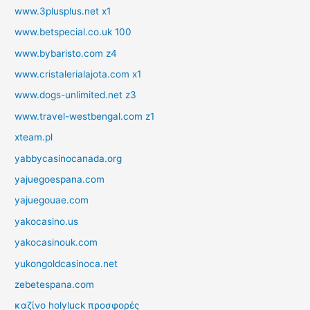
www.3plusplus.net x1
www.betspecial.co.uk 100
www.bybaristo.com z4
www.cristalerialajota.com x1
www.dogs-unlimited.net z3
www.travel-westbengal.com z1
xteam.pl
yabbycasinocanada.org
yajuegoespana.com
yajuegouae.com
yakocasino.us
yakocasinouk.com
yukongoldcasinoca.net
zebetespana.com
καζίνο holyluck προσφορές