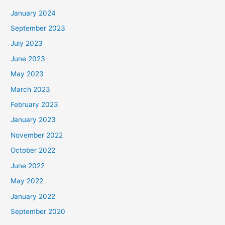
January 2024
September 2023
July 2023
June 2023
May 2023
March 2023
February 2023
January 2023
November 2022
October 2022
June 2022
May 2022
January 2022
September 2020