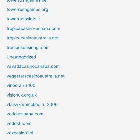
towerrushgames.org
towerrushslots.it
tropicacasino-espana.com
tropicacasinoaustralia.net
trueluckcasinogr.com
Uncategorized
vavadacasinocanada.com
vegastarscasinoaustralia.net
vinoora.ru 100
visionuk.org.uk
vkusv-promokod.ru 2000
voddsespana.com
voddsfr.com
voxcasino1.nl