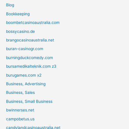
Blog
Bookkeeping
boombetcasinoaustralia.com
bossycasino.de
brangocasinoaustralia.net
buran-casinogr.com
burningduckcomedy.com
bursamedikalteknik.com z3
burugames.com x2
Business, Advertising
Business, Sales
Business, Small Business
bwinnerses.net
campobetus.us
candylandcasinoaustralia.net