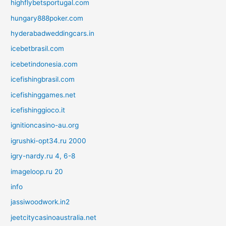
highflybetsportugal.com
hungary888poker.com
hyderabadweddingcars.in
icebetbrasil.com
icebetindonesia.com
icefishingbrasil.com
icefishinggames.net
icefishinggioco.it
ignitioncasino-au.org
igrushki-opt34.ru 2000
igry-nardy.ru 4, 6-8
imageloop.ru 20
info
jassiwoodwork.in2
jeetcitycasinoaustralia.net