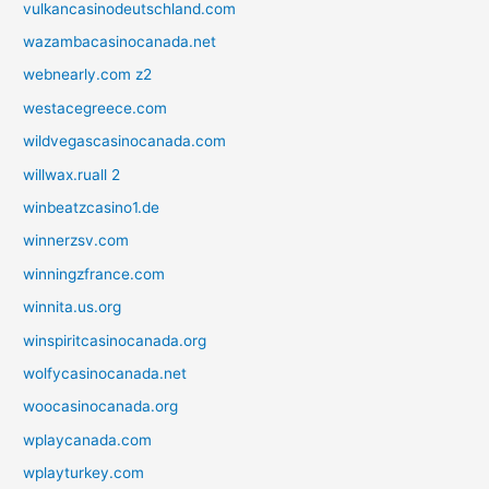
vulkancasinodeutschland.com
wazambacasinocanada.net
webnearly.com z2
westacegreece.com
wildvegascasinocanada.com
willwax.ruall 2
winbeatzcasino1.de
winnerzsv.com
winningzfrance.com
winnita.us.org
winspiritcasinocanada.org
wolfycasinocanada.net
woocasinocanada.org
wplaycanada.com
wplayturkey.com