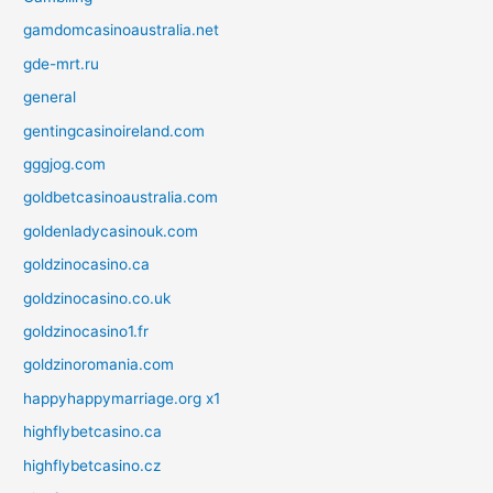
gamdomcasinoaustralia.net
gde-mrt.ru
general
gentingcasinoireland.com
gggjog.com
goldbetcasinoaustralia.com
goldenladycasinouk.com
goldzinocasino.ca
goldzinocasino.co.uk
goldzinocasino1.fr
goldzinoromania.com
happyhappymarriage.org x1
highflybetcasino.ca
highflybetcasino.cz