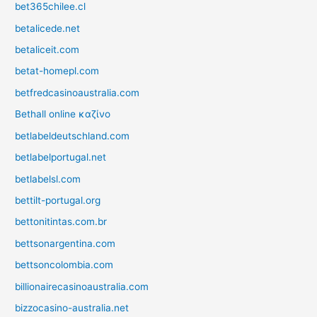
bet365chilee.cl
betalicede.net
betaliceit.com
betat-homepl.com
betfredcasinoaustralia.com
Bethall online καζίνο
betlabeldeutschland.com
betlabelportugal.net
betlabelsl.com
bettilt-portugal.org
bettonitintas.com.br
bettsonargentina.com
bettsoncolombia.com
billionairecasinoaustralia.com
bizzocasino-australia.net