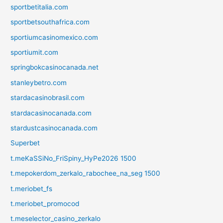
sportbetitalia.com
sportbetsouthafrica.com
sportiumcasinomexico.com
sportiumit.com
springbokcasinocanada.net
stanleybetro.com
stardacasinobrasil.com
stardacasinocanada.com
stardustcasinocanada.com
Superbet
t.meKaSSiNo_FriSpiny_HyPe2026 1500
t.mepokerdom_zerkalo_rabochee_na_seg 1500
t.meriobet_fs
t.meriobet_promocod
t.meselector_casino_zerkalo