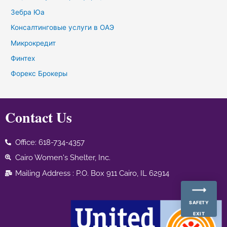
Зебра Юа
Консалтинговые услуги в ОАЭ
Микрокредит
Финтех
Форекс Брокеры
Contact Us
Office: 618-734-4357
Cairo Women's Shelter, Inc.
Mailing Address : P.O. Box 911 Cairo, IL 62914
SAFETY
EXIT