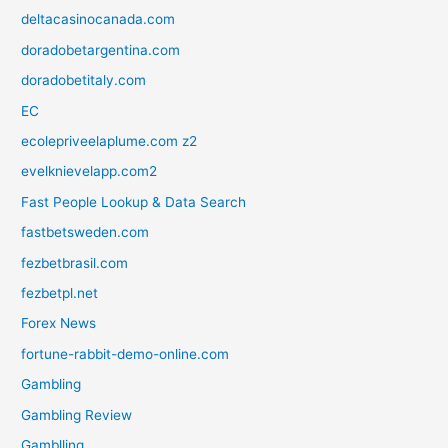
deltacasinocanada.com
doradobetargentina.com
doradobetitaly.com
EC
ecolepriveelaplume.com z2
evelknievelapp.com2
Fast People Lookup & Data Search
fastbetsweden.com
fezbetbrasil.com
fezbetpl.net
Forex News
fortune-rabbit-demo-online.com
Gambling
Gambling Review
Gamblling