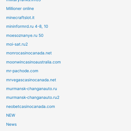
Millioner online
minecraftslot.it
mininformrd.ru 4-8, 10
moesoznanye.ru 50
moi-sat.ru2
monrocasinocanada.net
moonwincasinoaustralia.com
mr-pachode.com
mrvegascasinocanada.net
murmansk-changanauto.ru
murmansk-changanauto.ru2
neobetcasinocanada.com
NEW
News