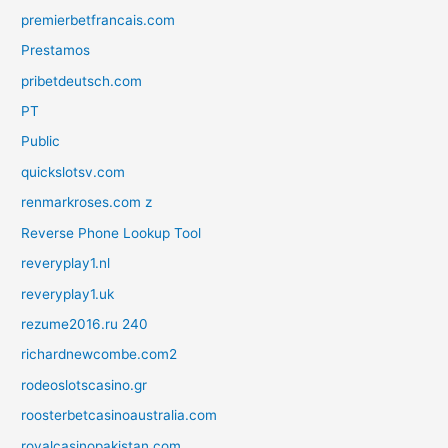
premierbetfrancais.com
Prestamos
pribetdeutsch.com
PT
Public
quickslotsv.com
renmarkroses.com z
Reverse Phone Lookup Tool
reveryplay1.nl
reveryplay1.uk
rezume2016.ru 240
richardnewcombe.com2
rodeoslotscasino.gr
roosterbetcasinoaustralia.com
royalcasinopakistan.com