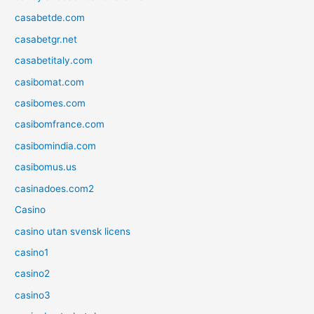
casabetde.com
casabetgr.net
casabetitaly.com
casibomat.com
casibomes.com
casibomfrance.com
casibomindia.com
casibomus.us
casinadoes.com2
Casino
casino utan svensk licens
casino1
casino2
casino3