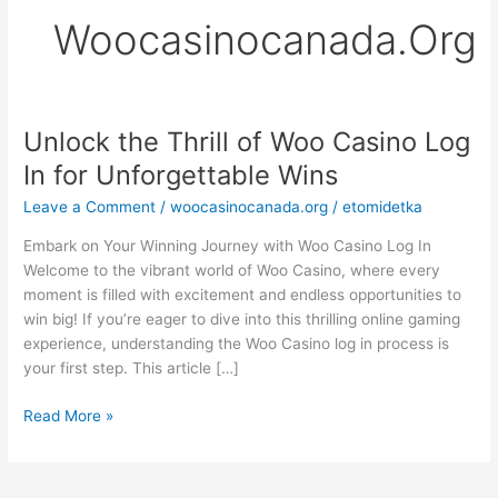
Woocasinocanada.org
Unlock the Thrill of Woo Casino Log
Unlock
the
In for Unforgettable Wins
Thrill
Leave a Comment
/
woocasinocanada.org
/
etomidetka
of
Woo
Embark on Your Winning Journey with Woo Casino Log In
Casino
Welcome to the vibrant world of Woo Casino, where every
Log
moment is filled with excitement and endless opportunities to
In
win big! If you’re eager to dive into this thrilling online gaming
for
experience, understanding the Woo Casino log in process is
Unforgettable
your first step. This article […]
Wins
Read More »