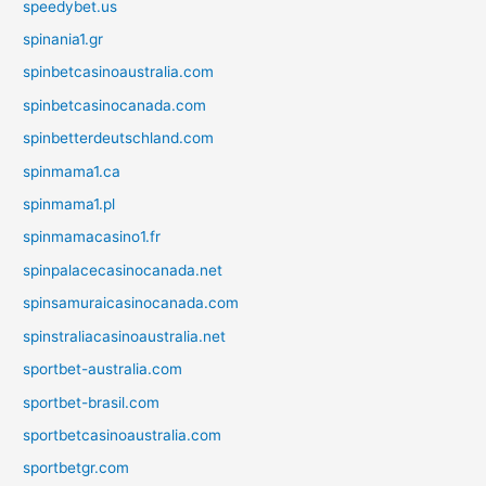
speedybet.us
spinania1.gr
spinbetcasinoaustralia.com
spinbetcasinocanada.com
spinbetterdeutschland.com
spinmama1.ca
spinmama1.pl
spinmamacasino1.fr
spinpalacecasinocanada.net
spinsamuraicasinocanada.com
spinstraliacasinoaustralia.net
sportbet-australia.com
sportbet-brasil.com
sportbetcasinoaustralia.com
sportbetgr.com