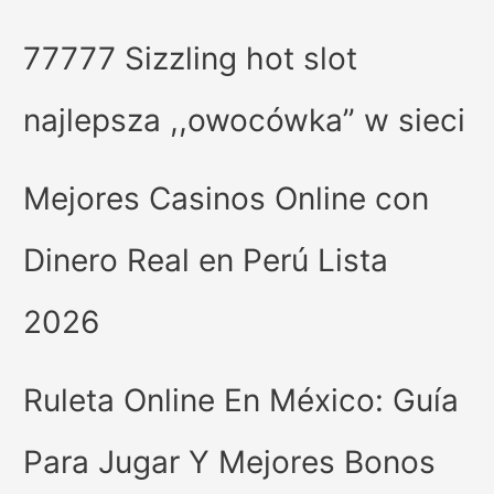
77777 Sizzling hot slot
najlepsza ,,owocówka” w sieci
Mejores Casinos Online con
Dinero Real en Perú Lista
2026
Ruleta Online En México: Guía
Para Jugar Y Mejores Bonos