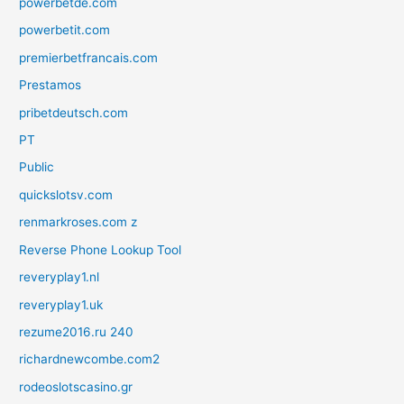
powerbetde.com
powerbetit.com
premierbetfrancais.com
Prestamos
pribetdeutsch.com
PT
Public
quickslotsv.com
renmarkroses.com z
Reverse Phone Lookup Tool
reveryplay1.nl
reveryplay1.uk
rezume2016.ru 240
richardnewcombe.com2
rodeoslotscasino.gr