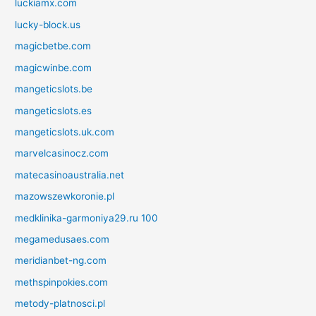
luckiamx.com
lucky-block.us
magicbetbe.com
magicwinbe.com
mangeticslots.be
mangeticslots.es
mangeticslots.uk.com
marvelcasinocz.com
matecasinoaustralia.net
mazowszewkoronie.pl
medklinika-garmoniya29.ru 100
megamedusaes.com
meridianbet-ng.com
methspinpokies.com
metody-platnosci.pl