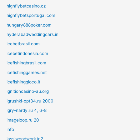
highflybetcasino.cz
highflybetsportugal.com
hungary888poker.com
hyderabadweddingcars.in
icebetbrasil.com
icebetindonesia.com
icefishingbrasil.com
icefishinggames.net
icefishinggioco.it
ignitioncasino-au.org
igrushki-opt34.ru 2000
igry-nardy.ru 4, 6-8
imageloop.ru 20
info
jassiwoodwork.in2