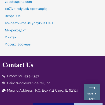
zebetespana.com
καζίνο holyluck προσφορές
Зебра Юа
Консалтинговые услуги в ОАЭ
Микрокредит
Финтех
Форекс Брокеры
Contact Us
Office: 618-734-4357
Cairo Women's Shelter, Inc.
Mailing Address : P.O. Box 911 Cairo, IL 62914
SAFETY
EXIT