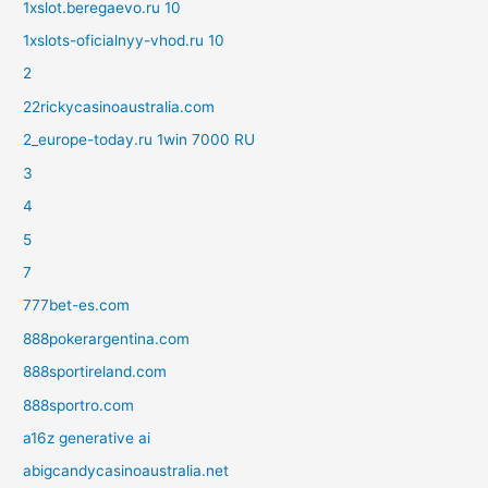
1xslot.beregaevo.ru 10
1xslots-oficialnyy-vhod.ru 10
2
22rickycasinoaustralia.com
2_europe-today.ru 1win 7000 RU
3
4
5
7
777bet-es.com
888pokerargentina.com
888sportireland.com
888sportro.com
a16z generative ai
abigcandycasinoaustralia.net