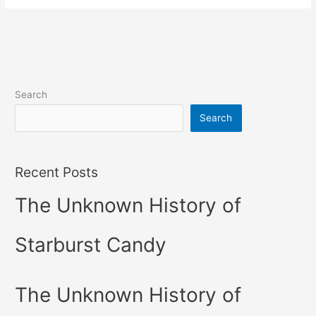
Search
Search
Recent Posts
The Unknown History of
Starburst Candy
The Unknown History of