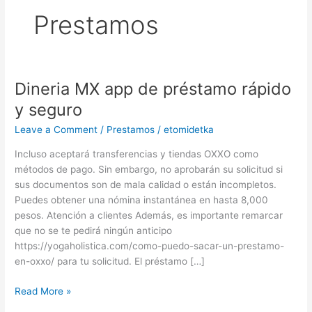
Prestamos
Dineria MX app de préstamo rápido
Dineria
MX
y seguro
app
Leave a Comment
/
Prestamos
/
etomidetka
de
préstamo
Incluso aceptará transferencias y tiendas OXXO como
rápido
métodos de pago. Sin embargo, no aprobarán su solicitud si
y
sus documentos son de mala calidad o están incompletos.
seguro
Puedes obtener una nómina instantánea en hasta 8,000
pesos. Atención a clientes Además, es importante remarcar
que no se te pedirá ningún anticipo
https://yogaholistica.com/como-puedo-sacar-un-prestamo-
en-oxxo/ para tu solicitud. El préstamo […]
Read More »