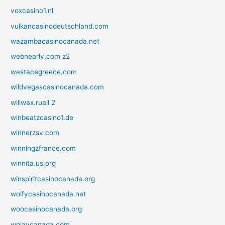
voxcasino1.nl
vulkancasinodeutschland.com
wazambacasinocanada.net
webnearly.com z2
westacegreece.com
wildvegascasinocanada.com
willwax.ruall 2
winbeatzcasino1.de
winnerzsv.com
winningzfrance.com
winnita.us.org
winspiritcasinocanada.org
wolfycasinocanada.net
woocasinocanada.org
wplaycanada.com