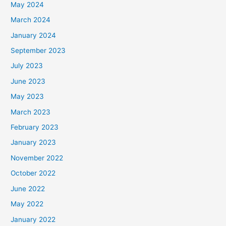
May 2024
March 2024
January 2024
September 2023
July 2023
June 2023
May 2023
March 2023
February 2023
January 2023
November 2022
October 2022
June 2022
May 2022
January 2022