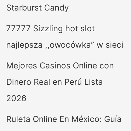
Starburst Candy
77777 Sizzling hot slot
najlepsza ,,owocówka” w sieci
Mejores Casinos Online con
Dinero Real en Perú Lista
2026
Ruleta Online En México: Guía