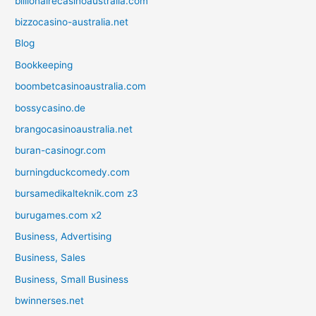
billionairecasinoaustralia.com
bizzocasino-australia.net
Blog
Bookkeeping
boombetcasinoaustralia.com
bossycasino.de
brangocasinoaustralia.net
buran-casinogr.com
burningduckcomedy.com
bursamedikalteknik.com z3
burugames.com x2
Business, Advertising
Business, Sales
Business, Small Business
bwinnerses.net