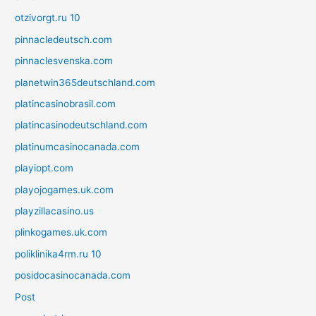
otzivorgt.ru 10
pinnacledeutsch.com
pinnaclesvenska.com
planetwin365deutschland.com
platincasinobrasil.com
platincasinodeutschland.com
platinumcasinocanada.com
playiopt.com
playojogames.uk.com
playzillacasino.us
plinkogames.uk.com
poliklinika4rm.ru 10
posidocasinocanada.com
Post