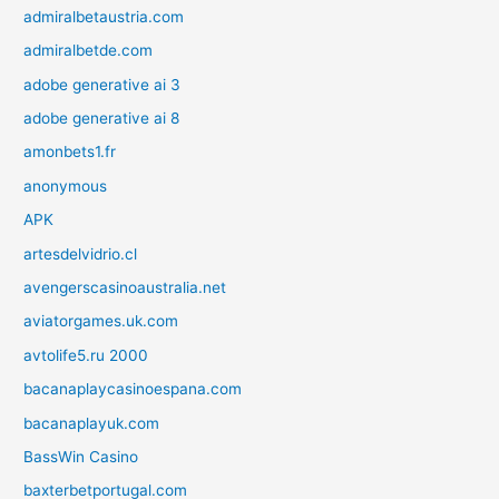
admiralbetaustria.com
admiralbetde.com
adobe generative ai 3
adobe generative ai 8
amonbets1.fr
anonymous
APK
artesdelvidrio.cl
avengerscasinoaustralia.net
aviatorgames.uk.com
avtolife5.ru 2000
bacanaplaycasinoespana.com
bacanaplayuk.com
BassWin Casino
baxterbetportugal.com