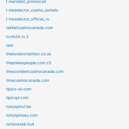
t.meriobet_promocod
t.meselector_casino_zerkalo
t.meselector_official_ru
takbetcasinocanada.com
tcmk24.ru 2
test
thelondontriathlon.co.uk
thepokiespeople.com z3
thescorebetcasinocanada.com
timecasinocanada.com
tipico-uk.com
tipicopl.com
tonyspins1.be
tonyspinsau.com
tortenesek.hu4