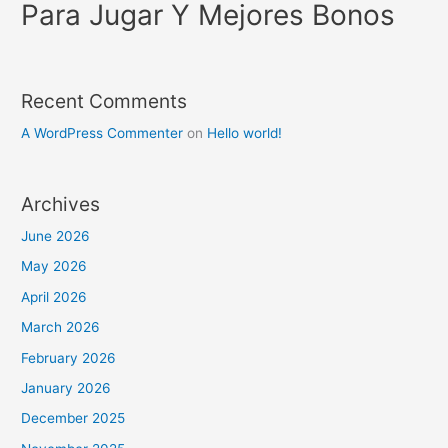
Para Jugar Y Mejores Bonos
Recent Comments
A WordPress Commenter
on
Hello world!
Archives
June 2026
May 2026
April 2026
March 2026
February 2026
January 2026
December 2025