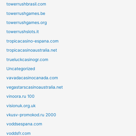
towerrushbrasil.com
towerrushgames.be
towerrushgames.org
towerrushslots.it
tropicacasino-espana.com
tropicacasinoaustralia.net
trueluckcasinogr.com
Uncategorized
vavadacasinocanada.com
vegastarscasinoaustralia.net
vinoora.ru 100
visionuk.org.uk
vkusv-promokod.ru 2000
voddsespana.com
voddsfr.com