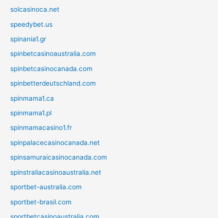
solcasinoca.net
speedybet.us
spinania1.gr
spinbetcasinoaustralia.com
spinbetcasinocanada.com
spinbetterdeutschland.com
spinmama1.ca
spinmama1.pl
spinmamacasino1.fr
spinpalacecasinocanada.net
spinsamuraicasinocanada.com
spinstraliacasinoaustralia.net
sportbet-australia.com
sportbet-brasil.com
sportbetcasinoaustralia.com