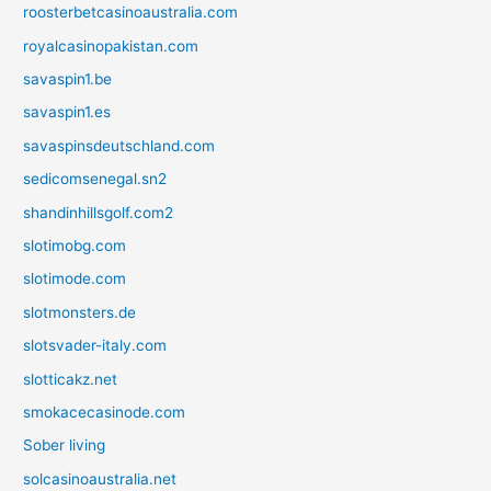
roosterbetcasinoaustralia.com
royalcasinopakistan.com
savaspin1.be
savaspin1.es
savaspinsdeutschland.com
sedicomsenegal.sn2
shandinhillsgolf.com2
slotimobg.com
slotimode.com
slotmonsters.de
slotsvader-italy.com
slotticakz.net
smokacecasinode.com
Sober living
solcasinoaustralia.net