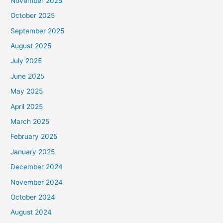
November 2025
October 2025
September 2025
August 2025
July 2025
June 2025
May 2025
April 2025
March 2025
February 2025
January 2025
December 2024
November 2024
October 2024
August 2024