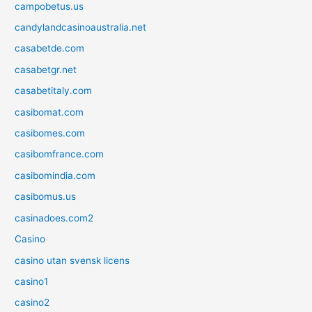
campobetus.us
candylandcasinoaustralia.net
casabetde.com
casabetgr.net
casabetitaly.com
casibomat.com
casibomes.com
casibomfrance.com
casibomindia.com
casibomus.us
casinadoes.com2
Casino
casino utan svensk licens
casino1
casino2