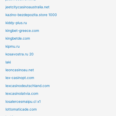
jeetcitycasinoaustralia.net
kazino-bezdepozita.store 1000
kiddy-plus.ru
kingbet-greece.com
kingbetde.com
kipmu.ru
kosavostra.ru 20
laki
leoncasinoau.net
lex-casinopt.com
lexcasinodeutschland.com
lexcasinolatvia.com
losalercesmaipu.cl x1
lottomaticade.com