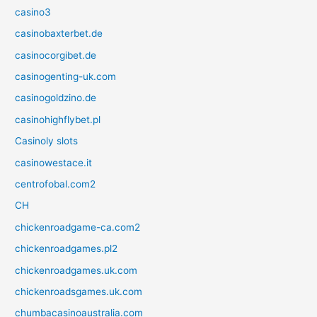
casino3
casinobaxterbet.de
casinocorgibet.de
casinogenting-uk.com
casinogoldzino.de
casinohighflybet.pl
Casinoly slots
casinowestace.it
centrofobal.com2
CH
chickenroadgame-ca.com2
chickenroadgames.pl2
chickenroadgames.uk.com
chickenroadsgames.uk.com
chumbacasinoaustralia.com