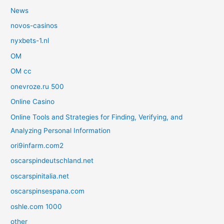
News
novos-casinos
nyxbets-1.nl
OM
OM cc
onevroze.ru 500
Online Casino
Online Tools and Strategies for Finding, Verifying, and
Analyzing Personal Information
ori9infarm.com2
oscarspindeutschland.net
oscarspinitalia.net
oscarspinsespana.com
oshle.com 1000
other