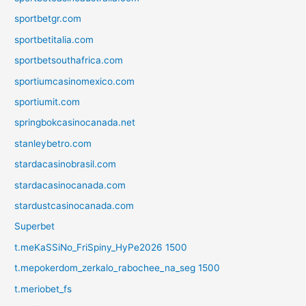
sportbetgr.com
sportbetitalia.com
sportbetsouthafrica.com
sportiumcasinomexico.com
sportiumit.com
springbokcasinocanada.net
stanleybetro.com
stardacasinobrasil.com
stardacasinocanada.com
stardustcasinocanada.com
Superbet
t.meKaSSiNo_FriSpiny_HyPe2026 1500
t.mepokerdom_zerkalo_rabochee_na_seg 1500
t.meriobet_fs