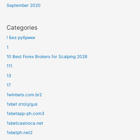
September 2020
Categories
! Без рубрики
1
10 Best Forex Brokers for Scalping 2026
111
13
17
1winbets.com.br2
1xbet στοίχημα
1xbetapp-ph.com3
1xbetcasinoca.net
1xbetph.net2