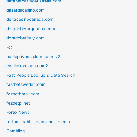
dafabetcasinoaustralia.com
dazardscasino.com
deltacasinocanada.com
doradobetargentina.com
doradobetitaly.com
EC
ecolepriveelaplume.com z2
evelknievelapp.com2
Fast People Lookup & Data Search
fastbetsweden.com
fezbetbrasil.com
fezbetpl.net
Forex News
fortune-rabbit-demo-online.com
Gambling