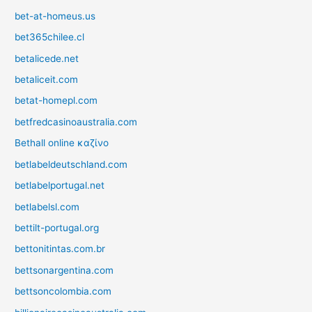
bet-at-homeus.us
bet365chilee.cl
betalicede.net
betaliceit.com
betat-homepl.com
betfredcasinoaustralia.com
Bethall online καζίνο
betlabeldeutschland.com
betlabelportugal.net
betlabelsl.com
bettilt-portugal.org
bettonitintas.com.br
bettsonargentina.com
bettsoncolombia.com