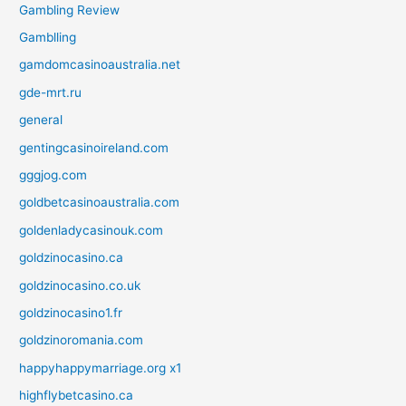
Gambling Review
Gamblling
gamdomcasinoaustralia.net
gde-mrt.ru
general
gentingcasinoireland.com
gggjog.com
goldbetcasinoaustralia.com
goldenladycasinouk.com
goldzinocasino.ca
goldzinocasino.co.uk
goldzinocasino1.fr
goldzinoromania.com
happyhappymarriage.org x1
highflybetcasino.ca