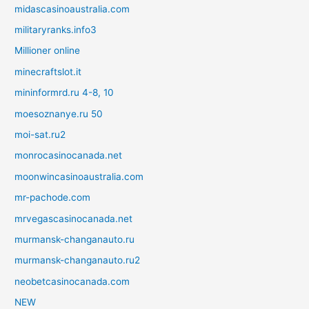
midascasinoaustralia.com
militaryranks.info3
Millioner online
minecraftslot.it
mininformrd.ru 4-8, 10
moesoznanye.ru 50
moi-sat.ru2
monrocasinocanada.net
moonwincasinoaustralia.com
mr-pachode.com
mrvegascasinocanada.net
murmansk-changanauto.ru
murmansk-changanauto.ru2
neobetcasinocanada.com
NEW