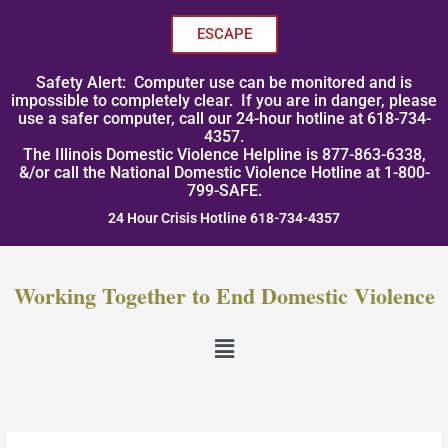
Skip
to
ESCAPE
content
Safety Alert: Computer use can be monitored and is
impossible to completely clear. If you are in danger, please
use a safer computer, call our 24-hour hotline at 618-734-
4357.
The Illinois Domestic Violence Helpline is 877-863-6338,
&/or call the National Domestic Violence Hotline at 1-800-
799-SAFE.
24 Hour Crisis Hotline 618-734-4357
Working Together to End Domestic Violence
Menu