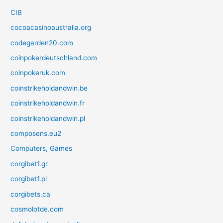
CIB
cocoacasinoaustralia.org
codegarden20.com
coinpokerdeutschland.com
coinpokeruk.com
coinstrikeholdandwin.be
coinstrikeholdandwin.fr
coinstrikeholdandwin.pl
composens.eu2
Computers, Games
corgibet1.gr
corgibet1.pl
corgibets.ca
cosmolotde.com