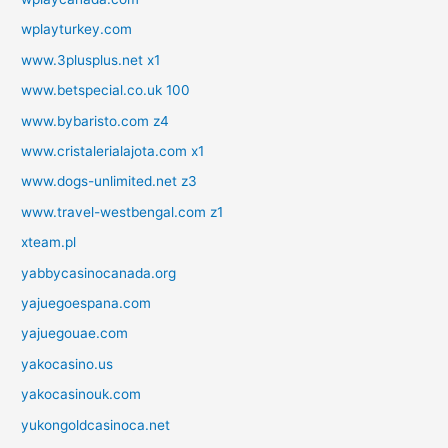
wplayturkey.com
www.3plusplus.net x1
www.betspecial.co.uk 100
www.bybaristo.com z4
www.cristalerialajota.com x1
www.dogs-unlimited.net z3
www.travel-westbengal.com z1
xteam.pl
yabbycasinocanada.org
yajuegoespana.com
yajuegouae.com
yakocasino.us
yakocasinouk.com
yukongoldcasinoca.net