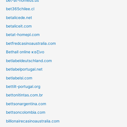
bet-at-homeus.us
bet365chilee.cl
betalicede.net
betaliceit.com
betat-homepl.com
betfredcasinoaustralia.com
Bethall online καζίνο
betlabeldeutschland.com
betlabelportugal.net
betlabelsl.com
bettilt-portugal.org
bettonitintas.com.br
bettsonargentina.com
bettsoncolombia.com
billionairecasinoaustralia.com