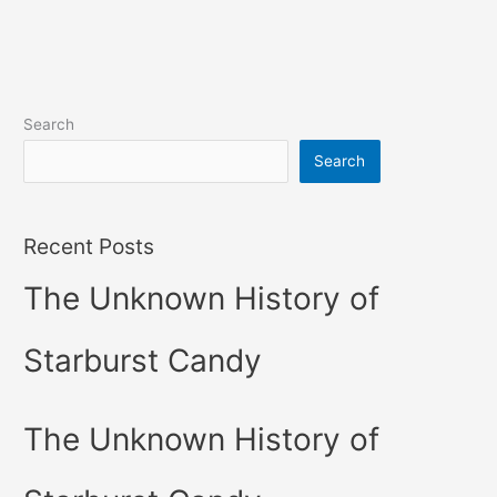
Search
Search
Recent Posts
The Unknown History of
Starburst Candy
The Unknown History of