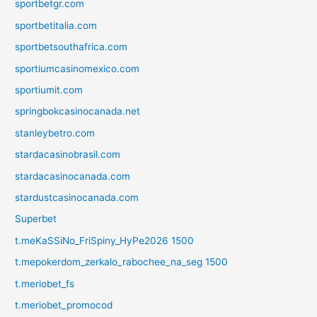
sportbetgr.com
sportbetitalia.com
sportbetsouthafrica.com
sportiumcasinomexico.com
sportiumit.com
springbokcasinocanada.net
stanleybetro.com
stardacasinobrasil.com
stardacasinocanada.com
stardustcasinocanada.com
Superbet
t.meKaSSiNo_FriSpiny_HyPe2026 1500
t.mepokerdom_zerkalo_rabochee_na_seg 1500
t.meriobet_fs
t.meriobet_promocod