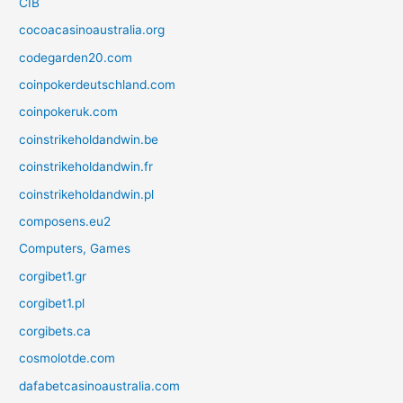
CIB
cocoacasinoaustralia.org
codegarden20.com
coinpokerdeutschland.com
coinpokeruk.com
coinstrikeholdandwin.be
coinstrikeholdandwin.fr
coinstrikeholdandwin.pl
composens.eu2
Computers, Games
corgibet1.gr
corgibet1.pl
corgibets.ca
cosmolotde.com
dafabetcasinoaustralia.com