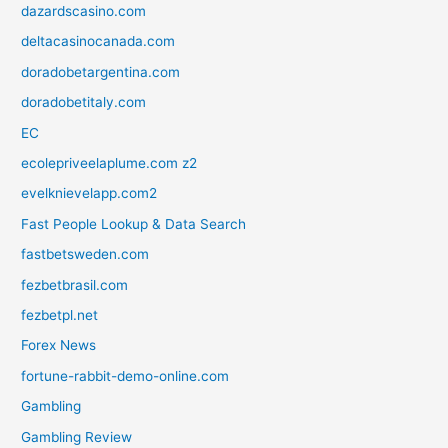
dazardscasino.com
deltacasinocanada.com
doradobetargentina.com
doradobetitaly.com
EC
ecolepriveelaplume.com z2
evelknievelapp.com2
Fast People Lookup & Data Search
fastbetsweden.com
fezbetbrasil.com
fezbetpl.net
Forex News
fortune-rabbit-demo-online.com
Gambling
Gambling Review