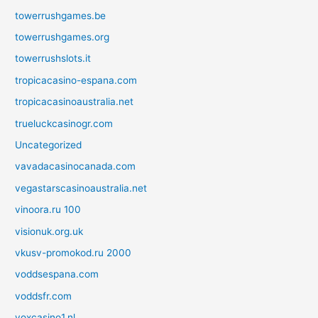
towerrushgames.be
towerrushgames.org
towerrushslots.it
tropicacasino-espana.com
tropicacasinoaustralia.net
trueluckcasinogr.com
Uncategorized
vavadacasinocanada.com
vegastarscasinoaustralia.net
vinoora.ru 100
visionuk.org.uk
vkusv-promokod.ru 2000
voddsespana.com
voddsfr.com
voxcasino1.nl