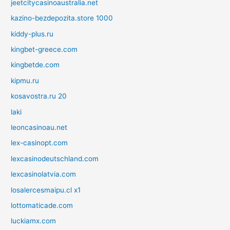
jeetcitycasinoaustralia.net
kazino-bezdepozita.store 1000
kiddy-plus.ru
kingbet-greece.com
kingbetde.com
kipmu.ru
kosavostra.ru 20
laki
leoncasinoau.net
lex-casinopt.com
lexcasinodeutschland.com
lexcasinolatvia.com
losalercesmaipu.cl x1
lottomaticade.com
luckiamx.com