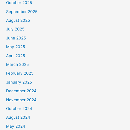
October 2025
September 2025
August 2025
July 2025
June 2025
May 2025
April 2025
March 2025
February 2025
January 2025
December 2024
November 2024
October 2024
August 2024
May 2024