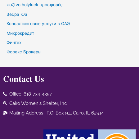
καζίνο holyluck προσφορές
Зебра Юа
Консалтинговые услуги в ОАЭ
Микрокредит
Финтех
Форекс Брокеры
Contact Us
Office: 618-734-4357
Cairo Women's Shelter, Inc.
Mailing Address : P.O. Box 911 Cairo, IL 62914