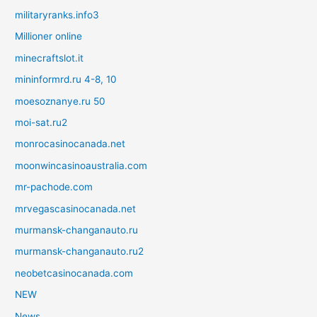
militaryranks.info3
Millioner online
minecraftslot.it
mininformrd.ru 4-8, 10
moesoznanye.ru 50
moi-sat.ru2
monrocasinocanada.net
moonwincasinoaustralia.com
mr-pachode.com
mrvegascasinocanada.net
murmansk-changanauto.ru
murmansk-changanauto.ru2
neobetcasinocanada.com
NEW
News