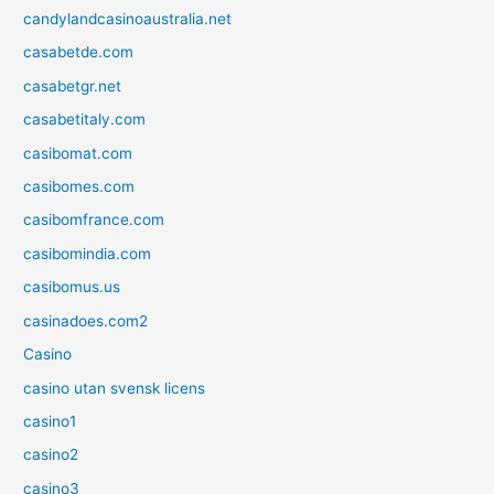
candylandcasinoaustralia.net
casabetde.com
casabetgr.net
casabetitaly.com
casibomat.com
casibomes.com
casibomfrance.com
casibomindia.com
casibomus.us
casinadoes.com2
Casino
casino utan svensk licens
casino1
casino2
casino3