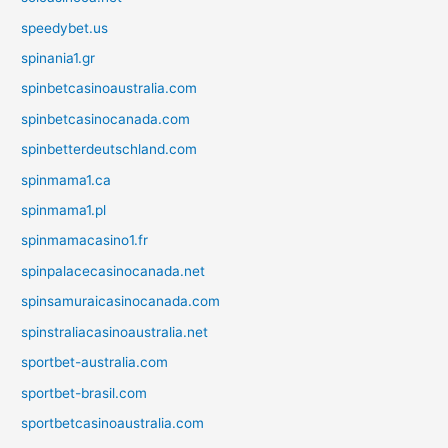
speedybet.us
spinania1.gr
spinbetcasinoaustralia.com
spinbetcasinocanada.com
spinbetterdeutschland.com
spinmama1.ca
spinmama1.pl
spinmamacasino1.fr
spinpalacecasinocanada.net
spinsamuraicasinocanada.com
spinstraliacasinoaustralia.net
sportbet-australia.com
sportbet-brasil.com
sportbetcasinoaustralia.com