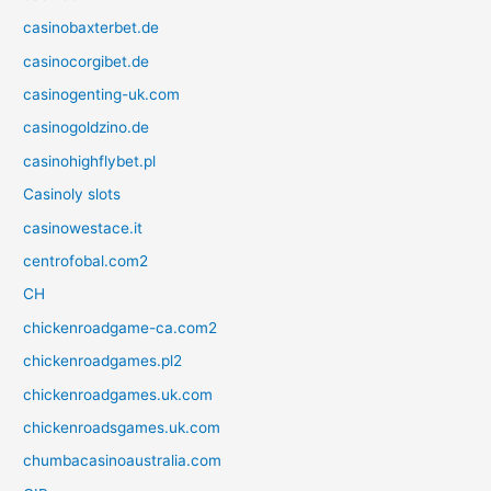
casinobaxterbet.de
casinocorgibet.de
casinogenting-uk.com
casinogoldzino.de
casinohighflybet.pl
Casinoly slots
casinowestace.it
centrofobal.com2
CH
chickenroadgame-ca.com2
chickenroadgames.pl2
chickenroadgames.uk.com
chickenroadsgames.uk.com
chumbacasinoaustralia.com