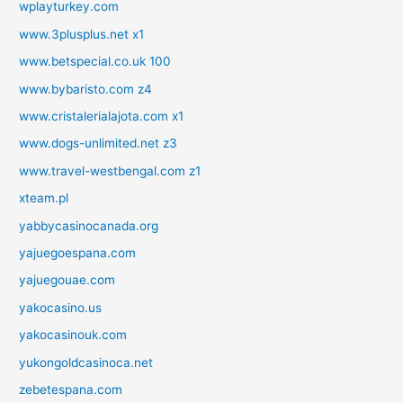
wplayturkey.com
www.3plusplus.net x1
www.betspecial.co.uk 100
www.bybaristo.com z4
www.cristalerialajota.com x1
www.dogs-unlimited.net z3
www.travel-westbengal.com z1
xteam.pl
yabbycasinocanada.org
yajuegoespana.com
yajuegouae.com
yakocasino.us
yakocasinouk.com
yukongoldcasinoca.net
zebetespana.com