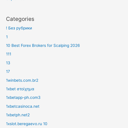
Categories
! Без рубрики
1
10 Best Forex Brokers for Scalping 2026
111
13
17
1winbets.com.br2
1xbet στοίχημα
1xbetapp-ph.com3
1xbetcasinoca.net
1xbetph.net2
1xslot.beregaevo.ru 10