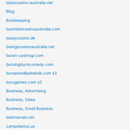
bizzocasino-australia.net
Blog
Bookkeeping
boombetcasinoaustralia.com
bossycasino.de
brangocasinoaustralia.net
buran-casinogr.com
burningduckcomedy.com
bursamedikalteknik.com z3
burugames.com x2
Business, Advertising
Business, Sales
Business, Small Business
bwinnerses.net
campobetus.us