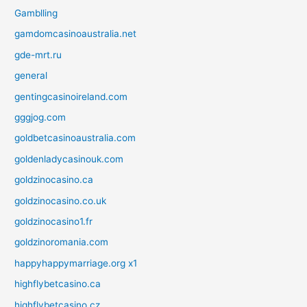
Gamblling
gamdomcasinoaustralia.net
gde-mrt.ru
general
gentingcasinoireland.com
gggjog.com
goldbetcasinoaustralia.com
goldenladycasinouk.com
goldzinocasino.ca
goldzinocasino.co.uk
goldzinocasino1.fr
goldzinoromania.com
happyhappymarriage.org x1
highflybetcasino.ca
highflybetcasino.cz