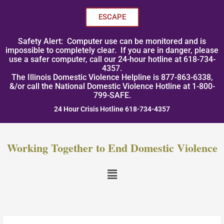
Skip
to
ESCAPE
content
Safety Alert: Computer use can be monitored and is
impossible to completely clear. If you are in danger, please
use a safer computer, call our 24-hour hotline at 618-734-
4357.
The Illinois Domestic Violence Helpline is 877-863-6338,
&/or call the National Domestic Violence Hotline at 1-800-
799-SAFE.
24 Hour Crisis Hotline 618-734-4357
Working Together to End Domestic Violence
Menu