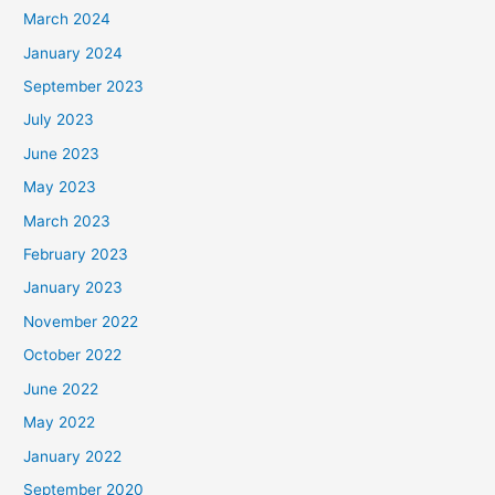
March 2024
January 2024
September 2023
July 2023
June 2023
May 2023
March 2023
February 2023
January 2023
November 2022
October 2022
June 2022
May 2022
January 2022
September 2020