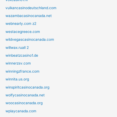
vulkancasinodeutschland.com
wazambacasinocanada.net
webnearly.com z2
westacegreece.com
wildvegascasinocanada.com
willwax.ruall 2
winbeatzcasino1.de
winnerzsv.com
winningzfrance.com
winnita.us.org
winspiritcasinocanada.org
wolfycasinocanada.net
woocasinocanada.org
wplaycanada.com