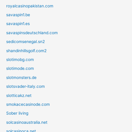
royalcasinopakistan.com
savaspin1.be
savaspin1.es
savaspinsdeutschland.com
sedicomsenegal.sn2
shandinhillsgolf.com2
slotimobg.com
slotimode.com
slotmonsters.de
slotsvader-italy.com
slotticakz.net
smokacecasinode.com
Sober living
solcasinoaustralia.net
solcasinoca.net