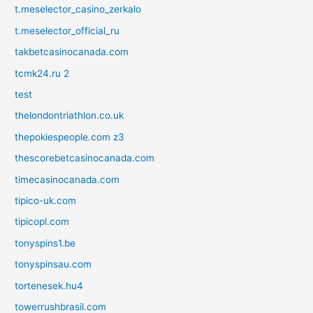
t.meselector_casino_zerkalo
t.meselector_official_ru
takbetcasinocanada.com
tcmk24.ru 2
test
thelondontriathlon.co.uk
thepokiespeople.com z3
thescorebetcasinocanada.com
timecasinocanada.com
tipico-uk.com
tipicopl.com
tonyspins1.be
tonyspinsau.com
tortenesek.hu4
towerrushbrasil.com