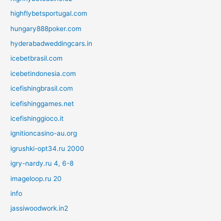
highflybetsportugal.com
hungary888poker.com
hyderabadweddingcars.in
icebetbrasil.com
icebetindonesia.com
icefishingbrasil.com
icefishinggames.net
icefishinggioco.it
ignitioncasino-au.org
igrushki-opt34.ru 2000
igry-nardy.ru 4, 6-8
imageloop.ru 20
info
jassiwoodwork.in2