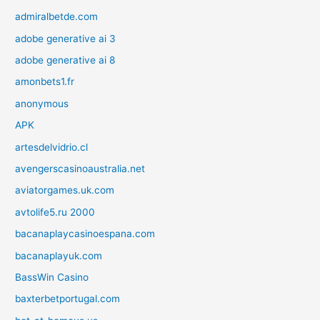
admiralbetde.com
adobe generative ai 3
adobe generative ai 8
amonbets1.fr
anonymous
APK
artesdelvidrio.cl
avengerscasinoaustralia.net
aviatorgames.uk.com
avtolife5.ru 2000
bacanaplaycasinoespana.com
bacanaplayuk.com
BassWin Casino
baxterbetportugal.com