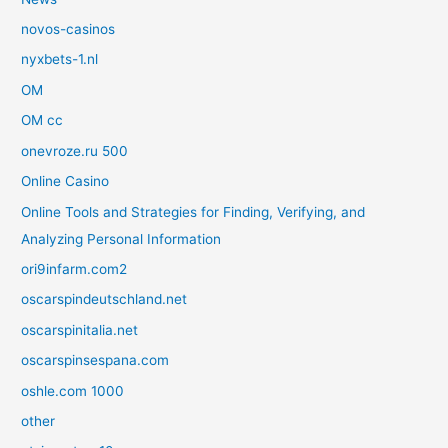
novos-casinos
nyxbets-1.nl
OM
OM cc
onevroze.ru 500
Online Casino
Online Tools and Strategies for Finding, Verifying, and
Analyzing Personal Information
ori9infarm.com2
oscarspindeutschland.net
oscarspinitalia.net
oscarspinsespana.com
oshle.com 1000
other