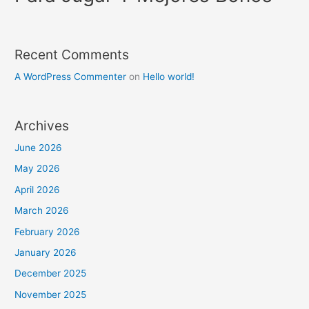
Recent Comments
A WordPress Commenter
on
Hello world!
Archives
June 2026
May 2026
April 2026
March 2026
February 2026
January 2026
December 2025
November 2025