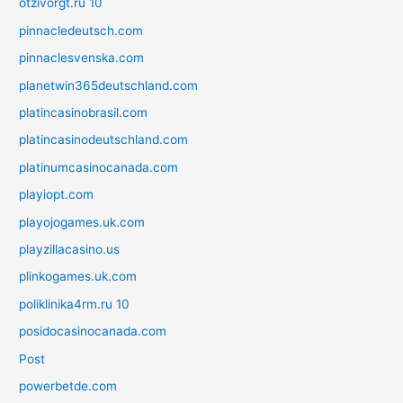
otzivorgt.ru 10
pinnacledeutsch.com
pinnaclesvenska.com
planetwin365deutschland.com
platincasinobrasil.com
platincasinodeutschland.com
platinumcasinocanada.com
playiopt.com
playojogames.uk.com
playzillacasino.us
plinkogames.uk.com
poliklinika4rm.ru 10
posidocasinocanada.com
Post
powerbetde.com