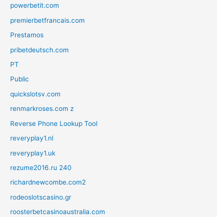
powerbetit.com
premierbetfrancais.com
Prestamos
pribetdeutsch.com
PT
Public
quickslotsv.com
renmarkroses.com z
Reverse Phone Lookup Tool
reveryplay1.nl
reveryplay1.uk
rezume2016.ru 240
richardnewcombe.com2
rodeoslotscasino.gr
roosterbetcasinoaustralia.com