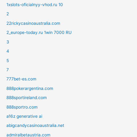
1xslots-oficialnyy-vhod.ru 10
2
22rickycasinoaustralia.com
2_europe-today.ru 1win 7000 RU
3
4
5
7
777bet-es.com
888pokerargentina.com
888sportireland.com
888sportro.com
a16z generative ai
abigcandycasinoaustralia.net
admiralbetaustria.com