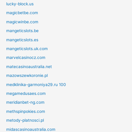
lucky-block.us
magicbetbe.com
magicwinbe.com
mangeticslots.be
mangeticslots.es
mangeticslots.uk.com
marvelcasinocz.com
matecasinoaustralia.net
mazowszewkoronie.pl
medklinika-garmoniya29.ru 100
megamedusaes.com
meridianbet-ng.com
methspinpokies.com
metody-platnosci.pl
midascasinoaustralia.com