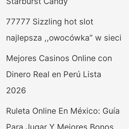
Starburst Candy
77777 Sizzling hot slot
najlepsza ,,owocówka” w sieci
Mejores Casinos Online con
Dinero Real en Perú Lista
2026
Ruleta Online En México: Guía
Para Jugar Y Mejores Bonos