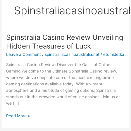
Spinstraliacasinoaustral
Spinstralia Casino Review Unveiling
Spinstralia
Casino
Hidden Treasures of Luck
Review
Leave a Comment
/
spinstraliacasinoaustralia.net
/
etomidetka
Unveiling
Hidden
Spinstralia Casino Review: Discover the Oasis of Online
Treasures
Gaming Welcome to the ultimate Spinstralia Casino review,
of
where we delve deep into one of the most exciting online
Luck
gaming destinations available today. With a vibrant
atmosphere and a multitude of gaming options, Spinstralia
stands out in the crowded world of online casinos. Join us as
we […]
Read More »